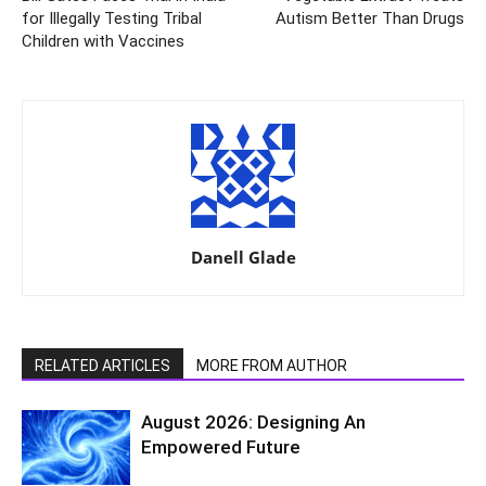
for Illegally Testing Tribal
Autism Better Than Drugs
Children with Vaccines
Danell Glade
RELATED ARTICLES
MORE FROM AUTHOR
August 2026: Designing An
Empowered Future