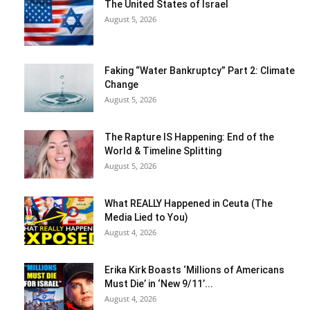
The United States of Israel
August 5, 2026
Faking “Water Bankruptcy” Part 2: Climate
Change
August 5, 2026
The Rapture IS Happening: End of the
World & Timeline Splitting
August 5, 2026
What REALLY Happened in Ceuta (The
Media Lied to You)
August 4, 2026
Erika Kirk Boasts ‘Millions of Americans
Must Die’ in ‘New 9/11’...
August 4, 2026