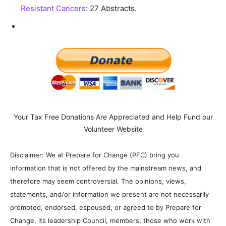
Resistant Cancers
: 27 Abstracts.
Your Tax Free Donations Are Appreciated and Help Fund our
Volunteer Website
Disclaimer: We at Prepare for Change (PFC) bring you
information that is not offered by the mainstream news, and
therefore may seem controversial. The opinions, views,
statements, and/or information we present are not necessarily
promoted, endorsed, espoused, or agreed to by Prepare for
Change, its leadership Council, members, those who work with