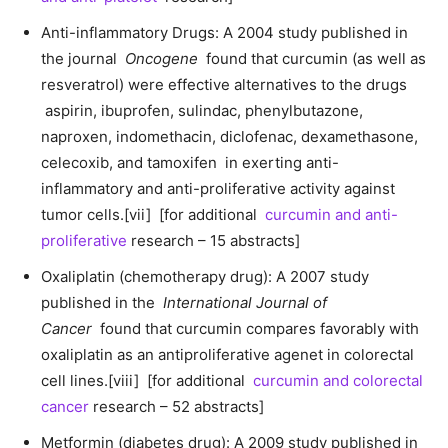
Anti-inflammatory Drugs: A 2004 study published in
the journal
Oncogene
found that curcumin (as well as
resveratrol) were effective alternatives to the drugs
aspirin, ibuprofen, sulindac, phenylbutazone,
naproxen, indomethacin, diclofenac, dexamethasone,
celecoxib, and tamoxifen in exerting anti-
inflammatory and anti-proliferative activity against
tumor cells.[vii] [for additional
curcumin and anti-
proliferative
research – 15 abstracts]
Oxaliplatin (chemotherapy drug): A 2007 study
published in the
International Journal of
Cancer
found that curcumin compares favorably with
oxaliplatin as an antiproliferative agenet in colorectal
cell lines.[viii] [for additional
curcumin and colorectal
cancer
research – 52 abstracts]
Metformin (diabetes drug): A 2009 study published in