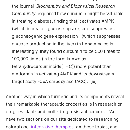
the journal
Biochemitry and Biophysical Research
Community
explored how curcumin might be valuable
in treating diabetes, finding that it activates AMPK
(which increases glucose uptake) and suppresses
gluconeogenic gene expression (which suppresses
glucose production in the liver) in hepatoma cells.
Interestingly, they found curcumin to be 500 times to
100,000 times (in the form known as
tetrahydrocurcuminoids(THC)) more potent than
metformin in activating AMPK and its downstream
target acetyl-CoA carboxylase (ACC). [ix]
Another way in which turmeric and its components reveal
their remarkable therapeutic properties is in research on
drug resistant- and multi-drug resistant cancers. We
have two sections on our site dedicated to researching
natural and
integrative therapies
on these topics, and