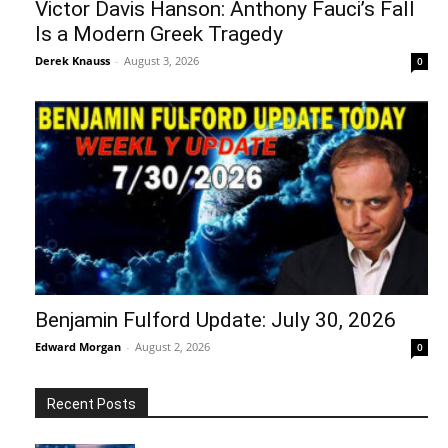
Victor Davis Hanson: Anthony Fauci’s Fall
Is a Modern Greek Tragedy
Derek Knauss
-
August 3, 2026
0
Benjamin Fulford Update: July 30, 2026
Edward Morgan
-
August 2, 2026
0
Recent Posts