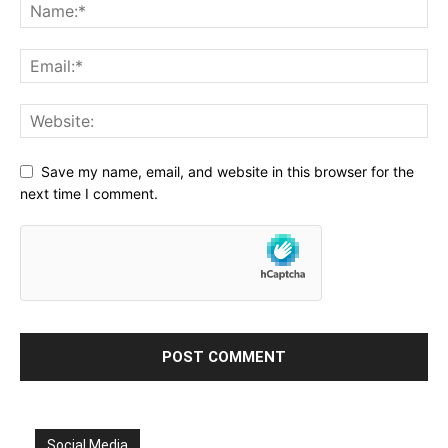
Save my name, email, and website in this browser for the
next time I comment.
Social Media