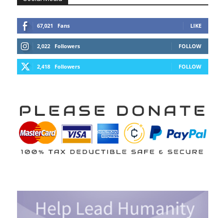
67,021
Fans
LIKE
2,022
Followers
FOLLOW
2,418
Followers
FOLLOW