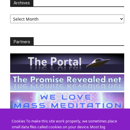
Archives
Archives
Partners
Cookies To make this site work properly, we sometimes place
small data files called cookies on your device. Most big