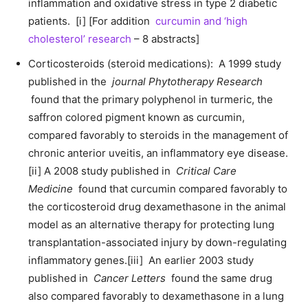
inflammation and oxidative stress in type 2 diabetic
patients. [i] [For addition
curcumin and ‘high
cholesterol’ research
– 8 abstracts]
Corticosteroids (steroid medications): A 1999 study
published in the
journal Phytotherapy Research
found that the primary polyphenol in turmeric, the
saffron colored pigment known as curcumin,
compared favorably to steroids in the management of
chronic anterior uveitis, an inflammatory eye disease.
[ii] A 2008 study published in
Critical Care
Medicine
found that curcumin compared favorably to
the corticosteroid drug dexamethasone in the animal
model as an alternative therapy for protecting lung
transplantation-associated injury by down-regulating
inflammatory genes.[iii] An earlier 2003 study
published in
Cancer Letters
found the same drug
also compared favorably to dexamethasone in a lung