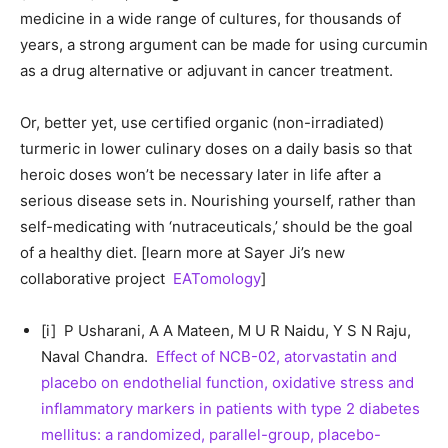
medicine in a wide range of cultures, for thousands of
years, a strong argument can be made for using curcumin
as a drug alternative or adjuvant in cancer treatment.
Or, better yet, use certified organic (non-irradiated)
turmeric in lower culinary doses on a daily basis so that
heroic doses won’t be necessary later in life after a
serious disease sets in. Nourishing yourself, rather than
self-medicating with ‘nutraceuticals,’ should be the goal
of a healthy diet. [learn more at Sayer Ji’s new
collaborative project
EATomology
]
[i] P Usharani, A A Mateen, M U R Naidu, Y S N Raju,
Naval Chandra.
Effect of NCB-02, atorvastatin and
placebo on endothelial function, oxidative stress and
inflammatory markers in patients with type 2 diabetes
mellitus: a randomized, parallel-group, placebo-