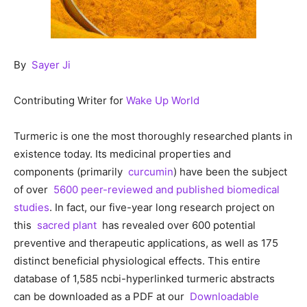
By
Sayer Ji
Contributing Writer for
Wake Up World
Turmeric is one the most thoroughly researched plants in
existence today. Its medicinal properties and
components (primarily
curcumin
) have been the subject
of over
5600 peer-reviewed and published biomedical
studies
. In fact, our five-year long research project on
this
sacred plant
has revealed over 600 potential
preventive and therapeutic applications, as well as 175
distinct beneficial physiological effects. This entire
database of 1,585 ncbi-hyperlinked turmeric abstracts
can be downloaded as a PDF at our
Downloadable