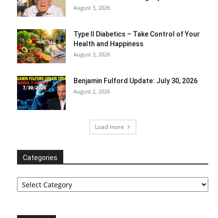
August 3, 2026
Type II Diabetics – Take Control of Your
Health and Happiness
August 3, 2026
Benjamin Fulford Update: July 30, 2026
August 2, 2026
Load more
Categories
Categories