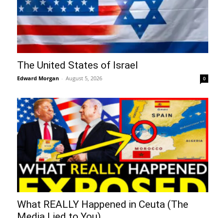
The United States of Israel
Edward Morgan
-
August 5, 2026
0
What REALLY Happened in Ceuta (The
Media Lied to You)