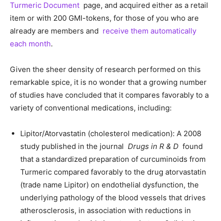
Turmeric Document
page, and acquired either as a retail
item or with 200 GMI-tokens, for those of you who are
already are members and
receive them automatically
each month
.
Given the sheer density of research performed on this
remarkable spice, it is no wonder that a growing number
of studies have concluded that it compares favorably to a
variety of conventional medications, including:
Lipitor/Atorvastatin (cholesterol medication): A 2008
study published in the journal
Drugs in R & D
found
that a standardized preparation of curcuminoids from
Turmeric compared favorably to the drug atorvastatin
(trade name Lipitor) on endothelial dysfunction, the
underlying pathology of the blood vessels that drives
atherosclerosis, in association with reductions in