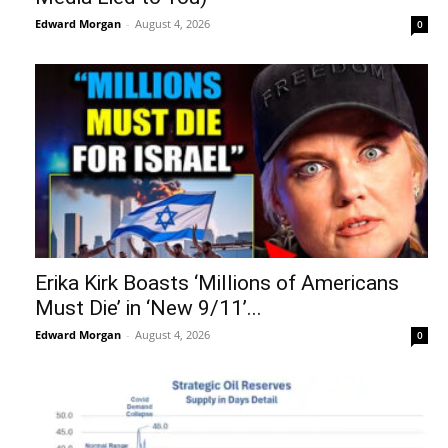
Edward Morgan
-
August 4, 2026
0
Erika Kirk Boasts ‘Millions of Americans
Must Die’ in ‘New 9/11’...
Edward Morgan
-
August 4, 2026
0