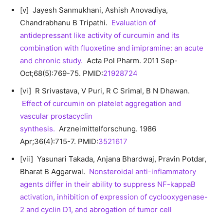
[v] Jayesh Sanmukhani, Ashish Anovadiya,
Chandrabhanu B Tripathi.
Evaluation of
antidepressant like activity of curcumin and its
combination with fluoxetine and imipramine: an acute
and chronic study.
Acta Pol Pharm. 2011 Sep-
Oct;68(5):769-75. PMID:
21928724
[vi] R Srivastava, V Puri, R C Srimal, B N Dhawan.
Effect of curcumin on platelet aggregation and
vascular prostacyclin
synthesis.
Arzneimittelforschung. 1986
Apr;36(4):715-7. PMID:
3521617
[vii] Yasunari Takada, Anjana Bhardwaj, Pravin Potdar,
Bharat B Aggarwal.
Nonsteroidal anti-inflammatory
agents differ in their ability to suppress NF-kappaB
activation, inhibition of expression of cyclooxygenase-
2 and cyclin D1, and abrogation of tumor cell