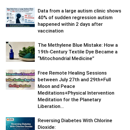
Data from a large autism clinic shows
40% of sudden regression autism
happened within 2 days after
vaccination
The Methylene Blue Mistake: How a
19th-Century Textile Dye Became a
“Mitochondrial Medicine”
Free Remote Healing Sessions
between July 27th and 29th+Full
Moon and Peace
Meditations+Physical Intervention
Meditation for the Planetary
Liberation…
Reversing Diabetes With Chlorine
Dioxide: