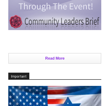
Read More
Important