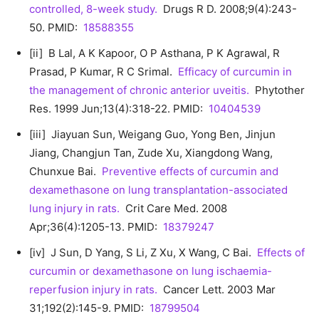
controlled, 8-week study.
Drugs R D. 2008;9(4):243-
50. PMID:
18588355
[ii] B Lal, A K Kapoor, O P Asthana, P K Agrawal, R
Prasad, P Kumar, R C Srimal.
Efficacy of curcumin in
the management of chronic anterior uveitis.
Phytother
Res. 1999 Jun;13(4):318-22. PMID:
10404539
[iii] Jiayuan Sun, Weigang Guo, Yong Ben, Jinjun
Jiang, Changjun Tan, Zude Xu, Xiangdong Wang,
Chunxue Bai.
Preventive effects of curcumin and
dexamethasone on lung transplantation-associated
lung injury in rats.
Crit Care Med. 2008
Apr;36(4):1205-13. PMID:
18379247
[iv] J Sun, D Yang, S Li, Z Xu, X Wang, C Bai.
Effects of
curcumin or dexamethasone on lung ischaemia-
reperfusion injury in rats.
Cancer Lett. 2003 Mar
31;192(2):145-9. PMID:
18799504