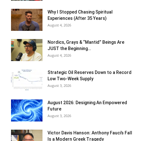
Why I Stopped Chasing Spiritual
Experiences (After 35 Years)
August 4, 2026
Nordics, Grays & “Mantid” Beings Are
JUST the Beginning…
August 4, 2026
Strategic Oil Reserves Down to a Record
Low Two-Week Supply
August 3, 2026
August 2026: Designing An Empowered
Future
August 3, 2026
Victor Davis Hanson: Anthony Fauci’s Fall
Is a Modern Greek Tragedy