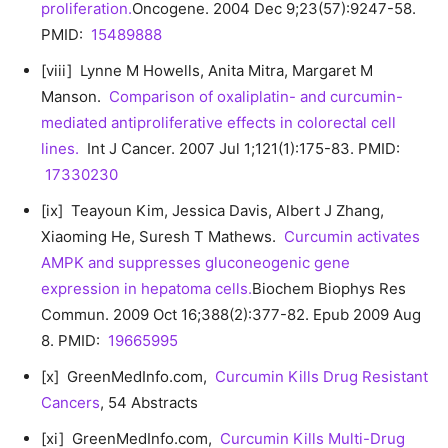
proliferation.
Oncogene. 2004 Dec 9;23(57):9247-58.
PMID:
15489888
[viii] Lynne M Howells, Anita Mitra, Margaret M
Manson.
Comparison of oxaliplatin- and curcumin-
mediated antiproliferative effects in colorectal cell
lines.
Int J Cancer. 2007 Jul 1;121(1):175-83. PMID:
17330230
[ix] Teayoun Kim, Jessica Davis, Albert J Zhang,
Xiaoming He, Suresh T Mathews.
Curcumin activates
AMPK and suppresses gluconeogenic gene
expression in hepatoma cells.
Biochem Biophys Res
Commun. 2009 Oct 16;388(2):377-82. Epub 2009 Aug
8. PMID:
19665995
[x] GreenMedInfo.com,
Curcumin Kills Drug Resistant
Cancers
, 54 Abstracts
[xi] GreenMedInfo.com,
Curcumin Kills Multi-Drug