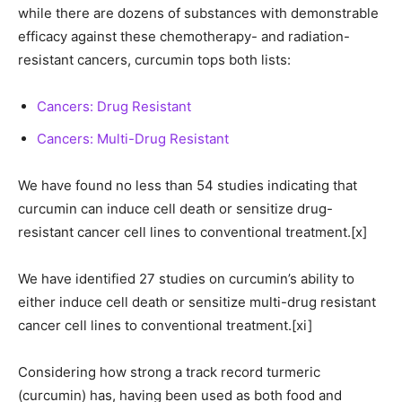
while there are dozens of substances with demonstrable
efficacy against these chemotherapy- and radiation-
resistant cancers, curcumin tops both lists:
Cancers: Drug Resistant
Cancers: Multi-Drug Resistant
We have found no less than 54 studies indicating that
curcumin can induce cell death or sensitize drug-
resistant cancer cell lines to conventional treatment.[x]
We have identified 27 studies on curcumin’s ability to
either induce cell death or sensitize multi-drug resistant
cancer cell lines to conventional treatment.[xi]
Considering how strong a track record turmeric
(curcumin) has, having been used as both food and