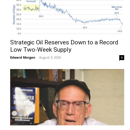
Strategic Oil Reserves Down to a Record
Low Two-Week Supply
Edward Morgan
-
August 3, 2026
0