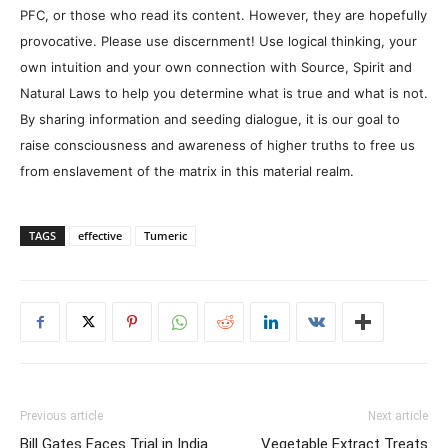
PFC, or those who read its content. However, they are hopefully
provocative. Please use discernment! Use logical thinking, your
own intuition and your own connection with Source, Spirit and
Natural Laws to help you determine what is true and what is not.
By sharing information and seeding dialogue, it is our goal to
raise consciousness and awareness of higher truths to free us
from enslavement of the matrix in this material realm.
TAGS
effective
Tumeric
Previous article
Next article
Bill Gates Faces Trial in India
Vegetable Extract Treats