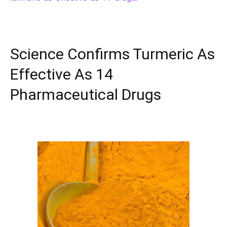
Science Confirms Turmeric As
Effective As 14
Pharmaceutical Drugs