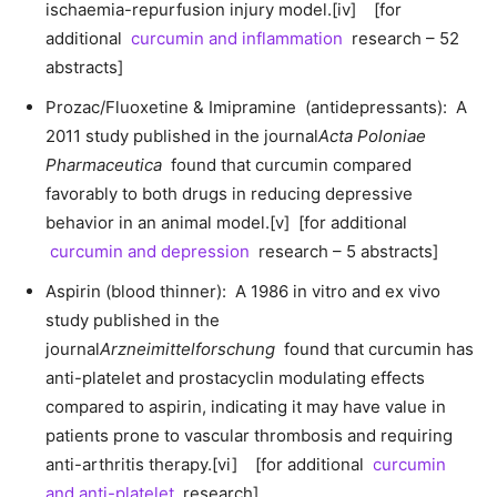
ischaemia-repurfusion injury model.[iv] [for
additional
curcumin and inflammation
research – 52
abstracts]
Prozac/Fluoxetine & Imipramine (antidepressants): A
2011 study published in the journal
Acta Poloniae
Pharmaceutica
found that curcumin compared
favorably to both drugs in reducing depressive
behavior in an animal model.[v] [for additional
curcumin and depression
research – 5 abstracts]
Aspirin (blood thinner): A 1986 in vitro and ex vivo
study published in the
journal
Arzneimittelforschung
found that curcumin has
anti-platelet and prostacyclin modulating effects
compared to aspirin, indicating it may have value in
patients prone to vascular thrombosis and requiring
anti-arthritis therapy.[vi] [for additional
curcumin
and anti-platelet
research]