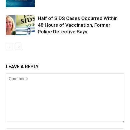
Half of SIDS Cases Occurred Within
48 Hours of Vaccination, Former
Police Detective Says
LEAVE A REPLY