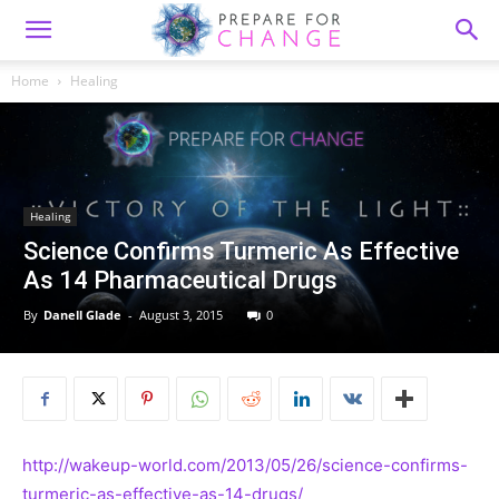
Home
Healing
Healing
Science Confirms Turmeric As Effective
As 14 Pharmaceutical Drugs
By
Danell Glade
-
August 3, 2015
0
http://wakeup-world.com/2013/05/26/science-confirms-
turmeric-as-effective-as-14-drugs/