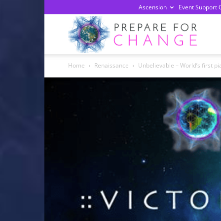
Ascension
Event Support 
Prepa
Home
Renaissance
Unbelievable – World’s first p
For
Chan