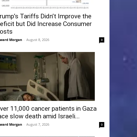
rump’s Tariffs Didn’t Improve the
eficit but Did Increase Consumer
osts
ward Morgan
-
August 8, 2026
0
ver 11,000 cancer patients in Gaza
ace slow death amid Israeli...
ward Morgan
-
August 7, 2026
0