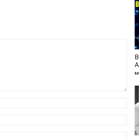
B
A
Ed