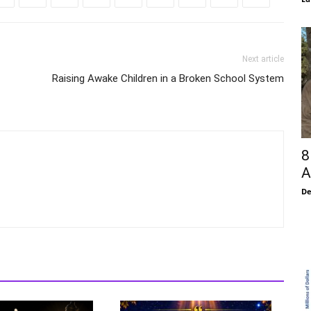
Next article
Raising Awake Children in a Broken School System
8
A
De