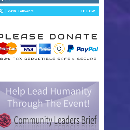
2,418
Followers
FOLLOW