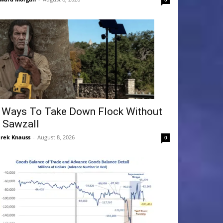
 Ways To Take Down Flock Without
 Sawzall
rek Knauss
-
August 8, 2026
0