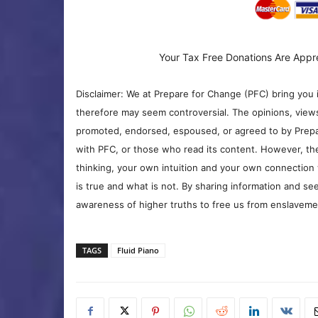
Your Tax Free Donations Are Appr
Disclaimer: We at Prepare for Change (PFC) bring you 
therefore may seem controversial. The opinions, view
promoted, endorsed, espoused, or agreed to by Prepa
with PFC, or those who read its content. However, the
thinking, your own intuition and your own connection 
is true and what is not. By sharing information and see
awareness of higher truths to free us from enslavement
TAGS
Fluid Piano