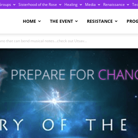
Groups
Sisterhood of the Rose
Healing
Media
Renaissance
Te
re
HOME
THE EVENT
RESISTANCE
PRO
iano that can bend musical notes…check out Utsav...
ge