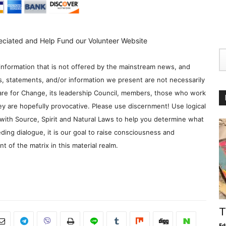
eciated and Help Fund our Volunteer Website
information that is not offered by the mainstream news, and
s, statements, and/or information we present are not necessarily
re for Change, its leadership Council, members, those who work
y are hopefully provocative. Please use discernment! Use logical
with Source, Spirit and Natural Laws to help you determine what
ding dialogue, it is our goal to raise consciousness and
 of the matrix in this material realm.
T
Ed