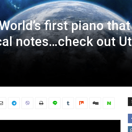
orld’s first piano that
al notes…check out U