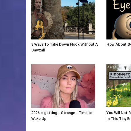
8 Ways To Take Down Flock Without A
How About So
Sawzall
2026 is getting… Strange… Time to
You Will Not 
Wake Up
In This Tiny En