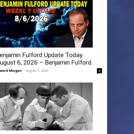
enjamin Fulford Update Today
ugust 6, 2026 – Benjamin Fulford
ward Morgan
-
August 7, 2026
0