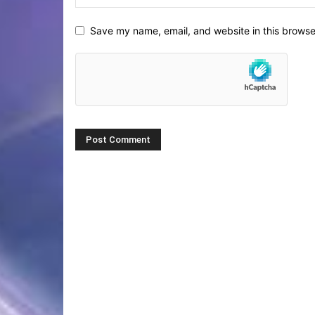
Save my name, email, and website in this browse