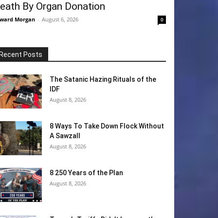
eath By Organ Donation
ward Morgan
-
August 6, 2026
0
Recent Posts
The Satanic Hazing Rituals of the
IDF
August 8, 2026
8 Ways To Take Down Flock Without
A Sawzall
August 8, 2026
8 250 Years of the Plan
August 8, 2026