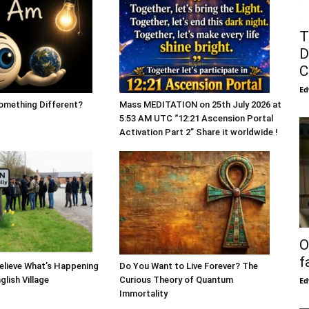
T
D
C
Ed
mething Different?
Mass MEDITATION on 25th July 2026 at
5:53 AM UTC “12:21 Ascension Portal
Activation Part 2” Share it worldwide !
O
f
Believe What’s Happening
Do You Want to Live Forever? The
glish Village
Curious Theory of Quantum
Ed
Immortality