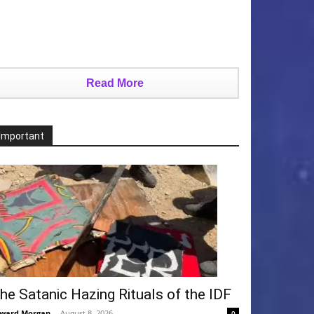
Read More
Important
he Satanic Hazing Rituals of the IDF
ward Morgan
-
August 8, 2026
0