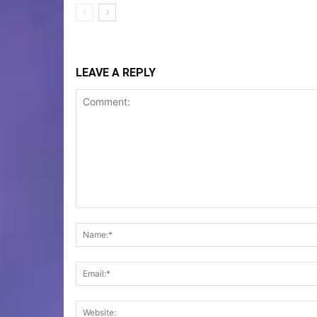
LEAVE A REPLY