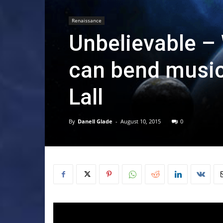
Renaissance
Unbelievable – W
can bend music
Lall
By
Danell Glade
-
August 10, 2015
0