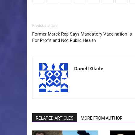
Previous article
Former Merck Rep Says Mandatory Vaccination Is
For Profit and Not Public Health
Danell Glade
RELATED ARTICLES
MORE FROM AUTHOR