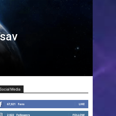
tsav
Social Media
67,021
Fans
LIKE
2,022
Followers
FOLLOW