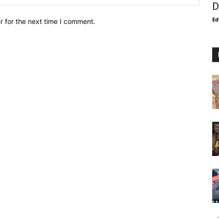
D
Ed
r for the next time I comment.