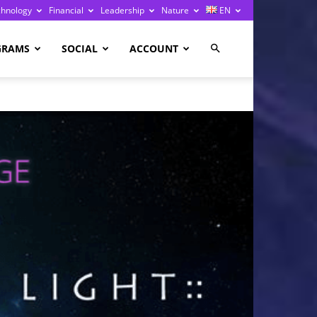
chnology
Financial
Leadership
Nature
EN
GRAMS
SOCIAL
ACCOUNT