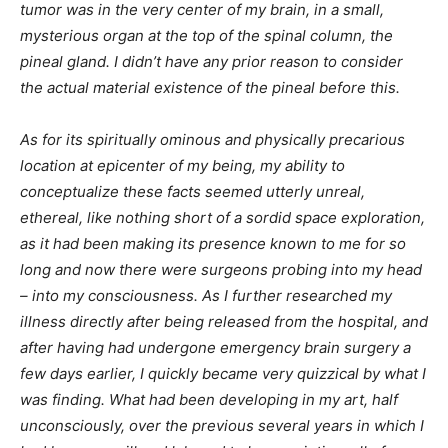
tumor was in the very center of my brain, in a small,
mysterious organ at the top of the spinal column, the
pineal gland. I didn’t have any prior reason to consider
the actual material existence of the pineal before this.
As for its spiritually ominous and physically precarious
location at epicenter of my being, my ability to
conceptualize these facts seemed utterly unreal,
ethereal, like nothing short of a sordid space exploration,
as it had been making its presence known to me for so
long and now there were surgeons probing into my head
– into my consciousness. As I further researched my
illness directly after being released from the hospital, and
after having had undergone emergency brain surgery a
few days earlier, I quickly became very quizzical by what I
was finding. What had been developing in my art, half
unconsciously, over the previous several years in which I