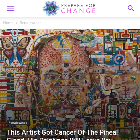
Home
Renaissance
Renaissance
This Artist Got Cancer Of The Pineal