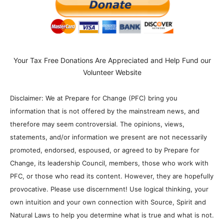
Your Tax Free Donations Are Appreciated and Help Fund our
Volunteer Website
Disclaimer: We at Prepare for Change (PFC) bring you
information that is not offered by the mainstream news, and
therefore may seem controversial. The opinions, views,
statements, and/or information we present are not necessarily
promoted, endorsed, espoused, or agreed to by Prepare for
Change, its leadership Council, members, those who work with
PFC, or those who read its content. However, they are hopefully
provocative. Please use discernment! Use logical thinking, your
own intuition and your own connection with Source, Spirit and
Natural Laws to help you determine what is true and what is not.