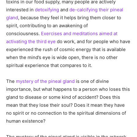
toxins in our food supply, many people are actively
interested in
detoxifying
and
de-calcifying their pineal
gland
, because they feel it helps bring them closer to
spirit, contributing to an awakening of
consciousness.
Exercises and meditations aimed at
activating the third eye
do work, and for people who have
experienced the rush of cosmic energy that is available
when the mind’s eye is wide open, there is no other
spiritual experience that compares to it.
The
mystery of the pineal gland
is one of divine
importance, but what happens to a person who loses this
gland to disease or some kind of accident? Does this
mean that they lose their soul? Does it mean they have
no spirit or no connection to the spiritual dimensions of
human existence?
The mystery of the pineal gland is visible in the artwork