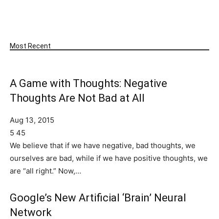
SUBSCRIBE
Most Recent
A Game with Thoughts: Negative
Thoughts Are Not Bad at All
Aug 13, 2015
5
45
We believe that if we have negative, bad thoughts, we
ourselves are bad, while if we have positive thoughts, we
are “all right.” Now,…
Google’s New Artificial ‘Brain’ Neural
Network