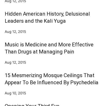
Aug 12, 2015
Hidden American History, Delusional
Leaders and the Kali Yuga
Aug 12, 2015
Music is Medicine and More Effective
Than Drugs at Managing Pain
Aug 12, 2015
15 Mesmerizing Mosque Ceilings That
Appear To Be Influenced By Psychedelia
Aug 10, 2015