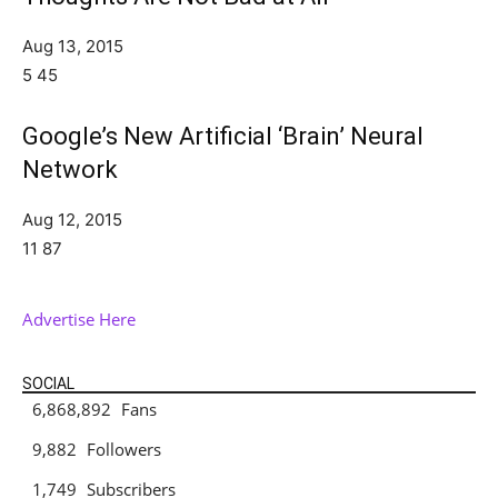
Aug 13, 2015
5
45
Google’s New Artificial ‘Brain’ Neural
Network
Aug 12, 2015
11
87
Advertise Here
SOCIAL
6,868,892
Fans
LIKE
9,882
Followers
FOLLOW
1,749
Subscribers