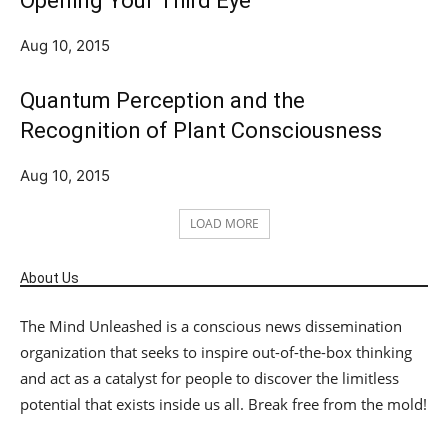
Opening Your Third Eye
Aug 10, 2015
Quantum Perception and the
Recognition of Plant Consciousness
Aug 10, 2015
LOAD MORE
About Us
The Mind Unleashed is a conscious news dissemination
organization that seeks to inspire out-of-the-box thinking
and act as a catalyst for people to discover the limitless
potential that exists inside us all. Break free from the mold!