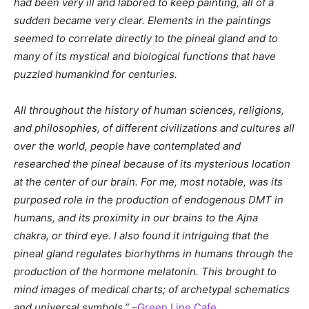
had been very ill and labored to keep painting, all of a
sudden became very clear. Elements in the paintings
seemed to correlate directly to the pineal gland and to
many of its mystical and biological functions that have
puzzled humankind for centuries.
All throughout the history of human sciences, religions,
and philosophies, of different civilizations and cultures all
over the world, people have contemplated and
researched the pineal because of its mysterious location
at the center of our brain. For me, most notable, was its
purposed role in the production of endogenous DMT in
humans, and its proximity in our brains to the Ajna
chakra, or third eye. I also found it intriguing that the
pineal gland regulates biorhythms in humans through the
production of the hormone melatonin. This brought to
mind images of medical charts; of archetypal schematics
and universal symbols.” –
Green Line Cafe