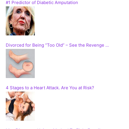
#1 Predictor of Diabetic Amputation
Divorced for Being “Too Old” – See the Revenge …
4 Stages to a Heart Attack. Are You at Risk?