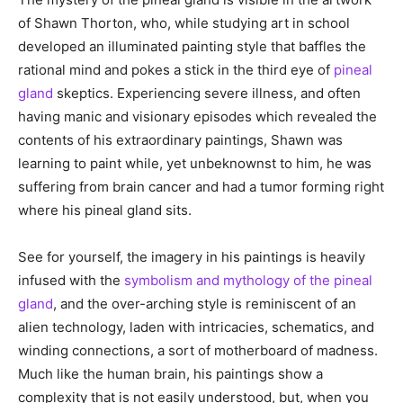
of Shawn Thorton, who, while studying art in school
developed an illuminated painting style that baffles the
rational mind and pokes a stick in the third eye of
pineal
gland
skeptics. Experiencing severe illness, and often
having manic and visionary episodes which revealed the
contents of his extraordinary paintings, Shawn was
learning to paint while, yet unbeknownst to him, he was
suffering from brain cancer and had a tumor forming right
where his pineal gland sits.
See for yourself, the imagery in his paintings is heavily
infused with the
symbolism and mythology of the pineal
gland
, and the over-arching style is reminiscent of an
alien technology, laden with intricacies, schematics, and
winding connections, a sort of motherboard of madness.
Much like the human brain, his paintings show a
complexity that is not easily understood, but, when you