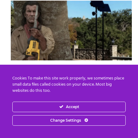
8 Ways To Take Down Flock Without A
Sawzall
Cookies To make this site work properly, we sometimes place
small data files called cookies on your device. Most big
Derek Knauss
-
August 8, 2026
0
websites do this too.
Accept
Change Settings