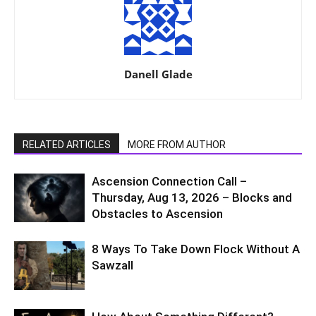
Danell Glade
RELATED ARTICLES
MORE FROM AUTHOR
Ascension Connection Call –
Thursday, Aug 13, 2026 – Blocks and
Obstacles to Ascension
8 Ways To Take Down Flock Without A
Sawzall