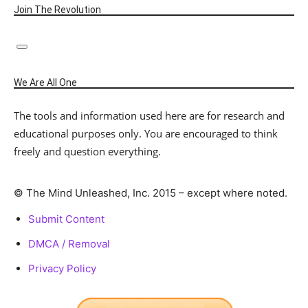
Join The Revolution
We Are All One
The tools and information used here are for research and
educational purposes only. You are encouraged to think
freely and question everything.
© The Mind Unleashed, Inc. 2015 – except where noted.
Submit Content
DMCA / Removal
Privacy Policy