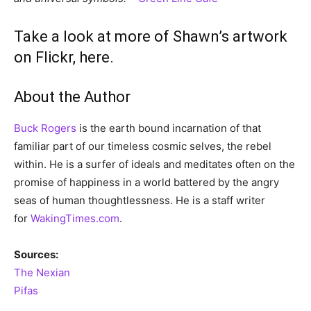
Take a look at more of Shawn’s artwork
on Flickr, here.
About the Author
Buck Rogers
is the earth bound incarnation of that
familiar part of our timeless cosmic selves, the rebel
within. He is a surfer of ideals and meditates often on the
promise of happiness in a world battered by the angry
seas of human thoughtlessness. He is a staff writer
for
WakingTimes.com
.
Sources:
The Nexian
Pifas