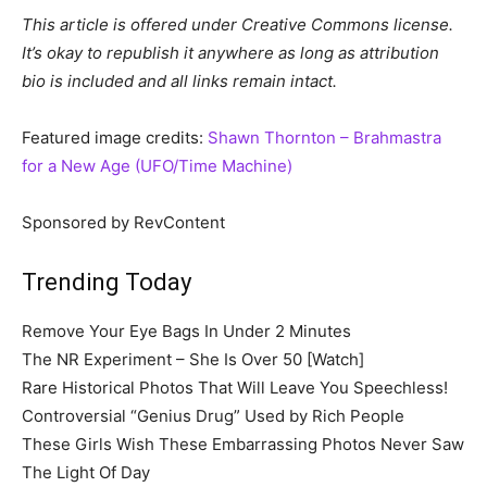
This article is offered under Creative Commons license.
It’s okay to republish it anywhere as long as attribution
bio is included and all links remain intact.
Featured image credits:
Shawn Thornton – Brahmastra
for a New Age (UFO/Time Machine)
Sponsored by RevContent
Trending Today
Remove Your Eye Bags In Under 2 Minutes
The NR Experiment – She Is Over 50 [Watch]
Rare Historical Photos That Will Leave You Speechless!
Controversial “Genius Drug” Used by Rich People
These Girls Wish These Embarrassing Photos Never Saw
The Light Of Day