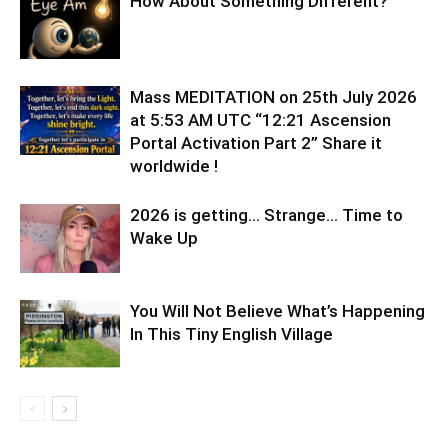
How About Something Different?
Mass MEDITATION on 25th July 2026
at 5:53 AM UTC “12:21 Ascension
Portal Activation Part 2” Share it
worldwide !
2026 is getting… Strange… Time to
Wake Up
You Will Not Believe What’s Happening
In This Tiny English Village