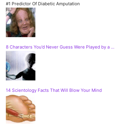
#1 Predictor Of Diabetic Amputation
8 Characters You’d Never Guess Were Played by a …
14 Scientology Facts That Will Blow Your Mind