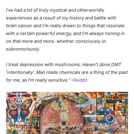
I’ve had a lot of truly mystical and otherworldly
experiences as a result of my history and battle with
brain cancer and I’m really drawn to things that resonate
with a certain powerful energy, and I’m always honing in
on that more and more. whether consciously or
subconsciously.
I treat depression with mushrooms. Haven’t done DMT
‘intentionally’. Man made chemicals are a thing of the past
for me, as I’m really sensitive.”
–
Reddit