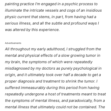
painting practice I’m engaged in a psychic process to
illuminate the intricate vessels and cogs of an insidious
physic current that stems, in part, from having had a
serious illness, and all the subtle and profound ways I
was altered by this experience.
Advertisements
All throughout my early adulthood, I struggled from the
mental and physical effects of a slow growing tumor in
my brain, the symptoms of which were repeatedly
misdiagnosed by my doctors as purely psychological in
origin, and it ultimately took over half a decade to get a
proper diagnosis and treatment to shrink the tumor. I
suffered immeasurably during this period from having
repeatedly undergone a host of treatments meant to treat
the symptoms of mental illness, and paradoxically, from a
mental illness that ultimately could not be contained. The