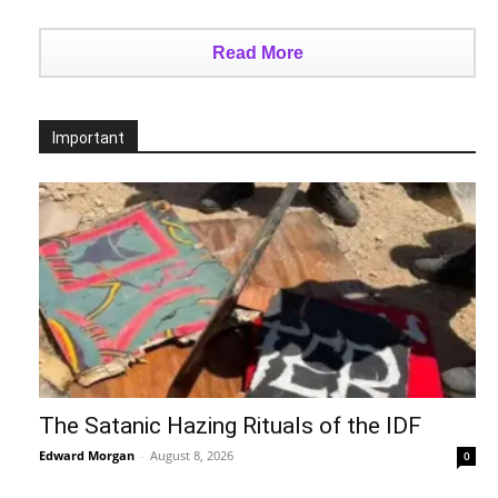
Read More
Important
The Satanic Hazing Rituals of the IDF
Edward Morgan
-
August 8, 2026
0