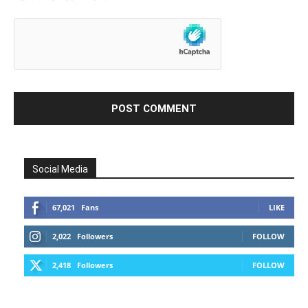
Social Media
67,021
Fans
LIKE
2,022
Followers
FOLLOW
2,418
Followers
FOLLOW