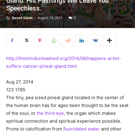
Gland. His Paintings Will Leave You
Speechless.
By
Danell Glade
-
August 14, 2015
0
http://themindunleashed.org/2014/08/happens-artist-
suffers-cancer-pineal-gland.html
Aug 27, 2014
123
1785
The tiny, pea sized pineal gland located in the center of
the human brain has for ages been thought to be the seat
of the soul, or
the third eye
, the organ which makes
spiritual connection and spiritual experience possible.
Prone to calcification from
fluoridated water
and other