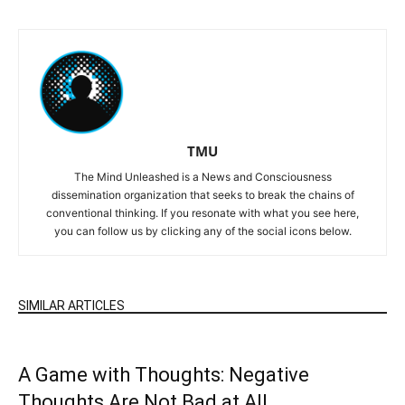
TMU
The Mind Unleashed is a News and Consciousness
dissemination organization that seeks to break the chains of
conventional thinking. If you resonate with what you see here,
you can follow us by clicking any of the social icons below.
SIMILAR ARTICLES
A Game with Thoughts: Negative
Thoughts Are Not Bad at All