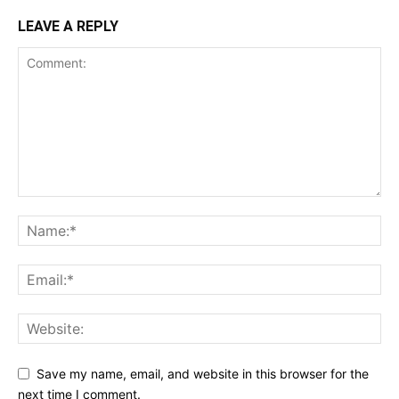
LEAVE A REPLY
Save my name, email, and website in this browser for the
next time I comment.