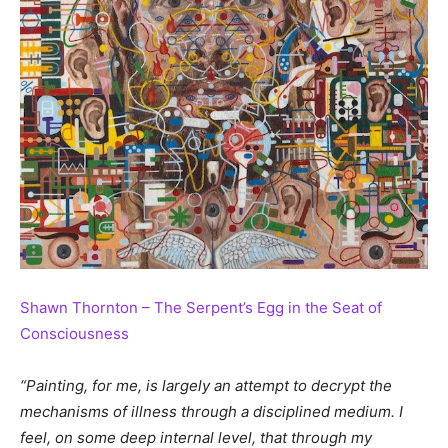
Shawn Thornton – The Serpent’s Egg in the Seat of
Consciousness
“Painting, for me, is largely an attempt to decrypt the
mechanisms of illness through a disciplined medium. I
feel, on some deep internal level, that through my