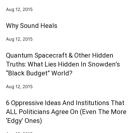
Aug 12, 2015
Why Sound Heals
Aug 12, 2015
Quantum Spacecraft & Other Hidden
Truths: What Lies Hidden In Snowden’s
“Black Budget” World?
Aug 12, 2015
6 Oppressive Ideas And Institutions That
ALL Politicians Agree On (Even The More
‘Edgy’ Ones)