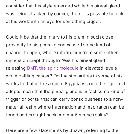
consider that his style emerged while his pineal gland
was being attacked by cancer, then it is possible to look
at his work with an eye for something bigger.
Could it be that the injury to his brain in such close
proximity to his pineal gland caused some kind of
channel to open, where information from some other
dimension crept through? Was his pineal gland
releasing
DMT, the spirit molecule
in elevated levels
while battling cancer? Do the similarities in some of his
works to that of the ancient Egyptians and other spiritual
adepts mean that the pineal gland is in fact some kind of
trigger or portal that can carry consciousness to a non-
material realm where information and inspiration can be
found and brought back into our 5 sense reality?
Here are a few statements by Shawn, referring to the