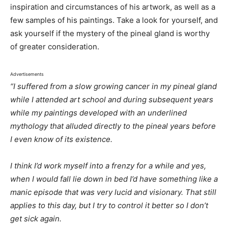
inspiration and circumstances of his artwork, as well as a
few samples of his paintings. Take a look for yourself, and
ask yourself if the mystery of the pineal gland is worthy
of greater consideration.
Advertisements
“I suffered from a slow growing cancer in my pineal gland
while I attended art school and during subsequent years
while my paintings developed with an underlined
mythology that alluded directly to the pineal years before
I even know of its existence.
I think I’d work myself into a frenzy for a while and yes,
when I would fall lie down in bed I’d have something like a
manic episode that was very lucid and visionary. That still
applies to this day, but I try to control it better so I don’t
get sick again.