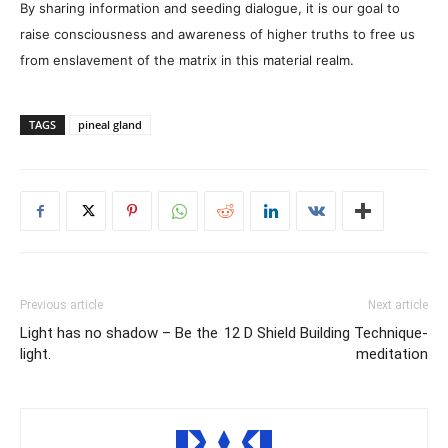
By sharing information and seeding dialogue, it is our goal to
raise consciousness and awareness of higher truths to free us
from enslavement of the matrix in this material realm.
TAGS
pineal gland
Previous article
Next article
Light has no shadow – Be the
12 D Shield Building Technique-
light.
meditation