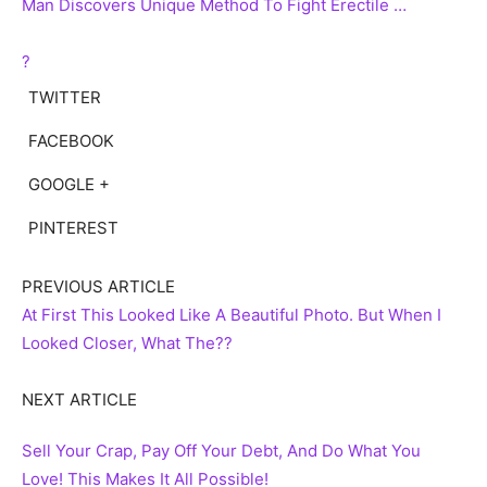
Man Discovers Unique Method To Fight Erectile …
?
TWITTER
FACEBOOK
GOOGLE +
PINTEREST
PREVIOUS ARTICLE
At First This Looked Like A Beautiful Photo. But When I
Looked Closer, What The??
NEXT ARTICLE
Sell Your Crap, Pay Off Your Debt, And Do What You
Love! This Makes It All Possible!