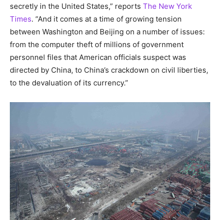
secretly in the United States,” reports
The New York
Times
. “And it comes at a time of growing tension
between Washington and Beijing on a number of issues:
from the computer theft of millions of government
personnel files that American officials suspect was
directed by China, to China’s crackdown on civil liberties,
to the devaluation of its currency.”