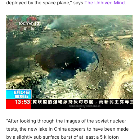
deployed by the space plane,” says
The Unhived Mind
.
“After looking through the images of the soviet nuclear
tests, the new lake in China appears to have been made
by a slightly sub surface burst of at least a 5 kiloton