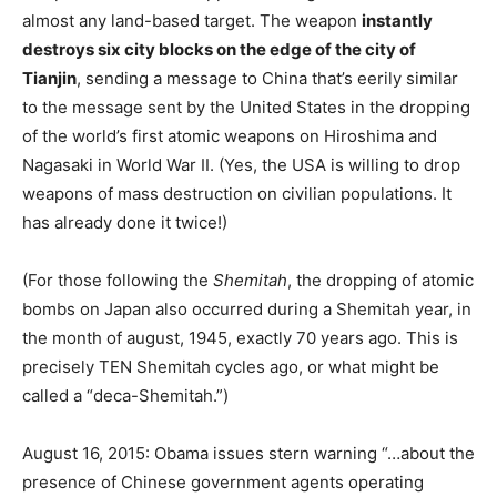
almost any land-based target. The weapon
instantly
destroys six city blocks on the edge of the city of
Tianjin
, sending a message to China that’s eerily similar
to the message sent by the United States in the dropping
of the world’s first atomic weapons on Hiroshima and
Nagasaki in World War II. (Yes, the USA is willing to drop
weapons of mass destruction on civilian populations. It
has already done it twice!)
(For those following the
Shemitah
, the dropping of atomic
bombs on Japan also occurred during a Shemitah year, in
the month of august, 1945, exactly 70 years ago. This is
precisely TEN Shemitah cycles ago, or what might be
called a “deca-Shemitah.”)
August 16, 2015: Obama issues stern warning “…about the
presence of Chinese government agents operating