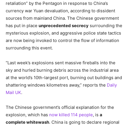
retaliation” by the Pentagon in response to China’s
currency war Yuan devaluation, according to dissident
sources from mainland China. The Chinese government
has put in place
unprecedented secrecy
surrounding the
mysterious explosion, and aggressive police state tactics
are now being invoked to control the flow of information
surrounding this event.
“Last week’s explosions sent massive fireballs into the
sky and hurled burning debris across the industrial area
at the world’s 10th-largest port, burning out buildings and
shattering windows kilometres away,” reports the
Daily
Mail UK
.
The Chinese government’s official explanation for the
explosion, which has
now killed 114 people
, is
a
complete whitewash
. China is going to declare regional