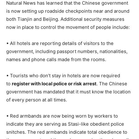
Natural News has learned that the Chinese government
is now setting up roadside checkpoints near and around
both Tianjin and Beijing. Additional security measures
now in place to control the movement of people include:
• All hotels are reporting details of visitors to the
government, including passport numbers, nationalities,
names and phone calls made from the rooms.
• Tourists who don’t stay in hotels are now required
to
register with local police or risk arrest
. The Chinese
government has mandated that it must know the location
of every person at all times.
• Red armbands are now being worn by workers to
indicate they are serving as Stasi-like obedient police
snitches. The red armbands indicate total obedience to