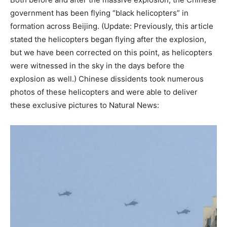
government has been flying “black helicopters” in
formation across Beijing. (Update: Previously, this article
stated the helicopters began flying after the explosion,
but we have been corrected on this point, as helicopters
were witnessed in the sky in the days before the
explosion as well.) Chinese dissidents took numerous
photos of these helicopters and were able to deliver
these exclusive pictures to Natural News: