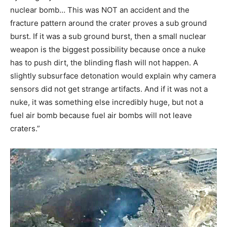
nuclear bomb… This was NOT an accident and the
fracture pattern around the crater proves a sub ground
burst. If it was a sub ground burst, then a small nuclear
weapon is the biggest possibility because once a nuke
has to push dirt, the blinding flash will not happen. A
slightly subsurface detonation would explain why camera
sensors did not get strange artifacts. And if it was not a
nuke, it was something else incredibly huge, but not a
fuel air bomb because fuel air bombs will not leave
craters.”