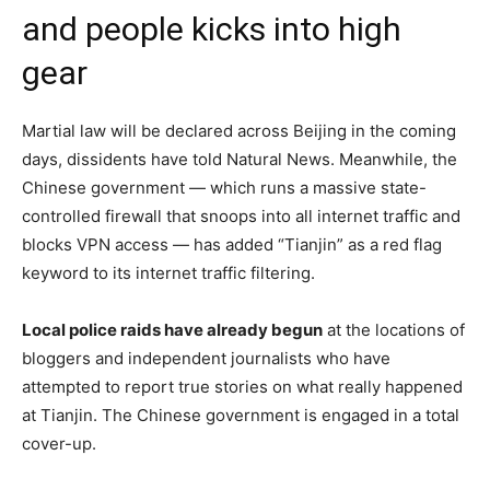
and people kicks into high
gear
Martial law will be declared across Beijing in the coming
days, dissidents have told Natural News. Meanwhile, the
Chinese government — which runs a massive state-
controlled firewall that snoops into all internet traffic and
blocks VPN access — has added “Tianjin” as a red flag
keyword to its internet traffic filtering.
Local police raids have already begun
at the locations of
bloggers and independent journalists who have
attempted to report true stories on what really happened
at Tianjin. The Chinese government is engaged in a total
cover-up.