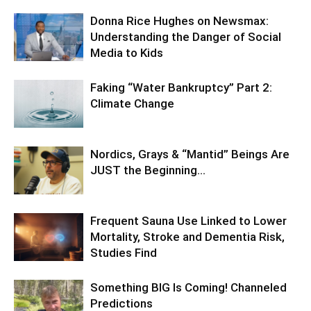
Donna Rice Hughes on Newsmax:
Understanding the Danger of Social
Media to Kids
Faking “Water Bankruptcy” Part 2:
Climate Change
Nordics, Grays & “Mantid” Beings Are
JUST the Beginning…
Frequent Sauna Use Linked to Lower
Mortality, Stroke and Dementia Risk,
Studies Find
Something BIG Is Coming! Channeled
Predictions