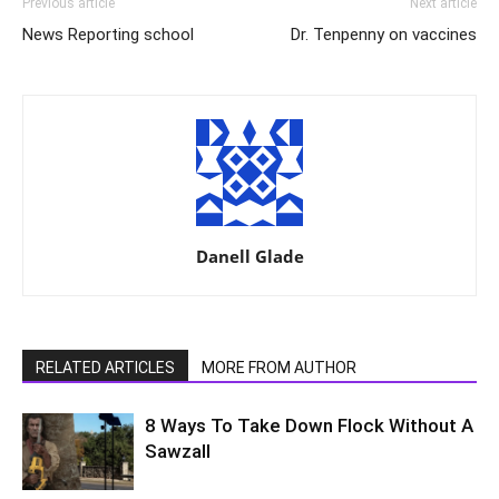
Previous article
Next article
News Reporting school
Dr. Tenpenny on vaccines
Danell Glade
RELATED ARTICLES
MORE FROM AUTHOR
8 Ways To Take Down Flock Without A
Sawzall