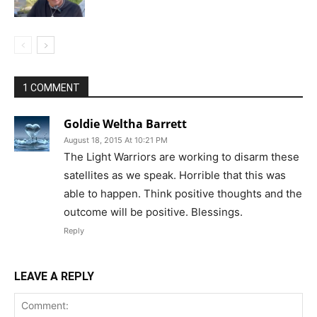
1 COMMENT
Goldie Weltha Barrett
August 18, 2015 At 10:21 PM
The Light Warriors are working to disarm these
satellites as we speak. Horrible that this was
able to happen. Think positive thoughts and the
outcome will be positive. Blessings.
Reply
LEAVE A REPLY