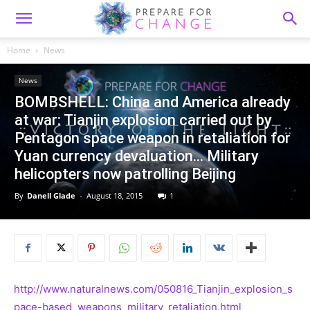
Home
News
News
BOMBSHELL: China and America already
at war: Tianjin explosion carried out by
Pentagon space weapon in retaliation for
Yuan currency devaluation… Military
helicopters now patrolling Beijing
By
Danell Glade
-
August 18, 2015
1
http://www.naturalnews.com/050816_Tianjin_explosion_s
pace-based_weapons_military_retaliation.html