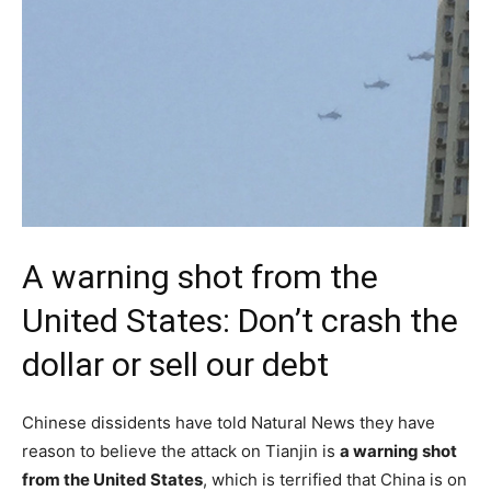
A warning shot from the
United States: Don’t crash the
dollar or sell our debt
Chinese dissidents have told Natural News they have
reason to believe the attack on Tianjin is
a warning shot
from the United States
, which is terrified that China is on