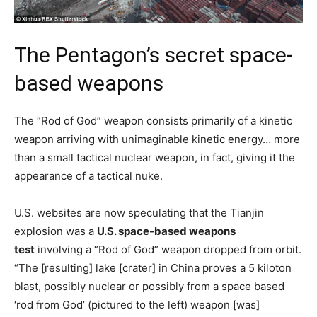
The Pentagon’s secret space-
based weapons
The “Rod of God” weapon consists primarily of a kinetic
weapon arriving with unimaginable kinetic energy… more
than a small tactical nuclear weapon, in fact, giving it the
appearance of a tactical nuke.
U.S. websites are now speculating that the Tianjin
explosion was a
U.S. space-based weapons
test
involving a “Rod of God” weapon dropped from orbit.
“The [resulting] lake [crater] in China proves a 5 kiloton
blast, possibly nuclear or possibly from a space based
‘rod from God’ (pictured to the left) weapon [was]