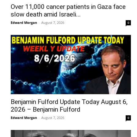
Over 11,000 cancer patients in Gaza face
slow death amid Israeli...
Edward Morgan
-
August 7, 2026
0
Benjamin Fulford Update Today August 6,
2026 – Benjamin Fulford
Edward Morgan
-
August 7, 2026
0