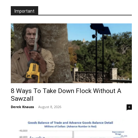
Important
8 Ways To Take Down Flock Without A
Sawzall
Derek Knauss
-
August 8, 2026
0