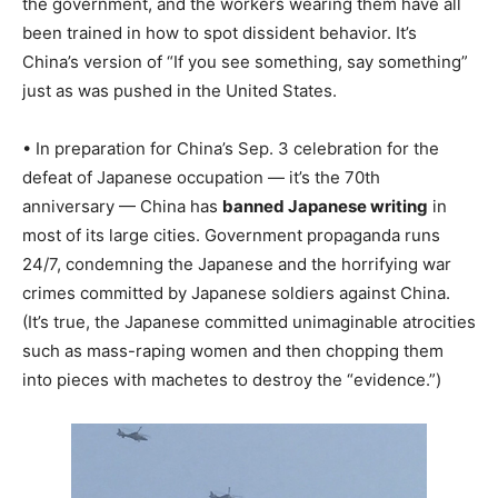
the government, and the workers wearing them have all
been trained in how to spot dissident behavior. It’s
China’s version of “If you see something, say something”
just as was pushed in the United States.
• In preparation for China’s Sep. 3 celebration for the
defeat of Japanese occupation — it’s the 70th
anniversary — China has
banned Japanese writing
in
most of its large cities. Government propaganda runs
24/7, condemning the Japanese and the horrifying war
crimes committed by Japanese soldiers against China.
(It’s true, the Japanese committed unimaginable atrocities
such as mass-raping women and then chopping them
into pieces with machetes to destroy the “evidence.”)