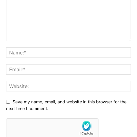
Save my name, email, and website in this browser for the
next time I comment.