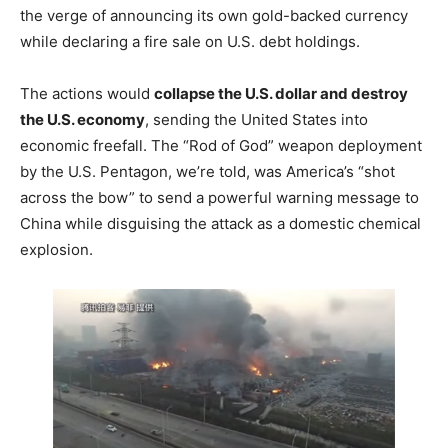
the verge of announcing its own gold-backed currency
while declaring a fire sale on U.S. debt holdings.
The actions would
collapse the U.S. dollar and destroy
the U.S. economy
, sending the United States into
economic freefall. The “Rod of God” weapon deployment
by the U.S. Pentagon, we’re told, was America’s “shot
across the bow” to send a powerful warning message to
China while disguising the attack as a domestic chemical
explosion.