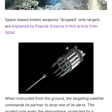
Space-based kinetic weapons “dropped” onto targets
are
explained by Popular Science in this article from
2004
:
When instructed from the ground, the targeting satellite
commands its partner to drop one of its darts. The
guided rods enter the atmosphere, protected by a