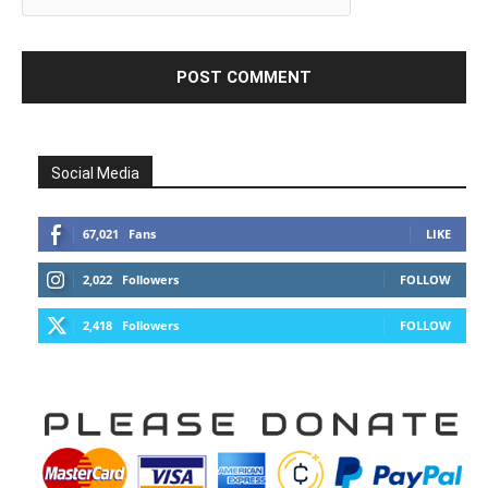
Social Media
67,021
Fans
LIKE
2,022
Followers
FOLLOW
2,418
Followers
FOLLOW