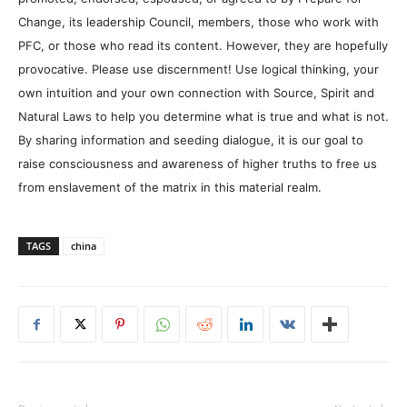
Change, its leadership Council, members, those who work with
PFC, or those who read its content. However, they are hopefully
provocative. Please use discernment! Use logical thinking, your
own intuition and your own connection with Source, Spirit and
Natural Laws to help you determine what is true and what is not.
By sharing information and seeding dialogue, it is our goal to
raise consciousness and awareness of higher truths to free us
from enslavement of the matrix in this material realm.
TAGS
china