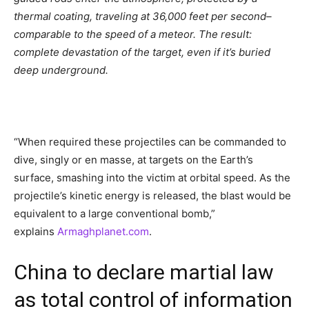
thermal coating, traveling at 36,000 feet per second–
comparable to the speed of a meteor. The result:
complete devastation of the target, even if it’s buried
deep underground.
“When required these projectiles can be commanded to
dive, singly or en masse, at targets on the Earth’s
surface, smashing into the victim at orbital speed. As the
projectile’s kinetic energy is released, the blast would be
equivalent to a large conventional bomb,”
explains
Armaghplanet.com
.
China to declare martial law
as total control of information