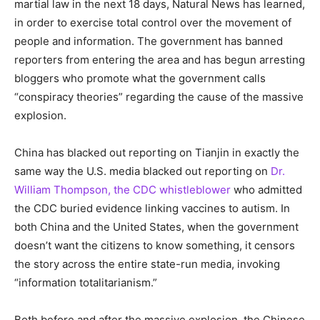
martial law in the next 18 days, Natural News has learned,
in order to exercise total control over the movement of
people and information. The government has banned
reporters from entering the area and has begun arresting
bloggers who promote what the government calls
“conspiracy theories” regarding the cause of the massive
explosion.
China has blacked out reporting on Tianjin in exactly the
same way the U.S. media blacked out reporting on
Dr.
William Thompson, the CDC whistleblower
who admitted
the CDC buried evidence linking vaccines to autism. In
both China and the United States, when the government
doesn’t want the citizens to know something, it censors
the story across the entire state-run media, invoking
“information totalitarianism.”
Both before and after the massive explosion, the Chinese