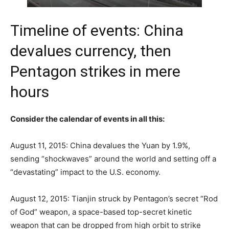
Timeline of events: China
devalues currency, then
Pentagon strikes in mere
hours
Consider the calendar of events in all this:
August 11, 2015: China devalues the Yuan by 1.9%,
sending “shockwaves” around the world and setting off a
“devastating” impact to the U.S. economy.
August 12, 2015: Tianjin struck by Pentagon’s secret “Rod
of God” weapon, a space-based top-secret kinetic
weapon that can be dropped from high orbit to strike