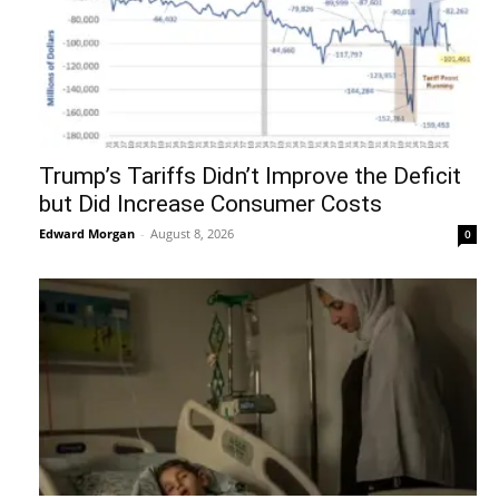
Trump’s Tariffs Didn’t Improve the Deficit
but Did Increase Consumer Costs
Edward Morgan
-
August 8, 2026
0