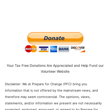
Your Tax Free Donations Are Appreciated and Help Fund our
Volunteer Website
Disclaimer: We at Prepare for Change (PFC) bring you
information that is not offered by the mainstream news, and
therefore may seem controversial. The opinions, views,
statements, and/or information we present are not necessarily
promoted, endorsed, espoused, or agreed to by Prepare for