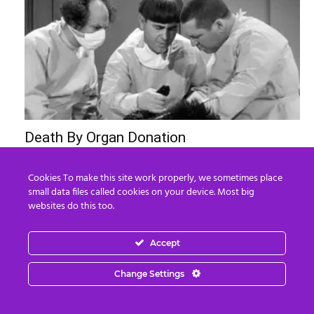
Death By Organ Donation
Edward Morgan
-
August 6, 2026
0
Cookies To make this site work properly, we sometimes place
small data files called cookies on your device. Most big
websites do this too.
Accept
Change Settings