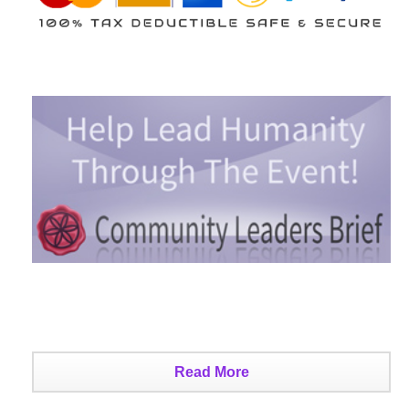
Read More