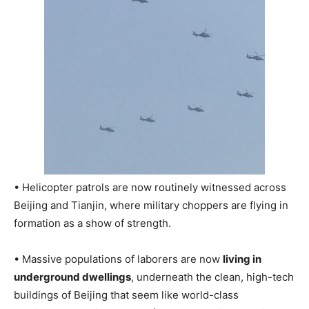
• Helicopter patrols are now routinely witnessed across
Beijing and Tianjin, where military choppers are flying in
formation as a show of strength.
• Massive populations of laborers are now
living in
underground dwellings
, underneath the clean, high-tech
buildings of Beijing that seem like world-class