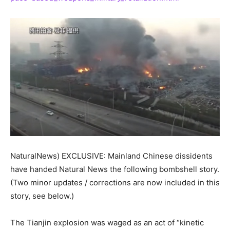
NaturalNews) EXCLUSIVE: Mainland Chinese dissidents
have handed Natural News the following bombshell story.
(Two minor updates / corrections are now included in this
story, see below.)
The Tianjin explosion was waged as an act of “kinetic