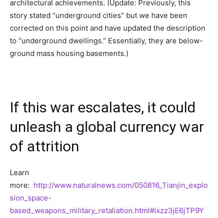
architectural achievements. (Update: Previously, this
story stated “underground cities” but we have been
corrected on this point and have updated the description
to “underground dwellings.” Essentially, they are below-
ground mass housing basements.)
If this war escalates, it could
unleash a global currency war
of attrition
Learn
more:
http://www.naturalnews.com/050816_Tianjin_explo
sion_space-
based_weapons_military_retaliation.html#ixzz3jE6jTP9Y