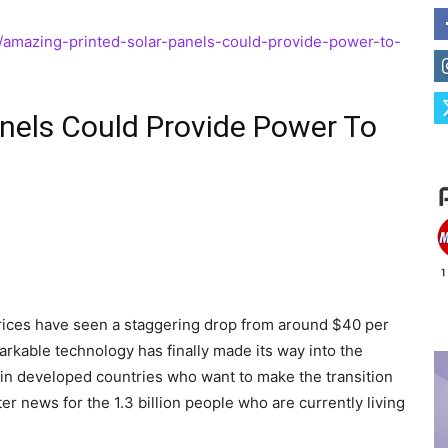
1/amazing-printed-solar-panels-could-provide-power-to-
nels Could Provide Power To
prices have seen a staggering drop from around $40 per
markable technology has finally made its way into the
 in developed countries who want to make the transition
ter news for the 1.3 billion people who are currently living