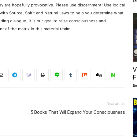
Ed
y are hopefully provocative. Please use discernment! Use logical
with Source, Spirit and Natural Laws to help you determine what
ding dialogue, it is our goal to raise consciousness and
 of the matrix in this material realm.
V
F
De
Next article
5 Books That Will Expand Your Consciousness