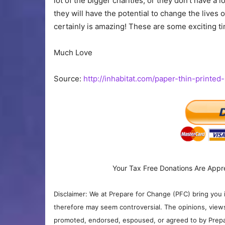
lot of the bigger charities, or they don’t have a l
they will have the potential to change the lives
certainly is amazing! These are some exciting ti
Much Love
Source:
http://inhabitat.com/paper-thin-printed
Your Tax Free Donations Are Appr
Disclaimer: We at Prepare for Change (PFC) bring you 
therefore may seem controversial. The opinions, view
promoted, endorsed, espoused, or agreed to by Prepa