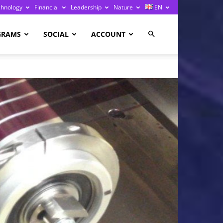
chnology
Financial
Leadership
Nature
EN
GRAMS
SOCIAL
ACCOUNT