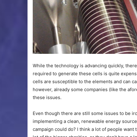
While the technology is advancing quickly, there
required to generate these cells is quite expens
cells are susceptible to the elements and can ca
however, already some companies (like the af
these issues.
Even though there are still some issues to be ir
implementing a clean, renewable energy source
campaign could do? I think a lot of people want t