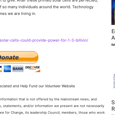
ot to give. After these printed solar cells are perfected,
 of so many individuals around the world. Technology
mes we are living in.
E
A
-solar-cells-could-provide-power-for-1-3-billion/
Ed
eciated and Help Fund our Volunteer Website
information that is not offered by the mainstream news, and
S
s, statements, and/or information we present are not necessarily
R
re for Change, its leadership Council, members, those who work