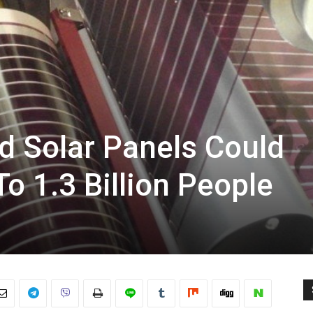
d Solar Panels Could
o 1.3 Billion People