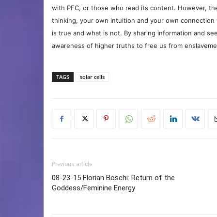
with PFC, or those who read its content. However, the
thinking, your own intuition and your own connection 
is true and what is not. By sharing information and see
awareness of higher truths to free us from enslavement
TAGS
solar cells
Previous article
08-23-15 Florian Boschi: Return of the
Goddess/Feminine Energy