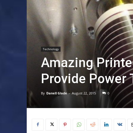
Technology
Amazing Printe
Provide Power T
By
Danell Glade
-
August 22, 2015
0