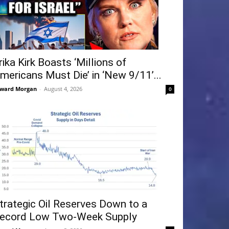
rika Kirk Boasts ‘Millions of
mericans Must Die’ in ‘New 9/11’...
ward Morgan
-
August 4, 2026
0
trategic Oil Reserves Down to a
ecord Low Two-Week Supply