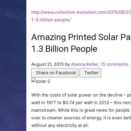
http://www.collective-evolution.com/2015/08/2
1-3-billion-people/
Amazing Printed Solar Pa
1.3 Billion People
August 21, 2015 by
Alanna Ketler
.
15 comments.
Share on Facebook
Twitter
With the costs of solar power on the decline – 
watt in 1977 to $0.74 per watt in 2013 – this re
mainstream. While this is great news for people
over to cleaner sources of energy, it is even bet
without any electricity at all.