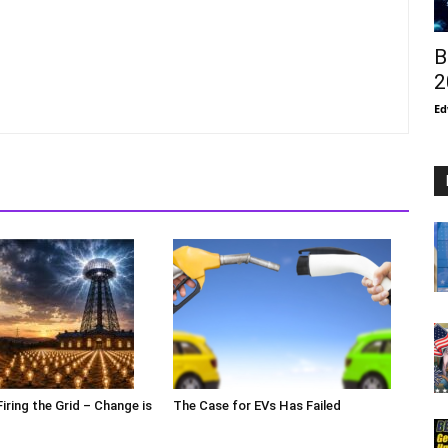
B
2
Ed
Firing the Grid – Change is
The Case for EVs Has Failed