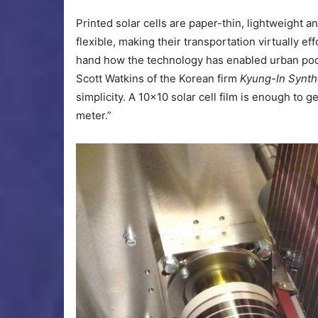
Printed solar cells are paper-thin, lightweight 
flexible, making their transportation virtually ef
hand how the technology has enabled urban poor 
Scott Watkins of the Korean firm
Kyung-In Synth
simplicity. A 10×10 solar cell film is enough t
meter.”