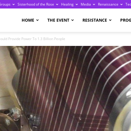
Groups
Sisterhood of the Rose
Healing
Media
Renaissance
Te
re
HOME
THE EVENT
RESISTANCE
PRO
ould Provide Power To 1.3 Billion People
ge