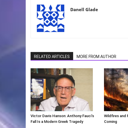
Danell Glade
RELATED ARTICLES
MORE FROM AUTHOR
Victor Davis Hanson: Anthony Fauci’s
Wildfires and 
Fall Is a Modern Greek Tragedy
Coming