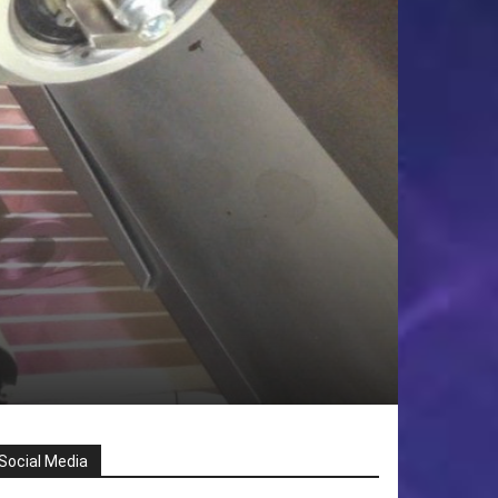
Social Media