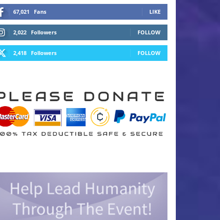
67,021
Fans
LIKE
2,022
Followers
FOLLOW
2,418
Followers
FOLLOW