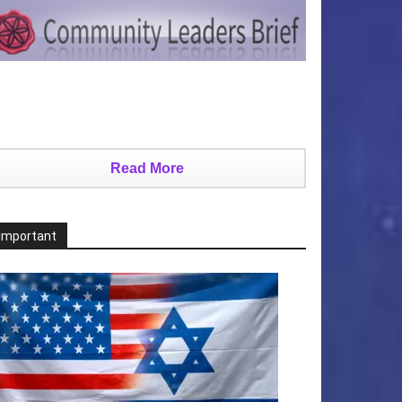
Read More
Important