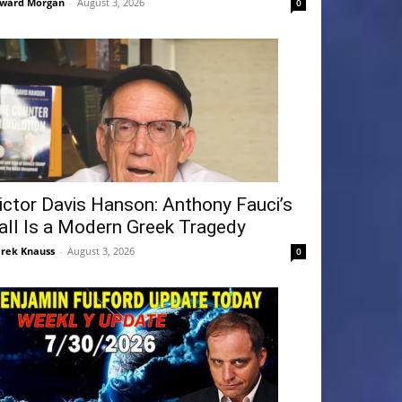
ward Morgan
-
August 3, 2026
0
ictor Davis Hanson: Anthony Fauci’s
all Is a Modern Greek Tragedy
rek Knauss
-
August 3, 2026
0