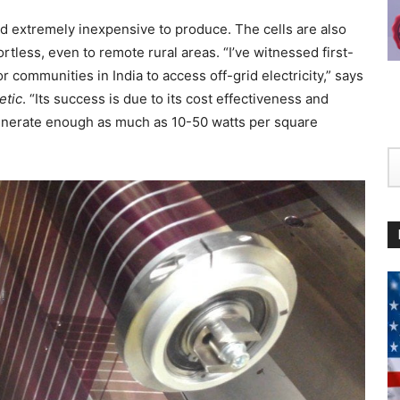
and extremely inexpensive to produce. The cells are also
fortless, even to remote rural areas. “I’ve witnessed first-
communities in India to access off-grid electricity,” says
etic
. “Its success is due to its cost effectiveness and
o generate enough as much as 10-50 watts per square