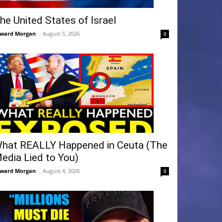
he United States of Israel
ward Morgan
-
August 5, 2026
0
hat REALLY Happened in Ceuta (The
edia Lied to You)
ward Morgan
-
August 4, 2026
0