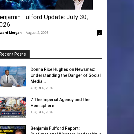
enjamin Fulford Update: July 30,
026
ward Morgan
-
August 2, 2026
0
Recent Posts
Donna Rice Hughes on Newsmax:
Understanding the Danger of Social
Media...
August 6, 2026
7 The Imperial Agency and the
Hemisphere
August 6, 2026
Benjamin Fulford Report: