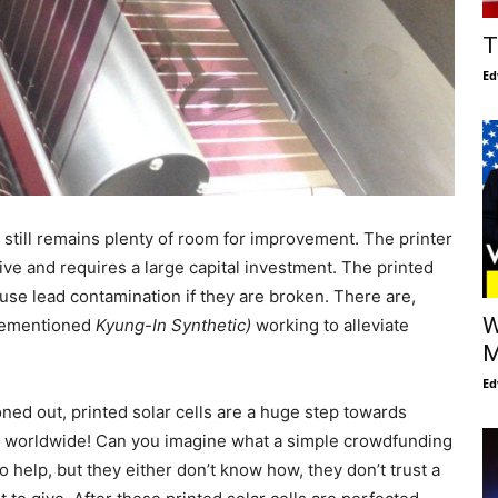
T
Ed
 still remains plenty of room for improvement. The printer
ive and requires a large capital investment. The printed
use lead contamination if they are broken. There are,
W
orementioned
Kyung-In Synthetic)
working to alleviate
M
Ed
oned out, printed solar cells are a huge step towards
 worldwide! Can you imagine what a simple crowdfunding
o help, but they either don’t know how, they don’t trust a