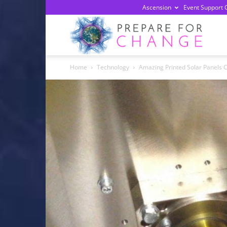
Ascension
Event Support 
Prepa
Home
Technology
Amazing Printed Solar Panels C
For
Chan