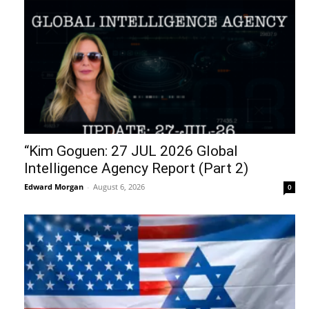
“Kim Goguen: 27 JUL 2026 Global
Intelligence Agency Report (Part 2)
Edward Morgan
-
August 6, 2026
0