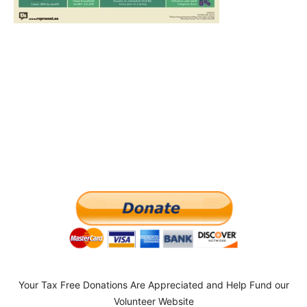
Your Tax Free Donations Are Appreciated and Help Fund our
Volunteer Website