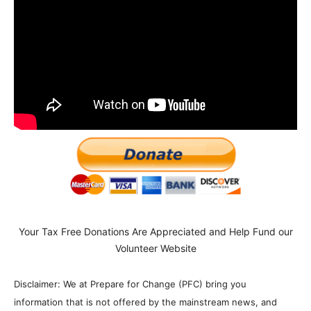
Your Tax Free Donations Are Appreciated and Help Fund our
Volunteer Website
Disclaimer: We at Prepare for Change (PFC) bring you
information that is not offered by the mainstream news, and