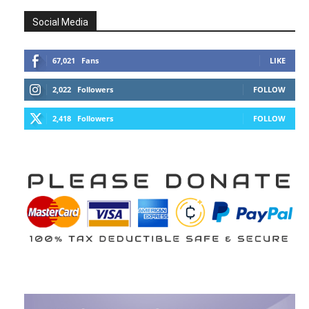
Social Media
67,021
Fans
LIKE
2,022
Followers
FOLLOW
2,418
Followers
FOLLOW