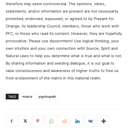
therefore may seem controversial. The opinions, views,
statements, and/or information we present are not necessarily
promoted, endorsed, espoused, or agreed to by Prepare for
Change, its leadership Council, members, those who work with
PFC, or those who read its content. However, they are hopefully
provocative. Please use discernment! Use logical thinking, your
own intuition and your own connection with Source, Spirit and
Natural Laws to help you determine what is true and what is not.
By sharing information and seeding dialogue, it is our goal to
raise consciousness and awareness of higher truths to free us
from enslavement of the matrix in this material realm.
TAGS
matrix
psychopath