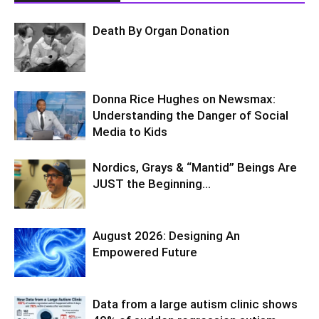
Death By Organ Donation
Donna Rice Hughes on Newsmax:
Understanding the Danger of Social
Media to Kids
Nordics, Grays & “Mantid” Beings Are
JUST the Beginning…
August 2026: Designing An
Empowered Future
Data from a large autism clinic shows