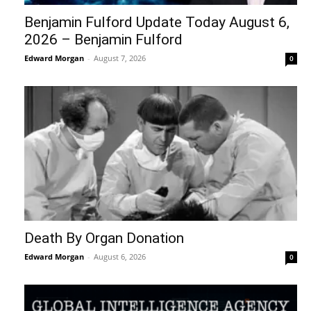
Benjamin Fulford Update Today August 6,
2026 – Benjamin Fulford
Edward Morgan
-
August 7, 2026
0
Death By Organ Donation
Edward Morgan
-
August 6, 2026
0