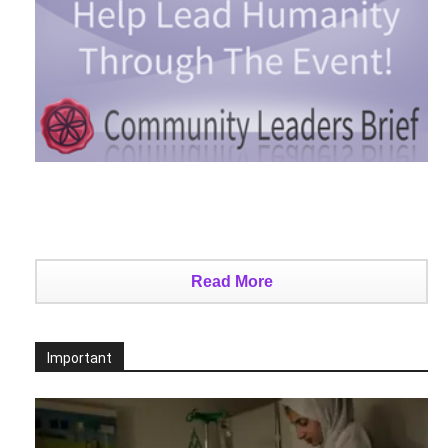
Read More
Important