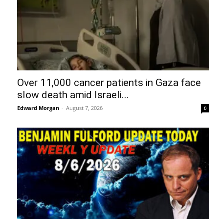
Over 11,000 cancer patients in Gaza face
slow death amid Israeli...
Edward Morgan
-
August 7, 2026
0