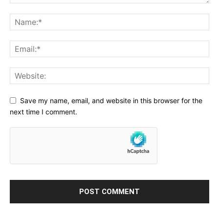
Save my name, email, and website in this browser for the
next time I comment.