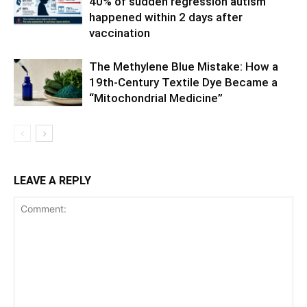
40% of sudden regression autism
happened within 2 days after
vaccination
The Methylene Blue Mistake: How a
19th-Century Textile Dye Became a
“Mitochondrial Medicine”
LEAVE A REPLY