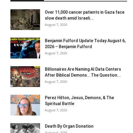
Over 11,000 cancer patients in Gaza face
slow death amid Israeli...
August 7, 2026
Benjamin Fulford Update Today August 6,
2026 – Benjamin Fulford
August 7, 2026
Billionaires Are Naming AI Data Centers
After Biblical Demons… The Question...
August 7, 2026
Perez Hilton, Jesus, Demons, & The
Spiritual Battle
August 7, 2026
Death By Organ Donation
August 6, 2026