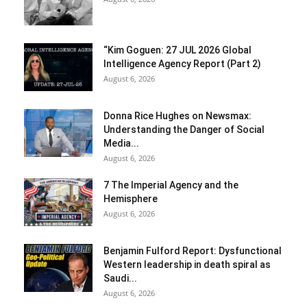
“Kim Goguen: 27 JUL 2026 Global
Intelligence Agency Report (Part 2)
August 6, 2026
Donna Rice Hughes on Newsmax:
Understanding the Danger of Social
Media...
August 6, 2026
7 The Imperial Agency and the
Hemisphere
August 6, 2026
Benjamin Fulford Report: Dysfunctional
Western leadership in death spiral as
Saudi...
August 6, 2026