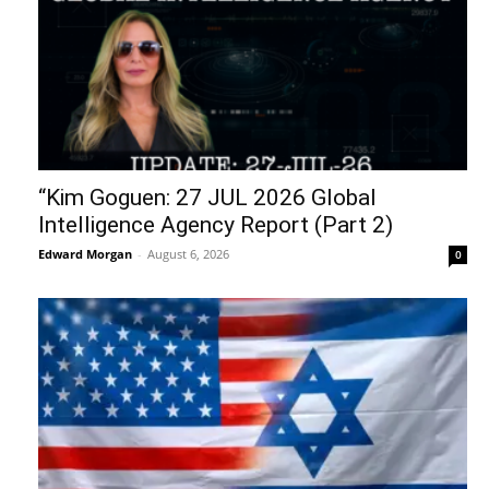
“Kim Goguen: 27 JUL 2026 Global
Intelligence Agency Report (Part 2)
Edward Morgan
-
August 6, 2026
0