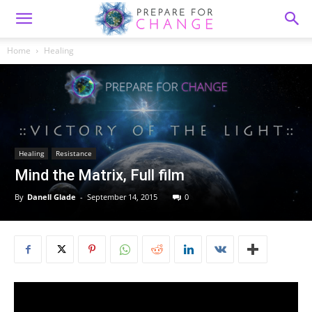
Home
Healing
Healing
Resistance
Mind the Matrix, Full film
By
Danell Glade
-
September 14, 2015
0