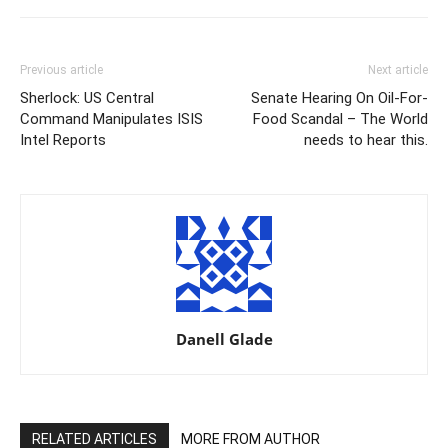
Previous article
Next article
Sherlock: US Central
Senate Hearing On Oil-For-
Command Manipulates ISIS
Food Scandal – The World
Intel Reports
needs to hear this.
Danell Glade
RELATED ARTICLES
MORE FROM AUTHOR