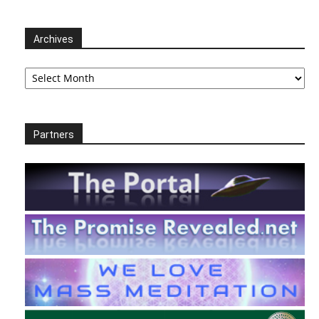
Archives
Archives
Partners