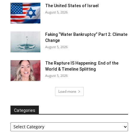
The United States of Israel
August 5, 2026
Faking “Water Bankruptcy” Part 2: Climate
Change
August 5, 2026
The Rapture IS Happening: End of the
World & Timeline Splitting
August 5, 2026
Load more
Categories
Categories