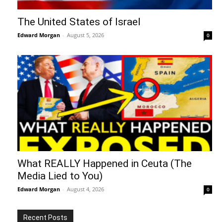
The United States of Israel
Edward Morgan
-
August 5, 2026
0
What REALLY Happened in Ceuta (The
Media Lied to You)
Edward Morgan
-
August 4, 2026
0
Recent Posts