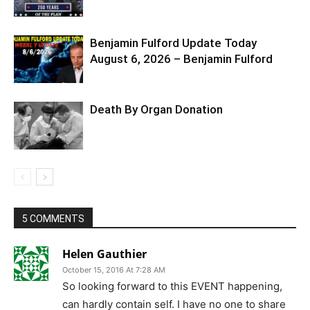
Benjamin Fulford Update Today
August 6, 2026 – Benjamin Fulford
Death By Organ Donation
5 COMMENTS
Helen Gauthier
October 15, 2016 At 7:28 AM
So looking forward to this EVENT happening,
can hardly contain self. I have no one to share