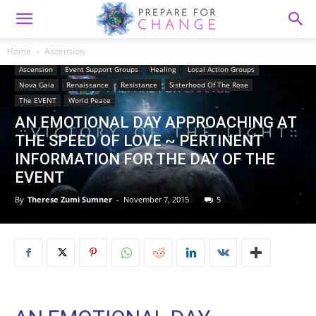
Home
Ascension
Ascension
Event Support Groups
Healing
Local Action Groups
Nova Gaia
Renaissance
Resistance
Sisterhood Of The Rose
The EVENT
World Peace
AN EMOTIONAL DAY APPROACHING AT
THE SPEED OF LOVE ~ PERTINENT
INFORMATION FOR THE DAY OF THE
EVENT
By
Therese Zumi Sumner
-
November 7, 2015
5