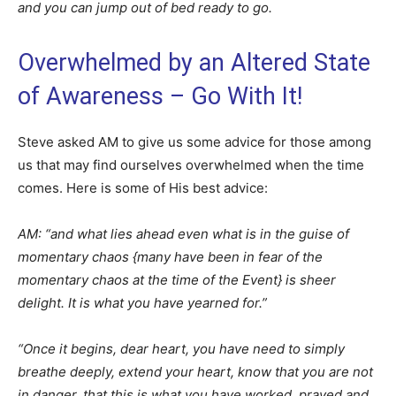
and you can jump out of bed ready to go.
Overwhelmed by an Altered State
of Awareness – Go With It!
Steve asked AM to give us some advice for those among
us that may find ourselves overwhelmed when the time
comes. Here is some of His best advice:
AM: “and what lies ahead even what is in the guise of
momentary chaos {many have been in fear of the
momentary chaos at the time of the Event} is sheer
delight. It is what you have yearned for.”
“Once it begins, dear heart, you have need to simply
breathe deeply, extend your heart, know that you are not
in danger, that this is what you have worked, prayed and