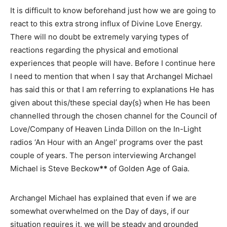
It is difficult to know beforehand just how we are going to
react to this extra strong influx of Divine Love Energy.
There will no doubt be extremely varying types of
reactions regarding the physical and emotional
experiences that people will have. Before I continue here
I need to mention that when I say that Archangel Michael
has said this or that I am referring to explanations He has
given about this/these special day{s} when He has been
channelled through the chosen channel for the Council of
Love/Company of Heaven Linda Dillon on the In-Light
radios ‘An Hour with an Angel’ programs over the past
couple of years. The person interviewing Archangel
Michael is Steve Beckow
**
of Golden Age of Gaia.
Archangel Michael has explained that even if we are
somewhat overwhelmed on the Day of days, if our
situation requires it, we will be steady and grounded