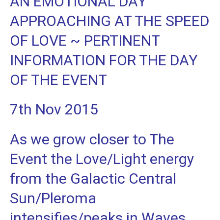
AN EMOTIONAL DAY
APPROACHING AT THE SPEED
OF LOVE ~ PERTINENT
INFORMATION FOR THE DAY
OF THE EVENT
7th Nov 2015
As we grow closer to The
Event the Love/Light energy
from the Galactic Central
Sun/Pleroma
intensifies/peaks in Waves.