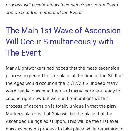
process will accelerate as it comes closer to the Event
and peak at the moment of the Event.”
The Main 1st Wave of Ascension
Will Occur Simultaneously with
The Event
Many Lightworkers had hopes that the mass ascension
process expected to take place at the time of the Shift of
the Ages would occur on the 21/12/2012. Indeed many
were ready to ascend then and many more are ready to
ascend right now but we must remember that this
process of ascension is totally unique in that the plan –
Mothers plan – is that Gaia will be the place that the
Ascended Beings exist upon. This will be the first ever
mass ascension process to take place while remaining in