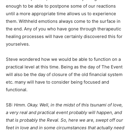
enough to be able to postpone some of our reactions
until a more appropriate time allows us to experience
them. Withheld emotions always come to the surface in
the end. Any of you who have gone through therapeutic
healing processes will have certainly discovered this for
yourselves.
Steve wondered how we would be able to function on a
practical level at this time. Being as the day of The Event
will also be the day of closure of the old financial system
etc. many will have to consider being focused and
functional.
SB:
Hmm. Okay. Well, in the midst of this tsunami of love,
a very real and practical event probably will happen, and
that is probably the Reval. So, here we are, swept off our
feet in love and in some circumstances that actually need