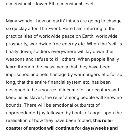
dimensional – lower 5th dimensional level.
Many wonder ‘how on earth’ things are going to change
so quickly after The Event. Here I am referring to the
practicalities of worldwide peace on Earth, worldwide
prosperity, worldwide free energy etc. When the ‘veil’ is
finally down, soldiers everywhere will lay down their
weapons and refuse to kill others. When people finally
learn through the mass media that they have been
imprisoned and held hostage by warmongers etc. for so
long, that the entire financial system etc. has been
designed to be a source of income for our captors and
keep us as slaves, the relief among people will know no
bounds. There will be emotional outbursts of
unprecedented joy followed by bouts of anger upon the
realisation of how they have been fooled,
this roller
coaster of emotion will continue for days/weeks and