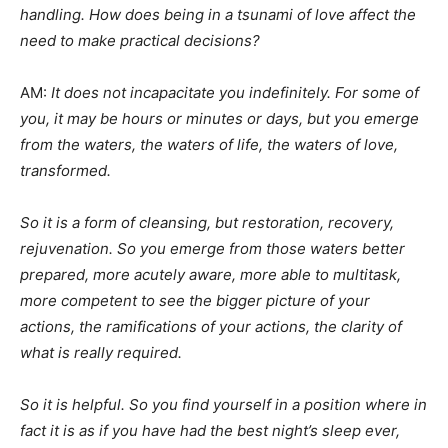
handling. How does being in a tsunami of love affect the
need to make practical decisions?
AM:
It does not incapacitate you indefinitely. For some of
you, it may be hours or minutes or days, but you emerge
from the waters, the waters of life, the waters of love,
transformed.
So it is a form of cleansing, but restoration, recovery,
rejuvenation. So you emerge from those waters better
prepared, more acutely aware, more able to multitask,
more competent to see the bigger picture of your
actions, the ramifications of your actions, the clarity of
what is really required.
So it is helpful. So you find yourself in a position where in
fact it is as if you have had the best night’s sleep ever,