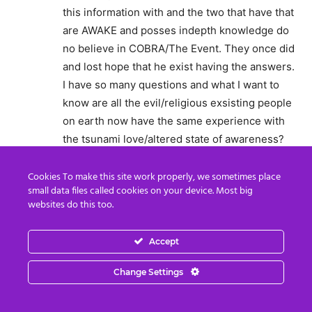
this information with and the two that have that
are AWAKE and posses indepth knowledge do
no believe in COBRA/The Event. They once did
and lost hope that he exist having the answers.
I have so many questions and what I want to
know are all the evil/religious exsisting people
on earth now have the same experience with
the tsunami love/altered state of awareness?
Will they have the opportunity to change
because they understand whats going on. How
Cookies To make this site work properly, we sometimes place
small data files called cookies on your device. Most big
will they get whats happening…..
websites do this too.
Reply
Accept
theblunttruthseeker
November 21, 2015 At 6:55 AM
Change Settings
Let’s come together and combine our efforts!
To speed up the transformation of this world