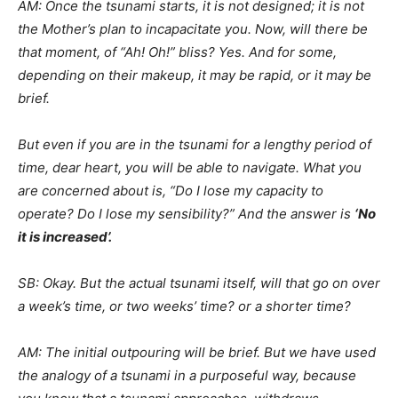
AM: Once the tsunami starts, it is not designed; it is not
the Mother’s plan to incapacitate you. Now, will there be
that moment, of “Ah! Oh!” bliss? Yes. And for some,
depending on their makeup, it may be rapid, or it may be
brief.
But even if you are in the tsunami for a lengthy period of
time, dear heart, you will be able to navigate. What you
are concerned about is, “Do I lose my capacity to
operate? Do I lose my sensibility?” And the answer is
‘No
it is increased’.
SB: Okay. But the actual tsunami itself, will that go on over
a week’s time, or two weeks’ time? or a shorter time?
AM: The initial outpouring will be brief. But we have used
the analogy of a tsunami in a purposeful way, because