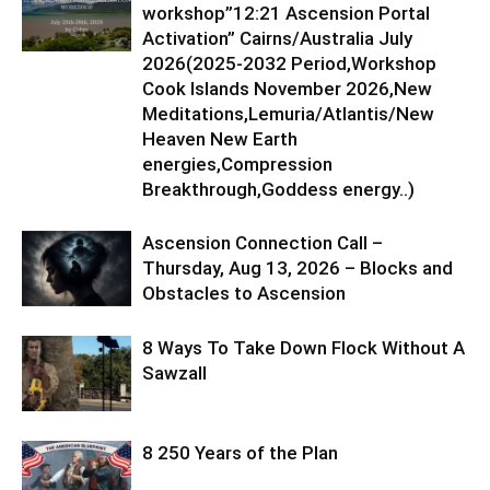
workshop”12:21 Ascension Portal
Activation” Cairns/Australia July
2026(2025-2032 Period,Workshop
Cook Islands November 2026,New
Meditations,Lemuria/Atlantis/New
Heaven New Earth
energies,Compression
Breakthrough,Goddess energy..)
Ascension Connection Call –
Thursday, Aug 13, 2026 – Blocks and
Obstacles to Ascension
8 Ways To Take Down Flock Without A
Sawzall
8 250 Years of the Plan