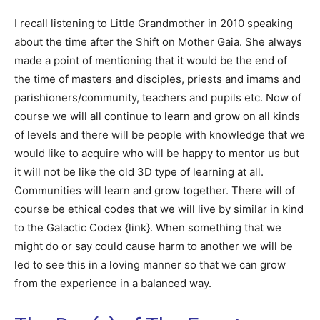
I recall listening to Little Grandmother in 2010 speaking
about the time after the Shift on Mother Gaia. She always
made a point of mentioning that it would be the end of
the time of masters and disciples, priests and imams and
parishioners/community, teachers and pupils etc. Now of
course we will all continue to learn and grow on all kinds
of levels and there will be people with knowledge that we
would like to acquire who will be happy to mentor us but
it will not be like the old 3D type of learning at all.
Communities will learn and grow together. There will of
course be ethical codes that we will live by similar in kind
to the Galactic Codex {link}. When something that we
might do or say could cause harm to another we will be
led to see this in a loving manner so that we can grow
from the experience in a balanced way.