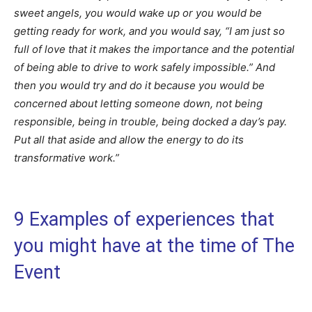
sweet angels, you would wake up or you would be
getting ready for work, and you would say, “I am just so
full of love that it makes the importance and the potential
of being able to drive to work safely impossible.” And
then you would try and do it because you would be
concerned about letting someone down, not being
responsible, being in trouble, being docked a day’s pay.
Put all that aside and allow the energy to do its
transformative work.”
9 Examples of experiences that
you might have at the time of The
Event