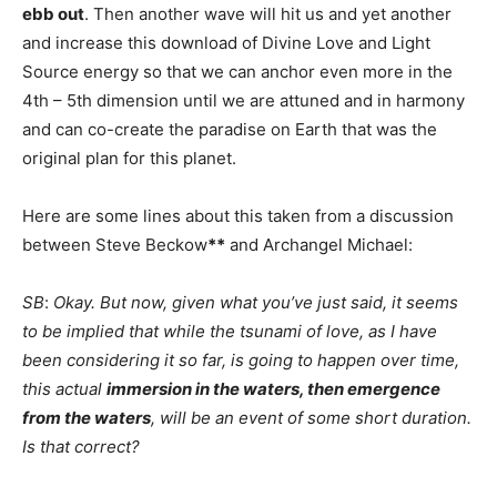
ebb out
. Then another wave will hit us and yet another
and increase this download of Divine Love and Light
Source energy so that we can anchor even more in the
4th – 5th dimension until we are attuned and in harmony
and can co-create the paradise on Earth that was the
original plan for this planet.
Here are some lines about this taken from a discussion
between Steve Beckow
**
and Archangel Michael:
SB
:
Okay. But now, given what you’ve just said, it seems
to be implied that while the tsunami of love, as I have
been considering it so far, is going to happen over time,
this actual
immersion in the waters, then emergence
from the waters
, will be an event of some short duration.
Is that correct?