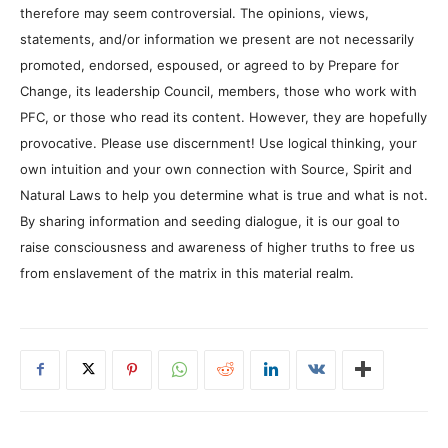
therefore may seem controversial. The opinions, views,
statements, and/or information we present are not necessarily
promoted, endorsed, espoused, or agreed to by Prepare for
Change, its leadership Council, members, those who work with
PFC, or those who read its content. However, they are hopefully
provocative. Please use discernment! Use logical thinking, your
own intuition and your own connection with Source, Spirit and
Natural Laws to help you determine what is true and what is not.
By sharing information and seeding dialogue, it is our goal to
raise consciousness and awareness of higher truths to free us
from enslavement of the matrix in this material realm.