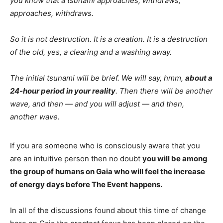
you know that a tsunami approaches, withdraws,
approaches, withdraws.
So it is not destruction. It is a creation. It is a destruction
of the old, yes, a clearing and a washing away.
The initial tsunami will be brief. We will say, hmm,
about a
24-hour period in your reality
. Then there will be another
wave, and then — and you will adjust — and then,
another wave.
If you are someone who is consciously aware that you
are an intuitive person then no doubt
you will be among
the group of humans on Gaia who will feel the increase
of energy days before The Event happens.
In all of the discussions found about this time of change