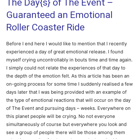
The Day{s} of The Event –
Guaranteed an Emotional
Roller Coaster Ride
Before I end here I would like to mention that I recently
experienced a day of great emotional release. I found
myself crying uncontrollably in bouts time and time again.
I simply could not relate the experiences of that day to
the depth of the emotion felt. As this article has been an
on-going process for some time I suddenly realised a few
days later that I was being provided with an example of
the type of emotional reactions that will occur on the day
of The Event and pursuing days – weeks. Everywhere on
this planet people will be crying. No not everyone
simultaneously of course but everywhere you look and
see a group of people there will be those among them