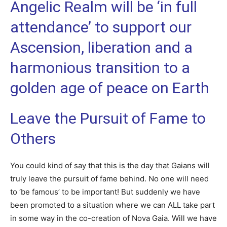
Angelic Realm will be ‘in full
attendance’ to support our
Ascension, liberation and a
harmonious transition to a
golden age of peace on Earth
Leave the Pursuit of Fame to
Others
You could kind of say that this is the day that Gaians will
truly leave the pursuit of fame behind. No one will need
to ‘be famous’ to be important! But suddenly we have
been promoted to a situation where we can ALL take part
in some way in the co-creation of Nova Gaia. Will we have