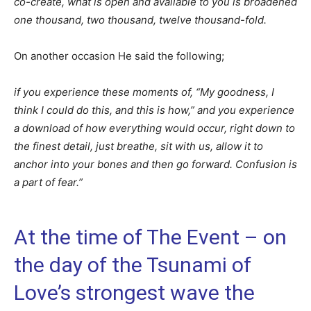
co-create, what is open and available to you is broadened
one thousand, two thousand, twelve thousand-fold.
On another occasion He said the following;
if you experience these moments of, “My goodness, I
think I could do this, and this is how,” and you experience
a download of how everything would occur, right down to
the finest detail, just breathe, sit with us, allow it to
anchor into your bones and then go forward. Confusion is
a part of fear.”
At the time of The Event – on
the day of the Tsunami of
Love’s strongest wave the