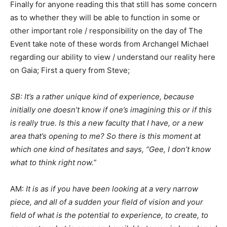
Finally for anyone reading this that still has some concern
as to whether they will be able to function in some or
other important role / responsibility on the day of The
Event take note of these words from Archangel Michael
regarding our ability to view / understand our reality here
on Gaia; First a query from Steve;
SB: It’s a rather unique kind of experience, because
initially one doesn’t know if one’s imagining this or if this
is really true. Is this a new faculty that I have, or a new
area that’s opening to me? So there is this moment at
which one kind of hesitates and says, “Gee, I don’t know
what to think right now.”
AM:
It is as if you have been looking at a very narrow
piece, and all of a sudden your field of vision and your
field of what is the potential to experience, to create, to