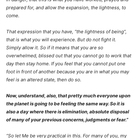
prepared for, and allow the expansion, the lightness, to
come.
That expression that you have, “the lightness of being”,
that is what you will experience. But do not fight it.
Simply allow it. So if it means that you are so
overwhelmed, blissed out that you cannot go to work that
day then stay home. If you feel that you cannot put one
foot in front of another because you are in what you may
feel is an altered state, then do so.
Now, understand, also, that pretty much everyone upon
the planet is going to be feeling the same way. So it is
also a day where there is elimination, absolute disposal
of many of your previous concerns, judgments or fear.”
“So let Me be very practical in this. For many of you, my