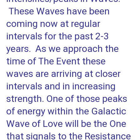
These Waves have been
coming now at regular
intervals for the past 2-3
years. As we approach the
time of The Event these
waves are arriving at closer
intervals and in increasing
strength. One of those peaks
of energy within the Galactic
Wave of Love will be the One
that signals to the Resistance