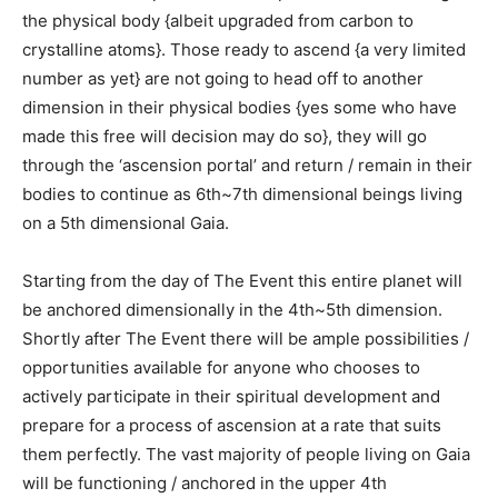
the physical body {albeit upgraded from carbon to
crystalline atoms}. Those ready to ascend {a very limited
number as yet} are not going to head off to another
dimension in their physical bodies {yes some who have
made this free will decision may do so}, they will go
through the ‘ascension portal’ and return / remain in their
bodies to continue as 6th~7th dimensional beings living
on a 5th dimensional Gaia.
Starting from the day of The Event this entire planet will
be anchored dimensionally in the 4th~5th dimension.
Shortly after The Event there will be ample possibilities /
opportunities available for anyone who chooses to
actively participate in their spiritual development and
prepare for a process of ascension at a rate that suits
them perfectly. The vast majority of people living on Gaia
will be functioning / anchored in the upper 4th