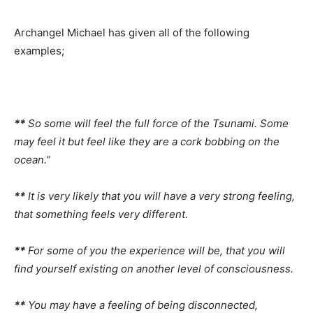
Archangel Michael has given all of the following
examples;
**
So some will feel the full force of the Tsunami. Some
may feel it but feel like they are a cork bobbing on the
ocean.”
**
It is very likely that you will have a very strong feeling,
that something feels very different.
**
For some of you the experience will be, that you will
find yourself existing on another level of consciousness.
**
You may have a feeling of being disconnected,