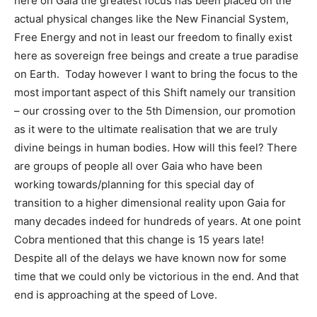
here on Gaia the greatest focus has been placed on the
actual physical changes like the New Financial System,
Free Energy and not in least our freedom to finally exist
here as sovereign free beings and create a true paradise
on Earth. Today however I want to bring the focus to the
most important aspect of this Shift namely our transition
– our crossing over to the 5th Dimension, our promotion
as it were to the ultimate realisation that we are truly
divine beings in human bodies. How will this feel? There
are groups of people all over Gaia who have been
working towards/planning for this special day of
transition to a higher dimensional reality upon Gaia for
many decades indeed for hundreds of years. At one point
Cobra mentioned that this change is 15 years late!
Despite all of the delays we have known now for some
time that we could only be victorious in the end. And that
end is approaching at the speed of Love.