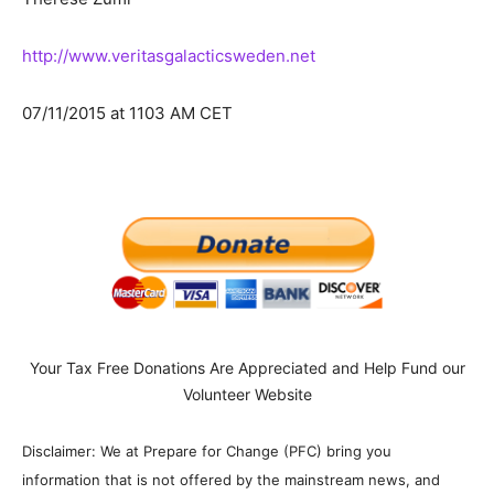
http://www.veritasgalacticsweden.net
07/11/2015 at 1103 AM CET
Your Tax Free Donations Are Appreciated and Help Fund our
Volunteer Website
Disclaimer: We at Prepare for Change (PFC) bring you
information that is not offered by the mainstream news, and