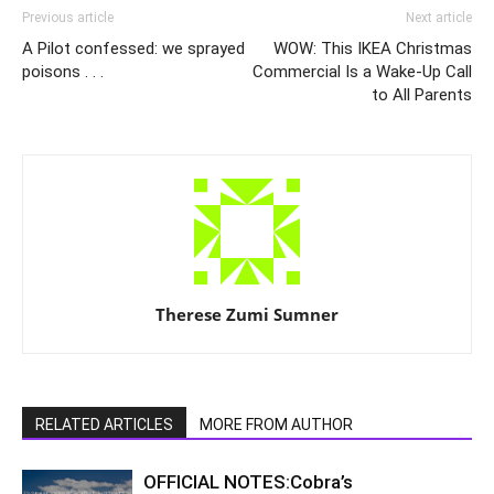
Previous article
Next article
A Pilot confessed: we sprayed
WOW: This IKEA Christmas
poisons . . .
Commercial Is a Wake-Up Call
to All Parents
Therese Zumi Sumner
RELATED ARTICLES
MORE FROM AUTHOR
OFFICIAL NOTES:Cobra’s