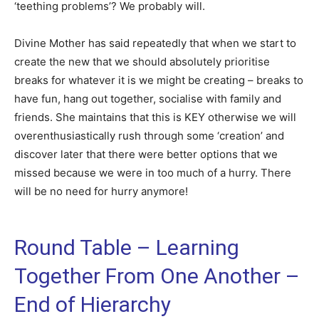
‘teething problems’? We probably will.
Divine Mother has said repeatedly that when we start to
create the new that we should absolutely prioritise
breaks for whatever it is we might be creating – breaks to
have fun, hang out together, socialise with family and
friends. She maintains that this is KEY otherwise we will
overenthusiastically rush through some ‘creation’ and
discover later that there were better options that we
missed because we were in too much of a hurry. There
will be no need for hurry anymore!
Round Table – Learning
Together From One Another –
End of Hierarchy