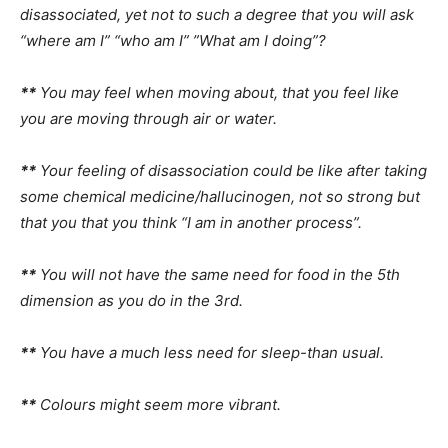
disassociated, yet not to such a degree that you will ask
“where am I” “who am I” ”What am I doing”?
**
You may feel when moving about, that you feel like
you are moving through air or water.
**
Your feeling of disassociation could be like after taking
some chemical medicine/hallucinogen, not so strong but
that you that you think “I am in another process”.
**
You will not have the same need for food in the 5th
dimension as you do in the 3rd.
**
You have a much less need for sleep-than usual.
**
Colours might seem more vibrant.