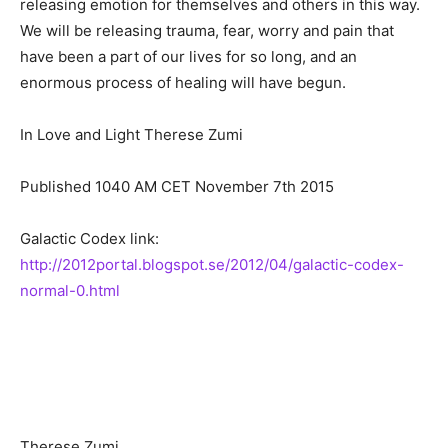
releasing emotion for themselves and others in this way.
We will be releasing trauma, fear, worry and pain that
have been a part of our lives for so long, and an
enormous process of healing will have begun.
In Love and Light Therese Zumi
Published 1040 AM CET November 7th 2015
Galactic Codex link:
http://2012portal.blogspot.se/2012/04/galactic-codex-
normal-0.html
Therese Zumi