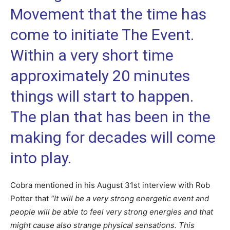
Movement that the time has
come to initiate The Event.
Within a very short time
approximately 20 minutes
things will start to happen.
The plan that has been in the
making for decades will come
into play.
Cobra mentioned in his August 31st interview with Rob
Potter that
“
It will be a very strong energetic event and
people will be able to feel very strong energies and that
might cause also strange physical sensations. This