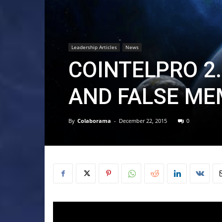
Leadership Articles
News
COINTELPRO 2.
AND FALSE ME
By
Colaborama
-
December 22, 2015
0