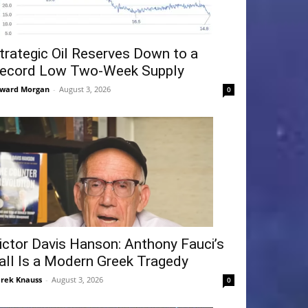
trategic Oil Reserves Down to a
ecord Low Two-Week Supply
ward Morgan
-
August 3, 2026
0
ictor Davis Hanson: Anthony Fauci’s
all Is a Modern Greek Tragedy
rek Knauss
-
August 3, 2026
0