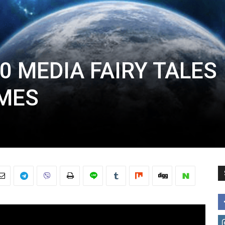
0 MEDIA FAIRY TALES
MES