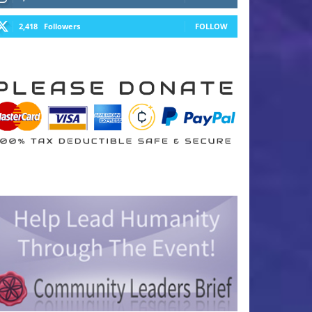
2,418
Followers
FOLLOW