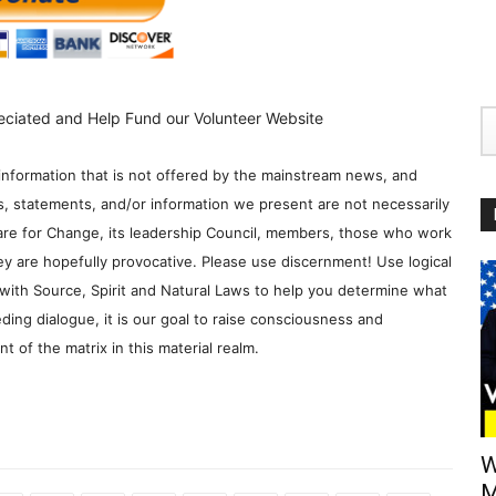
eciated and Help Fund our Volunteer Website
information that is not offered by the mainstream news, and
s, statements, and/or information we present are not necessarily
re for Change, its leadership Council, members, those who work
y are hopefully provocative. Please use discernment! Use logical
with Source, Spirit and Natural Laws to help you determine what
ding dialogue, it is our goal to raise consciousness and
 of the matrix in this material realm.
W
M