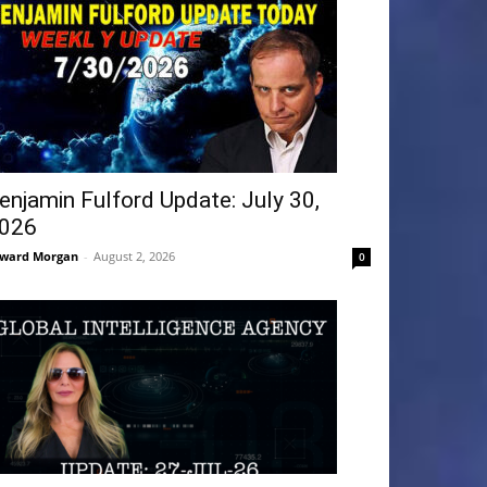
enjamin Fulford Update: July 30,
026
ward Morgan
-
August 2, 2026
0