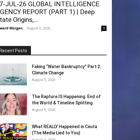
7-JUL-26 GLOBAL INTELLIGENCE
GENCY REPORT (PART 1) | Deep
tate Origins,...
ward Morgan
-
August 2, 2026
0
Recent Posts
Faking “Water Bankruptcy” Part 2:
Climate Change
August 5, 2026
The Rapture IS Happening: End of
the World & Timeline Splitting
August 5, 2026
What REALLY Happened in Ceuta
(The Media Lied to You)
August 4, 2026