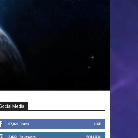
Social Media
67,021
Fans
LIKE
2,022
Followers
FOLLOW