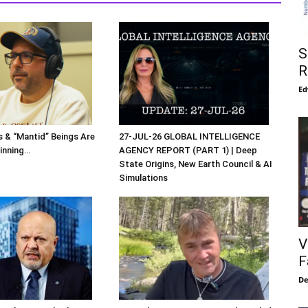
S
R
Ed
s & “Mantid” Beings Are
27-JUL-26 GLOBAL INTELLIGENCE
inning…
AGENCY REPORT (PART 1) | Deep
State Origins, New Earth Council & AI
Simulations
V
F
De