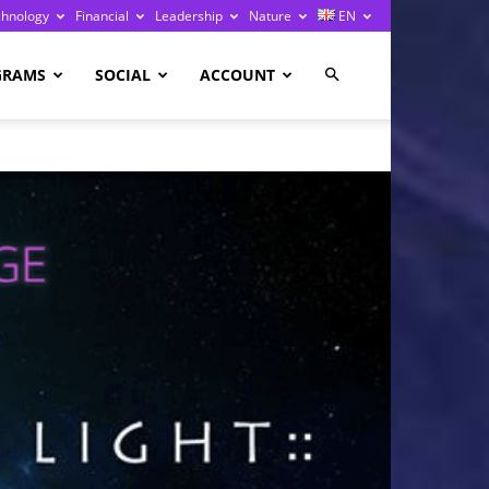
chnology
Financial
Leadership
Nature
EN
GRAMS
SOCIAL
ACCOUNT