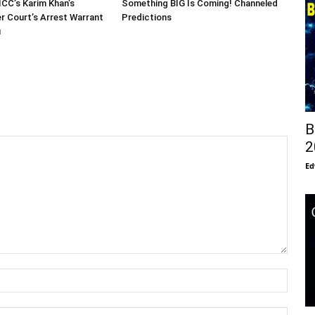
ICC’s Karim Khan’s
Something BIG Is Coming! Channeled
er Court’s Arrest Warrant
Predictions
u
B
2
Ed