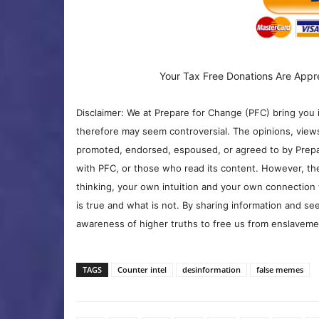
Your Tax Free Donations Are Appr
Disclaimer: We at Prepare for Change (PFC) bring you 
therefore may seem controversial. The opinions, view
promoted, endorsed, espoused, or agreed to by Prepa
with PFC, or those who read its content. However, the
thinking, your own intuition and your own connection 
is true and what is not. By sharing information and see
awareness of higher truths to free us from enslavement
TAGS
Counter intel
desinformation
false memes