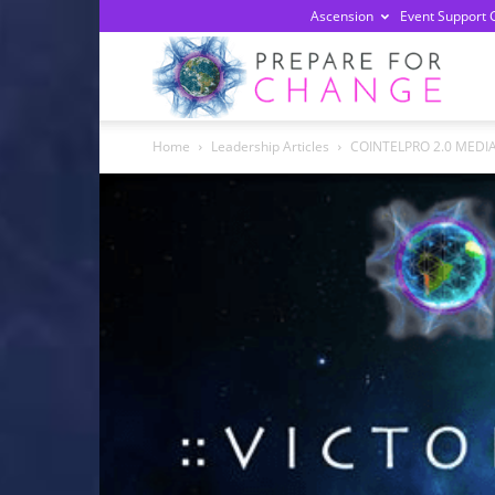
Ascension
Event Support 
Prepa
Home
Leadership Articles
COINTELPRO 2.0 MEDI
For
Chan