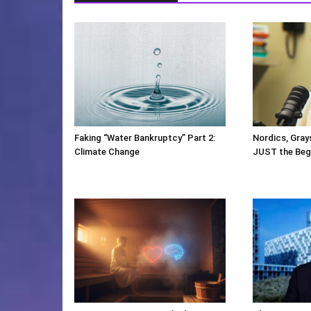
Faking “Water Bankruptcy” Part 2:
Nordics, Gray
Climate Change
JUST the Beg