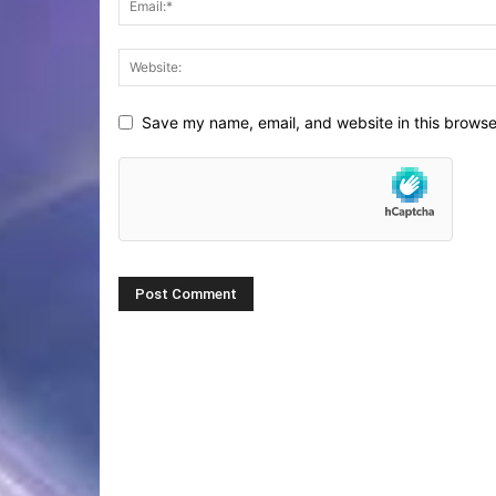
Save my name, email, and website in this browse