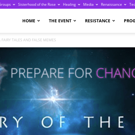
Groups
Sisterhood of the Rose
Healing
Media
Renaissance
Te
re
HOME
THE EVENT
RESISTANCE
PRO
A FAIRY TALES AND FALSE MEMES
ge