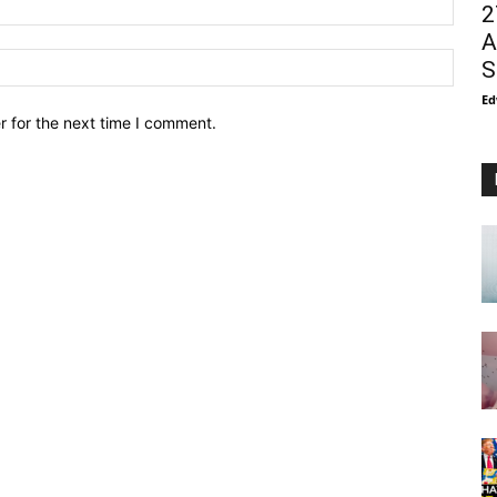
2
A
S
Ed
r for the next time I comment.