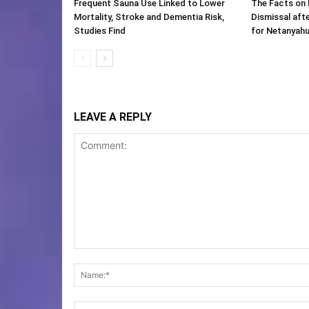
Frequent Sauna Use Linked to Lower
The Facts on 
Mortality, Stroke and Dementia Risk,
Dismissal aft
Studies Find
for Netanyah
LEAVE A REPLY