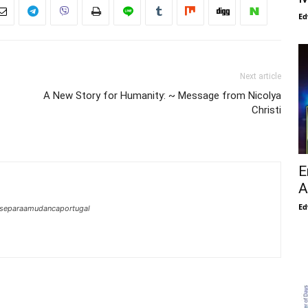
Ed
Next article
A New Story for Humanity: ~ Message from Nicolya
Christi
E
A
Ed
mseparaamudancaportugal