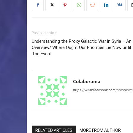
Previous article
Understanding the Proxy Galactic War in Syria – An
Overview/ Where Ought Our Priorities Lie Now until
The Event
Colaborama
https://www.facebook.com/preprare
RELATED ARTICLES
MORE FROM AUTHOR