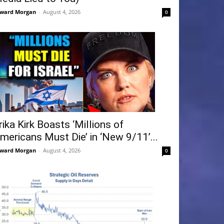
ward Morgan
-
August 4, 2026
0
rika Kirk Boasts ‘Millions of
mericans Must Die’ in ‘New 9/11’...
ward Morgan
-
August 4, 2026
0