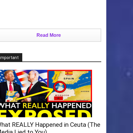
Read More
Important
hat REALLY Happened in Ceuta (The
edia Lied to You)