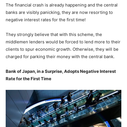
The financial crash is already happening and the central
banks are visibly panicking, they are now resorting to
negative interest rates for the first time!
They strongly believe that with this scheme, the
middlemen lenders would be forced to lend more to their
clients to spur economic growth. Otherwise, they will be
charged for parking their money with the central bank.
Bank of Japan, in a Surprise, Adopts Negative Interest
Rate for the First Time