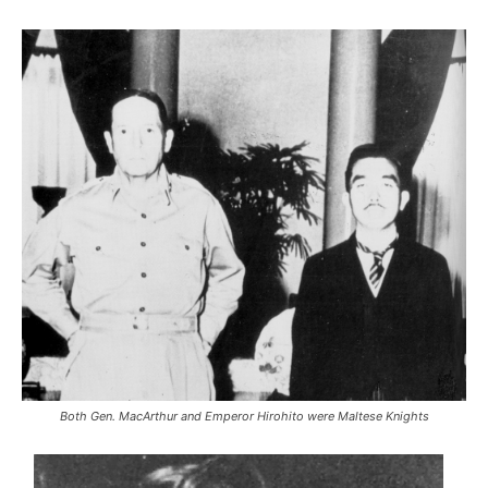
Both Gen. MacArthur and Emperor Hirohito were Maltese Knights