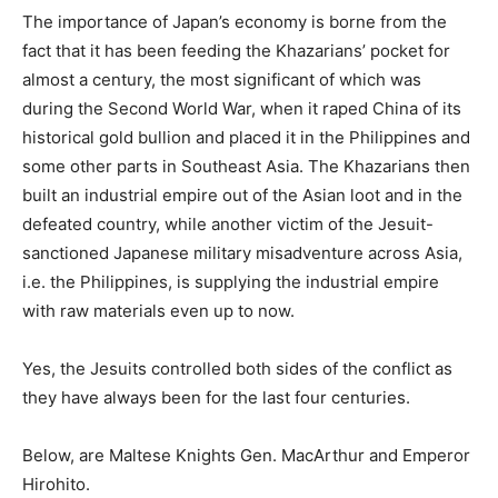
The importance of Japan’s economy is borne from the
fact that it has been feeding the Khazarians’ pocket for
almost a century, the most significant of which was
during the Second World
War, when
it raped China of its
historical gold bullion and placed it in the Philippines and
some other parts in Southeast Asia. The Khazarians then
built an industrial empire out of the Asian loot and
in
the
defeated country, while another victim of the Jesuit-
sanctioned Japanese military misadventure across Asia,
i.e. the Philippines, is supplying the industrial empire
with raw materials even up to now.
Yes, the Jesuits controlled both sides of the conflict as
they have always been for the last four centuries.
Below, are Maltese Knights Gen. MacArthur and Emperor
Hirohito.