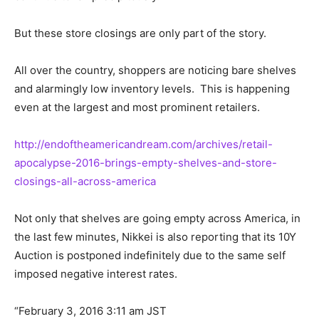
But these store closings are only part of the story.
All over the country, shoppers are noticing bare shelves
and alarmingly low inventory levels. This is happening
even at the largest and most prominent retailers.
http://endoftheamericandream.com/archives/retail-
apocalypse-2016-brings-empty-shelves-and-store-
closings-all-across-america
Not only that shelves are going empty across America, in
the last few minutes, Nikkei is also reporting that its 10Y
Auction is postponed indefinitely due to the same self
imposed negative interest rates.
“February 3, 2016 3:11 am JST