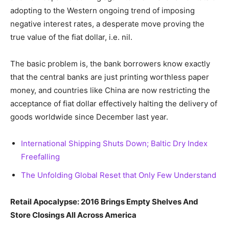
adopting to the Western ongoing trend of imposing
negative interest rates, a desperate move proving the
true value of the fiat dollar, i.e. nil.
The basic problem is, the bank borrowers know exactly
that the central banks are just printing worthless paper
money, and countries like China are now restricting the
acceptance of fiat dollar effectively halting the delivery of
goods worldwide since December last year.
International Shipping Shuts Down; Baltic Dry Index
Freefalling
The Unfolding Global Reset that Only Few Understand
Retail Apocalypse: 2016 Brings Empty Shelves And
Store Closings All Across America