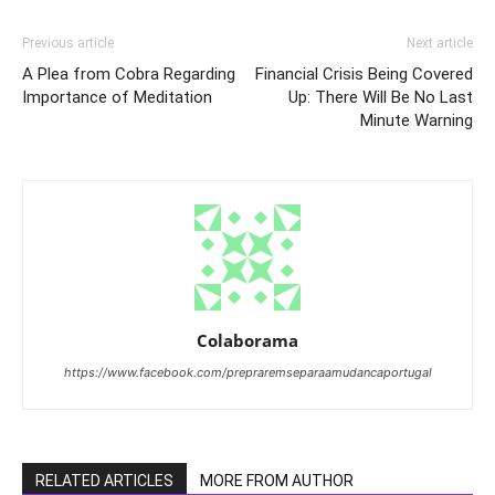
Previous article
Next article
A Plea from Cobra Regarding
Financial Crisis Being Covered
Importance of Meditation
Up: There Will Be No Last
Minute Warning
Colaborama
https://www.facebook.com/prepraremseparaamudancaportugal
RELATED ARTICLES
MORE FROM AUTHOR