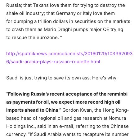
Russia; that Texans love them for trying to destroy the
shale oil industry; that Germany or Italy love them
for dumping a trillion dollars in securities on the markets
to crash them as Mario Draghi pumps major QE trying
to rescue the eurozone. “
http://sputniknews.com/columnists/20160129/103392093
6/saudi-arabia-plays-russian-roulette.html
Saudi is just trying to save its own ass. Here’s why:
“
Following Russia’s recent acceptance of the renminbi
as payments for oil, we expect more record high oil
imports ahead to China
,” Gordon Kwan, the Hong Kong-
based head of regional oil and gas research at Nomura
Holdings Inc., said in an e-mail, referring to the Chinese
currency. “If Saudi Arabia wants to recapture its number