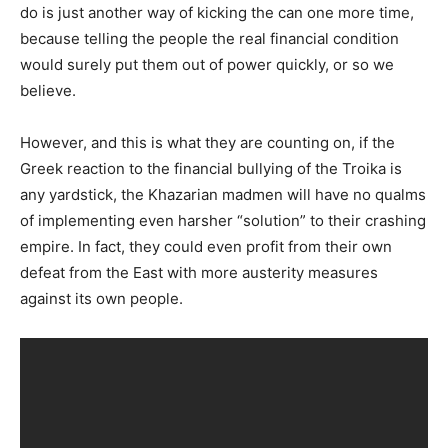
do is just another way of kicking the can one more time,
because telling the people the real financial condition
would surely put them out of power quickly, or so we
believe.
However, and this is what they are counting on, if the
Greek reaction to the financial bullying of the Troika is
any yardstick, the Khazarian madmen will have no qualms
of implementing even harsher “solution” to their crashing
empire. In fact, they could even profit from their own
defeat from the East with more austerity measures
against its own people.