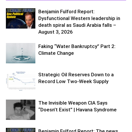
Benjamin Fulford Report:
Dysfunctional Western leadership in
death spiral as Saudi Arabia falls –
August 3, 2026
Faking “Water Bankruptcy” Part 2:
Climate Change
Strategic Oil Reserves Down to a
Record Low Two-Week Supply
The Invisible Weapon CIA Says
“Doesn’t Exist” | Havana Syndrome
Benjamin Fulford Report: The news