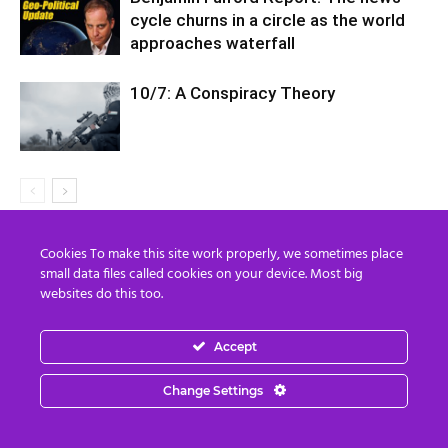
cycle churns in a circle as the world
approaches waterfall
10/7: A Conspiracy Theory
Cookies To make this site work properly, we sometimes place
LEAVE A REPLY
small data files called cookies on your device. Most big
websites do this too.
Accept
Change Settings