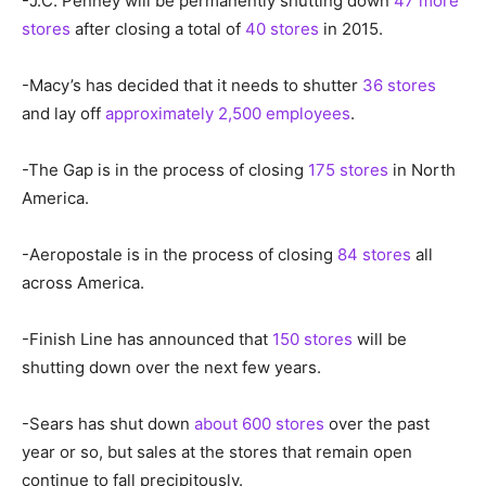
-J.C. Penney will be permanently shutting down
47 more
stores
after closing a total of
40 stores
in 2015.
-Macy’s has decided that it needs to shutter
36 stores
and lay off
approximately 2,500 employees
.
-The Gap is in the process of closing
175 stores
in North
America.
-Aeropostale is in the process of closing
84 stores
all
across America.
-Finish Line has announced that
150 stores
will be
shutting down over the next few years.
-Sears has shut down
about 600 stores
over the past
year or so, but sales at the stores that remain open
continue to fall precipitously.