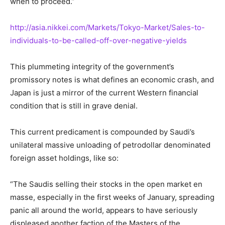
when to proceed.”
http://asia.nikkei.com/Markets/Tokyo-Market/Sales-to-
individuals-to-be-called-off-over-negative-yields
This plummeting integrity of the government’s
promissory notes is what defines an economic crash, and
Japan is just a mirror of the current Western financial
condition that is still in grave denial.
This current predicament is compounded by Saudi’s
unilateral massive unloading of petrodollar denominated
foreign asset holdings, like so:
“The Saudis selling their stocks in the open market en
masse, especially in the first weeks of January, spreading
panic all around the world, appears to have seriously
displeased another faction of the Masters of the