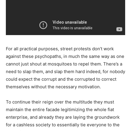
For all practical purposes, street protests don’t work
against these psychopaths, in much the same way as one
cannot just shout at mosquitoes to repel them. There’s a
need to slap them, and slap them hard indeed, for nobody
could expect the corrupt and the corrupted to correct
themselves without the necessary motivation.
To continue their reign over the multitude they must
maintain the entire facade legitimizing the whole fiat
enterprise, and already they are laying the groundwork
for a cashless society to essentially tie everyone to the