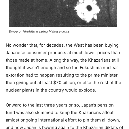
Emperor Hirohito wearing Maltese cross
No wonder that, for decades, the West has been buying
Japanese consumer products at much lower prices than
those made at home. Along the way, the Khazarians still
thought it wasn’t enough and so the Fukushima nuclear
extortion had to happen resulting to the prime minister
then giving out at least $70 billion, or else the rest of the
nuclear plants in the country would explode.
Onward to the last three years or so, Japan’s pension
fund was also skimmed to keep the Khazarians afloat
amidst ongoing international effort to pin them all down,
and now Japan is bowing again to the Khazarian diktats of