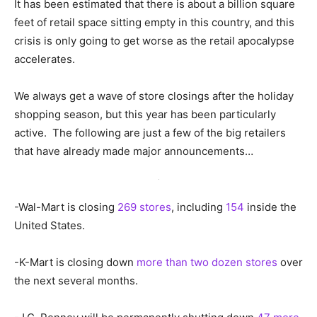
It has been estimated that there is about a billion square
feet of retail space sitting empty in this country, and this
crisis is only going to get worse as the retail apocalypse
accelerates.
We always get a wave of store closings after the holiday
shopping season, but this year has been particularly
active. The following are just a few of the big retailers
that have already made major announcements…
-Wal-Mart is closing
269 stores
, including
154
inside the
United States.
-K-Mart is closing down
more than two dozen stores
over
the next several months.