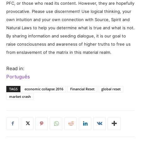
PFC, or those who read its content. However, they are hopefully
provocative. Please use discernment! Use logical thinking, your
own intuition and your own connection with Source, Spirit and
Natural Laws to help you determine what is true and what is not.
By sharing information and seeding dialogue, it is our goal to
raise consciousness and awareness of higher truths to free us
from enslavement of the matrix in this material realm.
Read in:
Português
TAGS
economic collapse 2016
Financial Reset
global reset
market crash