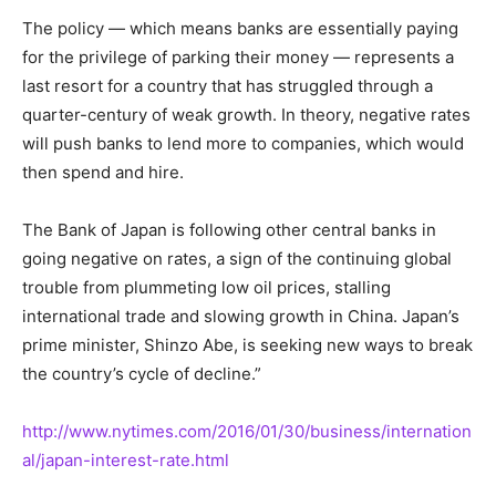
The policy — which means banks are essentially paying
for the privilege of parking their money — represents a
last resort for a country that has struggled through a
quarter-century of weak growth. In theory, negative rates
will push banks to lend more to companies, which would
then spend and hire.
The Bank of Japan is following other central banks in
going negative on rates, a sign of the continuing global
trouble from plummeting low oil prices, stalling
international trade and slowing growth in China. Japan’s
prime minister, Shinzo Abe, is seeking new ways to break
the country’s cycle of decline.”
http://www.nytimes.com/2016/01/30/business/internation
al/japan-interest-rate.html