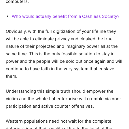
computers.
Who would actually benefit from a Cashless Society?
Obviously, with the full digitization of your lifeline they
will be able to eliminate privacy and cloaked the true
nature of their projected and imaginary power all at the
same time. This is the only feasible solution to stay in
power and the people will be sold out once again and will
continue to have faith in the very system that enslave
them.
Understanding this simple truth should empower the
victim and the whole fiat enterprise will crumble via non-
participation and active counter offensives.
Western populations need not wait for the complete
deterioration of their quality of life to the level of the