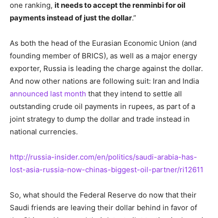
one ranking,
it needs to accept the renminbi for oil
payments instead of just the dollar
.”
As both the head of the Eurasian Economic Union (and
founding member of BRICS), as well as a major energy
exporter, Russia is leading the charge against the dollar.
And now other nations are following suit: Iran and India
announced last month
that they intend to settle all
outstanding crude oil payments in rupees, as part of a
joint strategy to dump the dollar and trade instead in
national currencies.
http://russia-insider.com/en/politics/saudi-arabia-has-
lost-asia-russia-now-chinas-biggest-oil-partner/ri12611
So, what should the Federal Reserve do now that their
Saudi friends are leaving their dollar behind in favor of