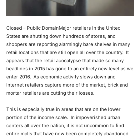
Closed – Public DomainMajor retailers in the United
States are shutting down hundreds of stores, and
shoppers are reporting alarmingly bare shelves in many
retail locations that are still open all over the country. It
appears that the retail apocalypse that made so many
headlines in 2015 has gone to an entirely new level as we
enter 2016. As economic activity slows down and
Internet retailers capture more of the market, brick and
mortar retailers are cutting their losses.
This is especially true in areas that are on the lower
portion of the income scale. In impoverished urban
centers all over the nation, it is not uncommon to find
entire malls that have now been completely abandoned.