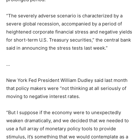
“The severely adverse scenario is characterized by a
severe global recession, accompanied by a period of
heightened corporate financial stress and negative yields
for short-term U.S. Treasury securities,” the central bank
said in announcing the stress tests last week.”
…
New York Fed President William Dudley said last month
that policy makers were “not thinking at all seriously of
moving to negative interest rates.
“But I suppose if the economy were to unexpectedly
weaken dramatically, and we decided that we needed to
use a full array of monetary policy tools to provide
stimulus, it’s something that we would contemplate as a