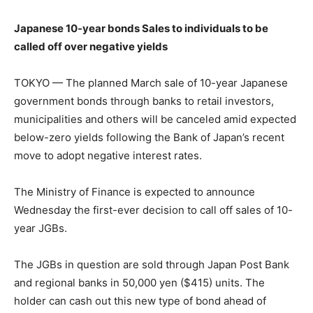
Japanese 10-year bonds Sales to individuals to be
called off over negative yields
TOKYO — The planned March sale of 10-year Japanese
government bonds through banks to retail investors,
municipalities and others will be canceled amid expected
below-zero yields following the Bank of Japan’s recent
move to adopt negative interest rates.
The Ministry of Finance is expected to announce
Wednesday the first-ever decision to call off sales of 10-
year JGBs.
The JGBs in question are sold through Japan Post Bank
and regional banks in 50,000 yen ($415) units. The
holder can cash out this new type of bond ahead of