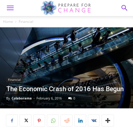
Home
Financial
Financial
The Economic Crash of 2016 Has Begun
By
Colaborama
-
February 6, 2016
0