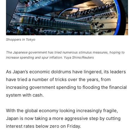
Shoppers in Tokyo
The Japanese government has tried numerous stimulus measures, hoping to
increase spending and spur inflation. Yuya Shino/Reuters
As Japan’s economic doldrums have lingered, its leaders
have tried a number of tricks over the years, from
increasing government spending to flooding the financial
system with cash.
With the global economy looking increasingly fragile,
Japan is now taking a more aggressive step by cutting
interest rates below zero on Friday.