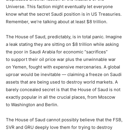
Universe. This faction might eventually let everyone
know what the secret Saudi position is in US Treasuries.
Remember, we’re talking about at least $8 trillion.
The House of Saud, predictably, is in total panic. Imagine
a leak stating they are sitting on $8 trillion while asking
the poor in Saudi Arabia for economic “sacrifices”
to support their oil price war plus the unwinnable war
on Yemen, fought with expensive mercenaries. A global
uproar would be inevitable — claiming a freeze on Saudi
assets that are being used to destroy world markets. A
barely concealed secret is that the House of Saud is not
exactly popular in all the crucial places, from Moscow
to Washington and Berlin.
The House of Saud cannot possibly believe that the FSB,
SVR and GRU deeply love them for trying to destroy