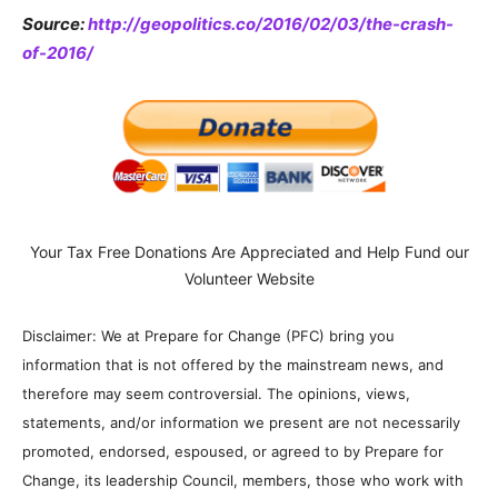
Source:
http://geopolitics.co/2016/02/03/the-crash-
of-2016/
Your Tax Free Donations Are Appreciated and Help Fund our
Volunteer Website
Disclaimer: We at Prepare for Change (PFC) bring you
information that is not offered by the mainstream news, and
therefore may seem controversial. The opinions, views,
statements, and/or information we present are not necessarily
promoted, endorsed, espoused, or agreed to by Prepare for
Change, its leadership Council, members, those who work with