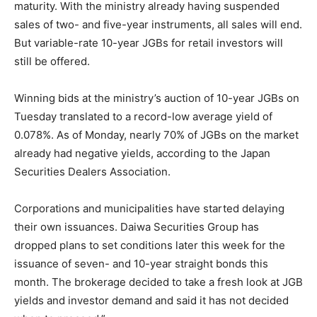
maturity. With the ministry already having suspended
sales of two- and five-year instruments, all sales will end.
But variable-rate 10-year JGBs for retail investors will
still be offered.
Winning bids at the ministry’s auction of 10-year JGBs on
Tuesday translated to a record-low average yield of
0.078%. As of Monday, nearly 70% of JGBs on the market
already had negative yields, according to the Japan
Securities Dealers Association.
Corporations and municipalities have started delaying
their own issuances. Daiwa Securities Group has
dropped plans to set conditions later this week for the
issuance of seven- and 10-year straight bonds this
month. The brokerage decided to take a fresh look at JGB
yields and investor demand and said it has not decided