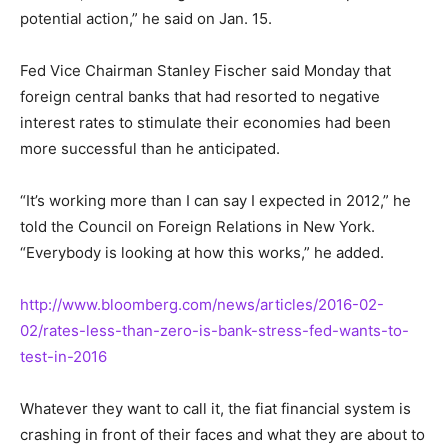
potential action,” he said on Jan. 15.
Fed Vice Chairman Stanley Fischer said Monday that
foreign central banks that had resorted to negative
interest rates to stimulate their economies had been
more successful than he anticipated.
“It’s working more than I can say I expected in 2012,” he
told the Council on Foreign Relations in New York.
“Everybody is looking at how this works,” he added.
http://www.bloomberg.com/news/articles/2016-02-
02/rates-less-than-zero-is-bank-stress-fed-wants-to-
test-in-2016
Whatever they want to call it, the fiat financial system is
crashing in front of their faces and what they are about to