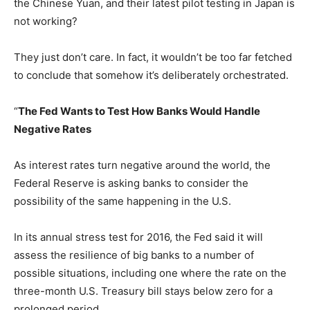
the Chinese Yuan, and their latest pilot testing in Japan is
not working?
They just don’t care. In fact, it wouldn’t be too far fetched
to conclude that somehow it’s deliberately orchestrated.
“
The Fed Wants to Test How Banks Would Handle
Negative Rates
As interest rates turn negative around the world, the
Federal Reserve is asking banks to consider the
possibility of the same happening in the U.S.
In its annual stress test for 2016, the Fed said it will
assess the resilience of big banks to a number of
possible situations, including one where the rate on the
three-month U.S. Treasury bill stays below zero for a
prolonged period.