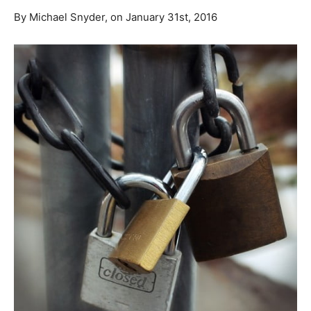
By Michael Snyder, on January 31st, 2016