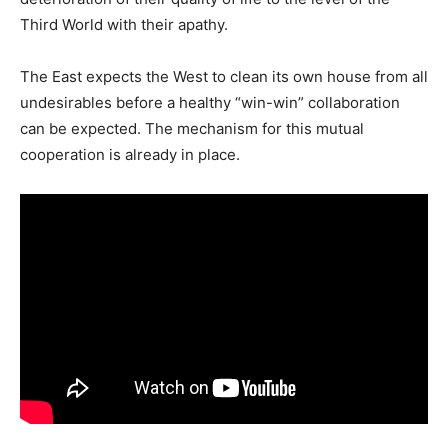
Third World with their apathy.
The East expects the West to clean its own house from all
undesirables before a healthy “win-win” collaboration
can be expected. The mechanism for this mutual
cooperation is already in place.