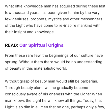
What little knowledge man has acquired during these last
few thousand years has been given to him by the very
few geniuses, prophets, mystics and other messengers
of the Light who have come to re-inspire mankind with
their insight and knowledge.
READ:
Our Spiritual Origins
From these rare few, the beginnings of our culture have
sprung. Without them there would be no understanding
of beauty in this materialistic world.
Without grasp of beauty man would still be barbarian.
Through beauty alone will he gradually become
consciously aware of his oneness with the Light? When
man knows the Light he will know all things. Today, that
Light is so dim in all men that no one, perhaps only a few,