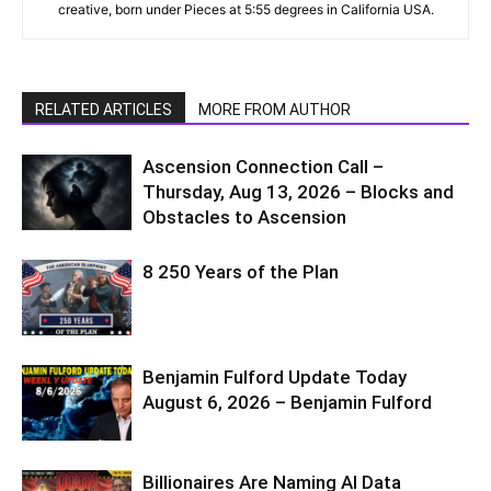
creative, born under Pieces at 5:55 degrees in California USA.
RELATED ARTICLES
MORE FROM AUTHOR
Ascension Connection Call –
Thursday, Aug 13, 2026 – Blocks and
Obstacles to Ascension
8 250 Years of the Plan
Benjamin Fulford Update Today
August 6, 2026 – Benjamin Fulford
Billionaires Are Naming AI Data