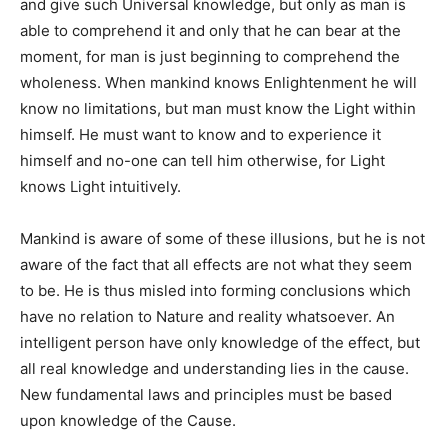
and give such Universal knowledge, but only as man is
able to comprehend it and only that he can bear at the
moment, for man is just beginning to comprehend the
wholeness. When mankind knows Enlightenment he will
know no limitations, but man must know the Light within
himself. He must want to know and to experience it
himself and no-one can tell him otherwise, for Light
knows Light intuitively.
Mankind is aware of some of these illusions, but he is not
aware of the fact that all effects are not what they seem
to be. He is thus misled into forming conclusions which
have no relation to Nature and reality whatsoever. An
intelligent person have only knowledge of the effect, but
all real knowledge and understanding lies in the cause.
New fundamental laws and principles must be based
upon knowledge of the Cause.