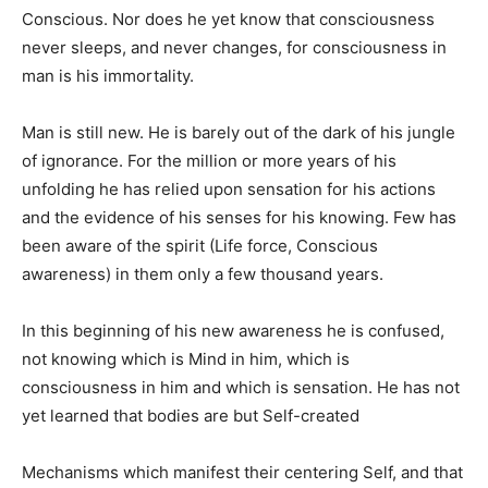
Conscious. Nor does he yet know that consciousness
never sleeps, and never changes, for consciousness in
man is his immortality.
Man is still new. He is barely out of the dark of his jungle
of ignorance. For the million or more years of his
unfolding he has relied upon sensation for his actions
and the evidence of his senses for his knowing. Few has
been aware of the spirit (Life force, Conscious
awareness) in them only a few thousand years.
In this beginning of his new awareness he is confused,
not knowing which is Mind in him, which is
consciousness in him and which is sensation. He has not
yet learned that bodies are but Self-created
Mechanisms which manifest their centering Self, and that