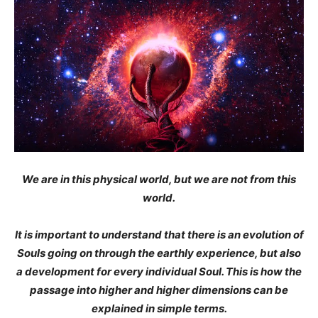
We are in this physical world, but we are not from this
world.
It is important to understand that there is an evolution of
Souls going on through the earthly experience, but also
a development for every individual Soul. This is how the
passage into higher and higher dimensions can be
explained in simple terms.