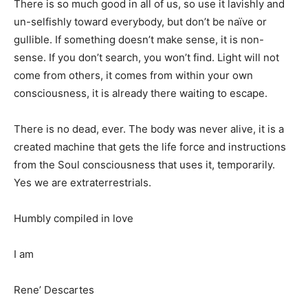
There is so much good in all of us, so use it lavishly and
un-selfishly toward everybody, but don’t be naïve or
gullible. If something doesn’t make sense, it is non-
sense. If you don’t search, you won’t find. Light will not
come from others, it comes from within your own
consciousness, it is already there waiting to escape.
There is no dead, ever. The body was never alive, it is a
created machine that gets the life force and instructions
from the Soul consciousness that uses it, temporarily.
Yes we are extraterrestrials.
Humbly compiled in love
I am
Rene’ Descartes