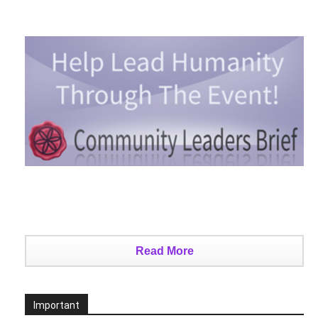
Read More
Important