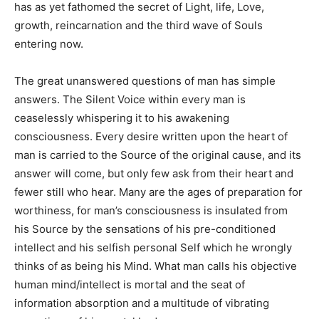
has as yet fathomed the secret of Light, life, Love,
growth, reincarnation and the third wave of Souls
entering now.
The great unanswered questions of man has simple
answers. The Silent Voice within every man is
ceaselessly whispering it to his awakening
consciousness. Every desire written upon the heart of
man is carried to the Source of the original cause, and its
answer will come, but only few ask from their heart and
fewer still who hear. Many are the ages of preparation for
worthiness, for man’s consciousness is insulated from
his Source by the sensations of his pre-conditioned
intellect and his selfish personal Self which he wrongly
thinks of as being his Mind. What man calls his objective
human mind/intellect is mortal and the seat of
information absorption and a multitude of vibrating