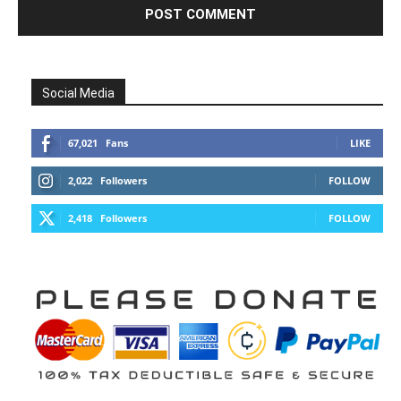
Social Media
67,021
Fans
LIKE
2,022
Followers
FOLLOW
2,418
Followers
FOLLOW