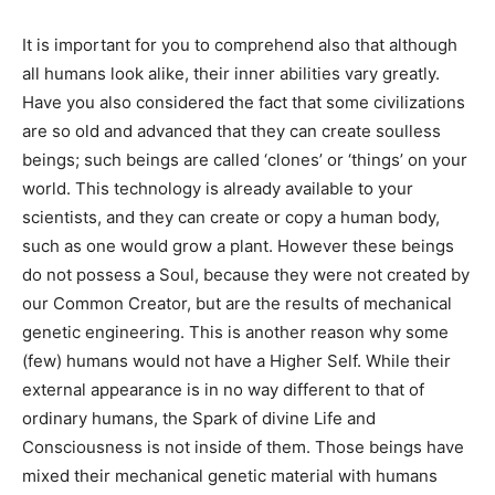
It is important for you to comprehend also that although
all humans look alike, their inner abilities vary greatly.
Have you also considered the fact that some civilizations
are so old and advanced that they can create soulless
beings; such beings are called ‘clones’ or ‘things’ on your
world. This technology is already available to your
scientists, and they can create or copy a human body,
such as one would grow a plant. However these beings
do not possess a Soul, because they were not created by
our Common Creator, but are the results of mechanical
genetic engineering. This is another reason why some
(few) humans would not have a Higher Self. While their
external appearance is in no way different to that of
ordinary humans, the Spark of divine Life and
Consciousness is not inside of them. Those beings have
mixed their mechanical genetic material with humans