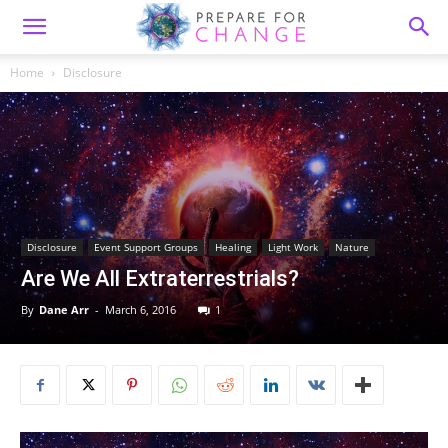
Home
Disclosure
Disclosure
Event Support Groups
Healing
Light Work
Nature
Are We All Extraterrestrials?
By
Dane Arr
-
March 6, 2016
1