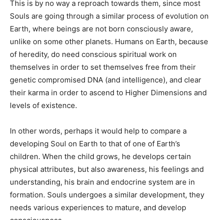
This is by no way a reproach towards them, since most
Souls are going through a similar process of evolution on
Earth, where beings are not born consciously aware,
unlike on some other planets. Humans on Earth, because
of heredity, do need conscious spiritual work on
themselves in order to set themselves free from their
genetic compromised DNA (and intelligence), and clear
their karma in order to ascend to Higher Dimensions and
levels of existence.
In other words, perhaps it would help to compare a
developing Soul on Earth to that of one of Earth’s
children. When the child grows, he develops certain
physical attributes, but also awareness, his feelings and
understanding, his brain and endocrine system are in
formation. Souls undergoes a similar development, they
needs various experiences to mature, and develop