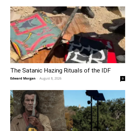
The Satanic Hazing Rituals of the IDF
Edward Morgan
-
August 8, 2026
0