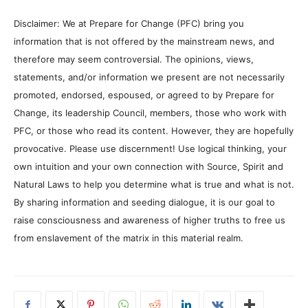
Disclaimer: We at Prepare for Change (PFC) bring you
information that is not offered by the mainstream news, and
therefore may seem controversial. The opinions, views,
statements, and/or information we present are not necessarily
promoted, endorsed, espoused, or agreed to by Prepare for
Change, its leadership Council, members, those who work with
PFC, or those who read its content. However, they are hopefully
provocative. Please use discernment! Use logical thinking, your
own intuition and your own connection with Source, Spirit and
Natural Laws to help you determine what is true and what is not.
By sharing information and seeding dialogue, it is our goal to
raise consciousness and awareness of higher truths to free us
from enslavement of the matrix in this material realm.