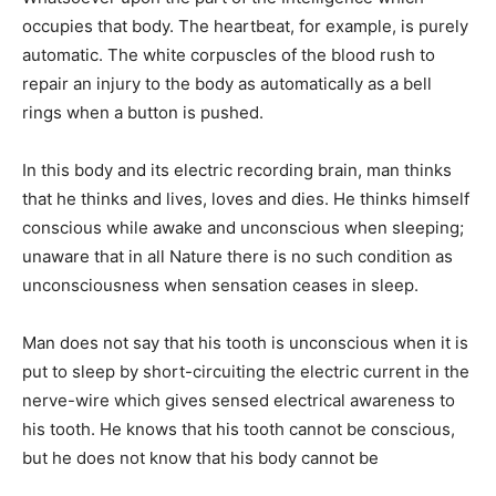
occupies that body. The heartbeat, for example, is purely
automatic. The white corpuscles of the blood rush to
repair an injury to the body as automatically as a bell
rings when a button is pushed.
In this body and its electric recording brain, man thinks
that he thinks and lives, loves and dies. He thinks himself
conscious while awake and unconscious when sleeping;
unaware that in all Nature there is no such condition as
unconsciousness when sensation ceases in sleep.
Man does not say that his tooth is unconscious when it is
put to sleep by short-circuiting the electric current in the
nerve-wire which gives sensed electrical awareness to
his tooth. He knows that his tooth cannot be conscious,
but he does not know that his body cannot be