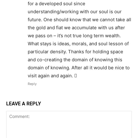
for a developed soul since
understanding/working with our soul is our
future. One should know that we cannot take all
the gold and fiat we accumulate with us after
we pass on – it’s not true long term wealth.
What stays is ideas, morals, and soul lesson of
particular density. Thanks for holding space
and co-creating the domain of knowing this
domain of knowing. After all it would be nice to
visit again and again. 
Reply
LEAVE A REPLY