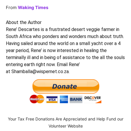
From
Waking Times
About the Author
Rene’ Descartes is a frustrated desert veggie farmer in
South Africa who ponders and wonders much about truth.
Having sailed around the world on a small yacht over a 4
year period, Rene’ is now interested in healing the
terminally ill and in being of assistance to the all the souls
entering earth right now. Email Rene’
at
Shamballa@wispernet.co.za
.
Your Tax Free Donations Are Appreciated and Help Fund our
Volunteer Website