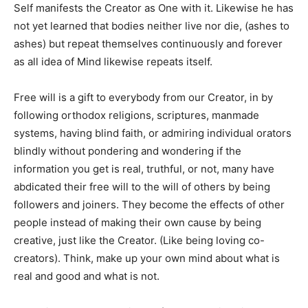
Self manifests the Creator as One with it. Likewise he has
not yet learned that bodies neither live nor die, (ashes to
ashes) but repeat themselves continuously and forever
as all idea of Mind likewise repeats itself.
Free will is a gift to everybody from our Creator, in by
following orthodox religions, scriptures, manmade
systems, having blind faith, or admiring individual orators
blindly without pondering and wondering if the
information you get is real, truthful, or not, many have
abdicated their free will to the will of others by being
followers and joiners. They become the effects of other
people instead of making their own cause by being
creative, just like the Creator. (Like being loving co-
creators). Think, make up your own mind about what is
real and good and what is not.