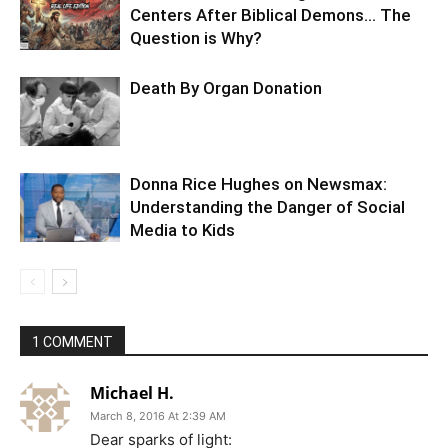
Centers After Biblical Demons… The
Question is Why?
Death By Organ Donation
Donna Rice Hughes on Newsmax:
Understanding the Danger of Social
Media to Kids
1 COMMENT
Michael H.
March 8, 2016 At 2:39 AM
Dear sparks of light: