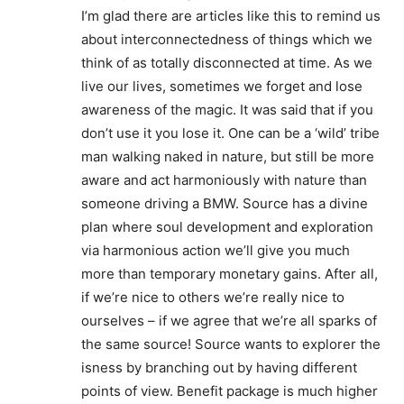
I’m glad there are articles like this to remind us
about interconnectedness of things which we
think of as totally disconnected at time. As we
live our lives, sometimes we forget and lose
awareness of the magic. It was said that if you
don’t use it you lose it. One can be a ‘wild’ tribe
man walking naked in nature, but still be more
aware and act harmoniously with nature than
someone driving a BMW. Source has a divine
plan where soul development and exploration
via harmonious action we’ll give you much
more than temporary monetary gains. After all,
if we’re nice to others we’re really nice to
ourselves – if we agree that we’re all sparks of
the same source! Source wants to explorer the
isness by branching out by having different
points of view. Benefit package is much higher