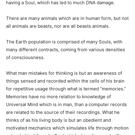
having a Soul, which has led to much DNA damage.
There are many animals which are in human form, but not
all animals are beasts, nor are all beasts animals.
The Earth population is comprised of many Souls, with
many different contracts, coming from various densities
of consciousness.
What man mistakes for thinking is but an awareness of
things sensed and recorded within the cells of his brain
for repetitive usage through what is termed “memories.”
Memories have no more relation to knowledge of
Universal Mind which is in man, than a computer records
are related to the source of their recordings. What he
thinks of as his living body is but an obedient and
motivated mechanics which simulates life through motion