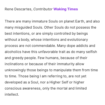
Rene Descartes,
Contributor
Waking Times
There are many immature Souls on planet Earth, and also
many misguided Souls. Other Souls do not possess the
best intentions, or are simply controlled by beings
without a body, whose intentions and evolutionary
process are not commendable. Many dope addicts and
alcoholics have this unfavorable trait as do many selfish
and greedy people. Few humans, because of their
inclinations or because of their immaturity allow
unknowingly those beings to manipulate them from time
to time. Those being I am referring to, are not yet
developed as a Soul, nor a Higher Self or higher
conscious awareness, only the mortal and limited
intellect.