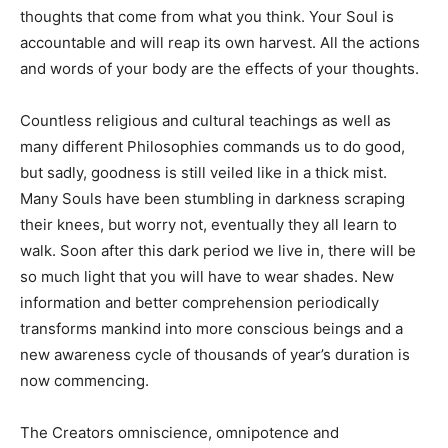
thoughts that come from what you think. Your Soul is
accountable and will reap its own harvest. All the actions
and words of your body are the effects of your thoughts.
Countless religious and cultural teachings as well as
many different Philosophies commands us to do good,
but sadly, goodness is still veiled like in a thick mist.
Many Souls have been stumbling in darkness scraping
their knees, but worry not, eventually they all learn to
walk. Soon after this dark period we live in, there will be
so much light that you will have to wear shades. New
information and better comprehension periodically
transforms mankind into more conscious beings and a
new awareness cycle of thousands of year’s duration is
now commencing.
The Creators omniscience, omnipotence and