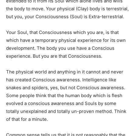
extended to it from its Soul which alone lives and wills
the body to move. Your physical (Clay) body is terrestrial,
but you, your Consciousness (Soul) is Extra-terrestrial.
Your Soul, that Consciousness which you are, is that
which have a temporary physical experience for its own
development. The body you use have a Conscious
experience. But you are that Consciousness.
The physical world and anything in it cannot and never
has created Conscious awareness. Intelligence like
snakes and spiders, yes, but not Conscious awareness.
Some people think that the human body which is flesh
evolved a conscious awareness and Souls by some
totally unexplained and totally un-proven method. Think
of that for a minute.
Common sense tells us that it is not reasonably that the