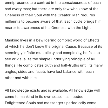
omnipresence are centred in the consciousness of each
and every man; but there are only few who know of the
Oneness of their Soul with the Creator. Man requires
millennia to become aware of that. Each cycle brings him
nearer to awareness of his Oneness with the Light.
Mankind lives in a bewildering complex world of Effects
of which he don’t know the original Cause. Because of its
seemingly infinite multiplicity and complexity, he fails to
see or visualize the simple underlying principle of all
things. He complicates truth and half-truths until its many
angles, sides and facets have lost balance with each
other and with him.
All knowledge exists and is available. All knowledge will
come to mankind in its own season as needed.
Enlightened Souls and messengers periodically come