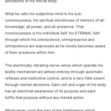
sensations of his mortal body.
What he calls his subjective mind is his sub-
consciousness, his spiritual storehouse of memory of all-
knowledge, all power, and all-presence. That
consciousness is his individual Self, his ETERNAL Self
through which his omniscience, omnipresence and
omnipotence are expressed as he slowly becomes aware
of their presence within him.
The electrically vibrating nerve-wires which operate his
bodily mechanism act almost entirely through automatic
reflexes and instinctive control, and to a very little extent
through mental decisions. Each cell and organ of his body
has an electrical awareness of its purpose and each
fulfils that purpose without any mental action
Whatsoever upon the part of the Intelligence which