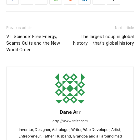
Previous article
Next article
VT Science: Free Energy,
The largest coup in global
Scams Cults and the New
history – that’s global history
World Order
Dane Arr
http://www.sciet.com
Inventor, Designer, Astrologer, Writer, Web Developer, Artist,
Entrepreneur, Father, Husband, Grandpa and all around mad