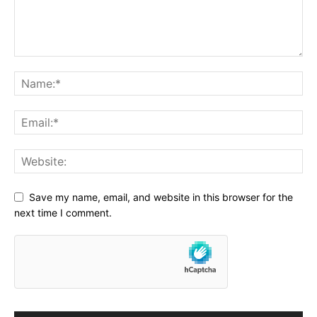
Save my name, email, and website in this browser for the
next time I comment.