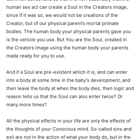
human sex act can create a Soul in the Creators image,
since if it was so, we would not be creations of the
Creator, but of our physical parent’s mortal primate
bodies. The human body your physical parents gave you
is the vehicle you use. But You are the Soul, created in
the Creators image using the human body your parents
made ready for you to use.
And if a Soul are pre-existent which it is, and can enter
into a body at some time in the baby’s development, and
then leave the body at when the body dies, then logic and
reason tells us that the Soul can also enter twice? Or
many more times?
All the physical effects in your life are only the effects of
the thoughts of your Conscious mind. So-called sins and
evil are not in the action of what your body do, but in the