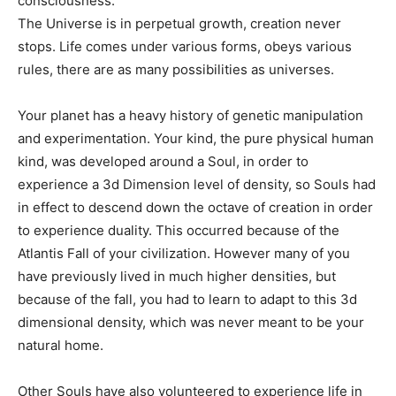
consciousness.
The Universe is in perpetual growth, creation never
stops. Life comes under various forms, obeys various
rules, there are as many possibilities as universes.
Your planet has a heavy history of genetic manipulation
and experimentation. Your kind, the pure physical human
kind, was developed around a Soul, in order to
experience a 3d Dimension level of density, so Souls had
in effect to descend down the octave of creation in order
to experience duality. This occurred because of the
Atlantis Fall of your civilization. However many of you
have previously lived in much higher densities, but
because of the fall, you had to learn to adapt to this 3d
dimensional density, which was never meant to be your
natural home.
Other Souls have also volunteered to experience life in