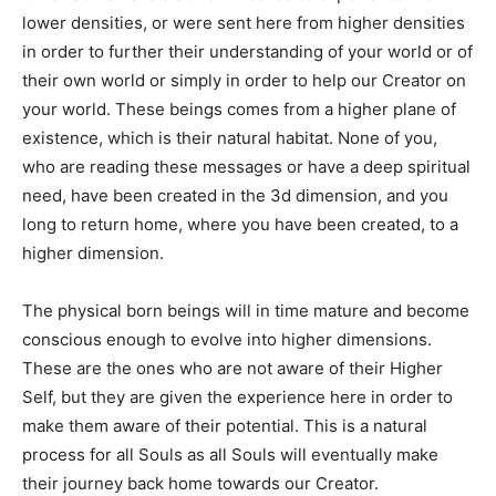
lower densities, or were sent here from higher densities
in order to further their understanding of your world or of
their own world or simply in order to help our Creator on
your world. These beings comes from a higher plane of
existence, which is their natural habitat. None of you,
who are reading these messages or have a deep spiritual
need, have been created in the 3d dimension, and you
long to return home, where you have been created, to a
higher dimension.
The physical born beings will in time mature and become
conscious enough to evolve into higher dimensions.
These are the ones who are not aware of their Higher
Self, but they are given the experience here in order to
make them aware of their potential. This is a natural
process for all Souls as all Souls will eventually make
their journey back home towards our Creator.