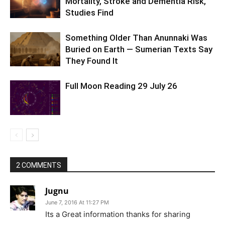
Mortality, Stroke and Dementia Risk,
Studies Find
Something Older Than Anunnaki Was
Buried on Earth — Sumerian Texts Say
They Found It
Full Moon Reading 29 July 26
2 COMMENTS
Jugnu
June 7, 2016 At 11:27 PM
Its a Great information thanks for sharing