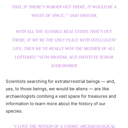
THAT, IF THERE’S NOBODY OUT THERE, IT WOULD BE A
‘WASTE OF SPACE,’” SAID SHOSTAK.
WITH ALL THE SUITABLE REAL ESTATE THAT’S OUT
THERE, IF WE’RE THE ONLY PLACE WITH INTELLIGENT
LIFE, THEN WE’VE REALLY WON THE MOTHER OF ALL
LOTTERIES.”
SETH SHOSTAK, SETI INSTITUTE SENIOR
ASTRONOMER
Scientists searching for extraterrestrial beings — and,
yes, to those beings,
we
would be aliens — are like
archaeologists combing a vast space for treasures and
information to learn more about the history of our
species.
“I LOVE THE NOTION OF A COSMIC ARCHAEOLOGICAL