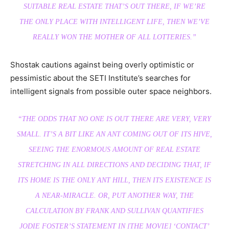
SUITABLE REAL ESTATE THAT’S OUT THERE, IF WE’RE
THE ONLY PLACE WITH INTELLIGENT LIFE, THEN WE’VE
REALLY WON THE MOTHER OF ALL LOTTERIES.”
Shostak cautions against being overly optimistic or
pessimistic about the SETI Institute’s searches for
intelligent signals from possible outer space neighbors.
“THE ODDS THAT
NO ONE
IS OUT THERE ARE VERY, VERY
SMALL. IT’S A BIT LIKE AN ANT COMING OUT OF ITS HIVE,
SEEING THE ENORMOUS AMOUNT OF REAL ESTATE
STRETCHING IN ALL DIRECTIONS AND DECIDING THAT, IF
ITS HOME IS THE ONLY ANT HILL, THEN ITS EXISTENCE IS
A NEAR-MIRACLE. OR, PUT ANOTHER WAY, THE
CALCULATION BY FRANK AND SULLIVAN QUANTIFIES
JODIE FOSTER’S STATEMENT IN [THE MOVIE] ‘CONTACT’