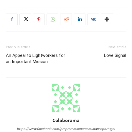
Previous article
Next article
An Appeal to Lightworkers for
Love Signal
an Important Mission
Colaborama
https://www.facebook.com/prepraremseparaamudancaportugal