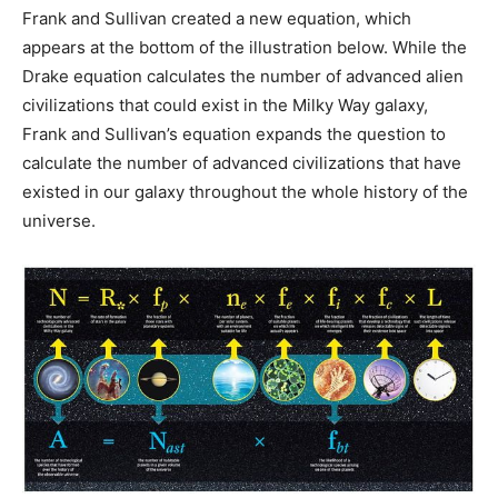
Frank and Sullivan created a new equation, which
appears at the bottom of the illustration below. While the
Drake equation calculates the number of advanced alien
civilizations that could exist in the Milky Way galaxy,
Frank and Sullivan’s equation expands the question to
calculate the number of advanced civilizations that have
existed in our galaxy throughout the whole history of the
universe.