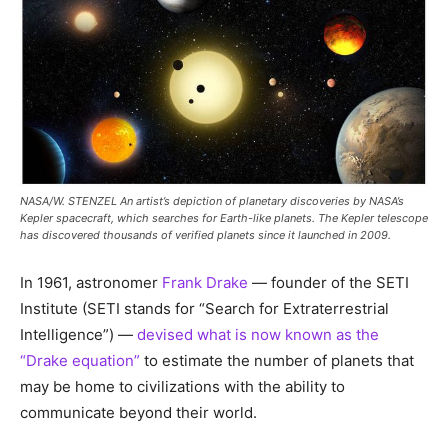
NASA/W. STENZEL An artist’s depiction of planetary discoveries by NASA’s
Kepler spacecraft, which searches for Earth-like planets. The Kepler telescope
has discovered thousands of verified planets since it launched in 2009.
In 1961, astronomer
Frank Drake
— founder of the SETI
Institute (SETI stands for “Search for Extraterrestrial
Intelligence”) —
devised what is now known as the
“Drake equation”
to estimate the number of planets that
may be home to civilizations with the ability to
communicate beyond their world.