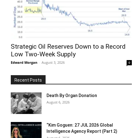
Strategic Oil Reserves Down to a Record
Low Two-Week Supply
Edward Morgan
-
August 3, 2026
0
Recent Posts
Death By Organ Donation
August 6, 2026
“Kim Goguen: 27 JUL 2026 Global
Intelligence Agency Report (Part 2)
August 6, 2026