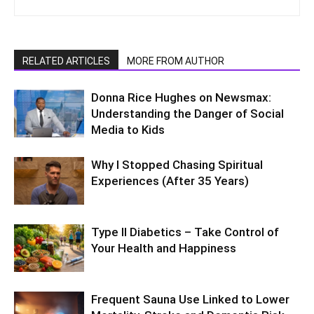
RELATED ARTICLES
MORE FROM AUTHOR
Donna Rice Hughes on Newsmax:
Understanding the Danger of Social
Media to Kids
Why I Stopped Chasing Spiritual
Experiences (After 35 Years)
Type II Diabetics – Take Control of
Your Health and Happiness
Frequent Sauna Use Linked to Lower