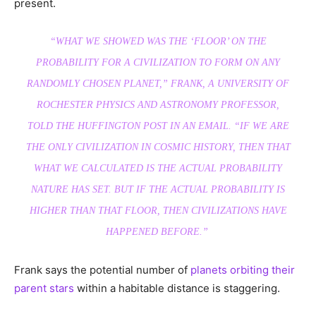
present.
“WHAT WE SHOWED WAS THE ‘FLOOR’ ON THE
PROBABILITY FOR A CIVILIZATION TO FORM ON ANY
RANDOMLY CHOSEN PLANET,” FRANK, A UNIVERSITY OF
ROCHESTER PHYSICS AND ASTRONOMY PROFESSOR,
TOLD THE HUFFINGTON POST IN AN EMAIL. “IF WE ARE
THE ONLY CIVILIZATION IN COSMIC HISTORY, THEN THAT
WHAT WE CALCULATED IS THE ACTUAL PROBABILITY
NATURE HAS SET. BUT IF THE ACTUAL PROBABILITY IS
HIGHER THAN THAT FLOOR, THEN CIVILIZATIONS HAVE
HAPPENED BEFORE.”
Frank says the potential number of
planets orbiting their
parent stars
within a habitable distance is staggering.