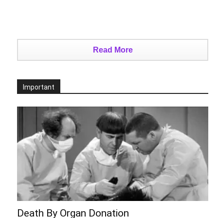
Read More
Important
Death By Organ Donation