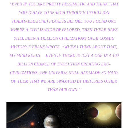
“EVEN IF YOU ARE PRETTY PESSIMISTIC AND THINK THAT
YOU’D HAVE TO SEARCH THROUGH 100 BILLION
(HABITABLE ZONE) PLANETS BEFORE YOU FOUND ONE
WHERE A CIVILIZATION DEVELOPED, THEN THERE HAVE
STILL BEEN A TRILLION CIVILIZATIONS OVER COSMIC
HISTORY!” FRANK WROTE. “WHEN I THINK ABOUT THAT,
MY MIND REELS — EVEN IF THERE IS JUST A ONE IN A 100
BILLION CHANCE OF EVOLUTION CREATING EXO-
CIVILIZATIONS, THE UNIVERSE STILL HAS MADE SO MANY
OF THEM THAT WE ARE SWAMPED BY HISTORIES OTHER
THAN OUR OWN.”