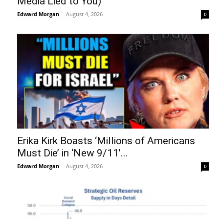
Media Lied to You)
Edward Morgan
-
August 4, 2026
0
Erika Kirk Boasts ‘Millions of Americans
Must Die’ in ‘New 9/11’...
Edward Morgan
-
August 4, 2026
0