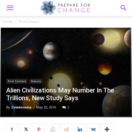
Home
First Contact
First Contact
Nature
Alien Civilizations May Number In The
Trillions, New Study Says
By
Colaborama
-
May 20, 2016
2