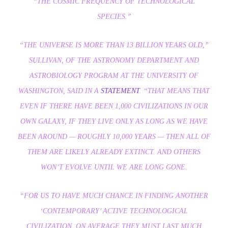
“THE COSMIC FREQUENCY OF TECHNOLOGICAL
SPECIES.”
“THE UNIVERSE IS MORE THAN 13 BILLION YEARS OLD,”
SULLIVAN, OF THE ASTRONOMY DEPARTMENT AND
ASTROBIOLOGY PROGRAM AT THE UNIVERSITY OF
WASHINGTON, SAID IN A
STATEMENT
. “THAT MEANS THAT
EVEN IF THERE HAVE BEEN 1,000 CIVILIZATIONS IN OUR
OWN GALAXY, IF THEY LIVE ONLY AS LONG AS WE HAVE
BEEN AROUND — ROUGHLY 10,000 YEARS — THEN ALL OF
THEM ARE LIKELY ALREADY EXTINCT. AND OTHERS
WON’T EVOLVE UNTIL WE ARE LONG GONE.
“FOR US TO HAVE MUCH CHANCE IN FINDING ANOTHER
‘CONTEMPORARY’ ACTIVE TECHNOLOGICAL
CIVILIZATION, ON AVERAGE THEY MUST LAST MUCH