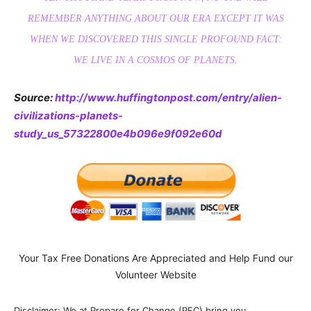
REMEMBER ANYTHING ABOUT OUR ERA EXCEPT IT WAS
WHEN WE DISCOVERED THIS SINGLE PROFOUND FACT:
WE LIVE IN A COSMOS OF PLANETS.
Source:
http://www.huffingtonpost.com/entry/alien-
civilizations-planets-
study_us_57322800e4b096e9f092e60d
Your Tax Free Donations Are Appreciated and Help Fund our
Volunteer Website
Disclaimer: We at Prepare for Change (PFC) bring you