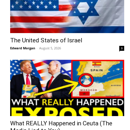
The United States of Israel
Edward Morgan
-
August 5, 2026
0
What REALLY Happened in Ceuta (The