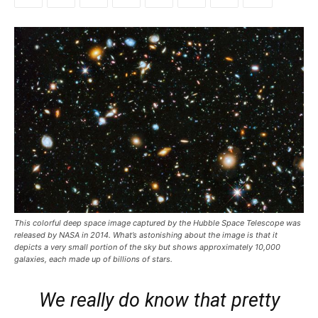
This colorful deep space image captured by the Hubble Space Telescope was
released by NASA in 2014. What’s astonishing about the image is that it
depicts a very small portion of the sky but shows approximately 10,000
galaxies, each made up of billions of stars.
We really do know that pretty