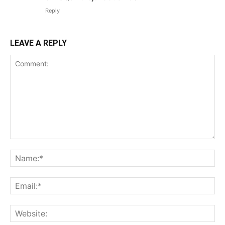
Reply
LEAVE A REPLY