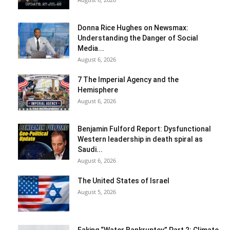
Donna Rice Hughes on Newsmax:
Understanding the Danger of Social
Media...
August 6, 2026
7 The Imperial Agency and the
Hemisphere
August 6, 2026
Benjamin Fulford Report: Dysfunctional
Western leadership in death spiral as
Saudi...
August 6, 2026
The United States of Israel
August 5, 2026