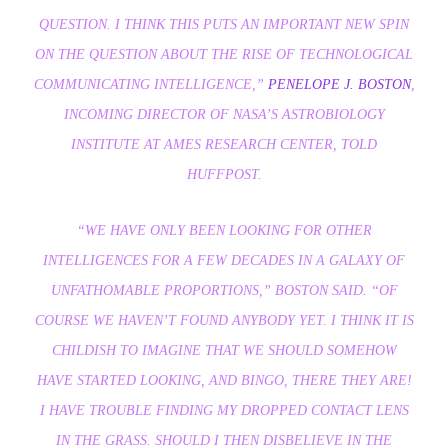
QUESTION. I THINK THIS PUTS AN IMPORTANT NEW SPIN
ON THE QUESTION ABOUT THE RISE OF TECHNOLOGICAL
COMMUNICATING INTELLIGENCE,”
PENELOPE J. BOSTON
,
INCOMING DIRECTOR OF NASA’S ASTROBIOLOGY
INSTITUTE AT AMES RESEARCH CENTER, TOLD
HUFFPOST.
“WE HAVE ONLY BEEN LOOKING FOR OTHER
INTELLIGENCES FOR A FEW DECADES IN A GALAXY OF
UNFATHOMABLE PROPORTIONS,” BOSTON SAID. “
OF
COURSE
WE HAVEN’T FOUND ANYBODY YET. I THINK IT IS
CHILDISH TO IMAGINE THAT WE SHOULD SOMEHOW
HAVE STARTED LOOKING, AND BINGO, THERE THEY ARE!
I HAVE TROUBLE FINDING MY DROPPED CONTACT LENS
IN THE GRASS. SHOULD I THEN DISBELIEVE IN THE