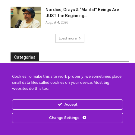
Nordics, Grays & “Mantid” Beings Are
JUST the Beginning…
August 4, 2026
Load more
Categories
Categories
Cookies To make this site work properly, we sometimes place
small data files called cookies on your device. Most big
websites do this too.
Archives
Accept
Archives
Change Settings