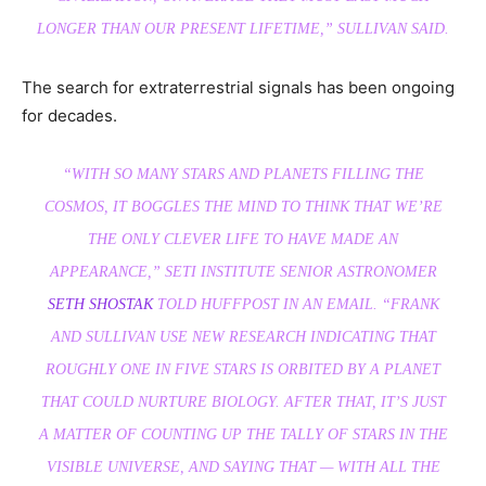
LONGER THAN OUR PRESENT LIFETIME,” SULLIVAN SAID.
The search for extraterrestrial signals has been ongoing
for decades.
“WITH SO MANY STARS AND PLANETS FILLING THE
COSMOS, IT BOGGLES THE MIND TO THINK THAT WE’RE
THE ONLY CLEVER LIFE TO HAVE MADE AN
APPEARANCE,” SETI INSTITUTE SENIOR ASTRONOMER
SETH SHOSTAK
TOLD HUFFPOST IN AN EMAIL. “FRANK
AND SULLIVAN USE NEW RESEARCH INDICATING THAT
ROUGHLY ONE IN FIVE STARS IS ORBITED BY A PLANET
THAT COULD NURTURE BIOLOGY. AFTER THAT, IT’S JUST
A MATTER OF COUNTING UP THE TALLY OF STARS IN THE
VISIBLE UNIVERSE, AND SAYING THAT — WITH ALL THE