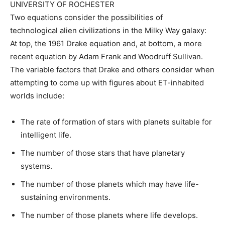
UNIVERSITY OF ROCHESTER
Two equations consider the possibilities of
technological alien civilizations in the Milky Way galaxy:
At top, the 1961 Drake equation and, at bottom, a more
recent equation by Adam Frank and Woodruff Sullivan.
The variable factors that Drake and others consider when
attempting to come up with figures about ET-inhabited
worlds include:
The rate of formation of stars with planets suitable for
intelligent life.
The number of those stars that have planetary
systems.
The number of those planets which may have life-
sustaining environments.
The number of those planets where life develops.