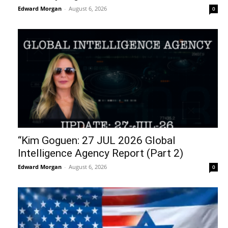
Edward Morgan
-
August 6, 2026
0
“Kim Goguen: 27 JUL 2026 Global
Intelligence Agency Report (Part 2)
Edward Morgan
-
August 6, 2026
0