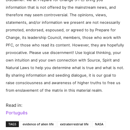
information that is not offered by the mainstream news, and
therefore may seem controversial. The opinions, views,
statements, and/or information we present are not necessarily
promoted, endorsed, espoused, or agreed to by Prepare for
Change, its leadership Council, members, those who work with
PFC, or those who read its content. However, they are hopefully
provocative. Please use discernment! Use logical thinking, your
own intuition and your own connection with Source, Spirit and
Natural Laws to help you determine what is true and what is not.
By sharing information and seeding dialogue, it is our goal to
raise consciousness and awareness of higher truths to free us
from enslavement of the matrix in this material realm.
Read in:
Português
TAGS
evidence of alien life
extraterrestrial life
NASA