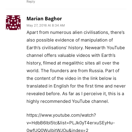
Reply
Marian Baghor
May 27, 2016 At 8:34 AM
Apart from numerous alien civilisations, there’s
also possible evidence of manipulation of
Earth’s civilisations’ history. Newearth YouTube
channel offers valuable videos with Earth’s
history, filmed at megalithic sites all over the
world. The founders are from Russia. Part of
the content of the video in the link below is
translated in English for the first time and never
revealed before. As far as I perceive it, this is a
highly recommended YouTube channel.
https://www.youtube.com/watch?
v=HdbB6lbI5tc&list=PLJk0yT4erxuSEyHu-
0wfUQ0WulbjtWJOu&index=2