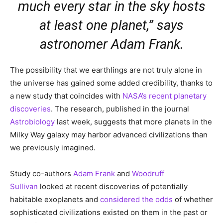
much every star in the sky hosts
at least one planet,” says
astronomer Adam Frank.
The possibility that we earthlings are not truly alone in
the universe has gained some added credibility, thanks to
a new study that coincides with
NASA’s recent planetary
discoveries
. The research, published in the journal
Astrobiology
last week, suggests that more planets in the
Milky Way galaxy may harbor advanced civilizations than
we previously imagined.
Study co-authors
Adam Frank
and
Woodruff
Sullivan
looked at recent discoveries of potentially
habitable exoplanets and
considered the odds
of whether
sophisticated civilizations existed on them in the past or