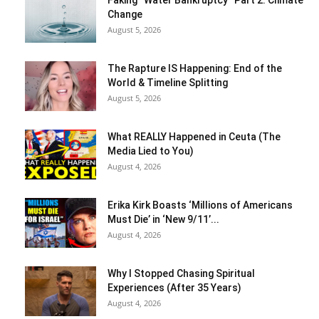
Faking “Water Bankruptcy” Part 2: Climate
Change
August 5, 2026
The Rapture IS Happening: End of the
World & Timeline Splitting
August 5, 2026
What REALLY Happened in Ceuta (The
Media Lied to You)
August 4, 2026
Erika Kirk Boasts ‘Millions of Americans
Must Die’ in ‘New 9/11’...
August 4, 2026
Why I Stopped Chasing Spiritual
Experiences (After 35 Years)
August 4, 2026