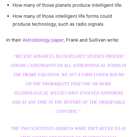
How many of those planets produce intelligent life.
How many of those intelligent life forms could
produce technology, such as radio signals.
In their
Astrobiology paper
, Frank and Sullivan write:
“RECENT ADVANCES IN EXOPLANET STUDIES PROVIDE
STRONG CONSTRAINTS ON ALL ASTROPHYSICAL TERMS IN
THE DRAKE EQUATION. WE SET A FIRM LOWER BOUND
ON THE PROBABILITY THAT ONE OR MORE
TECHNOLOGICAL SPECIES HAVE EVOLVED ANYWHERE
AND AT ANY TIME IN THE HISTORY OF THE OBSERVABLE
UNIVERSE.”
THE TWO SCIENTISTS ADDRESS WHAT THEY REFER TO AS