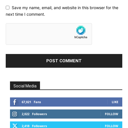
Save my name, email, and website in this browser for the
next time I comment.
Social Media
67,021
Fans
LIKE
2,022
Followers
FOLLOW
2,418
Followers
FOLLOW