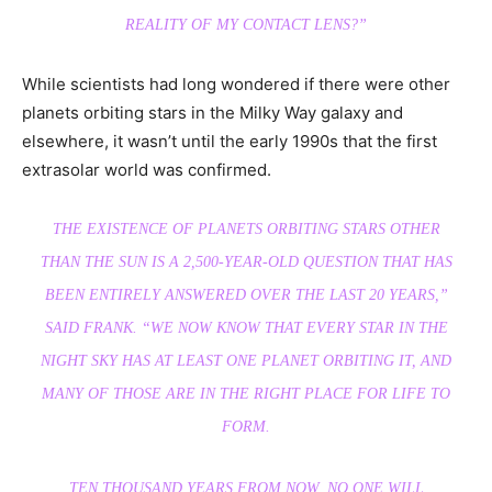
REALITY OF MY CONTACT LENS?”
While scientists had long wondered if there were other
planets orbiting stars in the Milky Way galaxy and
elsewhere, it wasn’t until the early 1990s that the first
extrasolar world was confirmed.
THE EXISTENCE OF PLANETS ORBITING STARS OTHER
THAN THE SUN IS A 2,500-YEAR-OLD QUESTION THAT HAS
BEEN ENTIRELY ANSWERED OVER THE LAST 20 YEARS,”
SAID FRANK. “WE NOW KNOW THAT EVERY STAR IN THE
NIGHT SKY HAS AT LEAST ONE PLANET ORBITING IT, AND
MANY OF THOSE ARE IN THE RIGHT PLACE FOR LIFE TO
FORM.
TEN THOUSAND YEARS FROM NOW, NO ONE WILL