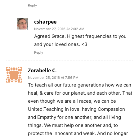
Reply
csharpee
November 27, 2016 At 2:02 AM
Agreed Grace. Highest frequencies to you
and your loved ones. <3
Reply
Zorabelle C.
November 25, 2016 At 7:56 PM
To teach all our future generations how we can
heal, & care for our planet, and each other. That
even though we are all races, we can be
United.Teaching in love, having Compassion
and Empathy for one another, and all living
things. We must help one another and, to
protect the innocent and weak. And no longer