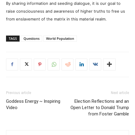
By sharing information and seeding dialogue, it is our goal to
raise consciousness and awareness of higher truths to free us
from enslavement of the matrix in this material realm.
TAGS
Questions
World Population
Previous article
Next article
Goddess Energy ~ Inspiring
Election Reflections and an
Video
Open Letter to Donald Trump
from Foster Gamble