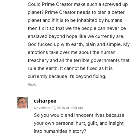
Could Prime Creator make such a screwed up
planet? Prime Creator needs to plan a better
planet and if it is to be inhabited by humans,
then fix it so that we the people can never be
enslaved beyond hope like we currently are.
God fucked up with earth, plain and simple. My
emotions take over me about the human
treachery and all the terrible governments that
rule the earth. It cannot be fixed as it is
currently because it’s beyond fixing.
Reply
csharpee
November 27, 2016 At 1:59 AM
So you would end innocent lives because
your own personal hurt, guilt, and insight
into humanities history?