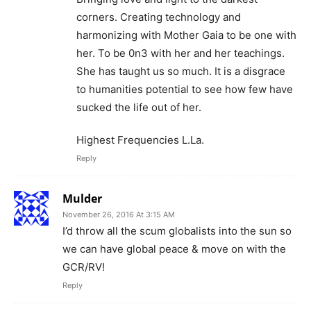
corners. Creating technology and
harmonizing with Mother Gaia to be one with
her. To be 0n3 with her and her teachings.
She has taught us so much. It is a disgrace
to humanities potential to see how few have
sucked the life out of her.
Highest Frequencies L.La.
Reply
Mulder
November 26, 2016 At 3:15 AM
I’d throw all the scum globalists into the sun so
we can have global peace & move on with the
GCR/RV!
Reply