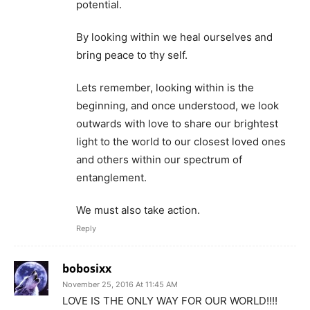
potential.
By looking within we heal ourselves and
bring peace to thy self.
Lets remember, looking within is the
beginning, and once understood, we look
outwards with love to share our brightest
light to the world to our closest loved ones
and others within our spectrum of
entanglement.
We must also take action.
Reply
bobosixx
November 25, 2016 At 11:45 AM
LOVE IS THE ONLY WAY FOR OUR WORLD!!!!