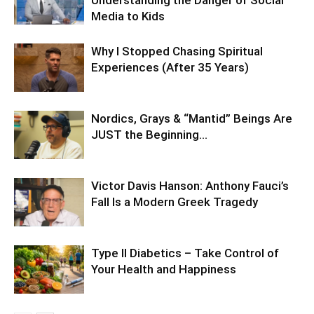
Media to Kids
Why I Stopped Chasing Spiritual
Experiences (After 35 Years)
Nordics, Grays & “Mantid” Beings Are
JUST the Beginning…
Victor Davis Hanson: Anthony Fauci’s
Fall Is a Modern Greek Tragedy
Type II Diabetics – Take Control of
Your Health and Happiness