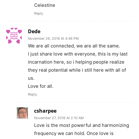
Celestine
Reply
Dede
November 26, 2016 At 4:46 PM
We are all connected, we are all the same.
I just share love with everyone, this is my last
incarnation here, so i helping people realize
they real potential while i still here with all of
us.
Love for all.
Reply
csharpee
November 27, 2016 At 2:10 AM
Love is the most powerful and harmonizing
frequency we can hold. Once love is