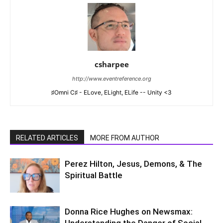
csharpee
http://www.eventreference.org
♯Omni C♯ - ELove, ELight, ELife -- Unity <3
RELATED ARTICLES
MORE FROM AUTHOR
Perez Hilton, Jesus, Demons, & The
Spiritual Battle
Donna Rice Hughes on Newsmax:
Understanding the Danger of Social