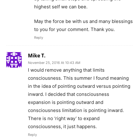
highest self we can bee.
May the force be with us and many blessings
to you for your comment. Thank you.
Reply
Mike T.
November 25, 2016 At 10:43 AM
I would remove anything that limits
consciousness. This summer I found meaning
in the idea of pointing outward versus pointing
inward. I decided that consciousness
expansion is pointing outward and
consciousness limitation is pointing inward.
There is no ‘right way’ to expand
consciousness, it just happens.
Reply