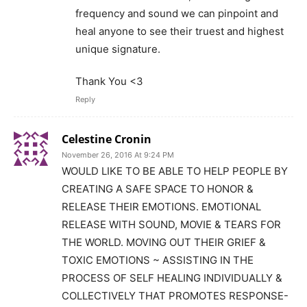
frequency and sound we can pinpoint and
heal anyone to see their truest and highest
unique signature.
Thank You <3
Reply
Celestine Cronin
November 26, 2016 At 9:24 PM
WOULD LIKE TO BE ABLE TO HELP PEOPLE BY
CREATING A SAFE SPACE TO HONOR &
RELEASE THEIR EMOTIONS. EMOTIONAL
RELEASE WITH SOUND, MOVIE & TEARS FOR
THE WORLD. MOVING OUT THEIR GRIEF &
TOXIC EMOTIONS ~ ASSISTING IN THE
PROCESS OF SELF HEALING INDIVIDUALLY &
COLLECTIVELY THAT PROMOTES RESPONSE-