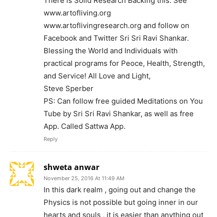
There is Solid Research Backing this. See
www.artofliving.org
www.artoflivingresearch.org and follow on
Facebook and Twitter Sri Sri Ravi Shankar.
Blessing the World and Individuals with
practical programs for Peoce, Health, Strength,
and Service! All Love and Light,
Steve Sperber
PS: Can follow free guided Meditations on You
Tube by Sri Sri Ravi Shankar, as well as free
App. Called Sattwa App.
Reply
shweta anwar
November 25, 2016 At 11:49 AM
In this dark realm , going out and change the
Physics is not possible but going inner in our
hearts and souls , it is easier than anything out