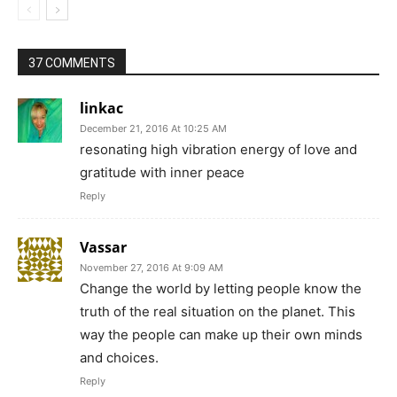
37 COMMENTS
linkac
December 21, 2016 At 10:25 AM
resonating high vibration energy of love and
gratitude with inner peace
Reply
Vassar
November 27, 2016 At 9:09 AM
Change the world by letting people know the
truth of the real situation on the planet. This
way the people can make up their own minds
and choices.
Reply