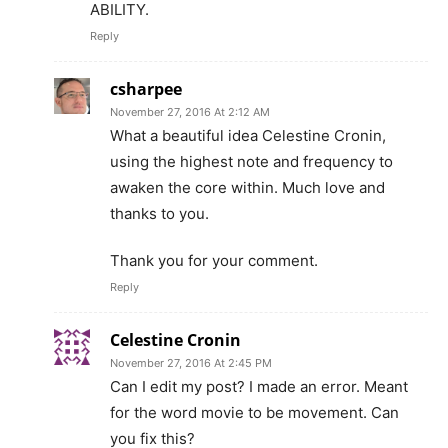
ABILITY.
Reply
csharpee
November 27, 2016 At 2:12 AM
What a beautiful idea Celestine Cronin,
using the highest note and frequency to
awaken the core within. Much love and
thanks to you.
Thank you for your comment.
Reply
Celestine Cronin
November 27, 2016 At 2:45 PM
Can I edit my post? I made an error. Meant
for the word movie to be movement. Can
you fix this?