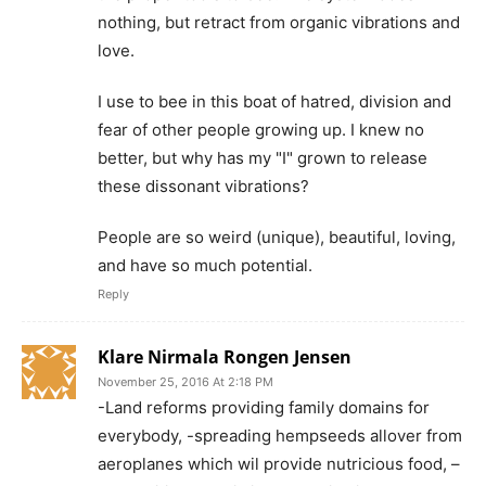
nothing, but retract from organic vibrations and
love.
I use to bee in this boat of hatred, division and
fear of other people growing up. I knew no
better, but why has my "I" grown to release
these dissonant vibrations?
People are so weird (unique), beautiful, loving,
and have so much potential.
Reply
Klare Nirmala Rongen Jensen
November 25, 2016 At 2:18 PM
-Land reforms providing family domains for
everybody, -spreading hempseeds allover from
aeroplanes which wil provide nutricious food, –