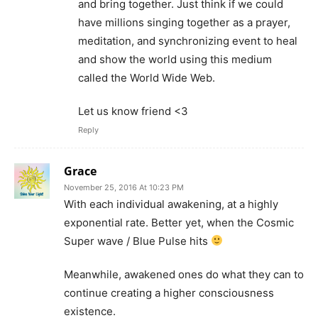
and bring together. Just think if we could
have millions singing together as a prayer,
meditation, and synchronizing event to heal
and show the world using this medium
called the World Wide Web.
Let us know friend <3
Reply
Grace
November 25, 2016 At 10:23 PM
With each individual awakening, at a highly
exponential rate. Better yet, when the Cosmic
Super wave / Blue Pulse hits
Meanwhile, awakened ones do what they can to
continue creating a higher consciousness
existence.