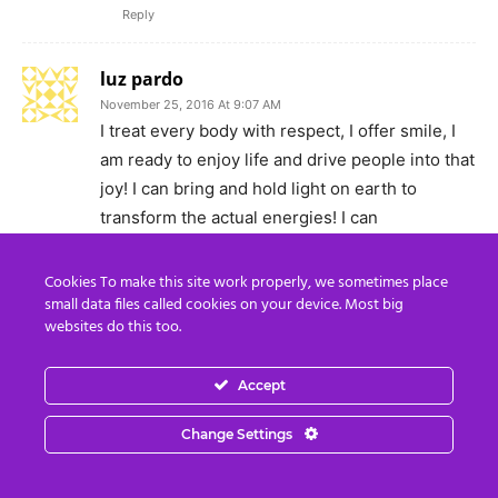
Reply
luz pardo
November 25, 2016 At 9:07 AM
I treat every body with respect, I offer smile, I
am ready to enjoy life and drive people into that
joy! I can bring and hold light on earth to
transform the actual energies! I can
communicate good news!
Reply
Cookies To make this site work properly, we sometimes place
small data files called cookies on your device. Most big
websites do this too.
csharpee
November 25, 2016 At 3:59 PM
Beautiful. My little light of mine, I am going to
Accept
let it shine, let it shine, let it shine, let it
Change Settings
shiinnee. 1 person at a time can do so much
good to the world.