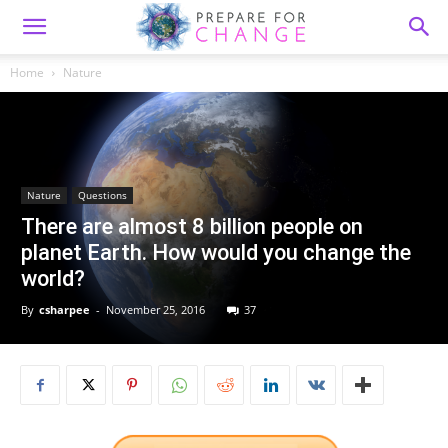
Home
Nature
Nature
Questions
There are almost 8 billion people on
planet Earth. How would you change the
world?
By
csharpee
-
November 25, 2016
37