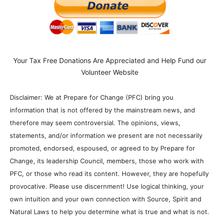
Your Tax Free Donations Are Appreciated and Help Fund our
Volunteer Website
Disclaimer: We at Prepare for Change (PFC) bring you
information that is not offered by the mainstream news, and
therefore may seem controversial. The opinions, views,
statements, and/or information we present are not necessarily
promoted, endorsed, espoused, or agreed to by Prepare for
Change, its leadership Council, members, those who work with
PFC, or those who read its content. However, they are hopefully
provocative. Please use discernment! Use logical thinking, your
own intuition and your own connection with Source, Spirit and
Natural Laws to help you determine what is true and what is not.