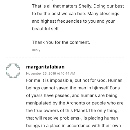
That is all that matters Shelly. Doing our best
to be the best we can bee. Many blessings
and highest frequencies to you and your
beautiful self.
Thank You for the comment.
Reply
margaritafabian
November 25, 2016 At 10:44 AM
For me it is impossible, but not for God. Human
beings cannot saved the man in hjimself Eons
of years have passed, and humans are being
manipulated by the Archonts or people who are
the true owners of this Planet.The only thing,
that will resolve problems-, is placing human
beings in a place in accordance with their own