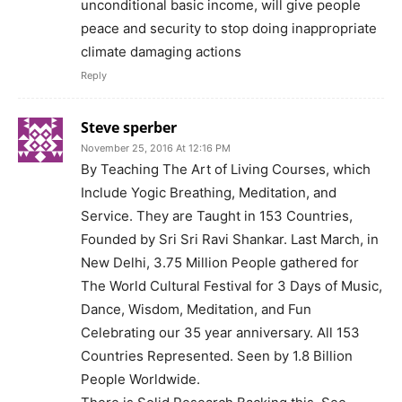
unconditional basic income, will give people
peace and security to stop doing inappropriate
climate damaging actions
Reply
Steve sperber
November 25, 2016 At 12:16 PM
By Teaching The Art of Living Courses, which
Include Yogic Breathing, Meditation, and
Service. They are Taught in 153 Countries,
Founded by Sri Sri Ravi Shankar. Last March, in
New Delhi, 3.75 Million People gathered for
The World Cultural Festival for 3 Days of Music,
Dance, Wisdom, Meditation, and Fun
Celebrating our 35 year anniversary. All 153
Countries Represented. Seen by 1.8 Billion
People Worldwide.