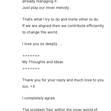
already managing it .
Just play our inner melody .
That’s what I try to do and invite other to do.
If we are aligned then we contribute efficiently
to change the world .
I love you so deeply . .
=======
My Thoughts and Ideas
=======
Thank you for your reply and much love to you
too. <3
I completely agree.
The problem 'lies' within the inner world of