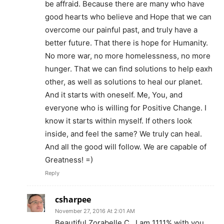
be affraid. Because there are many who have
good hearts who believe and Hope that we can
overcome our painful past, and truly have a
better future. That there is hope for Humanity.
No more war, no more homelessness, no more
hunger. That we can find solutions to help eaxh
other, as well as solutions to heal our planet.
And it starts with oneself. Me, You, and
everyone who is willing for Positive Change. I
know it starts within myself. If others look
inside, and feel the same? We truly can heal.
And all the good will follow. We are capable of
Greatness! =)
Reply
csharpee
November 27, 2016 At 2:01 AM
Beautiful Zorabelle C., I am 1111% with you