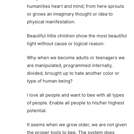
humanities heart and mind; from here sprouts
or grows an imaginary thought or idea to
physical manifestation.
Beautiful little children show the most beautiful
light without cause or logical reason.
Why when we become adults or teenagers we
are manipulated, programmed internally,
divided, brought up to hate another color or
type of human being?
I love all people and want to bee with all types
of people. Enable all people to his/her highest
potential.
It seems when we grow older, we are not given
the proper tools to bee. The system does