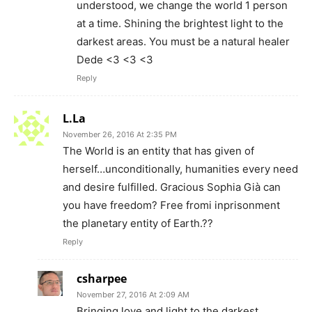
understood, we change the world 1 person
at a time. Shining the brightest light to the
darkest areas. You must be a natural healer
Dede <3 <3 <3
Reply
L.La
November 26, 2016 At 2:35 PM
The World is an entity that has given of
herself…unconditionally, humanities every need
and desire fulfilled. Gracious Sophia Già can
you have freedom? Free fromi inprisonment
the planetary entity of Earth.??
Reply
csharpee
November 27, 2016 At 2:09 AM
Bringing love and light to the darkest