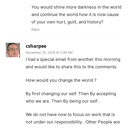
You would shine more darkness in the world
and continue the world how it is now cause
of your own hurt, guilt, and history?
Reply
csharpee
November 25, 2016 At 3:39 PM
I had a special email from another this morning
and would like to share this to the comments.
How would you change the world ?
By first changing our self. Then By accepting
who we are. Then By being our self .
We do not have now to focus on work that is
not under our responsibility . Other People are