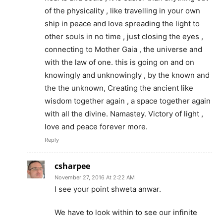
of the physicality , like travelling in your own
ship in peace and love spreading the light to
other souls in no time , just closing the eyes ,
connecting to Mother Gaia , the universe and
with the law of one. this is going on and on
knowingly and unknowingly , by the known and
the the unknown, Creating the ancient like
wisdom together again , a space together again
with all the divine. Namastey. Victory of light ,
love and peace forever more.
Reply
csharpee
November 27, 2016 At 2:22 AM
I see your point shweta anwar.
We have to look within to see our infinite