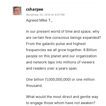
csharpee
November 25, 2016 At 4:07 PM
Agreed MIke T.,
In our present world of time and space, why
are certain few conscious beings expanded?
From the galactic pulse and highest
frequencies we all grow together. 8 Billion
people on this planet and our organization
and network taps into millions of viewers
and readers over a years span.
One billion (1,000,000,000) or one million
thousand.
What would the most direct and gentle way
to engage those whom have not awaken?