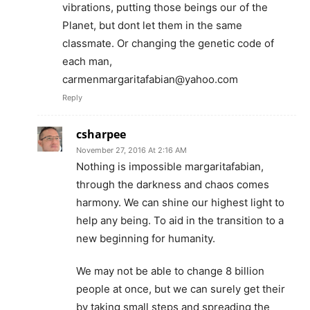
vibrations, putting those beings our of the
Planet, but dont let them in the same
classmate. Or changing the genetic code of
each man,
carmenmargaritafabian@yahoo.com
Reply
csharpee
November 27, 2016 At 2:16 AM
Nothing is impossible margaritafabian,
through the darkness and chaos comes
harmony. We can shine our highest light to
help any being. To aid in the transition to a
new beginning for humanity.
We may not be able to change 8 billion
people at once, but we can surely get their
by taking small steps and spreading the