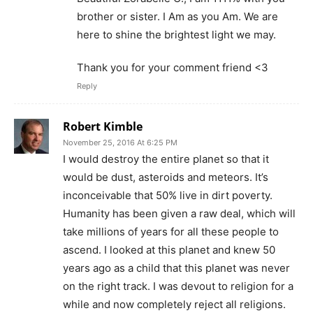
brother or sister. I Am as you Am. We are
here to shine the brightest light we may.
Thank you for your comment friend <3
Reply
Robert Kimble
November 25, 2016 At 6:25 PM
I would destroy the entire planet so that it
would be dust, asteroids and meteors. It’s
inconceivable that 50% live in dirt poverty.
Humanity has been given a raw deal, which will
take millions of years for all these people to
ascend. I looked at this planet and knew 50
years ago as a child that this planet was never
on the right track. I was devout to religion for a
while and now completely reject all religions.