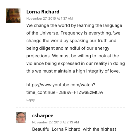
Lorna Richard
November 27, 2016 At 1:37 AM
We change the world by learning the language
of the Universe. Frequency is everything. \we
change the world by speaking our truth and
being diligent and mindful of our energy
projections. We must be willing to look at the
violence being expressed in our reality in doing
this we must maintain a high integrity of love.
https://www.youtube.com/watch?
time_continue=288&v=F1ZwaEzMtJw
Reply
csharpee
November 27, 2016 At 2:13 AM
Beautiful Lorna Richard, with the highest