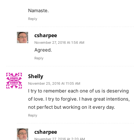
Namaste.
Reply
csharpee
November 27, 2016 At 1:56 AM
Agreed.
Reply
Shelly
November 25, 2016 At 11:05 AM
I try to remember each one of us is deserving
of love. I try to forgive. I have great intentions,
not perfect but working on it every day.
Reply
csharpee
November 27, 2016 At 2:20 AM