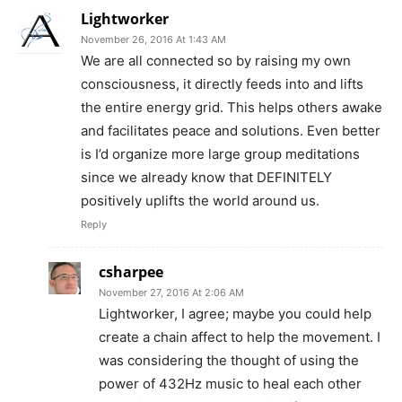
Lightworker
November 26, 2016 At 1:43 AM
We are all connected so by raising my own
consciousness, it directly feeds into and lifts
the entire energy grid. This helps others awake
and facilitates peace and solutions. Even better
is I’d organize more large group meditations
since we already know that DEFINITELY
positively uplifts the world around us.
Reply
csharpee
November 27, 2016 At 2:06 AM
Lightworker, I agree; maybe you could help
create a chain affect to help the movement. I
was considering the thought of using the
power of 432Hz music to heal each other