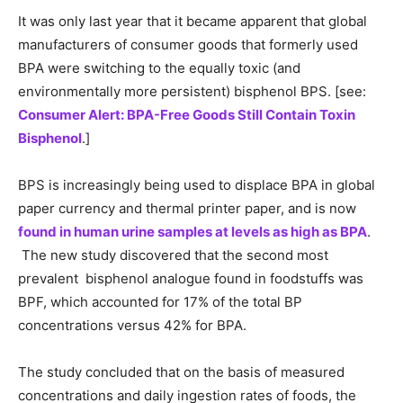
It was only last year that it became apparent that global
manufacturers of consumer goods that formerly used
BPA were switching to the equally toxic (and
environmentally more persistent) bisphenol BPS. [see:
Consumer Alert: BPA-Free Goods Still Contain Toxin
Bisphenol
.]
BPS is increasingly being used to displace BPA in global
paper currency and thermal printer paper, and is now
found in human urine samples at levels as high as BPA
.
The new study discovered that the second most
prevalent bisphenol analogue found in foodstuffs was
BPF, which accounted for 17% of the total BP
concentrations versus 42% for BPA.
The study concluded that on the basis of measured
concentrations and daily ingestion rates of foods, the