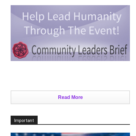
Read More
Important