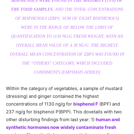
BISPHENOLS WERE FOUND IN THE MAJORITY (75%) OF
THE FOOD SAMPLES
, AND THE TOTAL CONCENTRATIONS
OF BISPHENOLS (ΣBPS: SUM OF EIGHT BISPHENOLS)
WERE IN THE RANGE OF BELOW THE LIMIT OF
QUANTIFICATION TO 1130 NG/G FRESH WEIGHT, WITH AN
OVERALL MEAN VALUE OF 4.38 NG/G. THE HIGHEST
OVERALL MEAN CONCENTRATION OF ΣBPS WAS FOUND IN
THE “OTHERS” CATEGORY, WHICH INCLUDED
CONDIMENTS [EMPHASIS ADDED]
Within the category of vegetables, a sample of mustard
(dressing) and ginger contained the highest
concentrations of 1130 ng/g for
bisphenol F
(BPF) and
237 ng/g for bisphenol P(BPP). This dovetails with two
other disturbing findings from last year: 1)
human and
synthetic hormones now widely contaminate fresh