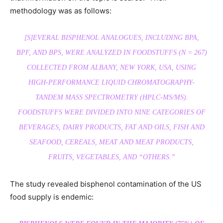
methodology was as follows:
[S]EVERAL BISPHENOL ANALOGUES, INCLUDING BPA,
BPF, AND BPS, WERE ANALYZED IN FOODSTUFFS (N = 267)
COLLECTED FROM ALBANY, NEW YORK, USA, USING
HIGH-PERFORMANCE LIQUID CHROMATOGRAPHY-
TANDEM MASS SPECTROMETRY (HPLC-MS/MS).
FOODSTUFFS WERE DIVIDED INTO NINE CATEGORIES OF
BEVERAGES, DAIRY PRODUCTS, FAT AND OILS, FISH AND
SEAFOOD, CEREALS, MEAT AND MEAT PRODUCTS,
FRUITS, VEGETABLES, AND “OTHERS.”
The study revealed bisphenol contamination of the US
food supply is endemic: