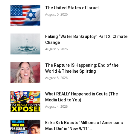
The United States of Israel
August 5, 2026
Faking “Water Bankruptcy” Part 2: Climate
Change
August 5, 2026
The Rapture IS Happening: End of the
World & Timeline Splitting
August 5, 2026
What REALLY Happened in Ceuta (The
Media Lied to You)
August 4, 2026
Erika Kirk Boasts ‘Millions of Americans
Must Die’ in ‘New 9/11’...