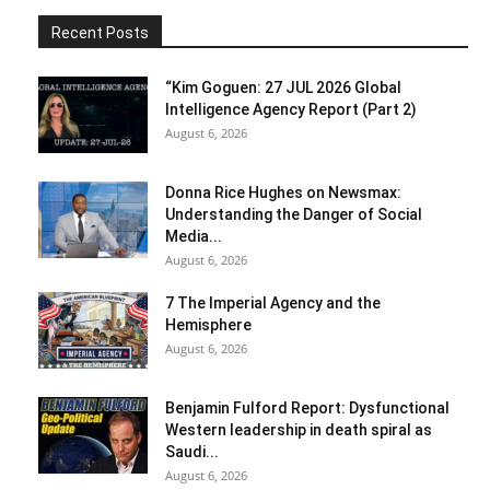
Recent Posts
“Kim Goguen: 27 JUL 2026 Global
Intelligence Agency Report (Part 2)
August 6, 2026
Donna Rice Hughes on Newsmax:
Understanding the Danger of Social
Media...
August 6, 2026
7 The Imperial Agency and the
Hemisphere
August 6, 2026
Benjamin Fulford Report: Dysfunctional
Western leadership in death spiral as
Saudi...
August 6, 2026