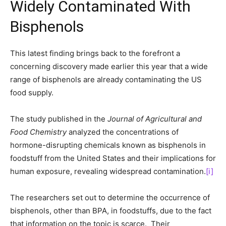
Widely Contaminated With
Bisphenols
This latest finding brings back to the forefront a
concerning discovery made earlier this year that a wide
range of bisphenols are already contaminating the US
food supply.
The study published in the
Journal of Agricultural and
Food Chemistry
analyzed the concentrations of
hormone-disrupting chemicals known as bisphenols in
foodstuff from the United States and their implications for
human exposure, revealing widespread contamination.
[i]
The researchers set out to determine the occurrence of
bisphenols, other than BPA, in foodstuffs, due to the fact
that information on the topic is scarce. Their