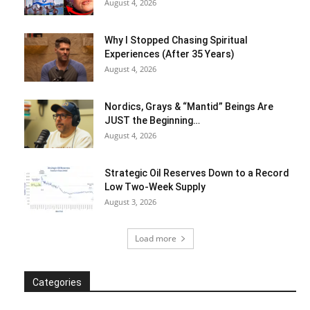
August 4, 2026
Why I Stopped Chasing Spiritual
Experiences (After 35 Years)
August 4, 2026
Nordics, Grays & “Mantid” Beings Are
JUST the Beginning…
August 4, 2026
Strategic Oil Reserves Down to a Record
Low Two-Week Supply
August 3, 2026
Load more
Categories
Categories