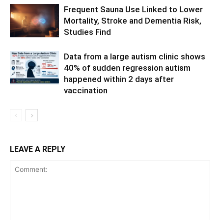
Frequent Sauna Use Linked to Lower
Mortality, Stroke and Dementia Risk,
Studies Find
Data from a large autism clinic shows
40% of sudden regression autism
happened within 2 days after
vaccination
LEAVE A REPLY