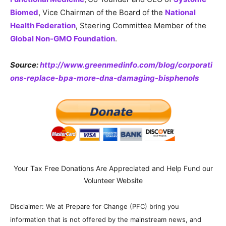
Biomed
, Vice Chairman of the Board of the
National
Health Federation
, Steering Committee Member of the
Global Non-GMO Foundation
.
Source:
http://www.greenmedinfo.com/blog/corporati
ons-replace-bpa-more-dna-damaging-bisphenols
Your Tax Free Donations Are Appreciated and Help Fund our
Volunteer Website
Disclaimer: We at Prepare for Change (PFC) bring you
information that is not offered by the mainstream news, and