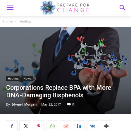
Home
Healing
Healing
News
Corporations Replace BPA with More
DNA-Damaging Bisphenols
By
Edward Morgan
-
May 22, 2017
0