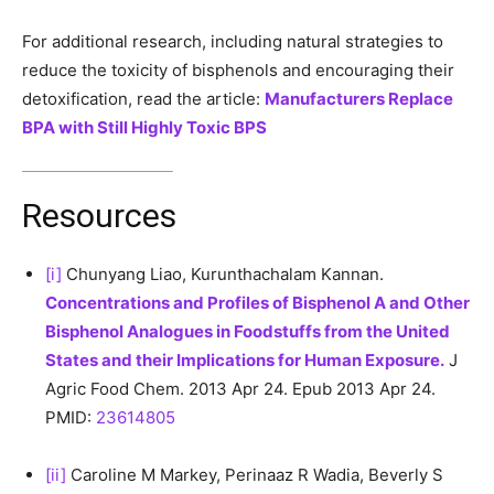
For additional research, including natural strategies to
reduce the toxicity of bisphenols and encouraging their
detoxification, read the article:
Manufacturers Replace
BPA with Still Highly Toxic BPS
Resources
[i]
Chunyang Liao, Kurunthachalam Kannan.
Concentrations and Profiles of Bisphenol A and Other
Bisphenol Analogues in Foodstuffs from the United
States and their Implications for Human Exposure.
J
Agric Food Chem. 2013 Apr 24. Epub 2013 Apr 24.
PMID:
23614805
[ii]
Caroline M Markey, Perinaaz R Wadia, Beverly S