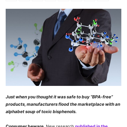
Just when you thought it was safe to buy “BPA-free”
products, manufacturers flood the marketplace with an
alphabet soup of toxic bisphenols.
Consumer beware.
New research
published in the