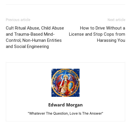
Previous article
Next article
Cult Ritual Abuse, Child Abuse
How to Drive Without a
and Trauma-Based Mind-
License and Stop Cops from
Control, Non-Human Entities
Harassing You
and Social Engineering
Edward Morgan
"Whatever The Question, Love Is The Answer"