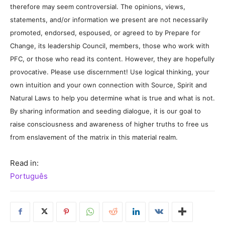
therefore may seem controversial. The opinions, views,
statements, and/or information we present are not necessarily
promoted, endorsed, espoused, or agreed to by Prepare for
Change, its leadership Council, members, those who work with
PFC, or those who read its content. However, they are hopefully
provocative. Please use discernment! Use logical thinking, your
own intuition and your own connection with Source, Spirit and
Natural Laws to help you determine what is true and what is not.
By sharing information and seeding dialogue, it is our goal to
raise consciousness and awareness of higher truths to free us
from enslavement of the matrix in this material realm.
Read in:
Português