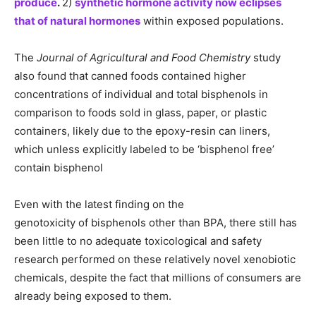
produce
.
2)
synthetic hormone activity now eclipses
that of natural hormones
within exposed populations.
The
Journal of Agricultural and Food Chemistry
study
also found that canned foods contained higher
concentrations of individual and total bisphenols in
comparison to foods sold in glass, paper, or plastic
containers, likely due to the epoxy-resin can liners,
which unless explicitly labeled to be ‘bisphenol free’
contain bisphenol
Even with the latest finding on the
genotoxicity of bisphenols other than BPA, there still has
been little to no adequate toxicological and safety
research performed on these relatively novel xenobiotic
chemicals, despite the fact that millions of consumers are
already being exposed to them.