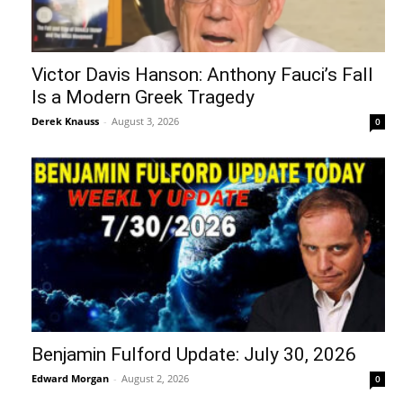
Victor Davis Hanson: Anthony Fauci’s Fall
Is a Modern Greek Tragedy
Derek Knauss
-
August 3, 2026
0
Benjamin Fulford Update: July 30, 2026
Edward Morgan
-
August 2, 2026
0