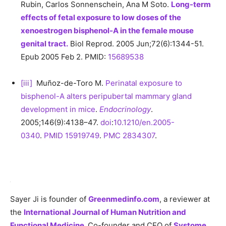
Rubin, Carlos Sonnenschein, Ana M Soto.
Long-term
effects of fetal exposure to low doses of the
xenoestrogen bisphenol-A in the female mouse
genital tract.
Biol Reprod. 2005 Jun;72(6):1344-51.
Epub 2005 Feb 2. PMID:
15689538
[iii]
Muñoz-de-Toro M.
Perinatal exposure to
bisphenol-A alters peripubertal mammary gland
development in mice
.
Endocrinology
.
2005;146(9):4138–47.
doi
:
10.1210/en.2005-
0340
.
PMID 15919749
.
PMC
2834307
.
Sayer Ji is founder of
Greenmedinfo.com
, a reviewer at
the
International Journal of Human Nutrition and
Functional Medicine
,
Co-founder and CEO of
Systome