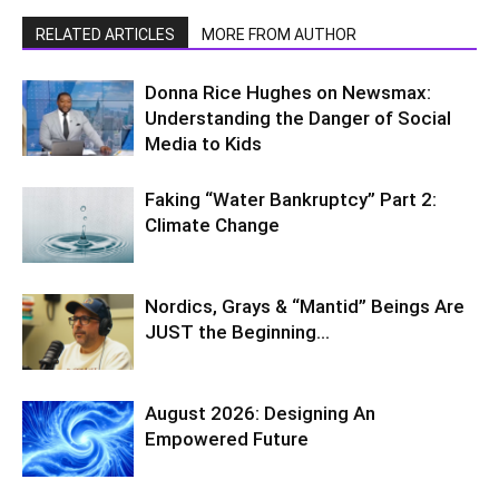
RELATED ARTICLES
MORE FROM AUTHOR
Donna Rice Hughes on Newsmax:
Understanding the Danger of Social
Media to Kids
Faking “Water Bankruptcy” Part 2:
Climate Change
Nordics, Grays & “Mantid” Beings Are
JUST the Beginning…
August 2026: Designing An
Empowered Future