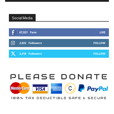
Social Media
67,021
Fans
LIKE
2,022
Followers
FOLLOW
2,418
Followers
FOLLOW