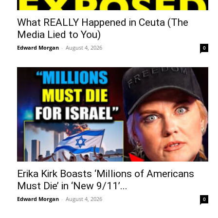
What REALLY Happened in Ceuta (The
Media Lied to You)
Edward Morgan
-
August 4, 2026
0
Erika Kirk Boasts ‘Millions of Americans
Must Die’ in ‘New 9/11’...
Edward Morgan
-
August 4, 2026
0