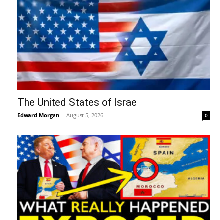
The United States of Israel
Edward Morgan
-
August 5, 2026
0