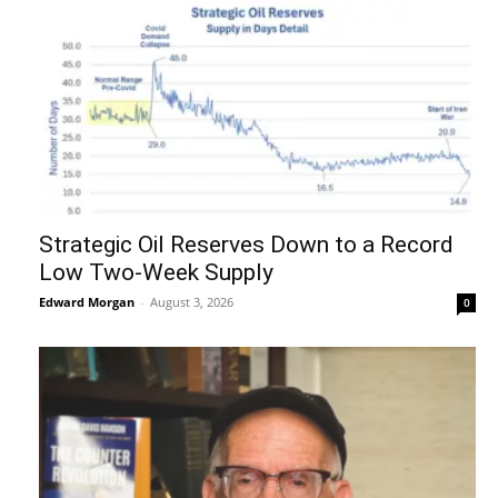
Strategic Oil Reserves Down to a Record
Low Two-Week Supply
Edward Morgan
-
August 3, 2026
0