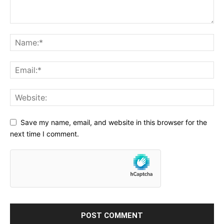
Save my name, email, and website in this browser for the
next time I comment.