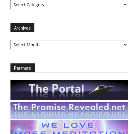
Archives
Archives
Partners