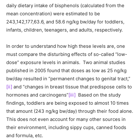
daily dietary intake of bisphenols (calculated from the
mean concentration) were estimated to be
243,142,177,63.6, and 58.6 ng/kg bw/day for toddlers,
infants, children, teenagers, and adults, respectively.
In order to understand how high these levels are, one
must compare the disturbing effects of so-called “low-
dose” exposure levels in animals. Two animal studies
published in 2005 found that doses as low as 25 ng/kg
bw/day resulted in “permanent changes to genital tract,”
[ii]
and “changes in breast tissue that predispose cells to
hormones and carcinogens”
[iii]
Based on the study
findings, toddlers are being exposed to almost 10 times
that amount (243 ng/kg bw/day) through their food alone.
This does not even account for many other sources in
their environment, including sippy cups, canned foods
and formula, etc.