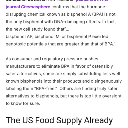
journal
Chemosphere
confirms that the hormone-
disrupting chemical known as bisphenol A (BPA) is not
the only bisphenol with DNA-damaging effects. In fact,
the new cell study found that”…
bisphenol AP, bisphenol M, or bisphenol P exerted
genotoxic potentials that are greater than that of BPA.”
As consumer and regulatory pressure pushes
manufacturers to eliminate BPA in favor of ostensibly
safer alternatives, some are simply substituting less well
known bisphenols into their products and disingenuously
labeling them “BPA-free.” Others are finding truly safer
alternatives to bisphenols, but there is too little oversight
to know for sure.
The US Food Supply Already