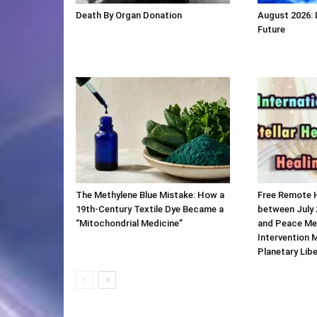
Death By Organ Donation
August 2026:
Future
The Methylene Blue Mistake: How a
Free Remote 
19th-Century Textile Dye Became a
between July 
“Mitochondrial Medicine”
and Peace Me
Intervention 
Planetary Lib