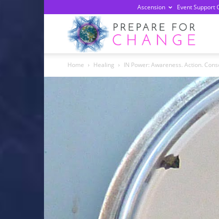
Ascension
Event Support 
Prepa
Home
Healing
IN Power: Awareness. Action. Consc
For
Chan