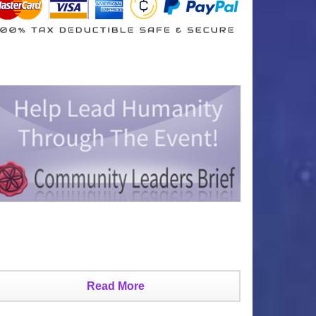
Read More