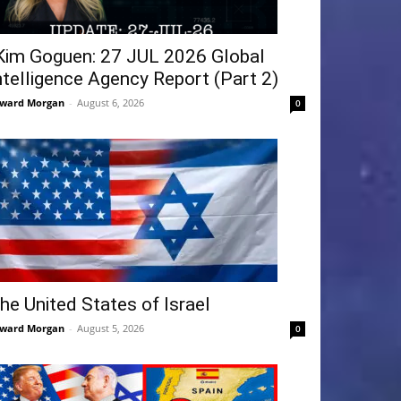
Kim Goguen: 27 JUL 2026 Global
ntelligence Agency Report (Part 2)
ward Morgan
-
August 6, 2026
0
he United States of Israel
ward Morgan
-
August 5, 2026
0