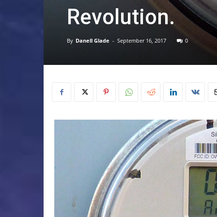
Revolution.
By
Danell Glade
-
September 16, 2017
0