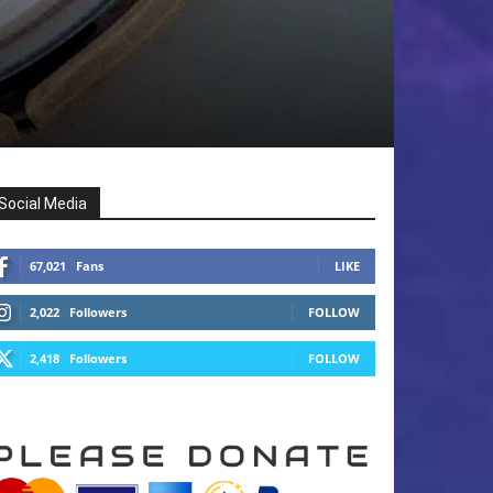
Social Media
67,021
Fans
LIKE
2,022
Followers
FOLLOW
2,418
Followers
FOLLOW