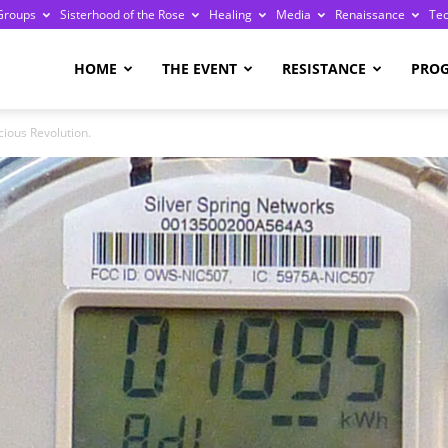
Groups
Sisterhood of the Rose
Healing
Media
Renaissance
Te
re
HOME
THE EVENT
RESISTANCE
PRO
ious Revolution.
ge