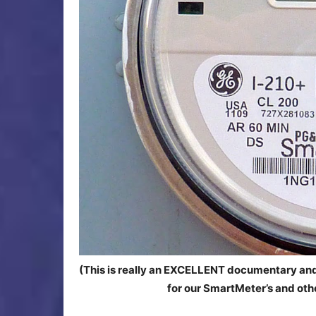
(This is really an EXCELLENT documentary and
for our SmartMeter’s and other 