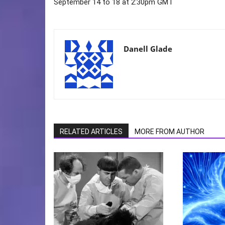
September 14 to 18 at 2:30pm GMT
Danell Glade
RELATED ARTICLES
MORE FROM AUTHOR