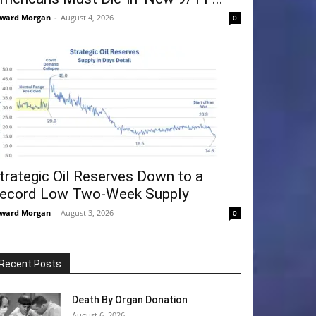
ward Morgan
-
August 4, 2026
0
trategic Oil Reserves Down to a
ecord Low Two-Week Supply
ward Morgan
-
August 3, 2026
0
Recent Posts
Death By Organ Donation
August 6, 2026