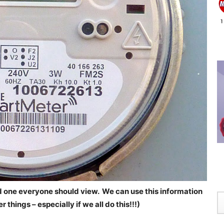
 one everyone should view. We can use this information
things – especially if we all do this!!!)