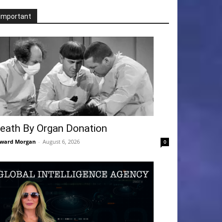
Important
eath By Organ Donation
ward Morgan
-
August 6, 2026
0