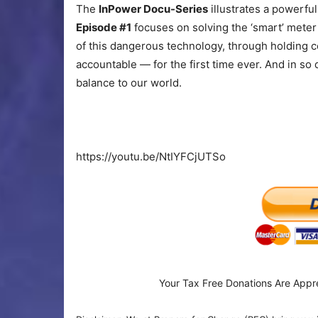
The
InPower Docu-Series
illustrates a powerful
Episode #1
focuses on solving the ‘smart’ meter
of this dangerous technology, through holding c
accountable — for the first time ever. And in so
balance to our world.
https://youtu.be/NtIYFCjUTSo
Your Tax Free Donations Are Appr