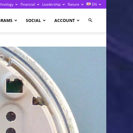
chnology
Financial
Leadership
Nature
EN
GRAMS
SOCIAL
ACCOUNT