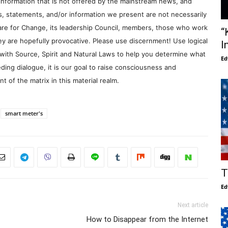
information that is not offered by the mainstream news, and
s, statements, and/or information we present are not necessarily
re for Change, its leadership Council, members, those who work
“
y are hopefully provocative. Please use discernment! Use logical
I
with Source, Spirit and Natural Laws to help you determine what
Ed
ding dialogue, it is our goal to raise consciousness and
 of the matrix in this material realm.
smart meter's
T
Ed
Next article
How to Disappear from the Internet