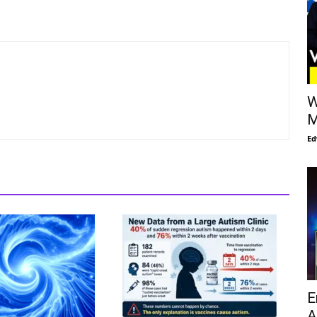
W
M
Ed
E
A