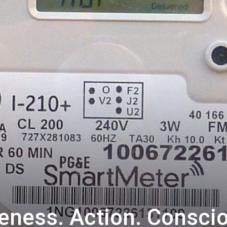
eness. Action. Consci