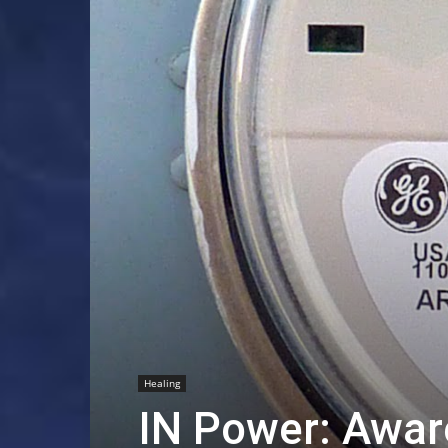
Healing
IN Power: Awar