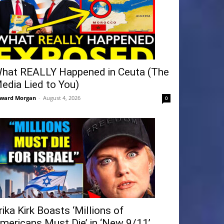
hat REALLY Happened in Ceuta (The
edia Lied to You)
ward Morgan
-
August 4, 2026
0
rika Kirk Boasts ‘Millions of
mericans Must Die’ in ‘New 9/11’...