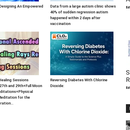
 Designing An Empowered
Data from a large autism clinic shows
Ed
40% of sudden regression autism
happened within 2 days after
vaccination
S
R
Healing Sessions
Reversing Diabetes With Chlorine
27th and 29th+Full Moon
Dioxide:
Ed
ditations+Physical
Meditation for the
eration…