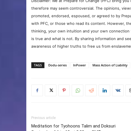
Disclaimer: We at Prepare for Change (PFC) bring you 
therefore may seem controversial. The opinions, view
promoted, endorsed, espoused, or agreed to by Prepa
with PFC, or those who read its content. However, the
thinking, your own intuition and your own connection 
is true and what is not. By sharing information and see
awareness of higher truths to free us from enslavement
TAGS
Dodu-series
InPower
Mass Action of Liability
Previous article
Meditation for Tyohoons Talim and Doksuri