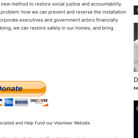
 new method to restore social justice and accountability.
 problem: how we can prevent and reverse the installation
orporate executives and government actors financially
 doing, we can restore safety in our homes, and bring
D
Ed
eciated and Help Fund our Volunteer Website