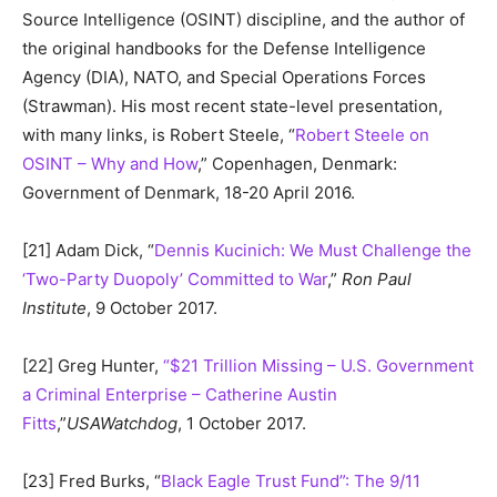
Source Intelligence (OSINT) discipline, and the author of
the original handbooks for the Defense Intelligence
Agency (DIA), NATO, and Special Operations Forces
(Strawman). His most recent state-level presentation,
with many links, is Robert Steele, “
Robert Steele on
OSINT – Why and How
,” Copenhagen, Denmark:
Government of Denmark, 18-20 April 2016.
[21] Adam Dick, “
Dennis Kucinich: We Must Challenge the
‘Two-Party Duopoly’ Committed to War
,”
Ron Paul
Institute
, 9 October 2017.
[22] Greg Hunter,
“$21 Trillion Missing – U.S. Government
a Criminal Enterprise – Catherine Austin
Fitts
,”
USAWatchdog
, 1 October 2017.
[23] Fred Burks, “
Black Eagle Trust Fund”: The 9/11