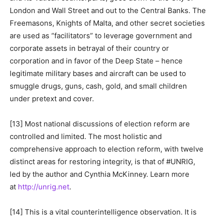
London and Wall Street and out to the Central Banks. The
Freemasons, Knights of Malta, and other secret societies
are used as “facilitators” to leverage government and
corporate assets in betrayal of their country or
corporation and in favor of the Deep State – hence
legitimate military bases and aircraft can be used to
smuggle drugs, guns, cash, gold, and small children
under pretext and cover.
[13] Most national discussions of election reform are
controlled and limited. The most holistic and
comprehensive approach to election reform, with twelve
distinct areas for restoring integrity, is that of #UNRIG,
led by the author and Cynthia McKinney. Learn more
at
http://unrig.net
.
[14] This is a vital counterintelligence observation. It is