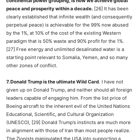
continental power grouping, is how we achieve global
peace and prosperity within a decade.
[26] It has been
clearly established that infinite wealth (and consequently
perpetual peace) is achievable for the 99% now abused
by the 1%, at 10% of the cost of the existing Western
paradigm that is 50% waste and 90% profit for the 1%.
[27] Free energy and unlimited desalinated water is a
starting point relevant to Somalia, Yemen, and so many
other zones of conflict.
7. Donald Trump is the ultimate Wild Card
. I have not
given up on Donald Trump, and neither should all foreign
leaders capable of engaging him. From the list price of
Boeing aircraft to the inherent evil of the United Nations
Educational, Scientific, and Cultural Organization
(UNESCO), [29] Donald Trump’s instincts are much more
in alignment with those of Iran than most people realize.
The Zionists manipulated the USA into supporting a