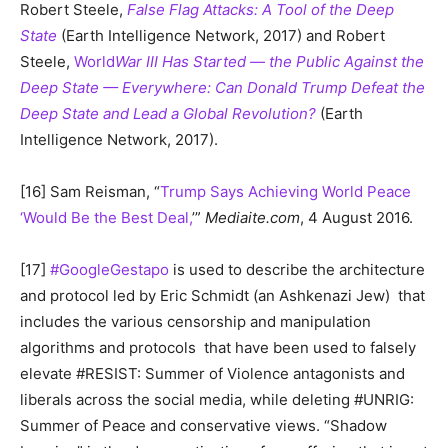
Robert Steele,
False Flag Attacks: A Tool of the Deep
State
(Earth Intelligence Network, 2017) and Robert
Steele,
World
War III Has Started — the Public Against the
Deep State — Everywhere: Can Donald Trump Defeat the
Deep State and Lead a Global Revolution?
(Earth
Intelligence Network, 2017).
[16] Sam Reisman, “
Trump Says Achieving World Peace
‘Would Be the Best Deal,
’”
Mediaite.com
, 4 August 2016.
[17]
#GoogleGestapo
is used to describe the architecture
and protocol led by Eric Schmidt (an Ashkenazi Jew) that
includes the various censorship and manipulation
algorithms and protocols that have been used to falsely
elevate #RESIST: Summer of Violence antagonists and
liberals across the social media, while deleting #UNRIG:
Summer of Peace and conservative views. “Shadow