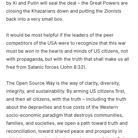
by Xi and Putin will seal the deal – the Great Powers are
closing the Khazarians down and putting the Zionists
back into a very small box.
It would be most helpful if the leaders of the peer
competitors of the USA were to recognize that this war
must be won in the hearts and minds of US citizens, not
with propaganda, but with the truth that shall make us all
free from Satanic forces (John 8:32).
The Open Source Way is the way of clarity, diversity,
integrity, and sustainability. By arming US citizens first,
and then all citizens, with the truth – including the truth
about the depravities and true costs of the Western
socio-economic paradigm that destroys communities,
families, and societies, we open a path toward truth and
reconciliation, toward shared peace and prosperity in