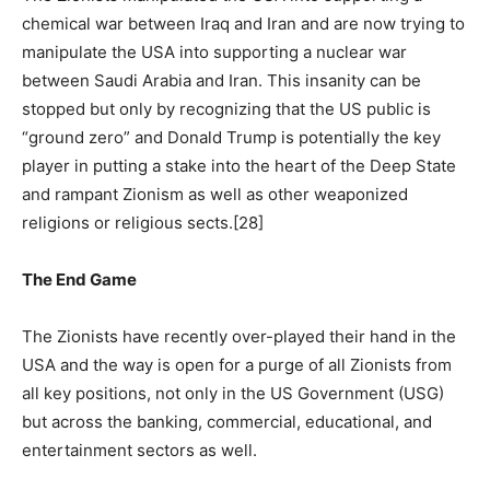
chemical war between Iraq and Iran and are now trying to
manipulate the USA into supporting a nuclear war
between Saudi Arabia and Iran. This insanity can be
stopped but only by recognizing that the US public is
“ground zero” and Donald Trump is potentially the key
player in putting a stake into the heart of the Deep State
and rampant Zionism as well as other weaponized
religions or religious sects.[28]
The End Game
The Zionists have recently over-played their hand in the
USA and the way is open for a purge of all Zionists from
all key positions, not only in the US Government (USG)
but across the banking, commercial, educational, and
entertainment sectors as well.