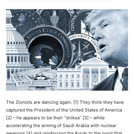
The Zionists are dancing again. [1] They think they have
captured the President of the United States of America
[2] – he appears to be their “shiksa” [3] – while
accelerating the arming of Saudi Arabia with nuclear
weapons [4] and reinforcing the Kurds to the point that