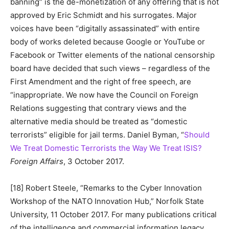
banning” is the de-monetization of any offering that is not
approved by Eric Schmidt and his surrogates. Major
voices have been “digitally assassinated” with entire
body of works deleted because Google or YouTube or
Facebook or Twitter elements of the national censorship
board have decided that such views – regardless of the
First Amendment and the right of free speech, are
“inappropriate. We now have the Council on Foreign
Relations suggesting that contrary views and the
alternative media should be treated as “domestic
terrorists” eligible for jail terms. Daniel Byman, “
Should
We Treat Domestic Terrorists the Way We Treat ISIS?
Foreign Affairs
, 3 October 2017.
[18] Robert Steele, “Remarks to the Cyber Innovation
Workshop of the NATO Innovation Hub,” Norfolk State
University, 11 October 2017. For many publications critical
of the intelligence and commercial information legacy