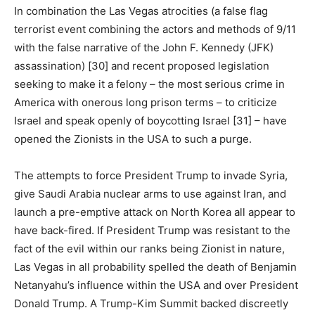
In combination the Las Vegas atrocities (a false flag
terrorist event combining the actors and methods of 9/11
with the false narrative of the John F. Kennedy (JFK)
assassination) [30] and recent proposed legislation
seeking to make it a felony – the most serious crime in
America with onerous long prison terms – to criticize
Israel and speak openly of boycotting Israel [31] – have
opened the Zionists in the USA to such a purge.
The attempts to force President Trump to invade Syria,
give Saudi Arabia nuclear arms to use against Iran, and
launch a pre-emptive attack on North Korea all appear to
have back-fired. If President Trump was resistant to the
fact of the evil within our ranks being Zionist in nature,
Las Vegas in all probability spelled the death of Benjamin
Netanyahu’s influence within the USA and over President
Donald Trump. A Trump-Kim Summit backed discreetly