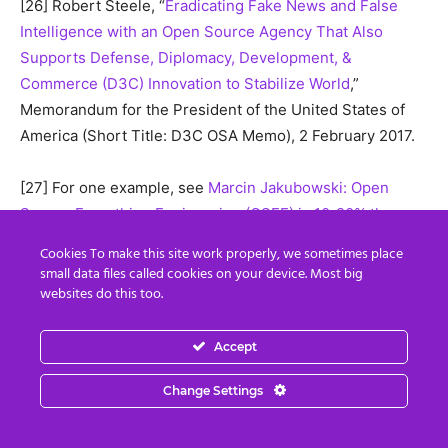
[26] Robert Steele, “
Eradicating Fake News and False
Intelligence with an Open Source Agency That Also
Supports Defense, Diplomacy, Development, &
Commerce (D3C) Innovation to Stabilize World
,”
Memorandum for the President of the United States of
America (Short Title: D3C OSA Memo), 2 February 2017.
[27] For one example, see
Marcin Jakubowski: Open
Source Everything Engineering (OSEE) is 10-20% the
Cost of Industrial-Era Engineering
, undated, accessed 16
Cookies To make this site work properly, we sometimes place
October 2017. Dr. Jakubowski’s larger body of work can
small data files called cookies on your device. Most big
be seen at
Open Source Ecology
, and particularly
websites do this too.
at
Global Village Construction Set
where the comparative
economic costs are at the bottom of the long online page.
Accept
Change Settings
[28] If Northern Europe does not support these ideas
right now, it will be inundated with Muslim illegal
immigrants within ten years. Steele, Robert with Lisa