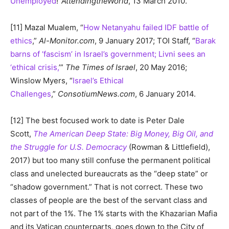
Unemployed
!”
AttendingtheWorld
, 13 March 2010.
[11] Mazal Mualem, “
How Netanyahu failed IDF battle of
ethics
,”
Al-Monitor.com
, 9 January 2017; TOI Staff, “
Barak
barns of ‘fascism’ in Israel’s government; Livni sees an
‘ethical crisis,
’”
The Times of Israel
, 20 May 2016;
Winslow Myers, “
Israel’s Ethical
Challenges
,”
ConsotiumNews.com
, 6 January 2014.
[12] The best focused work to date is Peter Dale
Scott,
The American Deep State: Big Money, Big Oil, and
the Struggle for U.S. Democracy
(Rowman & Littlefield),
2017) but too many still confuse the permanent political
class and unelected bureaucrats as the “deep state” or
“shadow government.” That is not correct. These two
classes of people are the best of the servant class and
not part of the 1%. The 1% starts with the Khazarian Mafia
and its Vatican counterparts, goes down to the City of