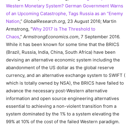
Western Monetary System? German Government Warns
of an Upcoming Catastrophe, Tags Russia as an “Enemy
Nation
,”
GlobalResearch.org
, 23 August 2016; Martin
Armstrong, “
Why 2017 is The Threshold to
Chaos
,”
ArmstrongEconomics.com
, 7 September 2016.
While it has been known for some time that the BRICS
(Brazil, Russia, India, China, South Africa) have been
devising an alternative economic system including the
abandonment of the US dollar as the global reserve
currency, and an alternative exchange system to SWIFT (
which is totally owned by NSA), the BRICS have failed to
advance the necessary post-Western alternative
information and open source engineering alternatives
essential to achieving a non-violent transition from a
system dominated by the 1% to a system elevating the
99% at 10% of the cost of the failed Western paradigm.