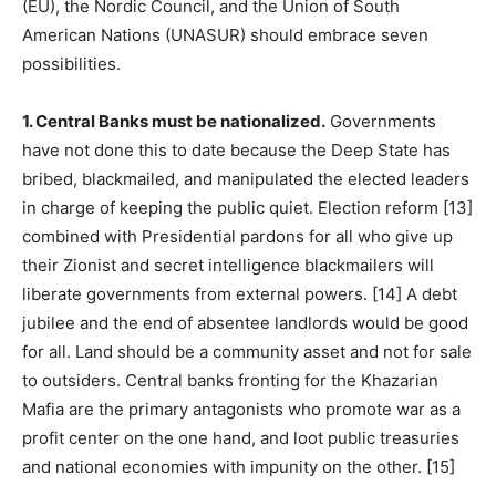
(EU), the Nordic Council, and the Union of South
American Nations (UNASUR) should embrace seven
possibilities.
1. Central Banks must be nationalized.
Governments
have not done this to date because the Deep State has
bribed, blackmailed, and manipulated the elected leaders
in charge of keeping the public quiet. Election reform [13]
combined with Presidential pardons for all who give up
their Zionist and secret intelligence blackmailers will
liberate governments from external powers. [14] A debt
jubilee and the end of absentee landlords would be good
for all. Land should be a community asset and not for sale
to outsiders. Central banks fronting for the Khazarian
Mafia are the primary antagonists who promote war as a
profit center on the one hand, and loot public treasuries
and national economies with impunity on the other. [15]