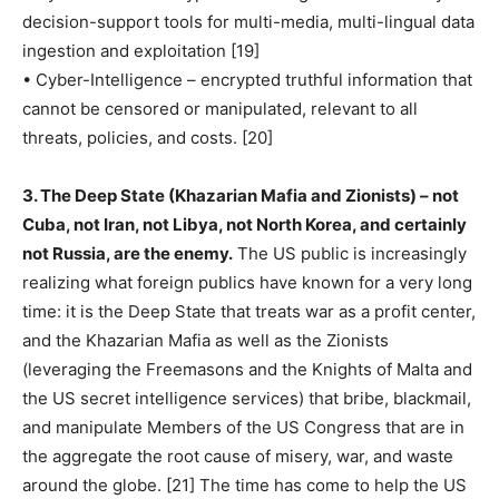
decision-support tools for multi-media, multi-lingual data
ingestion and exploitation [19]
• Cyber-Intelligence – encrypted truthful information that
cannot be censored or manipulated, relevant to all
threats, policies, and costs. [20]
3. The Deep State (Khazarian Mafia and Zionists) – not
Cuba, not Iran, not Libya, not North Korea, and certainly
not Russia, are the enemy.
The US public is increasingly
realizing what foreign publics have known for a very long
time: it is the Deep State that treats war as a profit center,
and the Khazarian Mafia as well as the Zionists
(leveraging the Freemasons and the Knights of Malta and
the US secret intelligence services) that bribe, blackmail,
and manipulate Members of the US Congress that are in
the aggregate the root cause of misery, war, and waste
around the globe. [21] The time has come to help the US