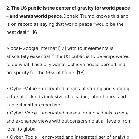
2. The US public is the center of gravity for world peace
– and wants world peace.
Donald Trump knows this and
is on record as saying that world peace “would be the
best deal.” [16]
A post-Google Internet [17] with four elements is
absolutely essential if the US public is to be empowered
to do what it actually wants: achieve peace abroad and
prosperity for the 99% at home: [18]
• Cyber-Value – encrypted means of storing and sharing
value of all kinds inclusive of location, labor hours, and
subject matter expertise
• Cyber-Voice – encrypted means for individuals to vote
and exchange views without censorship at all levels from
local to global
• Cyber-Tools – encrypted and integrated set of analytic