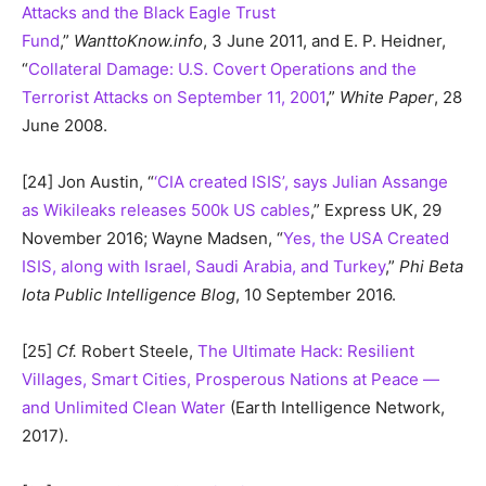
Attacks and the Black Eagle Trust
Fund
,”
WanttoKnow.info
, 3 June 2011, and E. P. Heidner,
“
Collateral Damage: U.S. Covert Operations and the
Terrorist Attacks on September 11, 2001
,”
White Paper
, 28
June 2008.
[24] Jon Austin, “
‘CIA created ISIS’, says Julian Assange
as Wikileaks releases 500k US cables
,” Express UK, 29
November 2016; Wayne Madsen, “
Yes, the USA Created
ISIS, along with Israel, Saudi Arabia, and Turkey
,”
Phi Beta
Iota Public Intelligence Blog
, 10 September 2016.
[25]
Cf.
Robert Steele,
The Ultimate Hack: Resilient
Villages, Smart Cities, Prosperous Nations at Peace —
and Unlimited Clean Water
(Earth Intelligence Network,
2017).