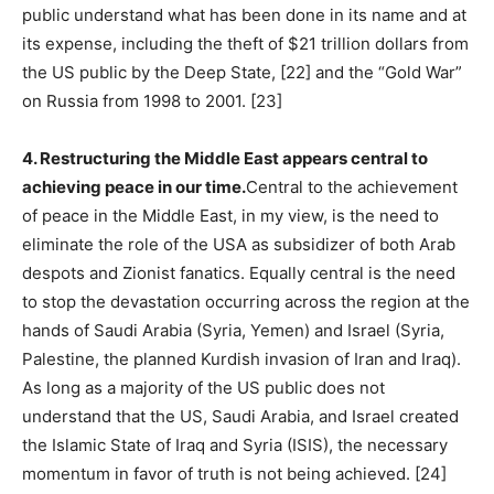
public understand what has been done in its name and at
its expense, including the theft of $21 trillion dollars from
the US public by the Deep State, [22] and the “Gold War”
on Russia from 1998 to 2001. [23]
4. Restructuring the Middle East appears central to
achieving peace in our time.
Central to the achievement
of peace in the Middle East, in my view, is the need to
eliminate the role of the USA as subsidizer of both Arab
despots and Zionist fanatics. Equally central is the need
to stop the devastation occurring across the region at the
hands of Saudi Arabia (Syria, Yemen) and Israel (Syria,
Palestine, the planned Kurdish invasion of Iran and Iraq).
As long as a majority of the US public does not
understand that the US, Saudi Arabia, and Israel created
the Islamic State of Iraq and Syria (ISIS), the necessary
momentum in favor of truth is not being achieved. [24]