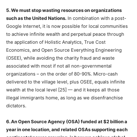
5. We must stop wasting resources on organizations
such as the United Nations.
In combination with a post-
Google Internet, it is now possible for local communities
to achieve infinite wealth and perpetual peace through
the application of Holistic Analytics, True Cost
Economics, and Open Source Everything Engineering
(OSEE), while avoiding the charity fraud and waste
associated with most if not all non-governmental
organizations – on the order of 80-90%. Micro-cash
delivered to the village level, plus OSEE, equals infinite
wealth at the local level [25] — and it keeps all those
illegal immigrants home, as long as we disenfranchise
dictators.
6. An Open Source Agency (OSA) funded at $2 billion a
year in one location, and related OSAs supporting each