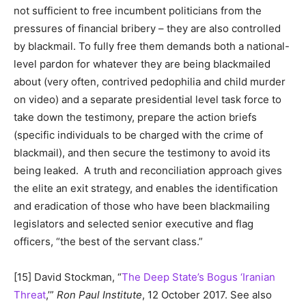
not sufficient to free incumbent politicians from the
pressures of financial bribery – they are also controlled
by blackmail. To fully free them demands both a national-
level pardon for whatever they are being blackmailed
about (very often, contrived pedophilia and child murder
on video) and a separate presidential level task force to
take down the testimony, prepare the action briefs
(specific individuals to be charged with the crime of
blackmail), and then secure the testimony to avoid its
being leaked. A truth and reconciliation approach gives
the elite an exit strategy, and enables the identification
and eradication of those who have been blackmailing
legislators and selected senior executive and flag
officers, “the best of the servant class.”
[15] David Stockman, “
The Deep State’s Bogus ‘Iranian
Threat
,’”
Ron Paul Institute
, 12 October 2017. See also