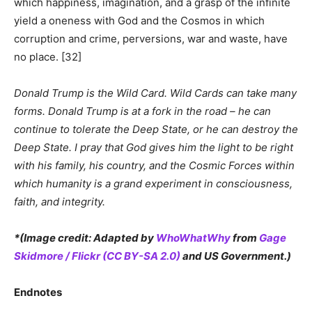
which happiness, imagination, and a grasp of the infinite
yield a oneness with God and the Cosmos in which
corruption and crime, perversions, war and waste, have
no place. [32]
Donald Trump is the Wild Card. Wild Cards can take many
forms. Donald Trump is at a fork in the road – he can
continue to tolerate the Deep State, or he can destroy the
Deep State. I pray that God gives him the light to be right
with his family, his country, and the Cosmic Forces within
which humanity is a grand experiment in consciousness,
faith, and integrity.
*(Image credit: Adapted by
WhoWhatWhy
from
Gage
Skidmore / Flickr (CC BY-SA 2.0)
and US Government.)
Endnotes