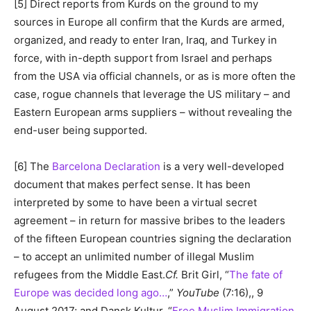
[5] Direct reports from Kurds on the ground to my
sources in Europe all confirm that the Kurds are armed,
organized, and ready to enter Iran, Iraq, and Turkey in
force, with in-depth support from Israel and perhaps
from the USA via official channels, or as is more often the
case, rogue channels that leverage the US military – and
Eastern European arms suppliers – without revealing the
end-user being supported.
[6] The
Barcelona Declaration
is a very well-developed
document that makes perfect sense. It has been
interpreted by some to have been a virtual secret
agreement – in return for massive bribes to the leaders
of the fifteen European countries signing the declaration
– to accept an unlimited number of illegal Muslim
refugees from the Middle East.
Cf.
Brit Girl, “
The fate of
Europe was decided long ago…
,”
YouTube
(7:16),, 9
August 2017; and Dansk Kultur, “
Free Muslim Immigration