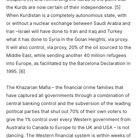
the Kurds are now certain of their independence. [5]
When Kurdistan is a completely autonomous state, with
or without a nuclear exchange between Saudi Arabia and
Iran –Israel will have done to Iran and Iraq and Turkey
what it has done to Syria in the Golan Heights, via proxy.
It will also control, via proxy, 20% of the oil sourced to the
Middle East, while sending another 40 million refugees
into Europe, as facilitated by the Barcelona Declaration in
1995. [6]
The Khazarian Mafia – the financial crime families that
have captured all governments through a combination of
central banking control and the subversion of the leading
political parties that shut out 70% of their own voters to
give the 1% control over every Western government from
Australia to Canada to Europe to the UK and USA – is not
dancing. The Western financial system is within weeks of