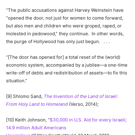
“The public accusations against Harvey Weinstein have
“opened the door, not just for women to come forward,
but also men and children who were groped, raped, or
molested in pedowood,” they continue. In other words,
the purge of Hollywood has only just begun. . . .
“[The door has opened for] a total reset of the (world)
economic system, accompanied by a jubilee—a one-time
write-off of debts and redistribution of assets—to fix this
situation.”
[9] Shlomo Sand,
The Invention of the Land of Israel:
From Holy Land to Homeland
(Verso, 2014);
[10] Keith Johnson, “
$30,000 in U.S. Aid for every Israeli;
14.9 million Adult Americans