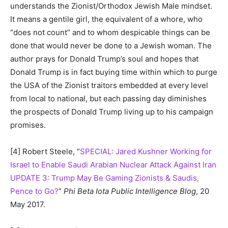
understands the Zionist/Orthodox Jewish Male mindset.
It means a gentile girl, the equivalent of a whore, who
“does not count” and to whom despicable things can be
done that would never be done to a Jewish woman. The
author prays for Donald Trump’s soul and hopes that
Donald Trump is in fact buying time within which to purge
the USA of the Zionist traitors embedded at every level
from local to national, but each passing day diminishes
the prospects of Donald Trump living up to his campaign
promises.
[4] Robert Steele, “
SPECIAL: Jared Kushner Working for
Israel to Enable Saudi Arabian Nuclear Attack Against Iran
UPDATE 3: Trump May Be Gaming Zionists & Saudis,
Pence to Go?
”
Phi Beta Iota Public Intelligence Blog
, 20
May 2017.