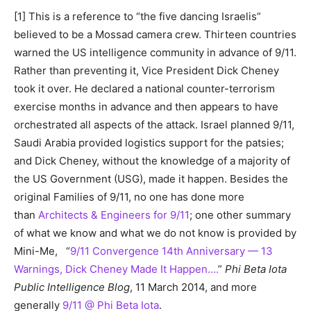
[1] This is a reference to “the five dancing Israelis”
believed to be a Mossad camera crew. Thirteen countries
warned the US intelligence community in advance of 9/11.
Rather than preventing it, Vice President Dick Cheney
took it over. He declared a national counter-terrorism
exercise months in advance and then appears to have
orchestrated all aspects of the attack. Israel planned 9/11,
Saudi Arabia provided logistics support for the patsies;
and Dick Cheney, without the knowledge of a majority of
the US Government (USG), made it happen. Besides the
original Families of 9/11, no one has done more
than
Architects & Engineers for 9/11
; one other summary
of what we know and what we do not know is provided by
Mini-Me, “
9/11 Convergence 14th Anniversary — 13
Warnings, Dick Cheney Made It Happen….
”
Phi Beta Iota
Public Intelligence Blog
, 11 March 2014, and more
generally
9/11 @ Phi Beta Iota
.