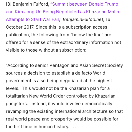
[8] Benjamin Fulford, “
Summit between Donald Trump
and Kim Jong Un Being Negotiated as Khazarian Mafia
Attempts to Start War Fail
,”
BenjaminFulfod.net
, 16
October 2017. Since this is a subscription access
publication, the following from “below the line” are
offered for a sense of the extraordinary information not
visible to those without a subscription:
“According to senior Pentagon and Asian Secret Society
sources a decision to establish a de facto World
government is also being negotiated at the highest
levels. This would not be the Khazarian plan for a
totalitarian New World Order controlled by Khazarian
gangsters. Instead, it would involve democratically
revamping the existing international architecture so that
real world peace and prosperity would be possible for
the first time in human history. . . .