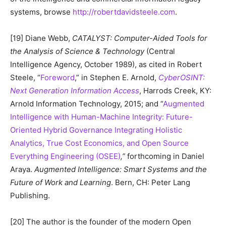
systems, browse
http://robertdavidsteele.com
.
[19] Diane Webb,
CATALYST: Computer-Aided Tools for
the Analysis of Science & Technology
(Central
Intelligence Agency, October 1989), as cited in Robert
Steele, “
Foreword
,” in Stephen E. Arnold,
CyberOSINT:
Next Generation Information Access
, Harrods Creek, KY:
Arnold Information Technology, 2015; and “
Augmented
Intelligence with Human-Machine Integrity: Future-
Oriented Hybrid Governance Integrating Holistic
Analytics, True Cost Economics, and Open Source
Everything Engineering (OSEE)
,”
forthcoming in Daniel
Araya.
Augmented Intelligence: Smart Systems and the
Future of Work and Learning
. Bern, CH: Peter Lang
Publishing.
[20] The author is the founder of the modern Open