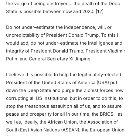
the verge of being destroyed….the death of the Deep
State is possible between now and 2020. [12]
Do not under-estimate the independence, will, or
unpredictability of President Donald Trump. To this I
would add, do not under-estimate the intelligence and
integrity of President Donald Trump, President Vladimir
Putin, and General Secretary Xi Jinping.
I believe it is possible to help the legitimately-elected
President of the United States of America (USA) put
down the Deep State and purge the Zionist forces now
corrupting all US institutions, but in order to do this, to
stop the treasonous assault on all of us, and to assure
peace and prosperity for all in our time, the BRICS+ as
well as, ideally, the African Union, the Association of
South East Asian Nations (ASEAN), the European Union