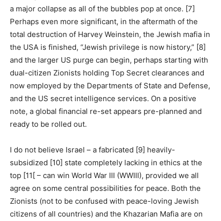
a major collapse as all of the bubbles pop at once. [7]
Perhaps even more significant, in the aftermath of the
total destruction of Harvey Weinstein, the Jewish mafia in
the USA is finished, “Jewish privilege is now history,” [8]
and the larger US purge can begin, perhaps starting with
dual-citizen Zionists holding Top Secret clearances and
now employed by the Departments of State and Defense,
and the US secret intelligence services. On a positive
note, a global financial re-set appears pre-planned and
ready to be rolled out.
I do not believe Israel – a fabricated [9] heavily-
subsidized [10] state completely lacking in ethics at the
top [11[ – can win World War III (WWIII), provided we all
agree on some central possibilities for peace. Both the
Zionists (not to be confused with peace-loving Jewish
citizens of all countries) and the Khazarian Mafia are on