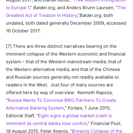
to Europe 1
,”
Balder.org
, and Anders Brunn Laursen, “
The
Greatest Act of Treason in History
,”
Balder.org
, both
undated, both dated generally December 2009, accessed
16 October 2017.
[7] There are three distinct narratives bearing on the
imminent collapse of the Western economic and financial
system – that of the Western mainstream media; that of
the Western alternative media; and that of the Chinese
and Russian sources generally not readily available to
readers in the West. Just four of many sources are
offered here by way of overview: Kenneth Rapoza,
“
Russia Wants To Convince BRIC Partners To Create
Alternative Banking System
,”
Forbes
, 1 June 2015;
Editorial Staff, “
Eight signs a global market crash is
imminent as central banks lose control
,”
Financial Post
,
18 August 2015; Peter Koenig, “
Brewing Collapse of the