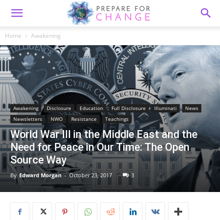
Home
Awakening
Awakening
Disclosure
Education
Full Disclosure
Illuminati
News
Newsletters
NWO
Resistance
Teachings
World War III in the Middle East and the
Need for Peace in Our Time: The Open
Source Way
By
Edward Morgan
-
October 23, 2017
3