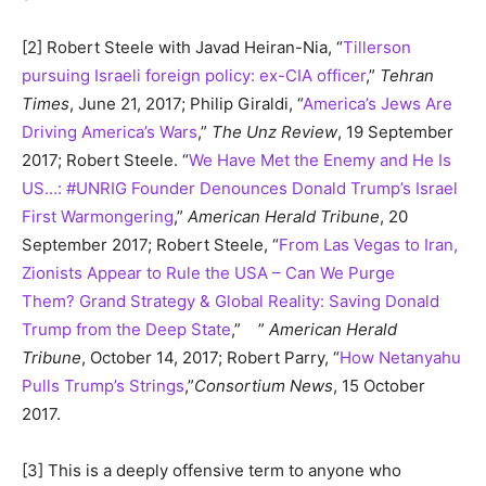
[2] Robert Steele with Javad Heiran-Nia, “
Tillerson
pursuing Israeli foreign policy: ex-CIA officer
,”
Tehran
Times
, June 21, 2017; Philip Giraldi, “
America’s Jews Are
Driving America’s Wars
,”
The Unz Review
, 19 September
2017; Robert Steele. “
We Have Met the Enemy and He Is
US…: #UNRIG Founder Denounces Donald Trump’s Israel
First Warmongering
,”
American Herald Tribune
, 20
September 2017; Robert Steele, “
From Las Vegas to Iran,
Zionists Appear to Rule the USA – Can We Purge
Them? Grand Strategy & Global Reality: Saving Donald
Trump from the Deep State
,” ”
American Herald
Tribune
, October 14, 2017; Robert Parry, “
How Netanyahu
Pulls Trump’s Strings
,”
Consortium News
, 15 October
2017.
[3] This is a deeply offensive term to anyone who