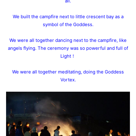
all.
We built the campfire next to little crescent bay as a
symbol of the Goddess.
We were all together dancing next to the campfire, like
angels flying. The ceremony was so powerful and full of
Light！
We were all together meditating, doing the Goddess
Vortex.