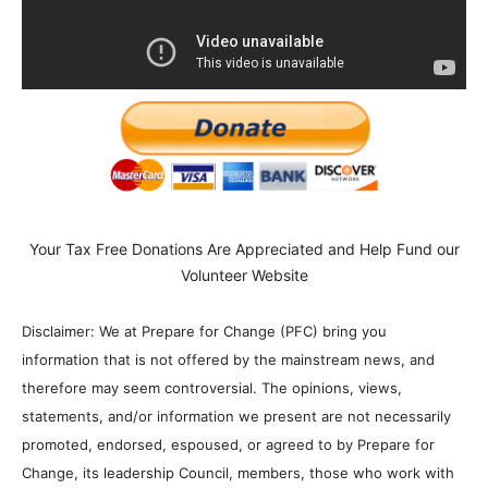
Your Tax Free Donations Are Appreciated and Help Fund our
Volunteer Website
Disclaimer: We at Prepare for Change (PFC) bring you
information that is not offered by the mainstream news, and
therefore may seem controversial. The opinions, views,
statements, and/or information we present are not necessarily
promoted, endorsed, espoused, or agreed to by Prepare for
Change, its leadership Council, members, those who work with