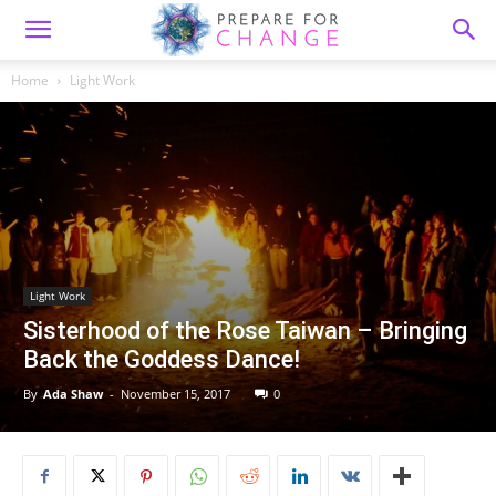
Home
Light Work
Light Work
Sisterhood of the Rose Taiwan – Bringing
Back the Goddess Dance!
By
Ada Shaw
-
November 15, 2017
0