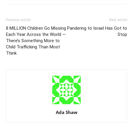
Previous article
Next article
8 MILLION Children Go Missing
Pandering to Israel Has Got to
Each Year Across the World —
Stop
There’s Something More to
Child Trafficking Than Most
Think
Ada Shaw