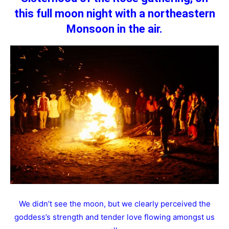
this full moon night with a northeastern
Monsoon in the air.
We didn’t see the moon, but we clearly perceived the
goddess’s strength and tender love flowing amongst us