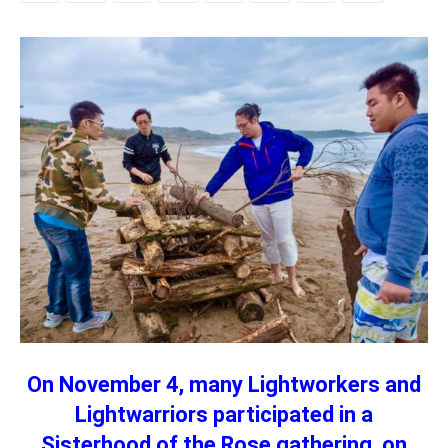
On November 4, many Lightworkers and
Lightwarriors participated in a
Sisterhood of the Rose gathering, on