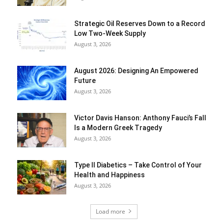
Strategic Oil Reserves Down to a Record
Low Two-Week Supply
August 3, 2026
August 2026: Designing An Empowered
Future
August 3, 2026
Victor Davis Hanson: Anthony Fauci’s Fall
Is a Modern Greek Tragedy
August 3, 2026
Type II Diabetics – Take Control of Your
Health and Happiness
August 3, 2026
Load more