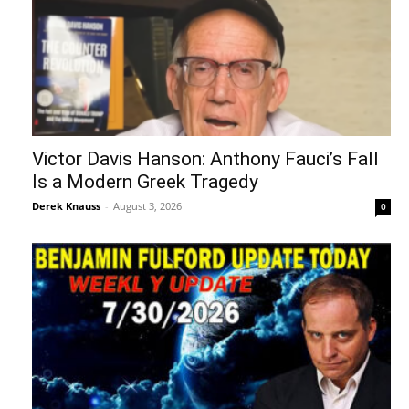
Victor Davis Hanson: Anthony Fauci’s Fall
Is a Modern Greek Tragedy
Derek Knauss
-
August 3, 2026
0