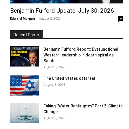
Benjamin Fulford Update: July 30, 2026
Edward Morgan
-
August 2, 2026
0
Recent Posts
Benjamin Fulford Report: Dysfunctional
Western leadership in death spiral as
Saudi...
August 6, 2026
The United States of Israel
August 5, 2026
Faking “Water Bankruptcy” Part 2: Climate
Change
August 5, 2026