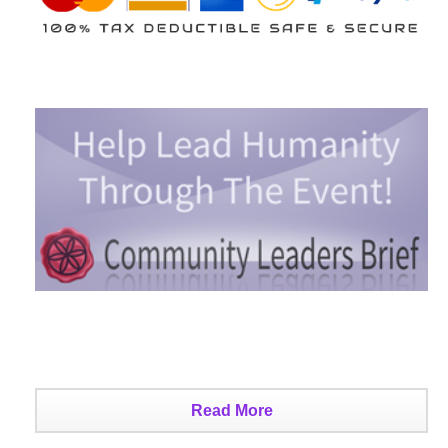
Read More