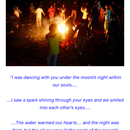
“I was dancing with you under the moonlit night within
our souls…..
….I saw a spark shining through your eyes and we smiled
into each other’s eyes…..
….The water warmed our hearts…. and the night was