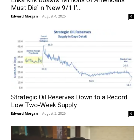
Must Die’ in ‘New 9/11’...
Edward Morgan
-
August 4, 2026
0
Strategic Oil Reserves Down to a Record
Low Two-Week Supply
Edward Morgan
-
August 3, 2026
0