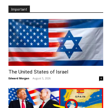
Important
The United States of Israel
Edward Morgan
-
August 5, 2026
0