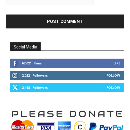
Social Media
67,021
Fans
LIKE
2,022
Followers
FOLLOW
2,418
Followers
FOLLOW