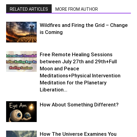
RELATED ARTICLES
MORE FROM AUTHOR
Wildfires and Firing the Grid – Change
is Coming
Free Remote Healing Sessions
between July 27th and 29th+Full
Moon and Peace
Meditations+Physical Intervention
Meditation for the Planetary
Liberation…
How About Something Different?
How The Universe Examines You