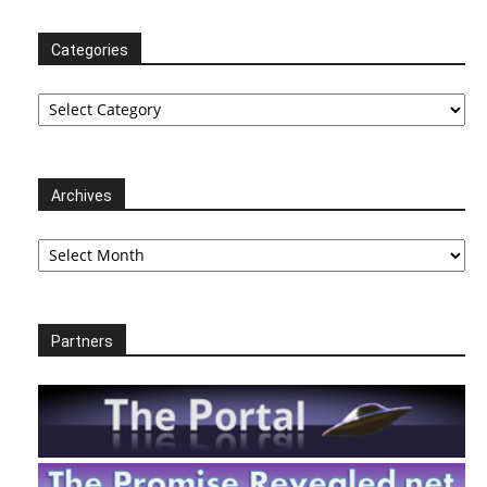
Categories
Categories
Archives
Archives
Partners