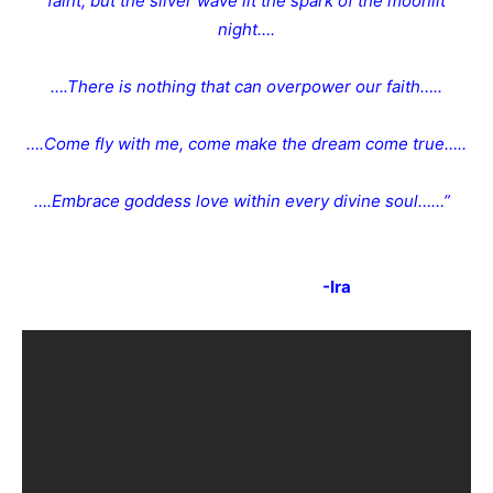
faint, but the silver wave lit the spark of the moonlit
night….
….There is nothing that can overpower our faith…..
….Come fly with me, come make the dream come true…..
….Embrace goddess love within every divine soul……”
-Ira