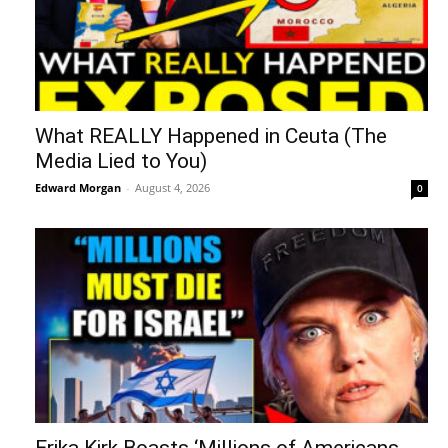
What REALLY Happened in Ceuta (The
Media Lied to You)
Edward Morgan
-
August 4, 2026
0
Erika Kirk Boasts ‘Millions of Americans