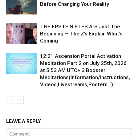
Before Changing Your Reality
THE EPSTEIN FILES Are Just The
Beginning — The Z’s Explain What’s
Coming
12:21 Ascension Portal Activation
Meditation Part 2 on July 25th, 2026
at 5:53 AM UTC+ 3 Booster
Meditations(Information/Instructions,
Videos,Livestreams,Posters…)
LEAVE A REPLY