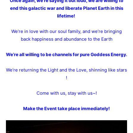
Once again, we’re saying it out loud, we are willing to
end this galactic war and liberate Planet Earth in this
lifetime!
We’re in love with our soul family, and we’re bringing
back happiness and abundance to the Earth
We’re all willing to be channels for pure Goddess Energy.
We’re returning the Light and the Love, shinning like stars
!
Come with us, stay with us~!
Make the Event take place immediately!