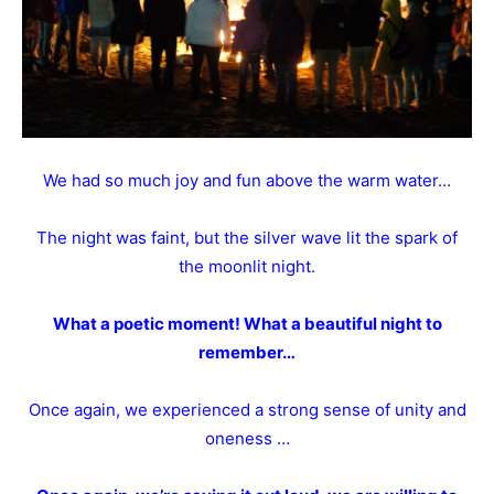
We had so much joy and fun above the warm water…
The night was faint, but the silver wave lit the spark of
the moonlit night.
What a poetic moment! What a beautiful night to
remember…
Once again, we experienced a strong sense of unity and
oneness …