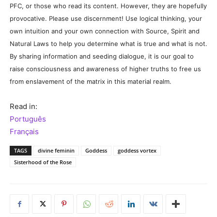
PFC, or those who read its content. However, they are hopefully
provocative. Please use discernment! Use logical thinking, your
own intuition and your own connection with Source, Spirit and
Natural Laws to help you determine what is true and what is not.
By sharing information and seeding dialogue, it is our goal to
raise consciousness and awareness of higher truths to free us
from enslavement of the matrix in this material realm.
Read in:
Português
Français
TAGS
divine feminin
Goddess
goddess vortex
Sisterhood of the Rose