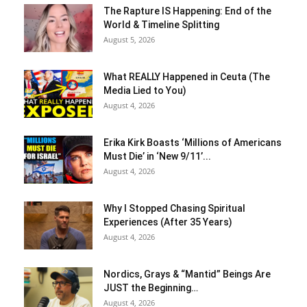
The Rapture IS Happening: End of the
World & Timeline Splitting
August 5, 2026
What REALLY Happened in Ceuta (The
Media Lied to You)
August 4, 2026
Erika Kirk Boasts ‘Millions of Americans
Must Die’ in ‘New 9/11’...
August 4, 2026
Why I Stopped Chasing Spiritual
Experiences (After 35 Years)
August 4, 2026
Nordics, Grays & “Mantid” Beings Are
JUST the Beginning…
August 4, 2026