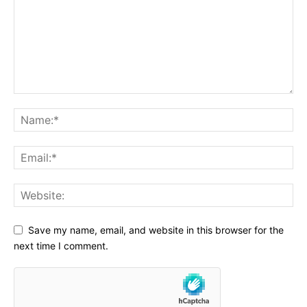
Save my name, email, and website in this browser for the
next time I comment.