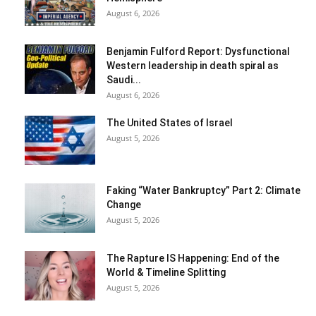
August 6, 2026
Benjamin Fulford Report: Dysfunctional
Western leadership in death spiral as
Saudi...
August 6, 2026
The United States of Israel
August 5, 2026
Faking “Water Bankruptcy” Part 2: Climate
Change
August 5, 2026
The Rapture IS Happening: End of the
World & Timeline Splitting
August 5, 2026