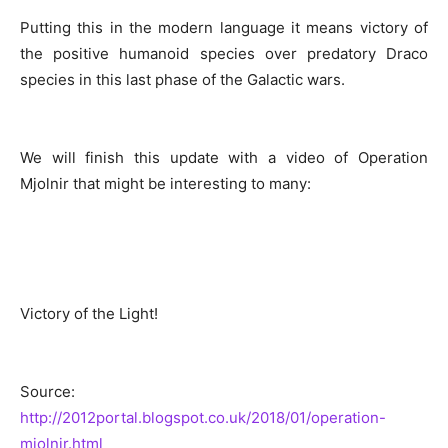
Putting this in the modern language it means victory of
the positive humanoid species over predatory Draco
species in this last phase of the Galactic wars.
We will finish this update with a video of Operation
Mjolnir that might be interesting to many:
Victory of the Light!
Source:
http://2012portal.blogspot.co.uk/2018/01/operation-
mjolnir.html