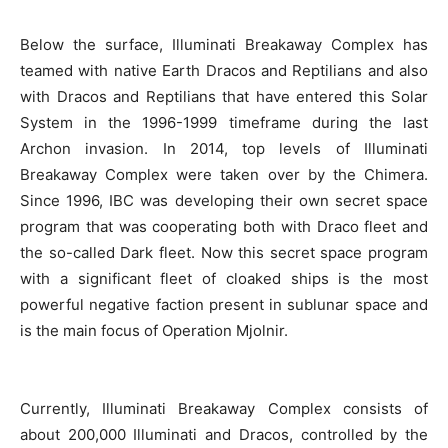
Below the surface, Illuminati Breakaway Complex has
teamed with native Earth Dracos and Reptilians and also
with Dracos and Reptilians that have entered this Solar
System in the 1996-1999 timeframe during the last
Archon invasion. In 2014, top levels of Illuminati
Breakaway Complex were taken over by the Chimera.
Since 1996, IBC was developing their own secret space
program that was cooperating both with Draco fleet and
the so-called Dark fleet. Now this secret space program
with a significant fleet of cloaked ships is the most
powerful negative faction present in sublunar space and
is the main focus of Operation Mjolnir.
Currently, Illuminati Breakaway Complex consists of
about 200,000 Illuminati and Dracos, controlled by the