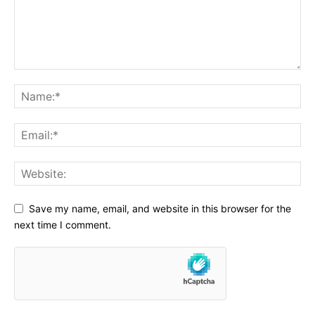
Save my name, email, and website in this browser for the
next time I comment.