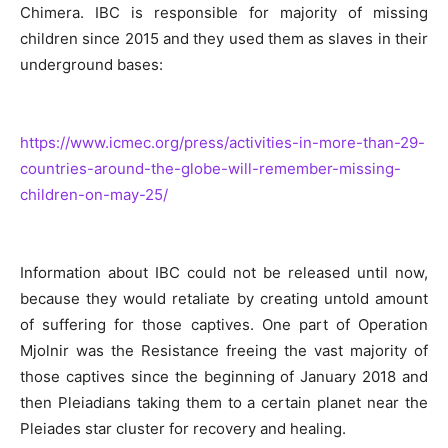
Chimera. IBC is responsible for majority of missing
children since 2015 and they used them as slaves in their
underground bases:
https://www.icmec.org/press/activities-in-more-than-29-
countries-around-the-globe-will-remember-missing-
children-on-may-25/
Information about IBC could not be released until now,
because they would retaliate by creating untold amount
of suffering for those captives. One part of Operation
Mjolnir was the Resistance freeing the vast majority of
those captives since the beginning of January 2018 and
then Pleiadians taking them to a certain planet near the
Pleiades star cluster for recovery and healing.