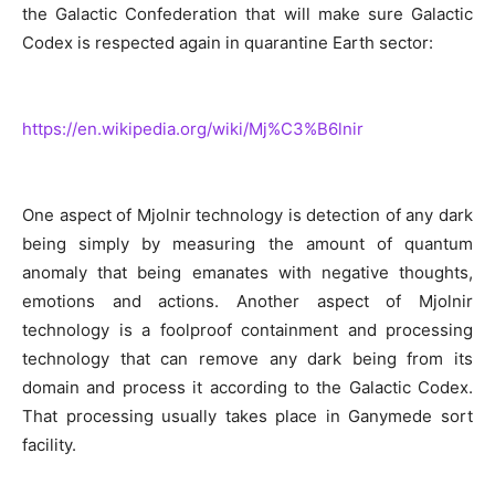
the Galactic Confederation that will make sure Galactic
Codex is respected again in quarantine Earth sector:
https://en.wikipedia.org/wiki/Mj%C3%B6lnir
One aspect of Mjolnir technology is detection of any dark
being simply by measuring the amount of quantum
anomaly that being emanates with negative thoughts,
emotions and actions. Another aspect of Mjolnir
technology is a foolproof containment and processing
technology that can remove any dark being from its
domain and process it according to the Galactic Codex.
That processing usually takes place in Ganymede sort
facility.