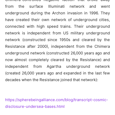
from the surface Illuminati network and went
underground during the Archon invasion in 1996. They
have created their own network of underground cities,
connected with high speed trains. Their underground
network is independent from US military underground
network (constructed since 1950s and cleared by the
Resistance after 2000), independent from the Chimera
underground network (constructed 26,000 years ago and
now almost completely cleared by the Resistance) and
independent from Agartha underground network
(created 26,000 years ago and expanded in the last few
decades when the Resistance joined that network):
https://spherebeingalliance.com/blog/transcript-cosmic-
disclosure-undersea-bases.html