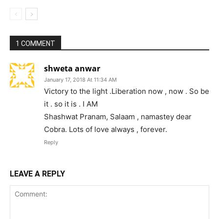
1 COMMENT
shweta anwar
January 17, 2018 At 11:34 AM
Victory to the light .Liberation now , now . So be
it . so it is . I AM
Shashwat Pranam, Salaam , namastey dear
Cobra. Lots of love always , forever.
Reply
LEAVE A REPLY