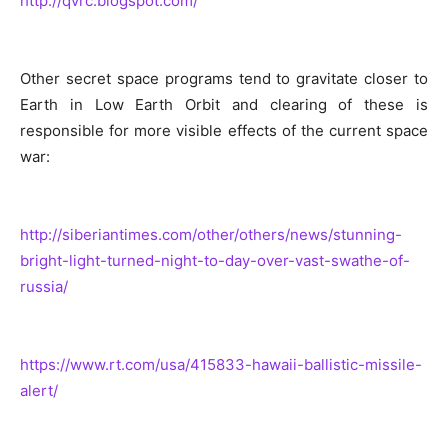
http://qvrc.blogspot.com/
Other secret space programs tend to gravitate closer to
Earth in Low Earth Orbit and clearing of these is
responsible for more visible effects of the current space
war:
http://siberiantimes.com/other/others/news/stunning-
bright-light-turned-night-to-day-over-vast-swathe-of-
russia/
https://www.rt.com/usa/415833-hawaii-ballistic-missile-
alert/