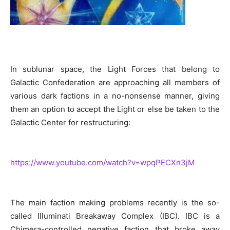
In sublunar space, the Light Forces that belong to
Galactic Confederation are approaching all members of
various dark factions in a no-nonsense manner, giving
them an option to accept the Light or else be taken to the
Galactic Center for restructuring:
https://www.youtube.com/watch?v=wpqPECXn3jM
The main faction making problems recently is the so-
called Illuminati Breakaway Complex (IBC). IBC is a
Chimera-controlled negative faction that broke away