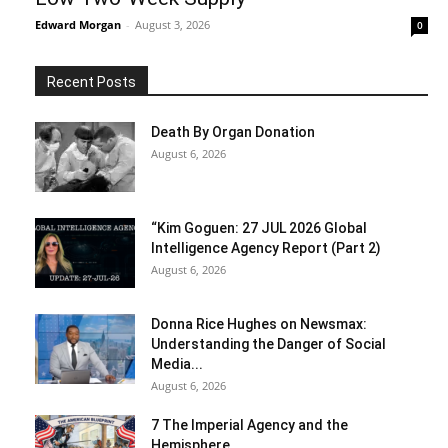
Edward Morgan
-
August 3, 2026
0
Recent Posts
Death By Organ Donation
August 6, 2026
“Kim Goguen: 27 JUL 2026 Global
Intelligence Agency Report (Part 2)
August 6, 2026
Donna Rice Hughes on Newsmax:
Understanding the Danger of Social
Media...
August 6, 2026
7 The Imperial Agency and the
Hemisphere