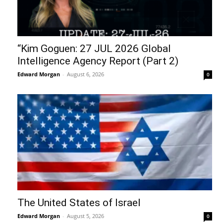
“Kim Goguen: 27 JUL 2026 Global
Intelligence Agency Report (Part 2)
Edward Morgan
-
August 6, 2026
0
The United States of Israel
Edward Morgan
-
August 5, 2026
0