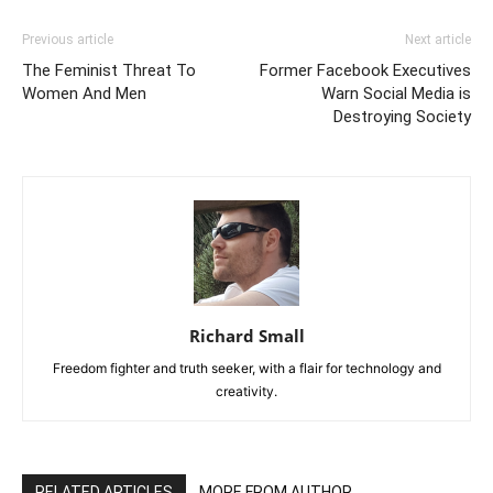
Previous article
Next article
The Feminist Threat To
Former Facebook Executives
Women And Men
Warn Social Media is
Destroying Society
Richard Small
Freedom fighter and truth seeker, with a flair for technology and
creativity.
RELATED ARTICLES
MORE FROM AUTHOR