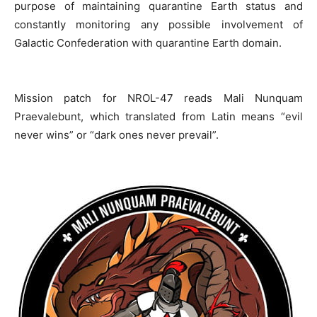
purpose of maintaining quarantine Earth status and
constantly monitoring any possible involvement of
Galactic Confederation with quarantine Earth domain.
Mission patch for NROL-47 reads Mali Nunquam
Praevalebunt, which translated from Latin means “evil
never wins” or “dark ones never prevail”.