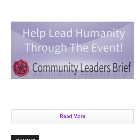
Read More