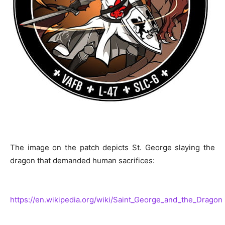
The image on the patch depicts St. George slaying the
dragon that demanded human sacrifices:
https://en.wikipedia.org/wiki/Saint_George_and_the_Dragon