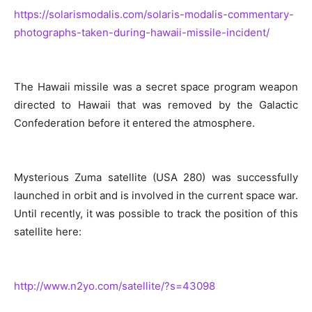
https://solarismodalis.com/solaris-modalis-commentary-
photographs-taken-during-hawaii-missile-incident/
The Hawaii missile was a secret space program weapon
directed to Hawaii that was removed by the Galactic
Confederation before it entered the atmosphere.
Mysterious Zuma satellite (USA 280) was successfully
launched in orbit and is involved in the current space war.
Until recently, it was possible to track the position of this
satellite here:
http://www.n2yo.com/satellite/?s=43098