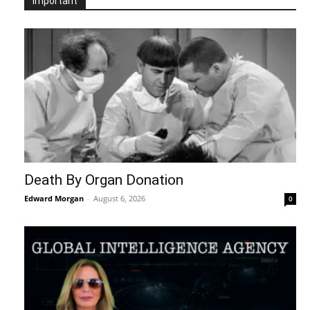
Important
Death By Organ Donation
Edward Morgan
-
August 6, 2026
0