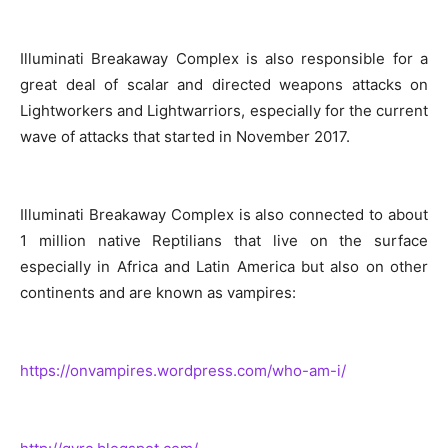
Illuminati Breakaway Complex is also responsible for a
great deal of scalar and directed weapons attacks on
Lightworkers and Lightwarriors, especially for the current
wave of attacks that started in November 2017.
Illuminati Breakaway Complex is also connected to about
1 million native Reptilians that live on the surface
especially in Africa and Latin America but also on other
continents and are known as vampires:
https://onvampires.wordpress.com/who-am-i/