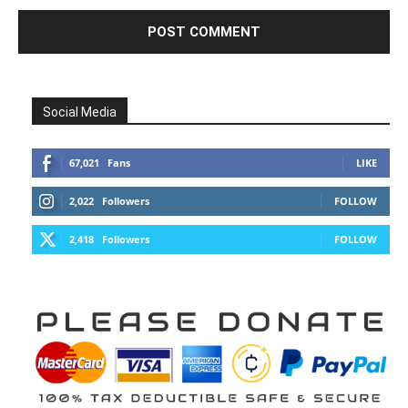
Social Media
67,021
Fans
LIKE
2,022
Followers
FOLLOW
2,418
Followers
FOLLOW