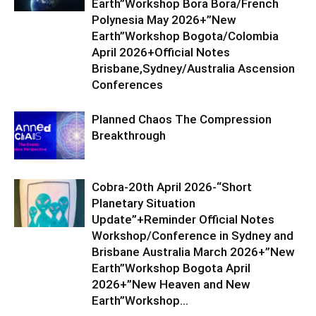
Earth”Workshop Bora Bora/French
Polynesia May 2026+”New
Earth”Workshop Bogota/Colombia
April 2026+Official Notes
Brisbane,Sydney/Australia Ascension
Conferences
Planned Chaos The Compression
Breakthrough
Cobra-20th April 2026-“Short
Planetary Situation
Update”+Reminder Official Notes
Workshop/Conference in Sydney and
Brisbane Australia March 2026+”New
Earth”Workshop Bogota April
2026+”New Heaven and New
Earth”Workshop...