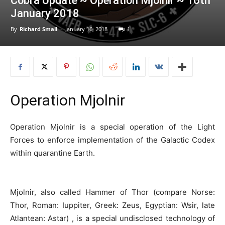
Cobra Update ~ Operation Mjolnir ~ 16th
January 2018
By
Richard Small
-
January 16, 2018
1
Operation Mjolnir
Operation Mjolnir is a special operation of the Light
Forces to enforce implementation of the Galactic Codex
within quarantine Earth.
Mjolnir, also called Hammer of Thor (compare Norse:
Thor, Roman: Iuppiter, Greek: Zeus, Egyptian: Wsir, late
Atlantean: Astar) , is a special undisclosed technology of