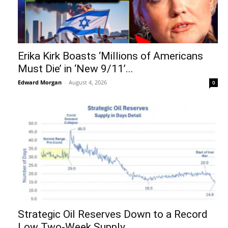
Erika Kirk Boasts ‘Millions of Americans
Must Die’ in ‘New 9/11’...
Edward Morgan
-
August 4, 2026
0
Strategic Oil Reserves Down to a Record
Low Two-Week Supply