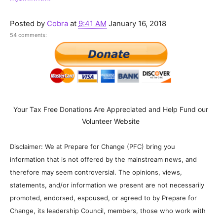
Posted by
Cobra
at
9:41 AM
January 16, 2018
54 comments:
Your Tax Free Donations Are Appreciated and Help Fund our
Volunteer Website
Disclaimer: We at Prepare for Change (PFC) bring you
information that is not offered by the mainstream news, and
therefore may seem controversial. The opinions, views,
statements, and/or information we present are not necessarily
promoted, endorsed, espoused, or agreed to by Prepare for
Change, its leadership Council, members, those who work with