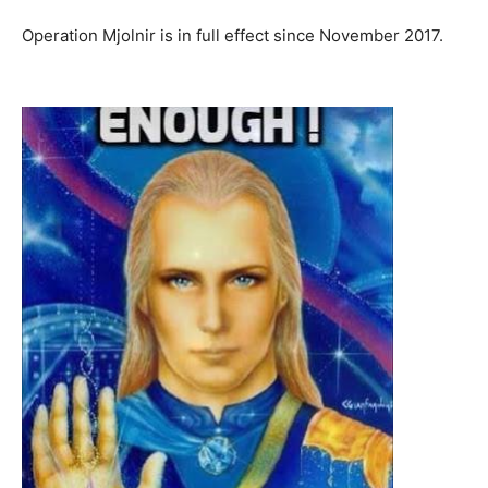
Operation Mjolnir is in full effect since November 2017.