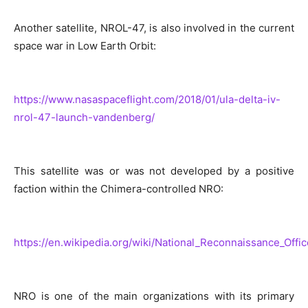
Another satellite, NROL-47, is also involved in the current
space war in Low Earth Orbit:
https://www.nasaspaceflight.com/2018/01/ula-delta-iv-
nrol-47-launch-vandenberg/
This satellite was or was not developed by a positive
faction within the Chimera-controlled NRO:
https://en.wikipedia.org/wiki/National_Reconnaissance_Offic
NRO is one of the main organizations with its primary