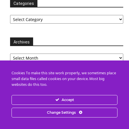
Categories
Categories
Archives
Archives
Cookies To make this site work properly, we sometimes place
small data files called cookies on your device. Most big
Partners
websites do this too.
Accept
Change Settings