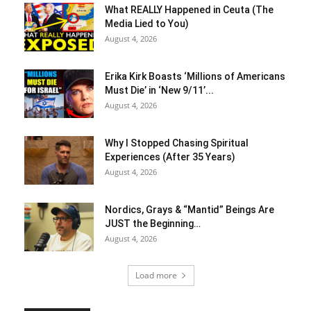
What REALLY Happened in Ceuta (The
Media Lied to You)
August 4, 2026
Erika Kirk Boasts ‘Millions of Americans
Must Die’ in ‘New 9/11’...
August 4, 2026
Why I Stopped Chasing Spiritual
Experiences (After 35 Years)
August 4, 2026
Nordics, Grays & “Mantid” Beings Are
JUST the Beginning…
August 4, 2026
Load more