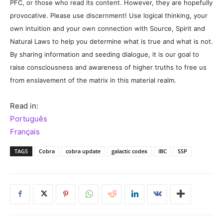
PFC, or those who read its content. However, they are hopefully
provocative. Please use discernment! Use logical thinking, your
own intuition and your own connection with Source, Spirit and
Natural Laws to help you determine what is true and what is not.
By sharing information and seeding dialogue, it is our goal to
raise consciousness and awareness of higher truths to free us
from enslavement of the matrix in this material realm.
Read in:
Português
Français
TAGS
Cobra
cobra update
galactic codex
IBC
SSP