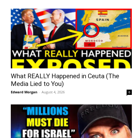
What REALLY Happened in Ceuta (The
Media Lied to You)
Edward Morgan
-
August 4, 2026
0