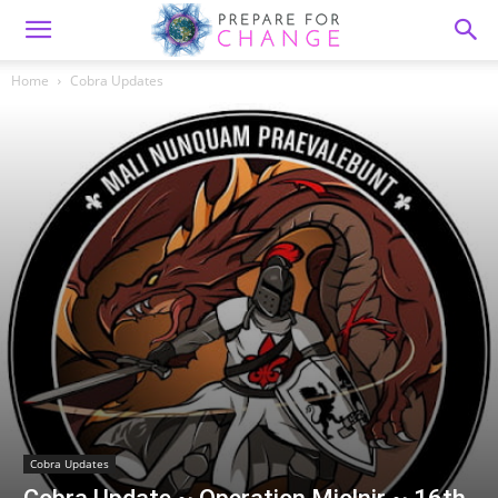
Home
Cobra Updates
Cobra Updates