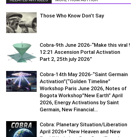
Those Who Know Don’t Say
Cobra-9th June 2026-“Make this viral !
12:21 Ascension Portal Activation
Part 2, 25th july 2026”
Cobra-14th May 2026-“Saint Germain
Activation”(“Golden Timeline”
Workshop Paris June 2026, Notes of
Bogota Workshop”New Earth” April
2026, Energy Activations by Saint
Germain, New Financial...
Cobra: Planetary Situation/Liberation
April 2026+”New Heaven and New