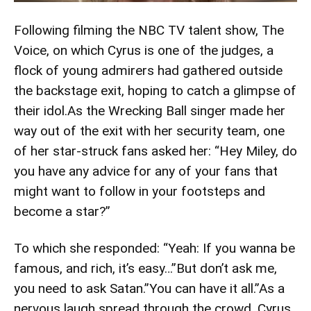
Following filming the NBC TV talent show, The
Voice, on which Cyrus is one of the judges, a
flock of young admirers had gathered outside
the backstage exit, hoping to catch a glimpse of
their idol.As the Wrecking Ball singer made her
way out of the exit with her security team, one
of her star-struck fans asked her: “Hey Miley, do
you have any advice for any of your fans that
might want to follow in your footsteps and
become a star?”
To which she responded: “Yeah: If you wanna be
famous, and rich, it’s easy…”But don’t ask me,
you need to ask Satan.”You can have it all.”As a
nervous laugh spread through the crowd, Cyrus