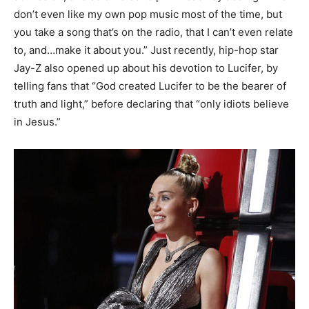
don’t even like my own pop music most of the time, but
you take a song that’s on the radio, that I can’t even relate
to, and…make it about you.” Just recently, hip-hop star
Jay-Z also opened up about his devotion to Lucifer, by
telling fans that “God created Lucifer to be the bearer of
truth and light,” before declaring that “only idiots believe
in Jesus.”