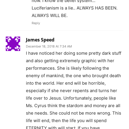
now. I know the belief system…
Luciferianism is a lie.. ALWAYS HAS BEEN.
ALWAYS WILL BE.
Reply
James Speed
December 18, 2018 At 7:34 AM
I have noticed her doing some pretty dark stuff
and also getting extremely graphic with her
performances. She is likely following the
enemy of mankind, the one who brought death
into the world. Her end will be horrible,
especially if she never repents and turns her
life over to Jesus. Unfortunately, people like
Ms. Cyrus think the stardom and money are all
she needs. She could not be more wrong. This
life will end, then the life you will spend
ETERNITY with will start. If you have