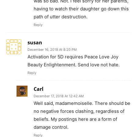
was so bad. Not. I feel sorry for her parents,
having to watch their daughter go down this
path of utter destruction.
Reply
susan
December 16, 2018 At 8:20 PM
Activation for 5D requires Peace Love Joy
Beauty Enlightenment. Send love not hate.
Reply
Carl
December 17, 2018 At 12:42 AM
Well said, madamemoiselle. There should be
no negative forces clashing, regardless of
beliefs. My postings here are a form of
damage control.
Reply