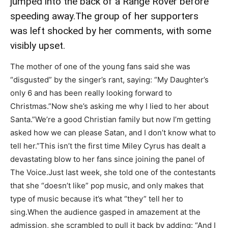
jumped into the back of a Range Rover before
speeding away.The group of her supporters
was left shocked by her comments, with some
visibly upset.
The mother of one of the young fans said she was
“disgusted” by the singer’s rant, saying: “My Daughter’s
only 6 and has been really looking forward to
Christmas.”Now she’s asking me why I lied to her about
Santa.”We’re a good Christian family but now I’m getting
asked how we can please Satan, and I don’t know what to
tell her.”This isn’t the first time Miley Cyrus has dealt a
devastating blow to her fans since joining the panel of
The Voice.Just last week, she told one of the contestants
that she “doesn’t like” pop music, and only makes that
type of music because it’s what “they” tell her to
sing.When the audience gasped in amazement at the
admission, she scrambled to pull it back by adding: “And I