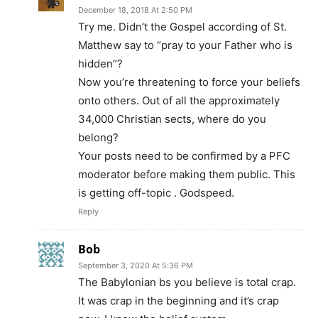
December 18, 2018 At 2:50 PM
Try me. Didn’t the Gospel according of St.
Matthew say to “pray to your Father who is
hidden”?
Now you’re threatening to force your beliefs
onto others. Out of all the approximately
34,000 Christian sects, where do you
belong?
Your posts need to be confirmed by a PFC
moderator before making them public. This
is getting off-topic . Godspeed.
Reply
Bob
September 3, 2020 At 5:36 PM
The Babylonian bs you believe is total crap.
It was crap in the beginning and it’s crap