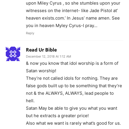
upon Miley Cyrus , so she stumbles upon your
witnesses on the internet- like Jade Pistol at’
heaven exists.com.’ In Jesus’ name amen. See
you in heaven Myley Cyrus-I pray…
Reply
Read Ur Bible
December 12, 2018 At 1:12 AM
& now you know that idol worship is a form of
Satan worship!
They’re not called idols for nothing. They are
false gods built up to be something that they’re
not & the ALWAYS, ALWAYS, lead people to
hell.
Satan May be able to give you what you want
but he extracts a greater price!
Also what we want is rarely what’s good for us.