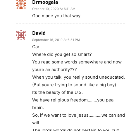
Drmoogala
October 10, 2020 At 6:11 AM
God made you that way
David
September 16, 2019 At 6:51 PM
Carl.
Where did you get so smart?
You read some words somewhere and now
youre an authority???
When you talk, you really sound uneducated.
(But youre trying to sound like a big boy)
Its the beauty of the U.S.
We have religious freedom……..you pea
brain.
So, if we want to love jesus………..we can and
will.
The lords words do not pertain to you cuz