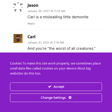
Jason
January 30, 2021 At 11:13 AM
Carl is a misleading little demonite
Reply
Carl
January 31, 2021 At 2:19 AM
And you’re “the worst of all creatures.”
Reply
Cookies To make this site work properly, we sometimes place
small data files called cookies on your device. Most big
Ray Sharer
websites do this too.
December 16, 2018 At 8:54 AM
AMEN BROTHERS AND SISTERS**”
Accept
Reply
Change Settings
Carl
December 16, 2018 At 2:36 PM