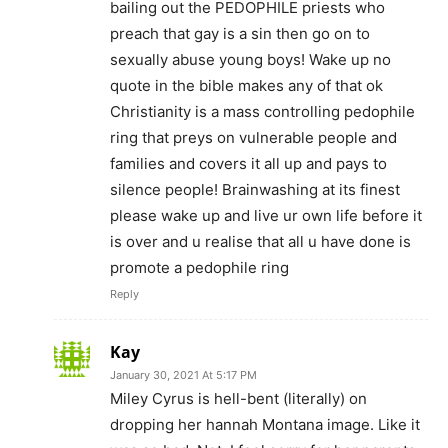
bailing out the PEDOPHILE priests who
preach that gay is a sin then go on to
sexually abuse young boys! Wake up no
quote in the bible makes any of that ok
Christianity is a mass controlling pedophile
ring that preys on vulnerable people and
families and covers it all up and pays to
silence people! Brainwashing at its finest
please wake up and live ur own life before it
is over and u realise that all u have done is
promote a pedophile ring
Reply
Kay
January 30, 2021 At 5:17 PM
Miley Cyrus is hell-bent (literally) on
dropping her hannah Montana image. Like it