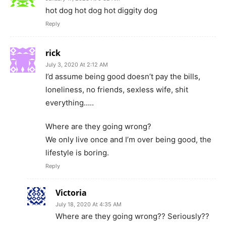
hot dog hot dog hot diggity dog
Reply
rick
July 3, 2020 At 2:12 AM
I’d assume being good doesn’t pay the bills,
loneliness, no friends, sexless wife, shit
everything…..
Where are they going wrong?
We only live once and I’m over being good, the
lifestyle is boring.
Reply
Victoria
July 18, 2020 At 4:35 AM
Where are they going wrong?? Seriously??