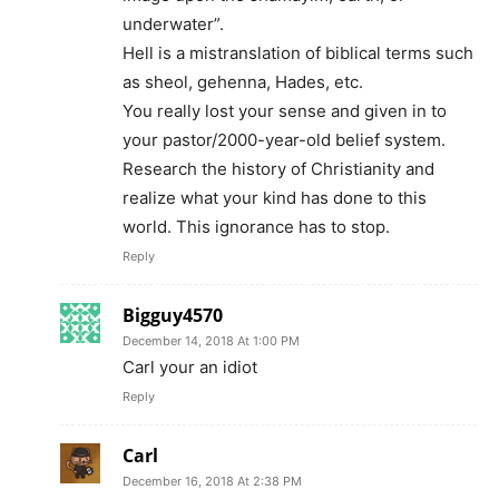
underwater”.
Hell is a mistranslation of biblical terms such
as sheol, gehenna, Hades, etc.
You really lost your sense and given in to
your pastor/2000-year-old belief system.
Research the history of Christianity and
realize what your kind has done to this
world. This ignorance has to stop.
Reply
Bigguy4570
December 14, 2018 At 1:00 PM
Carl your an idiot
Reply
Carl
December 16, 2018 At 2:38 PM