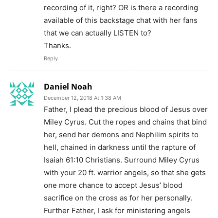
recording of it, right? OR is there a recording
available of this backstage chat with her fans
that we can actually LISTEN to?
Thanks.
Reply
Daniel Noah
December 12, 2018 At 1:38 AM
Father, I plead the precious blood of Jesus over
Miley Cyrus. Cut the ropes and chains that bind
her, send her demons and Nephilim spirits to
hell, chained in darkness until the rapture of
Isaiah 61:10 Christians. Surround Miley Cyrus
with your 20 ft. warrior angels, so that she gets
one more chance to accept Jesus’ blood
sacrifice on the cross as for her personally.
Further Father, I ask for ministering angels