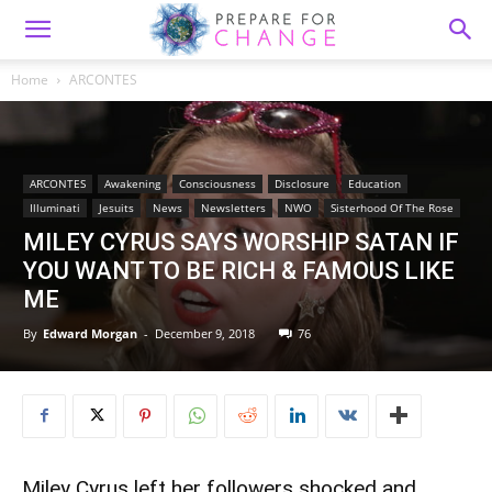
Home
ARCONTES
ARCONTES
Awakening
Consciousness
Disclosure
Education
Illuminati
Jesuits
News
Newsletters
NWO
Sisterhood Of The Rose
MILEY CYRUS SAYS WORSHIP SATAN IF
YOU WANT TO BE RICH & FAMOUS LIKE
ME
By
Edward Morgan
-
December 9, 2018
76
Miley Cyrus left her followers shocked and