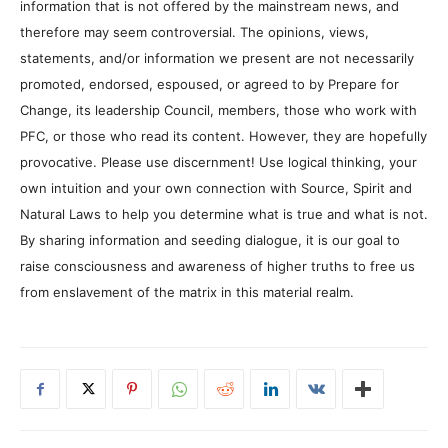
information that is not offered by the mainstream news, and
therefore may seem controversial. The opinions, views,
statements, and/or information we present are not necessarily
promoted, endorsed, espoused, or agreed to by Prepare for
Change, its leadership Council, members, those who work with
PFC, or those who read its content. However, they are hopefully
provocative. Please use discernment! Use logical thinking, your
own intuition and your own connection with Source, Spirit and
Natural Laws to help you determine what is true and what is not.
By sharing information and seeding dialogue, it is our goal to
raise consciousness and awareness of higher truths to free us
from enslavement of the matrix in this material realm.