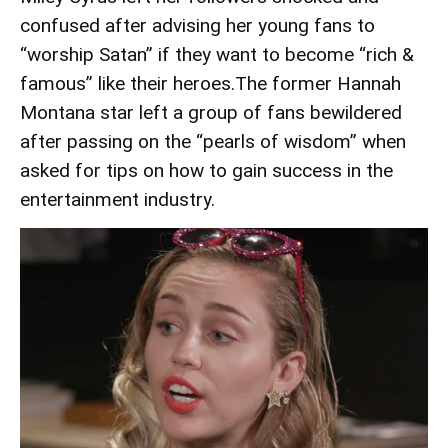
confused after advising her young fans to
“worship Satan” if they want to become “rich &
famous” like their heroes.The former Hannah
Montana star left a group of fans bewildered
after passing on the “pearls of wisdom” when
asked for tips on how to gain success in the
entertainment industry.