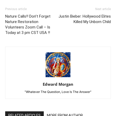
Previous article
Next article
Nature Calls!! Don’t Forget
Justin Bieber: Hollywood Elites
Nature Restoration
Killed My Unborn Child
Volunteers Zoom Call – Is
Today at 3 pm CST USA !!
Edward Morgan
"Whatever The Question, Love Is The Answer"
RELATED ARTICLES
MORE FROM AUTHOR