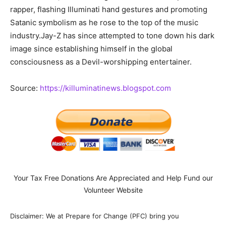
rapper, flashing Illuminati hand gestures and promoting
Satanic symbolism as he rose to the top of the music
industry.Jay-Z has since attempted to tone down his dark
image since establishing himself in the global
consciousness as a Devil-worshipping entertainer.
Source:
https://killuminatinews.blogspot.com
Your Tax Free Donations Are Appreciated and Help Fund our
Volunteer Website
Disclaimer: We at Prepare for Change (PFC) bring you