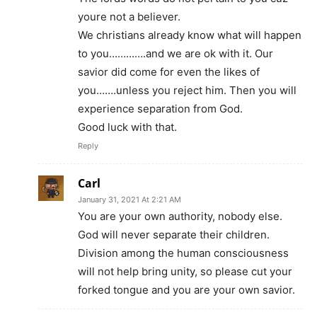
youre not a believer.
We christians already know what will happen
to you………….and we are ok with it. Our
savior did come for even the likes of
you…….unless you reject him. Then you will
experience separation from God.
Good luck with that.
Reply
Carl
January 31, 2021 At 2:21 AM
You are your own authority, nobody else.
God will never separate their children.
Division among the human consciousness
will not help bring unity, so please cut your
forked tongue and you are your own savior.