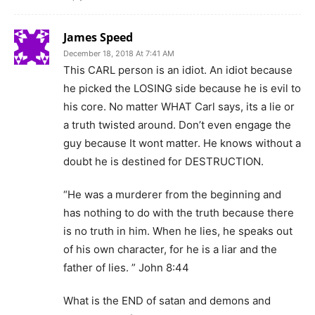
James Speed
December 18, 2018 At 7:41 AM
This CARL person is an idiot. An idiot because
he picked the LOSING side because he is evil to
his core. No matter WHAT Carl says, its a lie or
a truth twisted around. Don’t even engage the
guy because It wont matter. He knows without a
doubt he is destined for DESTRUCTION.
“He was a murderer from the beginning and
has nothing to do with the truth because there
is no truth in him. When he lies, he speaks out
of his own character, for he is a liar and the
father of lies. ” John 8:44
What is the END of satan and demons and