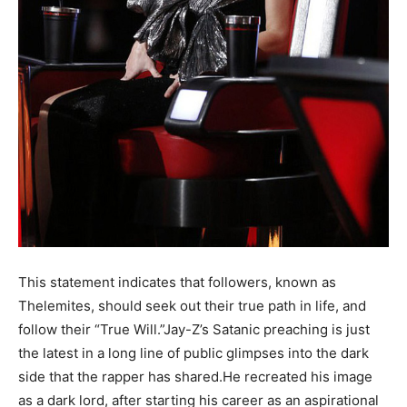
This statement indicates that followers, known as
Thelemites, should seek out their true path in life, and
follow their “True Will.”Jay-Z’s Satanic preaching is just
the latest in a long line of public glimpses into the dark
side that the rapper has shared.He recreated his image
as a dark lord, after starting his career as an aspirational