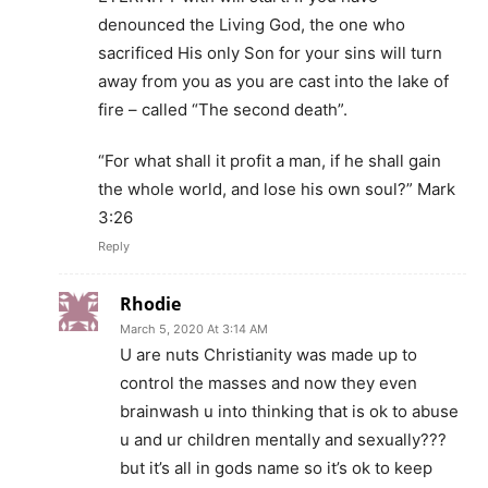
denounced the Living God, the one who
sacrificed His only Son for your sins will turn
away from you as you are cast into the lake of
fire – called “The second death”.
“For what shall it profit a man, if he shall gain
the whole world, and lose his own soul?” Mark
3:26
Reply
Rhodie
March 5, 2020 At 3:14 AM
U are nuts Christianity was made up to
control the masses and now they even
brainwash u into thinking that is ok to abuse
u and ur children mentally and sexually???
but it’s all in gods name so it’s ok to keep