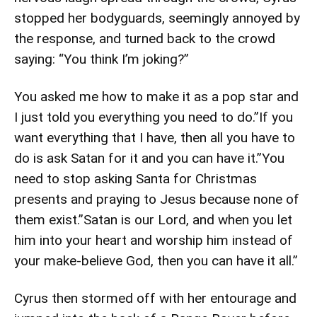
stopped her bodyguards, seemingly annoyed by
the response, and turned back to the crowd
saying: “You think I’m joking?”
You asked me how to make it as a pop star and
I just told you everything you need to do.”If you
want everything that I have, then all you have to
do is ask Satan for it and you can have it.”You
need to stop asking Santa for Christmas
presents and praying to Jesus because none of
them exist.”Satan is our Lord, and when you let
him into your heart and worship him instead of
your make-believe God, then you can have it all.”
Cyrus then stormed off with her entourage and