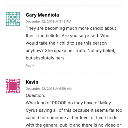
Gary Mendiola
December 12, 2018 At 5:18 PM
They are becoming much more candid about
their true beliefs. Are you surprised. Who
would take their child to see this person
anyhow? She spoke her truth. Not my belief,
but sbsolutely hers.
Reply
Kevin
December 12, 2018 At 6:56 AM
Question:
What kind of PROOF do they have of Miley
Cyrus saying all of this because it seems far too
candid for someone at her level of fame to do
with the general public and there is no video or