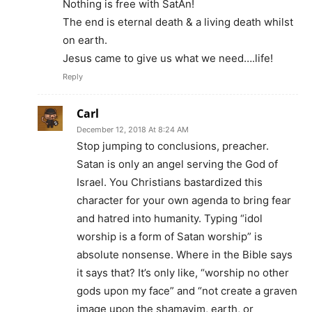
Nothing is free with SatAn!
The end is eternal death & a living death whilst
on earth.
Jesus came to give us what we need….life!
Reply
Carl
December 12, 2018 At 8:24 AM
Stop jumping to conclusions, preacher.
Satan is only an angel serving the God of
Israel. You Christians bastardized this
character for your own agenda to bring fear
and hatred into humanity. Typing “idol
worship is a form of Satan worship” is
absolute nonsense. Where in the Bible says
it says that? It’s only like, “worship no other
gods upon my face” and “not create a graven
image upon the shamayim, earth, or