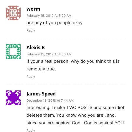
worm
February 15, 2019 At 6:29 AM
are any of you people okay
Reply
Alexis B
February 15, 2019 At 4:50 AM
If your a real person, why do you think this is
remotely true.
Reply
James Speed
December 18, 2018 At 7:44 AM
Interesting. I make TWO POSTS and some idiot
deletes them. You know who you are.. and,
since you are against God.. God is against YOU.
Reply