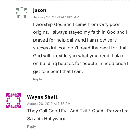
Jason
January 30, 2021 At 11:05 AM
I worship God and I came from very poor
origins. I always stayed my faith in God and I
prayed for help daily and I am now very
successful. You don’t need the devil for that.
God will provide you what you need. I plan
on building houses for people in need once I
get to a point that I can.
Reply
Wayne Shaft
August 28, 2019 At 1:58 AM
They Call Good Evil And Evil ? Good . Perverted
Satanic Hollywood .
Reply