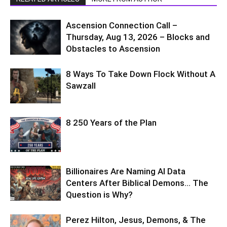
Ascension Connection Call –
Thursday, Aug 13, 2026 – Blocks and
Obstacles to Ascension
8 Ways To Take Down Flock Without A
Sawzall
8 250 Years of the Plan
Billionaires Are Naming AI Data
Centers After Biblical Demons… The
Question is Why?
Perez Hilton, Jesus, Demons, & The