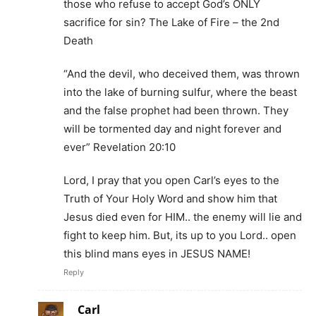
those who refuse to accept God’s ONLY
sacrifice for sin? The Lake of Fire – the 2nd
Death
“And the devil, who deceived them, was thrown
into the lake of burning sulfur, where the beast
and the false prophet had been thrown. They
will be tormented day and night forever and
ever” Revelation 20:10
Lord, I pray that you open Carl’s eyes to the
Truth of Your Holy Word and show him that
Jesus died even for HIM.. the enemy will lie and
fight to keep him. But, its up to you Lord.. open
this blind mans eyes in JESUS NAME!
Reply
Carl