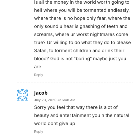
Is all the money in the world worth going to
hell where you will be tormented endlessly,
where there is no hope only fear, where the
only sound u hear is gnashing of teeth and
screams, where ur worst nightmares come
true? Ur willing to do what they do to please
Satan, to torment children and drink their
blood? God is not “boring” maybe just you
are
Reply
Jacob
July 23, 2020 At 6:48 AM
Sorry you feel that way there is alot of
beauty and entertainment you n the natural
world dont give up
Reply