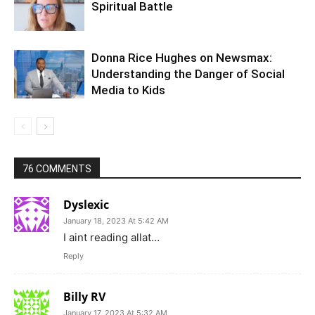
Spiritual Battle
Donna Rice Hughes on Newsmax:
Understanding the Danger of Social
Media to Kids
76 COMMENTS
Dyslexic
January 18, 2023 At 5:42 AM
I aint reading allat…
Reply
Billy RV
January 17, 2023 At 5:32 AM