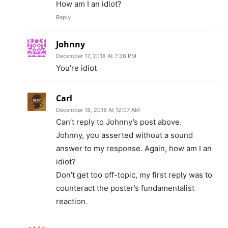
How am I an idiot?
Reply
Johnny
December 17, 2018 At 7:36 PM
You’re idiot
Carl
December 18, 2018 At 12:07 AM
Can’t reply to Johnny’s post above.
Johnny, you asserted without a sound
answer to my response. Again, how am I an
idiot?
Don’t get too off-topic, my first reply was to
counteract the poster’s fundamentalist
reaction.