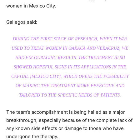
women in Mexico City.
Gallegos said:
DURING THE FIRST STAGE OF RESEARCH, WHEN IT WAS
USED TO TREAT WOMEN IN OAXACA AND VERACRUZ, WE
HAD ENCOURAGING RESULTS. THE TREATMENT ALSO
SHOWED HOPEFUL SIGNS IN ITS APPLICATIONS IN THE
CAPITAL [MEXICO CITY], WHICH OPENS THE POSSIBILITY
OF MAKING THE TREATMENT MORE EFFECTIVE AND
TAILORED TO THE SPECIFIC NEEDS OF PATIENTS.
The team’s accomplishment is being hailed as a major
breakthrough, especially because of the complete lack of
any known side effects or damage to those who have
undergone the therapy.