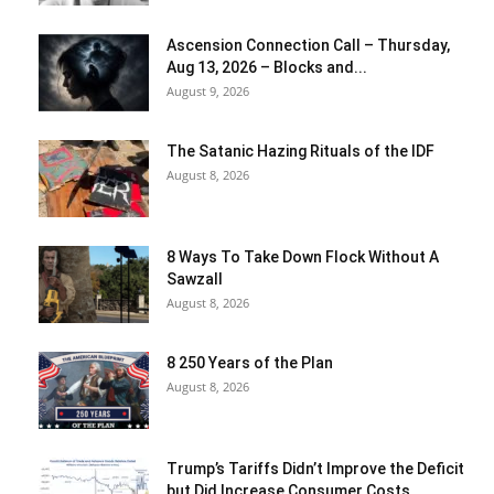
Ascension Connection Call – Thursday,
Aug 13, 2026 – Blocks and...
August 9, 2026
The Satanic Hazing Rituals of the IDF
August 8, 2026
8 Ways To Take Down Flock Without A
Sawzall
August 8, 2026
8 250 Years of the Plan
August 8, 2026
Trump’s Tariffs Didn’t Improve the Deficit
but Did Increase Consumer Costs