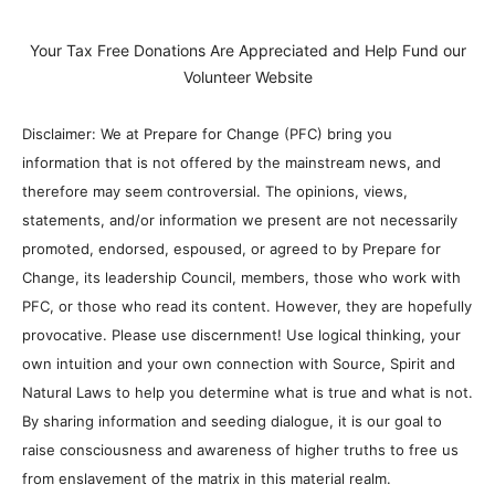
Your Tax Free Donations Are Appreciated and Help Fund our
Volunteer Website
Disclaimer: We at Prepare for Change (PFC) bring you
information that is not offered by the mainstream news, and
therefore may seem controversial. The opinions, views,
statements, and/or information we present are not necessarily
promoted, endorsed, espoused, or agreed to by Prepare for
Change, its leadership Council, members, those who work with
PFC, or those who read its content. However, they are hopefully
provocative. Please use discernment! Use logical thinking, your
own intuition and your own connection with Source, Spirit and
Natural Laws to help you determine what is true and what is not.
By sharing information and seeding dialogue, it is our goal to
raise consciousness and awareness of higher truths to free us
from enslavement of the matrix in this material realm.