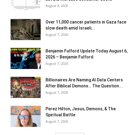
August 8, 2026
Over 11,000 cancer patients in Gaza face
slow death amid Israeli...
August 7, 2026
Benjamin Fulford Update Today August 6,
2026 – Benjamin Fulford
August 7, 2026
Billionaires Are Naming AI Data Centers
After Biblical Demons… The Question...
August 7, 2026
Perez Hilton, Jesus, Demons, & The
Spiritual Battle
August 7, 2026