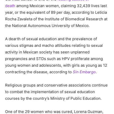
death
among Mexican women, claiming 32,439 lives last
year, or the equivalent of 89 per day, according to Leticia
Rocha Zavaleta of the Institute of Biomedical Research at
the National Autonomous University of Mexico.
A dearth of sexual education and the prevalence of
various stigmas and macho attitudes relating to sexual
activity in Mexican society has seen unplanned
pregnancies and STDs such as HPV proliferate among
young women and adolescents, with girls as young as 12
contracting the disease, according to
Sin Embargo
.
Religious groups and conservative associations continue
to combat the implementation of sexual education
courses by the country’s Ministry of Public Education.
One of the 29 women who was cured, Lorena Guzman,