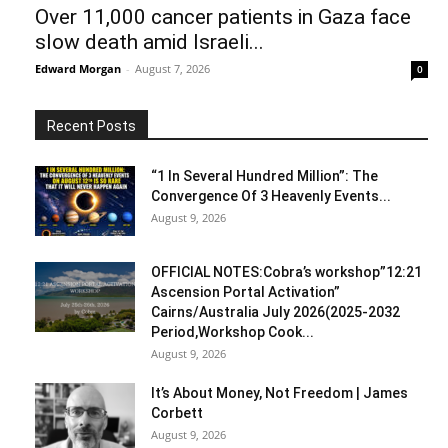
Over 11,000 cancer patients in Gaza face
slow death amid Israeli...
Edward Morgan
-
August 7, 2026
0
Recent Posts
“1 In Several Hundred Million”: The
Convergence Of 3 Heavenly Events...
August 9, 2026
OFFICIAL NOTES:Cobra’s workshop”12:21
Ascension Portal Activation”
Cairns/Australia July 2026(2025-2032
Period,Workshop Cook...
August 9, 2026
It’s About Money, Not Freedom | James
Corbett
August 9, 2026