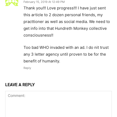
February 15, 2019 At 12:49 PM
Thank you!!! Love progress!!! I have just sent
this article to 2 dozen personal friends, my
practtioner as well as social media. We need to
get info into that Hundreth Monkey collective
consciousness!!
Too bad WHO invaded with an ad. I do nit trust
any 3 letter agency until proven to be for the
benefit of humanity.
Reply
LEAVE A REPLY