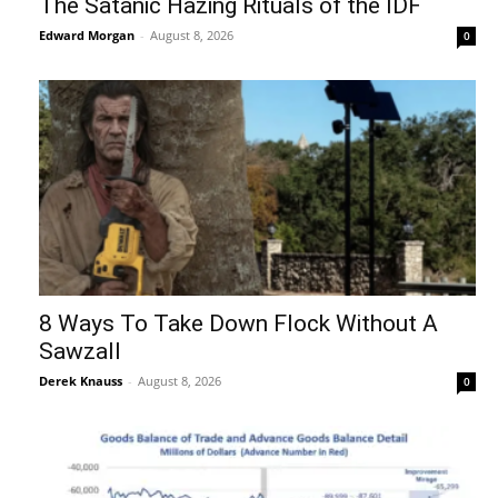
The Satanic Hazing Rituals of the IDF
Edward Morgan
-
August 8, 2026
0
8 Ways To Take Down Flock Without A
Sawzall
Derek Knauss
-
August 8, 2026
0