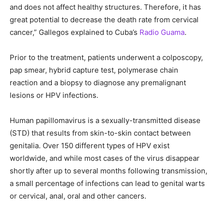
and does not affect healthy structures. Therefore, it has
great potential to decrease the death rate from cervical
cancer,” Gallegos explained to Cuba’s
Radio Guama
.
Prior to the treatment, patients underwent a colposcopy,
pap smear, hybrid capture test, polymerase chain
reaction and a biopsy to diagnose any premalignant
lesions or HPV infections.
Human papillomavirus is a sexually-transmitted disease
(STD) that results from skin-to-skin contact between
genitalia. Over 150 different types of HPV exist
worldwide, and while most cases of the virus disappear
shortly after up to several months following transmission,
a small percentage of infections can lead to genital warts
or cervical, anal, oral and other cancers.