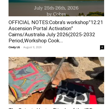
OFFICIAL NOTES:Cobra’s workshop”12:21
Ascension Portal Activation”
Cairns/Australia July 2026(2025-2032
Period,Workshop Cook...
Cindy LG
-
August 9, 2026
0