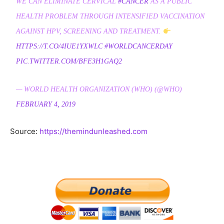
WE CAN ELIMINATE CERVICAL
#CANCER
AS A PUBLIC
HEALTH PROBLEM THROUGH INTENSIFIED VACCINATION
AGAINST HPV, SCREENING AND TREATMENT.
HTTPS://T.CO/4IUE1YXWLC
#WORLDCANCERDAY
PIC.TWITTER.COM/BFE3H1GAQ2
— WORLD HEALTH ORGANIZATION (WHO) (@WHO)
FEBRUARY 4, 2019
Source:
https://themindunleashed.com