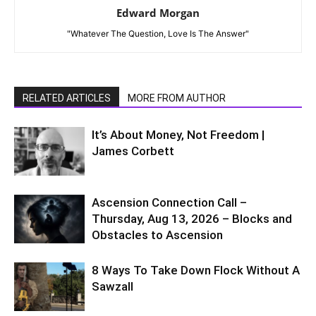
Edward Morgan
"Whatever The Question, Love Is The Answer"
RELATED ARTICLES
MORE FROM AUTHOR
It’s About Money, Not Freedom |
James Corbett
Ascension Connection Call –
Thursday, Aug 13, 2026 – Blocks and
Obstacles to Ascension
8 Ways To Take Down Flock Without A
Sawzall