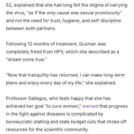
52, explained that she had long felt the stigma of carrying
the virus, “as if the only cause was sexual promiscuity”
and not the need for trust, hygiene, and self-discipline
between both partners.
Following 12 months of treatment, Guzman was
completely freed from HPV, which she described as a
“dream come true.”
“Now that tranquility has returned, I can make long-term
plans and enjoy every day of my life,” she explained.
Professor Gallegos, who feels happy that she has
achieved her goal “to cure women,”
warned
that progress
in the fight against diseases is complicated by
bureaucratic stalling and state budget cuts that choke off
resources for the scientific community.