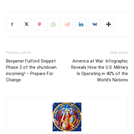
Previous article
Next article
Benjamin Fulford Snippet:
America at War: Infographic
Phase 2 of the shutdown
Reveals How the U.S. Military
incoming! – Prepare For
Is Operating in 40% of the
Change
World’s Nations