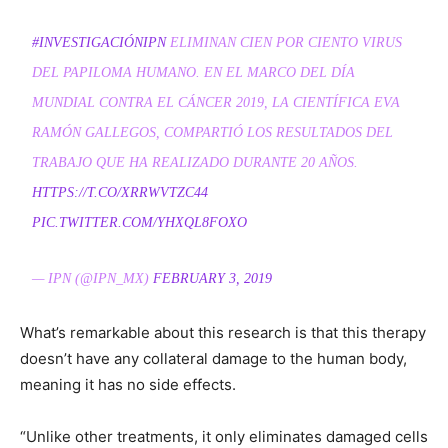
#INVESTIGACIÓNIPN
ELIMINAN CIEN POR CIENTO VIRUS
DEL PAPILOMA HUMANO. EN EL MARCO DEL DÍA
MUNDIAL CONTRA EL CÁNCER 2019, LA CIENTÍFICA EVA
RAMÓN GALLEGOS, COMPARTIÓ LOS RESULTADOS DEL
TRABAJO QUE HA REALIZADO DURANTE 20 AÑOS.
HTTPS://T.CO/XRRWVTZC44
PIC.TWITTER.COM/YHXQL8FOXO
— IPN (@IPN_MX)
FEBRUARY 3, 2019
What’s remarkable about this research is that this therapy
doesn’t have any collateral damage to the human body,
meaning it has no side effects.
“Unlike other treatments, it only eliminates damaged cells