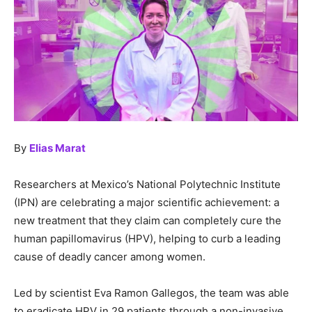
By
Elias Marat
Researchers at Mexico’s National Polytechnic Institute
(IPN) are celebrating a major scientific achievement: a
new treatment that they claim can completely cure the
human papillomavirus (HPV), helping to curb a leading
cause of deadly cancer among women.
Led by scientist Eva Ramon Gallegos, the team was able
to eradicate HPV in 29 patients through a non-invasive