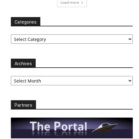
Load more
Categories
Categories
Archives
Archives
Partners