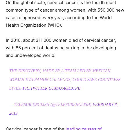
On the global scale, cervical cancer is the fourth most
common type of cancer among women, with 550,000 new
cases diagnosed every year, according to the World
Health Organization (WHO).
In 2018, about 311,000 women died of cervical cancer,
with 85 percent of deaths occurring in the developing
and undeveloped world.
THE DISCOVERY, MADE BY A TEAM LED BY MEXICAN
WOMAN EVA RAMON GALLEGOS, COULD SAVE COUNTLESS
LIVES.
PIC.TWITTER.COM/U5RSL3TPII
— TELESUR ENGLISH (@TELESURENGLISH)
FEBRUARY 8,
2019
Cervical cancer is one of the
leading causes of