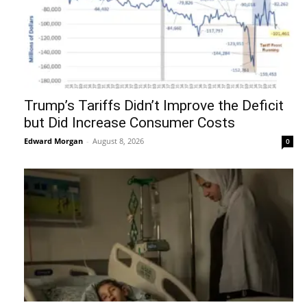
Trump’s Tariffs Didn’t Improve the Deficit
but Did Increase Consumer Costs
Edward Morgan
-
August 8, 2026
0