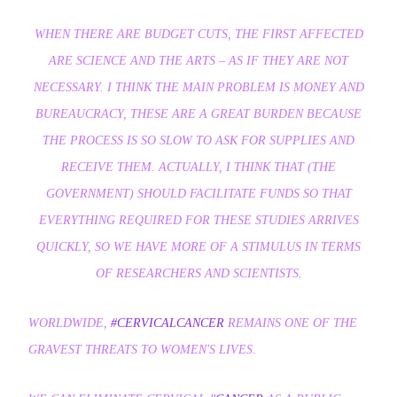
WHEN THERE ARE BUDGET CUTS, THE FIRST AFFECTED
ARE SCIENCE AND THE ARTS – AS IF THEY ARE NOT
NECESSARY. I THINK THE MAIN PROBLEM IS MONEY AND
BUREAUCRACY, THESE ARE A GREAT BURDEN BECAUSE
THE PROCESS IS SO SLOW TO ASK FOR SUPPLIES AND
RECEIVE THEM. ACTUALLY, I THINK THAT (THE
GOVERNMENT) SHOULD FACILITATE FUNDS SO THAT
EVERYTHING REQUIRED FOR THESE STUDIES ARRIVES
QUICKLY, SO WE HAVE MORE OF A STIMULUS IN TERMS
OF RESEARCHERS AND SCIENTISTS.
WORLDWIDE,
#CERVICALCANCER
REMAINS ONE OF THE
GRAVEST THREATS TO WOMEN'S LIVES.