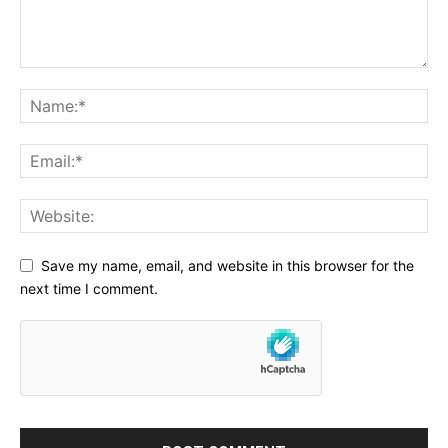
Save my name, email, and website in this browser for the
next time I comment.