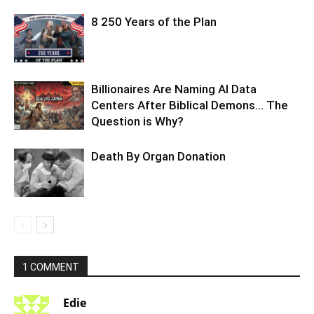
8 250 Years of the Plan
Billionaires Are Naming AI Data
Centers After Biblical Demons… The
Question is Why?
Death By Organ Donation
1 COMMENT
Edie