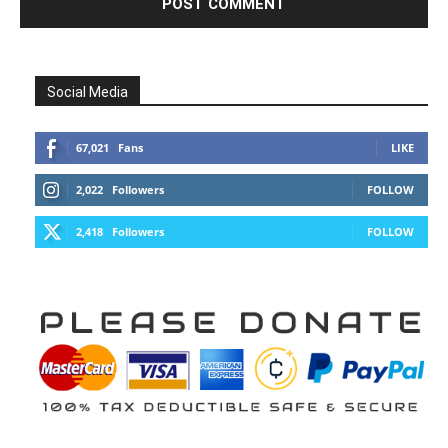
Social Media
67,021
Fans
LIKE
2,022
Followers
FOLLOW
2,418
Followers
FOLLOW