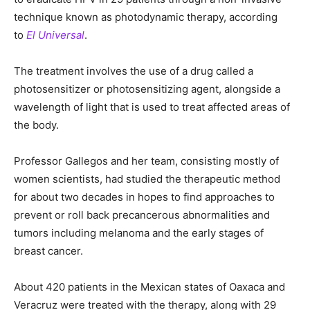
technique known as photodynamic therapy, according
to
El Universal
.
The treatment involves the use of a drug called a
photosensitizer or photosensitizing agent, alongside a
wavelength of light that is used to treat affected areas of
the body.
Professor Gallegos and her team, consisting mostly of
women scientists, had studied the therapeutic method
for about two decades in hopes to find approaches to
prevent or roll back precancerous abnormalities and
tumors including melanoma and the early stages of
breast cancer.
About 420 patients in the Mexican states of Oaxaca and
Veracruz were treated with the therapy, along with 29