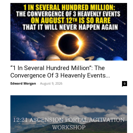
“1 In Several Hundred Million”: The
Convergence Of 3 Heavenly Events...
Edward Morgan
-
August 9, 2026
0