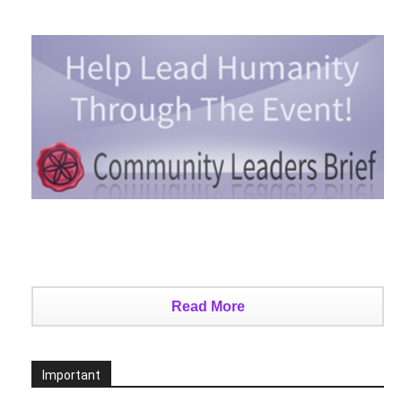
Read More
Important