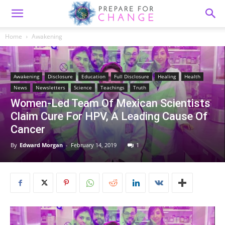
Home
Awakening
Awakening
Disclosure
Education
Full Disclosure
Healing
Health
News
Newsletters
Science
Teachings
Truth
Women-Led Team Of Mexican Scientists
Claim Cure For HPV, A Leading Cause Of
Cancer
By
Edward Morgan
-
February 14, 2019
1