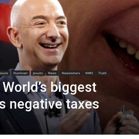
losure
Illuminati
Jesuits
News
Newsletters
NWO
Truth
 World’s biggest
s negative taxes