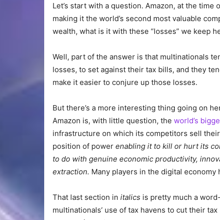
Let’s start with a question. Amazon, at the time o
making it the world’s second most valuable com
wealth, what is it with these “losses” we keep h
Well, part of the answer is that multinationals t
losses, to set against their tax bills, and they t
make it easier to conjure up those losses.
But there’s a more interesting thing going on h
Amazon is, with little question, the
world’s bigg
infrastructure on which its competitors sell the
position of power
enabling it to kill or hurt it
to do with genuine economic productivity, innov
extraction.
Many players in the digital economy h
That last section in
italics
is pretty much a word
multinationals’ use of tax havens to cut their ta