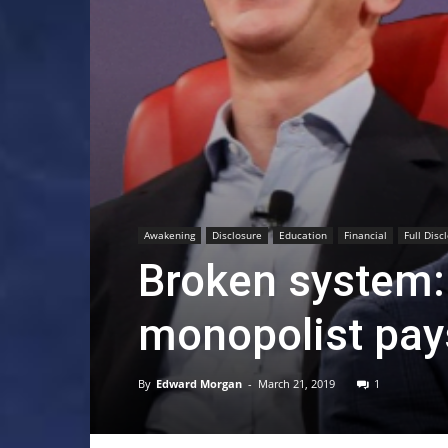
Awakening
Disclosure
Education
Financial
Full Disc
Broken system:
monopolist pay
By
Edward Morgan
-
March 21, 2019
1