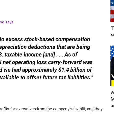
ling says
:
T
Ed
g to excess stock-based compensation
preciation deductions that are being
. taxable income [and] . . . As of
 net operating loss carry-forward was
 we had approximately $1.4 billion of
ailable to offset future tax liabilities.”
W
M
Ed
efits for executives from the company’s tax bill, and they