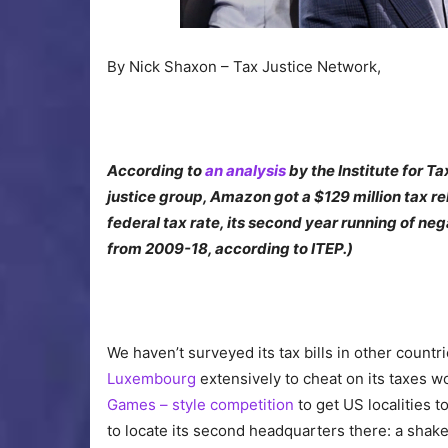
By Nick Shaxon – Tax Justice Network,
According to
an analysis
by the Institute for T
justice group, Amazon got a $129 million tax re
federal tax rate, its second year running of neg
from 2009-18, according to ITEP.)
We haven’t surveyed its tax bills in other countri
Luxembourg
extensively to cheat on its taxes 
Games – style competition
to get US localities t
to locate its second headquarters there: a sha