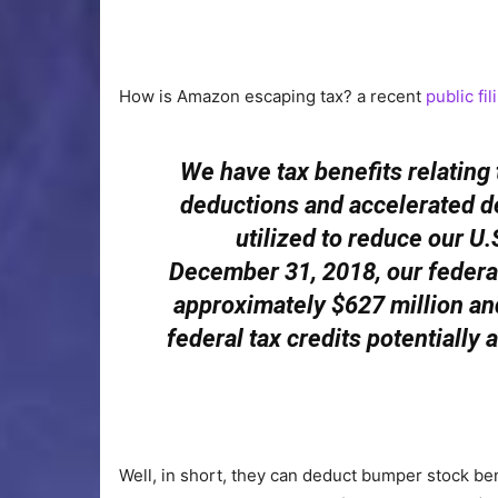
How is Amazon escaping tax? a recent
public fi
We have tax benefits relatin
deductions and accelerated de
utilized to reduce our U.S
December 31, 2018, our federal
approximately $627 million and
federal tax credits potentially av
Well, in short, they can deduct bumper stock ben