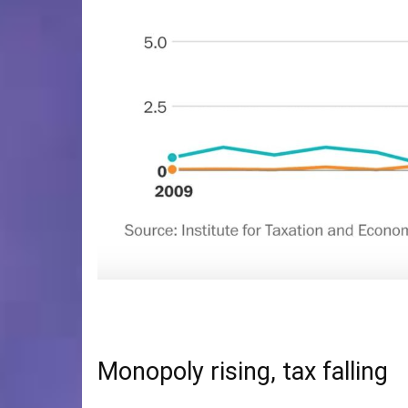
Monopoly rising, tax falling