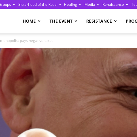
Groups
Sisterhood of the Rose
Healing
Media
Renaissance
Te
re
HOME
THE EVENT
RESISTANCE
PRO
 monopolist pays negative taxes
ge