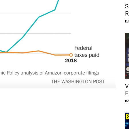
S
R
Ed
V
F
De