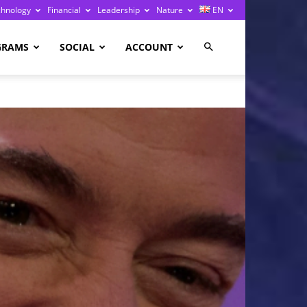
chnology
Financial
Leadership
Nature
EN
GRAMS
SOCIAL
ACCOUNT