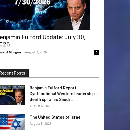
enjamin Fulford Update: July 30,
026
ward Morgan
-
August 2, 2026
0
Recent Posts
Benjamin Fulford Report:
Dysfunctional Western leadership in
death spiral as Saudi...
August 6, 2026
The United States of Israel
August 5, 2026