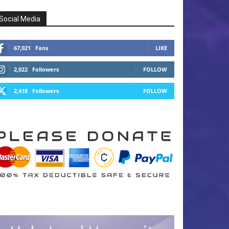
Social Media
67,021
Fans
LIKE
2,022
Followers
FOLLOW
2,418
Followers
FOLLOW