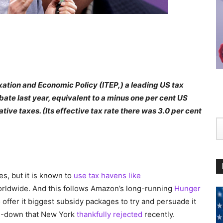
axation and Economic Policy (ITEP,) a leading US tax
bate last year, equivalent to a minus one per cent US
ative taxes. (Its effective tax rate there was 3.0 per cent
es, but it is known to
use tax havens like
worldwide. And this follows Amazon’s long-running
Hunger
o offer it biggest subsidy packages to try and persuade it
ke-down that New York
thankfully rejected
recently.