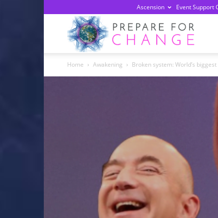
Ascension
Event Support 
Prepa
Home
Awakening
Broken system: World’s biggest
For
Chan