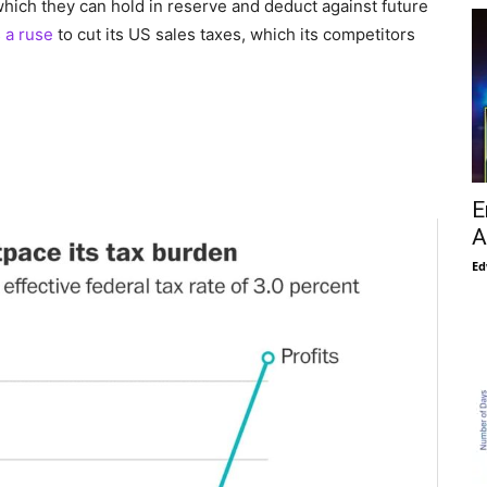
which they can hold in reserve and deduct against future
s
a ruse
to cut its US sales taxes, which its competitors
E
A
Ed