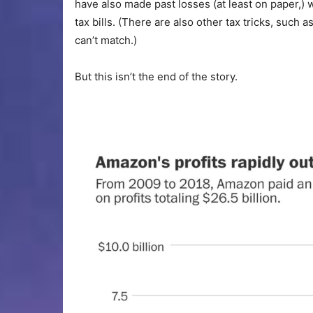
have also made past losses (at least on paper,) 
tax bills. (There are also other tax tricks, such a
can’t match.)
But this isn’t the end of the story.