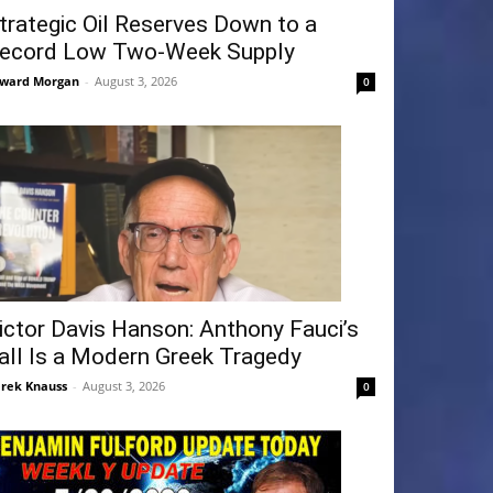
trategic Oil Reserves Down to a
ecord Low Two-Week Supply
ward Morgan
-
August 3, 2026
0
ictor Davis Hanson: Anthony Fauci’s
all Is a Modern Greek Tragedy
rek Knauss
-
August 3, 2026
0