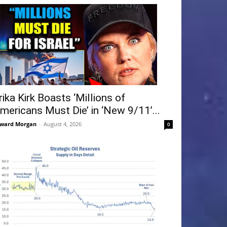
rika Kirk Boasts ‘Millions of
mericans Must Die’ in ‘New 9/11’...
ward Morgan
-
August 4, 2026
0