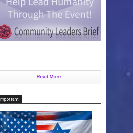
Read More
Important