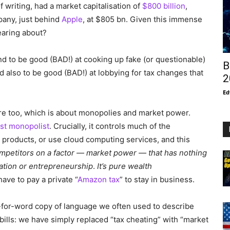
f writing, had a market capitalisation of
$800 billion
,
pany, just behind
Apple
, at $805 bn. Given this immense
earing about?
end to be good (BAD!) at cooking up fake (or questionable)
B
end also to be good (BAD!) at lobbying for tax changes that
2
Ed
ere too, which is about monopolies and market power.
est monopolist
. Crucially, it controls much of the
ir products, or use cloud computing services, and this
s competitors on a factor — market power — that has nothing
ation or entrepreneurship
.
It’s pure wealth
ave to pay a private “
Amazon tax
” to stay in business.
-for-word copy of language we often used to describe
x bills: we have simply replaced “tax cheating” with “market