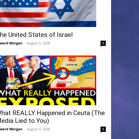
he United States of Israel
ward Morgan
-
August 5, 2026
0
hat REALLY Happened in Ceuta (The
edia Lied to You)
ward Morgan
-
August 4, 2026
0