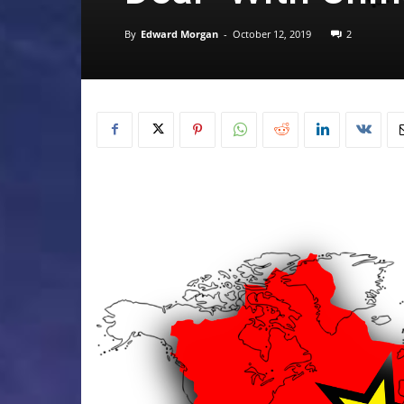
By
Edward Morgan
-
October 12, 2019
2