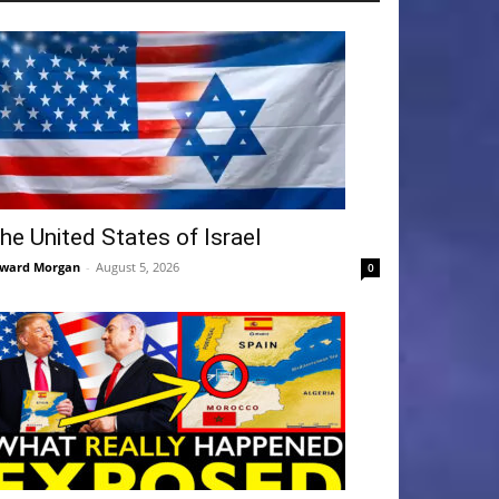
he United States of Israel
ward Morgan
-
August 5, 2026
0