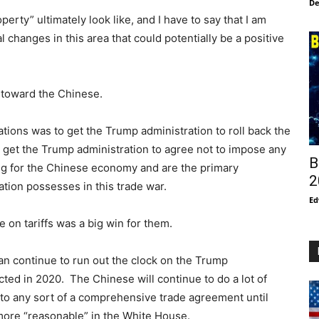
De
perty” ultimately look like, and I have to say that I am
l changes in this area that could potentially be a positive
d toward the Chinese.
ations was to get the Trump administration to roll back the
o get the Trump administration to agree not to impose any
B
ging for the Chinese economy and are the primary
2
tion possesses in this trade war.
Ed
e on tariffs was a big win for them.
can continue to run out the clock on the Trump
cted in 2020. The Chinese will continue to do a lot of
e to any sort of a comprehensive trade agreement until
more “reasonable” in the White House.