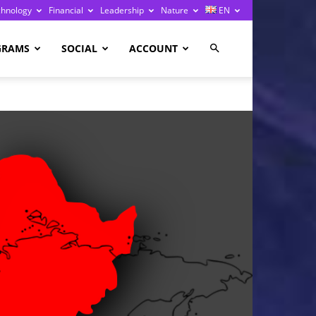
chnology
Financial
Leadership
Nature
EN
GRAMS
SOCIAL
ACCOUNT