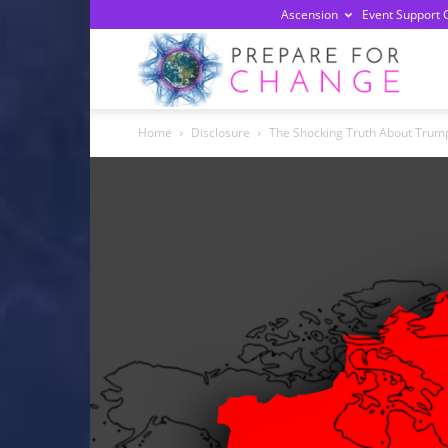
Ascension
Event Support 
Prepa
Home
Disclosure
The Shocking Truth About Trump
For
Chan