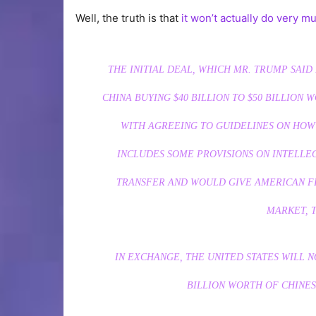
Well, the truth is that
it won’t actually do very m
THE INITIAL DEAL, WHICH MR. TRUMP SAI
CHINA BUYING $40 BILLION TO $50 BILLIO
WITH AGREEING TO GUIDELINES ON HOW
INCLUDES SOME PROVISIONS ON INTELL
TRANSFER AND WOULD GIVE AMERICAN FI
MARKET, T
IN EXCHANGE, THE UNITED STATES WILL N
BILLION WORTH OF CHINES