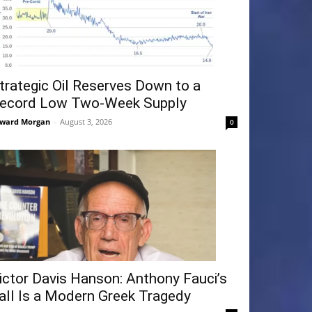
trategic Oil Reserves Down to a
ecord Low Two-Week Supply
ward Morgan
-
August 3, 2026
0
ictor Davis Hanson: Anthony Fauci’s
all Is a Modern Greek Tragedy