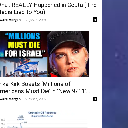
hat REALLY Happened in Ceuta (The
edia Lied to You)
ward Morgan
-
August 4, 2026
0
rika Kirk Boasts ‘Millions of
mericans Must Die’ in ‘New 9/11’...
ward Morgan
-
August 4, 2026
0