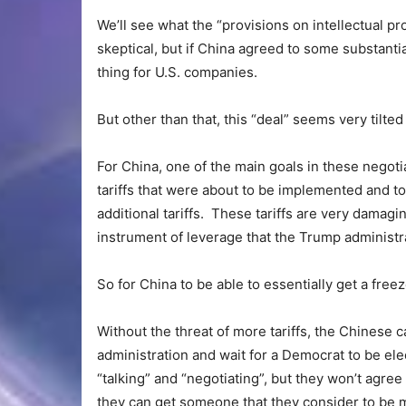
We’ll see what the “provisions on intellectual pro
skeptical, but if China agreed to some substantia
thing for U.S. companies.
But other than that, this “deal” seems very tilte
For China, one of the main goals in these negoti
tariffs that were about to be implemented and t
additional tariffs. These tariffs are very dama
instrument of leverage that the Trump administra
So for China to be able to essentially get a freez
Without the threat of more tariffs, the Chinese 
administration and wait for a Democrat to be ele
“talking” and “negotiating”, but they won’t agre
they can get someone that they consider to be 