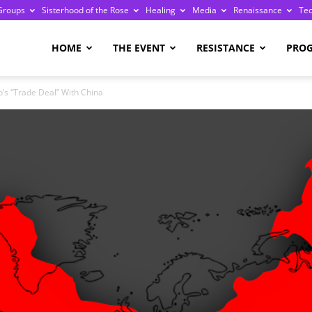
Groups
Sisterhood of the Rose
Healing
Media
Renaissance
Te
re
HOME
THE EVENT
RESISTANCE
PRO
’s “Trade Deal” With China
ge