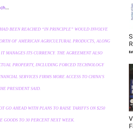
uch
…
D HAD BEEN REACHED “IN PRINCIPLE” WOULD INVOLVE
S
N WORTH OF AMERICAN AGRICULTURAL PRODUCTS, ALONG
R
Ed
 IT MANAGES ITS CURRENCY. THE AGREEMENT ALSO
ECTUAL PROPERTY, INCLUDING FORCED TECHNOLOGY
NANCIAL SERVICES FIRMS MORE ACCESS TO CHINA’S
HE PRESIDENT SAID.
OT GO AHEAD WITH PLANS TO RAISE TARIFFS ON $250
V
E GOODS TO 30 PERCENT NEXT WEEK.
F