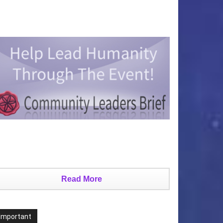
Read More
Important