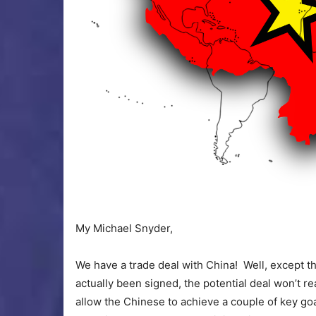
My Michael Snyder,
We have a trade deal with China! Well, except t
actually been signed, the potential deal won’t re
allow the Chinese to achieve a couple of key goa