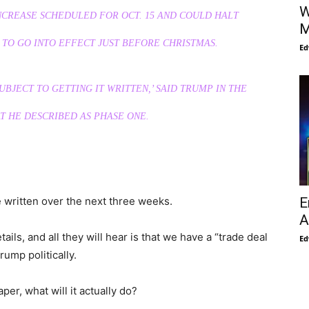
W
NCREASE SCHEDULED FOR OCT. 15 AND COULD HALT
M
TO GO INTO EFFECT JUST BEFORE CHRISTMAS.
Ed
BJECT TO GETTING IT WRITTEN,’ SAID TRUMP IN THE
T HE DESCRIBED AS PHASE ONE.
E
e written over the next three weeks.
A
ils, and all they will hear is that we have a “trade deal
Ed
rump politically.
er, what will it actually do?