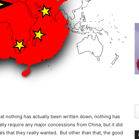
hat nothing has actually been written down, nothing has
ally require any major concessions from China, but it did
ls that they really wanted. But other than that, the good