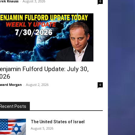
rek Knauss
-
August 3, 2026
0
enjamin Fulford Update: July 30,
026
ward Morgan
-
August 2, 2026
0
Recent Posts
The United States of Israel
August 5, 2026