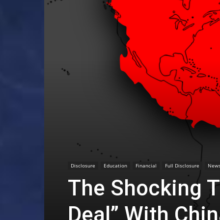
Disclosure
Education
Financial
Full Disclosure
New
The Shocking T
Deal” With Chi