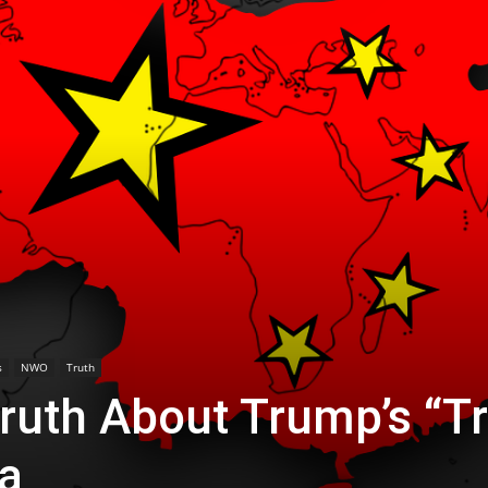
s
NWO
Truth
ruth About Trump’s “T
na