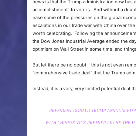
news is that the Trump administration now has a 
accomplishment” to voters. And without a doubt, 
ease some of the pressures on the global econom
escalations in our trade war with China over the
worth celebrating. Following the announcement o
the Dow Jones Industrial Average ended the da
optimism on Wall Street in some time, and things
But let there be no doubt – this is not even rem
“comprehensive trade deal” that the Trump admin
Instead, it is a very, very limited potential deal t
PRESIDENT DONALD TRUMP ANNOUNCED A 
WITH CHINESE VICE PREMIER LIU HE THE U.