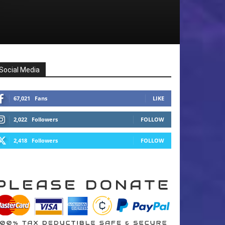
Social Media
67,021
Fans
LIKE
2,022
Followers
FOLLOW
2,418
Followers
FOLLOW