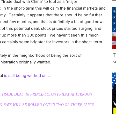
“trade deal with China” to tout as a “major
in the short-term this will calm the financial markets and
y. Certainly it appears that there should be no further
 next few months, and that is definitely a bit of good news
f this potential deal, stock prices started surging, and
y up more than 300 points. We haven’t seen this much
 certainly seem brighter for investors in the short-term.
T
otely in the neighborhood of being the sort of
istration originally wanted.
Ed
hat
is still being worked on
…
TRADE DEAL, IN PRINCIPLE, ON FRIDAY AFTERNOON
S. SAYS WILL BE ROLLED OUT IN TWO OR THREE PARTS.