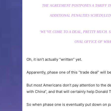
THE AGREEMENT POSTPONES A TARIFF I
ADDITIONAL PENALTIES SCHEDULED 
‘WE’VE COME TO A DEAL, PRETTY MUCH. SU
OVAL OFFICE OF WHA
Oh, it isn’t actually “written” yet.
Apparently, phase one of this “trade deal” will b
But most Americans don’t pay attention to the deta
with China”, and that will certainly help Donald T
So when phase one is eventually put down on pap