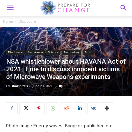
Home
Disclosure
Disclosure
Resistance
Science
Technology
Truth
NSA whistleblower about HAVANA Act of
2021: Time to discuss innocent victims
of Microwave Weapons experiments
By
sharibitsis
-
June 29, 2021
1
Photo image Energy waves, Bangkok published on