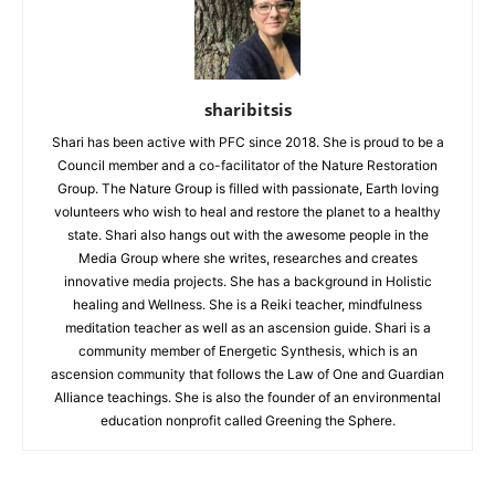
sharibitsis
Shari has been active with PFC since 2018. She is proud to be a
Council member and a co-facilitator of the Nature Restoration
Group. The Nature Group is filled with passionate, Earth loving
volunteers who wish to heal and restore the planet to a healthy
state. Shari also hangs out with the awesome people in the
Media Group where she writes, researches and creates
innovative media projects. She has a background in Holistic
healing and Wellness. She is a Reiki teacher, mindfulness
meditation teacher as well as an ascension guide. Shari is a
community member of Energetic Synthesis, which is an
ascension community that follows the Law of One and Guardian
Alliance teachings. She is also the founder of an environmental
education nonprofit called Greening the Sphere.