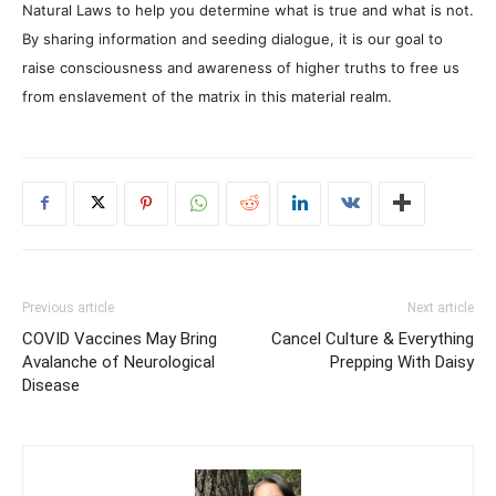
Natural Laws to help you determine what is true and what is not.
By sharing information and seeding dialogue, it is our goal to
raise consciousness and awareness of higher truths to free us
from enslavement of the matrix in this material realm.
Previous article
Next article
COVID Vaccines May Bring
Cancel Culture & Everything
Avalanche of Neurological
Prepping With Daisy
Disease