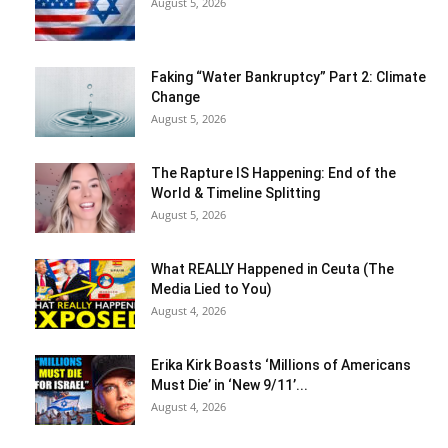
August 5, 2026
Faking “Water Bankruptcy” Part 2: Climate
Change
August 5, 2026
The Rapture IS Happening: End of the
World & Timeline Splitting
August 5, 2026
What REALLY Happened in Ceuta (The
Media Lied to You)
August 4, 2026
Erika Kirk Boasts ‘Millions of Americans
Must Die’ in ‘New 9/11’...
August 4, 2026