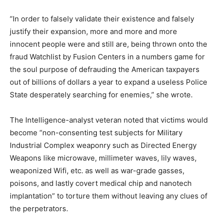
“In order to falsely validate their existence and falsely
justify their expansion, more and more and more
innocent people were and still are, being thrown onto the
fraud Watchlist by Fusion Centers in a numbers game for
the soul purpose of defrauding the American taxpayers
out of billions of dollars a year to expand a useless Police
State desperately searching for enemies,” she wrote.
The Intelligence-analyst veteran noted that victims would
become “non-consenting test subjects for Military
Industrial Complex weaponry such as Directed Energy
Weapons like microwave, millimeter waves, lily waves,
weaponized Wifi, etc. as well as war-grade gasses,
poisons, and lastly covert medical chip and nanotech
implantation” to torture them without leaving any clues of
the perpetrators.