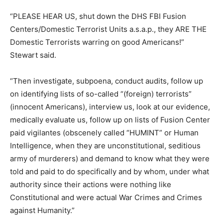
“PLEASE HEAR US, shut down the DHS FBI Fusion
Centers/Domestic Terrorist Units a.s.a.p., they ARE THE
Domestic Terrorists warring on good Americans!”
Stewart said.
“Then investigate, subpoena, conduct audits, follow up
on identifying lists of so-called “(foreign) terrorists”
(innocent Americans), interview us, look at our evidence,
medically evaluate us, follow up on lists of Fusion Center
paid vigilantes (obscenely called “HUMINT” or Human
Intelligence, when they are unconstitutional, seditious
army of murderers) and demand to know what they were
told and paid to do specifically and by whom, under what
authority since their actions were nothing like
Constitutional and were actual War Crimes and Crimes
against Humanity.”