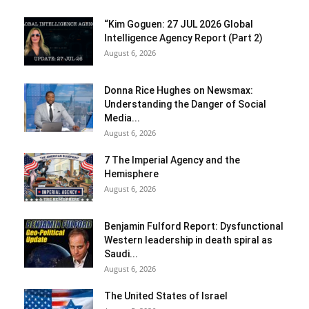
“Kim Goguen: 27 JUL 2026 Global
Intelligence Agency Report (Part 2)
August 6, 2026
Donna Rice Hughes on Newsmax:
Understanding the Danger of Social
Media...
August 6, 2026
7 The Imperial Agency and the
Hemisphere
August 6, 2026
Benjamin Fulford Report: Dysfunctional
Western leadership in death spiral as
Saudi...
August 6, 2026
The United States of Israel