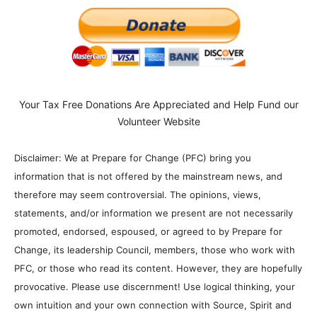
Your Tax Free Donations Are Appreciated and Help Fund our
Volunteer Website
Disclaimer: We at Prepare for Change (PFC) bring you
information that is not offered by the mainstream news, and
therefore may seem controversial. The opinions, views,
statements, and/or information we present are not necessarily
promoted, endorsed, espoused, or agreed to by Prepare for
Change, its leadership Council, members, those who work with
PFC, or those who read its content. However, they are hopefully
provocative. Please use discernment! Use logical thinking, your
own intuition and your own connection with Source, Spirit and