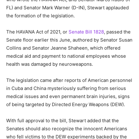
FL) and Senator Mark Warner (D-IN), Stewart applauded
the formation of the legislation.
The HAVANA Act of 2021, or
Senate Bill 1828
, passed the
Senate floor earlier this June, authored by Senator Susan
Collins and Senator Jeanne Shaheen, which offered
medical aid and payment to national employees whose
health was damaged by neuroweapons.
The legislation came after reports of American personnel
in Cuba and China mysteriously suffering from serious
medical issues and even permanent brain injuries, signs
of being targeted by Directed Energy Weapons (DEW).
With full approval to the bill, Stewart added that the
Senates should also recognize the innocent Americans
who fell victims to the DEW experiments backed by the