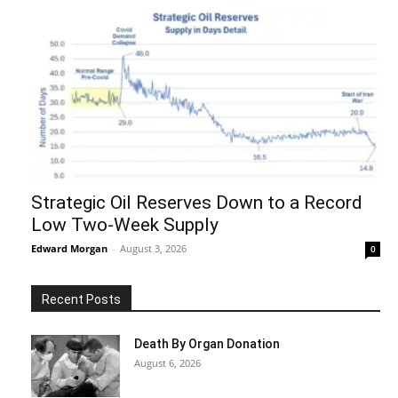
Strategic Oil Reserves Down to a Record
Low Two-Week Supply
Edward Morgan
-
August 3, 2026
0
Recent Posts
Death By Organ Donation
August 6, 2026