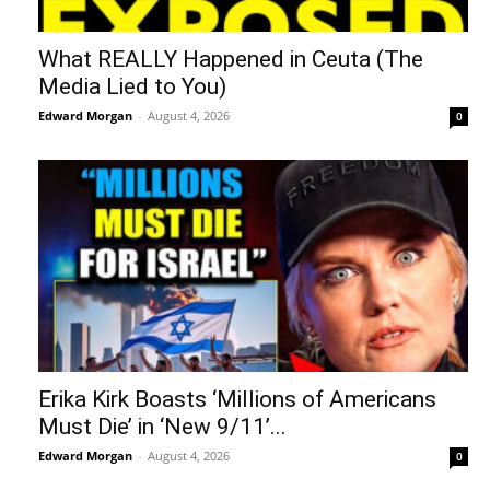
What REALLY Happened in Ceuta (The
Media Lied to You)
Edward Morgan
-
August 4, 2026
0
Erika Kirk Boasts ‘Millions of Americans
Must Die’ in ‘New 9/11’...
Edward Morgan
-
August 4, 2026
0