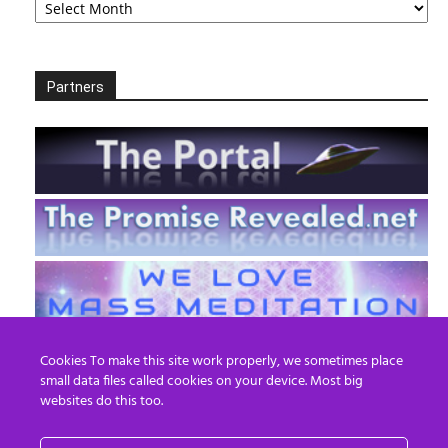
Partners
Cookies To make this site work properly, we sometimes place
small data files called cookies on your device. Most big
websites do this too.