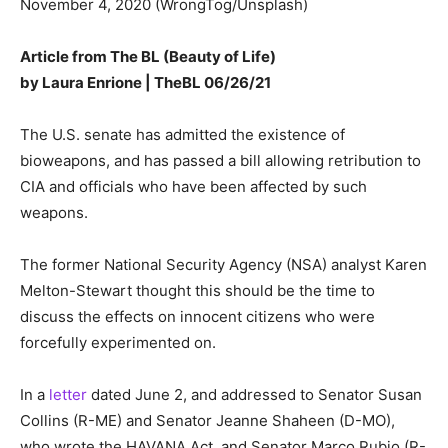
November 4, 2020 (WrongTog/Unsplash)
Article from The BL (Beauty of Life)
by
Laura Enrione | TheBL
06/26/21
The U.S. senate has admitted the existence of
bioweapons, and has passed a bill allowing retribution to
CIA and officials who have been affected by such
weapons.
The former National Security Agency (NSA) analyst Karen
Melton-Stewart thought this should be the time to
discuss the effects on innocent citizens who were
forcefully experimented on.
In a
letter
dated June 2, and addressed to Senator Susan
Collins (R-ME) and Senator Jeanne Shaheen (D-MO),
who wrote the HAVANA Act, and Senator Marco Rubio (R-