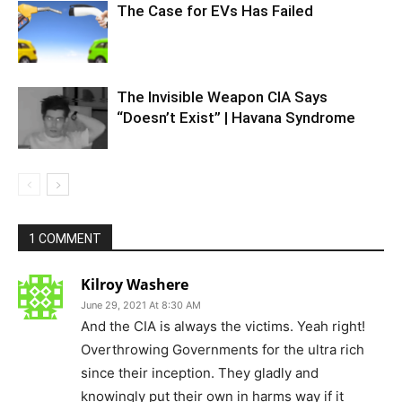
The Case for EVs Has Failed
The Invisible Weapon CIA Says
“Doesn’t Exist” | Havana Syndrome
1 COMMENT
Kilroy Washere
June 29, 2021 At 8:30 AM
And the CIA is always the victims. Yeah right!
Overthrowing Governments for the ultra rich
since their inception. They gladly and
knowingly put their own in harms way if it