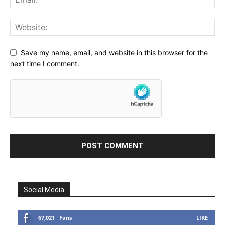
Save my name, email, and website in this browser for the
next time I comment.
Social Media
67,021
Fans
LIKE