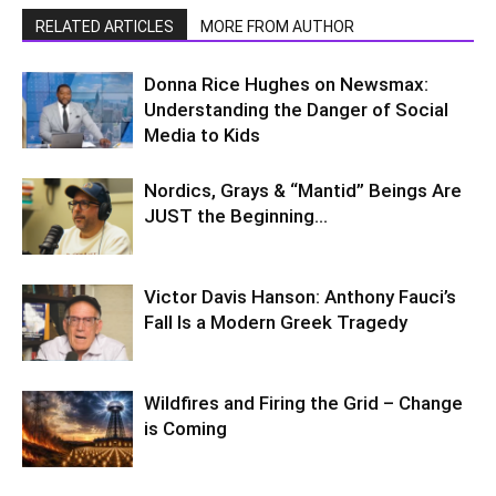
RELATED ARTICLES
MORE FROM AUTHOR
Donna Rice Hughes on Newsmax:
Understanding the Danger of Social
Media to Kids
Nordics, Grays & “Mantid” Beings Are
JUST the Beginning…
Victor Davis Hanson: Anthony Fauci’s
Fall Is a Modern Greek Tragedy
Wildfires and Firing the Grid – Change
is Coming