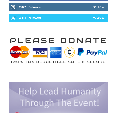
2,022
Followers
FOLLOW
2,418
Followers
FOLLOW