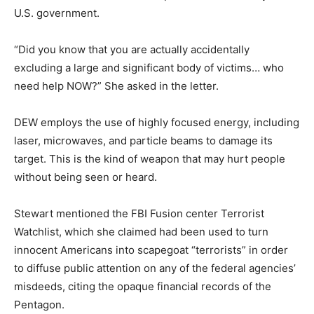
U.S. government.
“Did you know that you are actually accidentally
excluding a large and significant body of victims… who
need help NOW?” She asked in the letter.
DEW employs the use of highly focused energy, including
laser, microwaves, and particle beams to damage its
target. This is the kind of weapon that may hurt people
without being seen or heard.
Stewart mentioned the FBI Fusion center Terrorist
Watchlist, which she claimed had been used to turn
innocent Americans into scapegoat “terrorists” in order
to diffuse public attention on any of the federal agencies’
misdeeds, citing the opaque financial records of the
Pentagon.