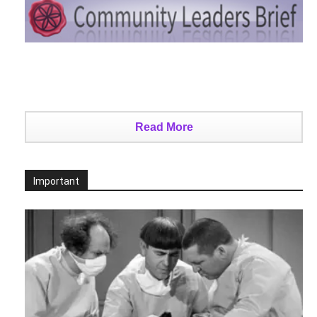
Read More
Important