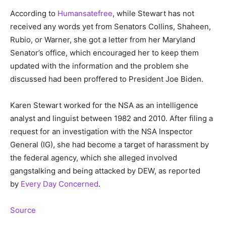
According to
Humansatefree
, while Stewart has not
received any words yet from Senators Collins, Shaheen,
Rubio, or Warner, she got a letter from her Maryland
Senator’s office, which encouraged her to keep them
updated with the information and the problem she
discussed had been proffered to President Joe Biden.
Karen Stewart worked for the NSA as an intelligence
analyst and linguist between 1982 and 2010. After filing a
request for an investigation with the NSA Inspector
General (IG), she had become a target of harassment by
the federal agency, which she alleged involved
gangstalking and being attacked by DEW, as reported
by
Every Day Concerned
.
Source