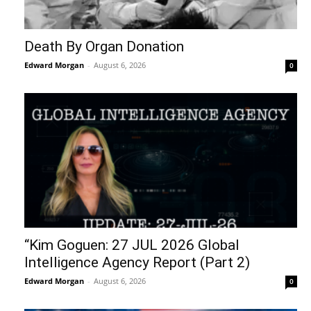
Death By Organ Donation
Edward Morgan
-
August 6, 2026
0
“Kim Goguen: 27 JUL 2026 Global
Intelligence Agency Report (Part 2)
Edward Morgan
-
August 6, 2026
0