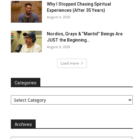
Why I Stopped Chasing Spiritual
Experiences (After 35 Years)
August 4, 2026
Nordics, Grays & “Mantid” Beings Are
JUST the Beginning…
August 4, 2026
Load more
Categories
Categories
Archives
Archives