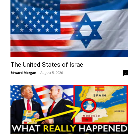
The United States of Israel
Edward Morgan
-
August 5, 2026
0