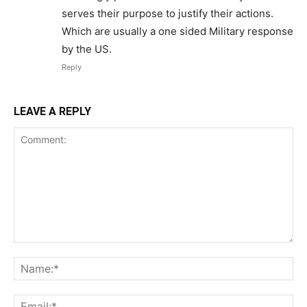
serves their purpose to justify their actions.
Which are usually a one sided Military response
by the US.
Reply
LEAVE A REPLY