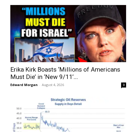
Erika Kirk Boasts ‘Millions of Americans
Must Die’ in ‘New 9/11’...
Edward Morgan
-
August 4, 2026
0