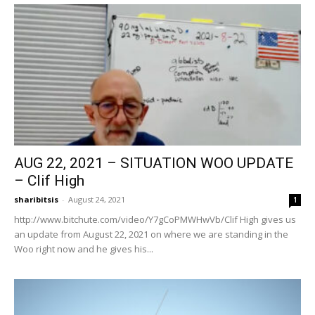
AUG 22, 2021 – SITUATION WOO UPDATE
– Clif High
sharibitsis
-
August 24, 2021
1
http://www.bitchute.com/video/Y7gCoPMWHwVb/Clif High gives us
an update from August 22, 2021 on where we are standing in the
Woo right now and he gives his...