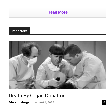
Read More
Important
Death By Organ Donation
Edward Morgan
-
August 6, 2026
0