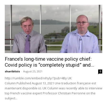
France’s long-time vaccine policy chief:
Covid policy is “completely stupid” and...
sharibitsis
-
August 25, 2021
0
http://rumble.com/embed/vihyly/?pub=4By UK
Column Published August 13, 2021 Une traduction française est
maintenant disponible ici. UK Column was recently able to interview
top French vaccine expert Professor Christian Perronne on the
subject...