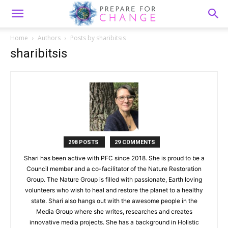
Home
Authors
Posts by sharibitsis
sharibitsis
298 POSTS
29 COMMENTS
Shari has been active with PFC since 2018. She is proud to be a
Council member and a co-facilitator of the Nature Restoration
Group. The Nature Group is filled with passionate, Earth loving
volunteers who wish to heal and restore the planet to a healthy
state. Shari also hangs out with the awesome people in the
Media Group where she writes, researches and creates
innovative media projects. She has a background in Holistic