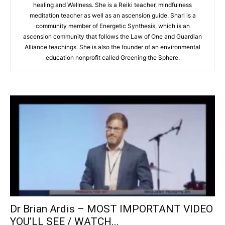
healing and Wellness. She is a Reiki teacher, mindfulness
meditation teacher as well as an ascension guide. Shari is a
community member of Energetic Synthesis, which is an
ascension community that follows the Law of One and Guardian
Alliance teachings. She is also the founder of an environmental
education nonprofit called Greening the Sphere.
Dr Brian Ardis – MOST IMPORTANT VIDEO
YOU’LL SEE / WATCH...