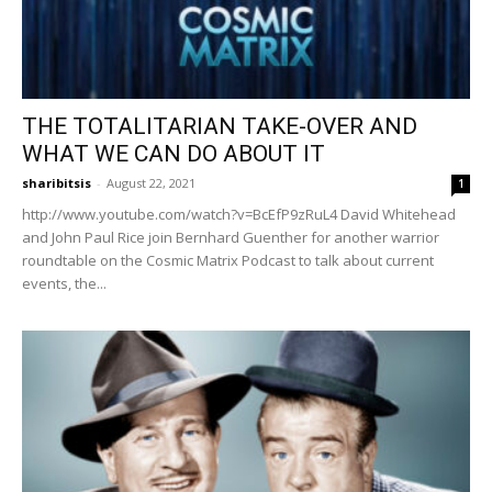
THE TOTALITARIAN TAKE-OVER AND
WHAT WE CAN DO ABOUT IT
sharibitsis
-
August 22, 2021
1
http://www.youtube.com/watch?v=BcEfP9zRuL4 David Whitehead
and John Paul Rice join Bernhard Guenther for another warrior
roundtable on the Cosmic Matrix Podcast to talk about current
events, the...