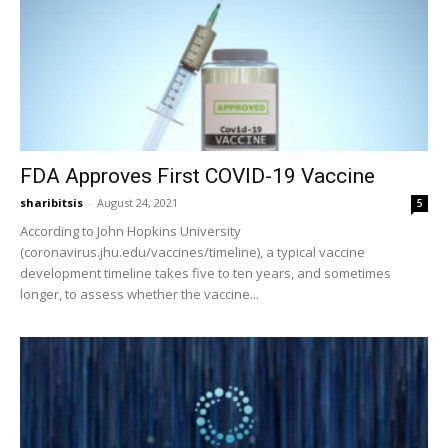
FDA Approves First COVID-19 Vaccine
sharibitsis
-
August 24, 2021
5
According to John Hopkins University
(coronavirus.jhu.edu/vaccines/timeline), a typical vaccine
development timeline takes five to ten years, and sometimes
longer, to assess whether the vaccine...