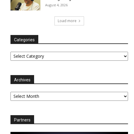
August 4, 2026
Load more
Categories
Categories
Archives
Archives
Partners