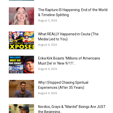
The Rapture IS Happening: End of the World
& Timeline Splitting
August 5, 2026
What REALLY Happened in Ceuta (The
Media Lied to You)
August 4, 2026
Erika Kirk Boasts ‘Millions of Americans
Must Die’ in ‘New 9/11’...
August 4, 2026
Why I Stopped Chasing Spiritual
Experiences (After 35 Years)
August 4, 2026
Nordics, Grays & “Mantid” Beings Are JUST
the Beginning…