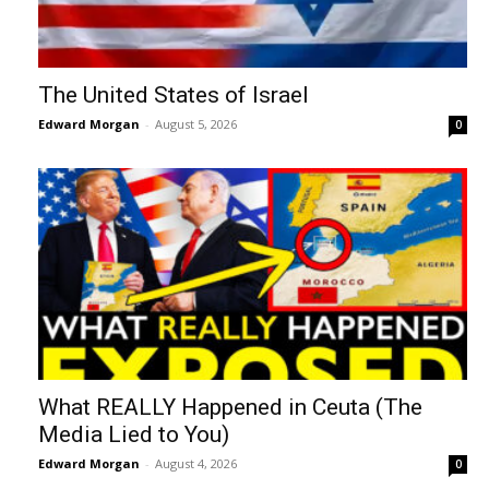
The United States of Israel
Edward Morgan
-
August 5, 2026
0
What REALLY Happened in Ceuta (The
Media Lied to You)
Edward Morgan
-
August 4, 2026
0