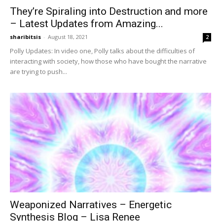
They’re Spiraling into Destruction and more
– Latest Updates from Amazing...
sharibitsis
-
August 18, 2021
2
Polly Updates: In video one, Polly talks about the difficulties of
interacting with society, how those who have bought the narrative
are trying to push...
Weaponized Narratives – Energetic
Synthesis Blog – Lisa Renee