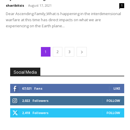
sharibitsis
-
August 17, 2021
1
Dear Ascending Family,What is happening in the interdimensional
warfare at this time has direct impacts on what we are
experiencing on the Earth plane...
1
2
3
Social Media
67,021
Fans
LIKE
2,022
Followers
FOLLOW
2,418
Followers
FOLLOW