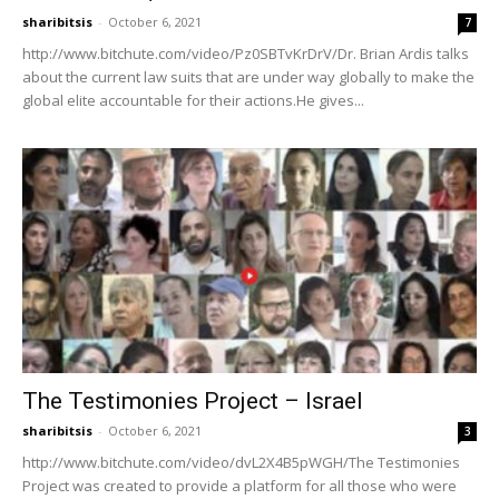
sharibitsis
-
October 6, 2021
7
http://www.bitchute.com/video/Pz0SBTvKrDrV/Dr. Brian Ardis talks
about the current law suits that are under way globally to make the
global elite accountable for their actions.He gives...
The Testimonies Project – Israel
sharibitsis
-
October 6, 2021
3
http://www.bitchute.com/video/dvL2X4B5pWGH/The Testimonies
Project was created to provide a platform for all those who were