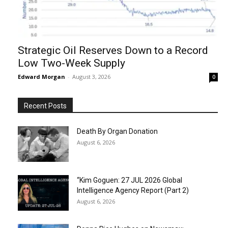
Strategic Oil Reserves Down to a Record
Low Two-Week Supply
Edward Morgan
-
August 3, 2026
0
Recent Posts
Death By Organ Donation
August 6, 2026
“Kim Goguen: 27 JUL 2026 Global
Intelligence Agency Report (Part 2)
August 6, 2026