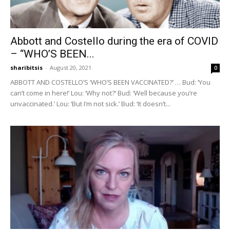
Abbott and Costello during the era of COVID
– “WHO’S BEEN...
sharibitsis
-
August 20, 2021
0
ABBOTT AND COSTELLO’S ‘WHO’S BEEN VACCINATED?’ … Bud: ‘You
can’t come in here!’ Lou: ‘Why not?’ Bud: ‘Well because you’re
unvaccinated.’ Lou: ‘But I’m not sick.’ Bud: ‘It doesn’t...