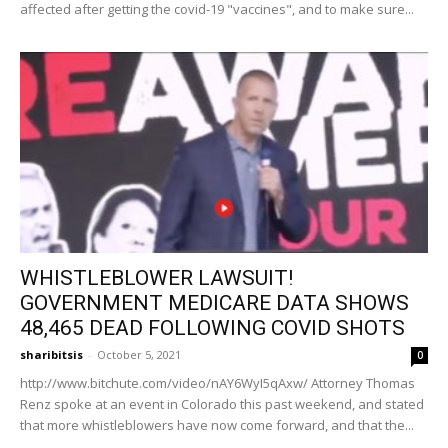
affected after getting the covid-19 "vaccines", and to make sure...
WHISTLEBLOWER LAWSUIT!
GOVERNMENT MEDICARE DATA SHOWS
48,465 DEAD FOLLOWING COVID SHOTS
sharibitsis
-
October 5, 2021
0
http://www.bitchute.com/video/nAY6WyI5qAxw/ Attorney Thomas
Renz spoke at an event in Colorado this past weekend, and stated
that more whistleblowers have now come forward, and that the...