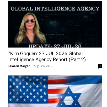
“Kim Goguen: 27 JUL 2026 Global
Intelligence Agency Report (Part 2)
Edward Morgan
-
August 6, 2026
0