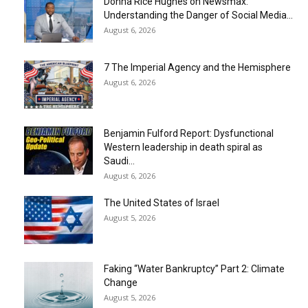
Donna Rice Hughes on Newsmax:
Understanding the Danger of Social Media...
August 6, 2026
7 The Imperial Agency and the Hemisphere
August 6, 2026
Benjamin Fulford Report: Dysfunctional
Western leadership in death spiral as
Saudi...
August 6, 2026
The United States of Israel
August 5, 2026
Faking “Water Bankruptcy” Part 2: Climate
Change
August 5, 2026