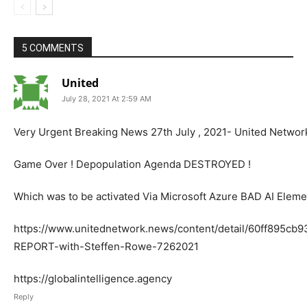
5 COMMENTS
United
July 28, 2021 At 2:59 AM
Very Urgent Breaking News 27th July , 2021- United Netwo
Game Over ! Depopulation Agenda DESTROYED !
Which was to be activated Via Microsoft Azure BAD AI Eleme
https://www.unitednetwork.news/content/detail/60ff895c
REPORT-with-Steffen-Rowe-7262021
https://globalintelligence.agency
Reply