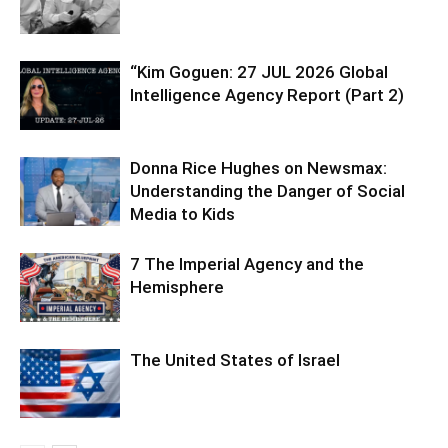
“Kim Goguen: 27 JUL 2026 Global
Intelligence Agency Report (Part 2)
Donna Rice Hughes on Newsmax:
Understanding the Danger of Social
Media to Kids
7 The Imperial Agency and the
Hemisphere
The United States of Israel