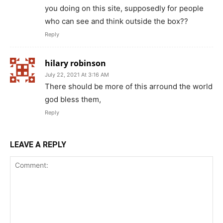
you doing on this site, supposedly for people
who can see and think outside the box??
Reply
hilary robinson
July 22, 2021 At 3:16 AM
There should be more of this arround the world
god bless them,
Reply
LEAVE A REPLY