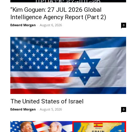
“Kim Goguen: 27 JUL 2026 Global
Intelligence Agency Report (Part 2)
Edward Morgan
-
August 6, 2026
0
The United States of Israel
Edward Morgan
-
August 5, 2026
0