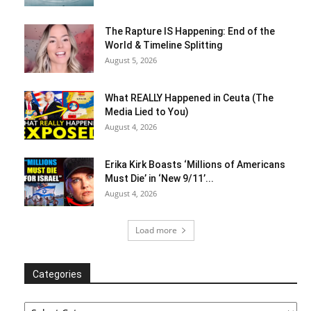
The Rapture IS Happening: End of the
World & Timeline Splitting
August 5, 2026
What REALLY Happened in Ceuta (The
Media Lied to You)
August 4, 2026
Erika Kirk Boasts ‘Millions of Americans
Must Die’ in ‘New 9/11’...
August 4, 2026
Load more
Categories
Categories