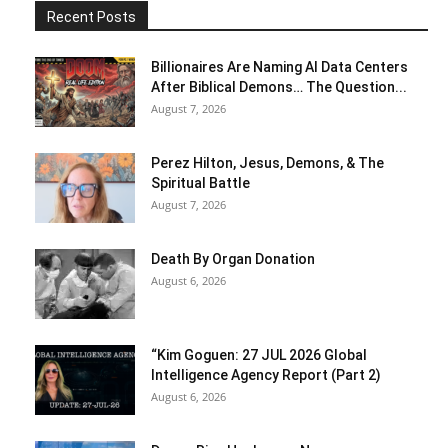
Recent Posts
Billionaires Are Naming AI Data Centers
After Biblical Demons… The Question...
August 7, 2026
Perez Hilton, Jesus, Demons, & The
Spiritual Battle
August 7, 2026
Death By Organ Donation
August 6, 2026
“Kim Goguen: 27 JUL 2026 Global
Intelligence Agency Report (Part 2)
August 6, 2026