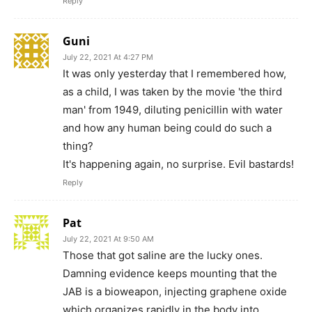
Reply
Guni
July 22, 2021 At 4:27 PM
It was only yesterday that I remembered how,
as a child, I was taken by the movie 'the third
man' from 1949, diluting penicillin with water
and how any human being could do such a
thing?
It's happening again, no surprise. Evil bastards!
Reply
Pat
July 22, 2021 At 9:50 AM
Those that got saline are the lucky ones.
Damning evidence keeps mounting that the
JAB is a bioweapon, injecting graphene oxide
which organizes rapidly in the body into