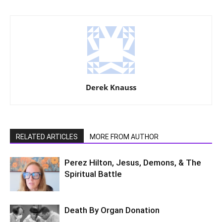
Derek Knauss
RELATED ARTICLES
MORE FROM AUTHOR
Perez Hilton, Jesus, Demons, & The
Spiritual Battle
Death By Organ Donation