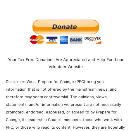
Your Tax Free Donations Are Appreciated and Help Fund our
Volunteer Website
Disclaimer: We at Prepare for Change (PFC) bring you
information that is not offered by the mainstream news, and
therefore may seem controversial. The opinions, views,
statements, and/or information we present are not necessarily
promoted, endorsed, espoused, or agreed to by Prepare for
Change, its leadership Council, members, those who work with
PFC, or those who read its content. However, they are hopefully