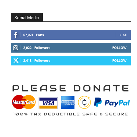
Social Media
67,021
Fans
LIKE
2,022
Followers
FOLLOW
2,418
Followers
FOLLOW