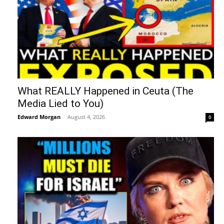
What REALLY Happened in Ceuta (The
Media Lied to You)
Edward Morgan
-
August 4, 2026
0