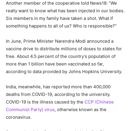
Another member of the cooperative told News18: “We
really want to know what has been injected in our bodies.
Six members in my family have taken a shot. What if
something happens to all of us? Who is responsible?”
In June, Prime Minister Narendra Modi announced a
vaccine drive to distribute millions of doses to states for
free. About 4.5 percent of the country’s population of
more than 1 billion have been vaccinated so far,
according to data provided by Johns Hopkins University.
India, meanwhile, has reported more than 400,000
deaths from COVID-19, according to the university.
COVID-19 is the illness caused by the
CCP (Chinese
Communist Party) virus
, otherwise known as the
coronavirus.