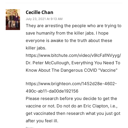
Cecille Chan
July 23, 2021 At 9:13 AM
They are arresting the people who are trying to
save humanity from the killer jabs. I hope
everyone is awake to the truth about these
killer jabs.
https://www.bitchute.com/video/v9IcFa1NVyyg/
Dr. Peter McCullough, Everything You Need To
Know About The Dangerous COVID "Vaccine"
https://www.brighteon.com/1452d28e-4602-
490c-ab11-da00de192156
Please research before you decide to get the
vaccine or not. Do not do an Eric Clapton, i.e.,
get vaccinated then research what you just got
after you feel ill.