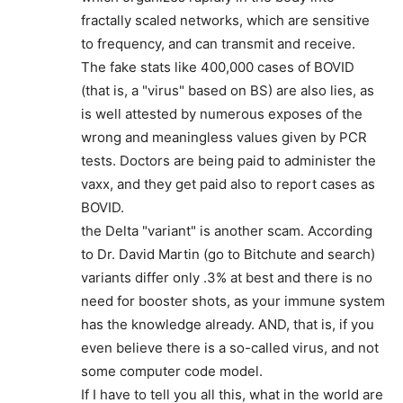
fractally scaled networks, which are sensitive
to frequency, and can transmit and receive.
The fake stats like 400,000 cases of BOVID
(that is, a "virus" based on BS) are also lies, as
is well attested by numerous exposes of the
wrong and meaningless values given by PCR
tests. Doctors are being paid to administer the
vaxx, and they get paid also to report cases as
BOVID.
the Delta "variant" is another scam. According
to Dr. David Martin (go to Bitchute and search)
variants differ only .3% at best and there is no
need for booster shots, as your immune system
has the knowledge already. AND, that is, if you
even believe there is a so-called virus, and not
some computer code model.
If I have to tell you all this, what in the world are