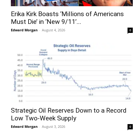
Erika Kirk Boasts ‘Millions of Americans
Must Die’ in ‘New 9/11’...
Edward Morgan
-
August 4, 2026
0
Strategic Oil Reserves Down to a Record
Low Two-Week Supply
Edward Morgan
-
August 3, 2026
0