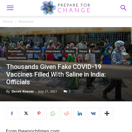
Home
Illuminati
Illuminati
Important
Interviews
Media
News
Truth
Vaccinations
Thousands Given Fake COVID-19
Vaccines Filled With Saline in India:
Officials
By
Derek Knauss
-
July 21, 2021
5
From theepochtimes.com: