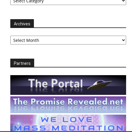
Archives
Archives
Partners