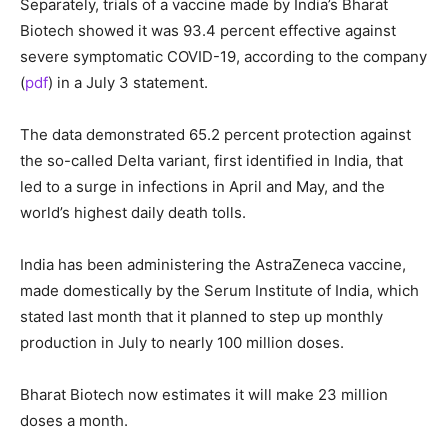
Separately, trials of a vaccine made by India’s Bharat
Biotech showed it was 93.4 percent effective against
severe symptomatic COVID-19, according to the company
(
pdf
) in a July 3 statement.
The data demonstrated 65.2 percent protection against
the so-called Delta variant, first identified in India, that
led to a surge in infections in April and May, and the
world’s highest daily death tolls.
India has been administering the AstraZeneca vaccine,
made domestically by the Serum Institute of India, which
stated last month that it planned to step up monthly
production in July to nearly 100 million doses.
Bharat Biotech now estimates it will make 23 million
doses a month.