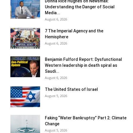
Donna Rice Hughes on Newsmax:
Understanding the Danger of Social
Media...
August 6, 2026
7 The Imperial Agency and the
Hemisphere
August 6, 2026
Benjamin Fulford Report: Dysfunctional
Western leadership in death spiral as
Saudi...
August 6, 2026
The United States of Israel
August 5, 2026
Faking “Water Bankruptcy” Part 2: Climate
Change
August 5, 2026