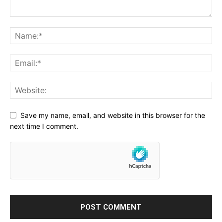
Save my name, email, and website in this browser for the
next time I comment.