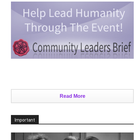
Read More
Important