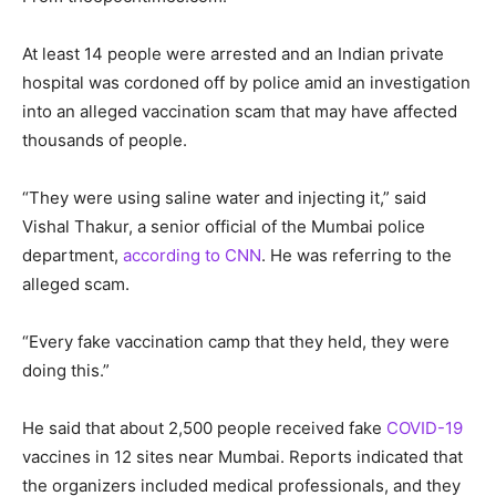
At least 14 people were arrested and an Indian private
hospital was cordoned off by police amid an investigation
into an alleged vaccination scam that may have affected
thousands of people.
“They were using saline water and injecting it,” said
Vishal Thakur, a senior official of the Mumbai police
department,
according to CNN
. He was referring to the
alleged scam.
“Every fake vaccination camp that they held, they were
doing this.”
He said that about 2,500 people received fake
COVID-19
vaccines in 12 sites near Mumbai. Reports indicated that
the organizers included medical professionals, and they