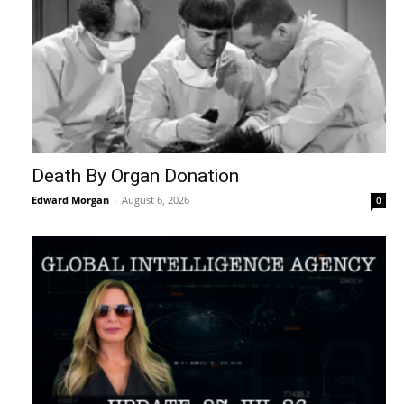
Death By Organ Donation
Edward Morgan
-
August 6, 2026
0