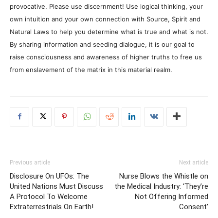
provocative. Please use discernment! Use logical thinking, your
own intuition and your own connection with Source, Spirit and
Natural Laws to help you determine what is true and what is not.
By sharing information and seeding dialogue, it is our goal to
raise consciousness and awareness of higher truths to free us
from enslavement of the matrix in this material realm.
Previous article
Next article
Disclosure On UFOs: The
Nurse Blows the Whistle on
United Nations Must Discuss
the Medical Industry: ‘They’re
A Protocol To Welcome
Not Offering Informed
Extraterrestrials On Earth!
Consent’