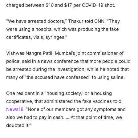
charged between $10 and $17 per COVID-19 shot.
“We have arrested doctors,” Thakur told CNN. “They
were using a hospital which was producing the fake
certificates, vials, syringes.”
Vishwas Nangre Patil, Mumbai’s joint commissioner of
police, said in a news conference that more people could
be arrested during the investigation, while he noted that
many of “the accused have confessed” to using saline.
One resident in a “housing society,” or a housing
cooperative, that administered the fake vaccines told
News18
: “None of our members got any symptoms and
also we had to pay in cash. … At that point of time, we
doubted it.”