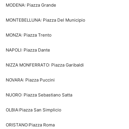
MODENA: Piazza Grande
MONTEBELLUNA: Piazza Del Municipio
MONZA: Piazza Trento
NAPOLI: Piazza Dante
NIZZA MONFERRATO: Piazza Garibaldi
NOVARA: Piazza Puccini
NUORO: Piazza Sebastiano Satta
OLBIA:Piazza San Simplicio
ORISTANO:Piazza Roma