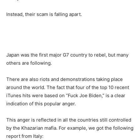
Instead, their scam is falling apart.
Japan was the first major G7 country to rebel, but many
others are following.
There are also riots and demonstrations taking place
around the world. The fact that four of the top 10 recent
iTunes hits were based on “Fuck Joe Biden,” is a clear
indication of this popular anger.
This anger is reflected in all the countries still controlled
by the Khazarian mafia. For example, we got the following
report from Italy: