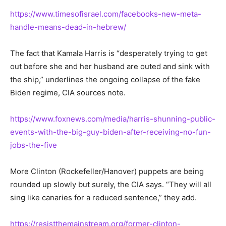
https://www.timesofisrael.com/facebooks-new-meta-
handle-means-dead-in-hebrew/
The fact that Kamala Harris is “desperately trying to get
out before she and her husband are outed and sink with
the ship,” underlines the ongoing collapse of the fake
Biden regime, CIA sources note.
https://www.foxnews.com/media/harris-shunning-public-
events-with-the-big-guy-biden-after-receiving-no-fun-
jobs-the-five
More Clinton (Rockefeller/Hanover) puppets are being
rounded up slowly but surely, the CIA says. “They will all
sing like canaries for a reduced sentence,” they add.
https://resistthemainstream.org/former-clinton-