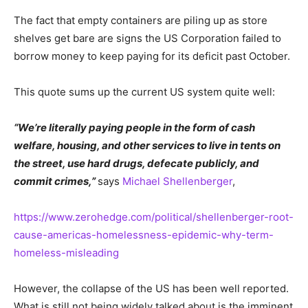
The fact that empty containers are piling up as store
shelves get bare are signs the US Corporation failed to
borrow money to keep paying for its deficit past October.
This quote sums up the current US system quite well:
“We’re literally paying people in the form of cash
welfare, housing, and other services to live in tents on
the street, use hard drugs, defecate publicly, and
commit crimes,”
says
Michael Shellenberger
,
https://www.zerohedge.com/political/shellenberger-root-
cause-americas-homelessness-epidemic-why-term-
homeless-misleading
However, the collapse of the US has been well reported.
What is still not being widely talked about is the imminent