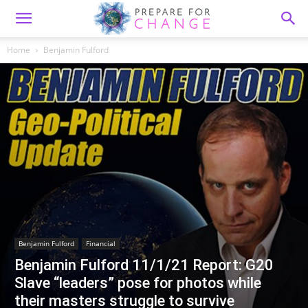
Home
Benjamin Fulford
Benjamin Fulford
Financial
Benjamin Fulford 11/1/21 Report: G20
Slave “leaders” pose for photos while
their masters struggle to survive