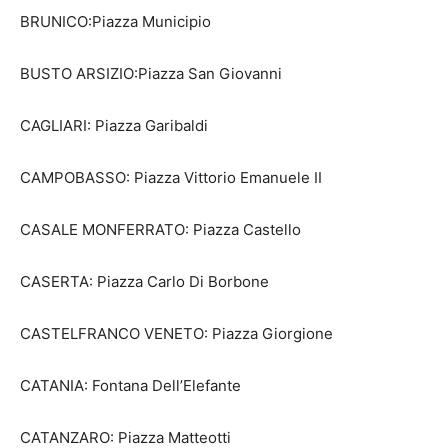
BRUNICO:Piazza Municipio
BUSTO ARSIZIO:Piazza San Giovanni
CAGLIARI: Piazza Garibaldi
CAMPOBASSO: Piazza Vittorio Emanuele II
CASALE MONFERRATO: Piazza Castello
CASERTA: Piazza Carlo Di Borbone
CASTELFRANCO VENETO: Piazza Giorgione
CATANIA: Fontana Dell’Elefante
CATANZARO: Piazza Matteotti