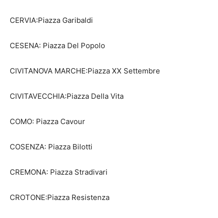
CERVIA:Piazza Garibaldi
CESENA: Piazza Del Popolo
CIVITANOVA MARCHE:Piazza XX Settembre
CIVITAVECCHIA:Piazza Della Vita
COMO: Piazza Cavour
COSENZA: Piazza Bilotti
CREMONA: Piazza Stradivari
CROTONE:Piazza Resistenza