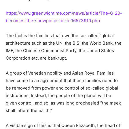
https://www.greenwichtime.com/news/article/The-G-20-
becomes-the-showpiece-for-a-16573910.php
The fact is the families that own the so-called “global”
architecture such as the UN, the BIS, the World Bank, the
IMF, the Chinese Communist Party, the United States
Corporation etc. are bankrupt.
A group of Venetian nobility and Asian Royal Families
have come to an agreement that these families need to
be removed from power and control of so-called global
institutions. Instead, the people of the planet will be
given control, and so, as was long prophesied “the meek
shall inherit the earth.”
A visible sign of this is that Queen Elizabeth, the head of