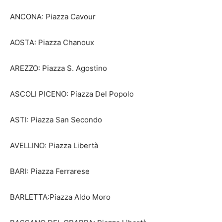
ANCONA: Piazza Cavour
AOSTA: Piazza Chanoux
AREZZO: Piazza S. Agostino
ASCOLI PICENO: Piazza Del Popolo
ASTI: Piazza San Secondo
AVELLINO: Piazza Libertà
BARI: Piazza Ferrarese
BARLETTA:Piazza Aldo Moro