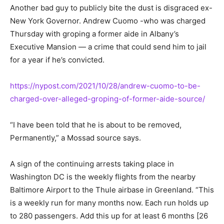
Another bad guy to publicly bite the dust is disgraced ex-
New York Governor. Andrew Cuomo -who was charged
Thursday with groping a former aide in Albany’s
Executive Mansion — a crime that could send him to jail
for a year if he’s convicted.
https://nypost.com/2021/10/28/andrew-cuomo-to-be-
charged-over-alleged-groping-of-former-aide-source/
“I have been told that he is about to be removed,
Permanently,” a Mossad source says.
A sign of the continuing arrests taking place in
Washington DC is the weekly flights from the nearby
Baltimore Airport to the Thule airbase in Greenland. “This
is a weekly run for many months now. Each run holds up
to 280 passengers. Add this up for at least 6 months [26