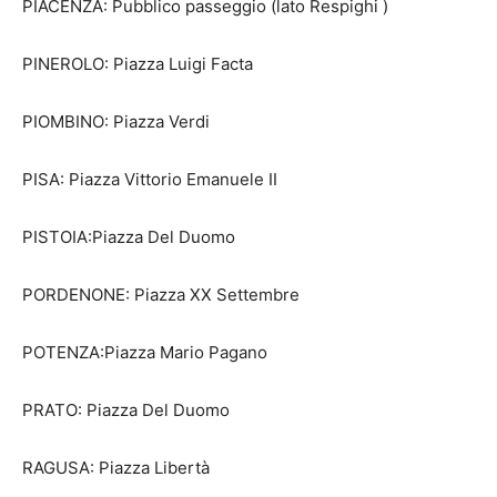
PIACENZA: Pubblico passeggio (lato Respighi )
PINEROLO: Piazza Luigi Facta
PIOMBINO: Piazza Verdi
PISA: Piazza Vittorio Emanuele II
PISTOIA:Piazza Del Duomo
PORDENONE: Piazza XX Settembre
POTENZA:Piazza Mario Pagano
PRATO: Piazza Del Duomo
RAGUSA: Piazza Libertà