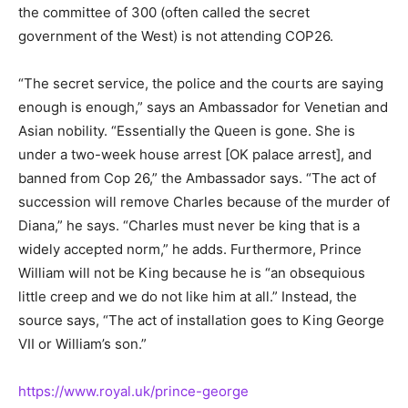
the committee of 300 (often called the secret
government of the West) is not attending COP26.
“The secret service, the police and the courts are saying
enough is enough,” says an Ambassador for Venetian and
Asian nobility. “Essentially the Queen is gone. She is
under a two-week house arrest [OK palace arrest], and
banned from Cop 26,” the Ambassador says. “The act of
succession will remove Charles because of the murder of
Diana,” he says. “Charles must never be king that is a
widely accepted norm,” he adds. Furthermore, Prince
William will not be King because he is “an obsequious
little creep and we do not like him at all.” Instead, the
source says, “The act of installation goes to King George
VII or William’s son.”
https://www.royal.uk/prince-george