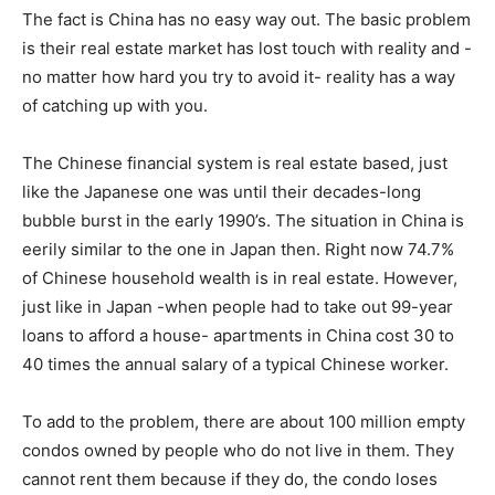
The fact is China has no easy way out. The basic problem
is their real estate market has lost touch with reality and -
no matter how hard you try to avoid it- reality has a way
of catching up with you.
The Chinese financial system is real estate based, just
like the Japanese one was until their decades-long
bubble burst in the early 1990’s. The situation in China is
eerily similar to the one in Japan then. Right now 74.7%
of Chinese household wealth is in real estate. However,
just like in Japan -when people had to take out 99-year
loans to afford a house- apartments in China cost 30 to
40 times the annual salary of a typical Chinese worker.
To add to the problem, there are about 100 million empty
condos owned by people who do not live in them. They
cannot rent them because if they do, the condo loses