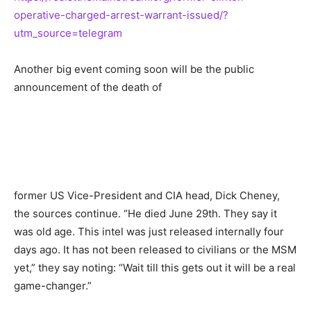
operative-charged-arrest-warrant-issued/?
utm_source=telegram
Another big event coming soon will be the public
announcement of the death of
former US Vice-President and CIA head, Dick Cheney,
the sources continue. “He died June 29th. They say it
was old age. This intel was just released internally four
days ago. It has not been released to civilians or the MSM
yet,” they say noting: “Wait till this gets out it will be a real
game-changer.”