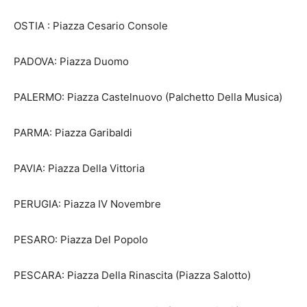
OSTIA : Piazza Cesario Console
PADOVA: Piazza Duomo
PALERMO: Piazza Castelnuovo (Palchetto Della Musica)
PARMA: Piazza Garibaldi
PAVIA: Piazza Della Vittoria
PERUGIA: Piazza IV Novembre
PESARO: Piazza Del Popolo
PESCARA: Piazza Della Rinascita (Piazza Salotto)