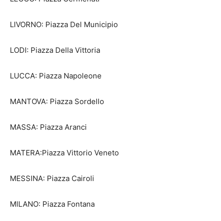
LIVORNO: Piazza Del Municipio
LODI: Piazza Della Vittoria
LUCCA: Piazza Napoleone
MANTOVA: Piazza Sordello
MASSA: Piazza Aranci
MATERA:Piazza Vittorio Veneto
MESSINA: Piazza Cairoli
MILANO: Piazza Fontana