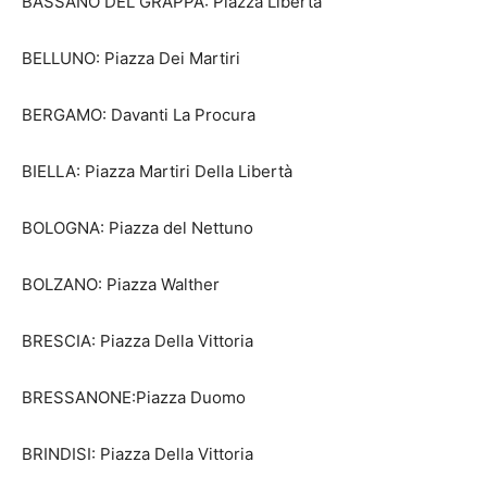
BASSANO DEL GRAPPA: Piazza Libertà
BELLUNO: Piazza Dei Martiri
BERGAMO: Davanti La Procura
BIELLA: Piazza Martiri Della Libertà
BOLOGNA: Piazza del Nettuno
BOLZANO: Piazza Walther
BRESCIA: Piazza Della Vittoria
BRESSANONE:Piazza Duomo
BRINDISI: Piazza Della Vittoria