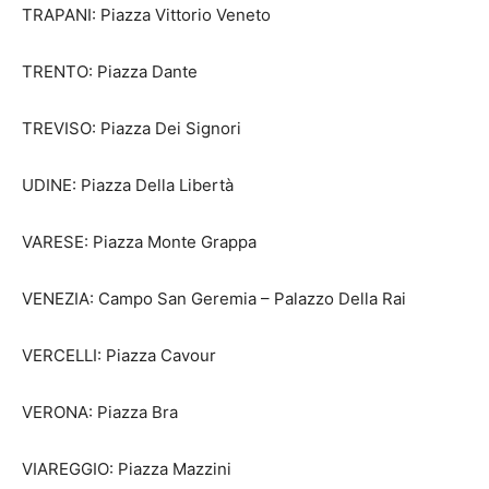
TRAPANI: Piazza Vittorio Veneto
TRENTO: Piazza Dante
TREVISO: Piazza Dei Signori
UDINE: Piazza Della Libertà
VARESE: Piazza Monte Grappa
VENEZIA: Campo San Geremia – Palazzo Della Rai
VERCELLI: Piazza Cavour
VERONA: Piazza Bra
VIAREGGIO: Piazza Mazzini