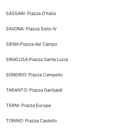
SASSARI: Piazza D’Italia
SAVONA: Piazza Sisto IV
SIENA:Piazza del Campo
SIRACUSA:Piazza Santa Lucia
SONDRIO: Piazza Campello
TARANTO: Piazza Garibaldi
TERNI: Piazza Europa
TORINO: Piazza Castello