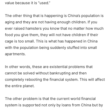
value because it is “used.”
The other thing that is happening is China’s population is
aging and they are not having enough children. If you
ever raised hamsters you know that no matter how much
food you give them, they will not have children if their
cage is too small. This is what has happened in China
with the population being suddenly stuffed into small
apartments.
In other words, these are existential problems that
cannot be solved without bankrupting and then
completely rebooting the financial system. This will affect
the entire planet.
The other problem is that the current world financial
system is supported not only by loans from China but by