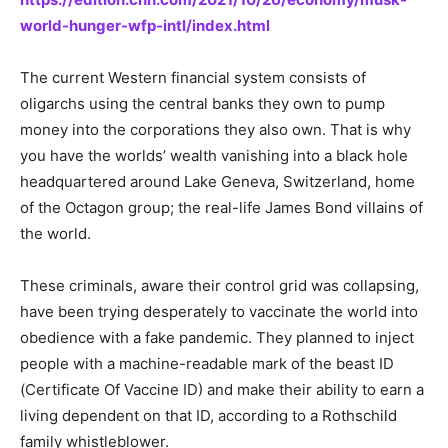
world-hunger-wfp-intl/index.html
The current Western financial system consists of
oligarchs using the central banks they own to pump
money into the corporations they also own. That is why
you have the worlds’ wealth vanishing into a black hole
headquartered around Lake Geneva, Switzerland, home
of the Octagon group; the real-life James Bond villains of
the world.
These criminals, aware their control grid was collapsing,
have been trying desperately to vaccinate the world into
obedience with a fake pandemic. They planned to inject
people with a machine-readable mark of the beast ID
(Certificate Of Vaccine ID) and make their ability to earn a
living dependent on that ID, according to a Rothschild
family whistleblower.