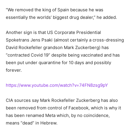
“We removed the king of Spain because he was
essentially the worlds’ biggest drug dealer,” he added.
Another sign is that US Corporate Presidential
Spoketrans Jens Psaki (almost certainly a cross-dressing
David Rockefeller grandson Mark Zuckerberg) has
“contracted Covid 19” despite being vaccinated and has
been put under quarantine for 10 days and possibly
forever.
https://www.youtube.com/watch?v=74FN8zsg9pY
CIA sources say Mark Rockefeller Zuckerberg has also
been removed from control of Facebook, which is why it
has been renamed Meta which, by no coincidence,
means “dead” in Hebrew.