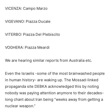
VICENZA: Campo Marzo
VIGEVANO: Piazza Ducale
VITERBO: Piazza Del Plebiscito
VOGHERA: Piazza Meardi
We are hearing similar reports from Australia etc.
Even the Israelis -some of the most brainwashed people
in human history- are waking up. The Mossad-linked
propaganda site DEBKA acknowledged this by noting
nobody was paying attention anymore to their decades-
long chant about Iran being “weeks away from getting a
nuclear weapon.”