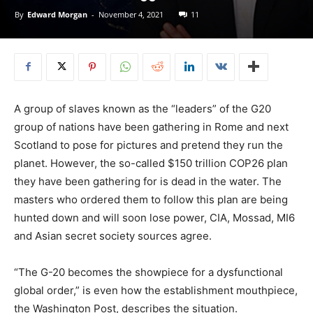
By
Edward Morgan
-
November 4, 2021
11
A group of slaves known as the “leaders” of the G20
group of nations have been gathering in Rome and next
Scotland to pose for pictures and pretend they run the
planet. However, the so-called $150 trillion COP26 plan
they have been gathering for is dead in the water. The
masters who ordered them to follow this plan are being
hunted down and will soon lose power, CIA, Mossad, MI6
and Asian secret society sources agree.
“The G-20 becomes the showpiece for a dysfunctional
global order,” is even how the establishment mouthpiece,
the Washington Post, describes the situation.