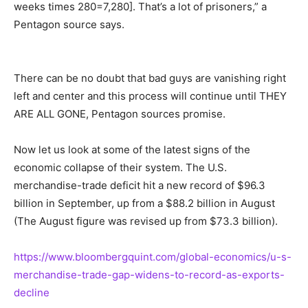
weeks times 280=7,280]. That’s a lot of prisoners,” a
Pentagon source says.
There can be no doubt that bad guys are vanishing right
left and center and this process will continue until THEY
ARE ALL GONE, Pentagon sources promise.
Now let us look at some of the latest signs of the
economic collapse of their system. The U.S.
merchandise-trade deficit hit a new record of $96.3
billion in September, up from a $88.2 billion in August
(The August figure was revised up from $73.3 billion).
https://www.bloombergquint.com/global-economics/u-s-
merchandise-trade-gap-widens-to-record-as-exports-
decline