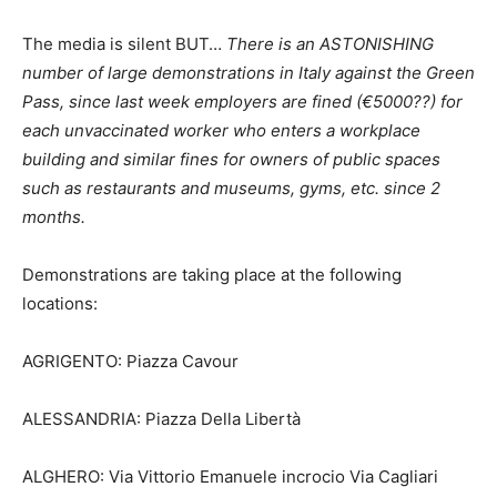
The media is silent BUT…
There is an ASTONISHING
number of large demonstrations in Italy against the Green
Pass, since last week employers are fined (€5000??) for
each unvaccinated worker who enters a workplace
building and similar fines for owners of public spaces
such as restaurants and museums, gyms, etc. since 2
months.
Demonstrations are taking place at the following
locations:
AGRIGENTO: Piazza Cavour
ALESSANDRIA: Piazza Della Libertà
ALGHERO: Via Vittorio Emanuele incrocio Via Cagliari