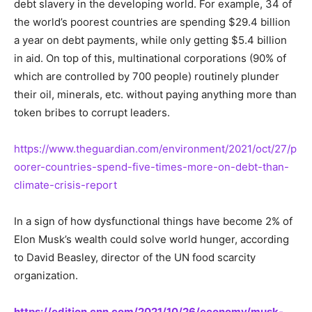
debt slavery in the developing world. For example, 34 of
the world’s poorest countries are spending $29.4 billion
a year on debt payments, while only getting $5.4 billion
in aid. On top of this, multinational corporations (90% of
which are controlled by 700 people) routinely plunder
their oil, minerals, etc. without paying anything more than
token bribes to corrupt leaders.
https://www.theguardian.com/environment/2021/oct/27/p
oorer-countries-spend-five-times-more-on-debt-than-
climate-crisis-report
In a sign of how dysfunctional things have become 2% of
Elon Musk’s wealth could solve world hunger, according
to David Beasley, director of the UN food scarcity
organization.
https://edition.cnn.com/2021/10/26/economy/musk-