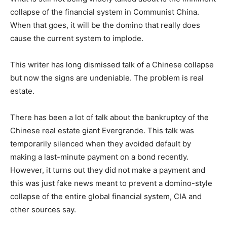
collapse of the financial system in Communist China.
When that goes, it will be the domino that really does
cause the current system to implode.
This writer has long dismissed talk of a Chinese collapse
but now the signs are undeniable. The problem is real
estate.
There has been a lot of talk about the bankruptcy of the
Chinese real estate giant Evergrande. This talk was
temporarily silenced when they avoided default by
making a last-minute payment on a bond recently.
However, it turns out they did not make a payment and
this was just fake news meant to prevent a domino-style
collapse of the entire global financial system, CIA and
other sources say.