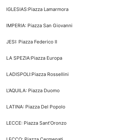
IGLESIAS:Piazza Lamarmora
IMPERIA: Piazza San Giovanni
JESI: Piazza Federico II
LA SPEZIA:Piazza Europa
LADISPOLI:Piazza Rossellini
L’AQUILA: Piazza Duomo
LATINA: Piazza Del Popolo
LECCE: Piazza Sant’Oronzo
LECCO: Piazza Cermenati