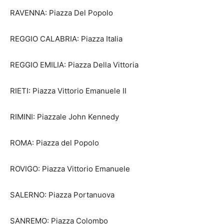
RAVENNA: Piazza Del Popolo
REGGIO CALABRIA: Piazza Italia
REGGIO EMILIA: Piazza Della Vittoria
RIETI: Piazza Vittorio Emanuele II
RIMINI: Piazzale John Kennedy
ROMA: Piazza del Popolo
ROVIGO: Piazza Vittorio Emanuele
SALERNO: Piazza Portanuova
SANREMO: Piazza Colombo