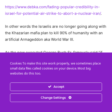
https://www.debka.com/fading-popular-credibility-in-
israel-for-potential-air-strike-to-abort-a-nuclear-iran/
.
In other words the Israelis are no longer going along with
the Khazarian mafia plan to kill 90% of humanity with an
artificial Armageddon aka World War III.
As the now executed George Bush Sr. famously said “if
the people find out what we did we would be chased
Cookies To make this site work properly, we sometimes place
down the streets and hung from the nearest lamp post.”
small data files called cookies on your device. Most big
Well, folks, that process is well underway.
websites do this too.
To illustrate this we will end this weeks’ report by
Accept
showing pictures of some of the treasures seized
recently by the white hats from the tunnels under the
Change Settings
Vatican: