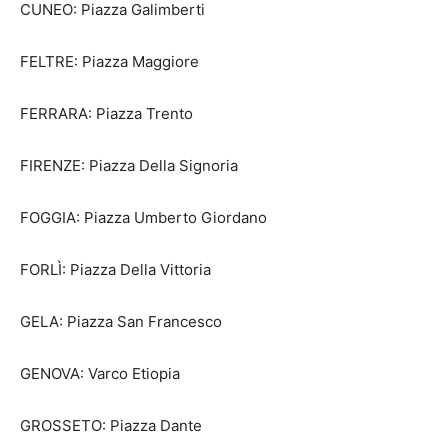
CUNEO: Piazza Galimberti
FELTRE: Piazza Maggiore
FERRARA: Piazza Trento
FIRENZE: Piazza Della Signoria
FOGGIA: Piazza Umberto Giordano
FORLÌ: Piazza Della Vittoria
GELA: Piazza San Francesco
GENOVA: Varco Etiopia
GROSSETO: Piazza Dante