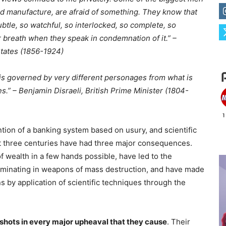
and manufacture, are afraid of something. They know that
tle, so watchful, so interlocked, so complete, so
r breath when they speak in condemnation of it.” –
tates (1856-1924)
is governed by very different personages from what is
.” – Benjamin Disraeli, British Prime Minister (1804-
ention of a banking system based on usury, and scientific
t three centuries have had three major consequences.
 wealth in a few hands possible, have led to the
lminating in weapons of mass destruction, and have made
s by application of scientific techniques through the
e shots in every major upheaval that they cause
. Their