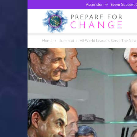
Ascension
Event Support 
Prepa
Home
Illuminati
All World Leaders Serve The New
For
Chan