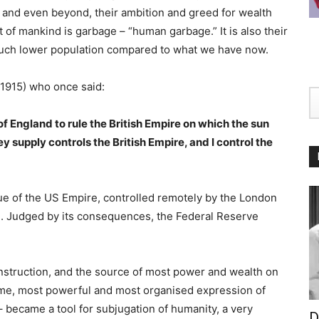
, and even beyond, their ambition and greed for wealth
f mankind is garbage – “human garbage.” It is also their
much lower population compared to what we have now.
1915) who once said:
of England to rule the British Empire on which the sun
y supply controls the British Empire, and I control the
rue of the US Empire, controlled remotely by the London
. Judged by its consequences, the Federal Reserve
construction, and the source of most power and wealth on
lime, most powerful and most organised expression of
 became a tool for subjugation of humanity, a very
D