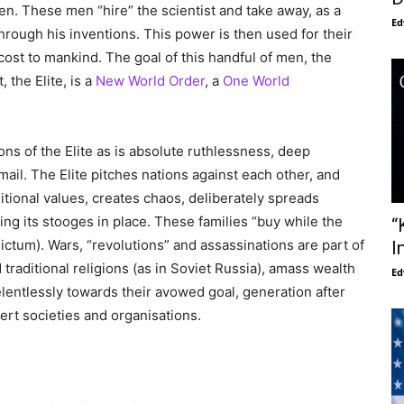
en. These men “hire” the scientist and take away, as a
Ed
through his inventions. This power is then used for their
st to mankind. The goal of this handful of men, the
 the Elite, is a
New World Order
, a
One World
ons of the Elite as is absolute ruthlessness, deep
ail. The Elite pitches nations against each other, and
ditional values, creates chaos, deliberately spreads
ng its stooges in place. These families “buy while the
“
 dictum). Wars, “revolutions” and assassinations are part of
I
nd traditional religions (as in Soviet Russia), amass wealth
Ed
entlessly towards their avowed goal, generation after
rt societies and organisations.