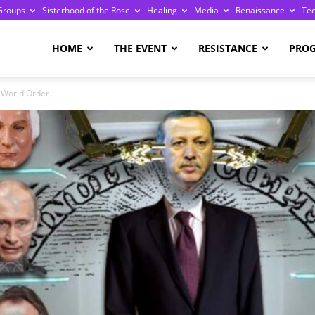
Groups
Sisterhood of the Rose
Healing
Media
Renaissance
Te
re
HOME
THE EVENT
RESISTANCE
PRO
 World Order
ge