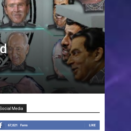
ld
Social Media
67,021
Fans
LIKE