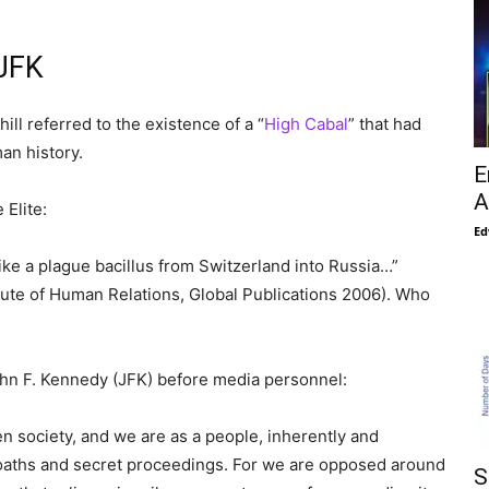
 JFK
hill referred to the existence of a “
High Cabal
” that had
an history.
E
A
 Elite:
Ed
ike a plague bacillus from Switzerland into Russia…”
tute of Human Relations, Global Publications 2006). Who
hn F. Kennedy (JFK) before media personnel:
n society, and we are as a people, inherently and
t oaths and secret proceedings. For we are opposed around
S