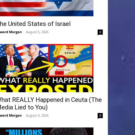
he United States of Israel
ward Morgan
-
August 5, 2026
0
hat REALLY Happened in Ceuta (The
edia Lied to You)
ward Morgan
-
August 4, 2026
0