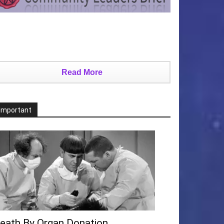
Read More
Important
eath By Organ Donation