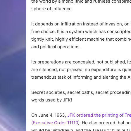
the world by a monolithic and ruthless conspirac
sphere of influence.
It depends on infiltration instead of invasion, on
free choice. It is a system which has conscripte
tightly knit, highly efficient machine that combine
and political operations.
Its preparations are concealed, not published, it
are silenced, not praised, no expenditure is que
tremendous task of informing and alerting the 
Secret societies, secret oaths, secret proceeding
words used by JFK!
On June 4, 1963,
JFK ordered the printing of Tre
(Executive Order 11110
). He also ordered that o
would be withdrawn, and the Treasury bills put 