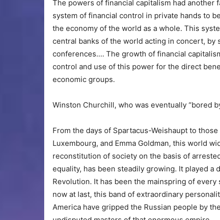
The powers of financial capitalism had another f
system of financial control in private hands to b
the economy of the world as a whole. This system
central banks of the world acting in concert, by
conferences.… The growth of financial capitalis
control and use of this power for the direct benefi
economic groups.
Winston Churchill, who was eventually “bored by 
From the days of Spartacus-Weishaupt to those
Luxembourg, and Emma Goldman, this world wide 
reconstitution of society on the basis of arres
equality, has been steadily growing. It played a 
Revolution. It has been the mainspring of ever
now at last, this band of extraordinary personali
America have gripped the Russian people by the 
undisputed masters of that enormous empire.