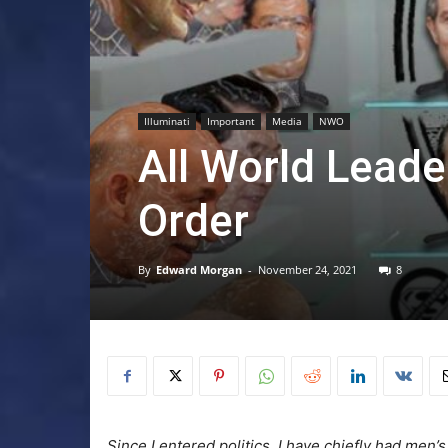
Illuminati
Important
Media
NWO
All World Lead
Order
By
Edward Morgan
-
November 24, 2021
8
Since I entered politics, I have chiefly had men