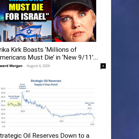
rika Kirk Boasts ‘Millions of
mericans Must Die’ in ‘New 9/11’...
ward Morgan
-
August 4, 2026
0
trategic Oil Reserves Down to a