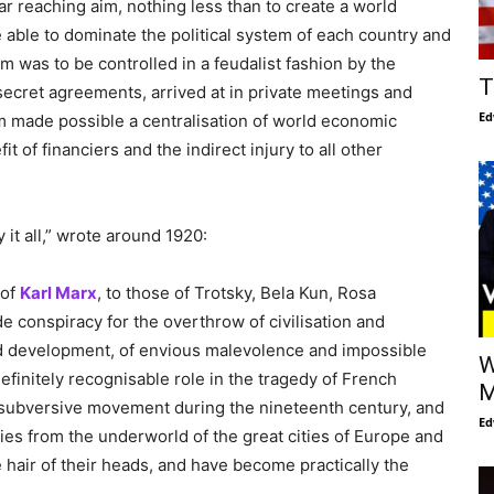
ar reaching aim, nothing less than to create a world
e able to dominate the political system of each country and
 was to be controlled in a feudalist fashion by the
T
 secret agreements, arrived at in private meetings and
Ed
m made possible a centralisation of world economic
t of financiers and the indirect injury to all other
it all,” wrote around 1920:
 of
Karl Marx
, to those of Trotsky, Bela Kun, Rosa
conspiracy for the overthrow of civilisation and
ted development, of envious malevolence and impossible
W
definitely recognisable role in the tragedy of French
M
y subversive movement during the nineteenth century, and
Ed
ties from the underworld of the great cities of Europe and
hair of their heads, and have become practically the