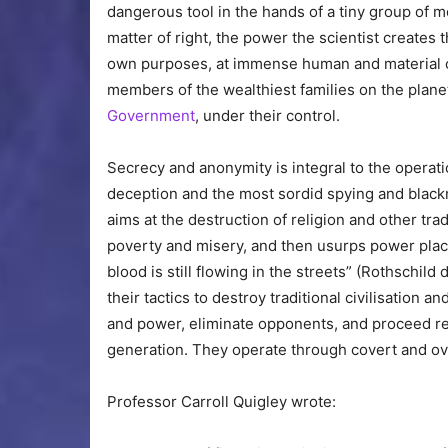
dangerous tool in the hands of a tiny group of m
matter of right, the power the scientist creates 
own purposes, at immense human and material co
members of the wealthiest families on the planet,
Government
, under their control.
Secrecy and anonymity is integral to the operati
deception and the most sordid spying and blackm
aims at the destruction of religion and other tra
poverty and misery, and then usurps power placi
blood is still flowing in the streets” (Rothschild
their tactics to destroy traditional civilisation a
and power, eliminate opponents, and proceed rel
generation. They operate through covert and ove
Professor Carroll Quigley wrote: