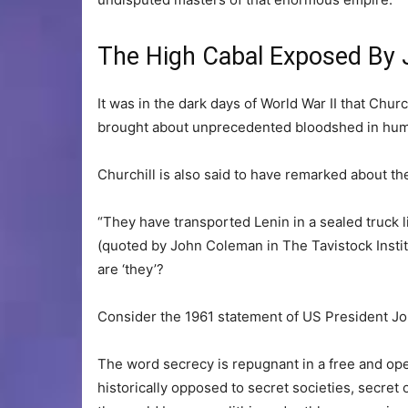
The High Cabal Exposed By
It was in the dark days of World War II that Churc
brought about unprecedented bloodshed in hum
Churchill is also said to have remarked about the
“They have transported Lenin in a sealed truck l
(quoted by John Coleman in The Tavistock Insti
are ‘they’?
Consider the 1961 statement of US President Jo
The word secrecy is repugnant in a free and ope
historically opposed to secret societies, secre