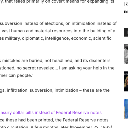
y, that relies primarily on covert means for expanding its
R
Ed
 subversion instead of elections, on intimidation instead of
d vast human and material resources into the building of a
s military, diplomatic, intelligence, economic, scientific,
s mistakes are buried, not headlined, and its dissenters
stioned, no secret revealed… I am asking your help in the
American people.”
s, infiltration, subversion, intimidation – these are the
asury dollar bills instead of Federal Reserve notes
nce these had been printed, the Federal Reserve notes
into circulation. A few months later (November 22, 1963)