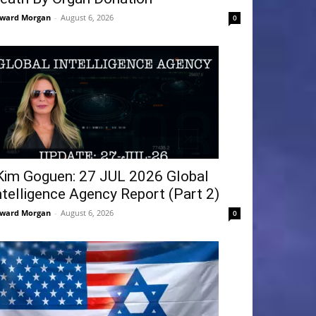
ward Morgan
-
August 6, 2026
0
Kim Goguen: 27 JUL 2026 Global
ntelligence Agency Report (Part 2)
ward Morgan
-
August 6, 2026
0