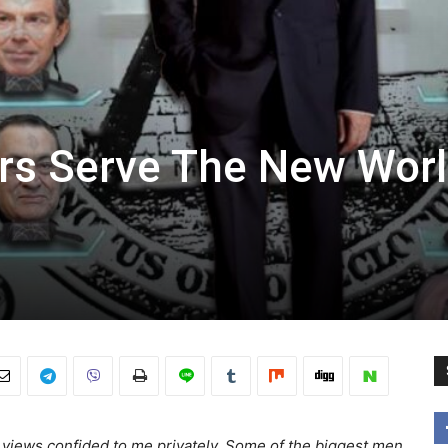
ers Serve The New Wor
’s views confided to me privately. Some of the biggest men