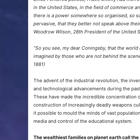
in the United States, in the field of commerce 
there is a power somewhere so organised, so sub
pervasive, that they better not speak above thei
Woodrow Wilson, 28th President of the United S
“So you see, my dear Coningsby, that the world 
imagined by those who are not behind the scenes
1881)
The advent of the industrial revolution, the inv
and technological advancements during the pas
These have made the incredible concentration of
construction of increasingly deadly weapons cu
it possible to mould the minds of vast population
media and control of the educational system.
The wealthiest families on planet earth call th