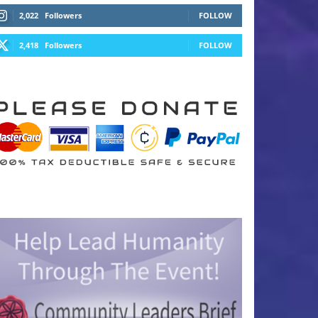
2,022
Followers
FOLLOW
2,418
Followers
FOLLOW