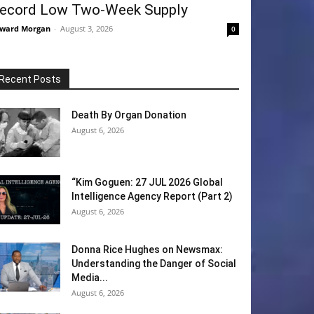
ecord Low Two-Week Supply
ward Morgan
-
August 3, 2026
0
Recent Posts
Death By Organ Donation
August 6, 2026
“Kim Goguen: 27 JUL 2026 Global
Intelligence Agency Report (Part 2)
August 6, 2026
Donna Rice Hughes on Newsmax:
Understanding the Danger of Social
Media...
August 6, 2026