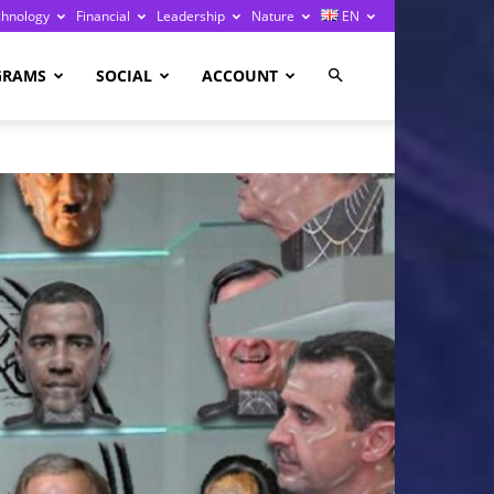
chnology
Financial
Leadership
Nature
EN
GRAMS
SOCIAL
ACCOUNT