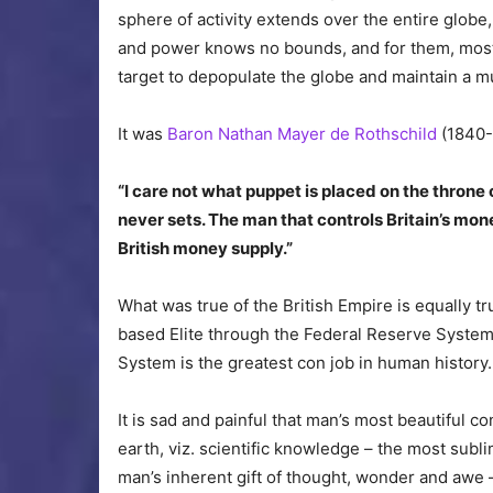
sphere of activity extends over the entire globe
and power knows no bounds, and for them, most o
target to depopulate the globe and maintain a 
It was
Baron Nathan Mayer de Rothschild
(1840-
“I care not what puppet is placed on the throne 
never sets. The man that controls Britain’s mone
British money supply.”
What was true of the British Empire is equally t
based Elite through the Federal Reserve System
System is the greatest con job in human history.
It is sad and painful that man’s most beautiful 
earth, viz. scientific knowledge – the most sub
man’s inherent gift of thought, wonder and awe –