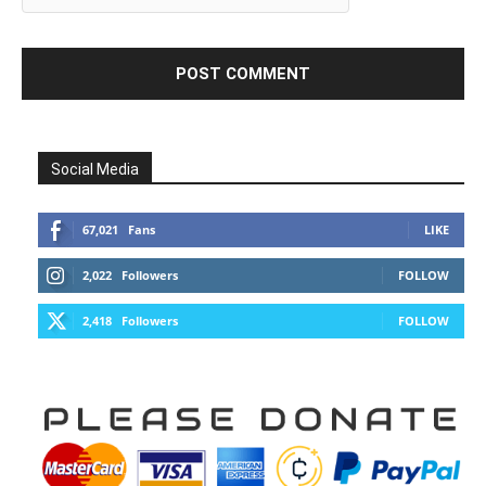
Social Media
67,021
Fans
LIKE
2,022
Followers
FOLLOW
2,418
Followers
FOLLOW