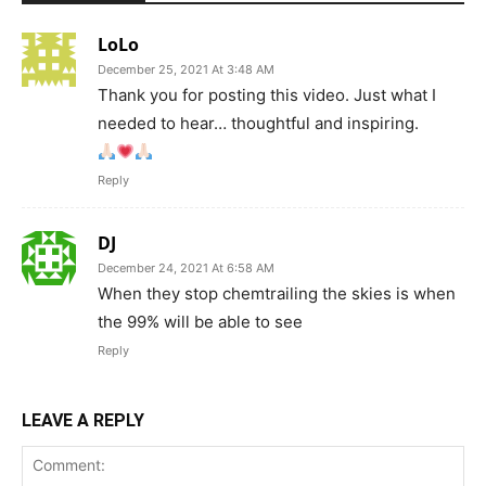
LoLo
December 25, 2021 At 3:48 AM
Thank you for posting this video. Just what I
needed to hear… thoughtful and inspiring.
Reply
DJ
December 24, 2021 At 6:58 AM
When they stop chemtrailing the skies is when
the 99% will be able to see
Reply
LEAVE A REPLY