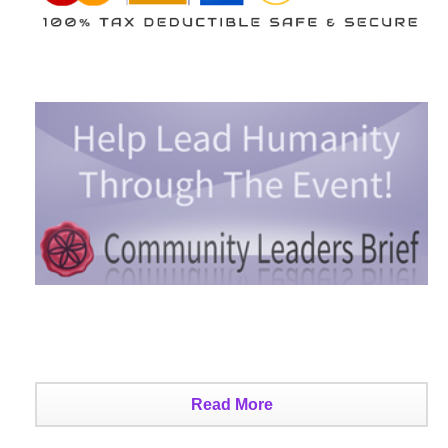
Read More