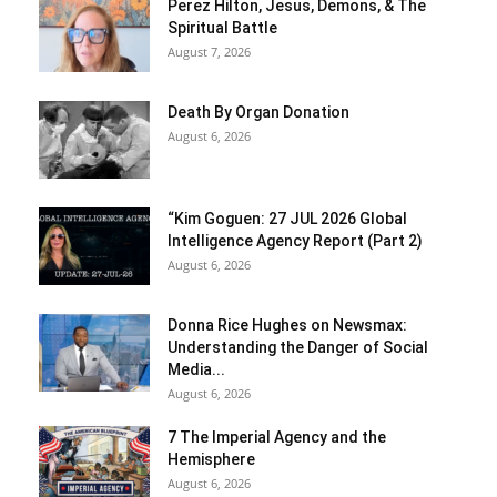
Perez Hilton, Jesus, Demons, & The
Spiritual Battle
August 7, 2026
Death By Organ Donation
August 6, 2026
“Kim Goguen: 27 JUL 2026 Global
Intelligence Agency Report (Part 2)
August 6, 2026
Donna Rice Hughes on Newsmax:
Understanding the Danger of Social
Media...
August 6, 2026
7 The Imperial Agency and the
Hemisphere
August 6, 2026