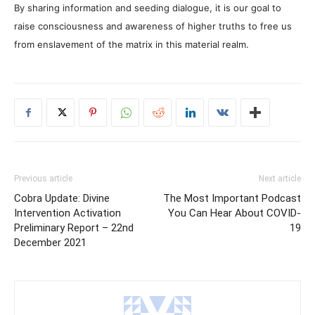
By sharing information and seeding dialogue, it is our goal to
raise consciousness and awareness of higher truths to free us
from enslavement of the matrix in this material realm.
Previous article
Next article
Cobra Update: Divine
The Most Important Podcast
Intervention Activation
You Can Hear About COVID-
Preliminary Report – 22nd
19
December 2021