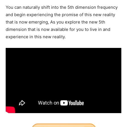
You can naturally shift into the 5th dimension frequency
and begin experiencing the promise of this new reality
that is now emerging, As you explore the new 5th
dimension that is now available for you to live in and
experience in this new reality.