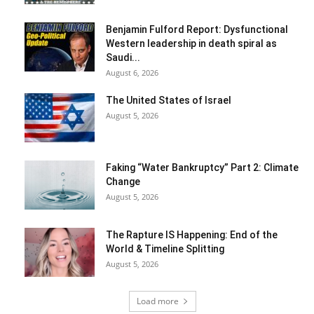
Benjamin Fulford Report: Dysfunctional
Western leadership in death spiral as
Saudi...
August 6, 2026
The United States of Israel
August 5, 2026
Faking “Water Bankruptcy” Part 2: Climate
Change
August 5, 2026
The Rapture IS Happening: End of the
World & Timeline Splitting
August 5, 2026
Load more