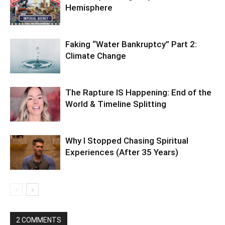
Hemisphere
Faking “Water Bankruptcy” Part 2:
Climate Change
The Rapture IS Happening: End of the
World & Timeline Splitting
Why I Stopped Chasing Spiritual
Experiences (After 35 Years)
2 COMMENTS