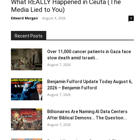
What REALLY Happened in Ceuta (The
Media Lied to You)
Edward Morgan
-
August 4, 2026
0
Recent Posts
Over 11,000 cancer patients in Gaza face
slow death amid Israeli...
August 7, 2026
Benjamin Fulford Update Today August 6,
2026 – Benjamin Fulford
August 7, 2026
Billionaires Are Naming AI Data Centers
After Biblical Demons… The Question...
August 7, 2026