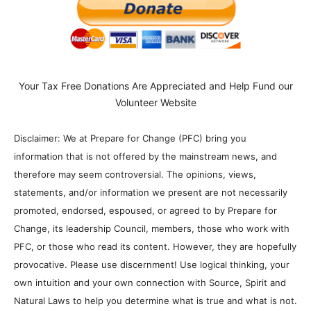
Your Tax Free Donations Are Appreciated and Help Fund our
Volunteer Website
Disclaimer: We at Prepare for Change (PFC) bring you
information that is not offered by the mainstream news, and
therefore may seem controversial. The opinions, views,
statements, and/or information we present are not necessarily
promoted, endorsed, espoused, or agreed to by Prepare for
Change, its leadership Council, members, those who work with
PFC, or those who read its content. However, they are hopefully
provocative. Please use discernment! Use logical thinking, your
own intuition and your own connection with Source, Spirit and
Natural Laws to help you determine what is true and what is not.