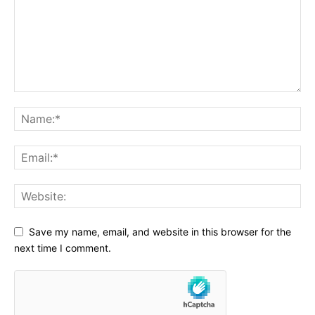
Save my name, email, and website in this browser for the
next time I comment.