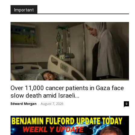
Important
Over 11,000 cancer patients in Gaza face
slow death amid Israeli...
Edward Morgan
-
August 7, 2026
0