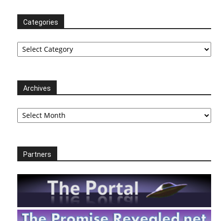
Categories
Categories
Archives
Archives
Partners