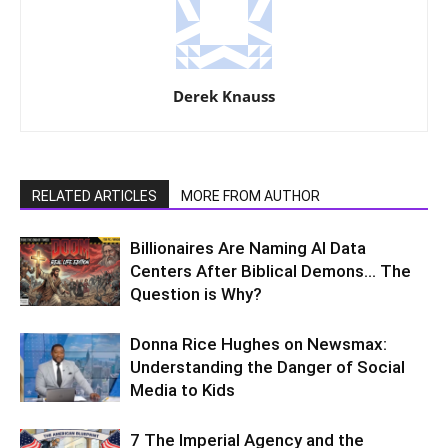
Derek Knauss
RELATED ARTICLES
MORE FROM AUTHOR
Billionaires Are Naming AI Data
Centers After Biblical Demons… The
Question is Why?
Donna Rice Hughes on Newsmax:
Understanding the Danger of Social
Media to Kids
7 The Imperial Agency and the