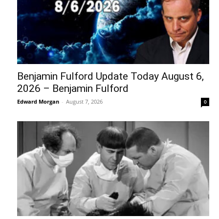
Benjamin Fulford Update Today August 6,
2026 – Benjamin Fulford
Edward Morgan
-
August 7, 2026
0