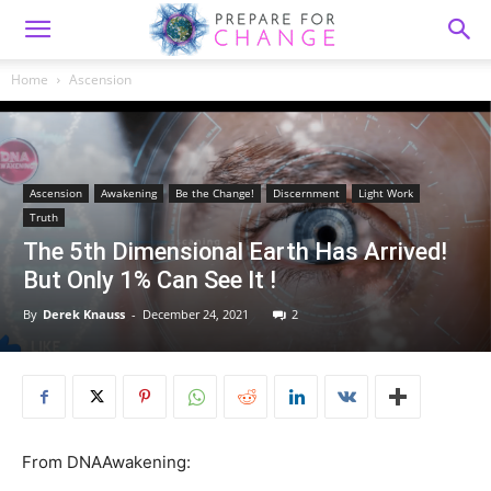
Home
Ascension
Ascension
Awakening
Be the Change!
Discernment
Light Work
Truth
The 5th Dimensional Earth Has Arrived!
But Only 1% Can See It !
By
Derek Knauss
-
December 24, 2021
2
From DNAAwakening: