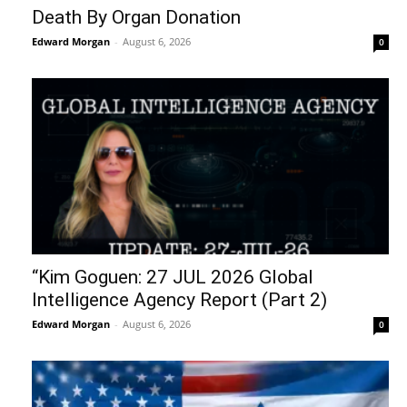
Death By Organ Donation
Edward Morgan
-
August 6, 2026
0
“Kim Goguen: 27 JUL 2026 Global
Intelligence Agency Report (Part 2)
Edward Morgan
-
August 6, 2026
0