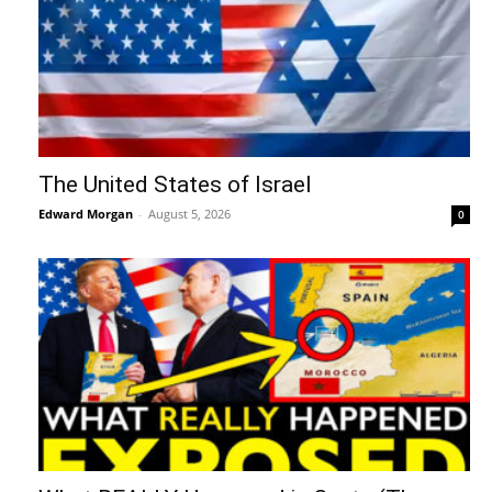
The United States of Israel
Edward Morgan
-
August 5, 2026
0