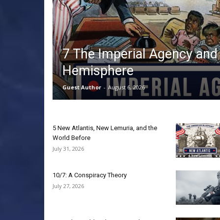
7 The Imperial Agency and
Hemisphere
Guest Author
-
August 6, 2026
5 New Atlantis, New Lemuria, and the
World Before
July 31, 2026
10/7: A Conspiracy Theory
July 27, 2026