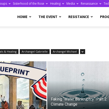
roups
Sisterhood of the Rose
Healing
Media
Renaissance
Tec
re
HOME
THE EVENT
RESISTANCE
PRO
ls & Healing
Archangel Gabrielle
Archangel Michael
ge
Faking “Water Bankruptcy” Part 2:
Climate Change