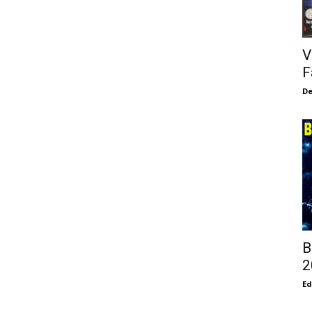
V
F
De
B
2
E