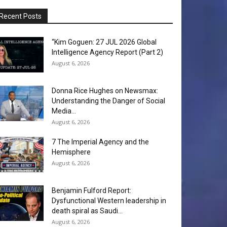
Recent Posts
“Kim Goguen: 27 JUL 2026 Global
Intelligence Agency Report (Part 2)
August 6, 2026
Donna Rice Hughes on Newsmax:
Understanding the Danger of Social
Media...
August 6, 2026
7 The Imperial Agency and the
Hemisphere
August 6, 2026
Benjamin Fulford Report:
Dysfunctional Western leadership in
death spiral as Saudi...
August 6, 2026