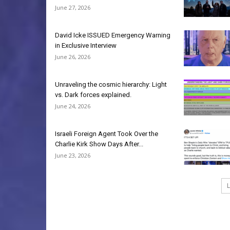
June 27, 2026
David Icke ISSUED Emergency Warning
in Exclusive Interview
June 26, 2026
Unraveling the cosmic hierarchy: Light
vs. Dark forces explained.
June 24, 2026
Israeli Foreign Agent Took Over the
Charlie Kirk Show Days After...
June 23, 2026