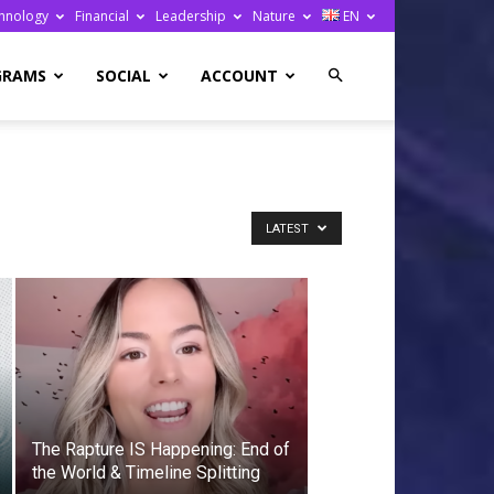
hnology
Financial
Leadership
Nature
EN
GRAMS
SOCIAL
ACCOUNT
LATEST
The Rapture IS Happening: End of
the World & Timeline Splitting