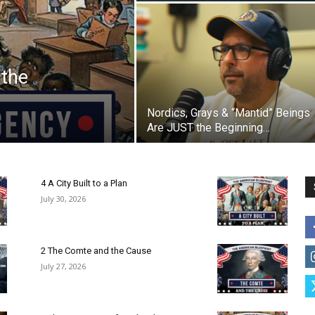
 the
Nordics, Grays & “Mantid” Beings
Are JUST the Beginning…
4 A City Built to a Plan
July 30, 2026
2 The Comte and the Cause
July 27, 2026