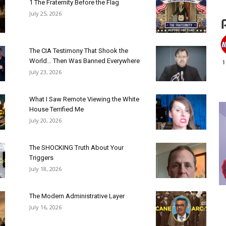
1 The Fraternity Before the Flag
July 25, 2026
The CIA Testimony That Shook the
World… Then Was Banned Everywhere
July 23, 2026
What I Saw Remote Viewing the White
House Terrified Me
July 20, 2026
The SHOCKING Truth About Your
Triggers
July 18, 2026
The Modern Administrative Layer
July 16, 2026