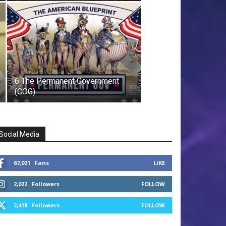
6 The Permanent Government
(COG)
Social Media
67,021
Fans
LIKE
2,022
Followers
FOLLOW
2,418
Followers
FOLLOW