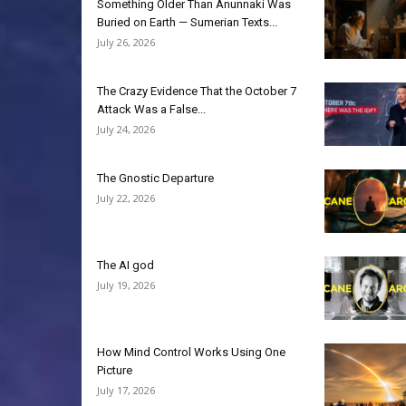
Something Older Than Anunnaki Was
Buried on Earth — Sumerian Texts...
July 26, 2026
The Crazy Evidence That the October 7
Attack Was a False...
July 24, 2026
The Gnostic Departure
July 22, 2026
The AI god
July 19, 2026
How Mind Control Works Using One
Picture
July 17, 2026