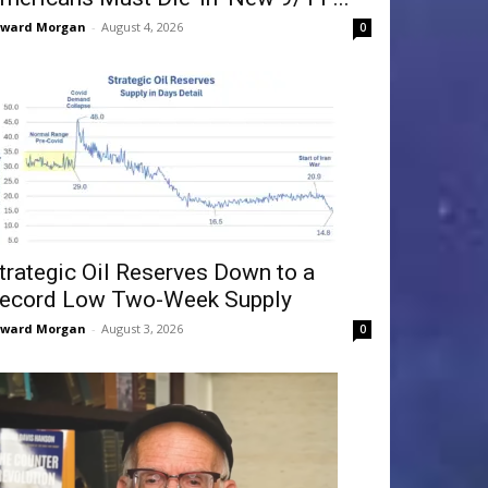
dward Morgan
-
August 4, 2026
0
trategic Oil Reserves Down to a
ecord Low Two-Week Supply
dward Morgan
-
August 3, 2026
0