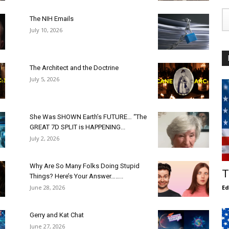
The NIH Emails
July 10, 2026
The Architect and the Doctrine
July 5, 2026
She Was SHOWN Earth’s FUTURE… “The
GREAT 7D SPLIT is HAPPENING...
July 2, 2026
Why Are So Many Folks Doing Stupid
T
Things? Here’s Your Answer……..
June 28, 2026
E
Gerry and Kat Chat
June 27, 2026