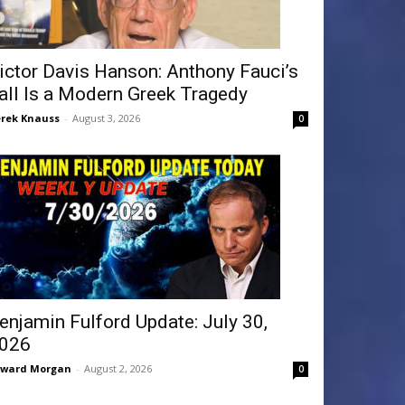
ictor Davis Hanson: Anthony Fauci’s
all Is a Modern Greek Tragedy
rek Knauss
-
August 3, 2026
0
enjamin Fulford Update: July 30,
026
dward Morgan
-
August 2, 2026
0