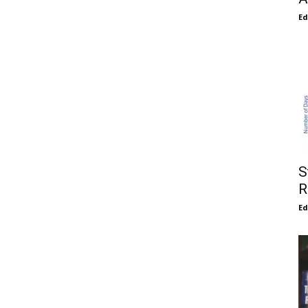
E
S
R
E