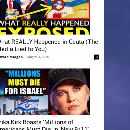
hat REALLY Happened in Ceuta (The
edia Lied to You)
dward Morgan
-
August 4, 2026
0
rika Kirk Boasts ‘Millions of
mericans Must Die’ in ‘New 9/11’...