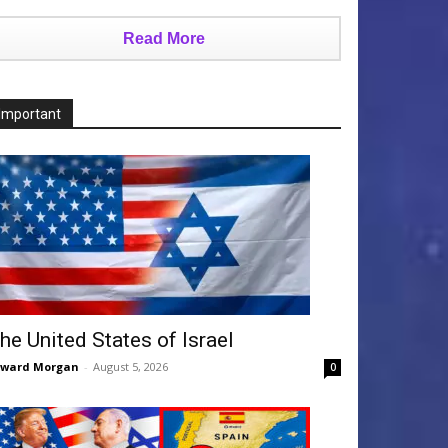
Read More
Important
he United States of Israel
dward Morgan
-
August 5, 2026
0