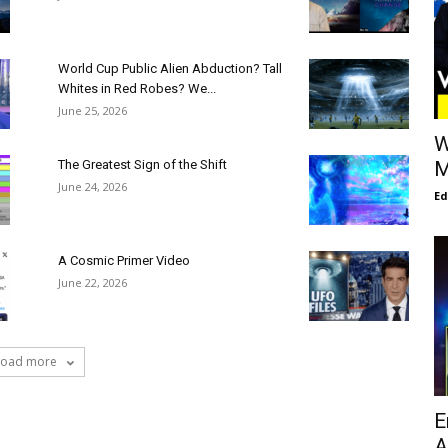
World Cup Public Alien Abduction? Tall
Whites in Red Robes? We...
June 25, 2026
W
The Greatest Sign of the Shift
M
June 24, 2026
E
A Cosmic Primer Video
June 22, 2026
Load more
E
A