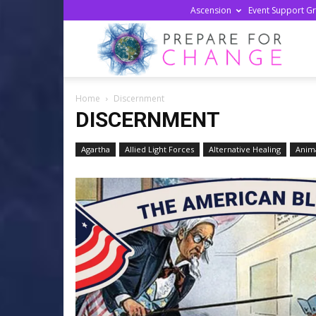
Ascension
Event Support G
Prepa
Home
Discernment
For
DISCERNMENT
Agartha
Allied Light Forces
Alternative Healing
Anima
Chan