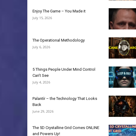
Enjoy The Game – You Made it
July 15, 2026
The Operational Methodology
July 6, 2026
5 Things People Under Mind Control
Can’t See
July 4, 2026
Palantír – the Technology That Looks
Back
June 29, 2026
The 5D Crystalline Grid Comes ONLINE
and Powers Up!