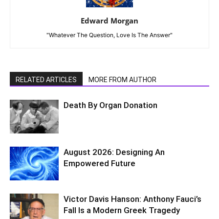
Edward Morgan
"Whatever The Question, Love Is The Answer"
RELATED ARTICLES
MORE FROM AUTHOR
Death By Organ Donation
August 2026: Designing An
Empowered Future
Victor Davis Hanson: Anthony Fauci’s
Fall Is a Modern Greek Tragedy