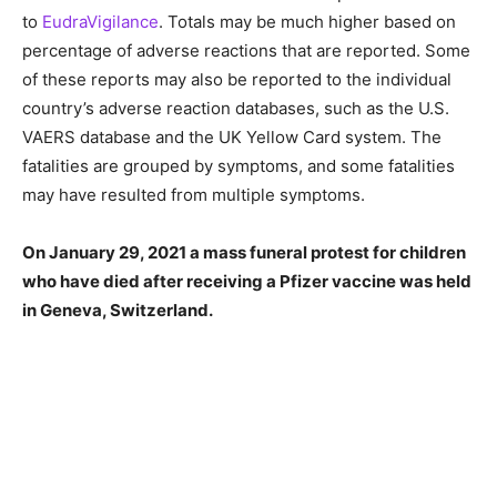
to
EudraVigilance
. Totals may be much higher based on
percentage of adverse reactions that are reported. Some
of these reports may also be reported to the individual
country’s adverse reaction databases, such as the U.S.
VAERS database and the UK Yellow Card system. The
fatalities are grouped by symptoms, and some fatalities
may have resulted from multiple symptoms.
On January 29, 2021 a mass funeral protest for children
who have died after receiving a Pfizer vaccine was held
in Geneva, Switzerland.