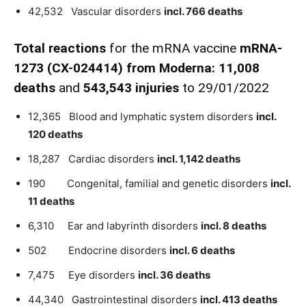
42,532 Vascular disorders
incl. 766 deaths
Total reactions
for the mRNA vaccine
mRNA-
1273
(
CX-024414)
from
Moderna:
11,008
death
s
and
543,543 injuries
to 29/01/2022
12,365 Blood and lymphatic system disorders
incl.
120 deaths
18,287 Cardiac disorders
incl. 1,142 deaths
190 Congenital, familial and genetic disorders
incl.
11 deaths
6,310 Ear and labyrinth disorders
incl. 8 deaths
502 Endocrine disorders
incl. 6 deaths
7,475 Eye disorders
incl. 36 deaths
44,340 Gastrointestinal disorders
incl. 413 deaths