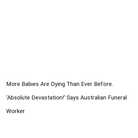
More Babies Are Dying Than Ever Before.
‘Absolute Devastation!’ Says Australian Funeral
Worker