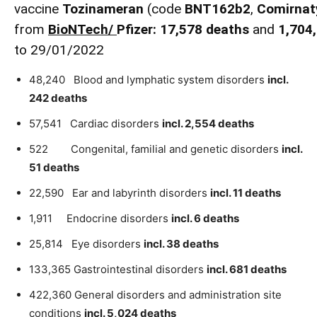
vaccine
Tozinameran
(code
BNT162b2
,
Comirnat
from
BioNTech
/
Pfizer:
17,578
death
s
and
1,704
to 29/01/2022
48,240 Blood and lymphatic system disorders
incl.
242 deaths
57,541 Cardiac disorders
incl. 2,554 deaths
522 Congenital, familial and genetic disorders
incl.
51 deaths
22,590 Ear and labyrinth disorders
incl. 11 deaths
1,911 Endocrine disorders
incl. 6 deaths
25,814 Eye disorders
incl. 38 deaths
133,365 Gastrointestinal disorders
incl. 681 deaths
422,360 General disorders and administration site
conditions
incl. 5,024 deaths