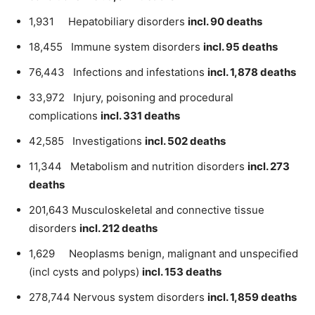
1,931 Hepatobiliary disorders
incl. 90 deaths
18,455 Immune system disorders
incl. 95 deaths
76,443 Infections and infestations
incl. 1,878 deaths
33,972 Injury, poisoning and procedural
complications
incl. 331 deaths
42,585 Investigations
incl. 502 deaths
11,344 Metabolism and nutrition disorders
incl. 273
deaths
201,643 Musculoskeletal and connective tissue
disorders
incl. 212 deaths
1,629 Neoplasms benign, malignant and unspecified
(incl cysts and polyps)
incl. 153 deaths
278,744 Nervous system disorders
incl. 1,859 deaths