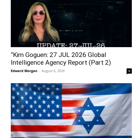
“Kim Goguen: 27 JUL 2026 Global
Intelligence Agency Report (Part 2)
Edward Morgan
-
August 6, 2026
0