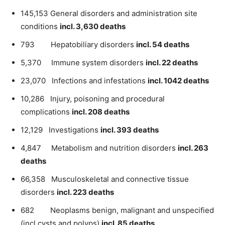
145,153 General disorders and administration site
conditions
incl. 3,630 deaths
793 Hepatobiliary disorders
incl. 54 deaths
5,370 Immune system disorders
incl. 22 deaths
23,070 Infections and infestations
incl. 1042 deaths
10,286 Injury, poisoning and procedural
complications
incl. 208 deaths
12,129 Investigations
incl. 393 deaths
4,847 Metabolism and nutrition disorders
incl. 263
deaths
66,358 Musculoskeletal and connective tissue
disorders
incl. 223 deaths
682 Neoplasms benign, malignant and unspecified
(incl cysts and polyps)
incl. 85 deaths