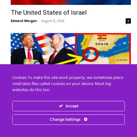
The United States of Israel
Edward Morgan
-
August 5, 2026
0
Cookies To make this site work properly, we sometimes place
small data files called cookies on your device. Most big
websites do this too.
What REALLY Happened in Ceuta (The
Accept
Media Lied to You)
Edward Morgan
-
August 4, 2026
0
Change Settings