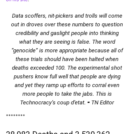
Data scoffers, nit-pickers and trolls will come
out in droves over these numbers to question
credibility and gaslight people into thinking
what they are seeing is false. The word
“genocide” is more appropriate because all of
these trials should have been halted when
deaths exceeded 100. The experimental shot
pushers know full well that people are dying
and yet they ramp up efforts to corral even
more people to take the jabs. This is
Technocracy’s coup d’etat. ⁃ TN Editor
********