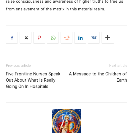
raise consciousness and awareness of higher truths to free us
from enslavement of the matrix in this material realm.
Previous article
Next article
Five Frontline Nurses Speak
A Message to the Children of
Out About What Is Really
Earth
Going On In Hospitals