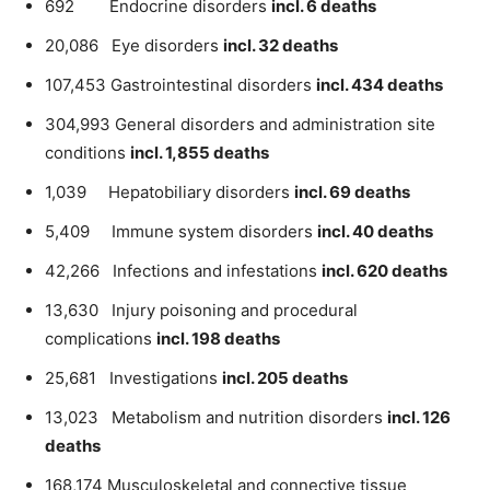
692 Endocrine disorders
incl. 6 deaths
20,086 Eye disorders
incl. 32 deaths
107,453 Gastrointestinal disorders
incl. 434 deaths
304,993 General disorders and administration site
conditions
incl. 1,855 deaths
1,039 Hepatobiliary disorders
incl. 69 deaths
5,409 Immune system disorders
incl. 40 deaths
42,266 Infections and infestations
incl. 620 deaths
13,630 Injury poisoning and procedural
complications
incl. 198 deaths
25,681 Investigations
incl. 205 deaths
13,023 Metabolism and nutrition disorders
incl. 126
deaths
168,174 Musculoskeletal and connective tissue