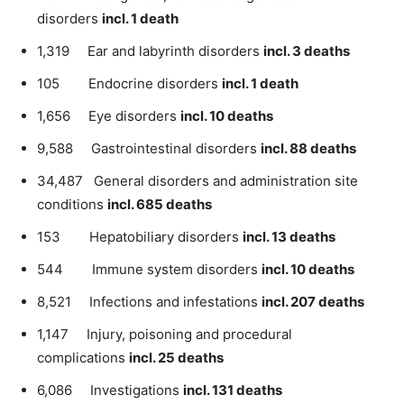
disorders
incl. 1 death
1,319 Ear and labyrinth disorders
incl. 3 deaths
105 Endocrine disorders
incl. 1 death
1,656 Eye disorders
incl. 10 deaths
9,588 Gastrointestinal disorders
incl. 88 deaths
34,487 General disorders and administration site
conditions
incl. 685 deaths
153 Hepatobiliary disorders
incl. 13 deaths
544 Immune system disorders
incl. 10 deaths
8,521 Infections and infestations
incl. 207 deaths
1,147 Injury, poisoning and procedural
complications
incl. 25 deaths
6,086 Investigations
incl. 131 deaths