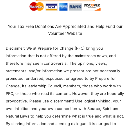
Your Tax Free Donations Are Appreciated and Help Fund our
Volunteer Website
Disclaimer: We at Prepare for Change (PFC) bring you
information that is not offered by the mainstream news, and
therefore may seem controversial. The opinions, views,
statements, and/or information we present are not necessarily
promoted, endorsed, espoused, or agreed to by Prepare for
Change, its leadership Council, members, those who work with
PFC, or those who read its content. However, they are hopefully
provocative. Please use discernment! Use logical thinking, your
own intuition and your own connection with Source, Spirit and
Natural Laws to help you determine what is true and what is not.
By sharing information and seeding dialogue, it is our goal to