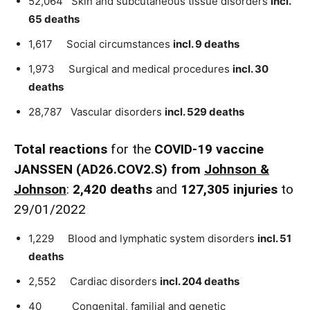
52,064 Skin and subcutaneous tissue disorders
incl.
65 deaths
1,617 Social circumstances
incl. 9 deaths
1,973 Surgical and medical procedures
incl. 30
deaths
28,787 Vascular disorders
incl. 529 deaths
Total reactions
for the
COVID-19 vaccine
JANSSEN (AD26.COV2.S) from
Johnson &
Johnson
:
2,420 deaths
and
127,305 injuries
to
29/01/2022
1,229 Blood and lymphatic system disorders
incl. 51
deaths
2,552 Cardiac disorders
incl. 204 deaths
40 Congenital, familial and genetic