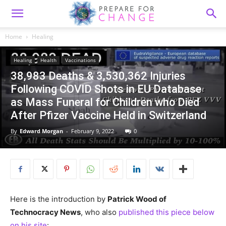
Home
Healing
Healing
Health
Vaccinations
38,983 Deaths & 3,530,362 Injuries
Following COVID Shots in EU Database
as Mass Funeral for Children who Died
After Pfizer Vaccine Held in Switzerland
By
Edward Morgan
-
February 9, 2022
0
Here is the introduction by
Patrick Wood of
Technocracy News
, who also
published this piece below
on his site
: