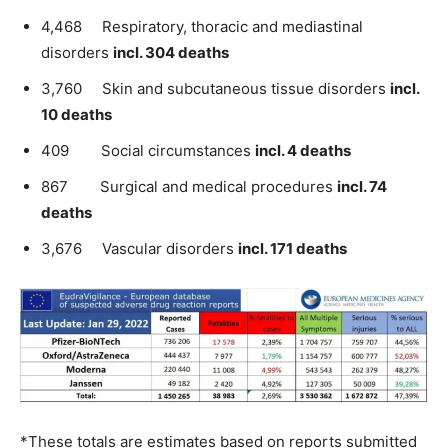
4,468 Respiratory, thoracic and mediastinal
disorders
incl. 304 deaths
3,760 Skin and subcutaneous tissue disorders
incl.
10 deaths
409 Social circumstances
incl. 4 deaths
867 Surgical and medical procedures
incl. 74
deaths
3,676 Vascular disorders
incl. 171 deaths
*These totals are estimates based on reports submitted