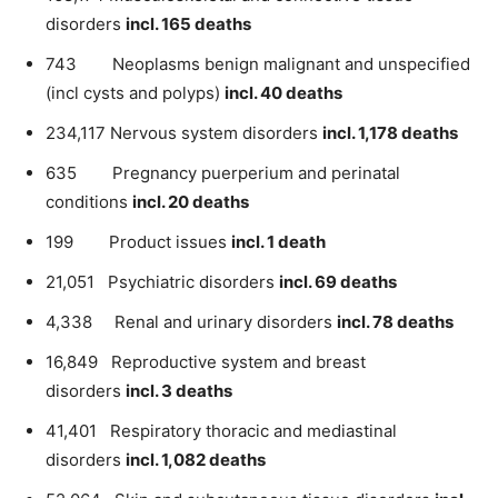
disorders
incl. 165 deaths
743 Neoplasms benign malignant and unspecified
(incl cysts and polyps)
incl. 40 deaths
234,117 Nervous system disorders
incl. 1,178 deaths
635 Pregnancy puerperium and perinatal
conditions
incl. 20 deaths
199 Product issues
incl. 1 death
21,051 Psychiatric disorders
incl. 69 deaths
4,338 Renal and urinary disorders
incl. 78 deaths
16,849 Reproductive system and breast
disorders
incl. 3 deaths
41,401 Respiratory thoracic and mediastinal
disorders
incl. 1,082 deaths