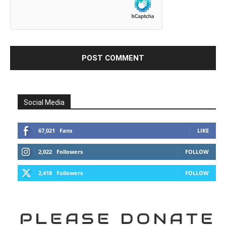
Social Media
67,021
Fans
LIKE
2,022
Followers
FOLLOW
2,418
Followers
FOLLOW