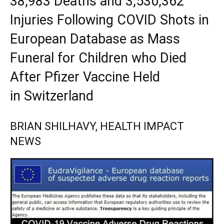
38,983 Deaths and 3,530,362
Injuries Following COVID Shots in
European Database as Mass
Funeral for Children who Died
After Pfizer Vaccine Held
in Switzerland
BRIAN SHILHAVY, HEALTH IMPACT
NEWS