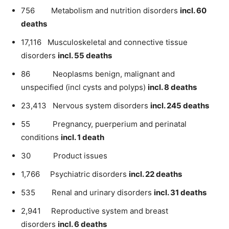
756 Metabolism and nutrition disorders
incl. 60
deaths
17,116 Musculoskeletal and connective tissue
disorders
incl. 55 deaths
86 Neoplasms benign, malignant and
unspecified (incl cysts and polyps)
incl. 8 deaths
23,413 Nervous system disorders
incl. 245 deaths
55 Pregnancy, puerperium and perinatal
conditions
incl. 1 death
30 Product issues
1,766 Psychiatric disorders
incl. 22 deaths
535 Renal and urinary disorders
incl. 31 deaths
2,941 Reproductive system and breast
disorders
incl. 6 deaths