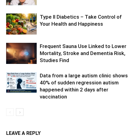
Type II Diabetics – Take Control of
Your Health and Happiness
Frequent Sauna Use Linked to Lower
Mortality, Stroke and Dementia Risk,
Studies Find
Data from a large autism clinic shows
40% of sudden regression autism
happened within 2 days after
vaccination
LEAVE A REPLY