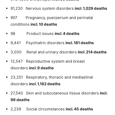
91,230 Nervous system disorders
incl. 1,029 deaths
907 Pregnancy, puerperium and perinatal
conditions
incl. 10 deaths
98 Product issues
incl. 4 deaths
9,441 Psychiatric disorders
incl. 181 deaths
3,030 Renal and urinary disorders
incl. 214 deaths
12,547 Reproductive system and breast
disorders
incl. 9 deaths
23,251 Respiratory, thoracic and mediastinal
disorders
incl. 1,162 deaths
27,540 Skin and subcutaneous tissue disorders
incl.
96 deaths
2,239 Social circumstances
incl. 45 deaths