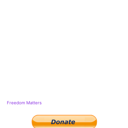
Freedom Matters