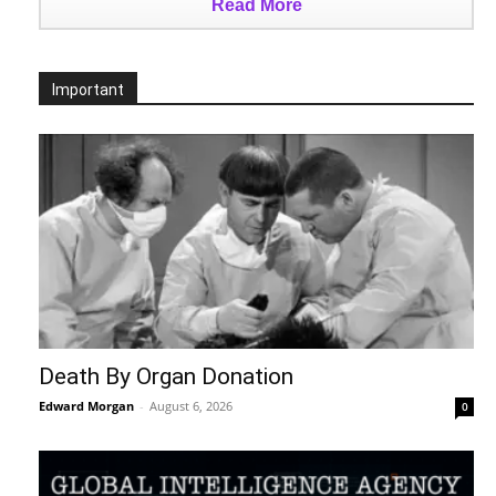
Read More
Important
Death By Organ Donation
Edward Morgan
-
August 6, 2026
0