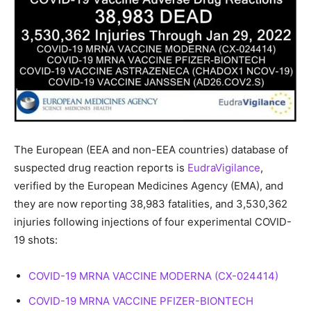
The European (EEA and non-EEA countries) database of
suspected drug reaction reports is
EudraVigilance
,
verified by the European Medicines Agency (EMA), and
they are now reporting 38,983 fatalities, and 3,530,362
injuries following injections of four experimental COVID-
19 shots:
COVID-19 MRNA VACCINE MODERNA (CX-024414)
COVID-19 MRNA VACCINE PFIZER-BIONTECH