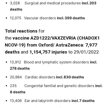
3,028 Surgical and medical procedures
incl. 203
deaths
12,075 Vascular disorders
incl. 399 deaths
Total reactions
for
the
vaccine
AZD1222
/VAXZEVRIA
(CHADOX1
NCOV-19)
from
Oxford
/
AstraZeneca
:
7,977
death
s
and
1,154,757 injuries
to 29/01/2022
13,912 Blood and lymphatic system disorders
incl.
278 deaths
20,984 Cardiac disorders
incl. 830 deaths
235 Congenital familial and genetic disorders
incl.
8 deaths
13,406 Ear and labyrinth disorders
incl. 7 deaths