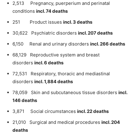
2,513 Pregnancy, puerperium and perinatal
conditions
incl. 74 deaths
251 Product issues
incl. 3 deaths
30,622 Psychiatric disorders
incl. 207 deaths
6,150 Renal and urinary disorders
incl. 266 deaths
68,129 Reproductive system and breast
disorders
incl. 6 deaths
72,531 Respiratory, thoracic and mediastinal
disorders
incl. 1,884 deaths
78,059 Skin and subcutaneous tissue disorders
incl.
146 deaths
3,871 Social circumstances
incl. 22 deaths
21,010 Surgical and medical procedures
incl. 204
deaths