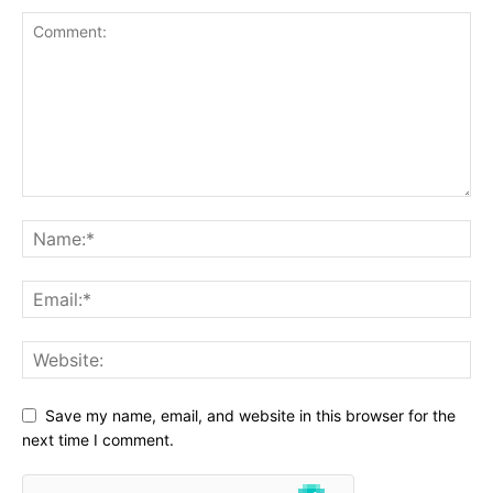
Save my name, email, and website in this browser for the
next time I comment.