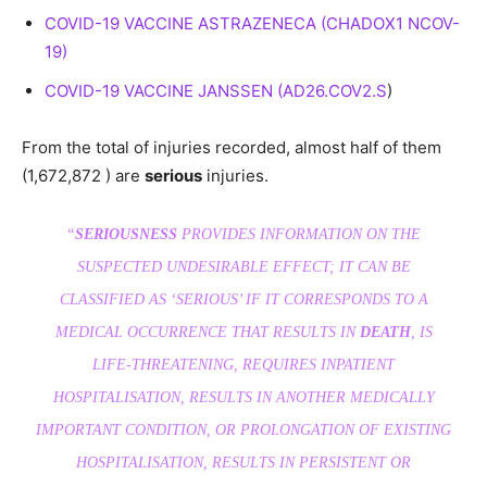
COVID-19 VACCINE ASTRAZENECA (CHADOX1 NCOV-
19)
COVID-19 VACCINE JANSSEN (AD26.COV2.S
)
From the total of injuries recorded, almost half of them
(1,672,872 ) are
serious
injuries.
“
SERIOUSNESS
PROVIDES INFORMATION ON THE
SUSPECTED UNDESIRABLE EFFECT; IT CAN BE
CLASSIFIED AS ‘SERIOUS’ IF IT CORRESPONDS TO A
MEDICAL OCCURRENCE THAT RESULTS IN
DEATH
, IS
LIFE-THREATENING, REQUIRES INPATIENT
HOSPITALISATION, RESULTS IN ANOTHER MEDICALLY
IMPORTANT CONDITION, OR PROLONGATION OF EXISTING
HOSPITALISATION, RESULTS IN PERSISTENT OR