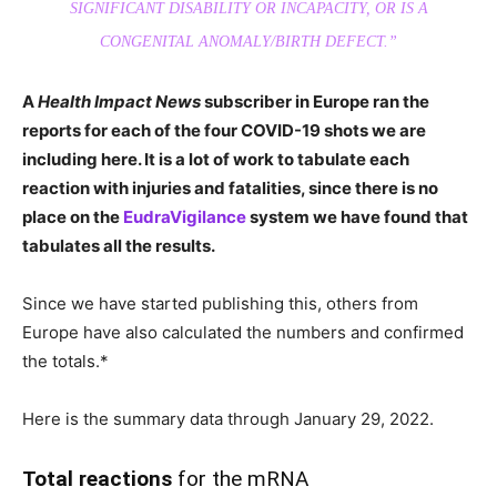
SIGNIFICANT DISABILITY OR INCAPACITY, OR IS A
CONGENITAL ANOMALY/BIRTH DEFECT.”
A
Health Impact News
subscriber in Europe ran the
reports for each of the four COVID-19 shots we are
including here. It is a lot of work to tabulate each
reaction with injuries and fatalities, since there is no
place on the
EudraVigilance
system we have found that
tabulates all the results.
Since we have started publishing this, others from
Europe have also calculated the numbers and confirmed
the totals.*
Here is the summary data through January 29, 2022.
Total reactions
for the mRNA