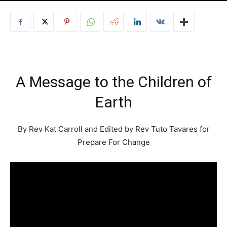
A Message to the Children of
Earth
By Rev Kat Carroll and Edited by Rev Tuto Tavares for
Prepare For Change