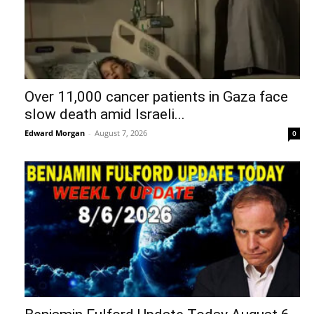
Over 11,000 cancer patients in Gaza face
slow death amid Israeli...
Edward Morgan
-
August 7, 2026
0