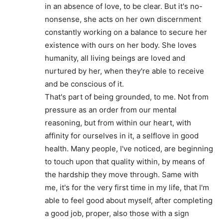
in an absence of love, to be clear. But it's no-
nonsense, she acts on her own discernment
constantly working on a balance to secure her
existence with ours on her body. She loves
humanity, all living beings are loved and
nurtured by her, when they're able to receive
and be conscious of it.
That's part of being grounded, to me. Not from
pressure as an order from our mental
reasoning, but from within our heart, with
affinity for ourselves in it, a selflove in good
health. Many people, I've noticed, are beginning
to touch upon that quality within, by means of
the hardship they move through. Same with
me, it's for the very first time in my life, that I'm
able to feel good about myself, after completing
a good job, proper, also those with a sign