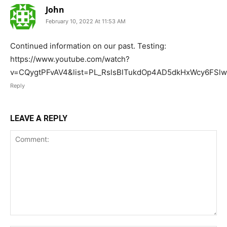
John
February 10, 2022 At 11:53 AM
Continued information on our past. Testing:
https://www.youtube.com/watch?
v=CQygtPFvAV4&list=PL_RslsBlTukdOp4AD5dkHxWcy6FSl
Reply
LEAVE A REPLY