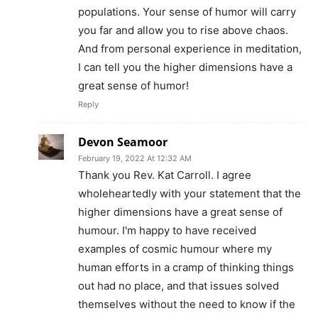
populations. Your sense of humor will carry
you far and allow you to rise above chaos.
And from personal experience in meditation,
I can tell you the higher dimensions have a
great sense of humor!
Reply
Devon Seamoor
February 19, 2022 At 12:32 AM
Thank you Rev. Kat Carroll. I agree
wholeheartedly with your statement that the
higher dimensions have a great sense of
humour. I'm happy to have received
examples of cosmic humour where my
human efforts in a cramp of thinking things
out had no place, and that issues solved
themselves without the need to know if the