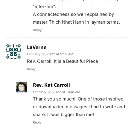
"inter-are".
A connectedness so well explained by
master Thich Nhat Hanh in layman terms.
Reply
LaVerne
February 12, 2022 At 9:59 AM
Rev. Carroll, It is a Beautiful Piece
Reply
Rev. Kat Carroll
February 12, 2022 At 11:40 AM
Thank you so much!! One of those inspired
or downloaded messages I had to write and
share. It was bigger than me!
Reply