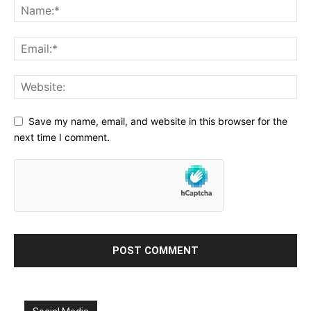
Save my name, email, and website in this browser for the
next time I comment.