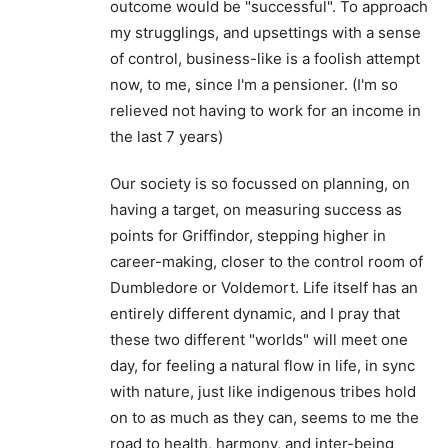
outcome would be "successful". To approach
my strugglings, and upsettings with a sense
of control, business-like is a foolish attempt
now, to me, since I'm a pensioner. (I'm so
relieved not having to work for an income in
the last 7 years)
Our society is so focussed on planning, on
having a target, on measuring success as
points for Griffindor, stepping higher in
career-making, closer to the control room of
Dumbledore or Voldemort. Life itself has an
entirely different dynamic, and I pray that
these two different "worlds" will meet one
day, for feeling a natural flow in life, in sync
with nature, just like indigenous tribes hold
on to as much as they can, seems to me the
road to health, harmony, and inter-being