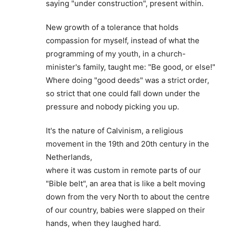
saying "under construction", present within.
New growth of a tolerance that holds
compassion for myself, instead of what the
programming of my youth, in a church-
minister's family, taught me: "Be good, or else!"
Where doing "good deeds" was a strict order,
so strict that one could fall down under the
pressure and nobody picking you up.
It's the nature of Calvinism, a religious
movement in the 19th and 20th century in the
Netherlands,
where it was custom in remote parts of our
"Bible belt", an area that is like a belt moving
down from the very North to about the centre
of our country, babies were slapped on their
hands, when they laughed hard.