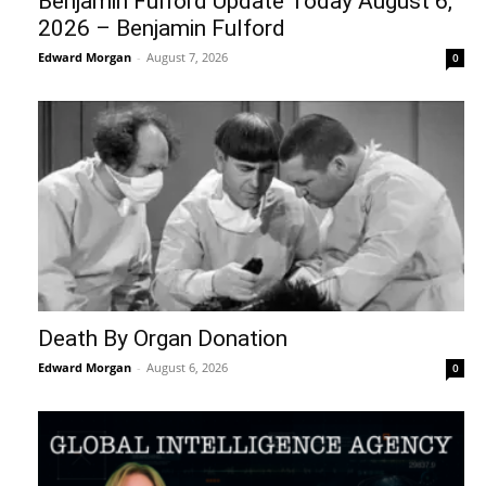
Benjamin Fulford Update Today August 6,
2026 – Benjamin Fulford
Edward Morgan
-
August 7, 2026
0
Death By Organ Donation
Edward Morgan
-
August 6, 2026
0