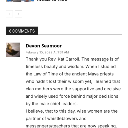
6 COMMENTS
Devon Seamoor
February 15, 2022 At 1:31 AM
Thank you Rev. Kat Carroll. The message is of
timeless beauty and wisdom. When I studied
the Law of Time of the ancient Maya priests
who hadn't lost their wisdom yet, I learned that
clan mothers were the supportive and decisive
and wisely used force behind major decisions
by the male chief leaders.
I believe, that to this day, wise women are the
partner of whistleblowers and
messengers/teachers that are now speaking.