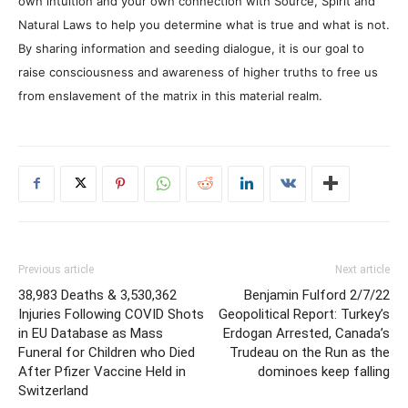
own intuition and your own connection with Source, Spirit and
Natural Laws to help you determine what is true and what is not.
By sharing information and seeding dialogue, it is our goal to
raise consciousness and awareness of higher truths to free us
from enslavement of the matrix in this material realm.
Previous article
Next article
38,983 Deaths & 3,530,362
Benjamin Fulford 2/7/22
Injuries Following COVID Shots
Geopolitical Report: Turkey’s
in EU Database as Mass
Erdogan Arrested, Canada’s
Funeral for Children who Died
Trudeau on the Run as the
After Pfizer Vaccine Held in
dominoes keep falling
Switzerland