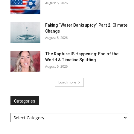
August 5, 2026
Faking “Water Bankruptcy” Part 2: Climate
Change
August 5, 2026
The Rapture IS Happening: End of the
World & Timeline Splitting
August 5, 2026
Load more
Categories
Categories