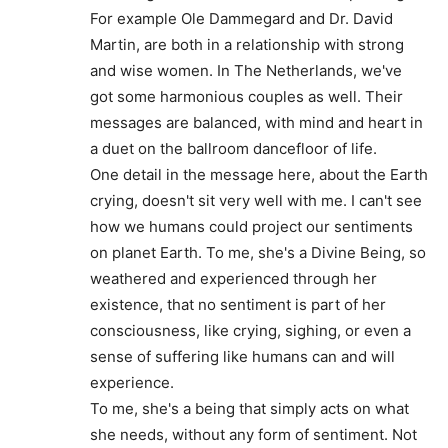
For example Ole Dammegard and Dr. David
Martin, are both in a relationship with strong
and wise women. In The Netherlands, we've
got some harmonious couples as well. Their
messages are balanced, with mind and heart in
a duet on the ballroom dancefloor of life.
One detail in the message here, about the Earth
crying, doesn't sit very well with me. I can't see
how we humans could project our sentiments
on planet Earth. To me, she's a Divine Being, so
weathered and experienced through her
existence, that no sentiment is part of her
consciousness, like crying, sighing, or even a
sense of suffering like humans can and will
experience.
To me, she's a being that simply acts on what
she needs, without any form of sentiment. Not