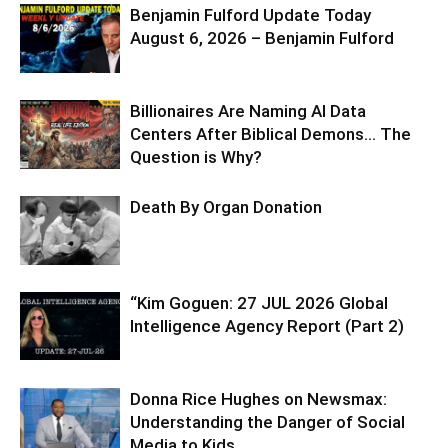
Benjamin Fulford Update Today
August 6, 2026 – Benjamin Fulford
Billionaires Are Naming AI Data
Centers After Biblical Demons… The
Question is Why?
Death By Organ Donation
“Kim Goguen: 27 JUL 2026 Global
Intelligence Agency Report (Part 2)
Donna Rice Hughes on Newsmax:
Understanding the Danger of Social
Media to Kids