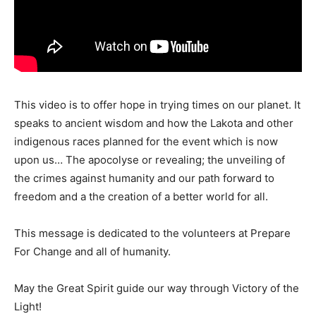
This video is to offer hope in trying times on our planet. It
speaks to ancient wisdom and how the Lakota and other
indigenous races planned for the event which is now
upon us… The apocolyse or revealing; the unveiling of
the crimes against humanity and our path forward to
freedom and a the creation of a better world for all.
This message is dedicated to the volunteers at Prepare
For Change and all of humanity.
May the Great Spirit guide our way through Victory of the
Light!