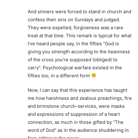
And sinners were forced to stand in church and
confess their sins on Sundays and judged.
They were expelled, forgiveness was a rare
treat at that time. This remark is typical for what
I've heard people say, in the fifties "God is
giving you strength according to the heaviness
of the cross you're supposed (obliged) to
carry". Psychological warfare existed in the
fifties too, in a different form
Now, I can say that this experience has taught
me how harshness and zealous preachings, fire
and brimstone church-services, were masks
and expressions of suppression of a heart
connection, as much in those gifted by "The
word of God" as in the audience shuddering in