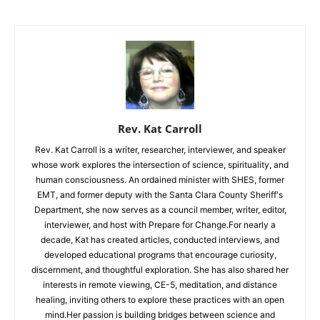
Rev. Kat Carroll
Rev. Kat Carroll is a writer, researcher, interviewer, and speaker
whose work explores the intersection of science, spirituality, and
human consciousness. An ordained minister with SHES, former
EMT, and former deputy with the Santa Clara County Sheriff's
Department, she now serves as a council member, writer, editor,
interviewer, and host with Prepare for Change.For nearly a
decade, Kat has created articles, conducted interviews, and
developed educational programs that encourage curiosity,
discernment, and thoughtful exploration. She has also shared her
interests in remote viewing, CE-5, meditation, and distance
healing, inviting others to explore these practices with an open
mind.Her passion is building bridges between science and