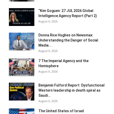
“Kim Goguen: 27 JUL 2026 Global
Intelligence Agency Report (Part 2)
August 6, 2026
Donna Rice Hughes on Newsmax:
Understanding the Danger of Social
Media...
August 6, 2026
7 The Imperial Agency and the
Hemisphere
August 6, 2026
Benjamin Fulford Report: Dysfunctional
Western leadership in death spiral as
Saudi...
August 6, 2026
The United States of Israel