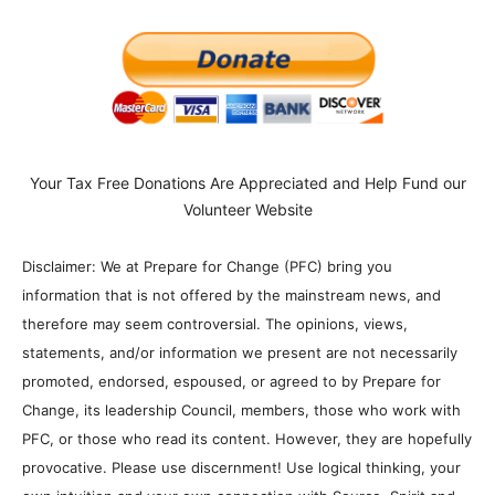
Your Tax Free Donations Are Appreciated and Help Fund our
Volunteer Website
Disclaimer: We at Prepare for Change (PFC) bring you
information that is not offered by the mainstream news, and
therefore may seem controversial. The opinions, views,
statements, and/or information we present are not necessarily
promoted, endorsed, espoused, or agreed to by Prepare for
Change, its leadership Council, members, those who work with
PFC, or those who read its content. However, they are hopefully
provocative. Please use discernment! Use logical thinking, your