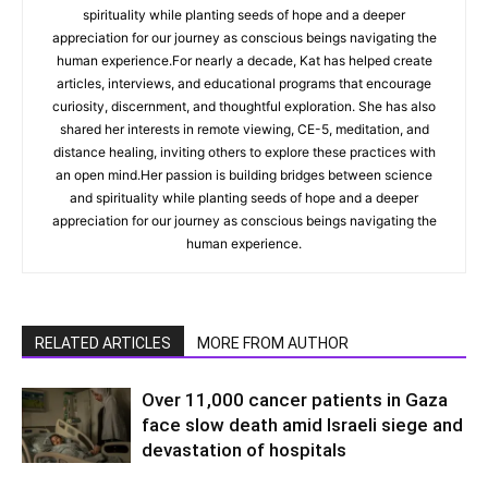
spirituality while planting seeds of hope and a deeper
appreciation for our journey as conscious beings navigating the
human experience.For nearly a decade, Kat has helped create
articles, interviews, and educational programs that encourage
curiosity, discernment, and thoughtful exploration. She has also
shared her interests in remote viewing, CE-5, meditation, and
distance healing, inviting others to explore these practices with
an open mind.Her passion is building bridges between science
and spirituality while planting seeds of hope and a deeper
appreciation for our journey as conscious beings navigating the
human experience.
RELATED ARTICLES
MORE FROM AUTHOR
Over 11,000 cancer patients in Gaza
face slow death amid Israeli siege and
devastation of hospitals