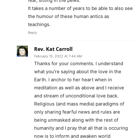
fear, sitting in the pews.
It takes a number of years to be able to also see
the humour of these human antics as
teachings.
Reply
Rev. Kat Carroll
February 15, 2022 At 7:44 AM
Thanks for your comments. I understand
what you're saying about the love in the
Earth. I anchor to her heart when in
meditation as well as above and I receive
and stream of unconditional love back.
Religious (and mass media) paradigms of
only sharing fearful news and rules are
being unmasked along with the rest of
humanity and I pray that all that is occuring
now is to inform and awaken world