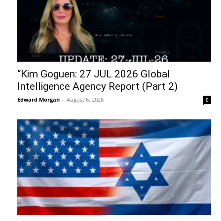
“Kim Goguen: 27 JUL 2026 Global
Intelligence Agency Report (Part 2)
Edward Morgan
-
August 6, 2026
0