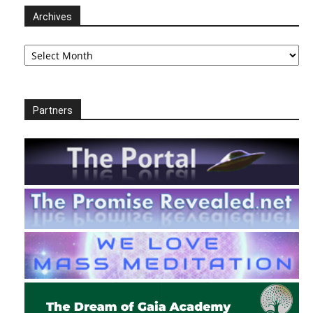
Archives
Archives
Partners