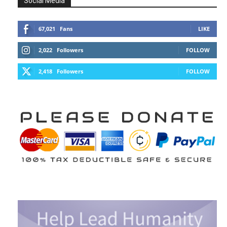
Social Media
67,021
Fans
LIKE
2,022
Followers
FOLLOW
2,418
Followers
FOLLOW