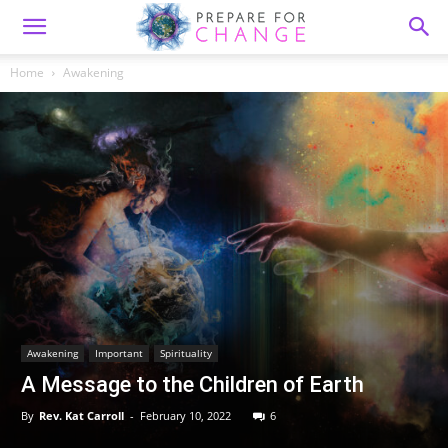
Home
Awakening
Awakening
Important
Spirituality
A Message to the Children of Earth
By
Rev. Kat Carroll
-
February 10, 2022
6