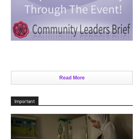
Read More
Important