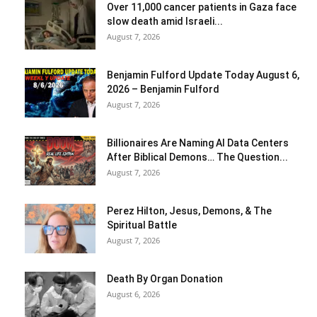
Over 11,000 cancer patients in Gaza face
slow death amid Israeli...
August 7, 2026
Benjamin Fulford Update Today August 6,
2026 – Benjamin Fulford
August 7, 2026
Billionaires Are Naming AI Data Centers
After Biblical Demons… The Question...
August 7, 2026
Perez Hilton, Jesus, Demons, & The
Spiritual Battle
August 7, 2026
Death By Organ Donation
August 6, 2026