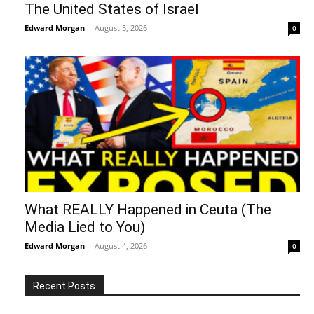
The United States of Israel
Edward Morgan
-
August 5, 2026
0
What REALLY Happened in Ceuta (The
Media Lied to You)
Edward Morgan
-
August 4, 2026
0
Recent Posts