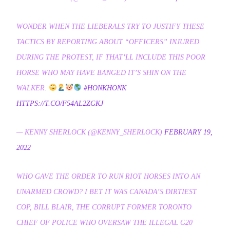
WONDER WHEN THE LIEBERALS TRY TO JUSTIFY THESE
TACTICS BY REPORTING ABOUT “OFFICERS” INJURED
DURING THE PROTEST, IF THAT’LL INCLUDE THIS POOR
HORSE WHO MAY HAVE BANGED IT’S SHIN ON THE
WALKER.
#HONKHONK
HTTPS://T.CO/F54AL2ZGKJ
— KENNY SHERLOCK (@KENNY_SHERLOCK)
FEBRUARY 19,
2022
WHO GAVE THE ORDER TO RUN RIOT HORSES INTO AN
UNARMED CROWD? I BET IT WAS CANADA’S DIRTIEST
COP, BILL BLAIR, THE CORRUPT FORMER TORONTO
CHIEF OF POLICE WHO OVERSAW THE ILLEGAL G20