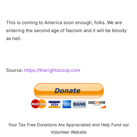
This is coming to America soon enough, folks. We are
entering the second age of fascism and it will be bloody
as hell.
Source:
https://therightscoop.com
Your Tax Free Donations Are Appreciated and Help Fund our
Volunteer Website