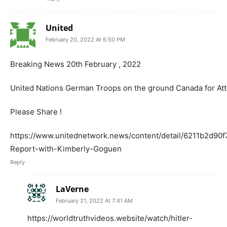
United
February 20, 2022 At 6:50 PM
Breaking News 20th February , 2022
United Nations German Troops on the ground Canada for At
Please Share !
https://www.unitednetwork.news/content/detail/6211b2d90
Report-with-Kimberly-Goguen
Reply
LaVerne
February 21, 2022 At 7:41 AM
https://worldtruthvideos.website/watch/hitler-