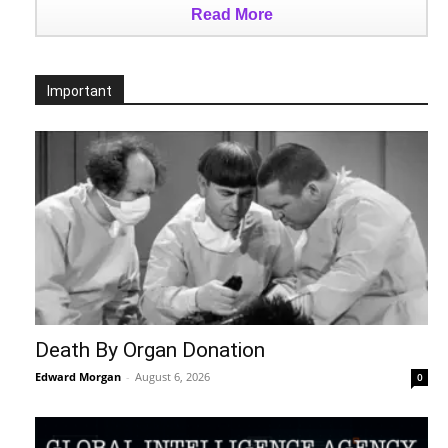
Read More
Important
Death By Organ Donation
Edward Morgan
-
August 6, 2026
0