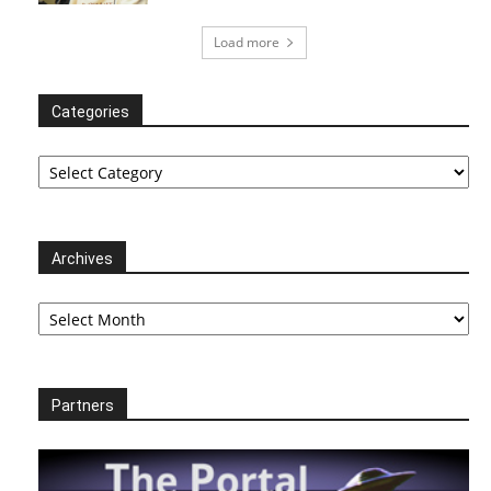
Load more
Categories
Categories
Archives
Archives
Partners