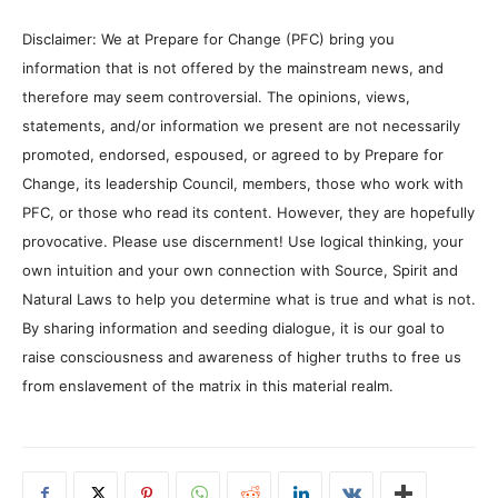
Disclaimer: We at Prepare for Change (PFC) bring you
information that is not offered by the mainstream news, and
therefore may seem controversial. The opinions, views,
statements, and/or information we present are not necessarily
promoted, endorsed, espoused, or agreed to by Prepare for
Change, its leadership Council, members, those who work with
PFC, or those who read its content. However, they are hopefully
provocative. Please use discernment! Use logical thinking, your
own intuition and your own connection with Source, Spirit and
Natural Laws to help you determine what is true and what is not.
By sharing information and seeding dialogue, it is our goal to
raise consciousness and awareness of higher truths to free us
from enslavement of the matrix in this material realm.