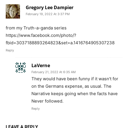
Gregory Lee Dampier
February 19, 2022 At 3:37 PM
from my Truth-a-ganda series
https://www.facebook.com/photo/?
fbid=3037188893264823&set=a.1416764905307238
Reply
LaVerne
February 21, 2022 At 6:35 AM
They would have been funny if it wasn't for
on the Germans expense, as usual. The
Narrative keeps going when the facts have
Never followed.
Reply
LEAVE A REPLY