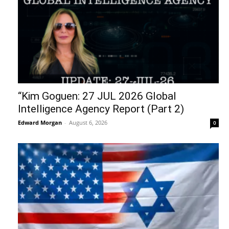
“Kim Goguen: 27 JUL 2026 Global
Intelligence Agency Report (Part 2)
Edward Morgan
-
August 6, 2026
0