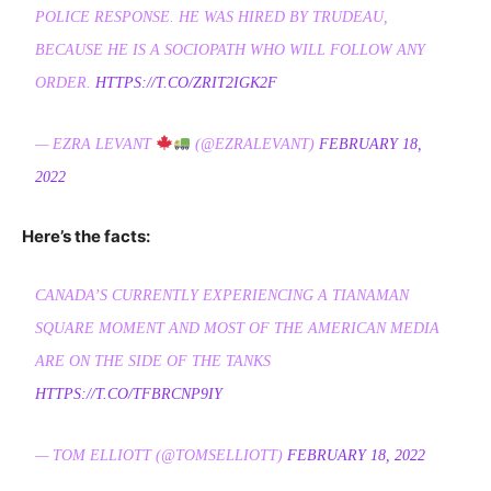
POLICE RESPONSE. HE WAS HIRED BY TRUDEAU,
BECAUSE HE IS A SOCIOPATH WHO WILL FOLLOW ANY
ORDER.
HTTPS://T.CO/ZRIT2IGK2F
— EZRA LEVANT
(@EZRALEVANT)
FEBRUARY 18,
2022
Here’s the facts:
CANADA’S CURRENTLY EXPERIENCING A TIANAMAN
SQUARE MOMENT AND MOST OF THE AMERICAN MEDIA
ARE ON THE SIDE OF THE TANKS
HTTPS://T.CO/TFBRCNP9IY
— TOM ELLIOTT (@TOMSELLIOTT)
FEBRUARY 18, 2022