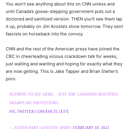
You won’t see anything about this on CNN unless and
until Canada’s goose-stepping government puts out a
doctored and sanitized version. THEN you’ll see them lap
it up, probably on Jim Acosta’s show tomorrow. They sent
fascists on horseback into the convoy.
CNN and the rest of the American press have joined the
CBC in cheerleading vicious crackdown talk for weeks,
just waiting and wanting and hoping for exactly what they
are now getting. This is Jake Tapper and Brian Stelter’s
porn.
NOTHING TO SEE HERE… JUST THE CANADIAN MOUNTIES
TRAMPLING PROTESTORS.
PIC.TWITTER.COM/XHGTL1X37L
— JUSTIN HART (@JUSTIN_HART)
FEBRUARY 18, 2022