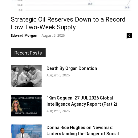
Strategic Oil Reserves Down to a Record
Low Two-Week Supply
Edward Morgan
-
August 3, 2026
0
Recent Posts
Death By Organ Donation
August 6, 2026
“Kim Goguen: 27 JUL 2026 Global
Intelligence Agency Report (Part 2)
August 6, 2026
Donna Rice Hughes on Newsmax:
Understanding the Danger of Social