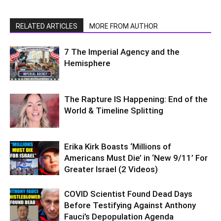
RELATED ARTICLES
MORE FROM AUTHOR
7 The Imperial Agency and the
Hemisphere
The Rapture IS Happening: End of the
World & Timeline Splitting
Erika Kirk Boasts ‘Millions of
Americans Must Die’ in ‘New 9/11’ For
Greater Israel (2 Videos)
COVID Scientist Found Dead Days
Before Testifying Against Anthony
Fauci’s Depopulation Agenda