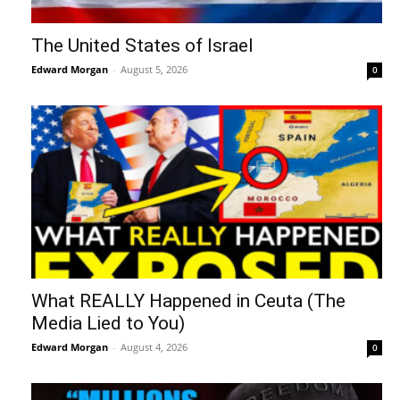
The United States of Israel
Edward Morgan
-
August 5, 2026
0
What REALLY Happened in Ceuta (The
Media Lied to You)
Edward Morgan
-
August 4, 2026
0