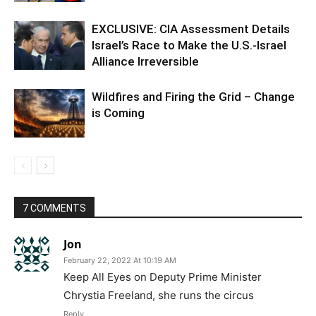
EXCLUSIVE: CIA Assessment Details
Israel’s Race to Make the U.S.-Israel
Alliance Irreversible
Wildfires and Firing the Grid – Change
is Coming
7 COMMENTS
Jon
February 22, 2022 At 10:19 AM
Keep All Eyes on Deputy Prime Minister
Chrystia Freeland, she runs the circus
Reply