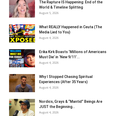
The Rapture IS Happening: End of the
World & Timeline Splitting
August 5, 2026
What REALLY Happened in Ceuta (The
Media Lied to You)
August 4, 2026
Erika Kirk Boasts ‘Millions of Americans
Must Die’ in ‘New 9/11’...
August 4, 2026
Why I Stopped Chasing Spiritual
Experiences (After 35 Years)
August 4, 2026
Nordics, Grays & “Mantid” Beings Are
JUST the Beginning…
August 4, 2026