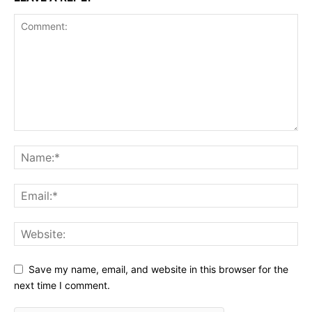
Save my name, email, and website in this browser for the
next time I comment.