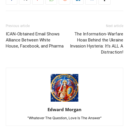
Previous article
Next article
ICAN-Obtained Email Shows
The Information-Warfare
Alliance Between White
Hoax Behind the Ukraine
House, Facebook, and Pharma
Invasion Hysteria: It’s ALL A
Distraction!
Edward Morgan
"Whatever The Question, Love Is The Answer"