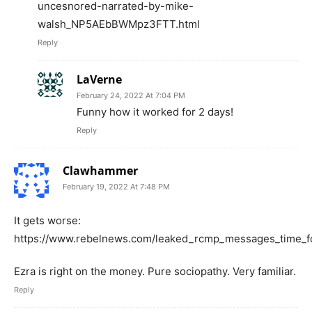
uncesnored-narrated-by-mike-
walsh_NP5AEbBWMpz3FTT.html
Reply
LaVerne
February 24, 2022 At 7:04 PM
Funny how it worked for 2 days!
Reply
Clawhammer
February 19, 2022 At 7:48 PM
It gets worse:
https://www.rebelnews.com/leaked_rcmp_messages_time_fo
Ezra is right on the money. Pure sociopathy. Very familiar.
Reply