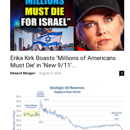
Erika Kirk Boasts ‘Millions of Americans
Must Die’ in ‘New 9/11’...
Edward Morgan
-
August 4, 2026
0