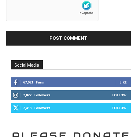
Social Media
67,021
Fans
LIKE
2,022
Followers
FOLLOW
2,418
Followers
FOLLOW