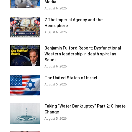
Media...
August 6, 2026
7 The Imperial Agency and the
Hemisphere
August 6, 2026
Benjamin Fulford Report: Dysfunctional
Western leadership in death spiral as
Saudi...
August 6, 2026
The United States of Israel
August 5, 2026
Faking “Water Bankruptcy” Part 2: Climate
Change
August 5, 2026