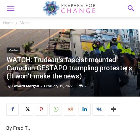
Home
Media
Media
WATCH: Trudeau’s fascist mounted
Canadian GESTAPO trampling protesters
(It won’t make the news)
By
Edward Morgan
-
February 19, 2022
7
By Fred T.,