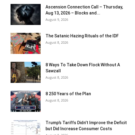
Ascension Connection Call – Thursday,
Aug 13, 2026 – Blocks and...
August 9, 2026
The Satanic Hazing Rituals of the IDF
August 8, 2026
8 Ways To Take Down Flock Without A
Sawzall
August 8, 2026
8 250 Years of the Plan
August 8, 2026
Trump’s Tariffs Didn’t Improve the Deficit
but Did Increase Consumer Costs