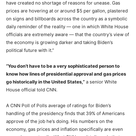
have created no shortage of reasons for unease. Gas
prices are hovering at or around $5 per gallon, plastered
on signs and billboards across the country as a symbolic
daily reminder of the reality — one in which White House
officials are extremely aware — that the country’s view of
the economy is growing darker and taking Biden’s
political future with it.”
“You don’t have to be a very sophisticated person to
know how lines of presidential approval and gas prices
go historically in the United States,”
a senior White
House official told CNN.
A CNN Poll of Polls average of ratings for Biden’s
handling of the presidency finds that 39% of Americans
approve of the job he’s doing. His numbers on the
economy, gas prices and inflation specifically are even