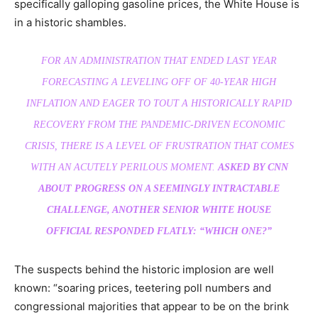
specifically galloping gasoline prices, the White House is
in a historic shambles.
FOR AN ADMINISTRATION THAT ENDED LAST YEAR
FORECASTING A LEVELING OFF OF 40-YEAR HIGH
INFLATION AND EAGER TO TOUT A HISTORICALLY RAPID
RECOVERY FROM THE PANDEMIC-DRIVEN ECONOMIC
CRISIS, THERE IS A LEVEL OF FRUSTRATION THAT COMES
WITH AN ACUTELY PERILOUS MOMENT.
ASKED BY CNN
ABOUT PROGRESS ON A SEEMINGLY INTRACTABLE
CHALLENGE, ANOTHER SENIOR WHITE HOUSE
OFFICIAL RESPONDED FLATLY: “WHICH ONE?”
The suspects behind the historic implosion are well
known: “soaring prices, teetering poll numbers and
congressional majorities that appear to be on the brink