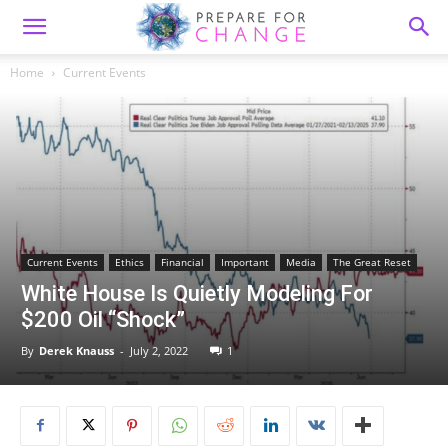
Home
Current Events
Current Events
Ethics
Financial
Important
Media
The Great Reset
White House Is Quietly Modeling For
$200 Oil “Shock”
By
Derek Knauss
-
July 2, 2022
1