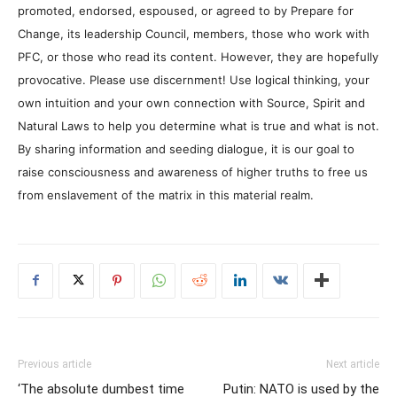
promoted, endorsed, espoused, or agreed to by Prepare for
Change, its leadership Council, members, those who work with
PFC, or those who read its content. However, they are hopefully
provocative. Please use discernment! Use logical thinking, your
own intuition and your own connection with Source, Spirit and
Natural Laws to help you determine what is true and what is not.
By sharing information and seeding dialogue, it is our goal to
raise consciousness and awareness of higher truths to free us
from enslavement of the matrix in this material realm.
Previous article
Next article
‘The absolute dumbest time
Putin: NATO is used by the