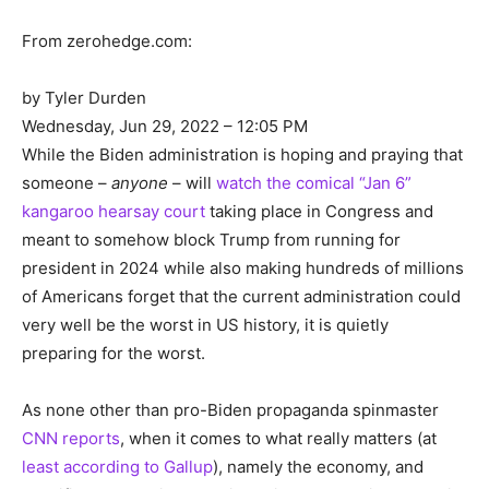
From zerohedge.com:
by Tyler Durden
Wednesday, Jun 29, 2022 – 12:05 PM
While the Biden administration is hoping and praying that
someone –
anyone
– will
watch the comical “Jan 6”
kangaroo hearsay court
taking place in Congress and
meant to somehow block Trump from running for
president in 2024 while also making hundreds of millions
of Americans forget that the current administration could
very well be the worst in US history, it is quietly
preparing for the worst.
As none other than pro-Biden propaganda spinmaster
CNN reports
, when it comes to what really matters (at
least according to Gallup
), namely the economy, and