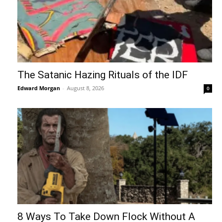
The Satanic Hazing Rituals of the IDF
Edward Morgan
-
August 8, 2026
0
8 Ways To Take Down Flock Without A