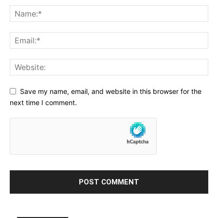
Save my name, email, and website in this browser for the
next time I comment.