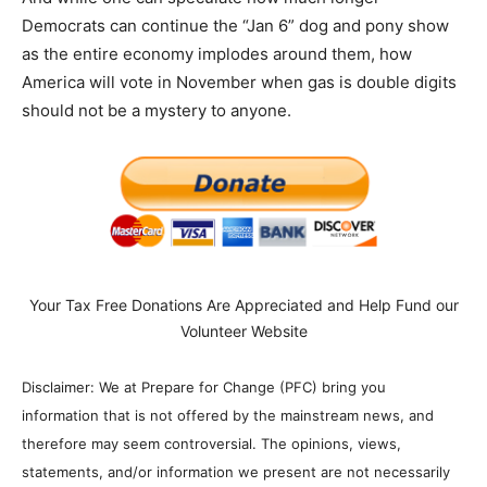
Democrats can continue the “Jan 6” dog and pony show
as the entire economy implodes around them, how
America will vote in November when gas is double digits
should not be a mystery to anyone.
Your Tax Free Donations Are Appreciated and Help Fund our
Volunteer Website
Disclaimer: We at Prepare for Change (PFC) bring you
information that is not offered by the mainstream news, and
therefore may seem controversial. The opinions, views,
statements, and/or information we present are not necessarily