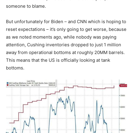
someone to blame.
But unfortunately for Biden – and CNN which is hoping to
reset expectations – it’s only going to get worse, because
as we noted moments ago, while nobody was paying
attention, Cushing inventories dropped to just 1 million
away from operational bottoms at roughly 20MM barrels.
This means that the US is officially looking at tank
bottoms.