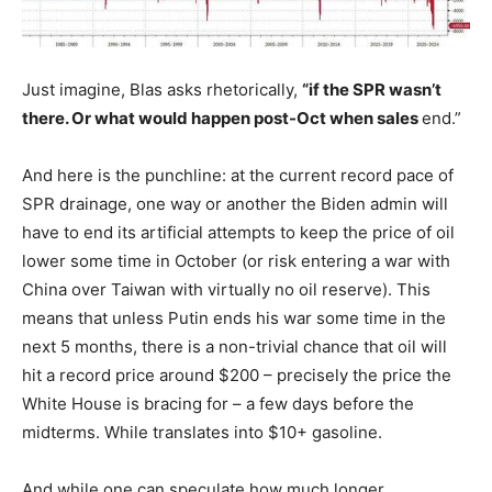
Just imagine, Blas asks rhetorically,
“if the SPR wasn’t
there. Or what would happen post-Oct when sales
end.”
And here is the punchline: at the current record pace of
SPR drainage, one way or another the Biden admin will
have to end its artificial attempts to keep the price of oil
lower some time in October (or risk entering a war with
China over Taiwan with virtually no oil reserve). This
means that unless Putin ends his war some time in the
next 5 months, there is a non-trivial chance that oil will
hit a record price around $200 – precisely the price the
White House is bracing for – a few days before the
midterms. While translates into $10+ gasoline.
And while one can speculate how much longer