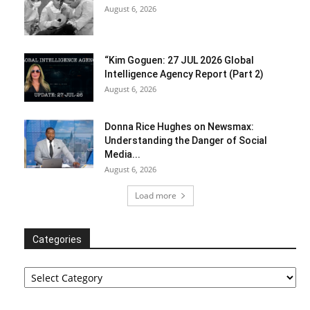
August 6, 2026
“Kim Goguen: 27 JUL 2026 Global
Intelligence Agency Report (Part 2)
August 6, 2026
Donna Rice Hughes on Newsmax:
Understanding the Danger of Social
Media...
August 6, 2026
Load more
Categories
Categories