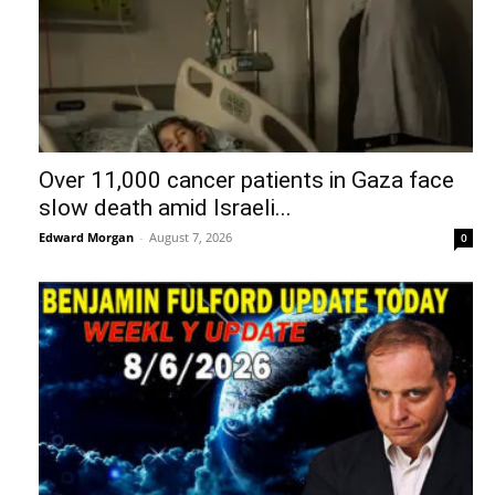
Over 11,000 cancer patients in Gaza face
slow death amid Israeli...
Edward Morgan
-
August 7, 2026
0