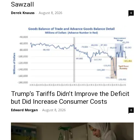
Sawzall
Derek Knauss
-
August 8, 2026
0
Trump’s Tariffs Didn’t Improve the Deficit
but Did Increase Consumer Costs
Edward Morgan
-
August 8, 2026
0