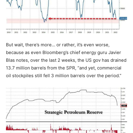
But wait, there’s more… or rather, it’s even worse,
because as even Bloomberg’s chief energy guru Javier
Blas notes, over the last 2 weeks, the US gov has drained
13.7 million barrels from the SPR, “and yet, commercial
oil stockpiles still fell 3 million barrels over the period.”