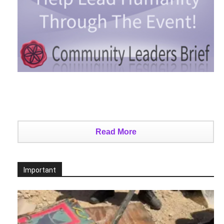
Read More
Important