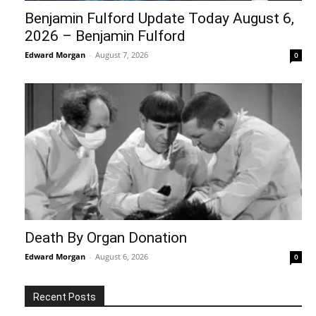
Benjamin Fulford Update Today August 6,
2026 – Benjamin Fulford
Edward Morgan
-
August 7, 2026
0
Death By Organ Donation
Edward Morgan
-
August 6, 2026
0
Recent Posts