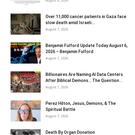
August 8, 2026
Over 11,000 cancer patients in Gaza face
slow death amid Israeli...
August 7, 2026
Benjamin Fulford Update Today August 6,
2026 – Benjamin Fulford
August 7, 2026
Billionaires Are Naming AI Data Centers
After Biblical Demons… The Question...
August 7, 2026
Perez Hilton, Jesus, Demons, & The
Spiritual Battle
August 7, 2026
Death By Organ Donation