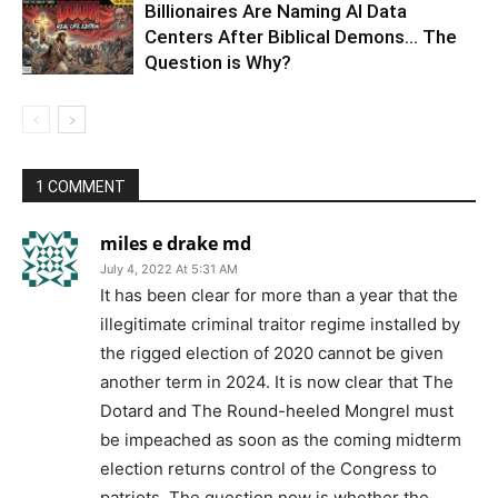
Billionaires Are Naming AI Data
Centers After Biblical Demons… The
Question is Why?
1 COMMENT
miles e drake md
July 4, 2022 At 5:31 AM
It has been clear for more than a year that the
illegitimate criminal traitor regime installed by
the rigged election of 2020 cannot be given
another term in 2024. It is now clear that The
Dotard and The Round-heeled Mongrel must
be impeached as soon as the coming midterm
election returns control of the Congress to
patriots. The question now is whether the