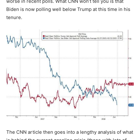
worse in recent polls. What CNN won’t tell you is that
Biden is now polling well below Trump at this time in his
tenure.
The CNN article then goes into a lengthy analysis of what