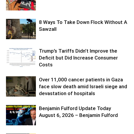
8 Ways To Take Down Flock Without A
Sawzall
Trump’s Tariffs Didn’t Improve the
Deficit but Did Increase Consumer
Costs
Over 11,000 cancer patients in Gaza
face slow death amid Israeli siege and
devastation of hospitals
Benjamin Fulford Update Today
August 6, 2026 – Benjamin Fulford