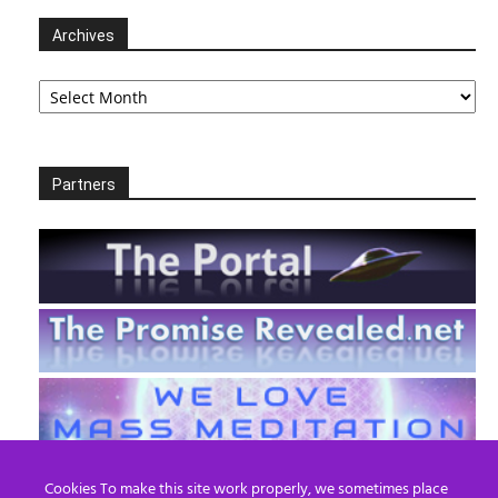
Archives
Archives
Partners
Cookies To make this site work properly, we sometimes place