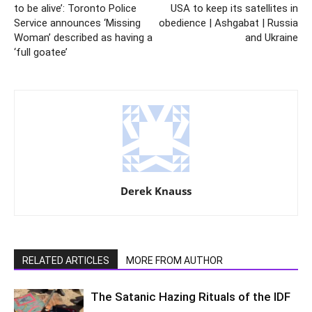
to be alive’: Toronto Police
USA to keep its satellites in
Service announces ‘Missing
obedience | Ashgabat | Russia
Woman’ described as having a
and Ukraine
‘full goatee’
Derek Knauss
RELATED ARTICLES
MORE FROM AUTHOR
The Satanic Hazing Rituals of the IDF