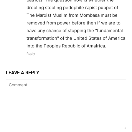
drooling stooling pedophile rapist puppet of
The Marxist Muslim from Mombasa must be
removed from power before then if we are to
have any chance of stopping the "fundamental
transformation" of the United States of America
into the Peoples Republic of Amafrica.
Reply
LEAVE A REPLY