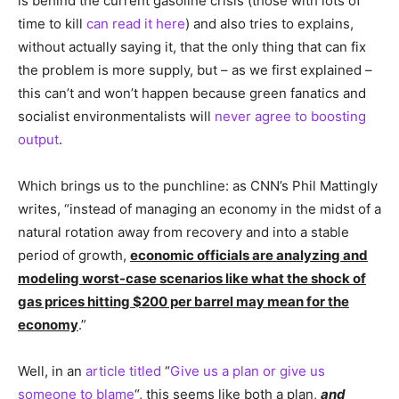
is behind the current gasoline crisis (those with lots of
time to kill
can read it here
) and also tries to explains,
without actually saying it, that the only thing that can fix
the problem is more supply, but – as we first explained –
this can’t and won’t happen because green fanatics and
socialist environmentalists will
never agree to boosting
output
.
Which brings us to the punchline: as CNN’s Phil Mattingly
writes, “instead of managing an economy in the midst of a
natural rotation away from recovery and into a stable
period of growth,
economic officials are analyzing and
modeling worst-case scenarios like what the shock of
gas prices hitting $200 per barrel may mean for the
economy
.”
Well, in an
article titled
“
Give us a plan or give us
someone to blame
“, this seems like both a plan,
and