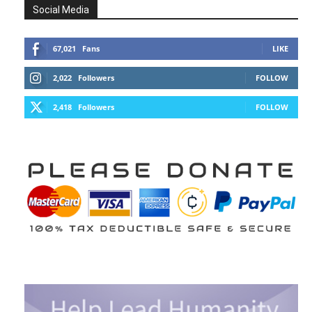
Social Media
67,021
Fans
LIKE
2,022
Followers
FOLLOW
2,418
Followers
FOLLOW