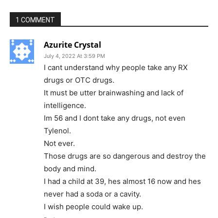
1 COMMENT
Azurite Crystal
July 4, 2022 At 3:59 PM
I cant understand why people take any RX
drugs or OTC drugs.
It must be utter brainwashing and lack of
intelligence.
Im 56 and I dont take any drugs, not even
Tylenol.
Not ever.
Those drugs are so dangerous and destroy the
body and mind.
I had a child at 39, hes almost 16 now and hes
never had a soda or a cavity.
I wish people could wake up.