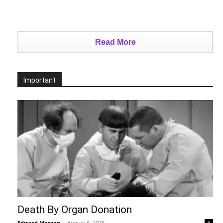
Read More
Important
Death By Organ Donation
Edward Morgan
-
August 6, 2026
0