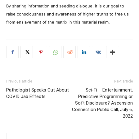
By sharing information and seeding dialogue, it is our goal to
raise consciousness and awareness of higher truths to free us
from enslavement of the matrix in this material realm.
Previous article
Next article
Pathologist Speaks Out About
Sci-Fi – Entertainment,
COVID Jab Effects
Predictive Programming or
Soft Disclosure? Ascension
Connection Public Call, July 6,
2022