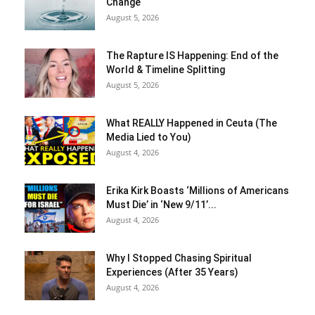
Change
August 5, 2026
The Rapture IS Happening: End of the
World & Timeline Splitting
August 5, 2026
What REALLY Happened in Ceuta (The
Media Lied to You)
August 4, 2026
Erika Kirk Boasts ‘Millions of Americans
Must Die’ in ‘New 9/11’...
August 4, 2026
Why I Stopped Chasing Spiritual
Experiences (After 35 Years)
August 4, 2026