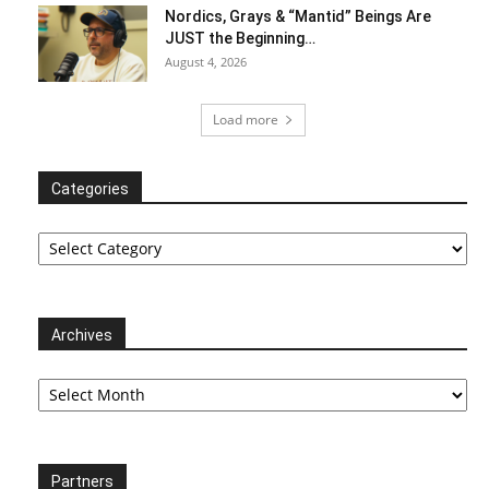
Nordics, Grays & “Mantid” Beings Are
JUST the Beginning…
August 4, 2026
Load more
Categories
Categories
Archives
Archives
Partners