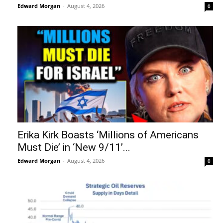
Edward Morgan
-
August 4, 2026
0
Erika Kirk Boasts ‘Millions of Americans
Must Die’ in ‘New 9/11’...
Edward Morgan
-
August 4, 2026
0