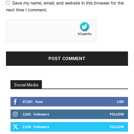
Save my name, email, and website in this browser for the
next time I comment.
Social Media
67,021
Fans
LIKE
2,022
Followers
FOLLOW
2,418
Followers
FOLLOW