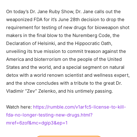
On today’s Dr. Jane Ruby Show, Dr. Jane calls out the
weaponized FDA for it’s June 28th decision to drop the
requirement for testing of new drugs for bioweapon shot
makers in the final blow to the Nuremberg Code, the
Declaration of Helsinki, and the Hippocratic Oath,
unveiling its true mission to commit treason against the
America and bioterrorism on the people of the United
States and the world, and a special segment on natural
detox with a world renown scientist and wellness expert,
and the show concludes with a tribute to the great Dr.
Vladimir “Zev” Zelenko, and his untimely passing.
Watch here:
https://rumble.com/v1arfc5-license-to-kill-
fda-no-longer-testing-new-drugs.html?
mref=6zof&mc=dgip3&ep=1