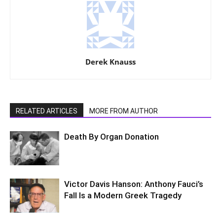
Derek Knauss
RELATED ARTICLES
MORE FROM AUTHOR
Death By Organ Donation
Victor Davis Hanson: Anthony Fauci’s
Fall Is a Modern Greek Tragedy