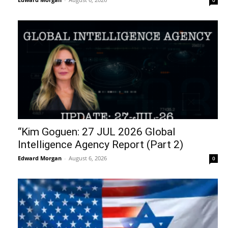
“Kim Goguen: 27 JUL 2026 Global
Intelligence Agency Report (Part 2)
Edward Morgan
-
August 6, 2026
0