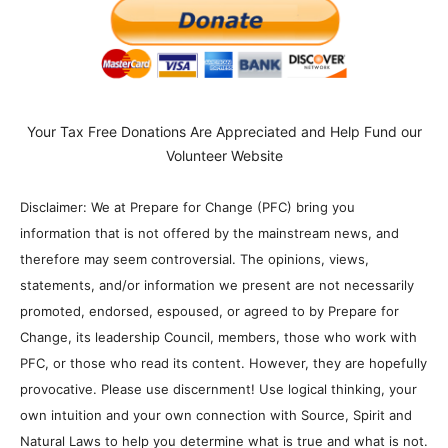
Your Tax Free Donations Are Appreciated and Help Fund our
Volunteer Website
Disclaimer: We at Prepare for Change (PFC) bring you
information that is not offered by the mainstream news, and
therefore may seem controversial. The opinions, views,
statements, and/or information we present are not necessarily
promoted, endorsed, espoused, or agreed to by Prepare for
Change, its leadership Council, members, those who work with
PFC, or those who read its content. However, they are hopefully
provocative. Please use discernment! Use logical thinking, your
own intuition and your own connection with Source, Spirit and
Natural Laws to help you determine what is true and what is not.