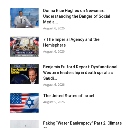
Donna Rice Hughes on Newsmax:
Understanding the Danger of Social
Media...
August 6, 2026
7 The Imperial Agency and the
Hemisphere
August 6, 2026
Benjamin Fulford Report: Dysfunctional
Western leadership in death spiral as
Saudi...
August 6, 2026
The United States of Israel
August 5, 2026
Faking “Water Bankruptcy” Part 2: Climate