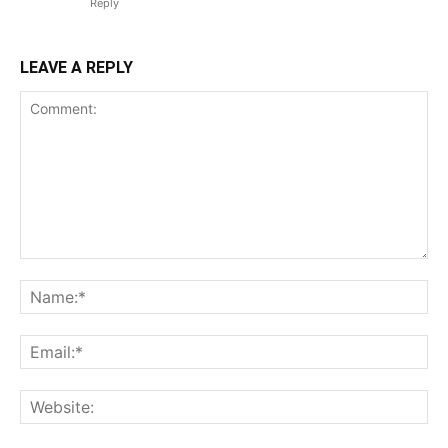
Reply
LEAVE A REPLY