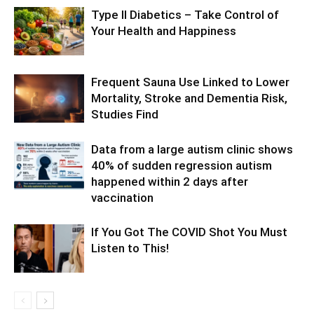
Type II Diabetics – Take Control of
Your Health and Happiness
Frequent Sauna Use Linked to Lower
Mortality, Stroke and Dementia Risk,
Studies Find
Data from a large autism clinic shows
40% of sudden regression autism
happened within 2 days after
vaccination
If You Got The COVID Shot You Must
Listen to This!