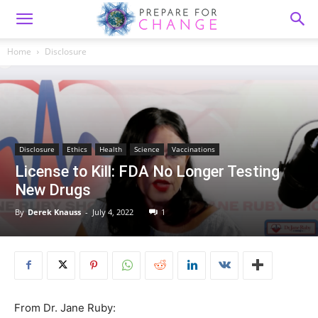
Home
Disclosure
Disclosure
Ethics
Health
Science
Vaccinations
License to Kill: FDA No Longer Testing
New Drugs
By
Derek Knauss
-
July 4, 2022
1
From Dr. Jane Ruby: