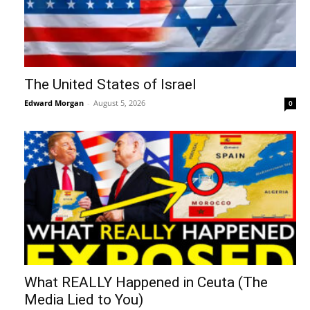
The United States of Israel
Edward Morgan
-
August 5, 2026
0
What REALLY Happened in Ceuta (The
Media Lied to You)