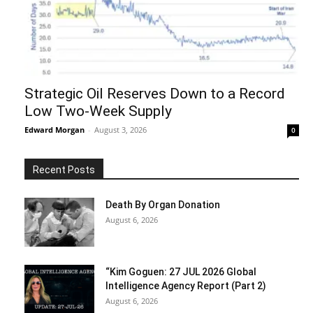
Strategic Oil Reserves Down to a Record
Low Two-Week Supply
Edward Morgan
-
August 3, 2026
0
Recent Posts
Death By Organ Donation
August 6, 2026
“Kim Goguen: 27 JUL 2026 Global
Intelligence Agency Report (Part 2)
August 6, 2026