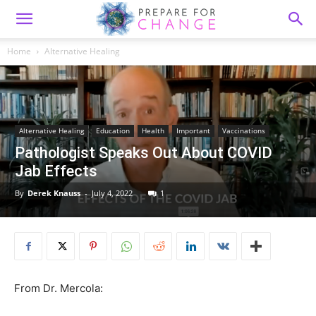
Home
Alternative Healing
Alternative Healing
Education
Health
Important
Vaccinations
Pathologist Speaks Out About COVID
Jab Effects
By
Derek Knauss
-
July 4, 2022
1
From Dr. Mercola: