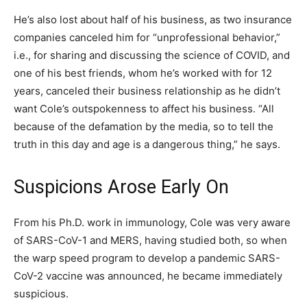
He’s also lost about half of his business, as two insurance
companies canceled him for “unprofessional behavior,”
i.e., for sharing and discussing the science of COVID, and
one of his best friends, whom he’s worked with for 12
years, canceled their business relationship as he didn’t
want Cole’s outspokenness to affect his business. “All
because of the defamation by the media, so to tell the
truth in this day and age is a dangerous thing,” he says.
Suspicions Arose Early On
From his Ph.D. work in immunology, Cole was very aware
of SARS-CoV-1 and MERS, having studied both, so when
the warp speed program to develop a pandemic SARS-
CoV-2 vaccine was announced, he became immediately
suspicious.