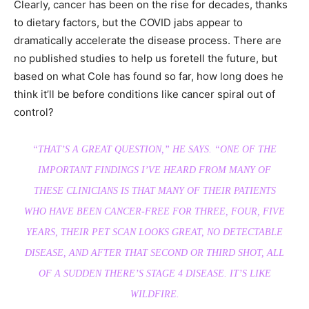
Clearly, cancer has been on the rise for decades, thanks
to dietary factors, but the COVID jabs appear to
dramatically accelerate the disease process. There are
no published studies to help us foretell the future, but
based on what Cole has found so far, how long does he
think it’ll be before conditions like cancer spiral out of
control?
“THAT’S A GREAT QUESTION,”
HE SAYS.
“ONE OF THE
IMPORTANT FINDINGS I’VE HEARD FROM MANY OF
THESE CLINICIANS IS THAT MANY OF THEIR PATIENTS
WHO HAVE BEEN CANCER-FREE FOR THREE, FOUR, FIVE
YEARS, THEIR PET SCAN LOOKS GREAT, NO DETECTABLE
DISEASE, AND AFTER THAT SECOND OR THIRD SHOT, ALL
OF A SUDDEN THERE’S STAGE 4 DISEASE. IT’S LIKE
WILDFIRE.