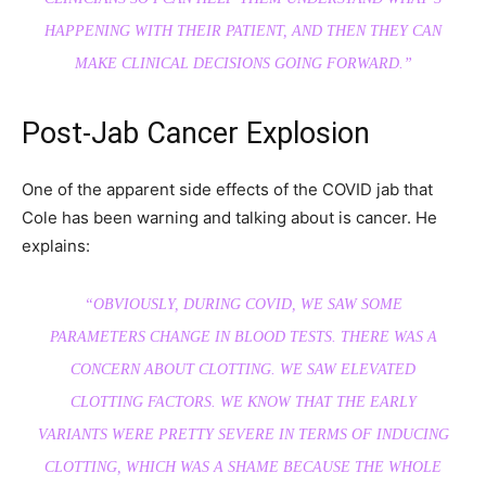
HAPPENING WITH THEIR PATIENT, AND THEN THEY CAN
MAKE CLINICAL DECISIONS GOING FORWARD.”
Post-Jab Cancer Explosion
One of the apparent side effects of the COVID jab that
Cole has been warning and talking about is cancer. He
explains:
“OBVIOUSLY, DURING COVID, WE SAW SOME
PARAMETERS CHANGE IN BLOOD TESTS. THERE WAS A
CONCERN ABOUT CLOTTING. WE SAW ELEVATED
CLOTTING FACTORS. WE KNOW THAT THE EARLY
VARIANTS WERE PRETTY SEVERE IN TERMS OF INDUCING
CLOTTING, WHICH WAS A SHAME BECAUSE THE WHOLE