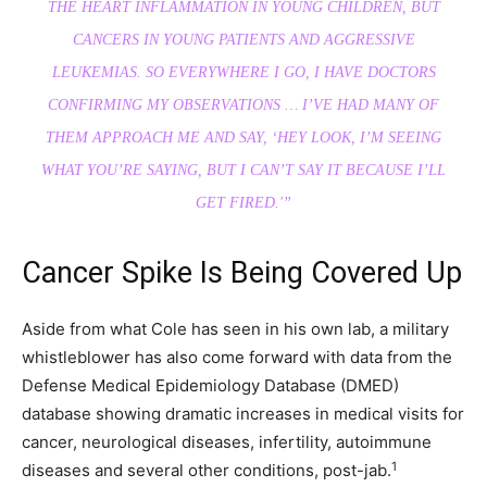
THE HEART INFLAMMATION IN YOUNG CHILDREN, BUT
CANCERS IN YOUNG PATIENTS AND AGGRESSIVE
LEUKEMIAS. SO EVERYWHERE I GO, I HAVE DOCTORS
CONFIRMING MY OBSERVATIONS … I’VE HAD MANY OF
THEM APPROACH ME AND SAY, ‘HEY LOOK, I’M SEEING
WHAT YOU’RE SAYING, BUT I CAN’T SAY IT BECAUSE I’LL
GET FIRED.'”
Cancer Spike Is Being Covered Up
Aside from what Cole has seen in his own lab, a military
whistleblower has also come forward with data from the
Defense Medical Epidemiology Database (DMED)
database showing dramatic increases in medical visits for
cancer, neurological diseases, infertility, autoimmune
1
diseases and several other conditions, post-jab.