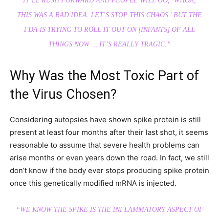
IT’LL RUSH FORWARD AND PEOPLE WILL GO, ‘WHOA,
THIS WAS A BAD IDEA. LET’S STOP THIS CHAOS.’ BUT THE
FDA IS TRYING TO ROLL IT OUT ON [INFANTS] OF ALL
THINGS NOW … IT’S REALLY TRAGIC.”
Why Was the Most Toxic Part of
the Virus Chosen?
Considering autopsies have shown spike protein is still
present at least four months after their last shot, it seems
reasonable to assume that severe health problems can
arise months or even years down the road. In fact, we still
don’t know if the body ever stops producing spike protein
once this genetically modified mRNA is injected.
“WE KNOW THE SPIKE IS THE INFLAMMATORY ASPECT OF