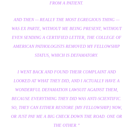
FROM A PATIENT.
AND THEN — REALLY THE MOST EGREGIOUS THING —
WAS EX PARTE, WITHOUT ME BEING PRESENT, WITHOUT
EVEN SENDING A CERTIFIED LETTER, THE COLLEGE OF
AMERICAN PATHOLOGISTS REMOVED MY FELLOWSHIP
STATUS, WHICH IS DEFAMATORY.
I WENT BACK AND FOUND THEIR COMPLAINT AND
LOOKED AT WHAT THEY DID, AND I ACTUALLY HAVE A
WONDERFUL DEFAMATION LAWSUIT AGAINST THEM,
BECAUSE EVERYTHING THEY DID WAS ANTI-SCIENTIFIC.
SO, THEY CAN EITHER RESTORE [MY FELLOWSHIP] NOW,
OR JUST PAY ME A BIG CHECK DOWN THE ROAD. ONE OR
THE OTHER.”