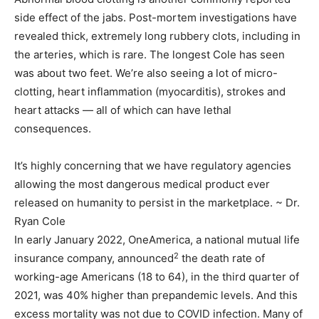
side effect of the jabs. Post-mortem investigations have
revealed thick, extremely long rubbery clots, including in
the arteries, which is rare. The longest Cole has seen
was about two feet. We’re also seeing a lot of micro-
clotting, heart inflammation (myocarditis), strokes and
heart attacks — all of which can have lethal
consequences.
It’s highly concerning that we have regulatory agencies
allowing the most dangerous medical product ever
released on humanity to persist in the marketplace. ~ Dr.
Ryan Cole
In early January 2022, OneAmerica, a national mutual life
2
insurance company, announced
the death rate of
working-age Americans (18 to 64), in the third quarter of
2021, was 40% higher than prepandemic levels. And this
excess mortality was not due to COVID infection. Many of