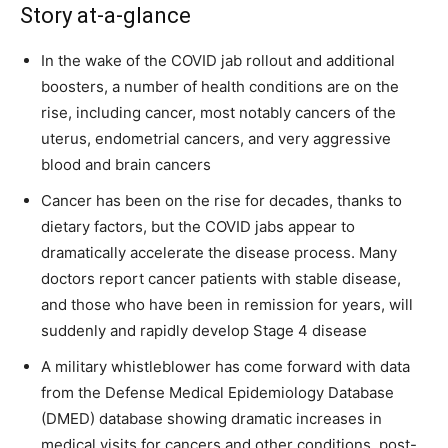
Story at-a-glance
In the wake of the COVID jab rollout and additional
boosters, a number of health conditions are on the
rise, including cancer, most notably cancers of the
uterus, endometrial cancers, and very aggressive
blood and brain cancers
Cancer has been on the rise for decades, thanks to
dietary factors, but the COVID jabs appear to
dramatically accelerate the disease process. Many
doctors report cancer patients with stable disease,
and those who have been in remission for years, will
suddenly and rapidly develop Stage 4 disease
A military whistleblower has come forward with data
from the Defense Medical Epidemiology Database
(DMED) database showing dramatic increases in
medical visits for cancers and other conditions, post-