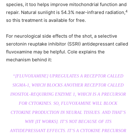
species, it too helps improve mitochondrial function and
4
repair. Natural sunlight is 54.3% near-infrared radiation,
so this treatment is available for free.
For neurological side effects of the shot, a selective
serotonin reuptake inhibitor (SSRI) antidepressant called
fluvoxamine may be helpful. Cole explains the
mechanism behind it:
“[FLUVOXAMINE] UPREGULATES A RECEPTOR CALLED
SIGMA-1, WHICH BLOCKS ANOTHER RECEPTOR CALLED
INOSITOL-REQUIRING ENZYME 1, WHICH IS A PRECURSOR
FOR CYTOKINES. SO, FLUVOXAMINE WILL BLOCK
CYTOKINE PRODUCTION IN NEURAL TISSUES. AND THAT’S
WHY [IT WORKS]. IT’S NOT BECAUSE OF ITS
ANTIDEPRESSANT EFFECTS. IT’S A CYTOKINE PRECURSOR