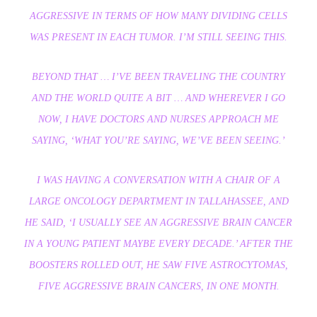
AGGRESSIVE IN TERMS OF HOW MANY DIVIDING CELLS
WAS PRESENT IN EACH TUMOR. I’M STILL SEEING THIS.
BEYOND THAT … I’VE BEEN TRAVELING THE COUNTRY
AND THE WORLD QUITE A BIT … AND WHEREVER I GO
NOW, I HAVE DOCTORS AND NURSES APPROACH ME
SAYING, ‘WHAT YOU’RE SAYING, WE’VE BEEN SEEING.’
I WAS HAVING A CONVERSATION WITH A CHAIR OF A
LARGE ONCOLOGY DEPARTMENT IN TALLAHASSEE, AND
HE SAID, ‘I USUALLY SEE AN AGGRESSIVE BRAIN CANCER
IN A YOUNG PATIENT MAYBE EVERY DECADE.’ AFTER THE
BOOSTERS ROLLED OUT, HE SAW FIVE ASTROCYTOMAS,
FIVE AGGRESSIVE BRAIN CANCERS, IN ONE MONTH.