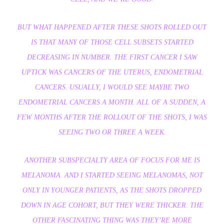
BUT WHAT HAPPENED AFTER THESE SHOTS ROLLED OUT
IS THAT MANY OF THOSE CELL SUBSETS STARTED
DECREASING IN NUMBER. THE FIRST CANCER I SAW
UPTICK WAS CANCERS OF THE UTERUS, ENDOMETRIAL
CANCERS. USUALLY, I WOULD SEE MAYBE TWO
ENDOMETRIAL CANCERS A MONTH. ALL OF A SUDDEN, A
FEW MONTHS AFTER THE ROLLOUT OF THE SHOTS, I WAS
SEEING TWO OR THREE A WEEK.
ANOTHER SUBSPECIALTY AREA OF FOCUS FOR ME IS
MELANOMA. AND I STARTED SEEING MELANOMAS, NOT
ONLY IN YOUNGER PATIENTS, AS THE SHOTS DROPPED
DOWN IN AGE COHORT, BUT THEY WERE THICKER. THE
OTHER FASCINATING THING WAS THEY’RE MORE