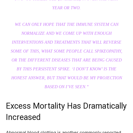
YEAR OR TWO.
WE CAN ONLY HOPE THAT THE IMMUNE SYSTEM CAN
NORMALIZE AND WE COME UP WITH ENOUGH
INTERVENTIONS AND TREATMENTS THAT WILL REVERSE
SOME OF THIS, WHAT SOME PEOPLE CALL SPIKEOPATHY,
OR THE DIFFERENT DISEASES THAT ARE BEING CAUSED
BY THIS PERSISTENT SPIKE. ‘I DON’T KNOW’ IS THE
HONEST ANSWER, BUT THAT WOULD BE MY PROJECTION
BASED ON I’VE SEEN.”
Excess Mortality Has Dramatically
Increased
Abnormal blood clotting is another commonly reported