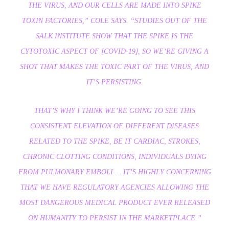
THE VIRUS, AND OUR CELLS ARE MADE INTO SPIKE
TOXIN FACTORIES,”
COLE SAYS.
“STUDIES OUT OF THE
SALK INSTITUTE SHOW THAT THE SPIKE IS THE
CYTOTOXIC ASPECT OF [COVID-19], SO WE’RE GIVING A
SHOT THAT MAKES THE TOXIC PART OF THE VIRUS, AND
IT’S PERSISTING.
THAT’S WHY I THINK WE’RE GOING TO SEE THIS
CONSISTENT ELEVATION OF DIFFERENT DISEASES
RELATED TO THE SPIKE, BE IT CARDIAC, STROKES,
CHRONIC CLOTTING CONDITIONS, INDIVIDUALS DYING
FROM PULMONARY EMBOLI … IT’S HIGHLY CONCERNING
THAT WE HAVE REGULATORY AGENCIES ALLOWING THE
MOST DANGEROUS MEDICAL PRODUCT EVER RELEASED
ON HUMANITY TO PERSIST IN THE MARKETPLACE.”