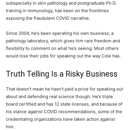
subspecialty in skin pathology and postgraduate Ph.D.
training in immunology, has been on the frontlines
exposing the fraudulent COVID narrative.
Since 2004, he’s been operating his own business, a
pathology laboratory, which gives him rare freedom and
flexibility to comment on what he’s seeing. Most others
would lose their jobs for speaking out the way Cole has.
Truth Telling Is a Risky Business
That doesn’t mean he hasn’t paid a price for speaking out
about and defending real science though. He’s triple
board certified and has 12 state licenses, and because of
his stance against COVID recommendations, some of the
credentialing organizations have taken action against
him.