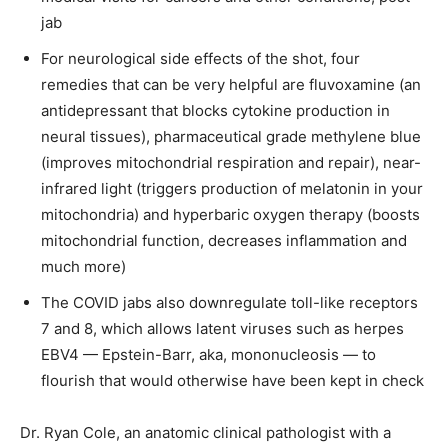
jab
For neurological side effects of the shot, four
remedies that can be very helpful are fluvoxamine (an
antidepressant that blocks cytokine production in
neural tissues), pharmaceutical grade methylene blue
(improves mitochondrial respiration and repair), near-
infrared light (triggers production of melatonin in your
mitochondria) and hyperbaric oxygen therapy (boosts
mitochondrial function, decreases inflammation and
much more)
The COVID jabs also downregulate toll-like receptors
7 and 8, which allows latent viruses such as herpes
EBV4 — Epstein-Barr, aka, mononucleosis — to
flourish that would otherwise have been kept in check
Dr. Ryan Cole, an anatomic clinical pathologist with a