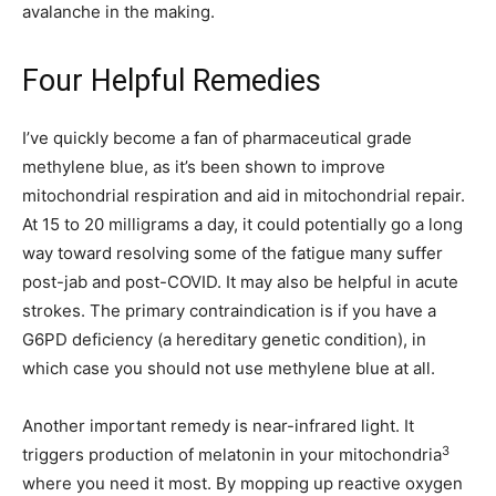
avalanche in the making.
Four Helpful Remedies
I’ve quickly become a fan of pharmaceutical grade
methylene blue, as it’s been shown to improve
mitochondrial respiration and aid in mitochondrial repair.
At 15 to 20 milligrams a day, it could potentially go a long
way toward resolving some of the fatigue many suffer
post-jab and post-COVID. It may also be helpful in acute
strokes. The primary contraindication is if you have a
G6PD deficiency (a hereditary genetic condition), in
which case you should not use methylene blue at all.
Another important remedy is near-infrared light. It
3
triggers production of melatonin in your mitochondria
where you need it most. By mopping up reactive oxygen