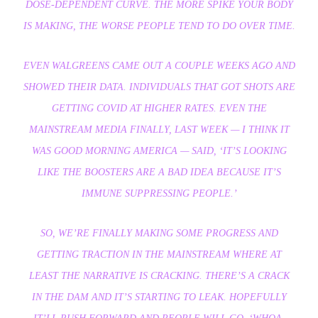
DOSE-DEPENDENT CURVE. THE MORE SPIKE YOUR BODY
IS MAKING, THE WORSE PEOPLE TEND TO DO OVER TIME.
EVEN WALGREENS CAME OUT A COUPLE WEEKS AGO AND
SHOWED THEIR DATA. INDIVIDUALS THAT GOT SHOTS ARE
GETTING COVID AT HIGHER RATES. EVEN THE
MAINSTREAM MEDIA FINALLY, LAST WEEK — I THINK IT
WAS GOOD MORNING AMERICA — SAID, ‘IT’S LOOKING
LIKE THE BOOSTERS ARE A BAD IDEA BECAUSE IT’S
IMMUNE SUPPRESSING PEOPLE.’
SO, WE’RE FINALLY MAKING SOME PROGRESS AND
GETTING TRACTION IN THE MAINSTREAM WHERE AT
LEAST THE NARRATIVE IS CRACKING. THERE’S A CRACK
IN THE DAM AND IT’S STARTING TO LEAK. HOPEFULLY