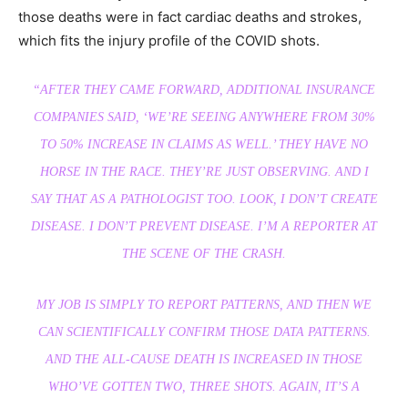
those deaths were in fact cardiac deaths and strokes,
which fits the injury profile of the COVID shots.
“AFTER THEY CAME FORWARD, ADDITIONAL INSURANCE
COMPANIES SAID, ‘WE’RE SEEING ANYWHERE FROM 30%
TO 50% INCREASE IN CLAIMS AS WELL.’ THEY HAVE NO
HORSE IN THE RACE. THEY’RE JUST OBSERVING. AND I
SAY THAT AS A PATHOLOGIST TOO. LOOK, I DON’T CREATE
DISEASE. I DON’T PREVENT DISEASE. I’M A REPORTER AT
THE SCENE OF THE CRASH.
MY JOB IS SIMPLY TO REPORT PATTERNS, AND THEN WE
CAN SCIENTIFICALLY CONFIRM THOSE DATA PATTERNS.
AND THE ALL-CAUSE DEATH IS INCREASED IN THOSE
WHO’VE GOTTEN TWO, THREE SHOTS. AGAIN, IT’S A