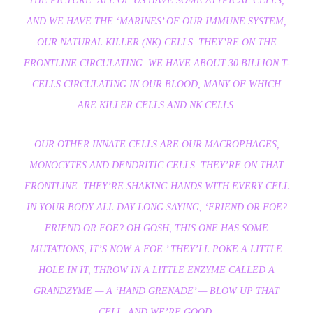
THE PICTURE. ALL OF US HAVE SOME ATYPICAL CELLS,
AND WE HAVE THE ‘MARINES’ OF OUR IMMUNE SYSTEM,
OUR NATURAL KILLER (NK) CELLS. THEY’RE ON THE
FRONTLINE CIRCULATING. WE HAVE ABOUT 30 BILLION T-
CELLS CIRCULATING IN OUR BLOOD, MANY OF WHICH
ARE KILLER CELLS AND NK CELLS.
OUR OTHER INNATE CELLS ARE OUR MACROPHAGES,
MONOCYTES AND DENDRITIC CELLS. THEY’RE ON THAT
FRONTLINE. THEY’RE SHAKING HANDS WITH EVERY CELL
IN YOUR BODY ALL DAY LONG SAYING, ‘FRIEND OR FOE?
FRIEND OR FOE? OH GOSH, THIS ONE HAS SOME
MUTATIONS, IT’S NOW A FOE.’ THEY’LL POKE A LITTLE
HOLE IN IT, THROW IN A LITTLE ENZYME CALLED A
GRANDZYME — A ‘HAND GRENADE’ — BLOW UP THAT
CELL, AND WE’RE GOOD.