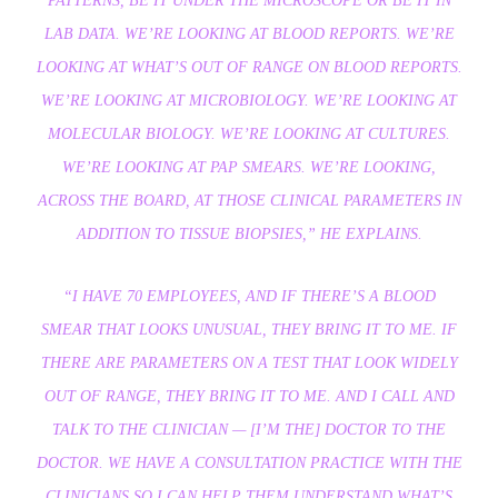
PATTERNS, BE IT UNDER THE MICROSCOPE OR BE IT IN
LAB DATA. WE’RE LOOKING AT BLOOD REPORTS. WE’RE
LOOKING AT WHAT’S OUT OF RANGE ON BLOOD REPORTS.
WE’RE LOOKING AT MICROBIOLOGY. WE’RE LOOKING AT
MOLECULAR BIOLOGY. WE’RE LOOKING AT CULTURES.
WE’RE LOOKING AT PAP SMEARS. WE’RE LOOKING,
ACROSS THE BOARD, AT THOSE CLINICAL PARAMETERS IN
ADDITION TO TISSUE BIOPSIES,”
HE EXPLAINS.
“I HAVE 70 EMPLOYEES, AND IF THERE’S A BLOOD
SMEAR THAT LOOKS UNUSUAL, THEY BRING IT TO ME. IF
THERE ARE PARAMETERS ON A TEST THAT LOOK WIDELY
OUT OF RANGE, THEY BRING IT TO ME. AND I CALL AND
TALK TO THE CLINICIAN — [I’M THE] DOCTOR TO THE
DOCTOR. WE HAVE A CONSULTATION PRACTICE WITH THE
CLINICIANS SO I CAN HELP THEM UNDERSTAND WHAT’S