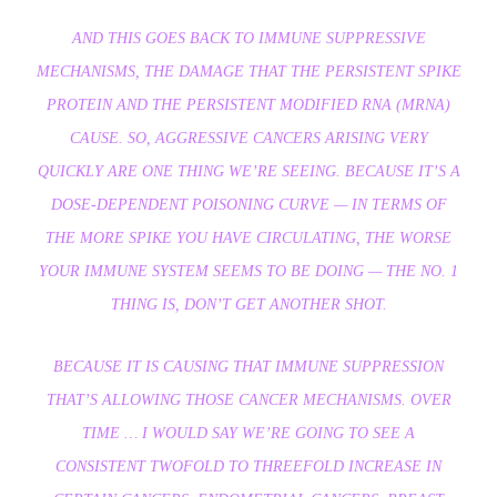
AND THIS GOES BACK TO IMMUNE SUPPRESSIVE
MECHANISMS, THE DAMAGE THAT THE PERSISTENT SPIKE
PROTEIN AND THE PERSISTENT MODIFIED RNA (MRNA)
CAUSE. SO, AGGRESSIVE CANCERS ARISING VERY
QUICKLY ARE ONE THING WE’RE SEEING. BECAUSE IT’S A
DOSE-DEPENDENT POISONING CURVE — IN TERMS OF
THE MORE SPIKE YOU HAVE CIRCULATING, THE WORSE
YOUR IMMUNE SYSTEM SEEMS TO BE DOING — THE NO. 1
THING IS, DON’T GET ANOTHER SHOT.
BECAUSE IT IS CAUSING THAT IMMUNE SUPPRESSION
THAT’S ALLOWING THOSE CANCER MECHANISMS. OVER
TIME … I WOULD SAY WE’RE GOING TO SEE A
CONSISTENT TWOFOLD TO THREEFOLD INCREASE IN