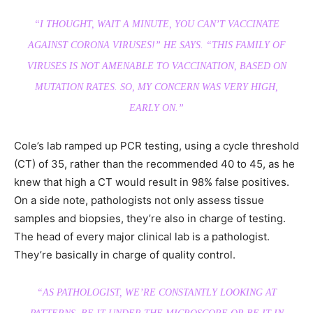
“I THOUGHT, WAIT A MINUTE, YOU CAN’T VACCINATE
AGAINST CORONA VIRUSES!”
HE SAYS.
“THIS FAMILY OF
VIRUSES IS NOT AMENABLE TO VACCINATION, BASED ON
MUTATION RATES. SO, MY CONCERN WAS VERY HIGH,
EARLY ON.”
Cole’s lab ramped up PCR testing, using a cycle threshold
(CT) of 35, rather than the recommended 40 to 45, as he
knew that high a CT would result in 98% false positives.
On a side note, pathologists not only assess tissue
samples and biopsies, they’re also in charge of testing.
The head of every major clinical lab is a pathologist.
They’re basically in charge of quality control.
“AS PATHOLOGIST, WE’RE CONSTANTLY LOOKING AT