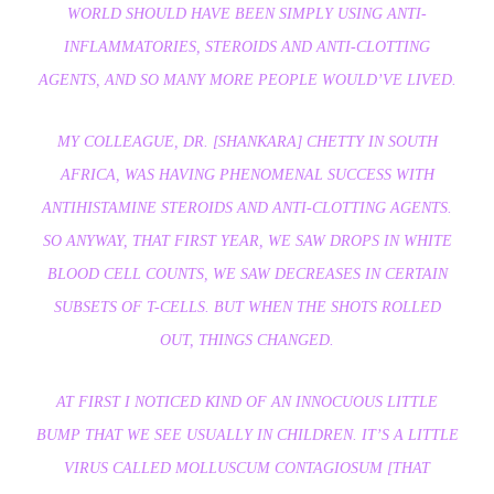
WORLD SHOULD HAVE BEEN SIMPLY USING ANTI-
INFLAMMATORIES, STEROIDS AND ANTI-CLOTTING
AGENTS, AND SO MANY MORE PEOPLE WOULD’VE LIVED.
MY COLLEAGUE, DR. [SHANKARA] CHETTY IN SOUTH
AFRICA, WAS HAVING PHENOMENAL SUCCESS WITH
ANTIHISTAMINE STEROIDS AND ANTI-CLOTTING AGENTS.
SO ANYWAY, THAT FIRST YEAR, WE SAW DROPS IN WHITE
BLOOD CELL COUNTS, WE SAW DECREASES IN CERTAIN
SUBSETS OF T-CELLS. BUT WHEN THE SHOTS ROLLED
OUT, THINGS CHANGED.
AT FIRST I NOTICED KIND OF AN INNOCUOUS LITTLE
BUMP THAT WE SEE USUALLY IN CHILDREN. IT’S A LITTLE
VIRUS CALLED MOLLUSCUM CONTAGIOSUM [THAT