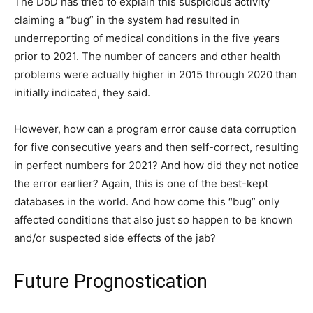
The DoD has tried to explain this suspicious activity
claiming a “bug” in the system had resulted in
underreporting of medical conditions in the five years
prior to 2021. The number of cancers and other health
problems were actually higher in 2015 through 2020 than
initially indicated, they said.
However, how can a program error cause data corruption
for five consecutive years and then self-correct, resulting
in perfect numbers for 2021? And how did they not notice
the error earlier? Again, this is one of the best-kept
databases in the world. And how come this “bug” only
affected conditions that also just so happen to be known
and/or suspected side effects of the jab?
Future Prognostication