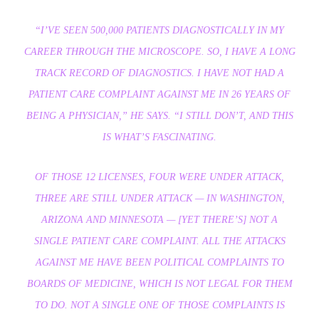
“I’VE SEEN 500,000 PATIENTS DIAGNOSTICALLY IN MY
CAREER THROUGH THE MICROSCOPE. SO, I HAVE A LONG
TRACK RECORD OF DIAGNOSTICS. I HAVE NOT HAD A
PATIENT CARE COMPLAINT AGAINST ME IN 26 YEARS OF
BEING A PHYSICIAN,”
HE SAYS.
“I STILL DON’T, AND THIS
IS WHAT’S FASCINATING.
OF THOSE 12 LICENSES, FOUR WERE UNDER ATTACK,
THREE ARE STILL UNDER ATTACK — IN WASHINGTON,
ARIZONA AND MINNESOTA — [YET THERE’S] NOT A
SINGLE PATIENT CARE COMPLAINT. ALL THE ATTACKS
AGAINST ME HAVE BEEN POLITICAL COMPLAINTS TO
BOARDS OF MEDICINE, WHICH IS NOT LEGAL FOR THEM
TO DO. NOT A SINGLE ONE OF THOSE COMPLAINTS IS