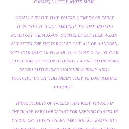
CAUSES] A LITTLE WHITE BUMP.
USUALLY, BY THE TIME YOU’RE A TWEEN OR EARLY
TEEN, YOU’VE BUILT IMMUNITY TO THAT AND YOU
NEVER GET THEM AGAIN, OR RARELY GET THEM AGAIN.
BUT AFTER THE SHOTS ROLLED OUT, ALL OF A SUDDEN,
IN 80-YEAR-OLDS, 70-YEAR-OLDS, 60-YEAR-OLDS, 50-YEAR-
OLDS, I STARTED SEEING LITERALLY A 20-FOLD INCREASE
IN THIS LITTLE INNOCUOUS VIRAL BUMP. AND I
THOUGHT, ‘UH OH, THIS MEANS THEY’VE LOST IMMUNE
MEMORY’ …
THOSE SUBSETS OF T-CELLS THAT KEEP VIRUSES IN
CHECK ARE VERY IMPORTANT FOR KEEPING CANCER IN
CHECK. AND THIS IS WHERE IMMUNOLOGY JUMPS INTO