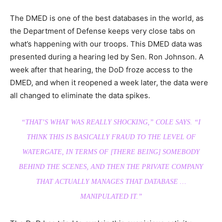
The DMED is one of the best databases in the world, as
the Department of Defense keeps very close tabs on
what’s happening with our troops. This DMED data was
presented during a hearing led by Sen. Ron Johnson. A
week after that hearing, the DoD froze access to the
DMED, and when it reopened a week later, the data were
all changed to eliminate the data spikes.
“THAT’S WHAT WAS REALLY SHOCKING,”
COLE SAYS.
“I
THINK THIS IS BASICALLY FRAUD TO THE LEVEL OF
WATERGATE, IN TERMS OF [THERE BEING] SOMEBODY
BEHIND THE SCENES, AND THEN THE PRIVATE COMPANY
THAT ACTUALLY MANAGES THAT DATABASE …
MANIPULATED IT.”