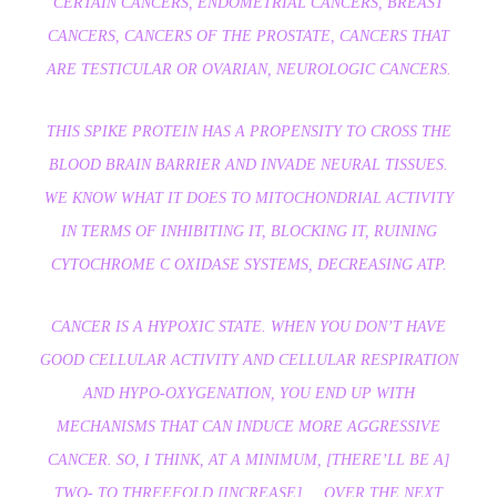
CERTAIN CANCERS, ENDOMETRIAL CANCERS, BREAST
CANCERS, CANCERS OF THE PROSTATE, CANCERS THAT
ARE TESTICULAR OR OVARIAN, NEUROLOGIC CANCERS.
THIS SPIKE PROTEIN HAS A PROPENSITY TO CROSS THE
BLOOD BRAIN BARRIER AND INVADE NEURAL TISSUES.
WE KNOW WHAT IT DOES TO MITOCHONDRIAL ACTIVITY
IN TERMS OF INHIBITING IT, BLOCKING IT, RUINING
CYTOCHROME C OXIDASE SYSTEMS, DECREASING ATP.
CANCER IS A HYPOXIC STATE. WHEN YOU DON’T HAVE
GOOD CELLULAR ACTIVITY AND CELLULAR RESPIRATION
AND HYPO-OXYGENATION, YOU END UP WITH
MECHANISMS THAT CAN INDUCE MORE AGGRESSIVE
CANCER. SO, I THINK, AT A MINIMUM, [THERE’LL BE A]
TWO- TO THREEFOLD [INCREASE] … OVER THE NEXT