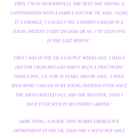
THEN, I’M IN JACKSONVILLE THE NEXT DAY, HAVING A
CONVERSATION WITH A FAMILY DOCTOR. HE SAID, ‘GOSH,
IT’S STRANGE, I USUALLY SEE A KIDNEY CANCER IN A
YOUNG PATIENT EVERY DECADE OR SO. I’VE SEEN FIVE
IN THE LAST MONTH.’
THEN I WAS IN THE UK A COUPLE WEEKS AGO. I HAD A
DOCTOR FROM IRELAND WHO’S BEEN A PRACTICING
FAMILY DOC, GP, FOR 36 YEARS, AND HE SAID, ‘I HAVE
SEEN MORE CANCER IN MY YOUNG PATIENTS EVER SINCE
THE SHOTS ROLLED OUT, AND THE BOOSTER, THAN I
HAVE EVER SEEN IN MY ENTIRE CAREER.’
SAME THING, A NURSE THAT WORKS EMERGENCY
DEPARTMENT IN THE UK, [SAID SHE’S SEEN] NOT ONLY