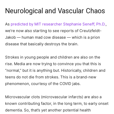
Neurological and Vascular Chaos
As
predicted by MIT researcher Stephanie Seneff, Ph.D.
,
we’re now also starting to see reports of Creutzfeldt-
Jakob — human mad cow disease — which is a prion
disease that basically destroys the brain.
Strokes in young people and children are also on the
rise. Media are now trying to convince you that this is
“normal,” but it is anything but. Historically, children and
teens do not die from strokes. This is a brand-new
phenomenon, courtesy of the COVID jabs.
Microvascular clots (microvascular infarcts) are also a
known contributing factor, in the long term, to early onset
dementia. So, that’s yet another potential health