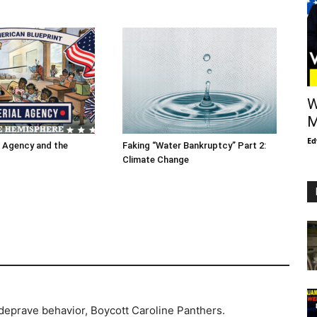
W
M
Ed
l Agency and the
Faking “Water Bankruptcy” Part 2:
Climate Change
deprave behavior, Boycott Caroline Panthers.