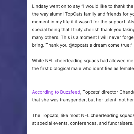
Lindsay went on to say “I would like to thank t
the way alumni TopCats family and friends for yo
moment in my life if it wasn’t for the support. 
special being that I truly cherish thank you takin
many others. This is a moment I will never forget
bring. Thank you @topcats a dream come true.”
While NFL cheerleading squads had allowed men to
the first biological male who identifies as female 
According to Buzzfeed
, Topcats’ director Chand
that she was transgender, but her talent, not he
The Topcats, like most NFL cheerleading squads, 
at special events, conferences, and fundraisers.