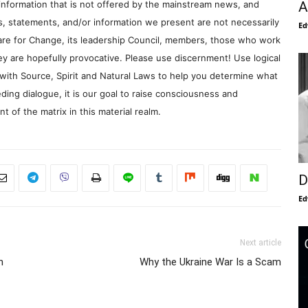
A
information that is not offered by the mainstream news, and
s, statements, and/or information we present are not necessarily
Ed
re for Change, its leadership Council, members, those who work
y are hopefully provocative. Please use discernment! Use logical
with Source, Spirit and Natural Laws to help you determine what
ding dialogue, it is our goal to raise consciousness and
 of the matrix in this material realm.
D
Ed
Next article
h
Why the Ukraine War Is a Scam