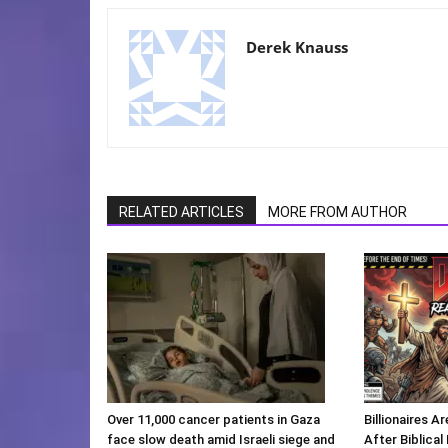
Derek Knauss
RELATED ARTICLES
MORE FROM AUTHOR
Over 11,000 cancer patients in Gaza
Billionaires 
face slow death amid Israeli siege and
After Biblica