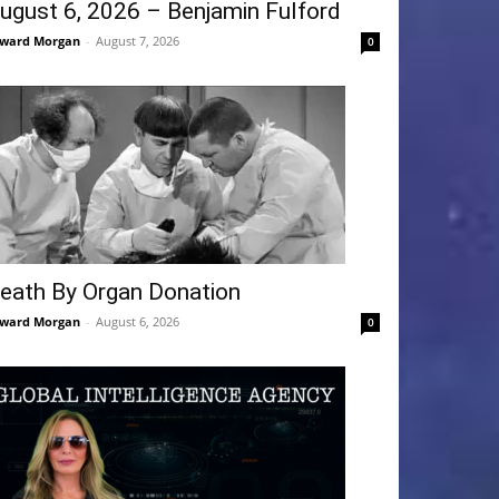
ugust 6, 2026 – Benjamin Fulford
ward Morgan
-
August 7, 2026
0
eath By Organ Donation
ward Morgan
-
August 6, 2026
0