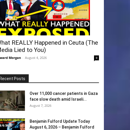
hat REALLY Happened in Ceuta (The
edia Lied to You)
ward Morgan
-
August 4, 2026
0
Recent Posts
Over 11,000 cancer patients in Gaza
face slow death amid Israeli...
August 7, 2026
Benjamin Fulford Update Today
August 6, 2026 – Benjamin Fulford