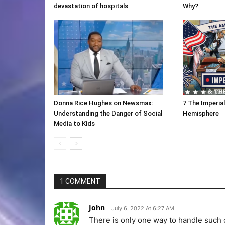
devastation of hospitals
Why?
Donna Rice Hughes on Newsmax:
7 The Imperia
Understanding the Danger of Social
Hemisphere
Media to Kids
1 COMMENT
John
July 6, 2022 At 6:27 AM
There is only one way to handle such 