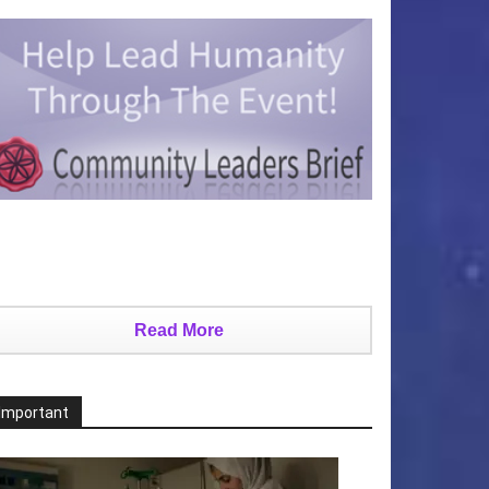
Read More
Important