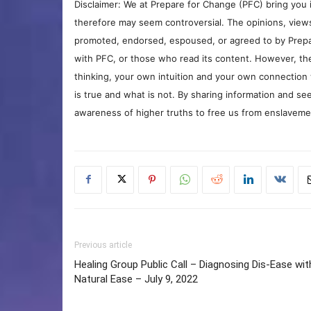
Disclaimer: We at Prepare for Change (PFC) bring you 
therefore may seem controversial. The opinions, view
promoted, endorsed, espoused, or agreed to by Prepa
with PFC, or those who read its content. However, the
thinking, your own intuition and your own connection 
is true and what is not. By sharing information and see
awareness of higher truths to free us from enslavement
Previous article
Healing Group Public Call – Diagnosing Dis-Ease wit
Natural Ease – July 9, 2022