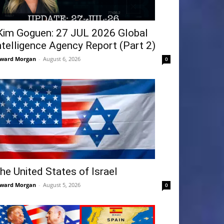
Kim Goguen: 27 JUL 2026 Global
ntelligence Agency Report (Part 2)
ward Morgan
-
August 6, 2026
0
he United States of Israel
ward Morgan
-
August 5, 2026
0