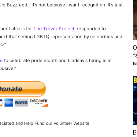
ld Buzzfeed, “it’s not because I want recognition. It’s just
ent affairs for
The Trevor Project
, responded to
port that seeing LGBTQ representation by celebrities and
Q.”
O
f
o
to celebrate pride month and Lindsay’s hiring is in
Ed
lusive.”
eciated and Help Fund our Volunteer Website
B