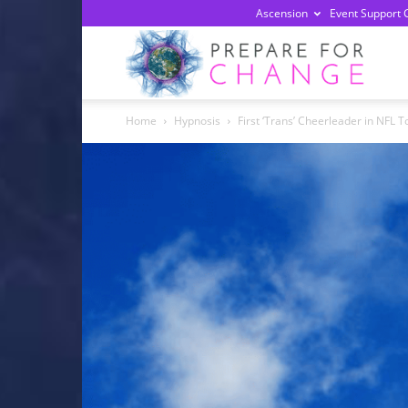
Ascension
Event Support 
Prepa
Home
Hypnosis
First ‘Trans’ Cheerleader in NFL
For
Chan