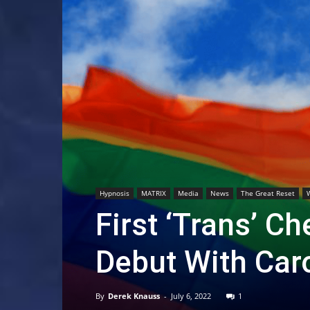
Hypnosis
MATRIX
Media
News
The Great Reset
First ‘Trans’ C
Debut With Car
By
Derek Knauss
-
July 6, 2022
1