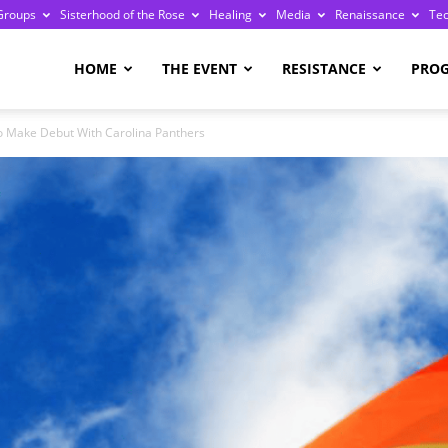
Groups
Sisterhood of the Rose
Healing
Media
Renaissance
Te
re
HOME
THE EVENT
RESISTANCE
PRO
 To Make Debut With Carolina Panthers
ge