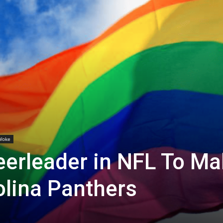
Woke
heerleader in NFL To M
olina Panthers