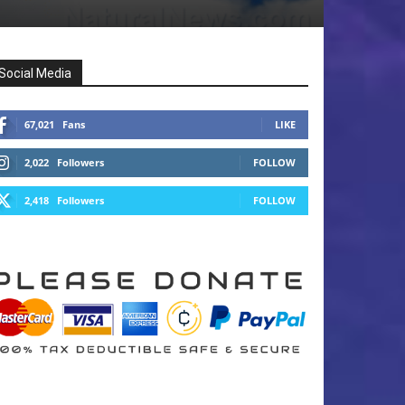
Social Media
67,021
Fans
LIKE
2,022
Followers
FOLLOW
2,418
Followers
FOLLOW