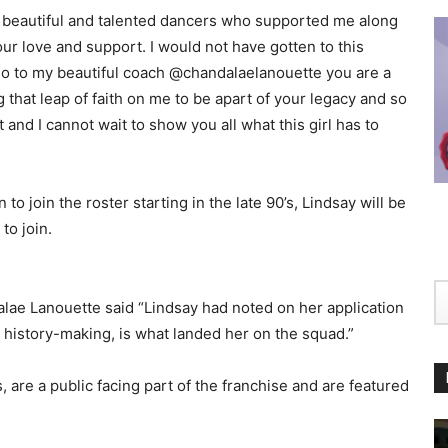
he beautiful and talented dancers who supported me along
ur love and support. I would not have gotten to this
Also to my beautiful coach @chandalaelanouette you are a
g that leap of faith on me to be apart of your legacy and so
 and I cannot wait to show you all what this girl has to
 join the roster starting in the late 90’s, Lindsay will be
to join.
alae Lanouette said “Lindsay had noted on her application
r history-making, is what landed her on the squad.”
are a public facing part of the franchise and are featured