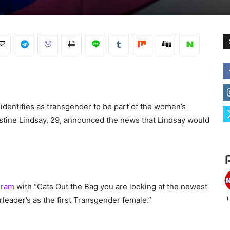
 identifies as transgender to be part of the women’s
ustine Lindsay, 29, announced the news that Lindsay would
gram
with “Cats Out the Bag you are looking at the newest
eader’s as the first Transgender female.”