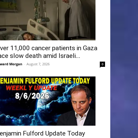
ver 11,000 cancer patients in Gaza
ace slow death amid Israeli...
ward Morgan
-
August 7, 2026
0
enjamin Fulford Update Today