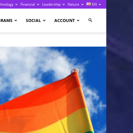
chnology
Financial
Leadership
Nature
EN
GRAMS
SOCIAL
ACCOUNT