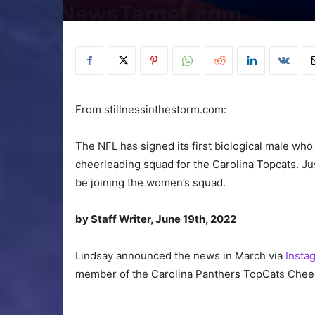
From stillnessinthestorm.com:
The NFL has signed its first biological male who
cheerleading squad for the Carolina Topcats. J
be joining the women’s squad.
by Staff Writer, June 19th, 2022
Lindsay announced the news in March via
Insta
member of the Carolina Panthers TopCats Cheerl