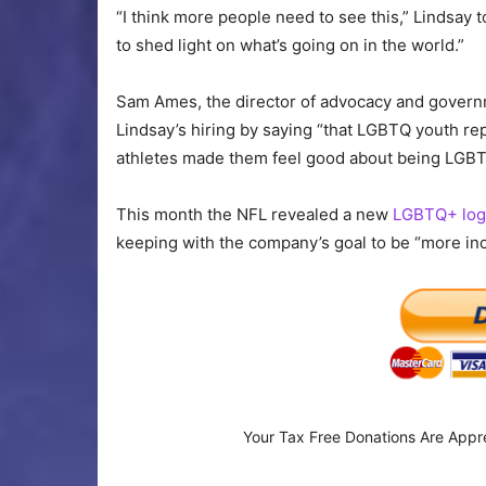
“I think more people need to see this,” Lindsay to
to shed light on what’s going on in the world.”
Sam Ames, the director of advocacy and governm
Lindsay’s hiring by saying “that LGBTQ youth re
athletes made them feel good about being LGBT
This month the NFL revealed a new
LGBTQ+ log
keeping with the company’s goal to be “more inc
Your Tax Free Donations Are Appr