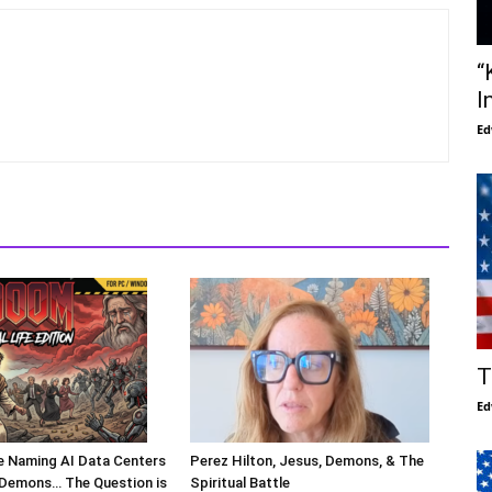
“
I
Ed
T
Ed
Are Naming AI Data Centers
Perez Hilton, Jesus, Demons, & The
l Demons… The Question is
Spiritual Battle