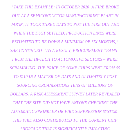
“TAKE THIS EXAMPLE: IN OCTOBER 2020 A FIRE BROKE
OUT AT A SEMICONDUCTOR MANUFACTURING PLANT IN
JAPAN; IT TOOK THREE DAYS TO PUT THE FIRE OUT AND
WHEN THE DUST SETTLED, PRODUCTION LINES WERE
ESTIMATED TO BE DOWN A MINIMUM OF SIX MONTHS,”
SHE CONTINUED. “AS A RESULT, PROCUREMENT TEAMS –
FROM THE HI-TECH TO AUTOMOTIVE SECTORS – WERE
SCRAMBLING. THE PRICE OF SOME CHIPS WENT FROM $5
TO $110 IN A MATTER OF DAYS AND ULTIMATELY COST
SOURCING ORGANIZATIONS TENS OF MILLIONS OF
DOLLARS. A RISK ASSESSMENT SURVEY LATER REVEALED
THAT THE SITE DID NOT HAVE ANYONE CHECKING THE
AUTOMATIC SPRINKLER OR FIRE SUPPRESSION SYSTEM.
THIS FIRE ALSO CONTRIBUTED TO THE CURRENT CHIP
SHORTAGE THAT IS SIGNIFICANTLY IMPACTING