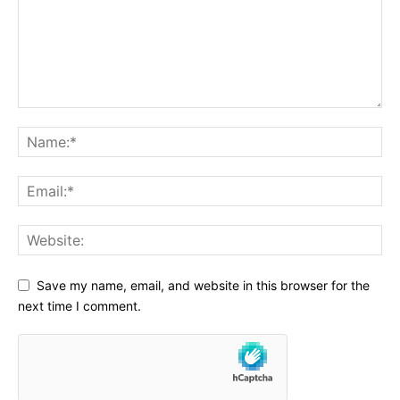
Save my name, email, and website in this browser for the
next time I comment.