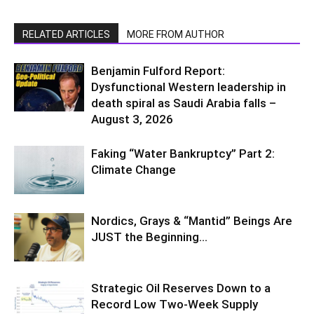
RELATED ARTICLES
MORE FROM AUTHOR
Benjamin Fulford Report:
Dysfunctional Western leadership in
death spiral as Saudi Arabia falls –
August 3, 2026
Faking “Water Bankruptcy” Part 2:
Climate Change
Nordics, Grays & “Mantid” Beings Are
JUST the Beginning…
Strategic Oil Reserves Down to a
Record Low Two-Week Supply