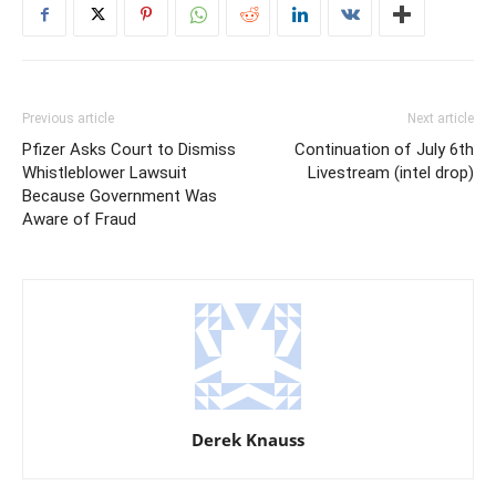
Previous article
Next article
Pfizer Asks Court to Dismiss
Continuation of July 6th
Whistleblower Lawsuit
Livestream (intel drop)
Because Government Was
Aware of Fraud
Derek Knauss