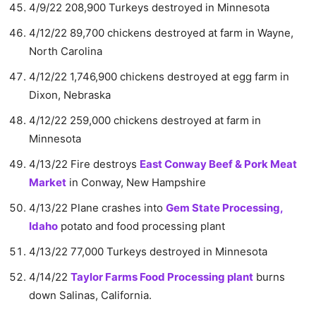
4/9/22 208,900 Turkeys destroyed in Minnesota
4/12/22 89,700 chickens destroyed at farm in Wayne,
North Carolina
4/12/22 1,746,900 chickens destroyed at egg farm in
Dixon, Nebraska
4/12/22 259,000 chickens destroyed at farm in
Minnesota
4/13/22 Fire destroys
East Conway Beef & Pork Meat
Market
in Conway, New Hampshire
4/13/22 Plane crashes into
Gem State Processing,
Idaho
potato and food processing plant
4/13/22 77,000 Turkeys destroyed in Minnesota
4/14/22
Taylor Farms Food Processing plant
burns
down Salinas, California.