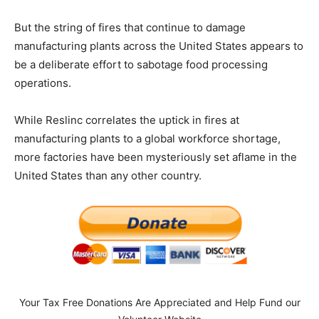
But the string of fires that continue to damage
manufacturing plants across the United States appears to
be a deliberate effort to sabotage food processing
operations.
While Reslinc correlates the uptick in fires at
manufacturing plants to a global workforce shortage,
more factories have been mysteriously set aflame in the
United States than any other country.
Your Tax Free Donations Are Appreciated and Help Fund our