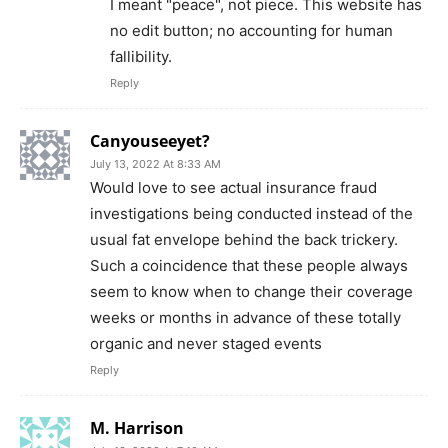
I meant "peace", not piece. This website has
no edit button; no accounting for human
fallibility.
Reply
Canyouseeyet?
July 13, 2022 At 8:33 AM
Would love to see actual insurance fraud
investigations being conducted instead of the
usual fat envelope behind the back trickery.
Such a coincidence that these people always
seem to know when to change their coverage
weeks or months in advance of these totally
organic and never staged events
Reply
M. Harrison