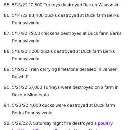
5/13/22 10,500 Turkeys destroyed Barron Wisconsin
5/14/22 83,400 ducks destroyed at Duck farm Berks
Pennsylvania
5/17/22 79,00 chickens destroyed at Duck farm Berks
Pennsylvania
5/18/22 7,200 ducks destroyed at Duck farm Berks
Pennsylvania
5/19/22 Train carrying limestone derailed in Jensen
Beach FL
5/21/22 57,000 Turkeys were destroyed on a farm in
Dakota Minnesota
5/23/22 4,000 ducks were destroyed at Duck farm
Berks Pennsylvania
5/29/22 A Saturday night fire destroyed a
poultry