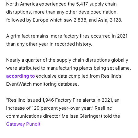
North America experienced the 5,417 supply chain
disruptions, more than any other developed nation,
followed by Europe which saw 2,838, and Asia, 2,128.
A grim fact remains: more factory fires occurred in 2021
than any other year in recorded history.
Nearly a quarter of the supply chain disruptions globally
were attributed to manufacturing plants being set aflame,
according to
exclusive data compiled from Resilinc’s
EventWatch monitoring database.
“Resilinc issued 1,946 Factory Fire alerts in 2021, an
increase of 129 percent year-over year,” Resilinc
communications director Melissa Gieringert told the
Gateway Pundit
.