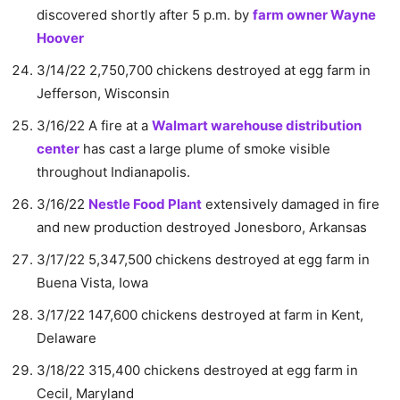
discovered shortly after 5 p.m. by
farm owner Wayne
Hoover
3/14/22 2,750,700 chickens destroyed at egg farm in
Jefferson, Wisconsin
3/16/22 A fire at a
Walmart warehouse distribution
center
has cast a large plume of smoke visible
throughout Indianapolis.
3/16/22
Nestle Food Plant
extensively damaged in fire
and new production destroyed Jonesboro, Arkansas
3/17/22 5,347,500 chickens destroyed at egg farm in
Buena Vista, Iowa
3/17/22 147,600 chickens destroyed at farm in Kent,
Delaware
3/18/22 315,400 chickens destroyed at egg farm in
Cecil, Maryland