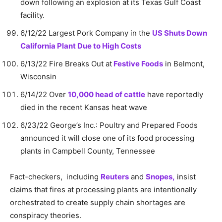
down following an explosion at its Texas Gulf Coast
facility.
6/12/22 Largest Pork Company in the
US Shuts Down
California Plant Due to High Costs
6/13/22 Fire Breaks Out at
Festive Foods
in Belmont,
Wisconsin
6/14/22 Over
10,000 head of cattle
have reportedly
died in the recent Kansas heat wave
6/23/22 George’s Inc.: Poultry and Prepared Foods
announced it will close one of its food processing
plants in Campbell County, Tennessee
Fact-checkers, including
Reuters
and
Snopes,
insist
claims that fires at processing plants are intentionally
orchestrated to create supply chain shortages are
conspiracy theories.