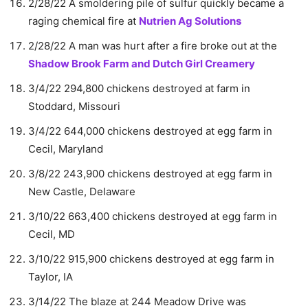
2/28/22 A smoldering pile of sulfur quickly became a
raging chemical fire at
Nutrien Ag Solutions
2/28/22 A man was hurt after a fire broke out at the
Shadow Brook Farm and Dutch Girl Creamery
3/4/22 294,800 chickens destroyed at farm in
Stoddard, Missouri
3/4/22 644,000 chickens destroyed at egg farm in
Cecil, Maryland
3/8/22 243,900 chickens destroyed at egg farm in
New Castle, Delaware
3/10/22 663,400 chickens destroyed at egg farm in
Cecil, MD
3/10/22 915,900 chickens destroyed at egg farm in
Taylor, IA
3/14/22 The blaze at 244 Meadow Drive was