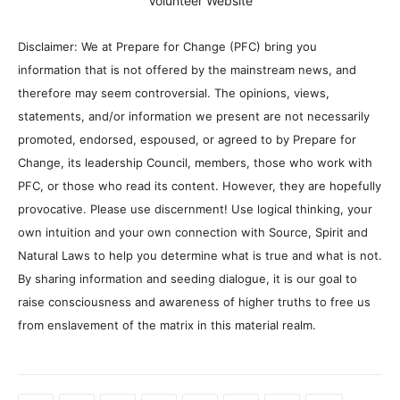
Volunteer Website
Disclaimer: We at Prepare for Change (PFC) bring you
information that is not offered by the mainstream news, and
therefore may seem controversial. The opinions, views,
statements, and/or information we present are not necessarily
promoted, endorsed, espoused, or agreed to by Prepare for
Change, its leadership Council, members, those who work with
PFC, or those who read its content. However, they are hopefully
provocative. Please use discernment! Use logical thinking, your
own intuition and your own connection with Source, Spirit and
Natural Laws to help you determine what is true and what is not.
By sharing information and seeding dialogue, it is our goal to
raise consciousness and awareness of higher truths to free us
from enslavement of the matrix in this material realm.