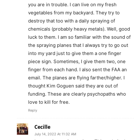
you are in trouble. I can live on my fresh
vegetables from my backyard. They try to
destroy that too with a daily spraying of
chemicals (probably heavy metals). Well, good
luck to them. I am so familiar with the sound of
the spraying planes that I always try to go out
into my yard just to give them a one finger
piece sign. Sometimes, I give them two, one
finger from each hand. I also sent the FAA an
email. The planes are flying farther/higher. I
thought Kim Goguen said they are out of
funding. These are clearly psychopaths who
love to kill for free.
Reply
Cecille
July 14, 2022 At 11:32 AM