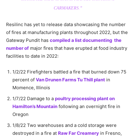
CARMAKERS.”
Resilinc has yet to release data showcasing the number
of fires at manufacturing plants throughout 2022, but the
Gateway Pundit has
compiled a list documenting the
number of
major fires that have erupted at food industry
facilities to date in 2022:
1/2/22 Firefighters battled a fire that burned down 75
percent of
Van Drunen Farms Tu Thill plant
in
Momence, Illinois
1/7/22 Damage to a
poultry processing plant on
Hamilton’s Mountain
following an overnight fire in
Oregon
1/8/22 Two warehouses and a cold storage were
destroyed in a fire at
Raw Far Creamery
in Fresno,