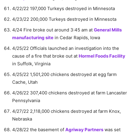
4/22/22 197,000 Turkeys destroyed in Minnesota
4/23/22 200,000 Turkeys destroyed in Minnesota
4/24 Fire broke out around 3:45 am at
General Mills
manufacturing site
in Cedar Rapids, Iowa
4/25/22 Officials launched an investigation into the
cause of a fire that broke out at
Hormel Foods Facility
in Suffolk, Virginia
4/25/22 1,501,200 chickens destroyed at egg farm
Cache, Utah
4/26/22 307,400 chickens destroyed at farm Lancaster
Pennsylvania
4/27/22 2,118,000 chickens destroyed at farm Knox,
Nebraska
4/28/22 the basement of
Agriway Partners
was set