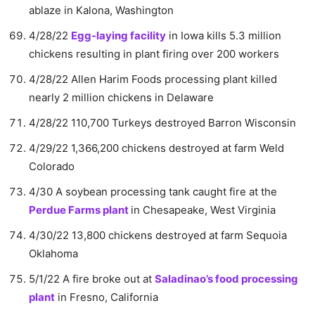
ablaze in Kalona, Washington
4/28/22
Egg-laying facility
in Iowa kills 5.3 million
chickens resulting in plant firing over 200 workers
4/28/22 Allen Harim Foods processing plant killed
nearly 2 million chickens in Delaware
4/28/22 110,700 Turkeys destroyed Barron Wisconsin
4/29/22 1,366,200 chickens destroyed at farm Weld
Colorado
4/30 A soybean processing tank caught fire at the
Perdue Farms plant
in Chesapeake, West Virginia
4/30/22 13,800 chickens destroyed at farm Sequoia
Oklahoma
5/1/22 A fire broke out at
Saladinao’s food processing
plant
in Fresno, California