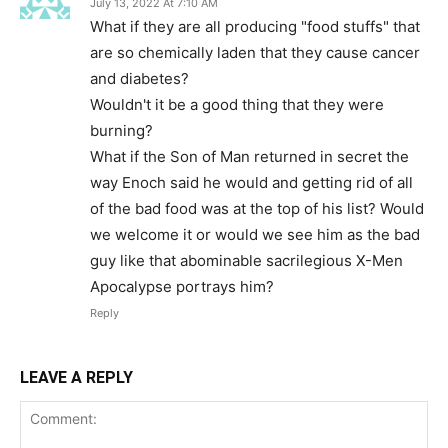
July 13, 2022 At 7:10 AM
What if they are all producing "food stuffs" that
are so chemically laden that they cause cancer
and diabetes?
Wouldn't it be a good thing that they were
burning?
What if the Son of Man returned in secret the
way Enoch said he would and getting rid of all
of the bad food was at the top of his list? Would
we welcome it or would we see him as the bad
guy like that abominable sacrilegious X-Men
Apocalypse portrays him?
Reply
LEAVE A REPLY