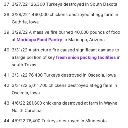
3/27/22 126,300 Turkeys destroyed in South Dakota
3/28/22 1,460,000 chickens destroyed at egg farm in
Guthrie, Iowa
3/29/22 A massive fire burned 40,000 pounds of food
at
Maricopa Food Pantry
in Maricopa, Arizona
3/31/22 A structure fire caused significant damage to
a large portion of key
fresh onion packing facilities
in
south Texas
3/31/22 76,400 Turkeys destroyed in Osceola, Iowa
3/31/22 5,011,700 chickens destroyed at egg farm in
Osceola, Iowa
4/6/22 281,600 chickens destroyed at farm in Wayne,
North Carolina
4/9/22 76,400 Turkeys destroyed in Minnesota