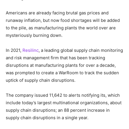
Americans are already facing brutal gas prices and
runaway inflation, but now food shortages will be added
to the pile, as manufacturing plants the world over are
mysteriously burning down.
In 2021,
Resilinc
, a leading global supply chain monitoring
and risk management firm that has been tracking
disruptions at manufacturing plants for over a decade,
was prompted to create a WarRoom to track the sudden
uptick of supply chain disruptions.
The company issued 11,642 to alerts notifying its, which
include today’s largest multinational organizations, about
supply chain disruptions; an 88 percent increase in
supply chain disruptions in a single year.