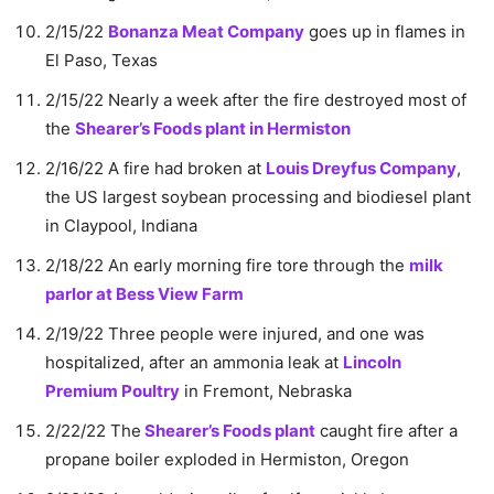
2/15/22
Bonanza Meat Company
goes up in flames in
El Paso, Texas
2/15/22 Nearly a week after the fire destroyed most of
the
Shearer’s Foods plant in Hermiston
2/16/22 A fire had broken at
Louis Dreyfus Company
,
the US largest soybean processing and biodiesel plant
in Claypool, Indiana
2/18/22 An early morning fire tore through the
milk
parlor at Bess View Farm
2/19/22 Three people were injured, and one was
hospitalized, after an ammonia leak at
Lincoln
Premium Poultry
in Fremont, Nebraska
2/22/22 The
Shearer’s Foods plant
caught fire after a
propane boiler exploded in Hermiston, Oregon