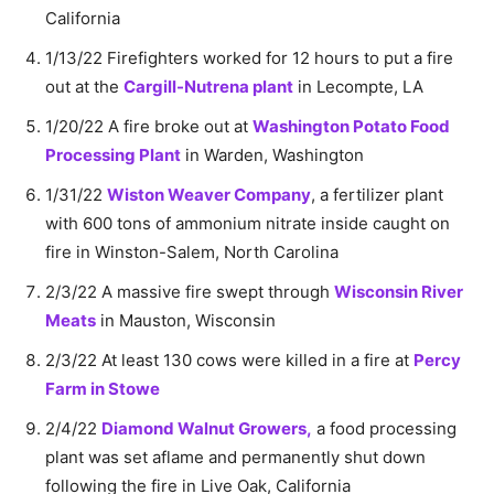
California
1/13/22 Firefighters worked for 12 hours to put a fire
out at the
Cargill-Nutrena plant
in Lecompte, LA
1/20/22 A fire broke out at
Washington Potato Food
Processing Plant
in Warden, Washington
1/31/22
Wiston Weaver Company
, a fertilizer plant
with 600 tons of ammonium nitrate inside caught on
fire in Winston-Salem, North Carolina
2/3/22 A massive fire swept through
Wisconsin River
Meats
in Mauston, Wisconsin
2/3/22 At least 130 cows were killed in a fire at
Percy
Farm in Stowe
2/4/22
Diamond Walnut Growers,
a food processing
plant was set aflame and permanently shut down
following the fire in Live Oak, California