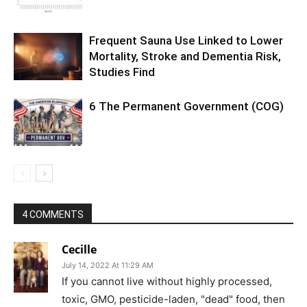
Frequent Sauna Use Linked to Lower
Mortality, Stroke and Dementia Risk,
Studies Find
6 The Permanent Government (COG)
4 COMMENTS
Cecille
July 14, 2022 At 11:29 AM
If you cannot live without highly processed,
toxic, GMO, pesticide-laden, "dead" food, then