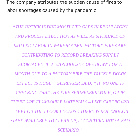
The company attributes the sudden cause of fires to
labor shortages caused by the pandemic.
“THE UPTICK IS DUE MOSTLY TO GAPS IN REGULATORY
AND PROCESS EXECUTION AS WELL AS SHORTAGE OF
SKILLED LABOR IN WAREHOUSES. FACTORY FIRES ARE
CONTRIBUTING TO RECORD BREAKING SUPPLY
SHORTAGES. IF A WAREHOUSE GOES DOWN FOR A
MONTH DUE TO A FACTORY FIRE THE TRICKLE-DOWN
EFFECT IS HUGE,” GIERINGER SAID. ” IF NO ONE IS
CHECKING THAT THE FIRE SPRINKLERS WORK, OR IF
THERE ARE FLAMMABLE MATERIALS – LIKE CARDBOARD
– LEFT ON THE FLOOR BECAUSE THERE IS NOT ENOUGH
STAFF AVAILABLE TO CLEAN UP, IT CAN TURN INTO A BAD
SCENARIO.”