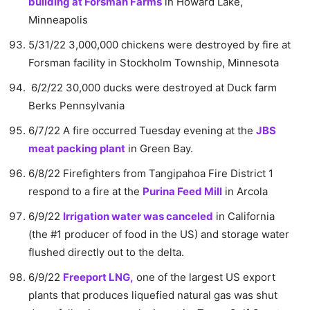
building at Forsman Farms
in Howard Lake,
Minneapolis
5/31/22 3,000,000 chickens were destroyed by fire at
Forsman facility in Stockholm Township, Minnesota
6/2/22 30,000 ducks were destroyed at Duck farm
Berks Pennsylvania
6/7/22 A fire occurred Tuesday evening at the
JBS
meat packing plant
in Green Bay.
6/8/22 Firefighters from Tangipahoa Fire District 1
respond to a fire at the
Purina Feed Mill
in Arcola
6/9/22
Irrigation water was canceled
in California
(the #1 producer of food in the US) and storage water
flushed directly out to the delta.
6/9/22
Freeport LNG,
one of the largest US export
plants that produces liquefied natural gas was shut