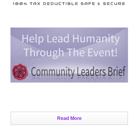
Read More