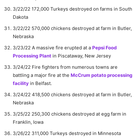
3/22/22 172,000 Turkeys destroyed on farms in South
Dakota
3/22/22 570,000 chickens destroyed at farm in Butler,
Nebraska
3/23/22 A massive fire erupted at a
Pepsi Food
Processing Plant
in Piscataway, New Jersey
3/24/22 Fire fighters from numerous towns are
battling a major fire at the
McCrum potato processing
facility
in Belfast.
3/24/22 418,500 chickens destroyed at farm in Butler,
Nebraska
3/25/22 250,300 chickens destroyed at egg farm in
Franklin, Iowa
3/26/22 311,000 Turkeys destroyed in Minnesota