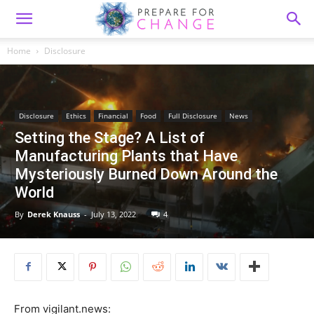
Home
Disclosure
Disclosure
Ethics
Financial
Food
Full Disclosure
News
Setting the Stage? A List of
Manufacturing Plants that Have
Mysteriously Burned Down Around the
World
By
Derek Knauss
-
July 13, 2022
4
From vigilant.news: