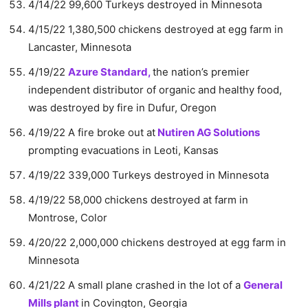
4/14/22 99,600 Turkeys destroyed in Minnesota
4/15/22 1,380,500 chickens destroyed at egg farm in
Lancaster, Minnesota
4/19/22
Azure Standard,
the nation’s premier
independent distributor of organic and healthy food,
was destroyed by fire in Dufur, Oregon
4/19/22 A fire broke out at
Nutiren AG Solutions
prompting evacuations in Leoti, Kansas
4/19/22 339,000 Turkeys destroyed in Minnesota
4/19/22 58,000 chickens destroyed at farm in
Montrose, Color
4/20/22 2,000,000 chickens destroyed at egg farm in
Minnesota
4/21/22 A small plane crashed in the lot of a
General
Mills plant
in Covington, Georgia