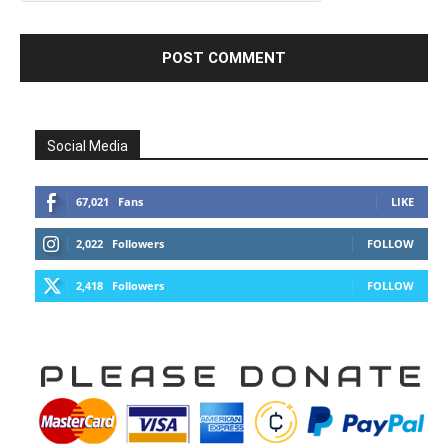
Social Media
67,021
Fans
LIKE
2,022
Followers
FOLLOW
2,418
Followers
FOLLOW