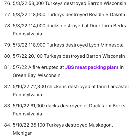
5/3/22 58,000 Turkeys destroyed Barron Wisconsin
5/3/22 118,900 Turkeys destroyed Beadle S Dakota
5/3/22 114,000 ducks destroyed at Duck farm Berks
Pennsylvania
5/3/22 118,900 Turkeys destroyed Lyon Minnesota
5/7/22 20,100 Turkeys destroyed Barron Wisconsin
5/7/22 A fire erupted at
JBS meat packing plant
in
Green Bay, Wisconsin
5/10/22 72,300 chickens destroyed at farm Lancaster
Pennsylvania
5/10/22 61,000 ducks destroyed at Duck farm Berks
Pennsylvania
5/10/22 35,100 Turkeys destroyed Muskegon,
Michigan