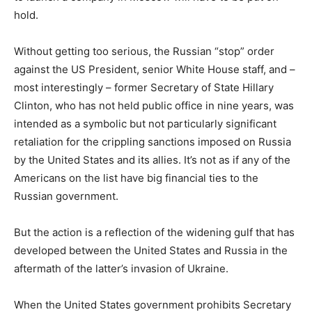
hold.
Without getting too serious, the Russian “stop” order
against the US President, senior White House staff, and –
most interestingly – former Secretary of State Hillary
Clinton, who has not held public office in nine years, was
intended as a symbolic but not particularly significant
retaliation for the crippling sanctions imposed on Russia
by the United States and its allies. It’s not as if any of the
Americans on the list have big financial ties to the
Russian government.
But the action is a reflection of the widening gulf that has
developed between the United States and Russia in the
aftermath of the latter’s invasion of Ukraine.
When the United States government prohibits Secretary