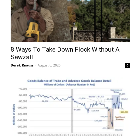
8 Ways To Take Down Flock Without A
Sawzall
Derek Knauss
-
August 8, 2026
0