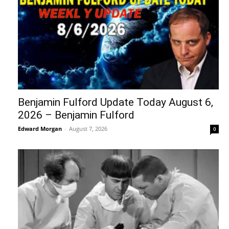
Benjamin Fulford Update Today August 6,
2026 – Benjamin Fulford
Edward Morgan
-
August 7, 2026
0