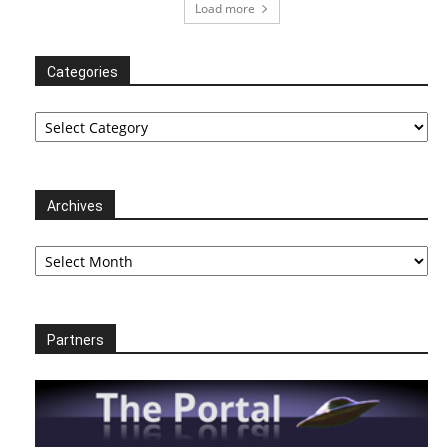
Load more
Categories
Categories
Archives
Archives
Partners