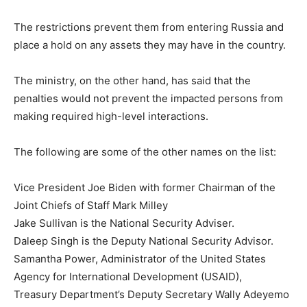
The restrictions prevent them from entering Russia and
place a hold on any assets they may have in the country.
The ministry, on the other hand, has said that the
penalties would not prevent the impacted persons from
making required high-level interactions.
The following are some of the other names on the list:
Vice President Joe Biden with former Chairman of the
Joint Chiefs of Staff Mark Milley
Jake Sullivan is the National Security Adviser.
Daleep Singh is the Deputy National Security Advisor.
Samantha Power, Administrator of the United States
Agency for International Development (USAID),
Treasury Department’s Deputy Secretary Wally Adeyemo