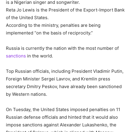
is a Nigerian singer and songwriter.
Reta Jo Lewis is the President of the Export-Import Bank
of the United States.
According to the ministry, penalties are being
implemented “on the basis of reciprocity.”
Russia is currently the nation with the most number of
sanctions
in the world.
Top Russian officials, including President Vladimir Putin,
Foreign Minister Sergei Lavrov, and Kremlin press
secretary Dmitry Peskov, have already been sanctioned
by Western nations.
On Tuesday, the United States imposed penalties on 11
Russian defense officials and hinted that it would also
impose sanctions against Alexander Lukashenko, the