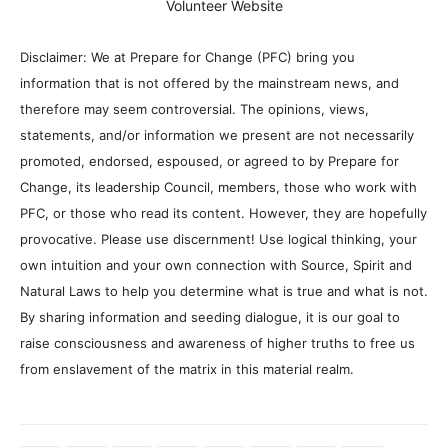
Volunteer Website
Disclaimer: We at Prepare for Change (PFC) bring you
information that is not offered by the mainstream news, and
therefore may seem controversial. The opinions, views,
statements, and/or information we present are not necessarily
promoted, endorsed, espoused, or agreed to by Prepare for
Change, its leadership Council, members, those who work with
PFC, or those who read its content. However, they are hopefully
provocative. Please use discernment! Use logical thinking, your
own intuition and your own connection with Source, Spirit and
Natural Laws to help you determine what is true and what is not.
By sharing information and seeding dialogue, it is our goal to
raise consciousness and awareness of higher truths to free us
from enslavement of the matrix in this material realm.