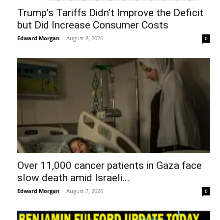
Trump’s Tariffs Didn’t Improve the Deficit
but Did Increase Consumer Costs
Edward Morgan
-
August 8, 2026
0
Over 11,000 cancer patients in Gaza face
slow death amid Israeli...
Edward Morgan
-
August 7, 2026
0