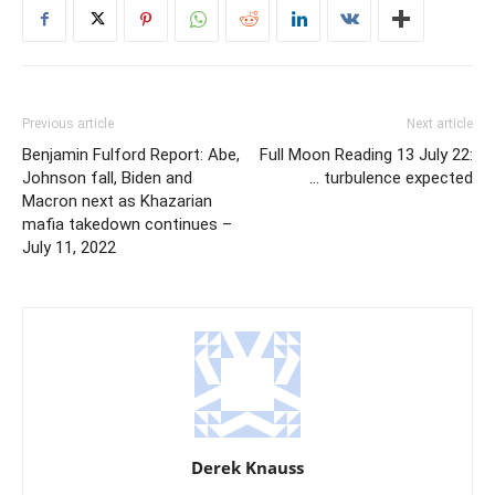
Previous article
Next article
Benjamin Fulford Report: Abe,
Full Moon Reading 13 July 22:
Johnson fall, Biden and
… turbulence expected
Macron next as Khazarian
mafia takedown continues –
July 11, 2022
Derek Knauss