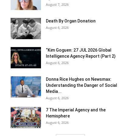
August 7, 2026
Death By Organ Donation
August 6, 2026
“Kim Goguen: 27 JUL 2026 Global
Intelligence Agency Report (Part 2)
August 6, 2026
Donna Rice Hughes on Newsmax:
Understanding the Danger of Social
Media...
August 6, 2026
7 The Imperial Agency and the
Hemisphere
August 6, 2026