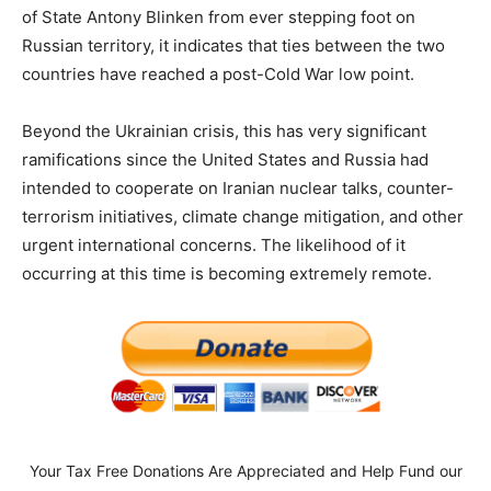
of State Antony Blinken from ever stepping foot on
Russian territory, it indicates that ties between the two
countries have reached a post-Cold War low point.
Beyond the Ukrainian crisis, this has very significant
ramifications since the United States and Russia had
intended to cooperate on Iranian nuclear talks, counter-
terrorism initiatives, climate change mitigation, and other
urgent international concerns. The likelihood of it
occurring at this time is becoming extremely remote.
Your Tax Free Donations Are Appreciated and Help Fund our