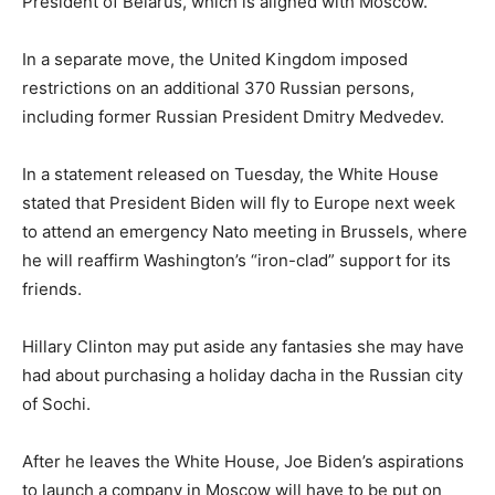
President of Belarus, which is aligned with Moscow.
In a separate move, the United Kingdom imposed
restrictions on an additional 370 Russian persons,
including former Russian President Dmitry Medvedev.
In a statement released on Tuesday, the White House
stated that President Biden will fly to Europe next week
to attend an emergency Nato meeting in Brussels, where
he will reaffirm Washington’s “iron-clad” support for its
friends.
Hillary Clinton may put aside any fantasies she may have
had about purchasing a holiday dacha in the Russian city
of Sochi.
After he leaves the White House, Joe Biden’s aspirations
to launch a company in Moscow will have to be put on