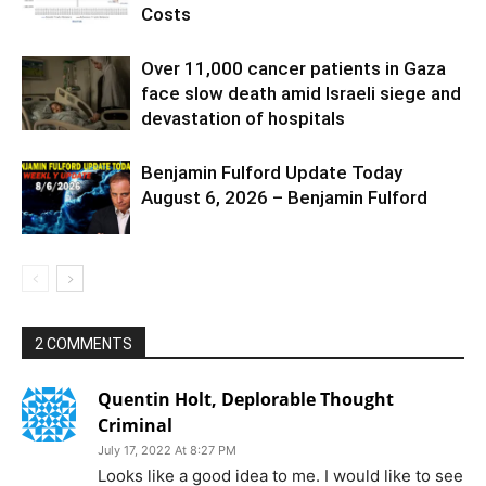
Costs
Over 11,000 cancer patients in Gaza
face slow death amid Israeli siege and
devastation of hospitals
Benjamin Fulford Update Today
August 6, 2026 – Benjamin Fulford
2 COMMENTS
Quentin Holt, Deplorable Thought
Criminal
July 17, 2022 At 8:27 PM
Looks like a good idea to me. I would like to see