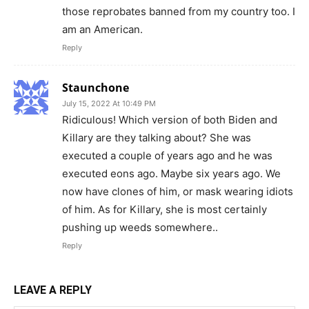
those reprobates banned from my country too. I
am an American.
Reply
Staunchone
July 15, 2022 At 10:49 PM
Ridiculous! Which version of both Biden and
Killary are they talking about? She was
executed a couple of years ago and he was
executed eons ago. Maybe six years ago. We
now have clones of him, or mask wearing idiots
of him. As for Killary, she is most certainly
pushing up weeds somewhere..
Reply
LEAVE A REPLY