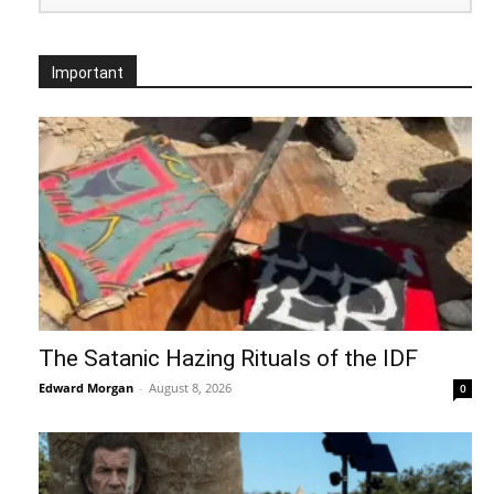
Important
The Satanic Hazing Rituals of the IDF
Edward Morgan
-
August 8, 2026
0