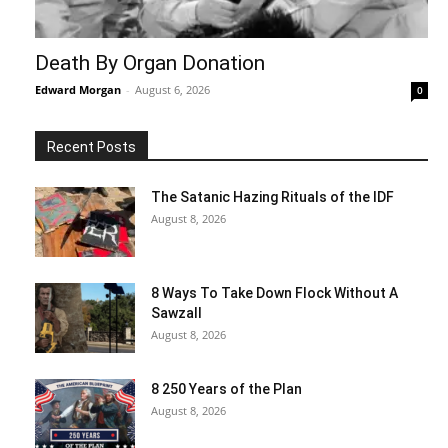
Death By Organ Donation
Edward Morgan
-
August 6, 2026
0
Recent Posts
The Satanic Hazing Rituals of the IDF
August 8, 2026
8 Ways To Take Down Flock Without A
Sawzall
August 8, 2026
8 250 Years of the Plan
August 8, 2026