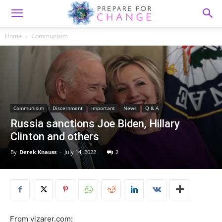
Home
Communisim
Communisim
Discernment
Important
News
Q & A
Russia sanctions Joe Biden, Hillary
Clinton and others
By
Derek Knauss
-
July 14, 2022
2
From vizarer.com: