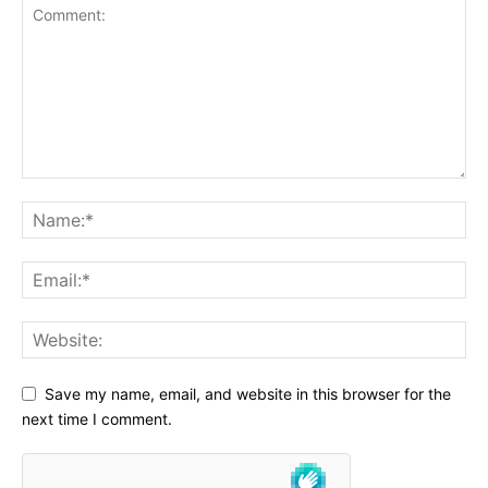
Save my name, email, and website in this browser for the
next time I comment.