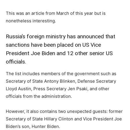
This was an article from March of this year but is
nonetheless interesting.
Russia’s foreign ministry has announced that
sanctions have been placed on US Vice
President Joe Biden and 12 other senior US
officials.
The list includes members of the government such as
Secretary of State Antony Blinken, Defense Secretary
Lloyd Austin, Press Secretary Jen Psaki, and other
officials from the administration.
However, it also contains two unexpected guests: former
Secretary of State Hillary Clinton and Vice President Joe
Biden’s son, Hunter Biden.