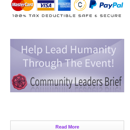
Read More