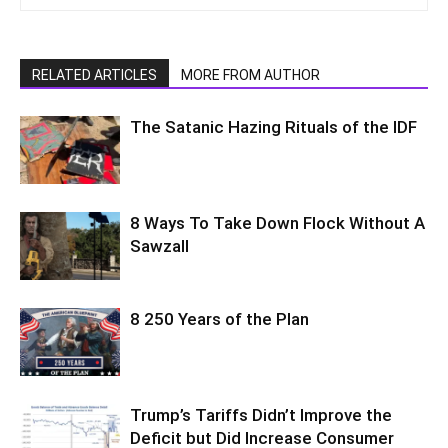
RELATED ARTICLES
MORE FROM AUTHOR
The Satanic Hazing Rituals of the IDF
8 Ways To Take Down Flock Without A
Sawzall
8 250 Years of the Plan
Trump’s Tariffs Didn’t Improve the
Deficit but Did Increase Consumer