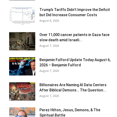
Trump’s Tariffs Didn’t Improve the Deficit
but Did Increase Consumer Costs
August 8, 2026
Over 11,000 cancer patients in Gaza face
slow death amid Israeli...
August 7, 2026
Benjamin Fulford Update Today August 6,
2026 – Benjamin Fulford
August 7, 2026
Billionaires Are Naming AI Data Centers
After Biblical Demons… The Question...
August 7, 2026
Perez Hilton, Jesus, Demons, & The
Spiritual Battle