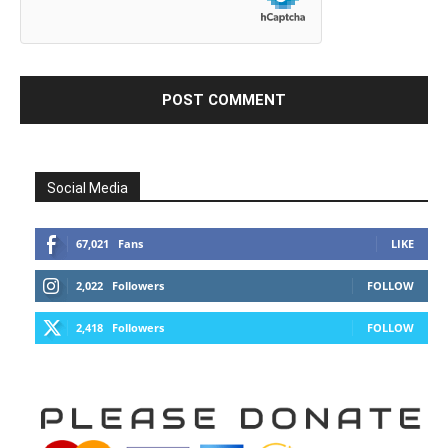
Social Media
67,021
Fans
LIKE
2,022
Followers
FOLLOW
2,418
Followers
FOLLOW