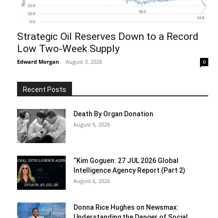
Strategic Oil Reserves Down to a Record
Low Two-Week Supply
Edward Morgan
-
August 3, 2026
0
Recent Posts
Death By Organ Donation
August 6, 2026
“Kim Goguen: 27 JUL 2026 Global
Intelligence Agency Report (Part 2)
August 6, 2026
Donna Rice Hughes on Newsmax:
Understanding the Danger of Social