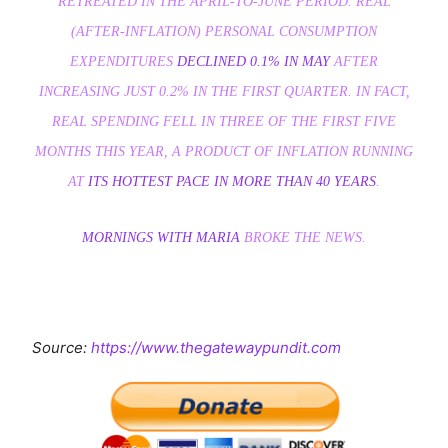
RETREATED IN THE APRIL-TO-JUNE PERIOD. REAL
(AFTER-INFLATION) PERSONAL CONSUMPTION
EXPENDITURES
DECLINED 0.1% IN MAY
AFTER
INCREASING JUST 0.2% IN THE FIRST QUARTER. IN FACT,
REAL SPENDING FELL IN THREE OF THE FIRST FIVE
MONTHS THIS YEAR, A PRODUCT OF INFLATION RUNNING
AT
ITS HOTTEST PACE IN MORE THAN 40 YEARS
.
MORNINGS WITH MARIA
BROKE THE NEWS.
Source:
https://www.thegatewaypundit.com