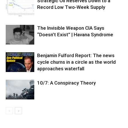
Strategic Oil Reserves Down to a
Record Low Two-Week Supply
The Invisible Weapon CIA Says
“Doesn’t Exist” | Havana Syndrome
Benjamin Fulford Report: The news
cycle churns in a circle as the world
approaches waterfall
10/7: A Conspiracy Theory