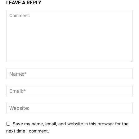
LEAVE A REPLY
Save my name, email, and website in this browser for the
next time I comment.