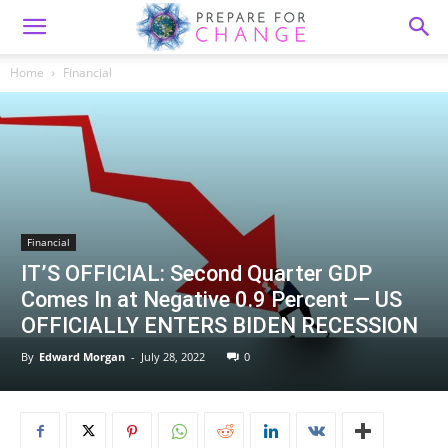
Home
Financial
Financial
IT’S OFFICIAL: Second Quarter GDP
Comes In at Negative 0.9 Percent — US
OFFICIALLY ENTERS BIDEN RECESSION
By
Edward Morgan
-
July 28, 2022
0