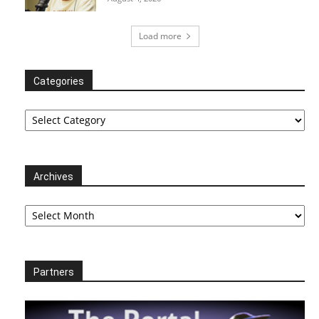
Load more
Categories
Categories
Archives
Archives
Partners