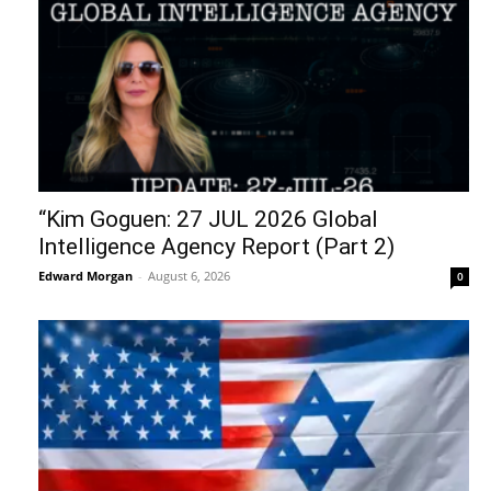
“Kim Goguen: 27 JUL 2026 Global
Intelligence Agency Report (Part 2)
Edward Morgan
-
August 6, 2026
0