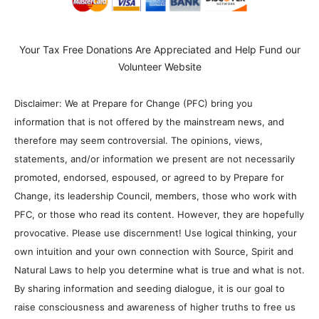
Your Tax Free Donations Are Appreciated and Help Fund our
Volunteer Website
Disclaimer: We at Prepare for Change (PFC) bring you
information that is not offered by the mainstream news, and
therefore may seem controversial. The opinions, views,
statements, and/or information we present are not necessarily
promoted, endorsed, espoused, or agreed to by Prepare for
Change, its leadership Council, members, those who work with
PFC, or those who read its content. However, they are hopefully
provocative. Please use discernment! Use logical thinking, your
own intuition and your own connection with Source, Spirit and
Natural Laws to help you determine what is true and what is not.
By sharing information and seeding dialogue, it is our goal to
raise consciousness and awareness of higher truths to free us