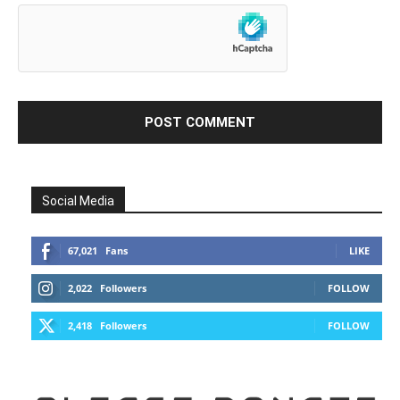
Social Media
67,021
Fans
LIKE
2,022
Followers
FOLLOW
2,418
Followers
FOLLOW