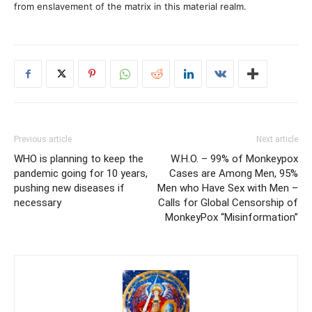
from enslavement of the matrix in this material realm.
Previous article
Next article
WHO is planning to keep the
W.H.O. – 99% of Monkeypox
pandemic going for 10 years,
Cases are Among Men, 95%
pushing new diseases if
Men who Have Sex with Men –
necessary
Calls for Global Censorship of
MonkeyPox “Misinformation”