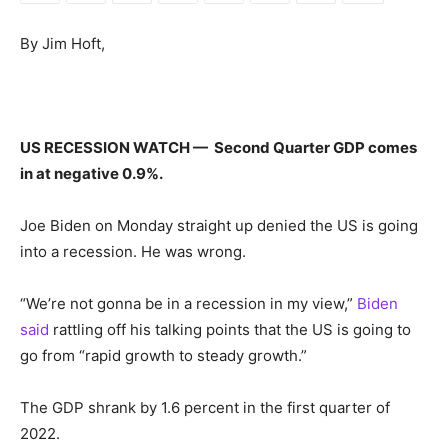
By Jim Hoft,
US RECESSION WATCH — Second Quarter GDP comes
in at negative 0.9%.
Joe Biden on Monday straight up denied the US is going
into a recession. He was wrong.
“We’re not gonna be in a recession in my view,”
Biden
said
rattling off his talking points that the US is going to
go from “rapid growth to steady growth.”
The GDP shrank by 1.6 percent in the first quarter of
2022.