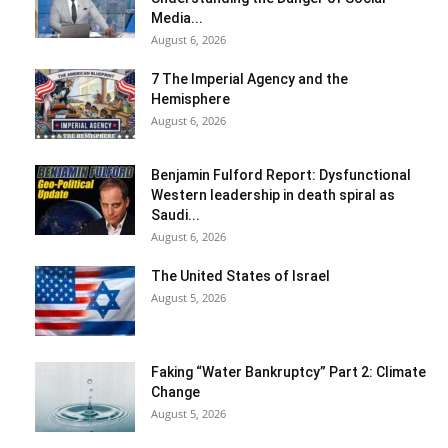
Media...
August 6, 2026
7 The Imperial Agency and the
Hemisphere
August 6, 2026
Benjamin Fulford Report: Dysfunctional
Western leadership in death spiral as
Saudi...
August 6, 2026
The United States of Israel
August 5, 2026
Faking “Water Bankruptcy” Part 2: Climate
Change
August 5, 2026