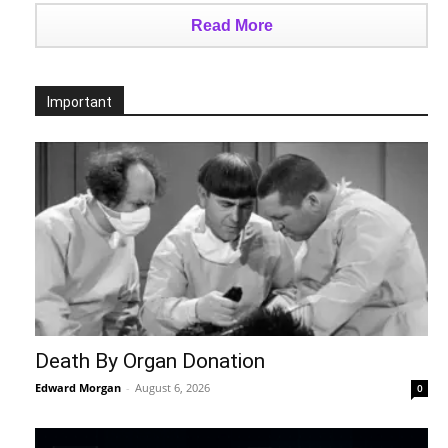
Read More
Important
Death By Organ Donation
Edward Morgan
-
August 6, 2026
0