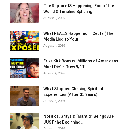
The Rapture IS Happening: End of the
World & Timeline Splitting
August 5, 2026
What REALLY Happened in Ceuta (The
Media Lied to You)
August 4, 2026
Erika Kirk Boasts ‘Millions of Americans
Must Die’ in ‘New 9/11’...
August 4, 2026
Why I Stopped Chasing Spiritual
Experiences (After 35 Years)
August 4, 2026
Nordics, Grays & “Mantid” Beings Are
JUST the Beginning…
August 4, 2026