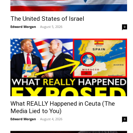
The United States of Israel
Edward Morgan
-
August 5, 2026
0
What REALLY Happened in Ceuta (The
Media Lied to You)
Edward Morgan
-
August 4, 2026
0