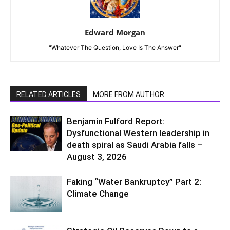
Edward Morgan
"Whatever The Question, Love Is The Answer"
RELATED ARTICLES
MORE FROM AUTHOR
Benjamin Fulford Report:
Dysfunctional Western leadership in
death spiral as Saudi Arabia falls –
August 3, 2026
Faking “Water Bankruptcy” Part 2:
Climate Change