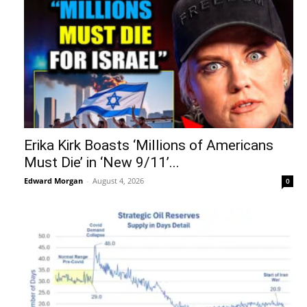
Erika Kirk Boasts ‘Millions of Americans
Must Die’ in ‘New 9/11’...
Edward Morgan
-
August 4, 2026
0