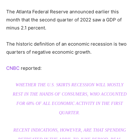
The Atlanta Federal Reserve announced earlier this
month that the second quarter of 2022 saw a GDP of
minus 2.1 percent.
The historic definition of an economic recession is two
quarters of negative economic growth.
CNBC
reported:
WHETHER THE U.S. SKIRTS RECESSION WILL MOSTLY
REST IN THE HANDS OF CONSUMERS, WHO ACCOUNTED
FOR 68% OF ALL ECONOMIC ACTIVITY IN THE FIRST
QUARTER.
RECENT INDICATIONS, HOWEVER, ARE THAT SPENDING