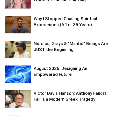
Why I Stopped Chasing Spiritual
Experiences (After 35 Years)
Nordics, Grays & “Mantid” Beings Are
JUST the Beginning…
August 2026: Designing An
Empowered Future
Victor Davis Hanson: Anthony Fauci’s
Fall Is a Modern Greek Tragedy