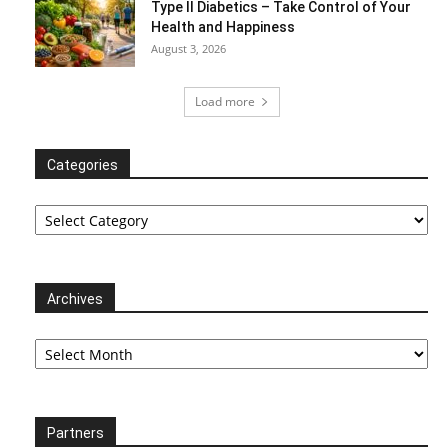
Type II Diabetics – Take Control of Your
Health and Happiness
August 3, 2026
Load more
Categories
Categories
Archives
Archives
Partners