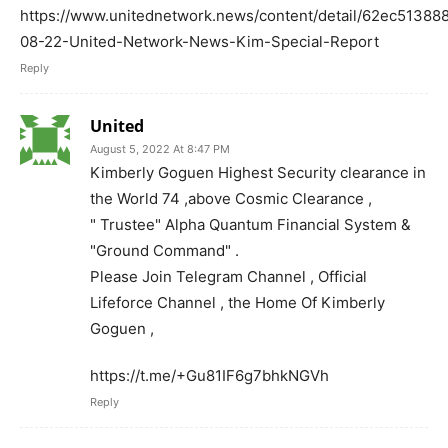
https://www.unitednetwork.news/content/detail/62ec5138
08-22-United-Network-News-Kim-Special-Report
Reply
United
August 5, 2022 At 8:47 PM
Kimberly Goguen Highest Security clearance in
the World 74 ,above Cosmic Clearance ,
" Trustee" Alpha Quantum Financial System &
"Ground Command" .
Please Join Telegram Channel , Official
Lifeforce Channel , the Home Of Kimberly
Goguen ,
https://t.me/+Gu81IF6g7bhkNGVh
Reply