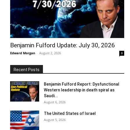
Benjamin Fulford Update: July 30, 2026
Edward Morgan
-
August 2, 2026
0
Recent Posts
Benjamin Fulford Report: Dysfunctional
Western leadership in death spiral as
Saudi...
August 6, 2026
The United States of Israel
August 5, 2026