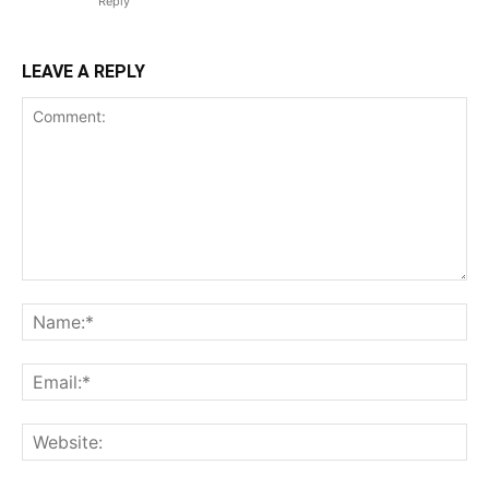
Reply
LEAVE A REPLY