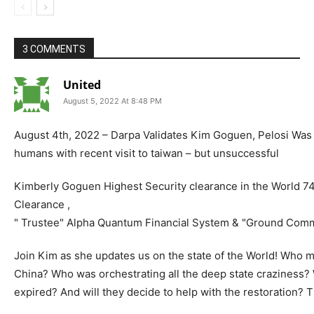
3 COMMENTS
United
August 5, 2022 At 8:48 PM
August 4th, 2022 – Darpa Validates Kim Goguen, Pelosi Was 
humans with recent visit to taiwan – but unsuccessful
Kimberly Goguen Highest Security clearance in the World 7
Clearance ,
" Trustee" Alpha Quantum Financial System & "Ground Com
Join Kim as she updates us on the state of the World! Who m
China? Who was orchestrating all the deep state craziness
expired? And will they decide to help with the restoration? 