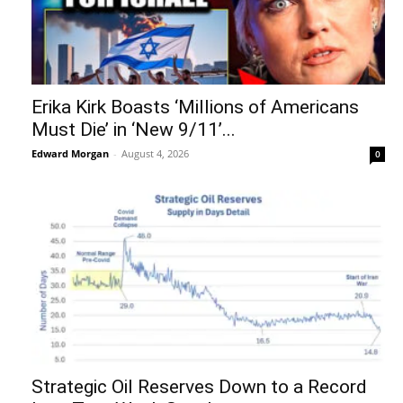
Erika Kirk Boasts ‘Millions of Americans
Must Die’ in ‘New 9/11’...
Edward Morgan
-
August 4, 2026
0
Strategic Oil Reserves Down to a Record