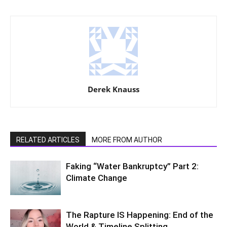
Derek Knauss
RELATED ARTICLES
MORE FROM AUTHOR
Faking “Water Bankruptcy” Part 2:
Climate Change
The Rapture IS Happening: End of the
World & Timeline Splitting