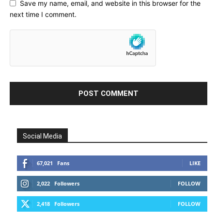
Save my name, email, and website in this browser for the
next time I comment.
Social Media
67,021
Fans
LIKE
2,022
Followers
FOLLOW
2,418
Followers
FOLLOW