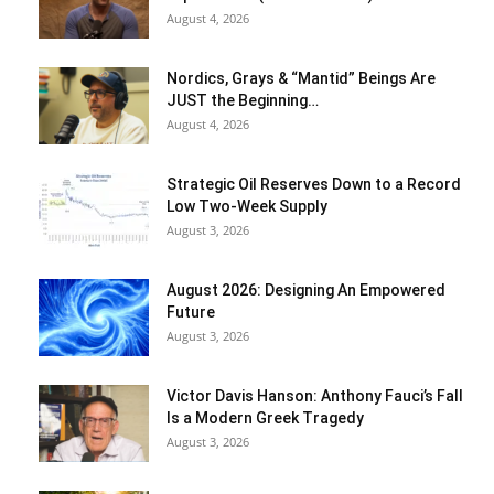
August 4, 2026
Nordics, Grays & “Mantid” Beings Are
JUST the Beginning…
August 4, 2026
Strategic Oil Reserves Down to a Record
Low Two-Week Supply
August 3, 2026
August 2026: Designing An Empowered
Future
August 3, 2026
Victor Davis Hanson: Anthony Fauci’s Fall
Is a Modern Greek Tragedy
August 3, 2026