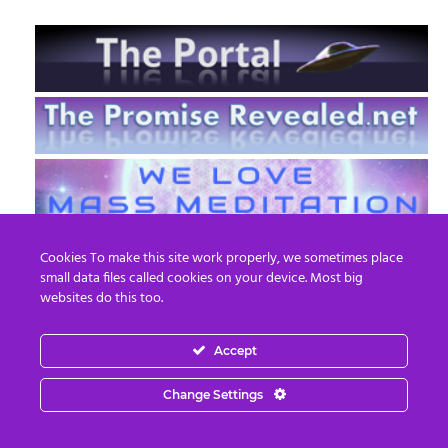
Cookies To make this site work properly, we sometimes place
small data files called cookies on your device. Most big
websites do this too.
Accept
EN
FR
Change Settings
© 2013 - 2026 Prepare For Change
Email:
contact@prepareforchange.net