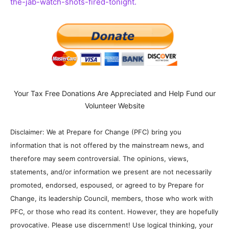
the-jab-watch-shots-fired-tonight.
Your Tax Free Donations Are Appreciated and Help Fund our
Volunteer Website
Disclaimer: We at Prepare for Change (PFC) bring you
information that is not offered by the mainstream news, and
therefore may seem controversial. The opinions, views,
statements, and/or information we present are not necessarily
promoted, endorsed, espoused, or agreed to by Prepare for
Change, its leadership Council, members, those who work with
PFC, or those who read its content. However, they are hopefully
provocative. Please use discernment! Use logical thinking, your