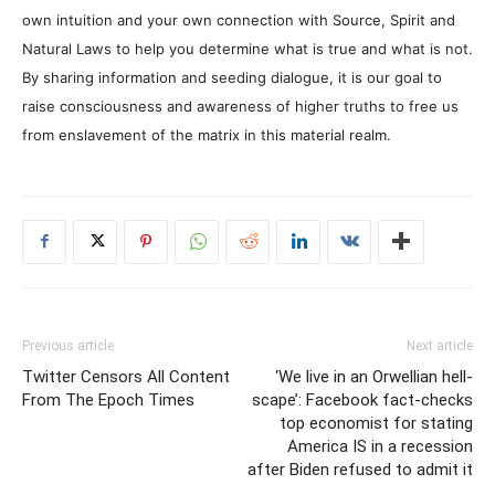
own intuition and your own connection with Source, Spirit and
Natural Laws to help you determine what is true and what is not.
By sharing information and seeding dialogue, it is our goal to
raise consciousness and awareness of higher truths to free us
from enslavement of the matrix in this material realm.
Previous article
Next article
Twitter Censors All Content
‘We live in an Orwellian hell-
From The Epoch Times
scape’: Facebook fact-checks
top economist for stating
America IS in a recession
after Biden refused to admit it