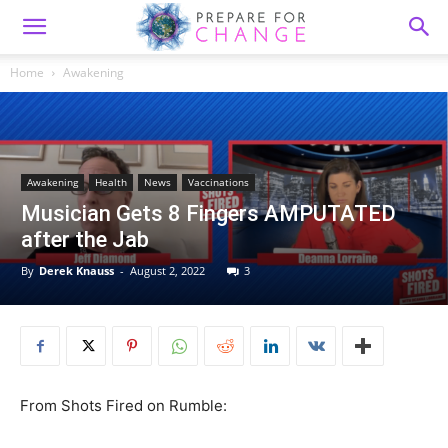
Home
Awakening
Awakening
Health
News
Vaccinations
Musician Gets 8 Fingers AMPUTATED
after the Jab
By
Derek Knauss
-
August 2, 2022
3
From Shots Fired on Rumble: