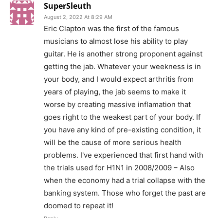
SuperSleuth
August 2, 2022 At 8:29 AM
Eric Clapton was the first of the famous
musicians to almost lose his ability to play
guitar. He is another strong proponent against
getting the jab. Whatever your weekness is in
your body, and I would expect arthritis from
years of playing, the jab seems to make it
worse by creating massive inflamation that
goes right to the weakest part of your body. If
you have any kind of pre-existing condition, it
will be the cause of more serious health
problems. I've experienced that first hand with
the trials used for H1N1 in 2008/2009 – Also
when the economy had a trial collapse with the
banking system. Those who forget the past are
doomed to repeat it!