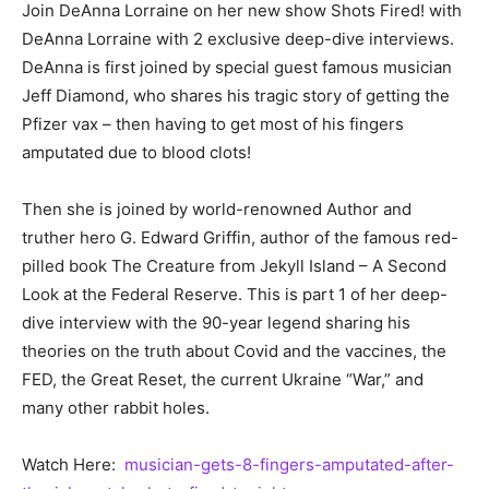
Join DeAnna Lorraine on her new show Shots Fired! with
DeAnna Lorraine with 2 exclusive deep-dive interviews.
DeAnna is first joined by special guest famous musician
Jeff Diamond, who shares his tragic story of getting the
Pfizer vax – then having to get most of his fingers
amputated due to blood clots!
Then she is joined by world-renowned Author and
truther hero G. Edward Griffin, author of the famous red-
pilled book The Creature from Jekyll Island – A Second
Look at the Federal Reserve. This is part 1 of her deep-
dive interview with the 90-year legend sharing his
theories on the truth about Covid and the vaccines, the
FED, the Great Reset, the current Ukraine “War,” and
many other rabbit holes.
Watch Here:
musician-gets-8-fingers-amputated-after-