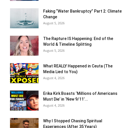
Faking “Water Bankruptcy” Part 2: Climate
Change
August 5, 2026
The Rapture IS Happening: End of the
World & Timeline Splitting
August 5, 2026
What REALLY Happened in Ceuta (The
Media Lied to You)
August 4, 2026
Erika Kirk Boasts ‘Millions of Americans
Must Die’ in ‘New 9/11’...
August 4, 2026
Why I Stopped Chasing Spiritual
Experiences (After 35 Years)