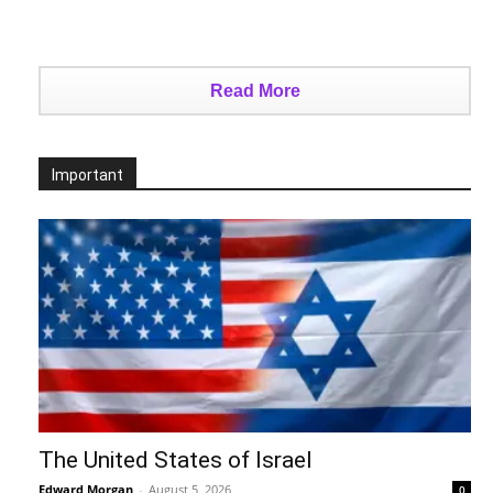
Read More
Important
The United States of Israel
Edward Morgan
-
August 5, 2026
0