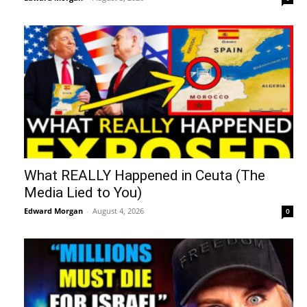
What REALLY Happened in Ceuta (The
Media Lied to You)
Edward Morgan
-
August 4, 2026
0