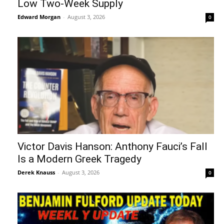
Low Two-Week Supply
Edward Morgan
-
August 3, 2026
0
Victor Davis Hanson: Anthony Fauci’s Fall
Is a Modern Greek Tragedy
Derek Knauss
-
August 3, 2026
0