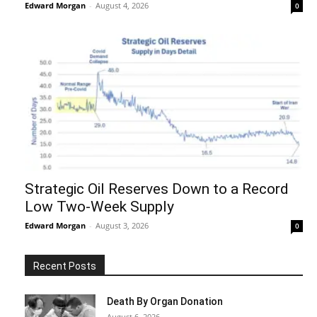
Edward Morgan
-
August 4, 2026
0
Strategic Oil Reserves Down to a Record
Low Two-Week Supply
Edward Morgan
-
August 3, 2026
0
Recent Posts
Death By Organ Donation
August 6, 2026