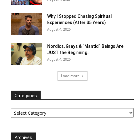
Why I Stopped Chasing Spiritual
Experiences (After 35 Years)
August 4, 2026
Nordics, Grays & “Mantid” Beings Are
JUST the Beginning…
August 4, 2026
Load more
Categories
Categories
Archives