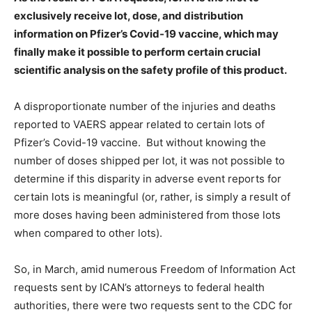
exclusively receive lot, dose, and distribution
information on Pfizer’s Covid-19 vaccine, which may
finally make it possible to perform certain crucial
scientific analysis on the safety profile of this product.
A disproportionate number of the injuries and deaths
reported to VAERS appear related to certain lots of
Pfizer’s Covid-19 vaccine. But without knowing the
number of doses shipped per lot, it was not possible to
determine if this disparity in adverse event reports for
certain lots is meaningful (or, rather, is simply a result of
more doses having been administered from those lots
when compared to other lots).
So, in March, amid numerous Freedom of Information Act
requests sent by ICAN’s attorneys to federal health
authorities, there were two requests sent to the CDC for