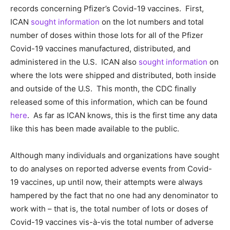
records concerning Pfizer’s Covid-19 vaccines. First,
ICAN
sought information
on the lot numbers and total
number of doses within those lots for all of the Pfizer
Covid-19 vaccines manufactured, distributed, and
administered in the U.S. ICAN also
sought information
on
where the lots were shipped and distributed, both inside
and outside of the U.S. This month, the CDC finally
released some of this information, which can be found
here
. As far as ICAN knows, this is the first time any data
like this has been made available to the public.
Although many individuals and organizations have sought
to do analyses on reported adverse events from Covid-
19 vaccines, up until now, their attempts were always
hampered by the fact that no one had any denominator to
work with – that is, the total number of lots or doses of
Covid-19 vaccines vis-à-vis the total number of adverse