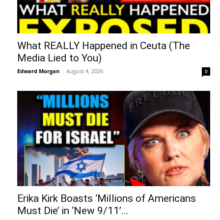
What REALLY Happened in Ceuta (The
Media Lied to You)
Edward Morgan
-
August 4, 2026
0
Erika Kirk Boasts ‘Millions of Americans
Must Die’ in ‘New 9/11’...