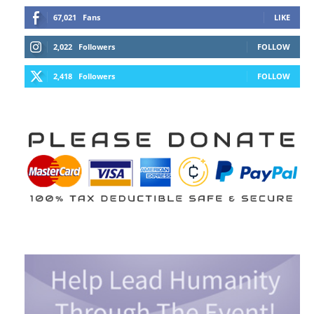
67,021
Fans
LIKE
2,022
Followers
FOLLOW
2,418
Followers
FOLLOW