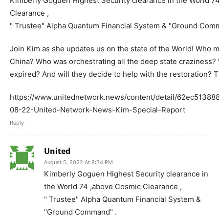
Kimberly Goguen Highest Security clearance in the World 7
Clearance ,
" Trustee" Alpha Quantum Financial System & "Ground Com
Join Kim as she updates us on the state of the World! Who m
China? Who was orchestrating all the deep state craziness
expired? And will they decide to help with the restoration? 
https://www.unitednetwork.news/content/detail/62ec5138
08-22-United-Network-News-Kim-Special-Report
Reply
United
August 5, 2022 At 8:34 PM
Kimberly Goguen Highest Security clearance in
the World 74 ,above Cosmic Clearance ,
" Trustee" Alpha Quantum Financial System &
"Ground Command" .