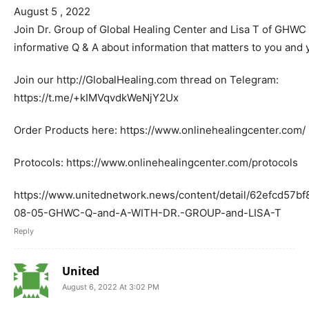
August 5 , 2022
Join Dr. Group of Global Healing Center and Lisa T of GHWC i
informative Q & A about information that matters to you and 
Join our http://GlobalHealing.com thread on Telegram:
https://t.me/+kIMVqvdkWeNjY2Ux
Order Products here: https://www.onlinehealingcenter.com/
Protocols: https://www.onlinehealingcenter.com/protocols
https://www.unitednetwork.news/content/detail/62efcd57b
08-05-GHWC-Q-and-A-WITH-DR.-GROUP-and-LISA-T
Reply
United
August 6, 2022 At 3:02 PM