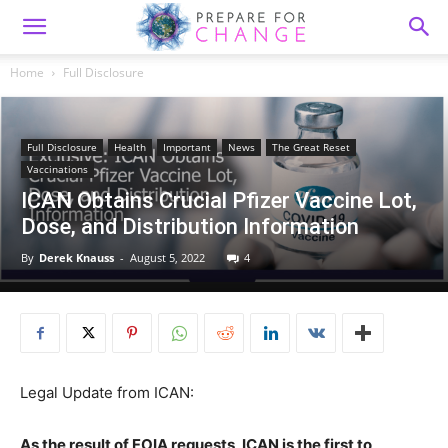
Home
Full Disclosure
Full Disclosure
Health
Important
News
The Great Reset
Vaccinations
ICAN Obtains Crucial Pfizer Vaccine Lot,
Dose, and Distribution Information
By
Derek Knauss
-
August 5, 2022
4
Legal Update from ICAN:
As the result of FOIA requests, ICAN is the first to