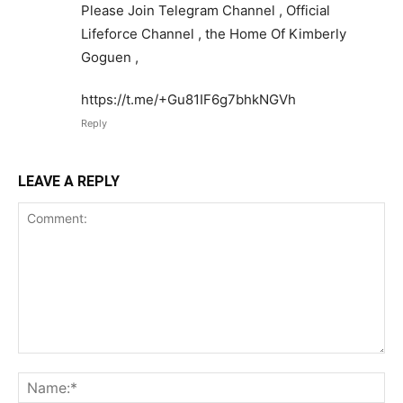
Please Join Telegram Channel , Official
Lifeforce Channel , the Home Of Kimberly
Goguen ,
https://t.me/+Gu81IF6g7bhkNGVh
Reply
LEAVE A REPLY