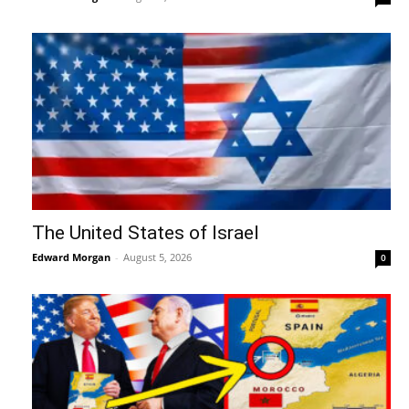
The United States of Israel
Edward Morgan
-
August 5, 2026
0