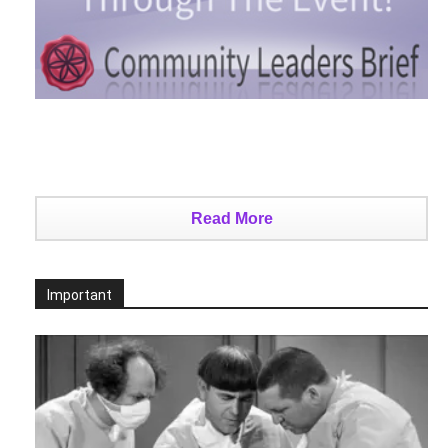
Read More
Important