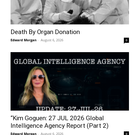
Death By Organ Donation
Edward Morgan
-
August 6, 2026
0
“Kim Goguen: 27 JUL 2026 Global
Intelligence Agency Report (Part 2)
Edward Morgan
-
August 6, 2026
0