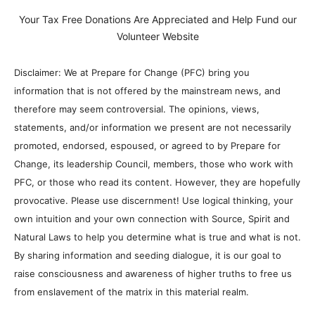
Your Tax Free Donations Are Appreciated and Help Fund our
Volunteer Website
Disclaimer: We at Prepare for Change (PFC) bring you
information that is not offered by the mainstream news, and
therefore may seem controversial. The opinions, views,
statements, and/or information we present are not necessarily
promoted, endorsed, espoused, or agreed to by Prepare for
Change, its leadership Council, members, those who work with
PFC, or those who read its content. However, they are hopefully
provocative. Please use discernment! Use logical thinking, your
own intuition and your own connection with Source, Spirit and
Natural Laws to help you determine what is true and what is not.
By sharing information and seeding dialogue, it is our goal to
raise consciousness and awareness of higher truths to free us
from enslavement of the matrix in this material realm.