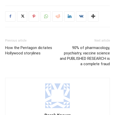
Previous article
Next article
How the Pentagon dictates
90% of pharmacology,
Hollywood storylines
psychiatry, vaccine science
and PUBLISHED RESEARCH is
a complete fraud
Derek Knauss