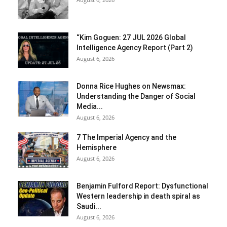
“Kim Goguen: 27 JUL 2026 Global
Intelligence Agency Report (Part 2)
August 6, 2026
Donna Rice Hughes on Newsmax:
Understanding the Danger of Social
Media...
August 6, 2026
7 The Imperial Agency and the
Hemisphere
August 6, 2026
Benjamin Fulford Report: Dysfunctional
Western leadership in death spiral as
Saudi...
August 6, 2026