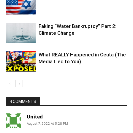
Faking “Water Bankruptcy” Part 2:
Climate Change
What REALLY Happened in Ceuta (The
Media Lied to You)
4 COMMENTS
United
August 7, 2022 At 5:28 PM