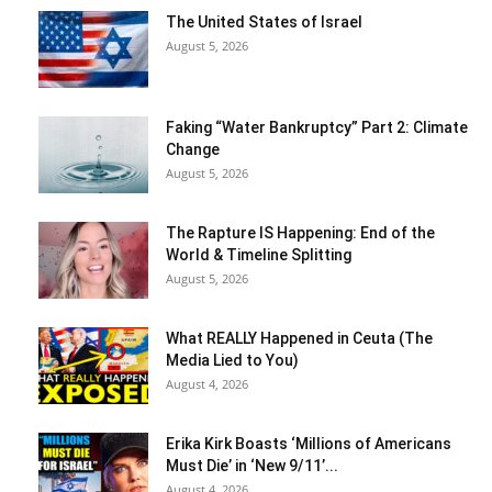
The United States of Israel
August 5, 2026
Faking “Water Bankruptcy” Part 2: Climate
Change
August 5, 2026
The Rapture IS Happening: End of the
World & Timeline Splitting
August 5, 2026
What REALLY Happened in Ceuta (The
Media Lied to You)
August 4, 2026
Erika Kirk Boasts ‘Millions of Americans
Must Die’ in ‘New 9/11’...
August 4, 2026