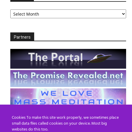
Archives
Partners
Cookies To make this site work properly, we sometimes place
small data files called cookies on your device. Most big
websites do this too.