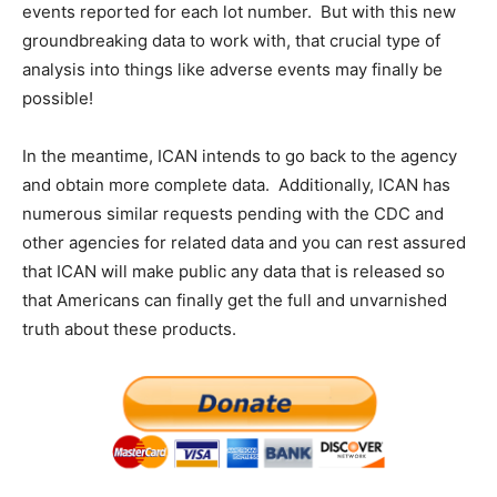
events reported for each lot number. But with this new
groundbreaking data to work with, that crucial type of
analysis into things like adverse events may finally be
possible!
In the meantime, ICAN intends to go back to the agency
and obtain more complete data. Additionally, ICAN has
numerous similar requests pending with the CDC and
other agencies for related data and you can rest assured
that ICAN will make public any data that is released so
that Americans can finally get the full and unvarnished
truth about these products.