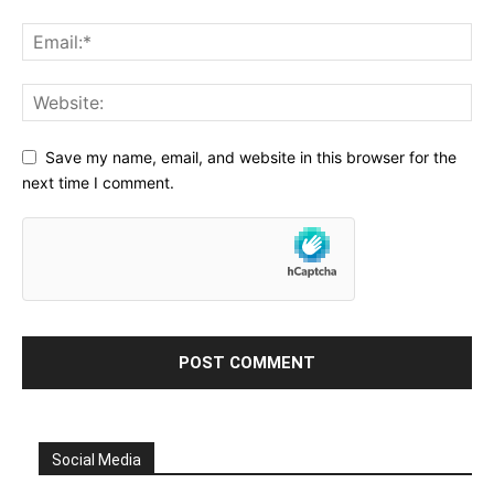
Save my name, email, and website in this browser for the
next time I comment.
Social Media