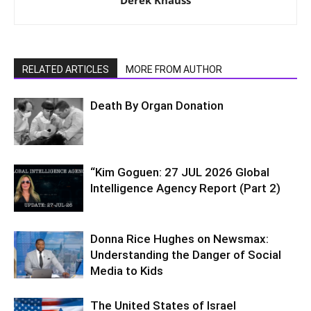
RELATED ARTICLES
MORE FROM AUTHOR
Death By Organ Donation
“Kim Goguen: 27 JUL 2026 Global
Intelligence Agency Report (Part 2)
Donna Rice Hughes on Newsmax:
Understanding the Danger of Social
Media to Kids
The United States of Israel