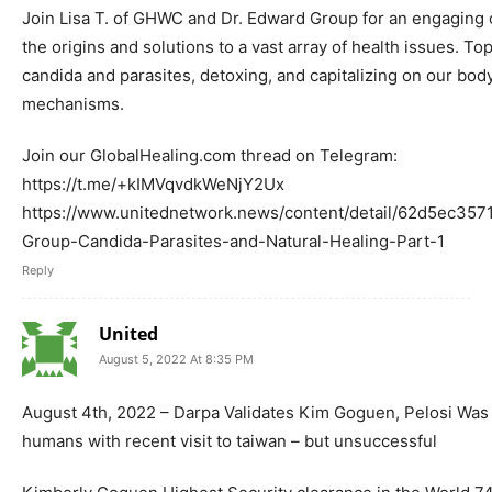
Join Lisa T. of GHWC and Dr. Edward Group for an engaging
the origins and solutions to a vast array of health issues. T
candida and parasites, detoxing, and capitalizing on our body
mechanisms.
Join our GlobalHealing.com thread on Telegram:
https://t.me/+kIMVqvdkWeNjY2Ux
https://www.unitednetwork.news/content/detail/62d5ec357
Group-Candida-Parasites-and-Natural-Healing-Part-1
Reply
United
August 5, 2022 At 8:35 PM
August 4th, 2022 – Darpa Validates Kim Goguen, Pelosi Was 
humans with recent visit to taiwan – but unsuccessful