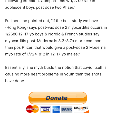
following infection. Compare this w 1/2700 rate in
adolescent boys post dose two Pfizer.”
Further, she pointed out, “If the best study we have
(Hong Kong) says post-vax dose 2 myocarditis occurs in
1/2680 12-17 yo boys & Nordic & French studies say
myocarditis post-Moderna is 3.3-3.7x more common
than pos Pfizer, that would give a post-dose 2 Moderna
myo rate of 1/724-812 in 12-17 yo males.”
Essentially, she myth busts the notion that covid itself is
causing more heart problems in youth than the shots
have done.