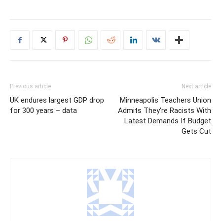
Previous article
Next article
UK endures largest GDP drop
Minneapolis Teachers Union
for 300 years – data
Admits They’re Racists With
Latest Demands If Budget
Gets Cut