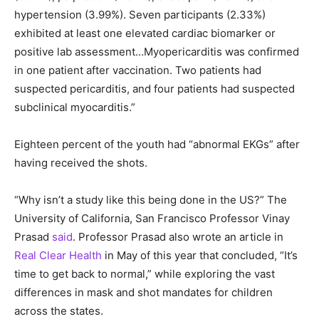
hypertension (3.99%). Seven participants (2.33%)
exhibited at least one elevated cardiac biomarker or
positive lab assessment…Myopericarditis was confirmed
in one patient after vaccination. Two patients had
suspected pericarditis, and four patients had suspected
subclinical myocarditis.”
Eighteen percent of the youth had “abnormal EKGs” after
having received the shots.
“Why isn’t a study like this being done in the US?” The
University of California, San Francisco Professor Vinay
Prasad
said
. Professor Prasad also wrote an article in
Real Clear Health
in May of this year that concluded, “It’s
time to get back to normal,” while exploring the vast
differences in mask and shot mandates for children
across the states.