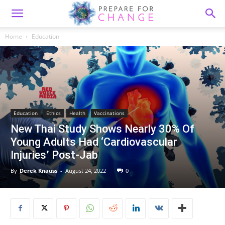
Home
Education
Education
Ethics
Health
Vaccinations
New Thai Study Shows Nearly 30% Of
Young Adults Had ‘Cardiovascular
Injuries’ Post-Jab
By
Derek Knauss
-
August 24, 2022
0