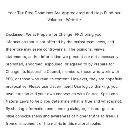
Your Tax Free Donations Are Appreciated and Help Fund our
Volunteer Website
Disclaimer: We at Prepare for Change (PFC) bring you
information that is not offered by the mainstream news, and
therefore may seem controversial. The opinions, views,
statements, and/or information we present are not necessarily
promoted, endorsed, espoused, or agreed to by Prepare for
Change, its leadership Council, members, those who work with
PFC, or those who read its content. However, they are hopefully
provocative. Please use discernment! Use logical thinking, your
own intuition and your own connection with Source, Spirit and
Natural Laws to help you determine what is true and what is not.
By sharing information and seeding dialogue, it is our goal to
raise consciousness and awareness of higher truths to free us
from enslavement of the matrix in this material realm.