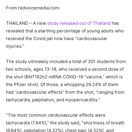
From redvoicemedia.com:
THAILAND – A new
study released out of Thailand
has
revealed that a startling percentage of young adults who
received the Covid jab now have “cardiovascular
injuries.”
The study ultimately included a total of 301 students from
two schools, ages 13-18, who received a second dose of
the shot (BNT162b2 mRNA COVID-19 “vaccine,” which is
the Pfizer shot). Of those, a whopping 29.24% of them
had “cardiovascular effects” from the shot, “ranging from
tachycardia, palpitation, and myopericarditis.”
“The most common cardiovascular effects were
tachycardia (7.64%),” the study said, “shortness of breath
(6.64%), palpitation (4.32%), chest pain (4.32%), and