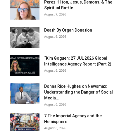
Perez Hilton, Jesus, Demons, & The
Spiritual Battle
August 7, 2026
Death By Organ Donation
August 6, 2026
“Kim Goguen: 27 JUL 2026 Global
Intelligence Agency Report (Part 2)
August 6, 2026
Donna Rice Hughes on Newsmax:
Understanding the Danger of Social
Media...
August 6, 2026
7 The Imperial Agency and the
Hemisphere
August 6, 2026