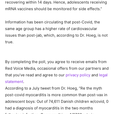
recovering within 14 days. Hence, adolescents receiving
mRNA vaccines should be monitored for side effects.”
Information has been circulating that post-Covid, the
same age group has a higher rate of cardiovascular
issues than post-jab, which, according to Dr. Hoeg, is not
true.
By completing the poll, you agree to receive emails from
Red Voice Media, occasional offers from our partners and
that you’ve read and agree to our
privacy policy
and
legal
statement
.
According to a July tweet from Dr. Hoeg, “Re the myth
post-covid myocarditis is more common than post-vax in
adolescent boys: Out of 74,611 Danish children w/covid, 0
had a diagnosis of myocarditis in the two months