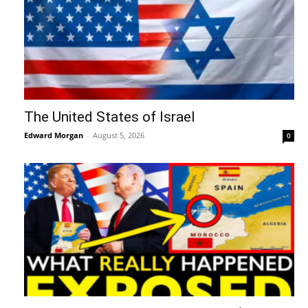
The United States of Israel
Edward Morgan
-
August 5, 2026
0