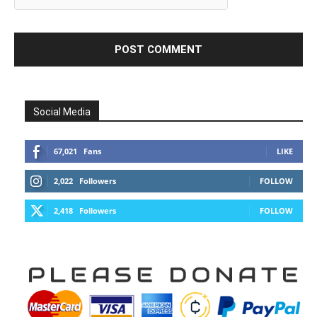
Social Media
67,021
Fans
LIKE
2,022
Followers
FOLLOW
2,418
Followers
FOLLOW