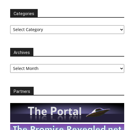
Categories
Categories
Archives
Archives
Partners