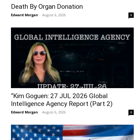
Death By Organ Donation
Edward Morgan
-
August 6, 2026
0
“Kim Goguen: 27 JUL 2026 Global
Intelligence Agency Report (Part 2)
Edward Morgan
-
August 6, 2026
0