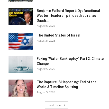
Benjamin Fulford Report: Dysfunctional
Western leadership in death spiral as
Saudi...
August 6, 2026
The United States of Israel
August 5, 2026
Faking “Water Bankruptcy” Part 2: Climate
Change
August 5, 2026
The Rapture IS Happening: End of the
World & Timeline Splitting
August 5, 2026
Load more