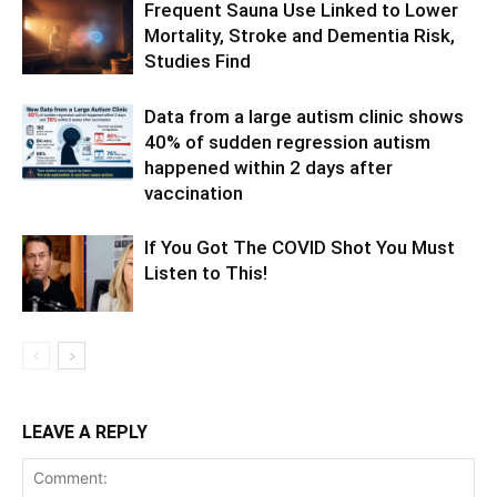
Frequent Sauna Use Linked to Lower
Mortality, Stroke and Dementia Risk,
Studies Find
Data from a large autism clinic shows
40% of sudden regression autism
happened within 2 days after
vaccination
If You Got The COVID Shot You Must
Listen to This!
LEAVE A REPLY