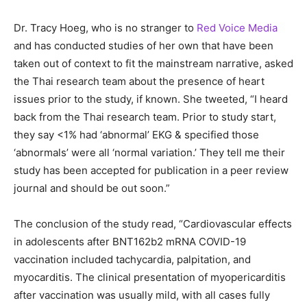
Dr. Tracy Hoeg, who is no stranger to
Red Voice Media
and has conducted studies of her own that have been
taken out of context to fit the mainstream narrative, asked
the Thai research team about the presence of heart
issues prior to the study, if known. She tweeted, “I heard
back from the Thai research team. Prior to study start,
they say <1% had ‘abnormal’ EKG & specified those
‘abnormals’ were all ‘normal variation.’ They tell me their
study has been accepted for publication in a peer review
journal and should be out soon.”
The conclusion of the study read, “Cardiovascular effects
in adolescents after BNT162b2 mRNA COVID-19
vaccination included tachycardia, palpitation, and
myocarditis. The clinical presentation of myopericarditis
after vaccination was usually mild, with all cases fully