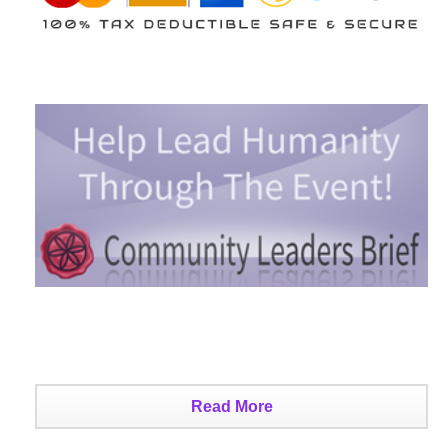
Read More