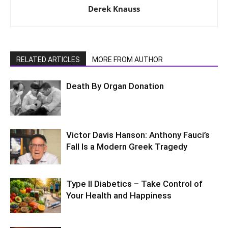
Derek Knauss
RELATED ARTICLES
MORE FROM AUTHOR
Death By Organ Donation
Victor Davis Hanson: Anthony Fauci’s
Fall Is a Modern Greek Tragedy
Type II Diabetics – Take Control of
Your Health and Happiness