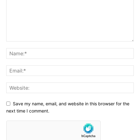
Save my name, email, and website in this browser for the
next time I comment.