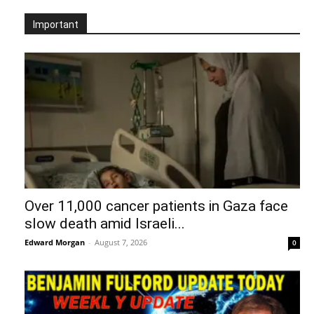
Important
Over 11,000 cancer patients in Gaza face
slow death amid Israeli...
Edward Morgan
-
August 7, 2026
0