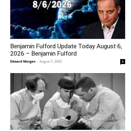
Benjamin Fulford Update Today August 6,
2026 – Benjamin Fulford
Edward Morgan
-
August 7, 2026
0