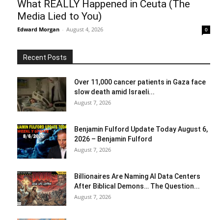
What REALLY Happened in Ceuta (The
Media Lied to You)
Edward Morgan
-
August 4, 2026
0
Recent Posts
Over 11,000 cancer patients in Gaza face
slow death amid Israeli...
August 7, 2026
Benjamin Fulford Update Today August 6,
2026 – Benjamin Fulford
August 7, 2026
Billionaires Are Naming AI Data Centers
After Biblical Demons… The Question...
August 7, 2026