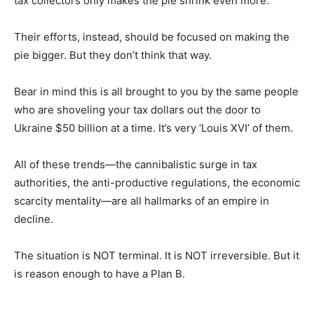
tax collectors only makes the pie shrink even more.
Their efforts, instead, should be focused on making the
pie bigger. But they don’t think that way.
Bear in mind this is all brought to you by the same people
who are shoveling your tax dollars out the door to
Ukraine $50 billion at a time. It’s very ‘Louis XVI’ of them.
All of these trends—the cannibalistic surge in tax
authorities, the anti-productive regulations, the economic
scarcity mentality—are all hallmarks of an empire in
decline.
The situation is NOT terminal. It is NOT irreversible. But it
is reason enough to have a Plan B.