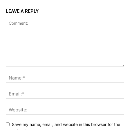
LEAVE A REPLY
Save my name, email, and website in this browser for the