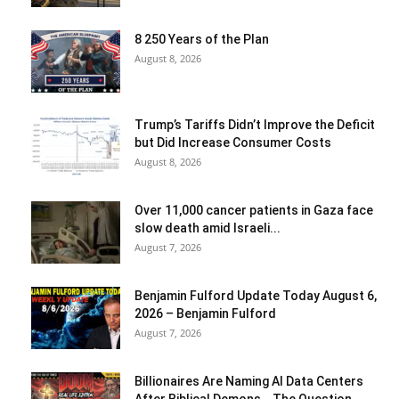
8 250 Years of the Plan
August 8, 2026
Trump’s Tariffs Didn’t Improve the Deficit
but Did Increase Consumer Costs
August 8, 2026
Over 11,000 cancer patients in Gaza face
slow death amid Israeli...
August 7, 2026
Benjamin Fulford Update Today August 6,
2026 – Benjamin Fulford
August 7, 2026
Billionaires Are Naming AI Data Centers
After Biblical Demons… The Question...