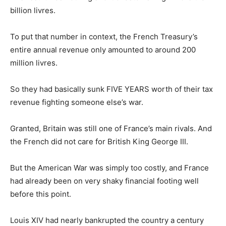
billion livres.
To put that number in context, the French Treasury’s
entire annual revenue only amounted to around 200
million livres.
So they had basically sunk FIVE YEARS worth of their tax
revenue fighting someone else’s war.
Granted, Britain was still one of France’s main rivals. And
the French did not care for British King George III.
But the American War was simply too costly, and France
had already been on very shaky financial footing well
before this point.
Louis XIV had nearly bankrupted the country a century