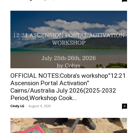
OFFICIAL NOTES:Cobra’s workshop”12:21
Ascension Portal Activation”
Cairns/Australia July 2026(2025-2032
Period,Workshop Cook...
Cindy LG
-
August 9, 2026
0