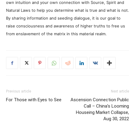
own intuition and your own connection with Source, Spirit and
Natural Laws to help you determine what is true and what is not.
By sharing information and seeding dialogue, it is our goal to
raise consciousness and awareness of higher truths to free us
from enslavement of the matrix in this material realm.
Previous article
Next article
For Those with Eyes to See
Ascension Connection Public
Call – China’s Looming
Houseing Market Collapse,
Aug 30, 2022