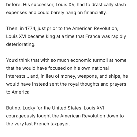
before. His successor, Louis XV, had to drastically slash
expenses and could barely hang on financially.
Then, in 1774, just prior to the American Revolution,
Louis XVI became king at a time that France was rapidly
deteriorating.
You’d think that with so much economic turmoil at home
that he would have focused on his own national
interests… and, in lieu of money, weapons, and ships, he
would have instead sent the royal thoughts and prayers
to America.
But no. Lucky for the United States, Louis XVI
courageously fought the American Revolution down to
the very last French taxpayer.