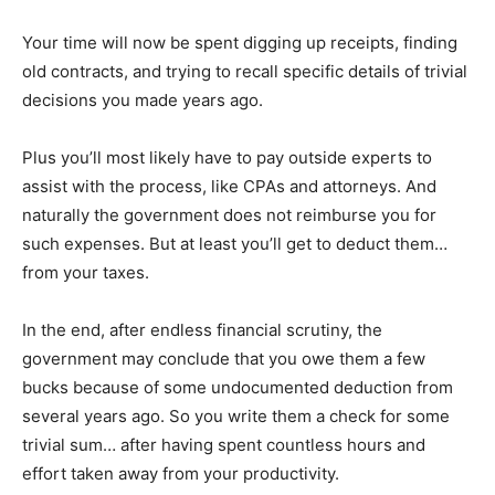
Your time will now be spent digging up receipts, finding
old contracts, and trying to recall specific details of trivial
decisions you made years ago.
Plus you’ll most likely have to pay outside experts to
assist with the process, like CPAs and attorneys. And
naturally the government does not reimburse you for
such expenses. But at least you’ll get to deduct them…
from your taxes.
In the end, after endless financial scrutiny, the
government may conclude that you owe them a few
bucks because of some undocumented deduction from
several years ago. So you write them a check for some
trivial sum… after having spent countless hours and
effort taken away from your productivity.