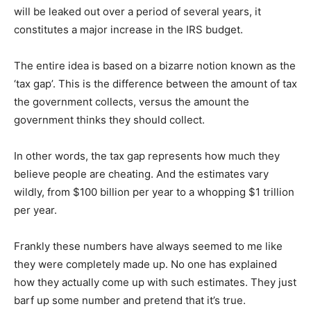
will be leaked out over a period of several years, it
constitutes a major increase in the IRS budget.
The entire idea is based on a bizarre notion known as the
‘tax gap’. This is the difference between the amount of tax
the government collects, versus the amount the
government thinks they should collect.
In other words, the tax gap represents how much they
believe people are cheating. And the estimates vary
wildly, from $100 billion per year to a whopping $1 trillion
per year.
Frankly these numbers have always seemed to me like
they were completely made up. No one has explained
how they actually come up with such estimates. They just
barf up some number and pretend that it’s true.