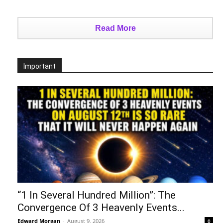
Read More
Important
“1 In Several Hundred Million”: The
Convergence Of 3 Heavenly Events...
Edward Morgan
-
August 9, 2026
0