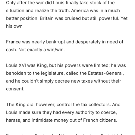
Only after the war did Louis finally take stock of the
situation and realize the truth: America was in a much
better position. Britain was bruised but still powerful. Yet
his own
France was nearly bankrupt and desperately in need of
cash. Not exactly a win/win.
Louis XVI was King, but his powers were limited; he was
beholden to the legislature, called the Estates-General,
and he couldn’t simply decree new taxes without their
consent.
The King did, however, control the tax collectors. And
Louis made sure they had every authority to coerce,
harass, and intimidate money out of French citizens.