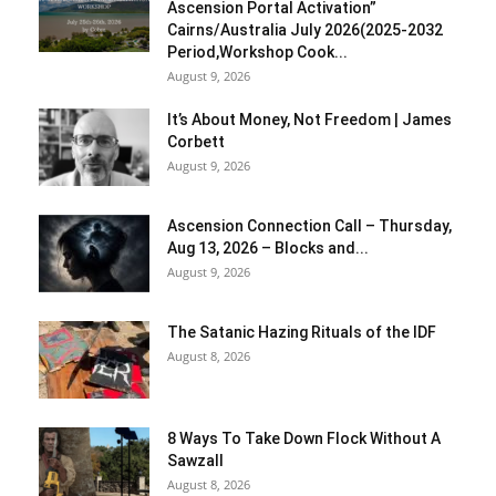
Ascension Portal Activation”
Cairns/Australia July 2026(2025-2032
Period,Workshop Cook...
August 9, 2026
It’s About Money, Not Freedom | James
Corbett
August 9, 2026
Ascension Connection Call – Thursday,
Aug 13, 2026 – Blocks and...
August 9, 2026
The Satanic Hazing Rituals of the IDF
August 8, 2026
8 Ways To Take Down Flock Without A
Sawzall
August 8, 2026