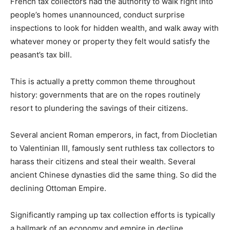
French tax collectors had the authority to walk right into
people’s homes unannounced, conduct surprise
inspections to look for hidden wealth, and walk away with
whatever money or property they felt would satisfy the
peasant’s tax bill.
This is actually a pretty common theme throughout
history: governments that are on the ropes routinely
resort to plundering the savings of their citizens.
Several ancient Roman emperors, in fact, from Diocletian
to Valentinian III, famously sent ruthless tax collectors to
harass their citizens and steal their wealth. Several
ancient Chinese dynasties did the same thing. So did the
declining Ottoman Empire.
Significantly ramping up tax collection efforts is typically
a hallmark of an economy and empire in decline.