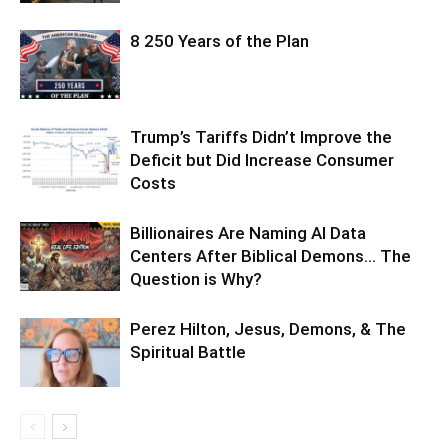
8 250 Years of the Plan
Trump’s Tariffs Didn’t Improve the
Deficit but Did Increase Consumer
Costs
Billionaires Are Naming AI Data
Centers After Biblical Demons… The
Question is Why?
Perez Hilton, Jesus, Demons, & The
Spiritual Battle