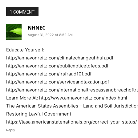
1 COMMENT
NHNEC
August 31, 2022 At 8:52 AM
Educate Yourself:
http://annavonreitz.com/climatechangeuhhuh.pdf
http://annavonreitz.com/publicnoticetofeds.pdf
http://annavonreitz.com/irsfraud101.pdf
http://annavonreitz.com/serviceandtaxation.pdf
http://annavonreitz.com/internationaltrespassandbreachoftr
Learn More At: http://www.annavonreitz.com/index.html
The American States Assemblies – Land and Soil Jurisdictio
Restoring Lawful Government
https://tasa.americanstatenationals.org/correct-your-status/
Reply