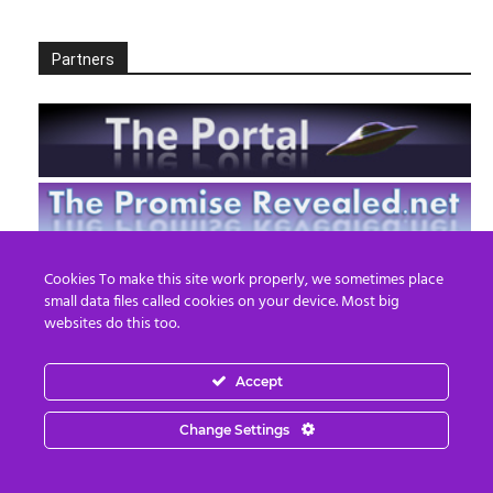
Partners
Cookies To make this site work properly, we sometimes place
small data files called cookies on your device. Most big
websites do this too.
Accept
Change Settings
EN
FR