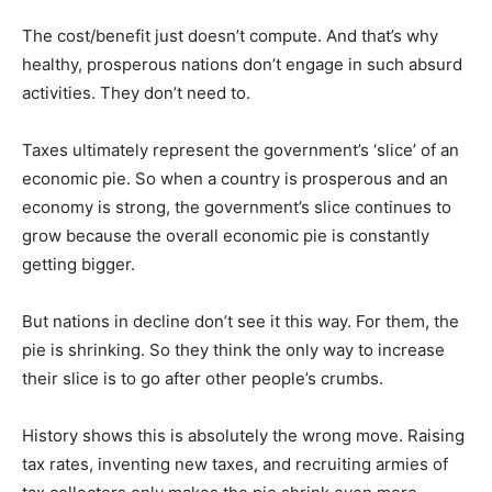
The cost/benefit just doesn’t compute. And that’s why
healthy, prosperous nations don’t engage in such absurd
activities. They don’t need to.
Taxes ultimately represent the government’s ‘slice’ of an
economic pie. So when a country is prosperous and an
economy is strong, the government’s slice continues to
grow because the overall economic pie is constantly
getting bigger.
But nations in decline don’t see it this way. For them, the
pie is shrinking. So they think the only way to increase
their slice is to go after other people’s crumbs.
History shows this is absolutely the wrong move. Raising
tax rates, inventing new taxes, and recruiting armies of