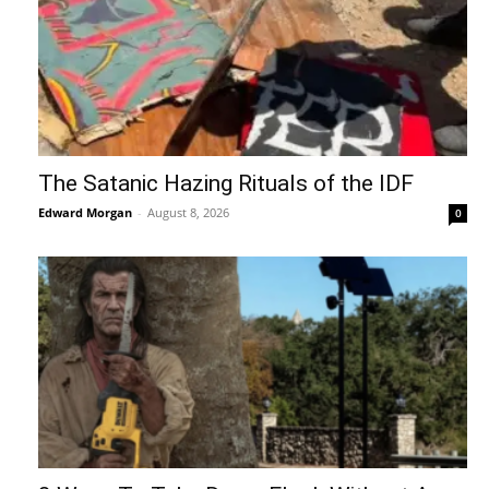
The Satanic Hazing Rituals of the IDF
Edward Morgan
-
August 8, 2026
0