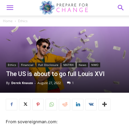
Home
Ethics
Ethics
Financial
Full Disclosure
MATRIX
News
NWO
The US is about to go full Louis XVI
By
Derek Knauss
-
August 27, 2022
1
From sovereignman.com: