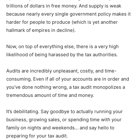
trillions of dollars in free money. And supply is weak
because nearly every single government policy makes it
harder for people to produce (which is yet another
hallmark of empires in decline).
Now, on top of everything else, there is a very high
likelihood of being harassed by the tax authorities.
Audits are incredibly unpleasant, costly, and time-
consuming. Even if all of your accounts are in order and
you’ve done nothing wrong, a tax audit monopolizes a
tremendous amount of time and money.
It’s debilitating. Say goodbye to actually running your
business, growing sales, or spending time with your
family on nights and weekends… and say hello to
preparing for your tax audit.