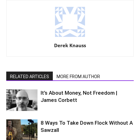
Derek Knauss
RELATED ARTICLES
MORE FROM AUTHOR
It’s About Money, Not Freedom |
James Corbett
8 Ways To Take Down Flock Without A
Sawzall