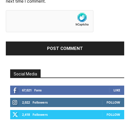
next time I comment.
Social Media
67,021
Fans
LIKE
2,022
Followers
FOLLOW
2,418
Followers
FOLLOW