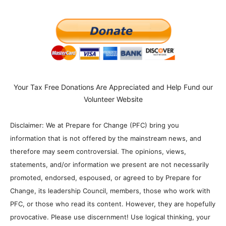
Your Tax Free Donations Are Appreciated and Help Fund our
Volunteer Website
Disclaimer: We at Prepare for Change (PFC) bring you
information that is not offered by the mainstream news, and
therefore may seem controversial. The opinions, views,
statements, and/or information we present are not necessarily
promoted, endorsed, espoused, or agreed to by Prepare for
Change, its leadership Council, members, those who work with
PFC, or those who read its content. However, they are hopefully
provocative. Please use discernment! Use logical thinking, your