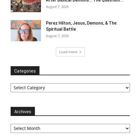
August 7, 2026
Perez Hilton, Jesus, Demons, & The
Spiritual Battle
August 7, 2026
Load more
Categories
Categories
Archives
Archives