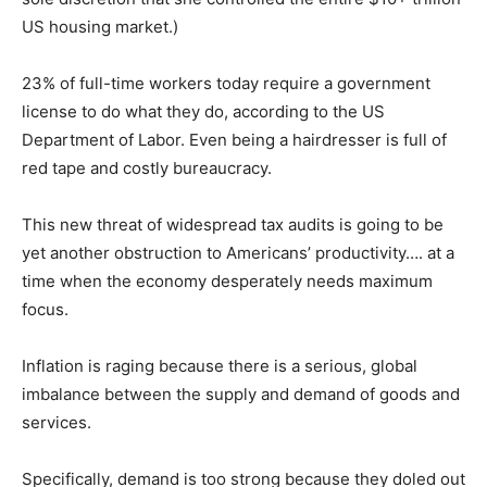
US housing market.)
23% of full-time workers today require a government
license to do what they do, according to the US
Department of Labor. Even being a hairdresser is full of
red tape and costly bureaucracy.
This new threat of widespread tax audits is going to be
yet another obstruction to Americans’ productivity…. at a
time when the economy desperately needs maximum
focus.
Inflation is raging because there is a serious, global
imbalance between the supply and demand of goods and
services.
Specifically, demand is too strong because they doled out