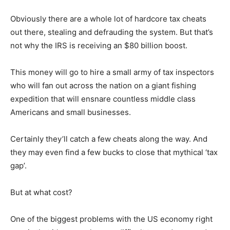
Obviously there are a whole lot of hardcore tax cheats
out there, stealing and defrauding the system. But that’s
not why the IRS is receiving an $80 billion boost.
This money will go to hire a small army of tax inspectors
who will fan out across the nation on a giant fishing
expedition that will ensnare countless middle class
Americans and small businesses.
Certainly they’ll catch a few cheats along the way. And
they may even find a few bucks to close that mythical ‘tax
gap’.
But at what cost?
One of the biggest problems with the US economy right