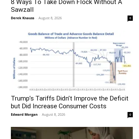
8 Ways To Take Down Flock Without A
Sawzall
Derek Knauss
-
August 8, 2026
0
Trump’s Tariffs Didn’t Improve the Deficit
but Did Increase Consumer Costs
Edward Morgan
-
August 8, 2026
0