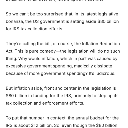
So we can’t be too surprised that, in its latest legislative
bonanza, the US government is setting aside $80 billion
for IRS tax collection efforts.
They’re calling the bill, of course, the Inflation Reduction
Act. This is pure comedy—the legislation will do no such
thing. Why would inflation, which in part was caused by
excessive government spending, magically dissipate
because of more government spending? It’s ludicrous.
But inflation aside, front and center in the legislation is
$80 billion in funding for the IRS, primarily to step up its
tax collection and enforcement efforts.
To put that number in context, the annual budget for the
IRS is about $12 billion. So, even though the $80 billion