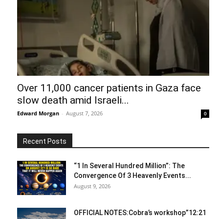
Over 11,000 cancer patients in Gaza face
slow death amid Israeli...
Edward Morgan
-
August 7, 2026
0
Recent Posts
“1 In Several Hundred Million”: The
Convergence Of 3 Heavenly Events...
August 9, 2026
OFFICIAL NOTES:Cobra’s workshop”12:21