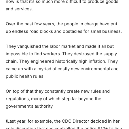
now is that it’s so much more difficult to produce goods
and services.
Over the past few years, the people in charge have put
up endless road blocks and obstacles for small business.
They vanquished the labor market and made it all but
impossible to find workers. They destroyed the supply
chain. They engineered historically high inflation. They
came up with a myriad of costly new environmental and
public health rules.
On top of that they constantly create new rules and
regulations, many of which step far beyond the
government’s authority.
(Last year, for example, the CDC Director decided in her
sole discretion that she controlled the entire $10+ trillion