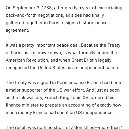
On September 3, 1783, after nearly a year of excruciating
back-and-forth negotiations, all sides had finally
gathered together in Paris to sign a historic peace
agreement.
It was a pretty important peace deal. Because the Treaty
of Paris, as it is now known, is what formally ended the
American Revolution, and when Great Britain legally
recognized the United States as an independent nation.
The treaty was signed in Paris because France had been
a major supporter of the US war effort. And just as soon
as the ink was dry, French King Louis XVI ordered his
finance minister to prepare an accounting of exactly how
much money France had spent on US independence.
The result was nothing short of astonishing—more than 1