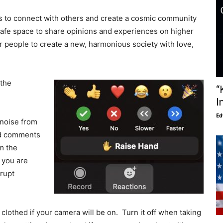
s to connect with others and create a cosmic community
 safe space to share opinions and experiences on higher
 people to create a new, harmonious society with love,
 the
“
I
Ed
noise from
nd comments
om the
l you are
rrupt
lothed if your camera will be on. Turn it off when taking