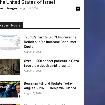
he United States of Israel
ward Morgan
-
August 5, 2026
0
Recent Posts
Trump’s Tariffs Didn’t Improve the
Deficit but Did Increase Consumer
Costs
August 8, 2026
Over 11,000 cancer patients in Gaza
face slow death amid Israeli...
August 7, 2026
Benjamin Fulford Update Today
August 6, 2026 – Benjamin Fulford
August 7, 2026