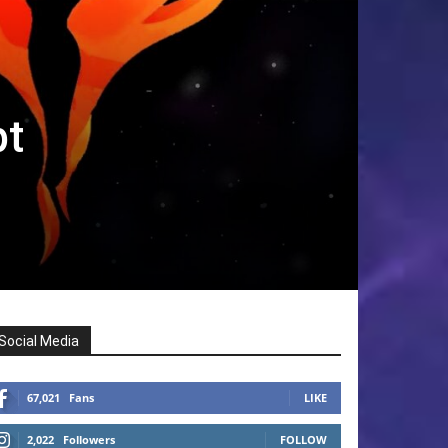
pt
Social Media
67,021
Fans
LIKE
2,022
Followers
FOLLOW