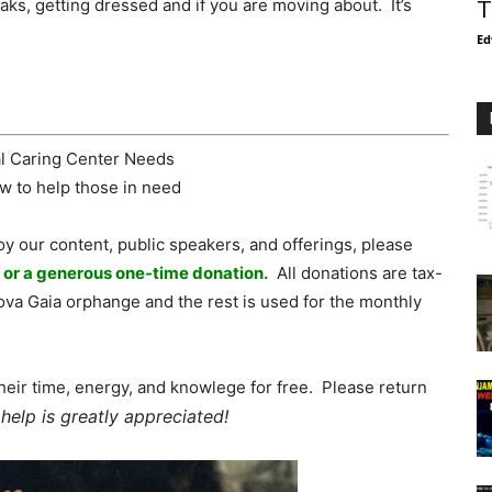
ks, getting dressed and if you are moving about. It’s
T
Ed
oy our content, public speakers, and offerings, please
, or a generous one-time donation.
All donations are tax-
va Gaia orphange and the rest is used for the monthly
heir time, energy, and knowlege for free. Please return
help is greatly appreciated!