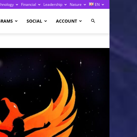
chnology
Financial
Leadership
Nature
EN
GRAMS
SOCIAL
ACCOUNT