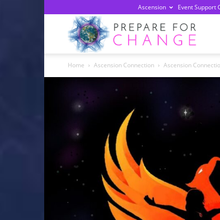
Ascension
Event Support 
Prepa
Home
Ascension Connection
Ascension Connection 
For
Chan