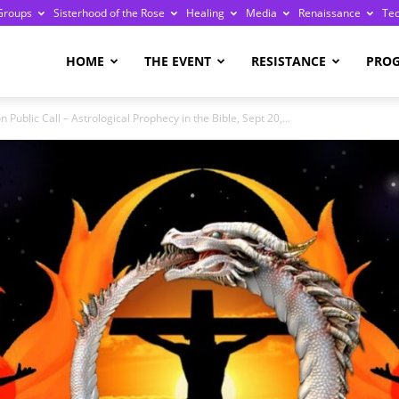
Groups
Sisterhood of the Rose
Healing
Media
Renaissance
Te
re
HOME
THE EVENT
RESISTANCE
PRO
Public Call – Astrological Prophecy in the Bible, Sept 20,...
ge