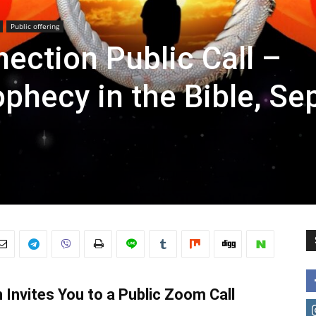
Public offering
ection Public Call –
ophecy in the Bible, Se
Invites You to a Public Zoom Call