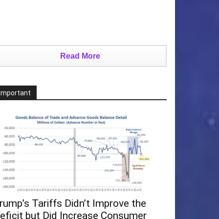
Read More
Important
rump’s Tariffs Didn’t Improve the
eficit but Did Increase Consumer