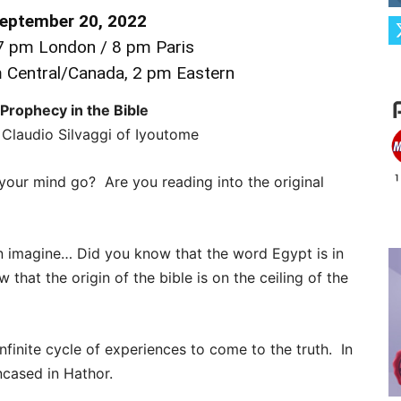
September 20, 2022
 pm London / 8 pm Paris
m Central/Canada, 2 pm Eastern
 Prophecy in the Bible
Claudio Silvaggi of Iyoutome
your mind go? Are you reading into the original
n imagine… Did you know that the word Egypt is in
hat the origin of the bible is on the ceiling of the
infinite cycle of experiences to come to the truth. In
encased in Hathor.