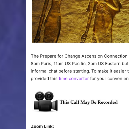
The Prepare for Change Ascension Connection 
8pm Paris, 11am US Pacific, 2pm US Eastern but
informal chat before starting. To make it easier 
provided this
time converter
for your convenien
Zoom Link: