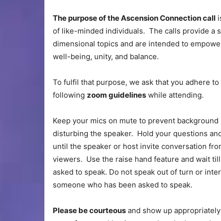
The purpose of the Ascension Connection call
i
of like-minded individuals. The calls provide a
dimensional topics and are intended to empower
well-being, unity, and balance.
To fulfil that purpose, we ask that you adhere to
following
zoom guidelines
while attending.
Keep your mics on mute to prevent background 
disturbing the speaker. Hold your questions a
until the speaker or host invite conversation fr
viewers. Use the raise hand feature and wait til
asked to speak. Do not speak out of turn or inte
someone who has been asked to speak.
Please be courteous
and show up appropriately c