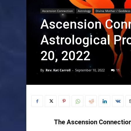
Ascension Connection
Astrology
Divine Mother / Goddess
Ascension Conn
Astrological Pr
20, 2022
By
Rev. Kat Carroll
-
September 10, 2022
11
The Ascension Connection 