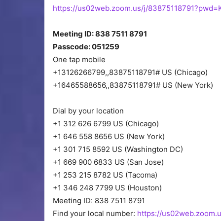
https://us02web.zoom.us/j/83875118791?pw
Meeting ID: 838 7511 8791
Passcode: 051259
One tap mobile
+13126266799,,83875118791# US (Chicago)
+16465588656,,83875118791# US (New York)
Dial by your location
+1 312 626 6799 US (Chicago)
+1 646 558 8656 US (New York)
+1 301 715 8592 US (Washington DC)
+1 669 900 6833 US (San Jose)
+1 253 215 8782 US (Tacoma)
+1 346 248 7799 US (Houston)
Meeting ID: 838 7511 8791
Find your local number:
https://us02web.zoom.