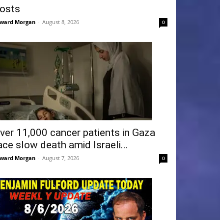
osts
ward Morgan
-
August 8, 2026
0
ver 11,000 cancer patients in Gaza
ace slow death amid Israeli...
ward Morgan
-
August 7, 2026
0