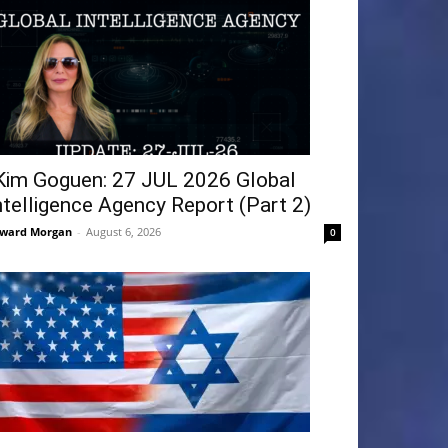
Kim Goguen: 27 JUL 2026 Global
ntelligence Agency Report (Part 2)
ward Morgan
-
August 6, 2026
0