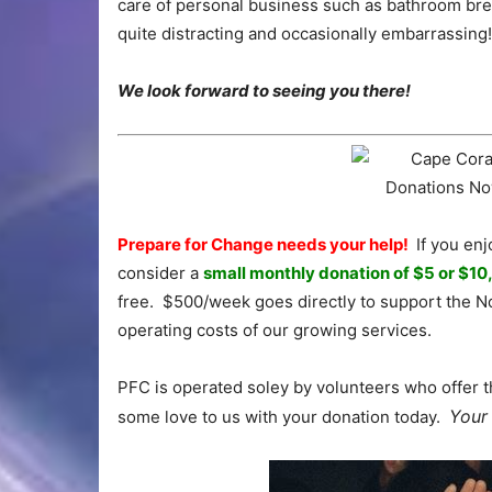
care of personal business such as bathroom brea
quite distracting and occasionally embarrassing!
We look forward to seeing you there!
Prepare for Change needs your help!
If you enj
consider a
small monthly donation of $5 or $10
free. $500/week goes directly to support the No
operating costs of our growing services.
PFC is operated soley by volunteers who offer t
Your 
some love to us with your donation today.