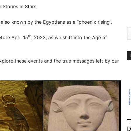
 Stories in Stars.
 also known by the Egyptians as a “phoenix rising”.
th
fore April 15
, 2023, as we shift into the Age of
xplore these events and the true messages left by our
T
D