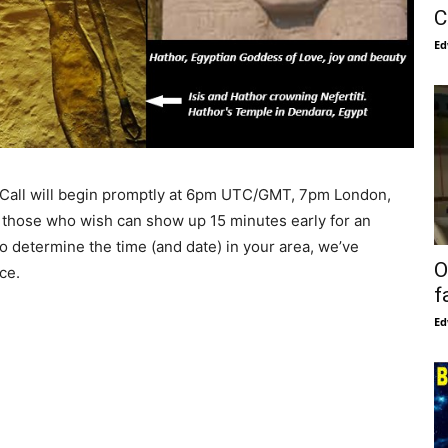
C
Ed
Call will begin promptly at 6pm UTC/GMT, 7pm London,
 those who wish can show up 15 minutes early for an
to determine the time (and date) in your area, we’ve
O
ce.
f
Ed