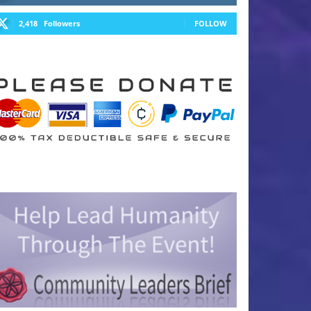
2,418
Followers
FOLLOW