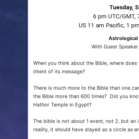
Tuesday, 
6 pm UTC/GMT, 7
US 11 am Pacific, 1 p
Astrological
With Guest Speaker 
When you think about the Bible, where does 
intent of its message?
There is much more to the Bible than one ca
the Bible more than 600 times? Did you know t
Hathor Temple in Egypt?
The bible is not about 1 event, not 2, but an 
reality, it should have stayed as a circle as 