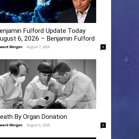
enjamin Fulford Update Today
ugust 6, 2026 – Benjamin Fulford
ward Morgan
-
August 7, 2026
0
eath By Organ Donation
ward Morgan
-
August 6, 2026
0