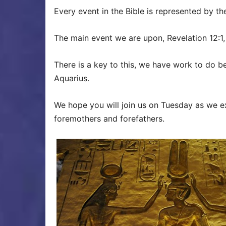
Every event in the Bible is represented by the
The main event we are upon, Revelation 12:1,
There is a key to this, we have work to do be
Aquarius.
We hope you will join us on Tuesday as we e
foremothers and forefathers.