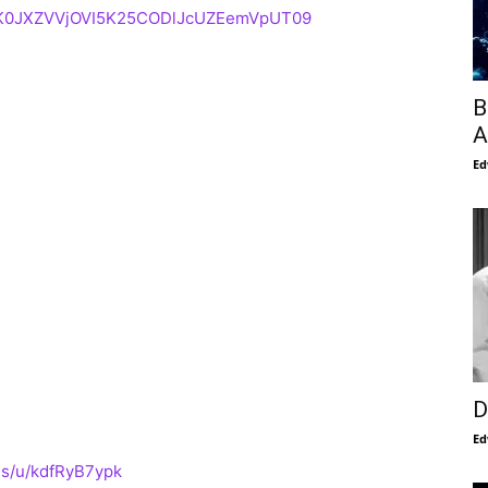
d=K0JXZVVjOVI5K25CODlJcUZEemVpUT09
B
A
Ed
D
Ed
us/u/kdfRyB7ypk