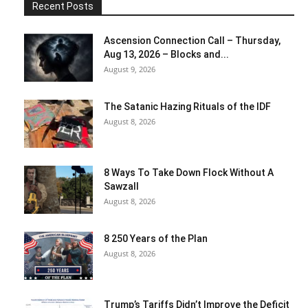
Recent Posts
Ascension Connection Call – Thursday,
Aug 13, 2026 – Blocks and...
August 9, 2026
The Satanic Hazing Rituals of the IDF
August 8, 2026
8 Ways To Take Down Flock Without A
Sawzall
August 8, 2026
8 250 Years of the Plan
August 8, 2026
Trump’s Tariffs Didn’t Improve the Deficit