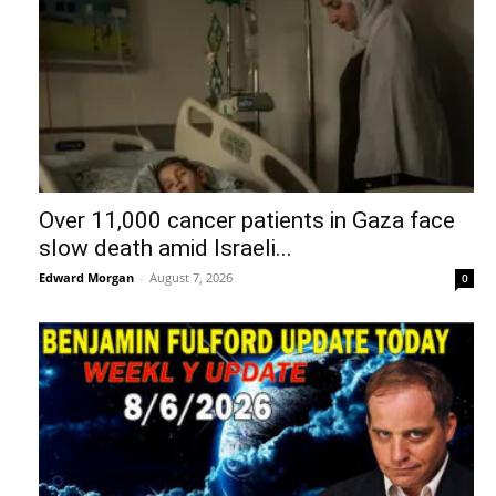
Over 11,000 cancer patients in Gaza face
slow death amid Israeli...
Edward Morgan
-
August 7, 2026
0