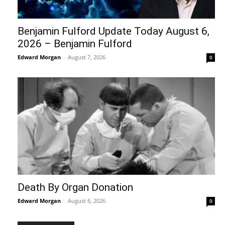
Benjamin Fulford Update Today August 6,
2026 – Benjamin Fulford
Edward Morgan
-
August 7, 2026
0
Death By Organ Donation
Edward Morgan
-
August 6, 2026
0