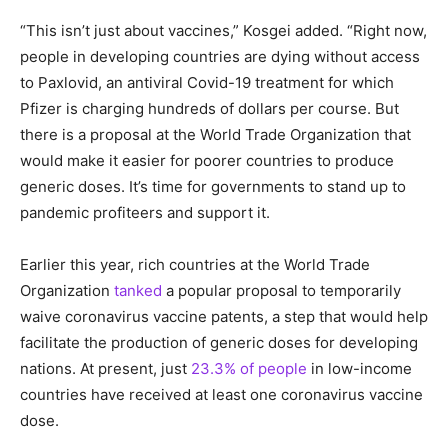
“This isn’t just about vaccines,” Kosgei added. “Right now,
people in developing countries are dying without access
to Paxlovid, an antiviral Covid-19 treatment for which
Pfizer is charging hundreds of dollars per course. But
there is a proposal at the World Trade Organization that
would make it easier for poorer countries to produce
generic doses. It’s time for governments to stand up to
pandemic profiteers and support it.
Earlier this year, rich countries at the World Trade
Organization
tanked
a popular proposal to temporarily
waive coronavirus vaccine patents, a step that would help
facilitate the production of generic doses for developing
nations. At present, just
23.3% of people
in low-income
countries have received at least one coronavirus vaccine
dose.