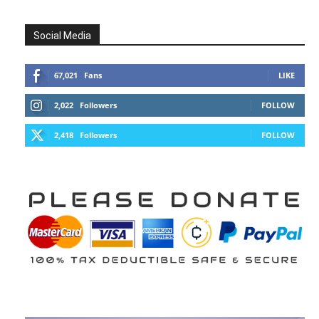
Social Media
67,021
Fans
LIKE
2,022
Followers
FOLLOW
2,418
Followers
FOLLOW