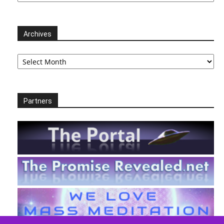
Archives
Archives
Partners