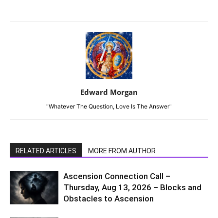
Edward Morgan
"Whatever The Question, Love Is The Answer"
RELATED ARTICLES
MORE FROM AUTHOR
Ascension Connection Call –
Thursday, Aug 13, 2026 – Blocks and
Obstacles to Ascension