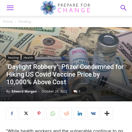
Home
Healing
Healing
Health
‘Daylight Robbery’: Pfizer Condemned for
Hiking US Covid Vaccine Price by
10,000% Above Cost
By
Edward Morgan
-
October 28, 2022
1
“While health workers and the vulnerable continue to go