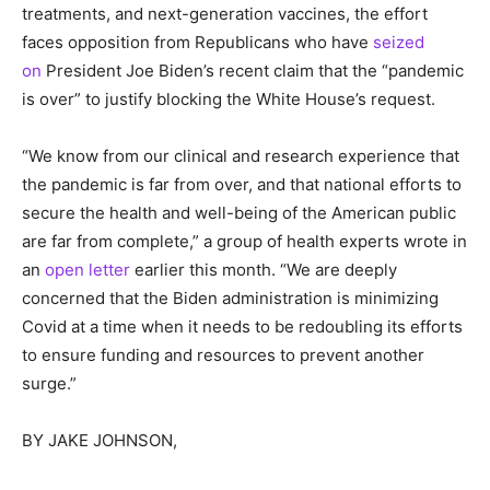
treatments, and next-generation vaccines, the effort
faces opposition from Republicans who have
seized
on
President Joe Biden’s recent claim that the “pandemic
is over” to justify blocking the White House’s request.
“We know from our clinical and research experience that
the pandemic is far from over, and that national efforts to
secure the health and well-being of the American public
are far from complete,” a group of health experts wrote in
an
open letter
earlier this month. “We are deeply
concerned that the Biden administration is minimizing
Covid at a time when it needs to be redoubling its efforts
to ensure funding and resources to prevent another
surge.”
BY
JAKE JOHNSON,