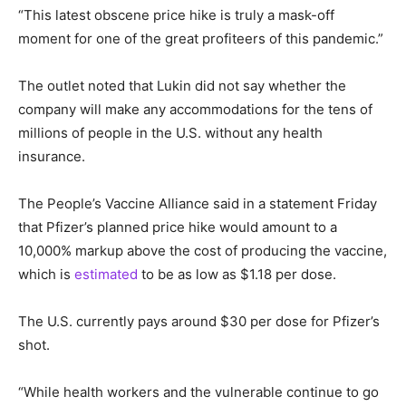
“This latest obscene price hike is truly a mask-off
moment for one of the great profiteers of this pandemic.”
The outlet noted that Lukin did not say whether the
company will make any accommodations for the tens of
millions of people in the U.S. without any health
insurance.
The People’s Vaccine Alliance said in a statement Friday
that Pfizer’s planned price hike would amount to a
10,000% markup above the cost of producing the vaccine,
which is
estimated
to be as low as $1.18 per dose.
The U.S. currently pays around $30 per dose for Pfizer’s
shot.
“While health workers and the vulnerable continue to go