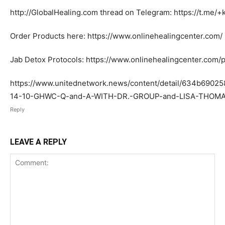
http://GlobalHealing.com thread on Telegram: https://t.m
Order Products here: https://www.onlinehealingcenter.com/
Jab Detox Protocols: https://www.onlinehealingcenter.com/p
https://www.unitednetwork.news/content/detail/634b6902
14-10-GHWC-Q-and-A-WITH-DR.-GROUP-and-LISA-THOM
Reply
LEAVE A REPLY