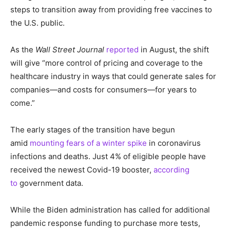
steps to transition away from providing free vaccines to
the U.S. public.
As the
Wall Street Journal
reported
in August, the shift
will give “more control of pricing and coverage to the
healthcare industry in ways that could generate sales for
companies—and costs for consumers—for years to
come.”
The early stages of the transition have begun
amid
mounting fears of a winter spike
in coronavirus
infections and deaths. Just 4% of eligible people have
received the newest Covid-19 booster,
according
to
government data.
While the Biden administration has called for additional
pandemic response funding to purchase more tests,