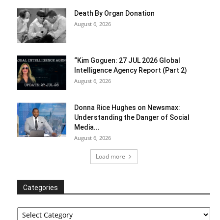
Death By Organ Donation
August 6, 2026
“Kim Goguen: 27 JUL 2026 Global
Intelligence Agency Report (Part 2)
August 6, 2026
Donna Rice Hughes on Newsmax:
Understanding the Danger of Social
Media...
August 6, 2026
Load more
Categories
Categories