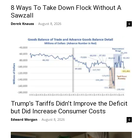
8 Ways To Take Down Flock Without A
Sawzall
Derek Knauss
-
August 8, 2026
0
Trump’s Tariffs Didn’t Improve the Deficit
but Did Increase Consumer Costs
Edward Morgan
-
August 8, 2026
0