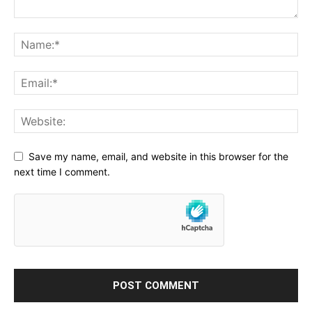
Save my name, email, and website in this browser for the
next time I comment.