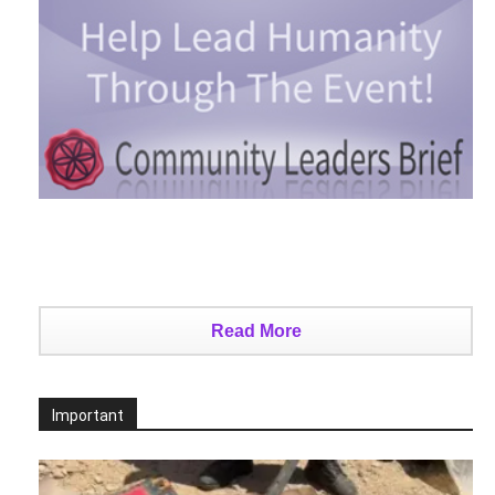
Read More
Important