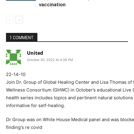
vaccination
1 COMMENT
United
October 30, 2022 At 4:39 PM
22-14-10
Join Dr. Group of Global Healing Center and Lisa Thomas of 
Wellness Consortium (GHWC) in October’s educational Live 
health series includes topics and pertinent natural solutions 
informative for self-healing.
Dr Group was on White House Medical panel and was blocked
finding's re covid