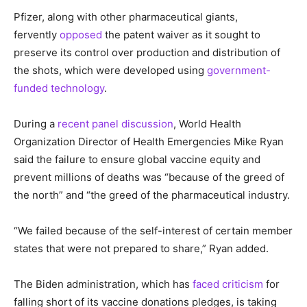
Pfizer, along with other pharmaceutical giants,
fervently
opposed
the patent waiver as it sought to
preserve its control over production and distribution of
the shots, which were developed using
government-
funded technology
.
During a
recent panel discussion
, World Health
Organization Director of Health Emergencies Mike Ryan
said the failure to ensure global vaccine equity and
prevent millions of deaths was “because of the greed of
the north” and “the greed of the pharmaceutical industry.
“We failed because of the self-interest of certain member
states that were not prepared to share,” Ryan added.
The Biden administration, which has
faced criticism
for
falling short of its vaccine donations pledges, is taking