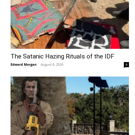
The Satanic Hazing Rituals of the IDF
Edward Morgan
-
August 8, 2026
0