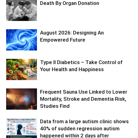
Death By Organ Donation
August 2026: Designing An
Empowered Future
Type II Diabetics – Take Control of
Your Health and Happiness
Frequent Sauna Use Linked to Lower
Mortality, Stroke and Dementia Risk,
Studies Find
Data from a large autism clinic shows
40% of sudden regression autism
happened within 2 days after