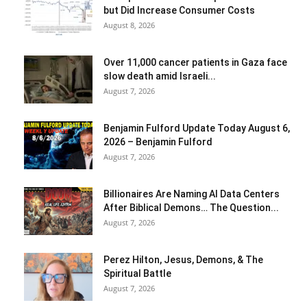
but Did Increase Consumer Costs
August 8, 2026
Over 11,000 cancer patients in Gaza face
slow death amid Israeli...
August 7, 2026
Benjamin Fulford Update Today August 6,
2026 – Benjamin Fulford
August 7, 2026
Billionaires Are Naming AI Data Centers
After Biblical Demons… The Question...
August 7, 2026
Perez Hilton, Jesus, Demons, & The
Spiritual Battle
August 7, 2026