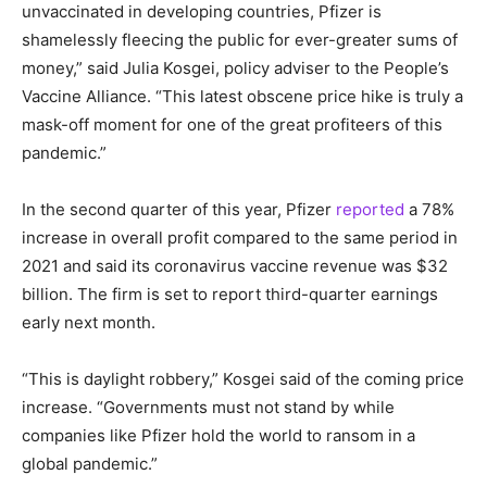
unvaccinated in developing countries, Pfizer is
shamelessly fleecing the public for ever-greater sums of
money,” said Julia Kosgei, policy adviser to the People’s
Vaccine Alliance. “This latest obscene price hike is truly a
mask-off moment for one of the great profiteers of this
pandemic.”
In the second quarter of this year, Pfizer
reported
a 78%
increase in overall profit compared to the same period in
2021 and said its coronavirus vaccine revenue was $32
billion. The firm is set to report third-quarter earnings
early next month.
“This is daylight robbery,” Kosgei said of the coming price
increase. “Governments must not stand by while
companies like Pfizer hold the world to ransom in a
global pandemic.”