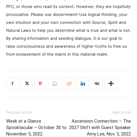
PFC, or those who read its content. However, they are hopefully
provocative. Please use discernment! Use logical thinking, your
own intuition and your own connection with Source, Spirit and
Natural Laws to help you determine what is true and what is not.
By sharing information and seeding dialogue, it is our goal to
raise consciousness and awareness of higher truths to free us
from enslavement of the matrix in this material realm.
Previous article
Next article
Week at a Glance
Ascension Connection – The
Spooktacular – October 30 to
2027 Shift with Guest Speaker
November 5, 2022
Amy Lee, Nov. 3, 2022