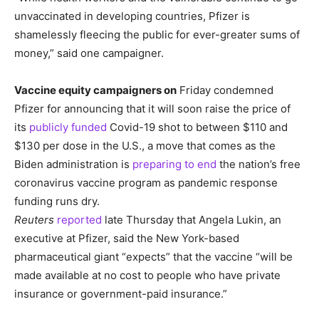
unvaccinated in developing countries, Pfizer is
shamelessly fleecing the public for ever-greater sums of
money,” said one campaigner.
Vaccine equity campaigners on
Friday condemned
Pfizer for announcing that it will soon raise the price of
its
publicly funded
Covid-19 shot to between $110 and
$130 per dose in the U.S., a move that comes as the
Biden administration is
preparing to end
the nation’s free
coronavirus vaccine program as pandemic response
funding runs dry.
Reuters
reported
late Thursday that Angela Lukin, an
executive at Pfizer, said the New York-based
pharmaceutical giant “expects” that the vaccine “will be
made available at no cost to people who have private
insurance or government-paid insurance.”