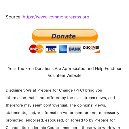
Source:
https://www.commondreams.org
Your Tax Free Donations Are Appreciated and Help Fund our
Volunteer Website
Disclaimer: We at Prepare for Change (PFC) bring you
information that is not offered by the mainstream news, and
therefore may seem controversial. The opinions, views,
statements, and/or information we present are not necessarily
promoted, endorsed, espoused, or agreed to by Prepare for
Change, its leadership Council, members, those who work with