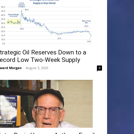
trategic Oil Reserves Down to a
ecord Low Two-Week Supply
ward Morgan
-
August 3, 2026
0