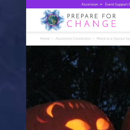
Ascension
Event Support 
Prepa
Home
Ascension Connection
Week at a Glance Sp
For
Chan