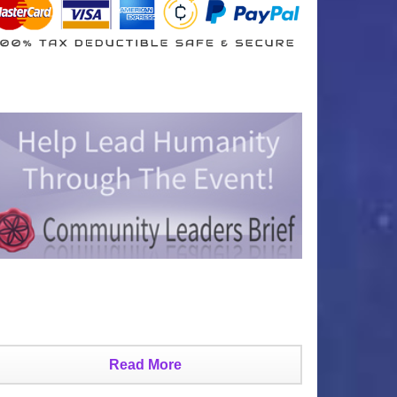
Read More