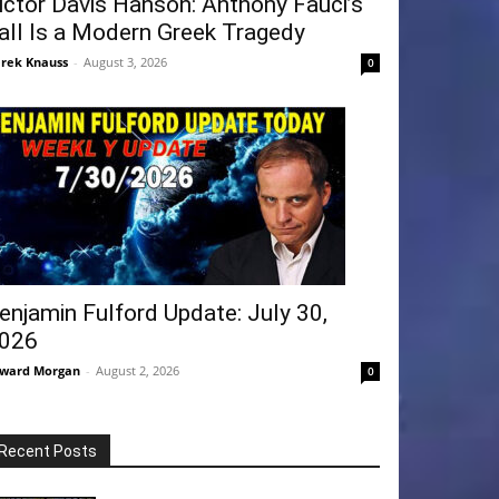
ictor Davis Hanson: Anthony Fauci’s
all Is a Modern Greek Tragedy
rek Knauss
-
August 3, 2026
0
enjamin Fulford Update: July 30,
026
ward Morgan
-
August 2, 2026
0
Recent Posts