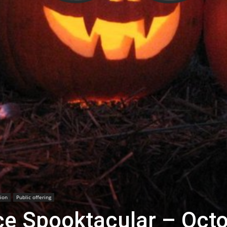
ion
Public offering
ce Spooktacular – Oct