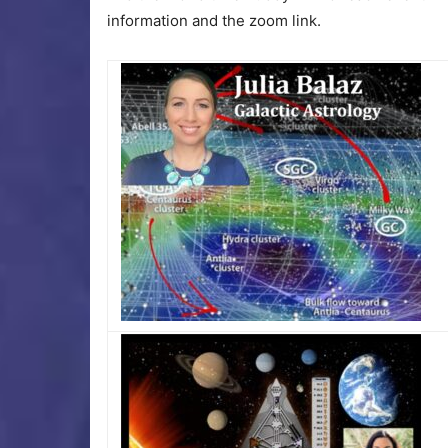
information and the zoom link.