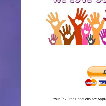
Your Tax Free Donations Are Appr