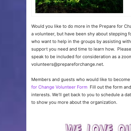
Would you like to do more in the Prepare for 
a volunteer, but have been shy about stepping 
who want to help in the groups by assisting with 
support you need and time to learn how. Please
speak to be included for consideration as a zoom
volunteers
@
prepareforchange.net.
Members and guests who would like to become v
for Change Volunteer Form
Fill out the form and
interests. We’ll get back to you to schedule a 
to show you more about the organization.