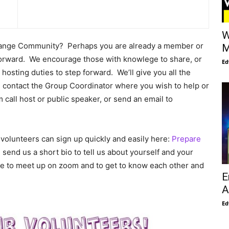
W
Change Community? Perhaps you are already a member or
M
forward. We encourage those with knowlege to share, or
Ed
hosting duties to step forward. We’ll give you all the
 contact the Group Coordinator where you wish to help or
 call host or public speaker, or send an email to
olunteers can sign up quickly and easily here:
Prepare
 send us a short bio to tell us about yourself and your
date to meet up on zoom and to get to know each other and
E
A
Ed