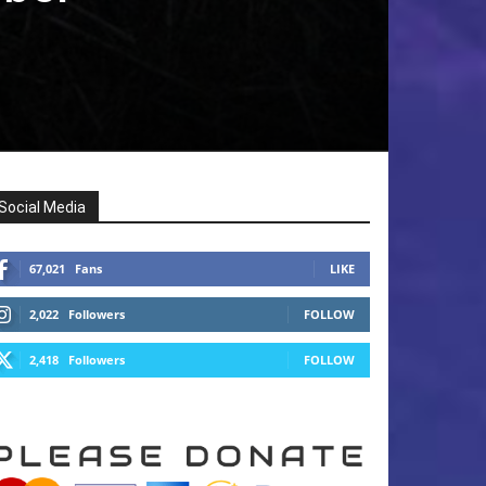
Social Media
67,021
Fans
LIKE
2,022
Followers
FOLLOW
2,418
Followers
FOLLOW