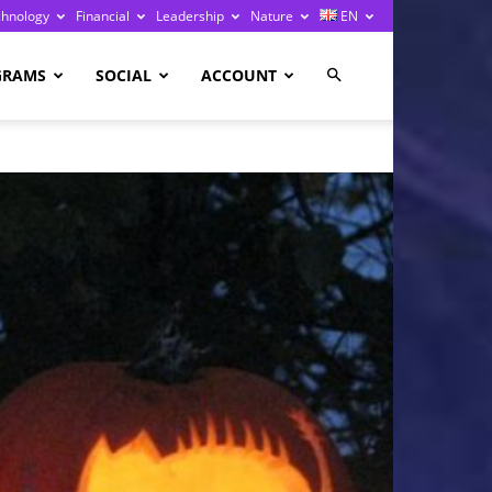
chnology
Financial
Leadership
Nature
EN
GRAMS
SOCIAL
ACCOUNT