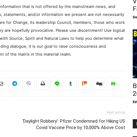
V
information that is not offered by the mainstream news, and
F
s, statements, and/or information we present are not necessarily
De
re for Change, its leadership Council, members, those who work
y are hopefully provocative. Please use discernment! Use logical
with Source, Spirit and Natural Laws to help you determine what
ding dialogue, it is our goal to raise consciousness and
 of the matrix in this material realm.
B
2
Ed
Next article
‘Daylight Robbery’: Pfizer Condemned for Hiking US
Covid Vaccine Price by 10,000% Above Cost