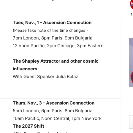
Tues, Nov., 1 – Ascension Connection
(Please take note of the time changes )
7pm London, 8pm Paris, 9pm Bulgaria
12 noon Pacific, 2pm Chicago, 3pm Eastern
The Shapley Attractor and other cosmic
influencers
With Guest Speaker Julia Balaz
Thurs, Nov., 3 – Ascension Connection
5pm London, 6pm Paris, 8pm Bulgaria
10am Pacific, Noon Central, 1pm New York
The 2027 Shift