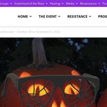
Groups
Sisterhood of the Rose
Healing
Media
Renaissance
Te
re
HOME
THE EVENT
RESISTANCE
PRO
ooktacular – October 30 to November 5, 2022
ge