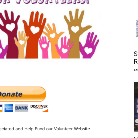
S
R
Ed
eciated and Help Fund our Volunteer Website