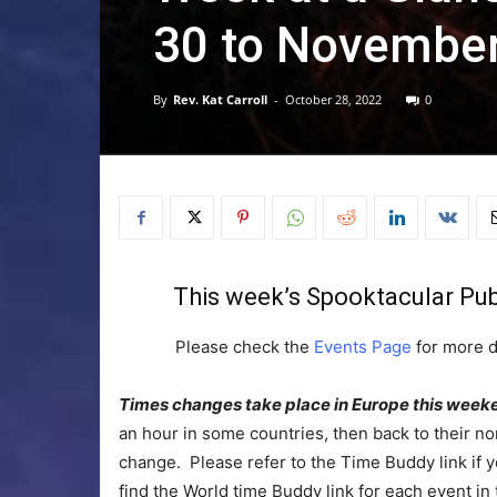
30 to November
By
Rev. Kat Carroll
-
October 28, 2022
0
This week’s Spooktacular Publ
Please check the
Events Page
for more d
Times changes take place in Europe this week
an hour in some countries, then back to their n
change. Please refer to the Time Buddy link if yo
find the World time Buddy link for each event in 