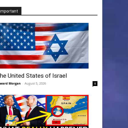
Important
he United States of Israel
ward Morgan
-
August 5, 2026
0