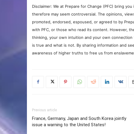
Disclaimer: We at Prepare for Change (PFC) bring you 
therefore may seem controversial. The opinions, view
promoted, endorsed, espoused, or agreed to by Prepa
with PFC, or those who read its content. However, the
thinking, your own intuition and your own connection 
is true and what is not. By sharing information and see
awareness of higher truths to free us from enslavement
Previous article
France, Germany, Japan and South Korea jointly
issue a warning to the United States!