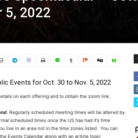
 5, 2022
ic Events for Oct. 30 to Nov. 5, 2022
etails on each offering and to obtain the zoom link.
end
. Regularly scheduled meeting times will be altered by
ormal scheduled times once the US has had it’s time
u live in an area not in the time zones listed. You can
the Events Calendar along with an article topic