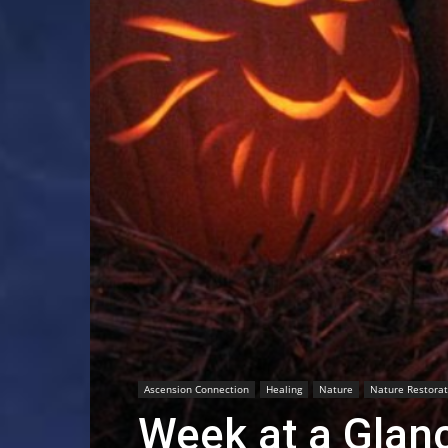
Ascension Connection
Healing
Nature
Nature Restorat
Week at a Glan