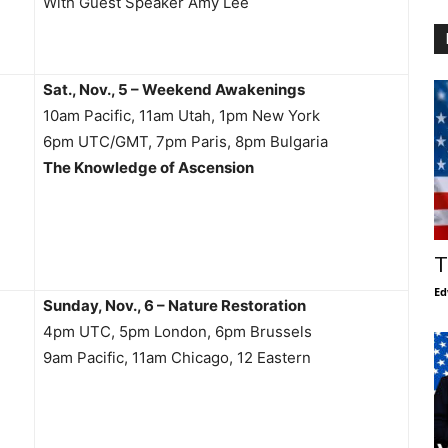
With Guest Speaker Amy Lee
Sat., Nov., 5 – Weekend Awakenings
10am Pacific, 11am Utah, 1pm New York
6pm UTC/GMT, 7pm Paris, 8pm Bulgaria
The Knowledge of Ascension
T
Ed
Sunday, Nov., 6 – Nature Restoration
4pm UTC, 5pm London, 6pm Brussels
9am Pacific, 11am Chicago, 12 Eastern