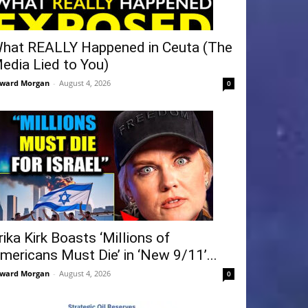
hat REALLY Happened in Ceuta (The
edia Lied to You)
ward Morgan
-
August 4, 2026
0
rika Kirk Boasts ‘Millions of
mericans Must Die’ in ‘New 9/11’...
ward Morgan
-
August 4, 2026
0