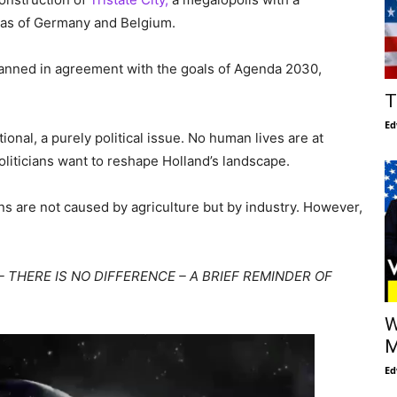
reas of Germany and Belgium.
planned in agreement with the goals of Agenda 2030,
T
Ed
tional, a purely political issue. No human lives are at
 politicians want to reshape Holland’s landscape.
ns are not caused by agriculture but by industry. However,
– THERE IS NO DIFFERENCE – A BRIEF REMINDER OF
W
M
Ed