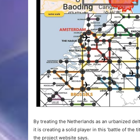
By treating the Netherlands as an urbanized delta
it is creating a solid player in this ‘battle of the 
the project website says.