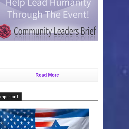
Read More
Important