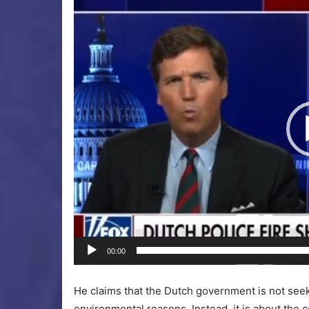
Video
Player
00:00
He claims that the Dutch government is not seekin
environmental reasons. Instead, it is about the 