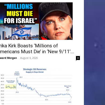
rika Kirk Boasts ‘Millions of
mericans Must Die’ in ‘New 9/11’...
ward Morgan
-
August 4, 2026
0