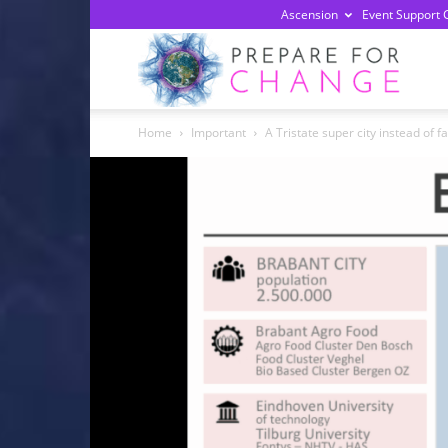
Ascension
Event Support 
Prepa
Home
Important
A Tristate super city instead of 
For
Chan