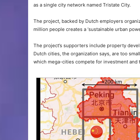
as a single city network named Tristate City.
The project, backed by Dutch employers organiz
million people creates a ‘sustainable urban pow
The project’s supporters include property deve
Dutch cities, the organization says, are too small 
which mega-cities compete for investment and t