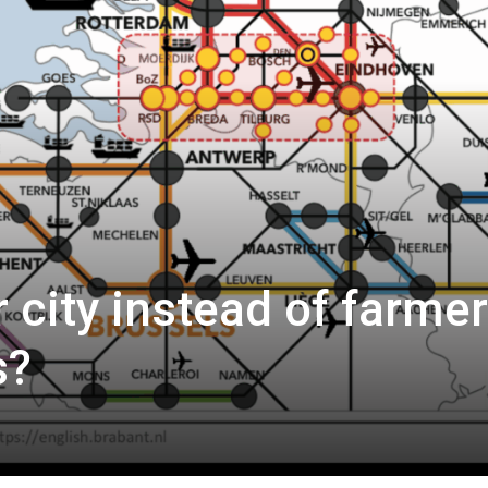
 city instead of farmer
s?