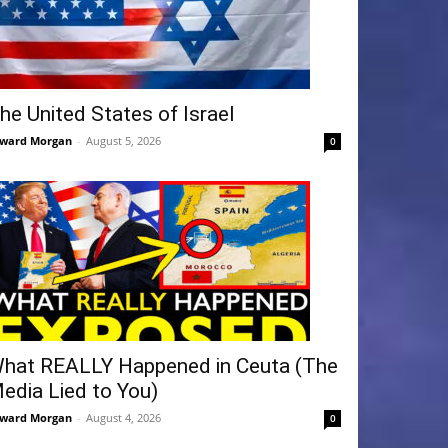
he United States of Israel
ward Morgan
-
August 5, 2026
0
hat REALLY Happened in Ceuta (The
edia Lied to You)
ward Morgan
-
August 4, 2026
0