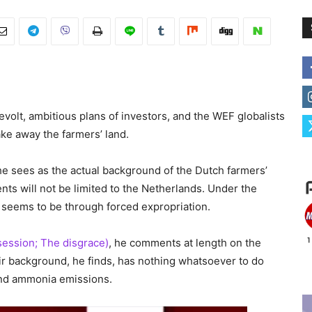
evolt, ambitious plans of investors, and the WEF globalists
ke away the farmers’ land.
e sees as the actual background of the Dutch farmers’
ents will not be limited to the Netherlands. Under the
e seems to be through forced expropriation.
session; The disgrace)
, he comments at length on the
r background, he finds, has nothing whatsoever to do
 and ammonia emissions.