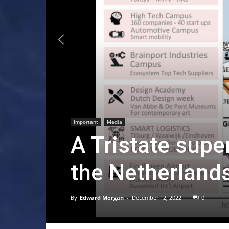
Important
Media
A Tristate super
the Netherland
By
Edward Morgan
-
December 12, 2022
0