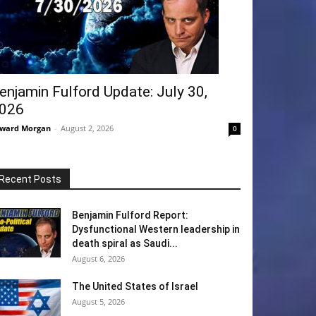
enjamin Fulford Update: July 30,
026
ward Morgan
-
August 2, 2026
0
Recent Posts
Benjamin Fulford Report:
Dysfunctional Western leadership in
death spiral as Saudi...
August 6, 2026
The United States of Israel
August 5, 2026