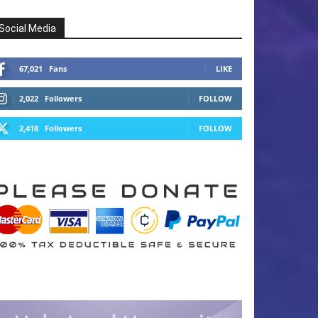
Social Media
67,021
Fans
LIKE
2,022
Followers
FOLLOW
2,418
Followers
FOLLOW