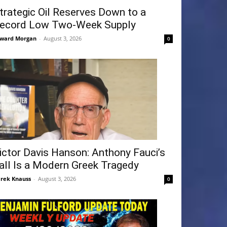
trategic Oil Reserves Down to a
ecord Low Two-Week Supply
ward Morgan
-
August 3, 2026
0
ictor Davis Hanson: Anthony Fauci’s
all Is a Modern Greek Tragedy
rek Knauss
-
August 3, 2026
0