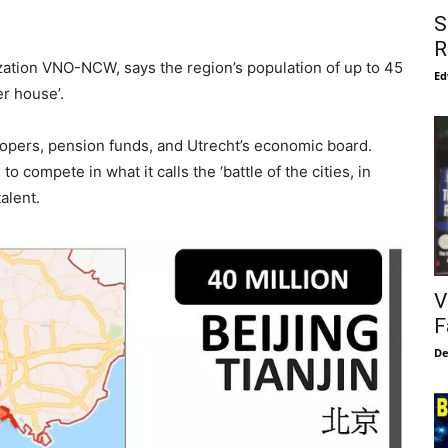
S
R
ation VNO-NCW, says the region’s population of up to 45
Ed
er house’.
lopers, pension funds, and Utrecht’s economic board.
to compete in what it calls the ‘battle of the cities, in
alent.
V
F
De