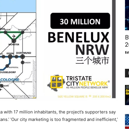
B
2
Ed
 with 17 million inhabitants, the project’s supporters say
titans.’ ‘Our city marketing is too fragmented and inefficient,’