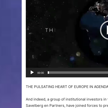
00:00
THE PULSATING HEART OF EUROPE IN AGENDA
And indeed, a group of institutional investors in
Savelberg en Partners, have joined forces to p