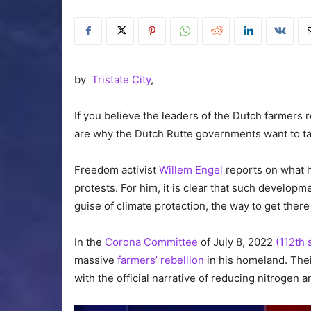
by
Tristate City
,
If you believe the leaders of the Dutch farmers r
are why the Dutch Rutte governments want to ta
Freedom activist
Willem Engel
reports on what h
protests. For him, it is clear that such developm
guise of climate protection, the way to get ther
In the
Corona Committee
of July 8, 2022
(112th 
massive
farmers’ rebellion
in his homeland. Thei
with the official narrative of reducing nitrogen