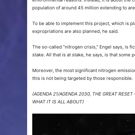
population of around 45 million extending to a
To be able to implement this project, which is 
expropriations are also planned, he said.
The so-called “nitrogen crisis,” Engel says, is fic
stake. All that is at stake, he says, is that some
Moreover, the most significant nitrogen emissio
this is not being targeted by those responsible.
(AGENDA 21/AGENDA 2030, THE GREAT RESET 
WHAT IT IS ALL ABOUT)
Video
Player