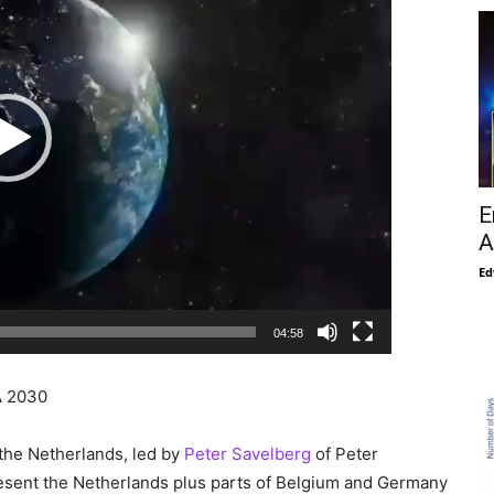
E
A
Ed
04:58
 2030
 the Netherlands, led by
Peter Savelberg
of Peter
resent the Netherlands plus parts of Belgium and Germany