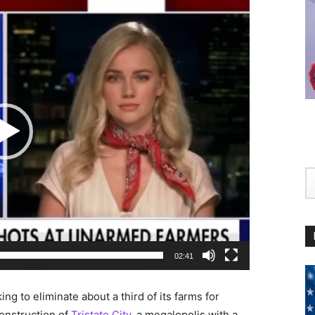
02:41
g to eliminate about a third of its farms for
construction of
Tristate City,
a megalopolis with a