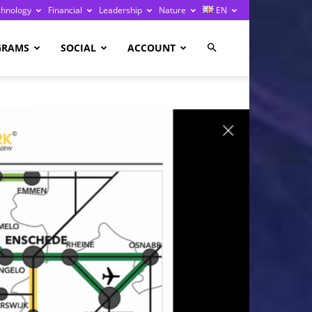
chnology
Financial
Leadership
Nature
EN
GRAMS
SOCIAL
ACCOUNT