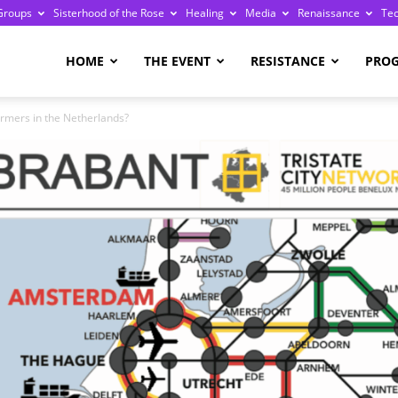
Groups
Sisterhood of the Rose
Healing
Media
Renaissance
Te
re
HOME
THE EVENT
RESISTANCE
PRO
farmers in the Netherlands?
ge