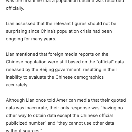
was the first time that a population decline was recorded
officially.
Lian assessed that the relevant figures should not be
surprising since China’s population crisis had been
ongoing for many years.
Lian mentioned that foreign media reports on the
Chinese population were still based on the “official” data
released by the Beijing government, resulting in their
inability to evaluate the Chinese demographics
accurately.
Although Lian once told American media that their quoted
data was inaccurate, their only response was “having no
other way to obtain data except the Chinese official
publicized number” and “they cannot use other data
without sources.”