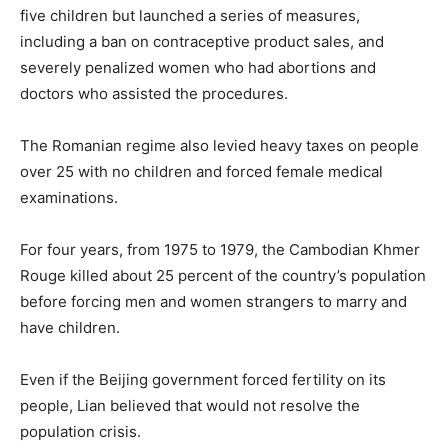
five children but launched a series of measures,
including a ban on contraceptive product sales, and
severely penalized women who had abortions and
doctors who assisted the procedures.
The Romanian regime also levied heavy taxes on people
over 25 with no children and forced female medical
examinations.
For four years, from 1975 to 1979, the Cambodian Khmer
Rouge killed about 25 percent of the country’s population
before forcing men and women strangers to marry and
have children.
Even if the Beijing government forced fertility on its
people, Lian believed that would not resolve the
population crisis.