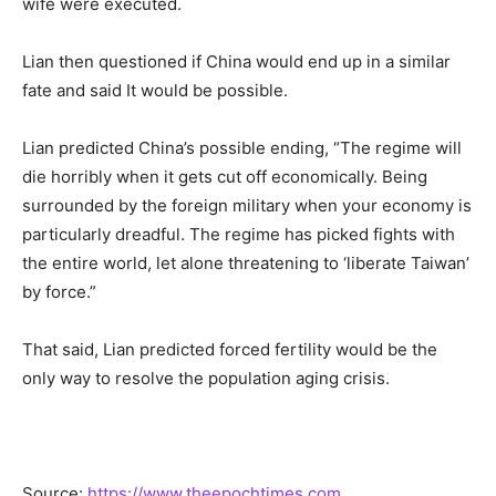
wife were executed.
Lian then questioned if China would end up in a similar
fate and said It would be possible.
Lian predicted China’s possible ending, “The regime will
die horribly when it gets cut off economically. Being
surrounded by the foreign military when your economy is
particularly dreadful. The regime has picked fights with
the entire world, let alone threatening to ‘liberate Taiwan’
by force.”
That said, Lian predicted forced fertility would be the
only way to resolve the population aging crisis.
Source:
https://www.theepochtimes.com