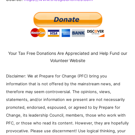
Your Tax Free Donations Are Appreciated and Help Fund our
Volunteer Website
Disclaimer: We at Prepare for Change (PFC) bring you
information that is not offered by the mainstream news, and
therefore may seem controversial. The opinions, views,
statements, and/or information we present are not necessarily
promoted, endorsed, espoused, or agreed to by Prepare for
Change, its leadership Council, members, those who work with
PFC, or those who read its content. However, they are hopefully
provocative. Please use discernment! Use logical thinking, your