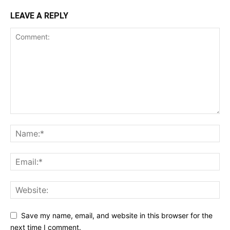
LEAVE A REPLY
Save my name, email, and website in this browser for the
next time I comment.