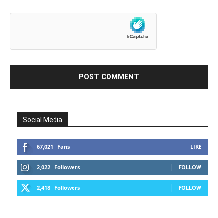
Social Media
67,021
Fans
LIKE
2,022
Followers
FOLLOW
2,418
Followers
FOLLOW