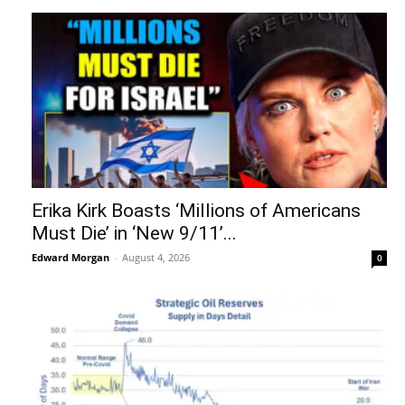
Erika Kirk Boasts ‘Millions of Americans
Must Die’ in ‘New 9/11’...
Edward Morgan
-
August 4, 2026
0