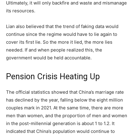
Ultimately, it will only backfire and waste and mismanage
its resources.
Lian also believed that the trend of faking data would
continue since the regime would have to lie again to
cover its first lie. So the more it lied, the more lies
needed. If and when people realized this, the
government would be held accountable.
Pension Crisis Heating Up
The official statistics showed that China’s marriage rate
has declined by the year, falling below the eight million
couples mark in 2021. At the same time, there are more
men than women, and the proportion of men and women
in the post-millennial generation is about 1 to 1.2. It
indicated that China’s population would continue to