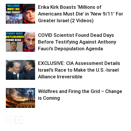
Erika Kirk Boasts ‘Millions of
Americans Must Die’ in ‘New 9/11’ For
Greater Israel (2 Videos)
COVID Scientist Found Dead Days
Before Testifying Against Anthony
Fauci’s Depopulation Agenda
EXCLUSIVE: CIA Assessment Details
Israel’s Race to Make the U.S.-Israel
Alliance Irreversible
Wildfires and Firing the Grid – Change
is Coming