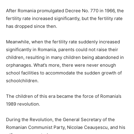
After Romania promulgated Decree No. 770 in 1966, the
fertility rate increased significantly, but the fertility rate
has dropped since then.
Meanwhile, when the fertility rate suddenly increased
significantly in Romania, parents could not raise their
children, resulting in many children being abandoned in
orphanages. What’s more, there were never enough
school facilities to accommodate the sudden growth of
schoolchildren.
The children of this era became the force of Romania’s
1989 revolution.
During the Revolution, the General Secretary of the
Romanian Communist Party, Nicolae Ceaușescu, and his