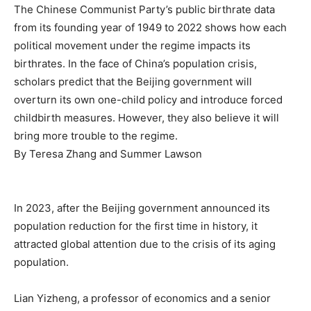
The Chinese Communist Party’s public birthrate data
from its founding year of 1949 to 2022 shows how each
political movement under the regime impacts its
birthrates. In the face of China’s population crisis,
scholars predict that the Beijing government will
overturn its own one-child policy and introduce forced
childbirth measures. However, they also believe it will
bring more trouble to the regime.
By
Teresa Zhang
and
Summer Lawson
In 2023, after the Beijing government announced its
population reduction for the first time in history, it
attracted global attention due to the crisis of its aging
population.
Lian Yizheng, a professor of economics and a senior