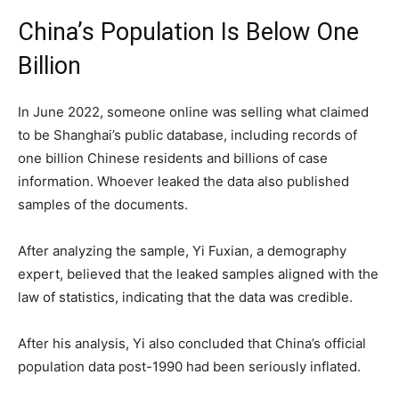
China’s Population Is Below One
Billion
In June 2022, someone online was selling what claimed
to be Shanghai’s public database, including records of
one billion Chinese residents and billions of case
information. Whoever leaked the data also published
samples of the documents.
After analyzing the sample, Yi Fuxian, a demography
expert, believed that the leaked samples aligned with the
law of statistics, indicating that the data was credible.
After his analysis, Yi also concluded that China’s official
population data post-1990 had been seriously inflated.