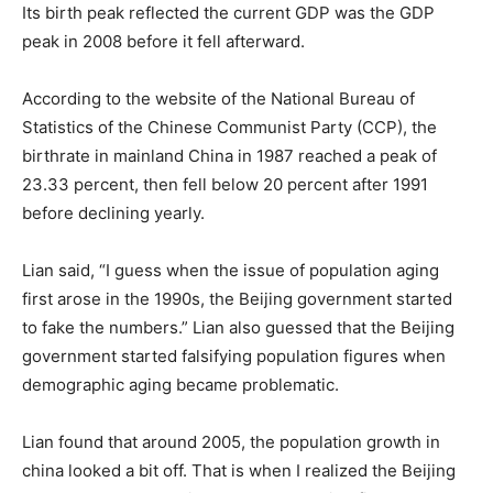
Its birth peak reflected the current GDP was the GDP
peak in 2008 before it fell afterward.
According to the website of the National Bureau of
Statistics of the Chinese Communist Party (CCP), the
birthrate in mainland China in 1987 reached a peak of
23.33 percent, then fell below 20 percent after 1991
before declining yearly.
Lian said, “I guess when the issue of population aging
first arose in the 1990s, the Beijing government started
to fake the numbers.” Lian also guessed that the Beijing
government started falsifying population figures when
demographic aging became problematic.
Lian found that around 2005, the population growth in
china looked a bit off. That is when I realized the Beijing