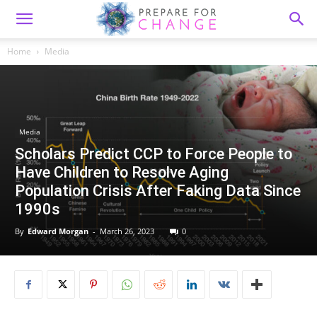
Home
Media
Media
Scholars Predict CCP to Force People to
Have Children to Resolve Aging
Population Crisis After Faking Data Since
1990s
By
Edward Morgan
-
March 26, 2023
0