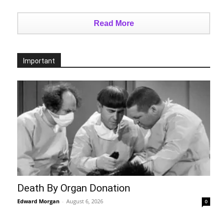
Read More
Important
Death By Organ Donation
Edward Morgan
-
August 6, 2026
0