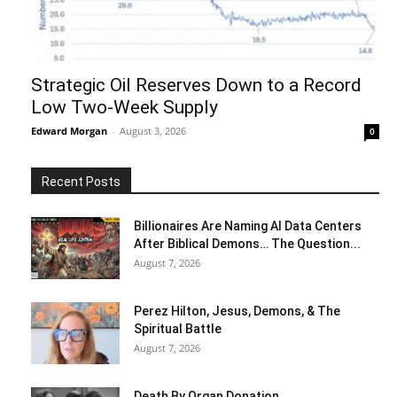
Strategic Oil Reserves Down to a Record
Low Two-Week Supply
Edward Morgan
-
August 3, 2026
0
Recent Posts
Billionaires Are Naming AI Data Centers
After Biblical Demons… The Question...
August 7, 2026
Perez Hilton, Jesus, Demons, & The
Spiritual Battle
August 7, 2026
Death By Organ Donation