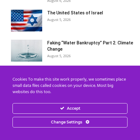
August 6, 2026
The United States of Israel
August 5, 2026
Faking “Water Bankruptcy” Part 2: Climate
Change
August 5, 2026
The Rapture IS Happening: End of the
Cookies To make this site work properly, we sometimes place
World & Timeline Splitting
small data files called cookies on your device. Most big
August 5, 2026
websites do this too.
What REALLY Happened in Ceuta (The
Accept
Media Lied to You)
August 4, 2026
Change Settings
Erika Kirk Boasts ‘Millions of Americans
Must Die’ in ‘New 9/11’...