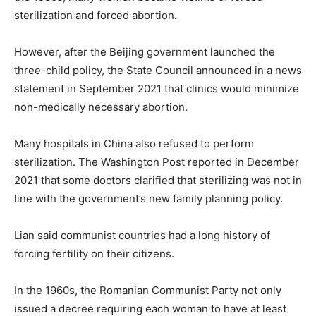
sterilization and forced abortion.
However, after the Beijing government launched the
three-child policy, the State Council announced in a news
statement in September 2021 that clinics would minimize
non-medically necessary abortion.
Many hospitals in China also refused to perform
sterilization. The Washington Post reported in December
2021 that some doctors clarified that sterilizing was not in
line with the government’s new family planning policy.
Lian said communist countries had a long history of
forcing fertility on their citizens.
In the 1960s, the Romanian Communist Party not only
issued a decree requiring each woman to have at least