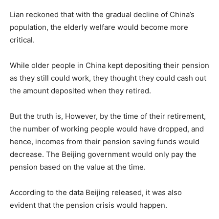
Lian reckoned that with the gradual decline of China’s
population, the elderly welfare would become more
critical.
While older people in China kept depositing their pension
as they still could work, they thought they could cash out
the amount deposited when they retired.
But the truth is, However, by the time of their retirement,
the number of working people would have dropped, and
hence, incomes from their pension saving funds would
decrease. The Beijing government would only pay the
pension based on the value at the time.
According to the data Beijing released, it was also
evident that the pension crisis would happen.