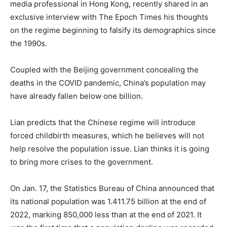
media professional in Hong Kong, recently shared in an
exclusive interview with The Epoch Times his thoughts
on the regime beginning to falsify its demographics since
the 1990s.
Coupled with the Beijing government concealing the
deaths in the COVID pandemic, China’s population may
have already fallen below one billion.
Lian predicts that the Chinese regime will introduce
forced childbirth measures, which he believes will not
help resolve the population issue. Lian thinks it is going
to bring more crises to the government.
On Jan. 17, the Statistics Bureau of China announced that
its national population was 1.411.75 billion at the end of
2022, marking 850,000 less than at the end of 2021. It