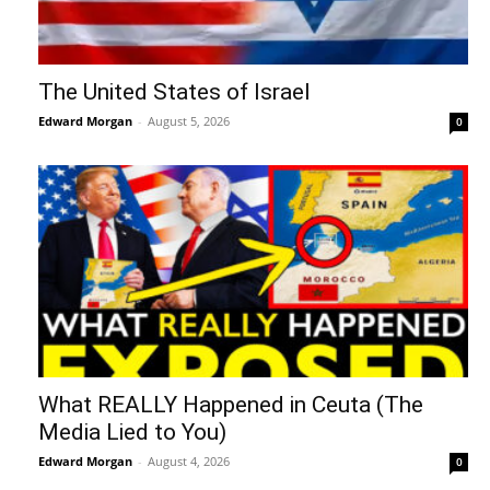
The United States of Israel
Edward Morgan
-
August 5, 2026
0
What REALLY Happened in Ceuta (The
Media Lied to You)
Edward Morgan
-
August 4, 2026
0