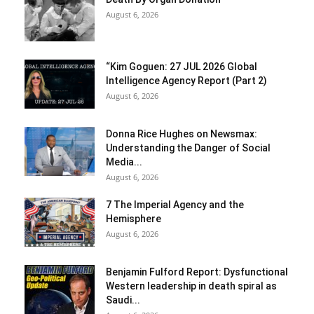
August 6, 2026
“Kim Goguen: 27 JUL 2026 Global
Intelligence Agency Report (Part 2)
August 6, 2026
Donna Rice Hughes on Newsmax:
Understanding the Danger of Social
Media...
August 6, 2026
7 The Imperial Agency and the
Hemisphere
August 6, 2026
Benjamin Fulford Report: Dysfunctional
Western leadership in death spiral as
Saudi...