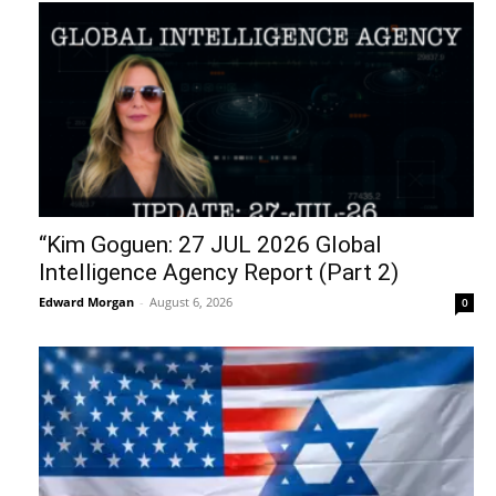
“Kim Goguen: 27 JUL 2026 Global
Intelligence Agency Report (Part 2)
Edward Morgan
-
August 6, 2026
0