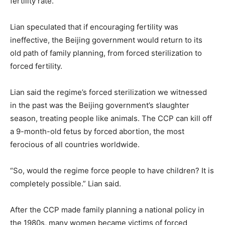
fertility rate.
Lian speculated that if encouraging fertility was
ineffective, the Beijing government would return to its
old path of family planning, from forced sterilization to
forced fertility.
Lian said the regime’s forced sterilization we witnessed
in the past was the Beijing government’s slaughter
season, treating people like animals. The CCP can kill off
a 9-month-old fetus by forced abortion, the most
ferocious of all countries worldwide.
“So, would the regime force people to have children? It is
completely possible.” Lian said.
After the CCP made family planning a national policy in
the 1980s, many women became victims of forced