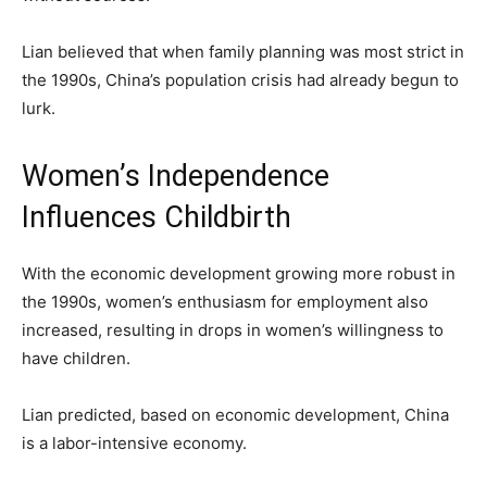
Lian believed that when family planning was most strict in
the 1990s, China’s population crisis had already begun to
lurk.
Women’s Independence
Influences Childbirth
With the economic development growing more robust in
the 1990s, women’s enthusiasm for employment also
increased, resulting in drops in women’s willingness to
have children.
Lian predicted, based on economic development, China
is a labor-intensive economy.