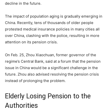
decline in the future.
The impact of population aging is gradually emerging in
China. Recently, tens of thousands of older people
protested medical insurance policies in many cities all
over China, clashing with the police, resulting in more
attention on its pension crisis.
On Feb. 25, Zhou Xiaochuan, former governor of the
regime’s Central Bank, said at a forum that the pension
issue in China would be a significant challenge in the
future. Zhou also advised resolving the pension crisis
instead of prolonging the problem.
Elderly Losing Pension to the
Authorities