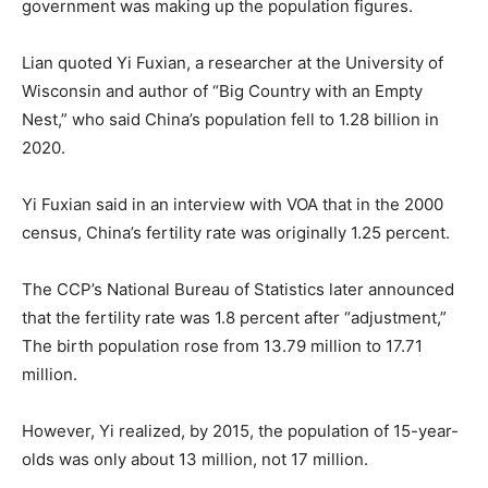
government was making up the population figures.
Lian quoted Yi Fuxian, a researcher at the University of
Wisconsin and author of “Big Country with an Empty
Nest,” who said China’s population fell to 1.28 billion in
2020.
Yi Fuxian said in an interview with VOA that in the 2000
census, China’s fertility rate was originally 1.25 percent.
The CCP’s National Bureau of Statistics later announced
that the fertility rate was 1.8 percent after “adjustment,”
The birth population rose from 13.79 million to 17.71
million.
However, Yi realized, by 2015, the population of 15-year-
olds was only about 13 million, not 17 million.