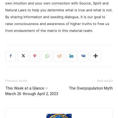
own intuition and your own connection with Source, Spirit and
Natural Laws to help you determine what is true and what is not.
By sharing information and seeding dialogue, it is our goal to
raise consciousness and awareness of higher truths to free us
from enslavement of the matrix in this material realm.
Previous article
Next article
This Week at a Glance –
The Overpopulation Myth
March 26 through April 2, 2023