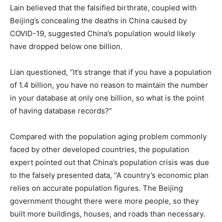
Lain believed that the falsified birthrate, coupled with
Beijing’s concealing the deaths in China caused by
COVID-19, suggested China’s population would likely
have dropped below one billion.
Lian questioned, “It’s strange that if you have a population
of 1.4 billion, you have no reason to maintain the number
in your database at only one billion, so what is the point
of having database records?”
Compared with the population aging problem commonly
faced by other developed countries, the population
expert pointed out that China’s population crisis was due
to the falsely presented data, “A country’s economic plan
relies on accurate population figures. The Beijing
government thought there were more people, so they
built more buildings, houses, and roads than necessary.