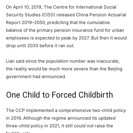
On April 10, 2019, The Centre for International Social
Security Studies (CISS) released China Pension Actuarial
Report 2019–2050, predicting that the cumulative
balance of the primary pension insurance fund for urban
employees is expected to peak by 2027. But then it would
drop until 2035 before it ran out.
Lian said since the population number was inaccurate,
the reality would be much more severe than the Beijing
government had announced.
One Child to Forced Childbirth
The CCP implemented a comprehensive two-child policy
in 2016. Although the regime announced its updated
three-child policy in 2021, it still could not raise the