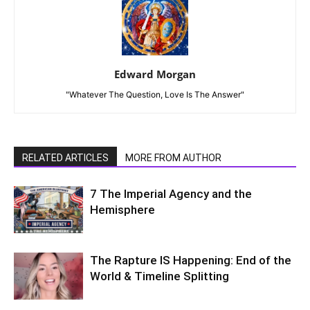
Edward Morgan
"Whatever The Question, Love Is The Answer"
RELATED ARTICLES
MORE FROM AUTHOR
7 The Imperial Agency and the
Hemisphere
The Rapture IS Happening: End of the
World & Timeline Splitting