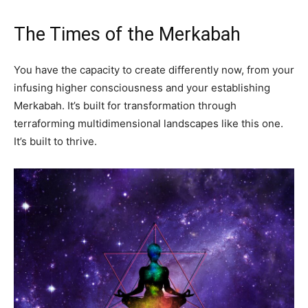
The Times of the Merkabah
You have the capacity to create differently now, from your
infusing higher consciousness and your establishing
Merkabah. It’s built for transformation through
terraforming multidimensional landscapes like this one.
It’s built to thrive.