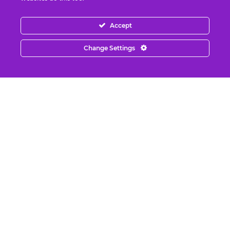
Benjamin Fulford Report: Dysfunctional
Western leadership in death spiral as
Accept
Saudi...
August 6, 2026
Change Settings
The United States of Israel
August 5, 2026
Faking “Water Bankruptcy” Part 2: Climate
Change
August 5, 2026
The Rapture IS Happening: End of the
World & Timeline Splitting
August 5, 2026
What REALLY Happened in Ceuta (The
Media Lied to You)
August 4, 2026