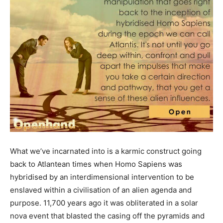
What we’ve incarnated into is a karmic construct going
back to Atlantean times when Homo Sapiens was
hybridised by an interdimensional intervention to be
enslaved within a civilisation of an alien agenda and
purpose. 11,700 years ago it was obliterated in a solar
nova event that blasted the casing off the pyramids and