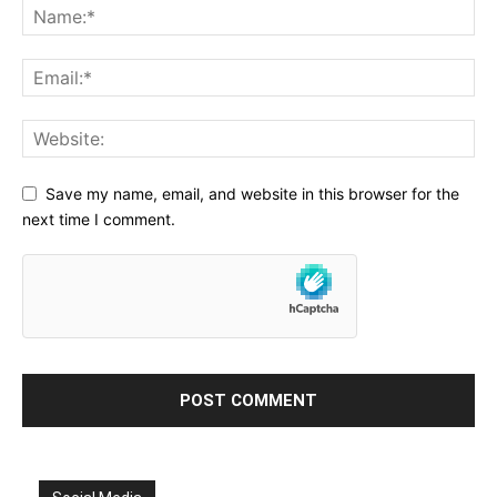
Save my name, email, and website in this browser for the
next time I comment.