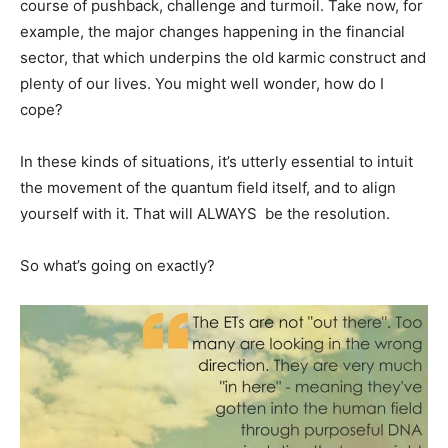
course of pushback, challenge and turmoil. Take now, for
example, the major changes happening in the financial
sector, that which underpins the old karmic construct and
plenty of our lives. You might well wonder, how do I
cope?
In these kinds of situations, it’s utterly essential to intuit
the movement of the quantum field itself, and to align
yourself with it. That will ALWAYS be the resolution.
So what’s going on exactly?