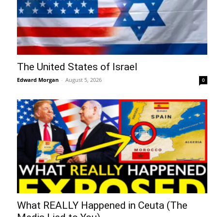
The United States of Israel
Edward Morgan
-
August 5, 2026
0
What REALLY Happened in Ceuta (The