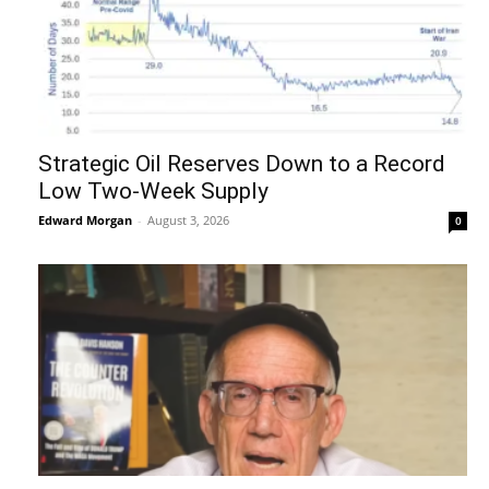
Strategic Oil Reserves Down to a Record
Low Two-Week Supply
Edward Morgan
-
August 3, 2026
0