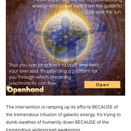
The intervention is ramping up its efforts BECAUSE of
the tremendous infusion of galactic energy. It’s trying to
dumb swathes of humanity down BECAUSE of the
tremendous widespread awakening.