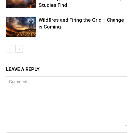
Studies Find
Wildfires and Firing the Grid – Change
is Coming
LEAVE A REPLY