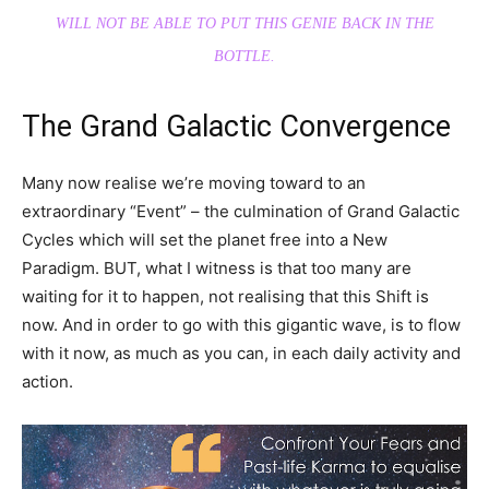
WILL NOT BE ABLE TO PUT THIS GENIE BACK IN THE
BOTTLE.
The Grand Galactic Convergence
Many now realise we’re moving toward to an
extraordinary “Event” – the culmination of Grand Galactic
Cycles which will set the planet free into a New
Paradigm. BUT, what I witness is that too many are
waiting for it to happen, not realising that this Shift is
now. And in order to go with this gigantic wave, is to flow
with it now, as much as you can, in each daily activity and
action.