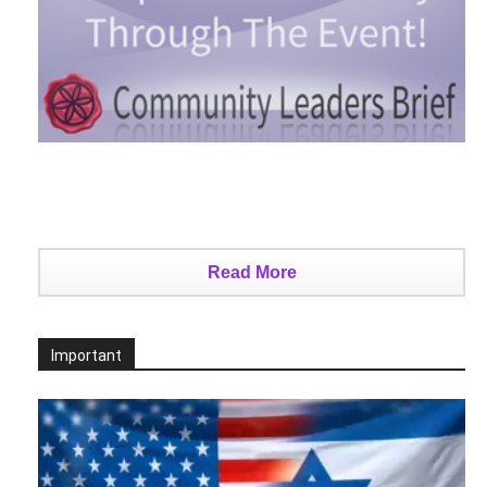
Read More
Important