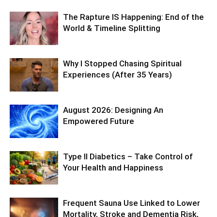
The Rapture IS Happening: End of the
World & Timeline Splitting
Why I Stopped Chasing Spiritual
Experiences (After 35 Years)
August 2026: Designing An
Empowered Future
Type II Diabetics – Take Control of
Your Health and Happiness
Frequent Sauna Use Linked to Lower
Mortality, Stroke and Dementia Risk,