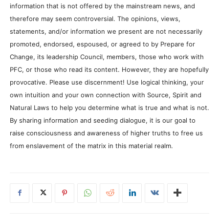
information that is not offered by the mainstream news, and
therefore may seem controversial. The opinions, views,
statements, and/or information we present are not necessarily
promoted, endorsed, espoused, or agreed to by Prepare for
Change, its leadership Council, members, those who work with
PFC, or those who read its content. However, they are hopefully
provocative. Please use discernment! Use logical thinking, your
own intuition and your own connection with Source, Spirit and
Natural Laws to help you determine what is true and what is not.
By sharing information and seeding dialogue, it is our goal to
raise consciousness and awareness of higher truths to free us
from enslavement of the matrix in this material realm.