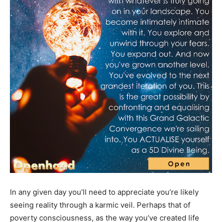
In any given day you’ll need to appreciate you’re likely
seeing reality through a karmic veil. Perhaps that of
poverty consciousness, as the way you’ve created life