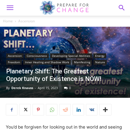
Home
Ascension
Ascension
Consciousness
Developing Special Abilities
Energy
Freedom
Inner Healing and Shadow Work
Manifesting
Nature
Planetary Shift: The Greatest
Opportunity of Existence is NOW!
By
Derek Knauss
-
April 15, 2023
0
You’d be forgiven for looking out in the world and seeing