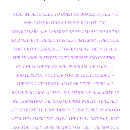
WHAT WE ALSO NEED TO HOIST ON BOARD, IS THAT WE
NOW EXIST WITHIN A HYBRID REALITY. THE
CONTROLLERS ARE USHERING IN NEW MEASURES IN THE
3D DAILY. BUT THE LIGHT IS ALSO BREAKING THROUGH.
TAKE CRYPTOCURRENCY FOR EXAMPLE. DESPITE ALL
THE SHADOW’S ATTEMPTS TO REPRESS AND CONTROL,
NEW DEVELOPMENTS ARE SPRINGING UP DAILY. IT
MATTERS NOT WHETHER YOU’RE TECH LITERATE –
THERE’S A VERITABLE ARMY OF DEVELOPERS ALL
BEAVERING AWAY AT THE LIBERATION OF HUMANITY AS
WE TRANSITION THE STORM; FROM WHICH, WE’LL ALL
GET TO BENEFIT, PROVIDING WE STAY TUNED IN AND GO
WITH THIS EMERGENT FLOW. THEY WILL NOT FAIL. JUST
LIKE YOU, THEY WERE SEEDED FOR THIS. THE SHADOW