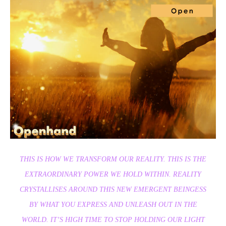
THIS IS HOW WE TRANSFORM OUR REALITY. THIS IS THE
EXTRAORDINARY POWER WE HOLD WITHIN. REALITY
CRYSTALLISES AROUND THIS NEW EMERGENT BEINGESS
BY WHAT YOU EXPRESS AND UNLEASH OUT IN THE
WORLD. IT’S HIGH TIME TO STOP HOLDING OUR LIGHT