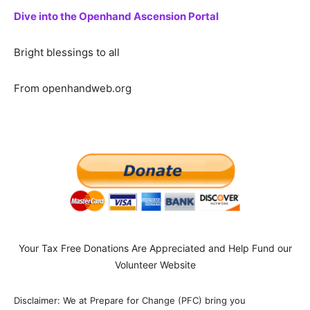
Dive into the Openhand Ascension Portal
Bright blessings to all
From openhandweb.org
Your Tax Free Donations Are Appreciated and Help Fund our
Volunteer Website
Disclaimer: We at Prepare for Change (PFC) bring you