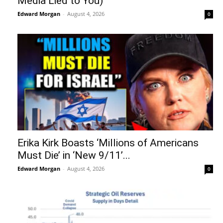
Media Lied to You)
Edward Morgan
-
August 4, 2026
0
Erika Kirk Boasts ‘Millions of Americans
Must Die’ in ‘New 9/11’...
Edward Morgan
-
August 4, 2026
0