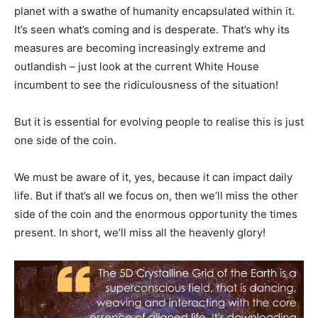
planet with a swathe of humanity encapsulated within it.
It’s seen what’s coming and is desperate. That’s why its
measures are becoming increasingly extreme and
outlandish – just look at the current White House
incumbent to see the ridiculousness of the situation!
But it is essential for evolving people to realise this is just
one side of the coin.
We must be aware of it, yes, because it can impact daily
life. But if that’s all we focus on, then we’ll miss the other
side of the coin and the enormous opportunity the times
present. In short, we’ll miss all the heavenly glory!