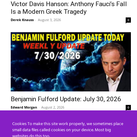
Victor Davis Hanson: Anthony Fauci’s Fall
Is a Modern Greek Tragedy
Derek Knauss
-
August 3, 2026
0
Benjamin Fulford Update: July 30, 2026
Edward Morgan
-
August 2, 2026
0
Cookies To make this site work properly, we sometimes place
Recent Posts
small data files called cookies on your device. Most big
websites do this too.