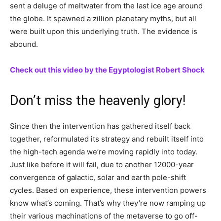
sent a deluge of meltwater from the last ice age around
the globe. It spawned a zillion planetary myths, but all
were built upon this underlying truth. The evidence is
abound.
Check out this video by the Egyptologist Robert Shock
Don’t miss the heavenly glory!
Since then the intervention has gathered itself back
together, reformulated its strategy and rebuilt itself into
the high-tech agenda we’re moving rapidly into today.
Just like before it will fail, due to another 12000-year
convergence of galactic, solar and earth pole-shift
cycles. Based on experience, these intervention powers
know what’s coming. That’s why they’re now ramping up
their various machinations of the metaverse to go off-