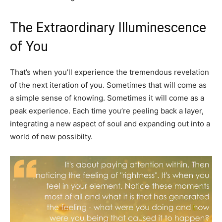
The Extraordinary Illuminescence
of You
That’s when you’ll experience the tremendous revelation
of the next iteration of you. Sometimes that will come as
a simple sense of knowing. Sometimes it will come as a
peak experience. Each time you’re peeling back a layer,
integrating a new aspect of soul and expanding out into a
world of new possibilty.