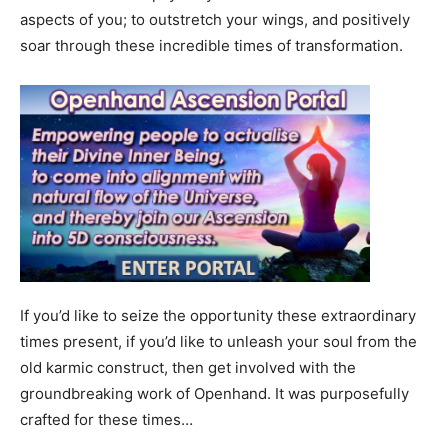
aspects of you; to outstretch your wings, and positively
soar through these incredible times of transformation.
If you’d like to seize the opportunity these extraordinary
times present, if you’d like to unleash your soul from the
old karmic construct, then get involved with the
groundbreaking work of Openhand. It was purposefully
crafted for these times…