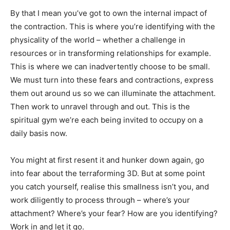
By that I mean you’ve got to own the internal impact of
the contraction. This is where you’re identifying with the
physicality of the world – whether a challenge in
resources or in transforming relationships for example.
This is where we can inadvertently choose to be small.
We must turn into these fears and contractions, express
them out around us so we can illuminate the attachment.
Then work to unravel through and out. This is the
spiritual gym we’re each being invited to occupy on a
daily basis now.
You might at first resent it and hunker down again, go
into fear about the terraforming 3D. But at some point
you catch yourself, realise this smallness isn’t you, and
work diligently to process through – where’s your
attachment? Where’s your fear? How are you identifying?
Work in and let it go.