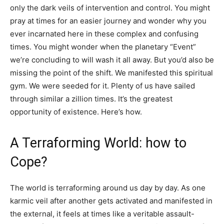
only the dark veils of intervention and control. You might
pray at times for an easier journey and wonder why you
ever incarnated here in these complex and confusing
times. You might wonder when the planetary “Event”
we’re concluding to will wash it all away. But you’d also be
missing the point of the shift. We manifested this spiritual
gym. We were seeded for it. Plenty of us have sailed
through similar a zillion times. It’s the greatest
opportunity of existence. Here’s how.
A Terraforming World: how to
Cope?
The world is terraforming around us day by day. As one
karmic veil after another gets activated and manifested in
the external, it feels at times like a veritable assault-