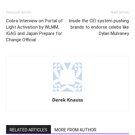
Previous article
Next article
Cobra Interview on Portal of
Inside the CEI system pushing
Light Activation by WLMM,
brands to endorse celebs like
IGAG and Japan Prepare for
Dylan Mulvaney
Change Official
Derek Knauss
RELATED ARTICLES
MORE FROM AUTHOR