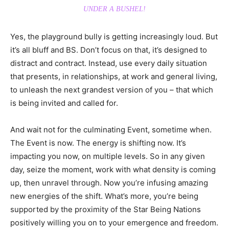
UNDER A BUSHEL!
Yes, the playground bully is getting increasingly loud. But
it’s all bluff and BS. Don’t focus on that, it’s designed to
distract and contract. Instead, use every daily situation
that presents, in relationships, at work and general living,
to unleash the next grandest version of you – that which
is being invited and called for.
And wait not for the culminating Event, sometime when.
The Event is now. The energy is shifting now. It’s
impacting you now, on multiple levels. So in any given
day, seize the moment, work with what density is coming
up, then unravel through. Now you’re infusing amazing
new energies of the shift. What’s more, you’re being
supported by the proximity of the Star Being Nations
positively willing you on to your emergence and freedom.