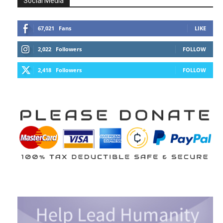
Social Media
67,021
Fans
LIKE
2,022
Followers
FOLLOW
2,418
Followers
FOLLOW