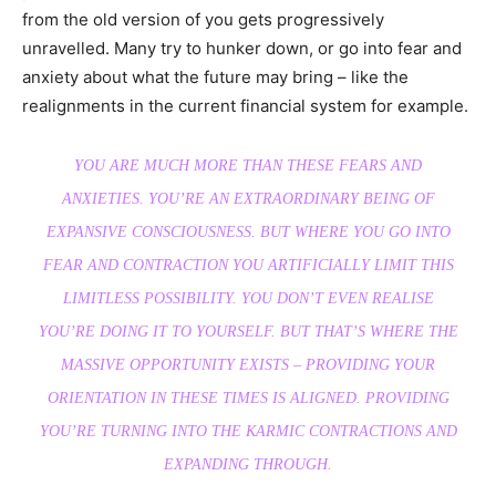
from the old version of you gets progressively
unravelled. Many try to hunker down, or go into fear and
anxiety about what the future may bring – like the
realignments in the current financial system for example.
YOU ARE MUCH MORE THAN THESE FEARS AND
ANXIETIES. YOU’RE AN EXTRAORDINARY BEING OF
EXPANSIVE CONSCIOUSNESS. BUT WHERE YOU GO INTO
FEAR AND CONTRACTION YOU ARTIFICIALLY LIMIT THIS
LIMITLESS POSSIBILITY. YOU DON’T EVEN REALISE
YOU’RE DOING IT TO YOURSELF. BUT THAT’S WHERE THE
MASSIVE OPPORTUNITY EXISTS – PROVIDING YOUR
ORIENTATION IN THESE TIMES IS ALIGNED. PROVIDING
YOU’RE TURNING INTO THE KARMIC CONTRACTIONS AND
EXPANDING THROUGH.