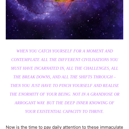
WHEN YOU CATCH YOURSELF FOR A MOMENT AND
CONTEMPLATE ALL THE DIFFERENT CIVILISATIONS YOU
MUST HAVE INCARNATED IN, ALL THE CHALLENGES, ALL
THE BREAK DOWNS, AND ALL THE SHIFTS THROUGH –
THEN YOU JUST HAVE TO PINCH YOURSELF AND REALISE
THE ENORMITY OF YOUR BEING. NOT IN A GRANDIOSE OR
ARROGANT WAY. BUT THE DEEP INNER KNOWING OF
YOUR EXISTENTIAL CAPACITY TO THRIVE.
Now is the time to pay daily attention to these immaculate