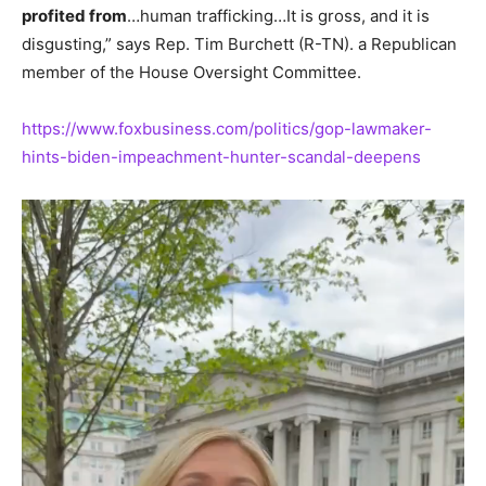
profited from
…human trafficking…It is gross, and it is
disgusting,” says Rep. Tim Burchett (R-TN). a Republican
member of the House Oversight Committee.
https://www.foxbusiness.com/politics/gop-lawmaker-
hints-biden-impeachment-hunter-scandal-deepens
Video
Player