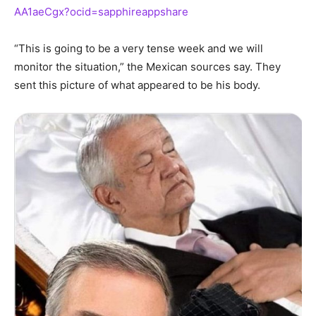
AA1aeCgx?ocid=sapphireappshare
“This is going to be a very tense week and we will
monitor the situation,” the Mexican sources say. They
sent this picture of what appeared to be his body.