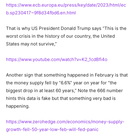
https://www.ecb.europa.eu/press/key/date/2023/html/ec
b.sp230417~9f8d34fbd6.en.html
That is why US President Donald Trump says “This is the
worst crisis in the history of our country, the United
States may not survive,”
https://www.youtube.com/watch?v=K2_1cdBfi4o
Another sign that something happened in February is that
the money supply fell by “6.6%” year on year for “the
biggest drop in at least 60 years,” Note the 666 number
hints this data is fake but that something very bad is
happening.
https://www.zerohedge.com/economics/money-supply-
growth-fell-50-year-low-feb-will-fed-panic