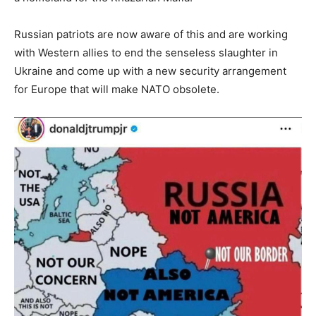
Russian patriots are now aware of this and are working
with Western allies to end the senseless slaughter in
Ukraine and come up with a new security arrangement
for Europe that will make NATO obsolete.