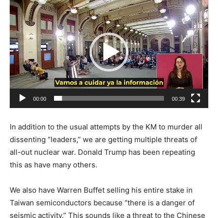
Video
Player
00:00
00:39
In addition to the usual attempts by the KM to murder all
dissenting “leaders,” we are getting multiple threats of
all-out nuclear war. Donald Trump has been repeating
this as have many others.
We also have Warren Buffet selling his entire stake in
Taiwan semiconductors because “there is a danger of
seismic activity.” This sounds like a threat to the Chinese