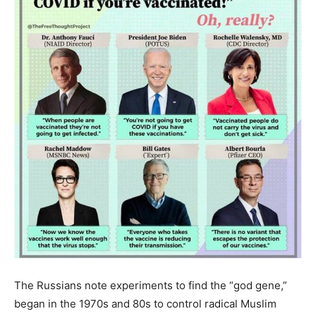
The Russians note experiments to find the “god gene,”
began in the 1970s and 80s to control radical Muslim