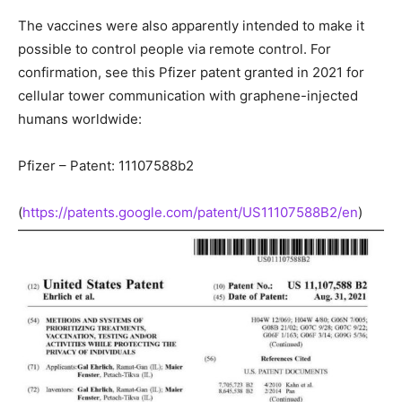
The vaccines were also apparently intended to make it
possible to control people via remote control. For
confirmation, see this Pfizer patent granted in 2021 for
cellular tower communication with graphene-injected
humans worldwide:
Pfizer – Patent: 11107588b2
(
https://patents.google.com/patent/US11107588B2/en
)