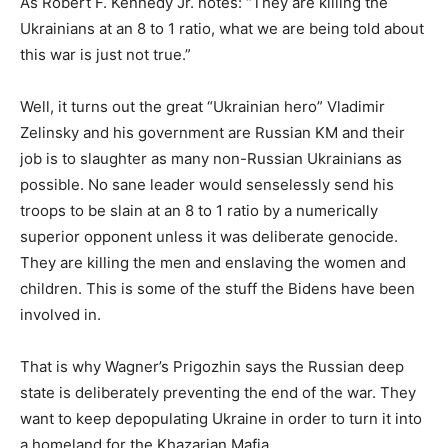
As Robert F. Kennedy Jr. notes: “They are killing the
Ukrainians at an 8 to 1 ratio, what we are being told about
this war is just not true.”
Well, it turns out the great “Ukrainian hero” Vladimir
Zelinsky and his government are Russian KM and their
job is to slaughter as many non-Russian Ukrainians as
possible. No sane leader would senselessly send his
troops to be slain at an 8 to 1 ratio by a numerically
superior opponent unless it was deliberate genocide.
They are killing the men and enslaving the women and
children. This is some of the stuff the Bidens have been
involved in.
That is why Wagner’s Prigozhin says the Russian deep
state is deliberately preventing the end of the war. They
want to keep depopulating Ukraine in order to turn it into
a homeland for the Khazarian Mafia.