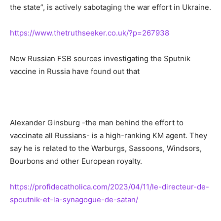
the state”, is actively sabotaging the war effort in Ukraine.
https://www.thetruthseeker.co.uk/?p=267938
Now Russian FSB sources investigating the Sputnik
vaccine in Russia have found out that
Alexander Ginsburg -the man behind the effort to
vaccinate all Russians- is a high-ranking KM agent. They
say he is related to the Warburgs, Sassoons, Windsors,
Bourbons and other European royalty.
https://profidecatholica.com/2023/04/11/le-directeur-de-
spoutnik-et-la-synagogue-de-satan/