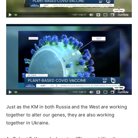
Just as the KM in both Russia and the West are working
together to alter our genes, they are also working
together in Ukraine.