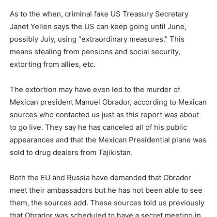
As to the when, criminal fake US Treasury Secretary
Janet Yellen says the US can keep going until June,
possibly July, using “extraordinary measures.” This
means stealing from pensions and social security,
extorting from allies, etc.
The extortion may have even led to the murder of
Mexican president Manuel Obrador, according to Mexican
sources who contacted us just as this report was about
to go live. They say he has canceled all of his public
appearances and that the Mexican Presidential plane was
sold to drug dealers from Tajikistan.
Both the EU and Russia have demanded that Obrador
meet their ambassadors but he has not been able to see
them, the sources add. These sources told us previously
that Obrador was scheduled to have a secret meeting in