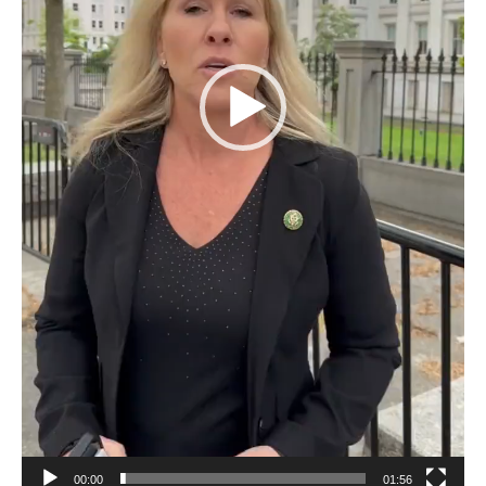
00:00
01:56