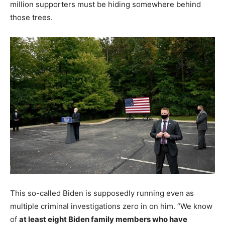
million supporters must be hiding somewhere behind
those trees.
This so-called Biden is supposedly running even as
multiple criminal investigations zero in on him. “We know
of
at least eight Biden family members who have