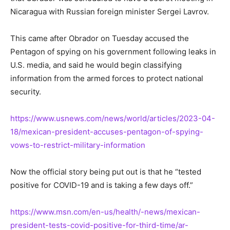
Nicaragua with Russian foreign minister Sergei Lavrov.
This came after Obrador on Tuesday accused the
Pentagon of spying on his government following leaks in
U.S. media, and said he would begin classifying
information from the armed forces to protect national
security.
https://www.usnews.com/news/world/articles/2023-04-
18/mexican-president-accuses-pentagon-of-spying-
vows-to-restrict-military-information
Now the official story being put out is that he “tested
positive for COVID-19 and is taking a few days off.”
https://www.msn.com/en-us/health/-news/mexican-
president-tests-covid-positive-for-third-time/ar-