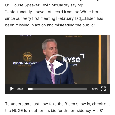
US House Speaker Kevin McCarthy saying:
“Unfortunately, I have not heard from the White House
since our very first meeting [February 1st],…Biden has
been missing in action and misleading the public.”
Video
Player
00:00
00:39
To understand just how fake the Biden show is, check out
the HUGE turnout for his bid for the presidency. His 81