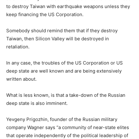
to destroy Taiwan with earthquake weapons unless they
keep financing the US Corporation.
Somebody should remind them that if they destroy
Taiwan, then Silicon Valley will be destroyed in
retaliation.
In any case, the troubles of the US Corporation or US
deep state are well known and are being extensively
written about.
What is less known, is that a take-down of the Russian
deep state is also imminent.
Yevgeny Prigozhin, founder of the Russian military
company Wagner says “a community of near-state elites
that operate independently of the political leadership of