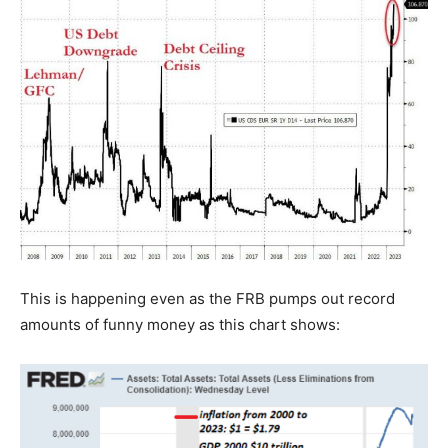
This is happening even as the FRB pumps out record
amounts of funny money as this chart shows: