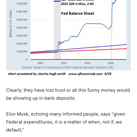
Clearly, they have lost trust or all this funny money would
be showing up in bank deposits.
Elon Musk, echoing many informed people, says “given
Federal expenditures, it is a matter of when, not if, we
default,”