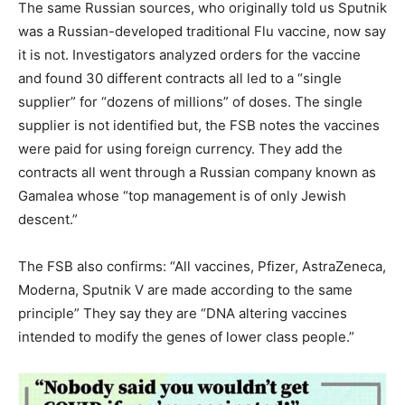
The same Russian sources, who originally told us Sputnik
was a Russian-developed traditional Flu vaccine, now say
it is not. Investigators analyzed orders for the vaccine
and found 30 different contracts all led to a “single
supplier” for “dozens of millions” of doses. The single
supplier is not identified but, the FSB notes the vaccines
were paid for using foreign currency. They add the
contracts all went through a Russian company known as
Gamalea whose “top management is of only Jewish
descent.”
The FSB also confirms: “All vaccines, Pfizer, AstraZeneca,
Moderna, Sputnik V are made according to the same
principle” They say they are “DNA altering vaccines
intended to modify the genes of lower class people.”