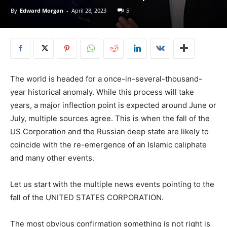
By
Edward Morgan
-
April 28, 2023
5
The world is headed for a once-in-several-thousand-
year historical anomaly. While this process will take
years, a major inflection point is expected around June or
July, multiple sources agree. This is when the fall of the
US Corporation and the Russian deep state are likely to
coincide with the re-emergence of an Islamic caliphate
and many other events.
Let us start with the multiple news events pointing to the
fall of the UNITED STATES CORPORATION.
The most obvious confirmation something is not right is