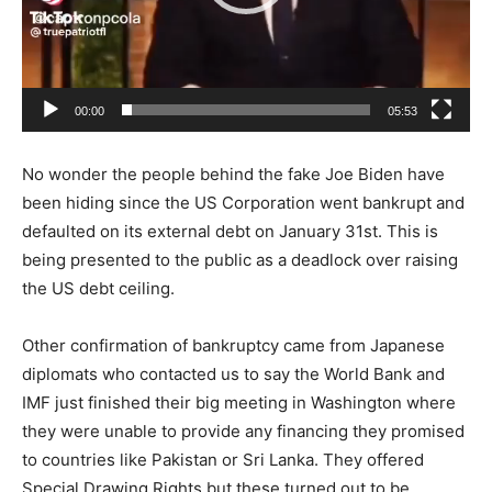
00:00
05:53
No wonder the people behind the fake Joe Biden have
been hiding since the US Corporation went bankrupt and
defaulted on its external debt on January 31st. This is
being presented to the public as a deadlock over raising
the US debt ceiling.
Other confirmation of bankruptcy came from Japanese
diplomats who contacted us to say the World Bank and
IMF just finished their big meeting in Washington where
they were unable to provide any financing they promised
to countries like Pakistan or Sri Lanka. They offered
Special Drawing Rights but these turned out to be