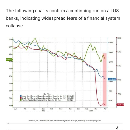
The following charts confirm a continuing run on all US
banks, indicating widespread fears of a financial system
collapse.