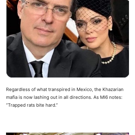
Regardless of what transpired in Mexico, the Khazarian
mafia is now lashing out in all directions. As MI6 notes:
“Trapped rats bite hard.”