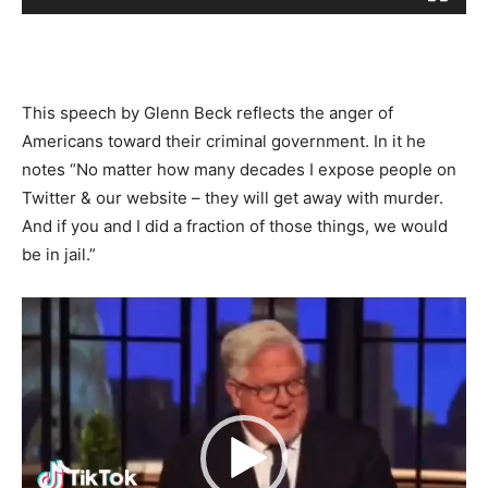
This speech by Glenn Beck reflects the anger of
Americans toward their criminal government. In it he
notes “No matter how many decades I expose people on
Twitter & our website – they will get away with murder.
And if you and I did a fraction of those things, we would
be in jail.”
Video
Player