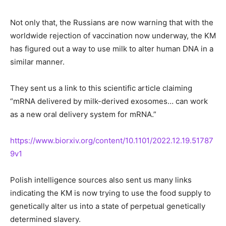
Not only that, the Russians are now warning that with the
worldwide rejection of vaccination now underway, the KM
has figured out a way to use milk to alter human DNA in a
similar manner.
They sent us a link to this scientific article claiming
“mRNA delivered by milk-derived exosomes… can work
as a new oral delivery system for mRNA.”
https://www.biorxiv.org/content/10.1101/2022.12.19.51787
9v1
Polish intelligence sources also sent us many links
indicating the KM is now trying to use the food supply to
genetically alter us into a state of perpetual genetically
determined slavery.