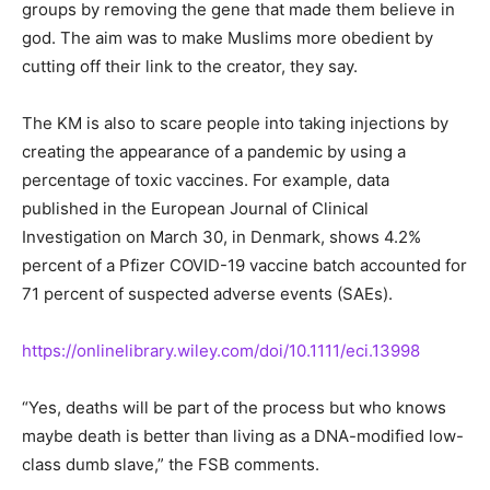
groups by removing the gene that made them believe in
god. The aim was to make Muslims more obedient by
cutting off their link to the creator, they say.
The KM is also to scare people into taking injections by
creating the appearance of a pandemic by using a
percentage of toxic vaccines. For example, data
published in the European Journal of Clinical
Investigation on March 30, in Denmark, shows 4.2%
percent of a Pfizer COVID-19 vaccine batch accounted for
71 percent of suspected adverse events (SAEs).
https://onlinelibrary.wiley.com/doi/10.1111/eci.13998
“Yes, deaths will be part of the process but who knows
maybe death is better than living as a DNA-modified low-
class dumb slave,” the FSB comments.