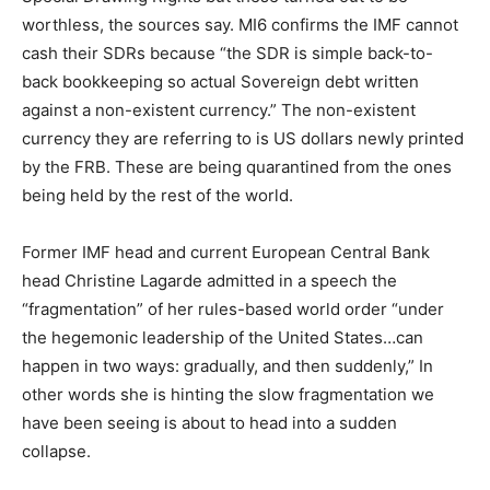
worthless, the sources say. MI6 confirms the IMF cannot
cash their SDRs because “the SDR is simple back-to-
back bookkeeping so actual Sovereign debt written
against a non-existent currency.” The non-existent
currency they are referring to is US dollars newly printed
by the FRB. These are being quarantined from the ones
being held by the rest of the world.
Former IMF head and current European Central Bank
head Christine Lagarde admitted in a speech the
“fragmentation” of her rules-based world order “under
the hegemonic leadership of the United States…can
happen in two ways: gradually, and then suddenly,” In
other words she is hinting the slow fragmentation we
have been seeing is about to head into a sudden
collapse.