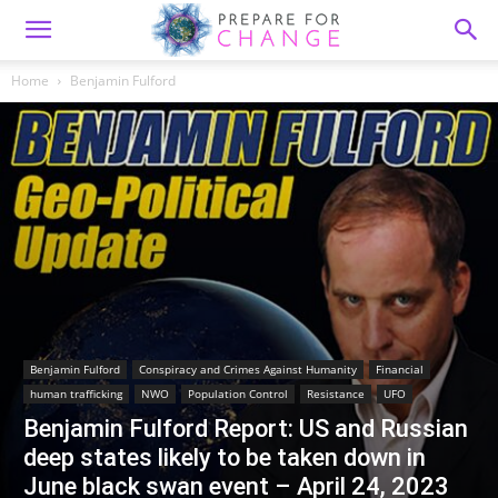
Home
Benjamin Fulford
Benjamin Fulford
Conspiracy and Crimes Against Humanity
Financial
human trafficking
NWO
Population Control
Resistance
UFO
Benjamin Fulford Report: US and Russian
deep states likely to be taken down in
June black swan event – April 24, 2023